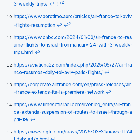
2
3-weekly-trips/
↩
↩
https://www.aerotime.aero/articles/air-france-tel-aviv
2
-flights-resumption
↩
↩
https://www.cnbc.com/2024/01/09/air-france-to-res
ume-flights-to-israel-from-january-24-with-3-weekly-
trips.html
↩
https://aviationa2z.com/index.php/2025/05/27/air-fra
nce-resumes-daily-tel-aviv-paris-flights/
↩
https://corporate.airfrance.com/en/press-releases/air
-france-extends-its-la-premiere-network
↩
https://www.timesofisrael.com/liveblog_entry/air-fran
ce-extends-suspension-of-routes-to-israel-through-a
pril-19/
↩
https://news.cgtn.com/news/2026-03-31/news-1LY4
Ldvbvs4/p.html
↩