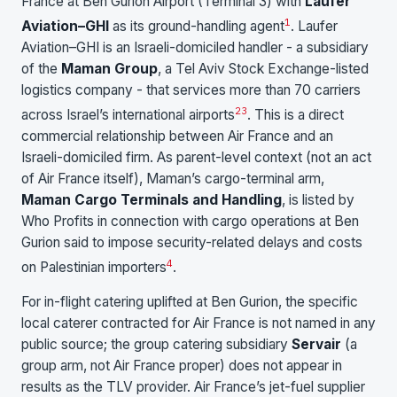
France at Ben Gurion Airport (Terminal 3) with
Laufer
1
Aviation–GHI
as its ground-handling agent
. Laufer
Aviation–GHI is an Israeli-domiciled handler - a subsidiary
of the
Maman Group
, a Tel Aviv Stock Exchange-listed
logistics company - that services more than 70 carriers
2
3
across Israel’s international airports
. This is a direct
commercial relationship between Air France and an
Israeli-domiciled firm. As parent-level context (not an act
of Air France itself), Maman’s cargo-terminal arm,
Maman Cargo Terminals and Handling
, is listed by
Who Profits in connection with cargo operations at Ben
Gurion said to impose security-related delays and costs
4
on Palestinian importers
.
For in-flight catering uplifted at Ben Gurion, the specific
local caterer contracted for Air France is not named in any
public source; the group catering subsidiary
Servair
(a
group arm, not Air France proper) does not appear in
results as the TLV provider. Air France’s jet-fuel supplier