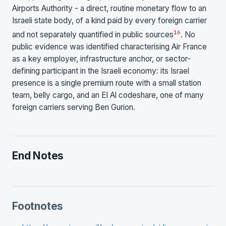
Airports Authority - a direct, routine monetary flow to an
Israeli state body, of a kind paid by every foreign carrier
1
6
and not separately quantified in public sources
. No
public evidence was identified characterising Air France
as a key employer, infrastructure anchor, or sector-
defining participant in the Israeli economy: its Israel
presence is a single premium route with a small station
team, belly cargo, and an El Al codeshare, one of many
foreign carriers serving Ben Gurion.
End Notes
Footnotes