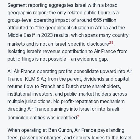
Segment reporting aggregates Israel within a broad
geographic region; the only related public figure is a
group-level operating impact of around €65 million
attributed to “the geopolitical situation in Africa and the
Middle East” in 2023 results, which spans many country
25
markets and is not an Israel-specific disclosure
.
Isolating Israel’s revenue contribution to Air France from
public filings is not possible - an evidence gap.
All Air France operating profits consolidate upward into Air
France-KLM S.A.; from the parent, dividends and capital
returns flow to French and Dutch state shareholders,
institutional investors, and public-market holders across
multiple jurisdictions. No profit-repatriation mechanism
directing Air France earnings into Israel or into Israeli-
7
domiciled entities was identified
.
When operating at Ben Gurion, Air France pays landing
fees, passenger charges, and security levies to the Israel