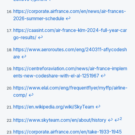
https://corporate.airfrance.com/en/news/air-frances-
2026-summer-schedule
↩
https://caasint.com/air-france-klm-2024-full-year-car
go-results/
↩
https://www.aeroroutes.com/eng/240311-aflycodesh
are
↩
https://centreforaviation.com/news/air-france-implem
ents-new-codeshare-with-el-al-1251967
↩
https://www.elal.com/eng/frequentflyer/myffp/airline-
comp/
↩
https://en.wikipedia.org/wiki/SkyTeam
↩
2
https://www.skyteam.com/en/about/history
↩
↩
https://corporate.airfrance.com/en/take-1933-1945