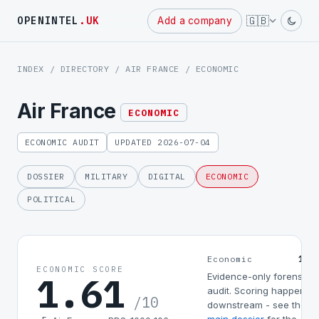
🇬🇧
OPENINTEL
.UK
Add a company
INDEX
/
DIRECTORY
/
AIR FRANCE
/ ECONOMIC
Air France
ECONOMIC
ECONOMIC AUDIT
UPDATED 2026-07-04
DOSSIER
MILITARY
DIGITAL
ECONOMIC
POLITICAL
1.6
Economic
ECONOMIC SCORE
1.61
Evidence-only forensic
audit. Scoring happens
/10
downstream - see the