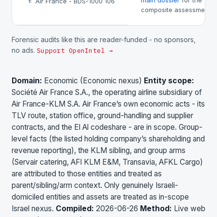
main dossier
for the
Air France - BDS-1000 106
E
composite assessment.
Forensic audits like this are reader-funded - no sponsors,
no ads.
Support OpenIntel →
Domain:
Economic (Economic nexus)
Entity scope:
Société Air France S.A., the operating airline subsidiary of
Air France-KLM S.A. Air France’s own economic acts - its
TLV route, station office, ground-handling and supplier
contracts, and the El Al codeshare - are in scope. Group-
level facts (the listed holding company’s shareholding and
revenue reporting), the KLM sibling, and group arms
(Servair catering, AFI KLM E&M, Transavia, AFKL Cargo)
are attributed to those entities and treated as
parent/sibling/arm context. Only genuinely Israeli-
domiciled entities and assets are treated as in-scope
Israel nexus.
Compiled:
2026-06-26
Method:
Live web