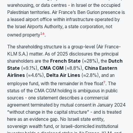
warehousing, or data centres - in Israel or the occupied
Palestinian territories. Air France’s Ben Gurion presence is
a leased airport office within infrastructure operated by
the Israel Airports Authority, a state corporation, not
1
6
owned property
.
The shareholding structure is a group-level (Air France-
KLM S.A.) matter. As of 2025 disclosures the principal
shareholders are the
French State
(≈28%), the
Dutch
State
(≈9.1%),
CMA CGM
(≈8.8%),
China Eastern
Airlines
(≈4.6%),
Delta Air Lines
(≈2.8%), and an
7
employee fund, with the remainder in free float
. The
status of the CMA CGM holding is ambiguous in public
sources - one statement describes a commercial
agreement terminated by mutual consent in January 2024
“without change in the capital structure” - and is treated
here as an evidence gap. No Israeli state entity,
sovereign wealth fund, or Israeli-domiciled institutional