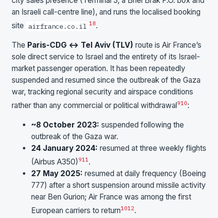
city sales presence (Terminal 3; a Bnei Brak P.O. box and
an Israeli call-centre line), and runs the localised booking
1
8
site
.
airfrance.co.il
The
Paris-CDG ↔ Tel Aviv (TLV)
route is Air France’s
sole direct service to Israel and the entirety of its Israel-
market passenger operation. It has been repeatedly
suspended and resumed since the outbreak of the Gaza
war, tracking regional security and airspace conditions
9
10
rather than any commercial or political withdrawal
:
~8 October 2023:
suspended following the
outbreak of the Gaza war.
24 January 2024:
resumed at three weekly flights
9
11
(Airbus A350)
.
27 May 2025:
resumed at daily frequency (Boeing
777) after a short suspension around missile activity
near Ben Gurion; Air France was among the first
10
12
European carriers to return
.