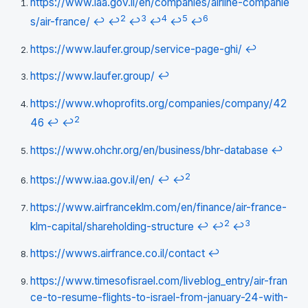
https://www.iaa.gov.il/en/companies/airline-companie
2
3
4
5
6
s/air-france/
↩
↩
↩
↩
↩
↩
https://www.laufer.group/service-page-ghi/
↩
https://www.laufer.group/
↩
https://www.whoprofits.org/companies/company/42
2
46
↩
↩
https://www.ohchr.org/en/business/bhr-database
↩
2
https://www.iaa.gov.il/en/
↩
↩
https://www.airfranceklm.com/en/finance/air-france-
2
3
klm-capital/shareholding-structure
↩
↩
↩
https://wwws.airfrance.co.il/contact
↩
https://www.timesofisrael.com/liveblog_entry/air-fran
ce-to-resume-flights-to-israel-from-january-24-with-