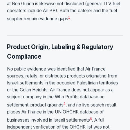
at Ben Gurion is likewise not disclosed (general TLV fuel
operators include Air BP). Both the caterer and the fuel
1
supplier remain evidence gaps
.
Product Origin, Labeling & Regulatory
Compliance
No public evidence was identified that Air France
sources, retails, or distributes products originating from
Israeli settlements in the occupied Palestinian territories
or the Golan Heights. Air France does not appear as a
subject company in the Who Profits database on
4
settlement-product grounds
, and no live search result
places Air France in the UN OHCHR database of
5
businesses involved in Israeli settlements
. A full
independent verification of the OHCHR list was not