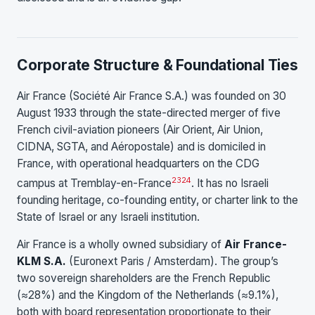
Corporate Structure & Foundational Ties
Air France (Société Air France S.A.) was founded on 30
August 1933 through the state-directed merger of five
French civil-aviation pioneers (Air Orient, Air Union,
CIDNA, SGTA, and Aéropostale) and is domiciled in
France, with operational headquarters on the CDG
23
24
campus at Tremblay-en-France
. It has no Israeli
founding heritage, co-founding entity, or charter link to the
State of Israel or any Israeli institution.
Air France is a wholly owned subsidiary of
Air France-
KLM S.A.
(Euronext Paris / Amsterdam). The group’s
two sovereign shareholders are the French Republic
(≈28%) and the Kingdom of the Netherlands (≈9.1%),
both with board representation proportionate to their