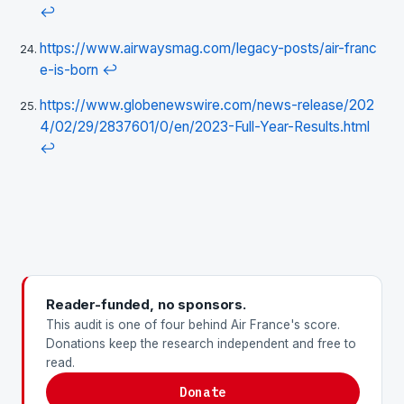
↩
https://www.airwaysmag.com/legacy-posts/air-franc
e-is-born
↩
https://www.globenewswire.com/news-release/202
4/02/29/2837601/0/en/2023-Full-Year-Results.html
↩
Reader-funded, no sponsors.
This audit is one of four behind Air France's score.
Donations keep the research independent and free to
read.
Donate