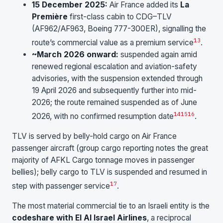
15 December 2025:
Air France added its
La
Première
first-class cabin to CDG–TLV
(AF962/AF963, Boeing 777-300ER), signalling the
13
route’s commercial value as a premium service
.
~March 2026 onward:
suspended again amid
renewed regional escalation and aviation-safety
advisories, with the suspension extended through
19 April 2026 and subsequently further into mid-
2026; the route remained suspended as of June
14
15
16
2026, with no confirmed resumption date
.
TLV is served by belly-hold cargo on Air France
passenger aircraft (group cargo reporting notes the great
majority of AFKL Cargo tonnage moves in passenger
bellies); belly cargo to TLV is suspended and resumed in
17
step with passenger service
.
The most material commercial tie to an Israeli entity is the
codeshare with El Al Israel Airlines
, a reciprocal