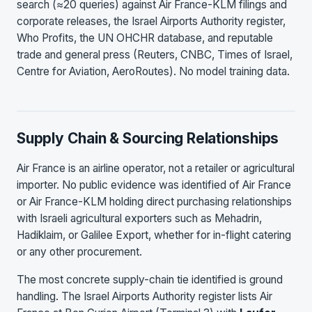
search (≈20 queries) against Air France-KLM filings and
corporate releases, the Israel Airports Authority register,
Who Profits, the UN OHCHR database, and reputable
trade and general press (Reuters, CNBC, Times of Israel,
Centre for Aviation, AeroRoutes). No model training data.
Supply Chain & Sourcing Relationships
Air France is an airline operator, not a retailer or agricultural
importer. No public evidence was identified of Air France
or Air France-KLM holding direct purchasing relationships
with Israeli agricultural exporters such as Mehadrin,
Hadiklaim, or Galilee Export, whether for in-flight catering
or any other procurement.
The most concrete supply-chain tie identified is ground
handling. The Israel Airports Authority register lists Air