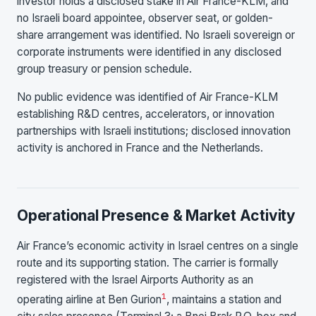
investor holds a disclosed stake in Air France-KLM, and
no Israeli board appointee, observer seat, or golden-
share arrangement was identified. No Israeli sovereign or
corporate instruments were identified in any disclosed
group treasury or pension schedule.
No public evidence was identified of Air France-KLM
establishing R&D centres, accelerators, or innovation
partnerships with Israeli institutions; disclosed innovation
activity is anchored in France and the Netherlands.
Operational Presence & Market Activity
Air France’s economic activity in Israel centres on a single
route and its supporting station. The carrier is formally
registered with the Israel Airports Authority as an
1
operating airline at Ben Gurion
, maintains a station and