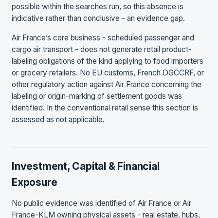
possible within the searches run, so this absence is
indicative rather than conclusive - an evidence gap.
Air France’s core business - scheduled passenger and
cargo air transport - does not generate retail product-
labeling obligations of the kind applying to food importers
or grocery retailers. No EU customs, French DGCCRF, or
other regulatory action against Air France concerning the
labeling or origin-marking of settlement goods was
identified. In the conventional retail sense this section is
assessed as not applicable.
Investment, Capital & Financial
Exposure
No public evidence was identified of Air France or Air
France-KLM owning physical assets - real estate, hubs,