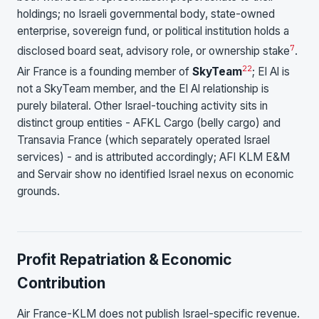
holdings; no Israeli governmental body, state-owned
enterprise, sovereign fund, or political institution holds a
7
disclosed board seat, advisory role, or ownership stake
.
22
Air France is a founding member of
SkyTeam
; El Al is
not a SkyTeam member, and the El Al relationship is
purely bilateral. Other Israel-touching activity sits in
distinct group entities - AFKL Cargo (belly cargo) and
Transavia France (which separately operated Israel
services) - and is attributed accordingly; AFI KLM E&M
and Servair show no identified Israel nexus on economic
grounds.
Profit Repatriation & Economic
Contribution
Air France-KLM does not publish Israel-specific revenue.