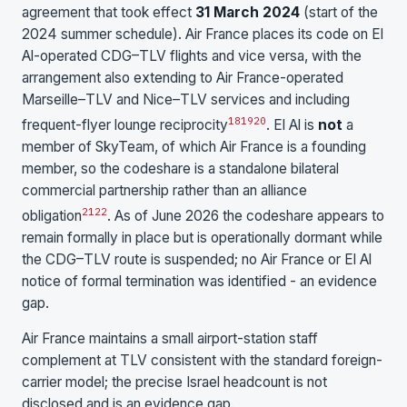
agreement that took effect
31 March 2024
(start of the
2024 summer schedule). Air France places its code on El
Al-operated CDG–TLV flights and vice versa, with the
arrangement also extending to Air France-operated
Marseille–TLV and Nice–TLV services and including
18
19
20
frequent-flyer lounge reciprocity
. El Al is
not
a
member of SkyTeam, of which Air France is a founding
member, so the codeshare is a standalone bilateral
commercial partnership rather than an alliance
21
22
obligation
. As of June 2026 the codeshare appears to
remain formally in place but is operationally dormant while
the CDG–TLV route is suspended; no Air France or El Al
notice of formal termination was identified - an evidence
gap.
Air France maintains a small airport-station staff
complement at TLV consistent with the standard foreign-
carrier model; the precise Israel headcount is not
disclosed and is an evidence gap.