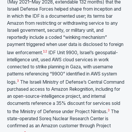
(May 2021–May 2028, extendable 132 months) that the
Israeli Defense Forces helped shape from inception and
in which the IDF is a documented user; its terms bar
Amazon from restricting or withdrawing service to any
Israeli government, security, or military unit, and
reportedly include a coded “winking mechanism”
payment triggered when user data is disclosed to foreign
1
2
law enforcement.
IDF Unit 9900, Israel’s geospatial-
intelligence unit, used AWS cloud services in work
connected to strike planning in Gaza, with username
patterns referencing “9900” identified in AWS system
3
logs.
The Israeli Ministry of Defense’s Central Command
purchased access to Amazon Rekognition, including for
an open-source-intelligence project, and internal
documents reference a 35% discount for services sold
3
to the Ministry of Defense under Project Nimbus.
The
state-operated Soreq Nuclear Research Center is
confirmed as an Amazon customer through Project