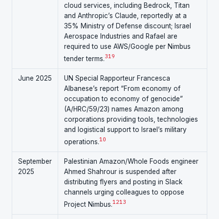
cloud services, including Bedrock, Titan
and Anthropic’s Claude, reportedly at a
35% Ministry of Defense discount; Israel
Aerospace Industries and Rafael are
required to use AWS/Google per Nimbus
3
19
tender terms.
June 2025
UN Special Rapporteur Francesca
Albanese’s report “From economy of
occupation to economy of genocide”
(A/HRC/59/23) names Amazon among
corporations providing tools, technologies
and logistical support to Israel’s military
10
operations.
September
Palestinian Amazon/Whole Foods engineer
2025
Ahmed Shahrour is suspended after
distributing flyers and posting in Slack
channels urging colleagues to oppose
12
13
Project Nimbus.