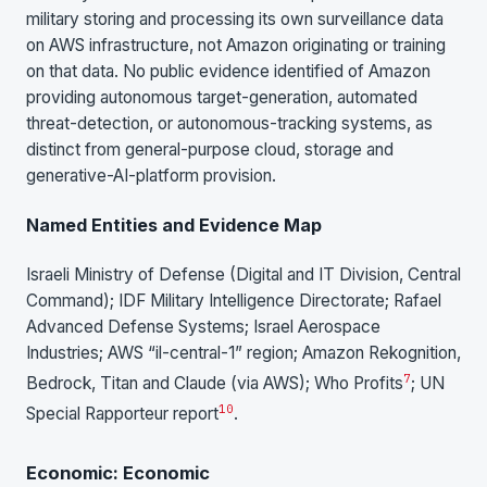
military storing and processing its own surveillance data
on AWS infrastructure, not Amazon originating or training
on that data. No public evidence identified of Amazon
providing autonomous target-generation, automated
threat-detection, or autonomous-tracking systems, as
distinct from general-purpose cloud, storage and
generative-AI-platform provision.
Named Entities and Evidence Map
Israeli Ministry of Defense (Digital and IT Division, Central
Command); IDF Military Intelligence Directorate; Rafael
Advanced Defense Systems; Israel Aerospace
Industries; AWS “il-central-1” region; Amazon Rekognition,
7
Bedrock, Titan and Claude (via AWS); Who Profits
; UN
10
Special Rapporteur report
.
Economic: Economic