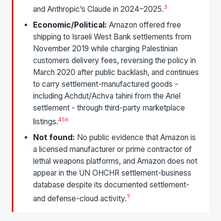
3
and Anthropic’s Claude in 2024–2025.
Economic/Political:
Amazon offered free
shipping to Israeli West Bank settlements from
November 2019 while charging Palestinian
customers delivery fees, reversing the policy in
March 2020 after public backlash, and continues
to carry settlement-manufactured goods -
including Achdut/Achva tahini from the Ariel
settlement - through third-party marketplace
4
5
6
listings.
Not found:
No public evidence that Amazon is
a licensed manufacturer or prime contractor of
lethal weapons platforms, and Amazon does not
appear in the UN OHCHR settlement-business
database despite its documented settlement-
7
and defense-cloud activity.