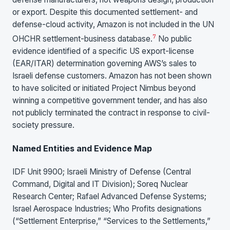
or export. Despite this documented settlement- and
defense-cloud activity, Amazon is not included in the UN
7
OHCHR settlement-business database.
No public
evidence identified of a specific US export-license
(EAR/ITAR) determination governing AWS’s sales to
Israeli defense customers. Amazon has not been shown
to have solicited or initiated Project Nimbus beyond
winning a competitive government tender, and has also
not publicly terminated the contract in response to civil-
society pressure.
Named Entities and Evidence Map
IDF Unit 9900; Israeli Ministry of Defense (Central
Command, Digital and IT Division); Soreq Nuclear
Research Center; Rafael Advanced Defense Systems;
Israel Aerospace Industries; Who Profits designations
(“Settlement Enterprise,” “Services to the Settlements,”