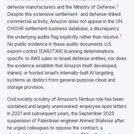
3
defense manufacturers and the Ministry of Defense.
Despite this extensive settlement- and defense-linked
commercial activity, Amazon does not appear in the UN
OHCHR settlement-business database, a discrepancy
7
the underlying audits flag explicitly rather than resolve.
No public evidence in these audits documents U.S.
export-control (EAR/ITAR) licensing determinations
specific to AWS sales to Israeli defense entities, nor does
the evidence establish that Amazon itself developed,
trained, or hosted Israel’s internally-built AI targeting
systems as distinct from general-purpose cloud and
storage provision.
Civil society scrutiny of Amazon’s Nimbus role has been
sustained and largely unanswered: employee open letters
in 2021 and subsequent years, the September 2025
suspension of Palestinian engineer Ahmed Shahrour after
he urged colleagues to oppose the contract, a