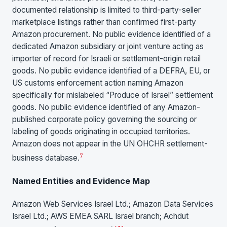
documented relationship is limited to third-party-seller
marketplace listings rather than confirmed first-party
Amazon procurement. No public evidence identified of a
dedicated Amazon subsidiary or joint venture acting as
importer of record for Israeli or settlement-origin retail
goods. No public evidence identified of a DEFRA, EU, or
US customs enforcement action naming Amazon
specifically for mislabeled “Produce of Israel” settlement
goods. No public evidence identified of any Amazon-
published corporate policy governing the sourcing or
labeling of goods originating in occupied territories.
Amazon does not appear in the UN OHCHR settlement-
7
business database.
Named Entities and Evidence Map
Amazon Web Services Israel Ltd.; Amazon Data Services
Israel Ltd.; AWS EMEA SARL Israel branch; Achdut