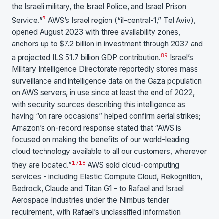
the Israeli military, the Israel Police, and Israel Prison
7
Service.”
AWS’s Israel region (“il-central-1,” Tel Aviv),
opened August 2023 with three availability zones,
anchors up to $7.2 billion in investment through 2037 and
8
9
a projected ILS 51.7 billion GDP contribution.
Israel’s
Military Intelligence Directorate reportedly stores mass
surveillance and intelligence data on the Gaza population
on AWS servers, in use since at least the end of 2022,
with security sources describing this intelligence as
having “on rare occasions” helped confirm aerial strikes;
Amazon’s on-record response stated that “AWS is
focused on making the benefits of our world-leading
cloud technology available to all our customers, wherever
17
18
they are located.”
AWS sold cloud-computing
services - including Elastic Compute Cloud, Rekognition,
Bedrock, Claude and Titan G1 - to Rafael and Israel
Aerospace Industries under the Nimbus tender
requirement, with Rafael’s unclassified information