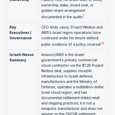
ownership stake, board seat, or
golden-share arrangement
7
documented in the audits
Key
CEO Andy Jassy; Project Nimbus and
Executives /
AWS’s Israel region operations have
Governance
continued under his tenure without
1
8
public evidence of a policy reversal
Israeli-Nexus
Amazon/AWS is the Israeli
Summary
government’s primary commercial
cloud contractor via the $1.2B Project
Nimbus deal, supplies cloud/AI
infrastructure to Israeli defense
manufacturers and the Ministry of
Defense, operates a multibillion-dollar
Israel cloud region, and has
documented settlement-linked retail
and shipping practices; it is not a
weapons manufacturer and does not
appear on the OHCHR settlement-