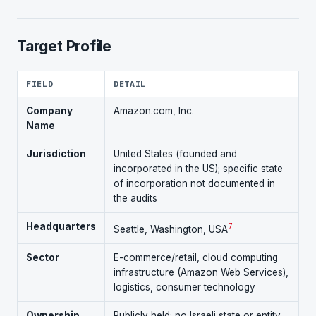
Target Profile
FIELD
DETAIL
Company
Amazon.com, Inc.
Name
Jurisdiction
United States (founded and
incorporated in the US); specific state
of incorporation not documented in
the audits
Headquarters
7
Seattle, Washington, USA
Sector
E-commerce/retail, cloud computing
infrastructure (Amazon Web Services),
logistics, consumer technology
Ownership
Publicly held; no Israeli state or entity