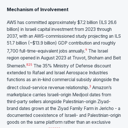
Mechanism of Involvement
AWS has committed approximately $7.2 billion (ILS 26.6
billion) in Israeli capital investment from 2023 through
2037, with an AWS-commissioned study projecting an ILS
51.7 billion (~$13.9 billion) GDP contribution and roughly
9
7,700 full-time-equivalent jobs annually.
The Israel
region opened in August 2023 at Truvot, Shoham and Beit
8
25
Shemesh.
The 35% Ministry of Defense discount
extended to Rafael and Israel Aerospace Industries
functions as an in-kind commercial subsidy alongside the
3
direct cloud-service revenue relationship.
Amazon’s
marketplace carries Israeli-origin Medjool dates from
third-party sellers alongside Palestinian-origin Ziyad-
brand dates grown at the Ziyad Family Farm in Jericho - a
documented coexistence of Israeli- and Palestinian-origin
goods on the same platform rather than an exclusive