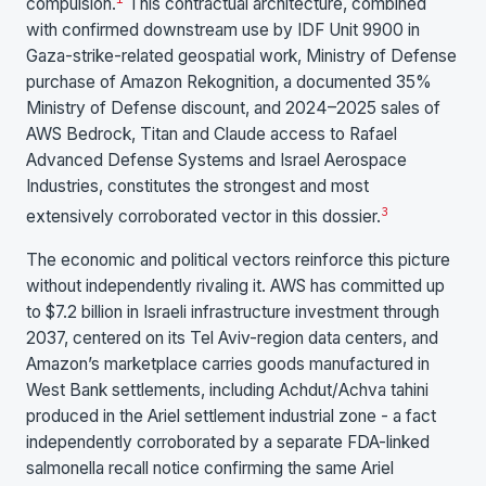
compulsion.
This contractual architecture, combined
with confirmed downstream use by IDF Unit 9900 in
Gaza-strike-related geospatial work, Ministry of Defense
purchase of Amazon Rekognition, a documented 35%
Ministry of Defense discount, and 2024–2025 sales of
AWS Bedrock, Titan and Claude access to Rafael
Advanced Defense Systems and Israel Aerospace
Industries, constitutes the strongest and most
3
extensively corroborated vector in this dossier.
The economic and political vectors reinforce this picture
without independently rivaling it. AWS has committed up
to $7.2 billion in Israeli infrastructure investment through
2037, centered on its Tel Aviv-region data centers, and
Amazon’s marketplace carries goods manufactured in
West Bank settlements, including Achdut/Achva tahini
produced in the Ariel settlement industrial zone - a fact
independently corroborated by a separate FDA-linked
salmonella recall notice confirming the same Ariel