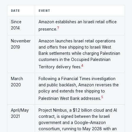
DATE
EVENT
Since
Amazon establishes an Israeli retail office
2014
7
presence.
November
Amazon launches Israel retail operations
2019
and offers free shipping to Israeli West
Bank settlements while charging Palestinian
customers in the Occupied Palestinian
4
Territory delivery fees.
March
Following a Financial Times investigation
2020
and public backlash, Amazon reverses the
policy and extends free shipping to
5
Palestinian West Bank addresses.
April/May
Project Nimbus, a $1.2 billion cloud and AI
2021
contract, is signed between the Israeli
government and a Google–Amazon
consortium, running to May 2028 with an