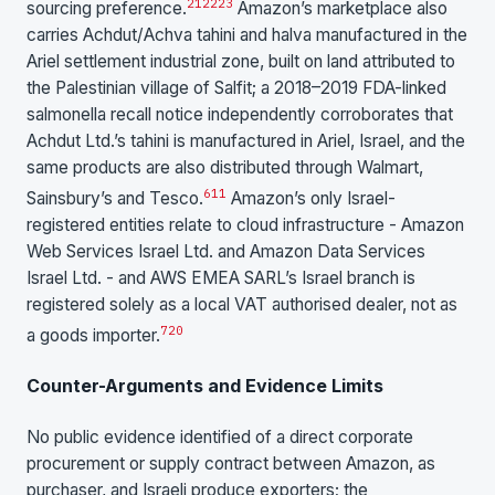
21
22
23
sourcing preference.
Amazon’s marketplace also
carries Achdut/Achva tahini and halva manufactured in the
Ariel settlement industrial zone, built on land attributed to
the Palestinian village of Salfit; a 2018–2019 FDA-linked
salmonella recall notice independently corroborates that
Achdut Ltd.’s tahini is manufactured in Ariel, Israel, and the
same products are also distributed through Walmart,
6
11
Sainsbury’s and Tesco.
Amazon’s only Israel-
registered entities relate to cloud infrastructure - Amazon
Web Services Israel Ltd. and Amazon Data Services
Israel Ltd. - and AWS EMEA SARL’s Israel branch is
registered solely as a local VAT authorised dealer, not as
7
20
a goods importer.
Counter-Arguments and Evidence Limits
No public evidence identified of a direct corporate
procurement or supply contract between Amazon, as
purchaser, and Israeli produce exporters; the