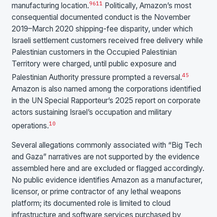
9
6
11
manufacturing location.
Politically, Amazon’s most
consequential documented conduct is the November
2019–March 2020 shipping-fee disparity, under which
Israeli settlement customers received free delivery while
Palestinian customers in the Occupied Palestinian
Territory were charged, until public exposure and
4
5
Palestinian Authority pressure prompted a reversal.
Amazon is also named among the corporations identified
in the UN Special Rapporteur’s 2025 report on corporate
actors sustaining Israel’s occupation and military
10
operations.
Several allegations commonly associated with “Big Tech
and Gaza” narratives are not supported by the evidence
assembled here and are excluded or flagged accordingly.
No public evidence identifies Amazon as a manufacturer,
licensor, or prime contractor of any lethal weapons
platform; its documented role is limited to cloud
infrastructure and software services purchased by