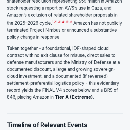
shareholder resolution representing $59 million in Amazon
stock requesting a report on AWS’s use in Gaza, and
Amazon’s exclusion of related shareholder proposals in
12
13
14
15
16
the 2025–2026 cycle.
Amazon has not publicly
terminated Project Nimbus or announced a substantive
policy change in response.
Taken together - a foundational, IDF-shaped cloud
contract with no exit clause for misuse, direct sales to
defense manufacturers and the Ministry of Defense at a
documented discount, a large and growing sovereign-
cloud investment, and a documented (if reversed)
settlement-preferential logistics policy - this evidentiary
record yields the FINAL V4 scores below and a BRS of
846, placing Amazon in
Tier A (Extreme)
.
Timeline of Relevant Events