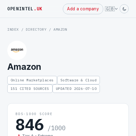
Powered
🇬🇧
OPENINTEL
.UK
Add a company
by
INDEX
/
DIRECTORY
/ AMAZON
Amazon
Online Marketplaces
Software & Cloud
151 CITED SOURCES
UPDATED 2026-07-10
BDS-1000 SCORE
846
/1000
Tier A - Extreme
A