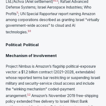
6
11
Ltd./Achva (Ariel settlement)
; Rafael Advanced
Defense Systems; Israel Aerospace Industries; Who
7
Profits
; UN Special Rapporteur report naming Amazon
among corporations described as granting Israel “virtually
government-wide access” to cloud and AI
10
technologies.
Political: Political
Mechanism of Involvement
Project Nimbus is Amazon’s flagship political-exposure
vector: a $1.2 billion contract (2021–2028, extendable)
whose reported terms bar restricting or suspending Israeli
military and security-service cloud access and include
the “winking mechanism” coded-payment
1
2
arrangement.
Amazon’s November 2019 free-shipping
policy extended free delivery to Israeli West Bank