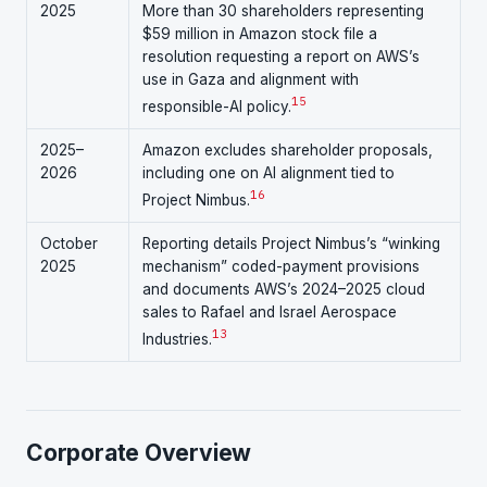
2025
More than 30 shareholders representing
$59 million in Amazon stock file a
resolution requesting a report on AWS’s
use in Gaza and alignment with
15
responsible-AI policy.
2025–
Amazon excludes shareholder proposals,
2026
including one on AI alignment tied to
16
Project Nimbus.
October
Reporting details Project Nimbus’s “winking
2025
mechanism” coded-payment provisions
and documents AWS’s 2024–2025 cloud
sales to Rafael and Israel Aerospace
1
3
Industries.
Corporate Overview