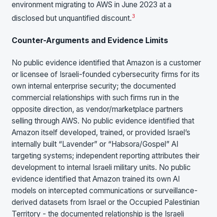
environment migrating to AWS in June 2023 at a
3
disclosed but unquantified discount.
Counter-Arguments and Evidence Limits
No public evidence identified that Amazon is a customer
or licensee of Israeli-founded cybersecurity firms for its
own internal enterprise security; the documented
commercial relationships with such firms run in the
opposite direction, as vendor/marketplace partners
selling through AWS. No public evidence identified that
Amazon itself developed, trained, or provided Israel’s
internally built “Lavender” or “Habsora/Gospel” AI
targeting systems; independent reporting attributes their
development to internal Israeli military units. No public
evidence identified that Amazon trained its own AI
models on intercepted communications or surveillance-
derived datasets from Israel or the Occupied Palestinian
Territory - the documented relationship is the Israeli