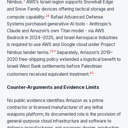
3
Nimbus.
AWS’s Israel region supports Snowball Edge
and Snow Family devices offering tactical storage and
24
compute capability.
Rafael Advanced Defense
Systems purchased generative-AI tools - Anthropic’s
Claude and Amazon’s own Titan model - via AWS
Bedrock in 2024–2025, and Israel Aerospace Industries
is required to use AWS and Google cloud under Project
3
19
Nimbus tender terms.
Separately, Amazon’s 2019–
2020 free-shipping policy extended a logistical benefit to
Israeli West Bank settlements before Palestinian
4
5
customers received equivalent treatment.
Counter-Arguments and Evidence Limits
No public evidence identifies Amazon as a prime
contractor or licensed manufacturer of any lethal
weapons platform; its documented role is the provision of
general-purpose cloud infrastructure and software to
defense manufacturers, not weapons design, production