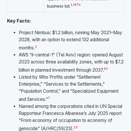
1
3
8
7
6
business list.
Key Facts:
Project Nimbus: $1.2 billion, running May 2021–May
2028, with an option to extend 132 additional
2
months.
AWS “il-central-1” (Tel Aviv) region: opened August
2023 across three availability zones, with up to $7.2
8
9
billion in planned investment through 2037.
Listed by Who Profits under “Settlement
Enterprise,” “Services to the Settlements,”
“Population Control,” and “Specialized Equipment
7
and Services.”
Named among the corporations cited in UN Special
Rapporteur Francesca Albanese’s July 2025 report
“From economy of occupation to economy of
10
genocide” (A/HRC/59/23).