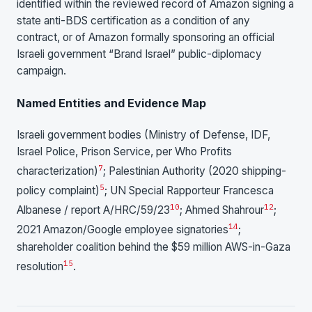
identified within the reviewed record of Amazon signing a
state anti-BDS certification as a condition of any
contract, or of Amazon formally sponsoring an official
Israeli government “Brand Israel” public-diplomacy
campaign.
Named Entities and Evidence Map
Israeli government bodies (Ministry of Defense, IDF,
Israel Police, Prison Service, per Who Profits
7
characterization)
; Palestinian Authority (2020 shipping-
5
policy complaint)
; UN Special Rapporteur Francesca
10
12
Albanese / report A/HRC/59/23
; Ahmed Shahrour
;
14
2021 Amazon/Google employee signatories
;
shareholder coalition behind the $59 million AWS-in-Gaza
15
resolution
.