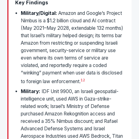
Key Findings
Military/Digital:
Amazon and Google’s Project
Nimbus is a $1.2 billion cloud and AI contract
(May 2021–May 2028, extendable 132 months)
that Israel’s military helped design; its terms bar
Amazon from restricting or suspending Israeli
government, security-service or military use
even where its own terms of service are
violated, and reportedly require a coded
“winking” payment when user data is disclosed
1
2
to foreign law enforcement.
Military:
IDF Unit 9900, an Israeli geospatial-
intelligence unit, used AWS in Gaza-strike-
related work; Israel’s Ministry of Defense
purchased Amazon Rekognition access and
received a 35% Nimbus discount; and Rafael
Advanced Defense Systems and Israel
Aerospace Industries used AWS Bedrock, Titan