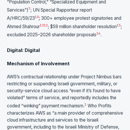
“Population Control,” “Specialized Equipment and
7
Services”)
; UN Special Rapporteur report
10
A/HRC/59/23
; 300+ employee protest signatories and
13
12
15
Ahmed Shahrour
; $59 million shareholder resolution
;
16
excluded 2025–2026 shareholder proposals
.
Digital: Digital
Mechanism of Involvement
AWS’s contractual relationship under Project Nimbus bars
restricting or suspending Israeli government, military, or
security-service cloud access “even if it’s found to have
violated” terms of service, and reportedly includes the
1
coded “winking” payment mechanism.
Who Profits
characterizes AWS as “a main provider of comprehensive
cloud infrastructure and services to the Israeli
government, including to the Israeli Ministry of Defense,