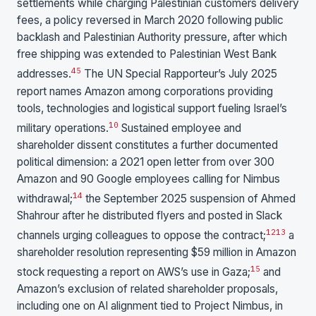
settlements while charging Palestinian customers delivery
fees, a policy reversed in March 2020 following public
backlash and Palestinian Authority pressure, after which
free shipping was extended to Palestinian West Bank
4
5
addresses.
The UN Special Rapporteur’s July 2025
report names Amazon among corporations providing
tools, technologies and logistical support fueling Israel’s
10
military operations.
Sustained employee and
shareholder dissent constitutes a further documented
political dimension: a 2021 open letter from over 300
Amazon and 90 Google employees calling for Nimbus
14
withdrawal;
the September 2025 suspension of Ahmed
Shahrour after he distributed flyers and posted in Slack
12
13
channels urging colleagues to oppose the contract;
a
shareholder resolution representing $59 million in Amazon
15
stock requesting a report on AWS’s use in Gaza;
and
Amazon’s exclusion of related shareholder proposals,
including one on AI alignment tied to Project Nimbus, in