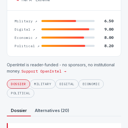
6.50
Military ↗
9.00
Digital ↗
8.00
Economic ↗
8.20
Political ↗
OpenIntel is reader-funded - no sponsors, no institutional
money.
Support OpenIntel →
DOSSIER
MILITARY
DIGITAL
ECONOMIC
POLITICAL
Dossier
Alternatives (20)