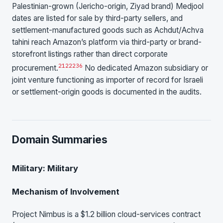
Palestinian-grown (Jericho-origin, Ziyad brand) Medjool
dates are listed for sale by third-party sellers, and
settlement-manufactured goods such as Achdut/Achva
tahini reach Amazon’s platform via third-party or brand-
storefront listings rather than direct corporate
21
22
23
6
procurement.
No dedicated Amazon subsidiary or
joint venture functioning as importer of record for Israeli
or settlement-origin goods is documented in the audits.
Domain Summaries
Military: Military
Mechanism of Involvement
Project Nimbus is a $1.2 billion cloud-services contract