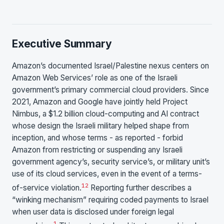
Executive Summary
Amazon’s documented Israel/Palestine nexus centers on
Amazon Web Services’ role as one of the Israeli
government’s primary commercial cloud providers. Since
2021, Amazon and Google have jointly held Project
Nimbus, a $1.2 billion cloud-computing and AI contract
whose design the Israeli military helped shape from
inception, and whose terms - as reported - forbid
Amazon from restricting or suspending any Israeli
government agency’s, security service’s, or military unit’s
use of its cloud services, even in the event of a terms-
1
2
of-service violation.
Reporting further describes a
“winking mechanism” requiring coded payments to Israel
when user data is disclosed under foreign legal
1