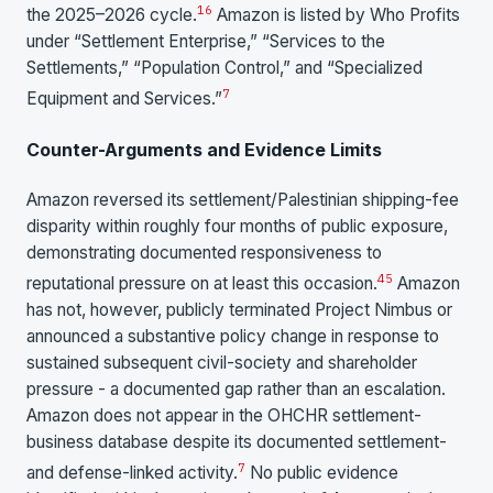
16
the 2025–2026 cycle.
Amazon is listed by Who Profits
under “Settlement Enterprise,” “Services to the
Settlements,” “Population Control,” and “Specialized
7
Equipment and Services.”
Counter-Arguments and Evidence Limits
Amazon reversed its settlement/Palestinian shipping-fee
disparity within roughly four months of public exposure,
demonstrating documented responsiveness to
4
5
reputational pressure on at least this occasion.
Amazon
has not, however, publicly terminated Project Nimbus or
announced a substantive policy change in response to
sustained subsequent civil-society and shareholder
pressure - a documented gap rather than an escalation.
Amazon does not appear in the OHCHR settlement-
business database despite its documented settlement-
7
and defense-linked activity.
No public evidence