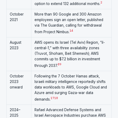
2
option to extend 132 additional months.
October
More than 90 Google and 300 Amazon
2021
employees sign an open letter, published
via The Guardian, calling for withdrawal
14
from Project Nimbus.
August
AWS opens its Israel (Tel Aviv) Region, “il-
2023
central-1,” with three availability zones
(Truvot, Shoham, Beit Shemesh); AWS
commits up to $7.2 billion in investment
8
9
through 2037.
October
Following the 7 October Hamas attack,
2023
Israeli military intelligence reportedly shifts
onward
data workloads to AWS, Google Cloud and
Azure amid surging Gaza-war data
17
18
demands.
2024–
Rafael Advanced Defense Systems and
2025
Israel Aerospace Industries purchase AWS