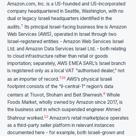
Amazon.com, Inc. is a US-founded and US-incorporated
company headquartered in Seattle, Washington, with no
dual or legacy Israeli headquarters identified in the
7
audits.
Its principal Israel-facing business line is Amazon
Web Services (AWS), operated in Israel through two
Israel-registered entities - Amazon Web Services Israel
Ltd. and Amazon Data Services Israel Ltd. - both relating
to cloud infrastructure rather than retail or goods
importation; separately, AWS EMEA SARL’s Israel branch
is registered only as a local VAT “authorised dealer,” not
7
20
as an importer of record.
AWS’s physical Israeli
footprint consists of the “il-central-1” region’s data
8
centers at Truvot, Shoham and Beit Shemesh.
Whole
Foods Market, wholly owned by Amazon since 2017, is
the business unit in which suspended engineer Ahmed
12
Shahrour worked.
Amazon’s retail marketplace operates
as a third-party seller platform in relevant instances
documented here - for example, both Israeli-grown and