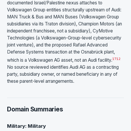
documented Israel/Palestine nexus attaches to
Volkswagen Group entities structurally upstream of Audi:
MAN Truck & Bus and MAN Buses (Volkswagen Group
subsidiaries via its Traton division), Champion Motors (an
independent franchisee, not a subsidiary), CyMotive
Technologies (a Volkswagen-Group-level cybersecurity
joint venture), and the proposed Rafael Advanced
Defense Systems transaction at the Osnabrück plant,
17
1
2
which is a Volkswagen AG asset, not an Audi facility.
No source reviewed identifies Audi AG as a contracting
party, subsidiary owner, or named beneficiary in any of
these parent-level arrangements.
Domain Summaries
Military: Military