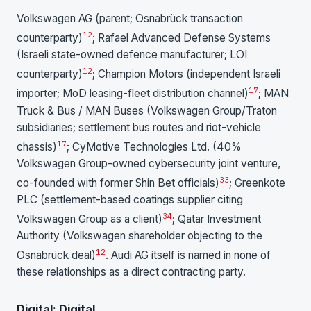
Volkswagen AG (parent; Osnabrück transaction
1
2
counterparty)
; Rafael Advanced Defense Systems
(Israeli state-owned defence manufacturer; LOI
1
2
counterparty)
; Champion Motors (independent Israeli
17
importer; MoD leasing-fleet distribution channel)
; MAN
Truck & Bus / MAN Buses (Volkswagen Group/Traton
subsidiaries; settlement bus routes and riot-vehicle
17
chassis)
; CyMotive Technologies Ltd. (40%
Volkswagen Group-owned cybersecurity joint venture,
33
co-founded with former Shin Bet officials)
; Greenkote
PLC (settlement-based coatings supplier citing
34
Volkswagen Group as a client)
; Qatar Investment
Authority (Volkswagen shareholder objecting to the
1
2
Osnabrück deal)
. Audi AG itself is named in none of
these relationships as a direct contracting party.
Digital: Digital