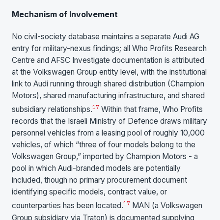
Mechanism of Involvement
No civil-society database maintains a separate Audi AG
entry for military-nexus findings; all Who Profits Research
Centre and AFSC Investigate documentation is attributed
at the Volkswagen Group entity level, with the institutional
link to Audi running through shared distribution (Champion
Motors), shared manufacturing infrastructure, and shared
17
subsidiary relationships.
Within that frame, Who Profits
records that the Israeli Ministry of Defence draws military
personnel vehicles from a leasing pool of roughly 10,000
vehicles, of which “three of four models belong to the
Volkswagen Group,” imported by Champion Motors - a
pool in which Audi-branded models are potentially
included, though no primary procurement document
identifying specific models, contract value, or
17
counterparties has been located.
MAN (a Volkswagen
Group subsidiary via Traton) is documented supplying