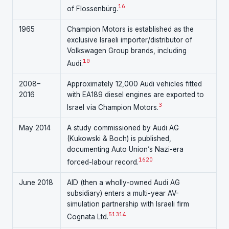
16
of Flossenbürg.
1965
Champion Motors is established as the
exclusive Israeli importer/distributor of
Volkswagen Group brands, including
10
Audi.
2008–
Approximately 12,000 Audi vehicles fitted
2016
with EA189 diesel engines are exported to
3
Israel via Champion Motors.
May 2014
A study commissioned by Audi AG
(Kukowski & Boch) is published,
documenting Auto Union’s Nazi-era
16
20
forced-labour record.
June 2018
AID (then a wholly-owned Audi AG
subsidiary) enters a multi-year AV-
simulation partnership with Israeli firm
5
13
14
Cognata Ltd.