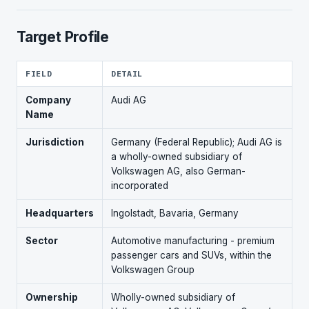
Target Profile
FIELD
DETAIL
Company
Audi AG
Name
Jurisdiction
Germany (Federal Republic); Audi AG is
a wholly-owned subsidiary of
Volkswagen AG, also German-
incorporated
Headquarters
Ingolstadt, Bavaria, Germany
Sector
Automotive manufacturing - premium
passenger cars and SUVs, within the
Volkswagen Group
Ownership
Wholly-owned subsidiary of