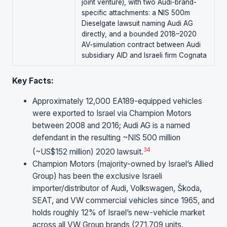
joint venture), with two Audi-brand-
specific attachments: a NIS 500m
Dieselgate lawsuit naming Audi AG
directly, and a bounded 2018–2020
AV-simulation contract between Audi
subsidiary AID and Israeli firm Cognata
Key Facts:
Approximately 12,000 EA189-equipped vehicles
were exported to Israel via Champion Motors
between 2008 and 2016; Audi AG is a named
defendant in the resulting ~NIS 500 million
3
4
(~US$152 million) 2020 lawsuit.
Champion Motors (majority-owned by Israel’s Allied
Group) has been the exclusive Israeli
importer/distributor of Audi, Volkswagen, Škoda,
SEAT, and VW commercial vehicles since 1965, and
holds roughly 12% of Israel’s new-vehicle market
across all VW Group brands (271,709 units,