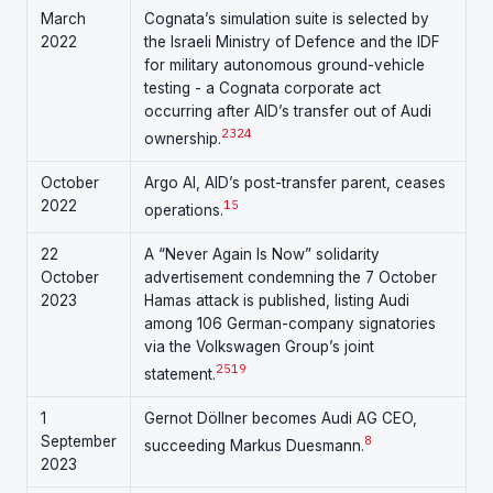
March
Cognata’s simulation suite is selected by
2022
the Israeli Ministry of Defence and the IDF
for military autonomous ground-vehicle
testing - a Cognata corporate act
occurring after AID’s transfer out of Audi
23
24
ownership.
October
Argo AI, AID’s post-transfer parent, ceases
2022
15
operations.
22
A “Never Again Is Now” solidarity
October
advertisement condemning the 7 October
2023
Hamas attack is published, listing Audi
among 106 German-company signatories
via the Volkswagen Group’s joint
25
19
statement.
1
Gernot Döllner becomes Audi AG CEO,
September
8
succeeding Markus Duesmann.
2023