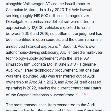
alongside Volkswagen AG and the Israeli importer
Champion Motors - in a July 2020 Tel Aviv lawsuit
seeking roughly NIS 500 million in damages over
Dieselgate-era emissions-defeat software fitted to
approximately 12,000 vehicles exported to Israel
between 2008 and 2016; no settlement or judgment has
been identified in open sources, and the claim remains an
3
4
unresolved financial exposure.
Second, Audi’s own
autonomous-driving subsidiary, AID, entered a multi-year
technology-supply agreement with the Israeli AV-
simulation firm Cognata Ltd. in June 2018 - a genuine
Audi-own Israeli technology procurement, but one that
was time-bounded: AID was transferred out of Audi
ownership to Argo AI in 2020, and Argo AI itself ceased
operating in 2022, leaving the current contractual status
5
13
6
15
of the Cognata relationship unconfirmed.
The most consequential item connected to the Audi
corporate family - the proposed Volkswagen Group joint