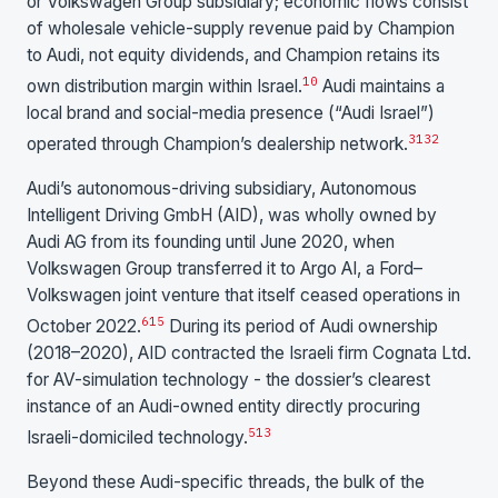
or Volkswagen Group subsidiary; economic flows consist
of wholesale vehicle-supply revenue paid by Champion
to Audi, not equity dividends, and Champion retains its
10
own distribution margin within Israel.
Audi maintains a
local brand and social-media presence (“Audi Israel”)
31
32
operated through Champion’s dealership network.
Audi’s autonomous-driving subsidiary, Autonomous
Intelligent Driving GmbH (AID), was wholly owned by
Audi AG from its founding until June 2020, when
Volkswagen Group transferred it to Argo AI, a Ford–
Volkswagen joint venture that itself ceased operations in
6
15
October 2022.
During its period of Audi ownership
(2018–2020), AID contracted the Israeli firm Cognata Ltd.
for AV-simulation technology - the dossier’s clearest
instance of an Audi-owned entity directly procuring
5
13
Israeli-domiciled technology.
Beyond these Audi-specific threads, the bulk of the