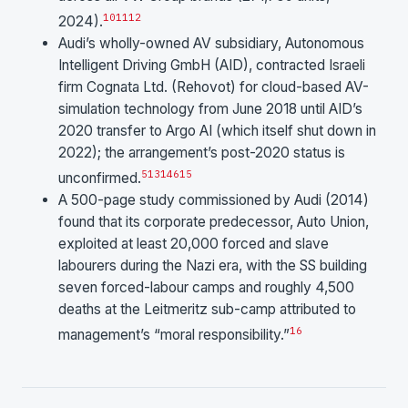
10
11
12
2024).
Audi’s wholly-owned AV subsidiary, Autonomous
Intelligent Driving GmbH (AID), contracted Israeli
firm Cognata Ltd. (Rehovot) for cloud-based AV-
simulation technology from June 2018 until AID’s
2020 transfer to Argo AI (which itself shut down in
2022); the arrangement’s post-2020 status is
5
13
14
6
15
unconfirmed.
A 500-page study commissioned by Audi (2014)
found that its corporate predecessor, Auto Union,
exploited at least 20,000 forced and slave
labourers during the Nazi era, with the SS building
seven forced-labour camps and roughly 4,500
deaths at the Leitmeritz sub-camp attributed to
16
management’s “moral responsibility.”