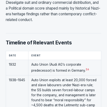
Dieselgate suit and ordinary commercial distribution, and
a Political domain score shaped mainly by historical Nazi-
era heritage findings rather than contemporary conflict-
related conduct.
Timeline of Relevant Events
DATE
EVENT
1932
Auto Union (Audi AG’s corporate
16
predecessor) is formed in Germany.
1938–1945
Auto Union exploits at least 20,000 forced
and slave labourers under Nazi-era rule;
the SS builds seven forced-labour camps
for the company, and management is later
found to bear “moral responsibility” for
~4,500 deaths at the Leitmeritz sub-camp