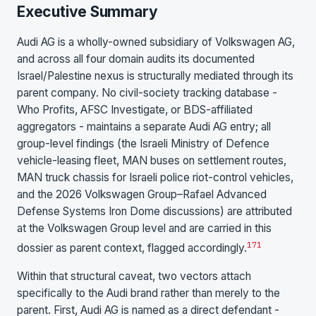
Executive Summary
Audi AG is a wholly-owned subsidiary of Volkswagen AG,
and across all four domain audits its documented
Israel/Palestine nexus is structurally mediated through its
parent company. No civil-society tracking database -
Who Profits, AFSC Investigate, or BDS-affiliated
aggregators - maintains a separate Audi AG entry; all
group-level findings (the Israeli Ministry of Defence
vehicle-leasing fleet, MAN buses on settlement routes,
MAN truck chassis for Israeli police riot-control vehicles,
and the 2026 Volkswagen Group–Rafael Advanced
Defense Systems Iron Dome discussions) are attributed
at the Volkswagen Group level and are carried in this
17
1
dossier as parent context, flagged accordingly.
Within that structural caveat, two vectors attach
specifically to the Audi brand rather than merely to the
parent. First, Audi AG is named as a direct defendant -