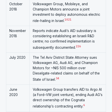
October
Volkswagen Group, Mobileye, and
2018
Champion Motors announce a joint
investment to deploy autonomous electric
10
21
ride-hailing in Israel.
November
Reports indicate Audi’s AID subsidiary is
2018
considering establishing an Israeli R&D
centre; no confirmed implementation is
22
6
subsequently documented.
July 2020
The Tel Aviv District State Attorney sues
Volkswagen AG, Audi AG, and Champion
Motors for ~NIS 500 million over
Dieselgate-related claims on behalf of the
3
4
State of Israel.
June
Volkswagen Group transfers AID to Argo AI
2020
(a Ford–VW joint venture), ending Audi AG’s
direct ownership of the Cognata
6
relationship’s contracting entity.