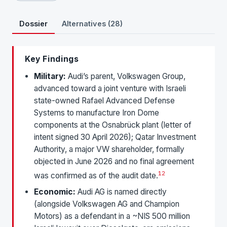
Dossier
Alternatives (28)
Key Findings
Military:
Audi’s parent, Volkswagen Group,
advanced toward a joint venture with Israeli
state-owned Rafael Advanced Defense
Systems to manufacture Iron Dome
components at the Osnabrück plant (letter of
intent signed 30 April 2026); Qatar Investment
Authority, a major VW shareholder, formally
objected in June 2026 and no final agreement
1
2
was confirmed as of the audit date.
Economic:
Audi AG is named directly
(alongside Volkswagen AG and Champion
Motors) as a defendant in a ~NIS 500 million