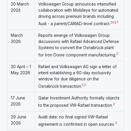
20 March
Volkswagen Group announces intensified
2024
collaboration with Mobileye for automated
driving across premium brands including
26
27
Audi - a parent/CARIAD-level contract.
March
Reports emerge of Volkswagen Group
2026
discussions with Rafael Advanced Defense
Systems to convert the Osnabrück plant
2
for Iron Dome component manufacturing.
30 April – 1
Rafael and Volkswagen AG sign a letter of
May 2026
intent establishing a 60-day exclusivity
window for due diligence on the
1
2
Osnabrück transaction.
17 June
Qatar Investment Authority formally objects
2026
2
to the proposed VW–Rafael transaction.
29 June
Audit date: no final signed VW–Rafael
2026
2
agreement is confirmed in open sources.