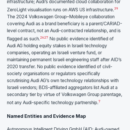
infrastructure; Audi’s documented cloud collaboration for
39
ZeroLight visualisation runs on AWS US infrastructure.
The 2024 Volkswagen Group–Mobileye collaboration
covering Audi as a brand beneficiary is a parent/CARIAD-
level contract, not an Audi-contracted relationship, and is
26
27
flagged as such.
No public evidence identified of
Audi AG holding equity stakes in Israeli technology
companies, operating an Israeli venture fund, or
maintaining permanent Israeli engineering staff after AID’s
2020 transfer. No public evidence identified of civil-
society organisations or regulators specifically
scrutinising Audi AG’s own technology relationships with
Israeli vendors; BDS-affiliated aggregators list Audi at a
secondary tier by virtue of Volkswagen Group parentage,
7
not any Audi-specific technology partnership.
Named Entities and Evidence Map
Autonomous Intelligent Driving GmbH (AID; Audi-owned