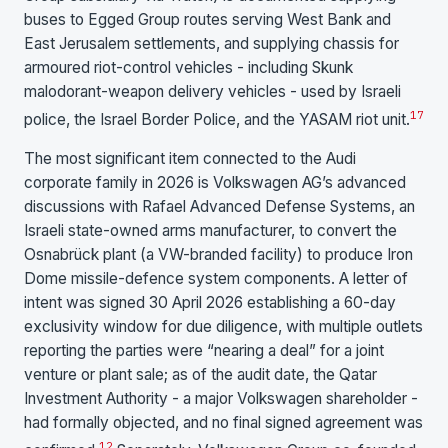
buses to Egged Group routes serving West Bank and
East Jerusalem settlements, and supplying chassis for
armoured riot-control vehicles - including Skunk
malodorant-weapon delivery vehicles - used by Israeli
17
police, the Israel Border Police, and the YASAM riot unit.
The most significant item connected to the Audi
corporate family in 2026 is Volkswagen AG’s advanced
discussions with Rafael Advanced Defense Systems, an
Israeli state-owned arms manufacturer, to convert the
Osnabrück plant (a VW-branded facility) to produce Iron
Dome missile-defence system components. A letter of
intent was signed 30 April 2026 establishing a 60-day
exclusivity window for due diligence, with multiple outlets
reporting the parties were “nearing a deal” for a joint
venture or plant sale; as of the audit date, the Qatar
Investment Authority - a major Volkswagen shareholder -
had formally objected, and no final signed agreement was
1
2