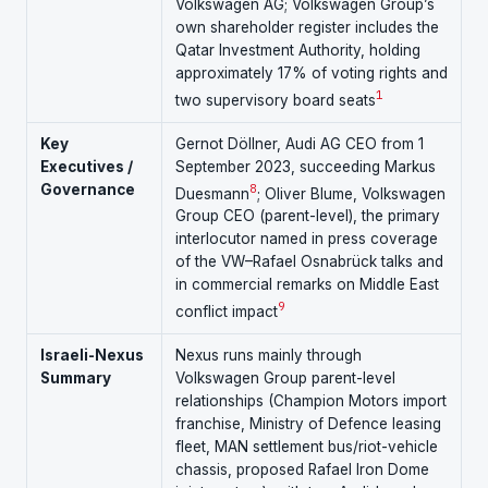
Volkswagen AG; Volkswagen Group’s
own shareholder register includes the
Qatar Investment Authority, holding
approximately 17% of voting rights and
1
two supervisory board seats
Key
Gernot Döllner, Audi AG CEO from 1
Executives /
September 2023, succeeding Markus
Governance
8
Duesmann
; Oliver Blume, Volkswagen
Group CEO (parent-level), the primary
interlocutor named in press coverage
of the VW–Rafael Osnabrück talks and
in commercial remarks on Middle East
9
conflict impact
Israeli-Nexus
Nexus runs mainly through
Summary
Volkswagen Group parent-level
relationships (Champion Motors import
franchise, Ministry of Defence leasing
fleet, MAN settlement bus/riot-vehicle
chassis, proposed Rafael Iron Dome