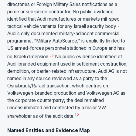
directories or Foreign Military Sales notifications as a
prime or sub-prime contractor. No public evidence
identified that Audi manufactures or markets mil-spec
tactical vehicle variants for any Israeli security body -
Audi’s only documented military-adjacent commercial
programme, “Military AutoSource,” is explicitly limited to
US armed-forces personnel stationed in Europe and has
35
no Israeli dimension.
No public evidence identified of
Audi-branded equipment used in settlement construction,
demolition, or barrier-related infrastructure. Audi AG is not
named in any source reviewed as a party to the
Osnabrück/Rafael transaction, which centres on
Volkswagen-branded production and Volkswagen AG as
the corporate counterparty; the deal remained
unconsummated and contested by a major VW
1
2
shareholder as of the audit date.
Named Entities and Evidence Map