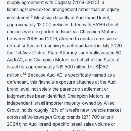
supply agreement with Cognata (2018–2020), a
licensing/service-fee arrangement rather than an equity
5
investment.
Most significantly at Audi-brand level,
approximately 12,000 vehicles fitted with EA189 diesel
engines were exported to Israel via Champion Motors
between 2008 and 2016, alleged to contain emissions-
defeat software breaching Israeli standards; in July 2020
the Tel Aviv District State Attorney sued Volkswagen AG,
Audi AG, and Champion Motors on behalf of the State of
Israel for approximately NIS 500 million (~US$152
3
4
million).
Because Audi AG is specifically named as a
defendant, this financial exposure attaches at the Audi-
brand level, not solely the parent; no settlement or
judgment has been identified. Champion Motors, an
independent Israeli importer majority-owned by Allied
Group, holds roughly 12% of Israel’s new-vehicle market
across all Volkswagen Group brands (271,709 units in
2024); no Audi-brand-specific Israeli sales volume or
10
11
12