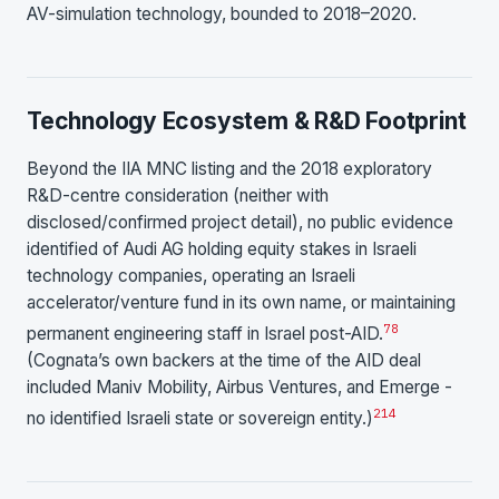
AV-simulation technology, bounded to 2018–2020.
Technology Ecosystem & R&D Footprint
Beyond the IIA MNC listing and the 2018 exploratory
R&D-centre consideration (neither with
disclosed/confirmed project detail), no public evidence
identified of Audi AG holding equity stakes in Israeli
technology companies, operating an Israeli
accelerator/venture fund in its own name, or maintaining
7
8
permanent engineering staff in Israel post-AID.
(Cognata’s own backers at the time of the AID deal
included Maniv Mobility, Airbus Ventures, and Emerge -
2
14
no identified Israeli state or sovereign entity.)