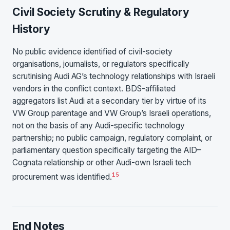
Civil Society Scrutiny & Regulatory
History
No public evidence identified of civil-society
organisations, journalists, or regulators specifically
scrutinising Audi AG’s technology relationships with Israeli
vendors in the conflict context. BDS-affiliated
aggregators list Audi at a secondary tier by virtue of its
VW Group parentage and VW Group’s Israeli operations,
not on the basis of any Audi-specific technology
partnership; no public campaign, regulatory complaint, or
parliamentary question specifically targeting the AID–
Cognata relationship or other Audi-own Israeli tech
15
procurement was identified.
End Notes