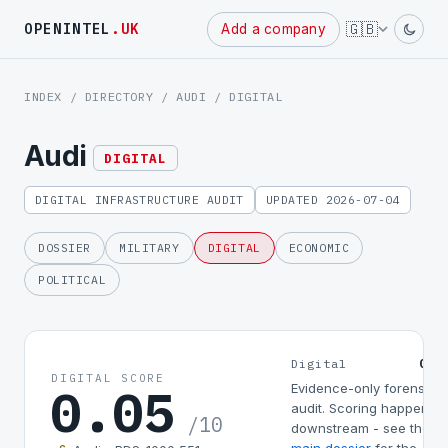
Powered
🇬🇧
OPENINTEL
.UK
Add a company
by
INDEX
/
DIRECTORY
/
AUDI
/ DIGITAL
Audi
DIGITAL
DIGITAL INFRASTRUCTURE AUDIT
UPDATED 2026-07-04
DOSSIER
MILITARY
DIGITAL
ECONOMIC
POLITICAL
0.0
Digital
DIGITAL SCORE
0.05
Evidence-only forensic
audit. Scoring happens
/10
downstream - see the