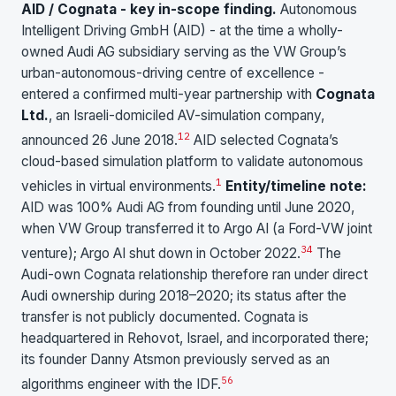
AID / Cognata - key in-scope finding.
Autonomous
Intelligent Driving GmbH (AID) - at the time a wholly-
owned Audi AG subsidiary serving as the VW Group’s
urban-autonomous-driving centre of excellence -
entered a confirmed multi-year partnership with
Cognata
Ltd.
, an Israeli-domiciled AV-simulation company,
1
2
announced 26 June 2018.
AID selected Cognata’s
cloud-based simulation platform to validate autonomous
1
vehicles in virtual environments.
Entity/timeline note:
AID was 100% Audi AG from founding until June 2020,
when VW Group transferred it to Argo AI (a Ford-VW joint
3
4
venture); Argo AI shut down in October 2022.
The
Audi-own Cognata relationship therefore ran under direct
Audi ownership during 2018–2020; its status after the
transfer is not publicly documented. Cognata is
headquartered in Rehovot, Israel, and incorporated there;
its founder Danny Atsmon previously served as an
5
6
algorithms engineer with the IDF.