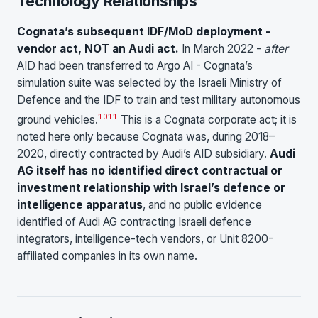
Technology Relationships
Cognata’s subsequent IDF/MoD deployment -
vendor act, NOT an Audi act.
In March 2022 -
after
AID had been transferred to Argo AI - Cognata’s
simulation suite was selected by the Israeli Ministry of
Defence and the IDF to train and test military autonomous
10
11
ground vehicles.
This is a Cognata corporate act; it is
noted here only because Cognata was, during 2018–
2020, directly contracted by Audi’s AID subsidiary.
Audi
AG itself has no identified direct contractual or
investment relationship with Israel’s defence or
intelligence apparatus
, and no public evidence
identified of Audi AG contracting Israeli defence
integrators, intelligence-tech vendors, or Unit 8200-
affiliated companies in its own name.