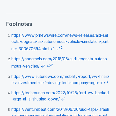
Footnotes
https://www.prnewswire.com/news-releases/aid-sel
ects-cognata-as-autonomous-vehicle-simulation-part
2
ner-300670694.html
↩
↩
https://nocamels.com/2018/06/audi-cognata-autono
2
mous-vehicles/
↩
↩
https://www.autonews.com/mobility-report/vw-finaliz
es-investment-self-driving-tech-company-argo-ai
↩
https://techcrunch.com/2022/10/26/ford-vw-backed
-argo-ai-is-shutting-down/
↩
https://venturebeat.com/2018/06/26/audi-taps-israeli
-autonomous-vehicle-simulation-startup-cognata/
↩