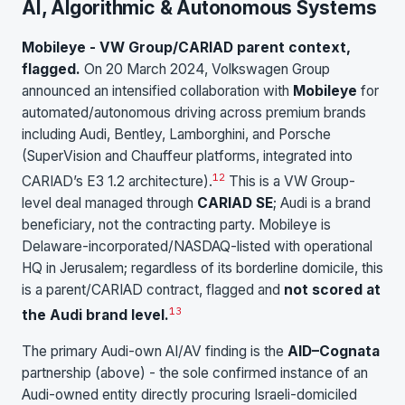
AI, Algorithmic & Autonomous Systems
Mobileye - VW Group/CARIAD parent context,
flagged.
On 20 March 2024, Volkswagen Group
announced an intensified collaboration with
Mobileye
for
automated/autonomous driving across premium brands
including Audi, Bentley, Lamborghini, and Porsche
(SuperVision and Chauffeur platforms, integrated into
12
CARIAD’s E3 1.2 architecture).
This is a VW Group-
level deal managed through
CARIAD SE
; Audi is a brand
beneficiary, not the contracting party. Mobileye is
Delaware-incorporated/NASDAQ-listed with operational
HQ in Jerusalem; regardless of its borderline domicile, this
is a parent/CARIAD contract, flagged and
not scored at
13
the Audi brand level.
The primary Audi-own AI/AV finding is the
AID–Cognata
partnership (above) - the sole confirmed instance of an
Audi-owned entity directly procuring Israeli-domiciled