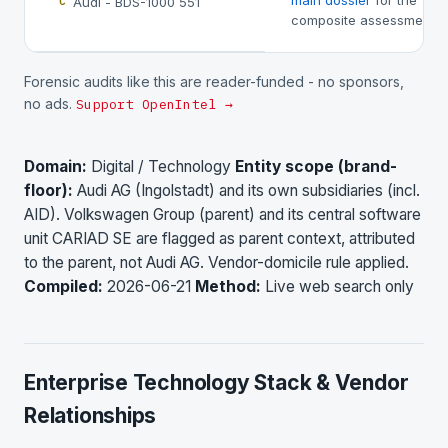
main dossier
for the
Audi - BDS-1000 551
C
composite assessment.
Forensic audits like this are reader-funded - no sponsors,
no ads.
Support OpenIntel →
Domain:
Digital / Technology
Entity scope (brand-
floor):
Audi AG (Ingolstadt) and its own subsidiaries (incl.
AID). Volkswagen Group (parent) and its central software
unit CARIAD SE are flagged as parent context, attributed
to the parent, not Audi AG. Vendor-domicile rule applied.
Compiled:
2026-06-21
Method:
Live web search only
Enterprise Technology Stack & Vendor
Relationships