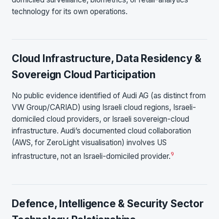
technology for its own operations.
Cloud Infrastructure, Data Residency &
Sovereign Cloud Participation
No public evidence identified of Audi AG (as distinct from
VW Group/CARIAD) using Israeli cloud regions, Israeli-
domiciled cloud providers, or Israeli sovereign-cloud
infrastructure. Audi’s documented cloud collaboration
(AWS, for ZeroLight visualisation) involves US
9
infrastructure, not an Israeli-domiciled provider.
Defence, Intelligence & Security Sector