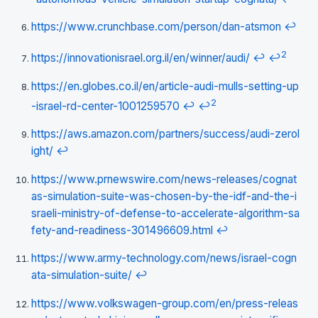
https://www.crunchbase.com/person/dan-atsmon
↩
2
https://innovationisrael.org.il/en/winner/audi/
↩
↩
https://en.globes.co.il/en/article-audi-mulls-setting-up
2
-israel-rd-center-1001259570
↩
↩
https://aws.amazon.com/partners/success/audi-zerol
ight/
↩
https://www.prnewswire.com/news-releases/cognat
as-simulation-suite-was-chosen-by-the-idf-and-the-i
sraeli-ministry-of-defense-to-accelerate-algorithm-sa
fety-and-readiness-301496609.html
↩
https://www.army-technology.com/news/israel-cogn
ata-simulation-suite/
↩
https://www.volkswagen-group.com/en/press-releas