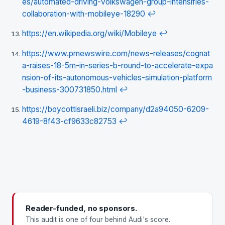
es/automated-driving-volkswagen-group-intensifies-
collaboration-with-mobileye-18290
↩
https://en.wikipedia.org/wiki/Mobileye
↩
https://www.prnewswire.com/news-releases/cognat
a-raises-18-5m-in-series-b-round-to-accelerate-expa
nsion-of-its-autonomous-vehicles-simulation-platform
-business-300731850.html
↩
https://boycottisraeli.biz/company/d2a94050-6209-
4619-8f43-cf9633c82753
↩
Reader-funded, no sponsors.
This audit is one of four behind Audi's score.