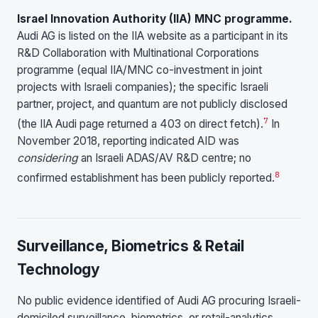
Israel Innovation Authority (IIA) MNC programme.
Audi AG is listed on the IIA website as a participant in its
R&D Collaboration with Multinational Corporations
programme (equal IIA/MNC co-investment in joint
projects with Israeli companies); the specific Israeli
partner, project, and quantum are not publicly disclosed
7
(the IIA Audi page returned a 403 on direct fetch).
In
November 2018, reporting indicated AID was
considering
an Israeli ADAS/AV R&D centre; no
8
confirmed establishment has been publicly reported.
Surveillance, Biometrics & Retail
Technology
No public evidence identified of Audi AG procuring Israeli-
domiciled surveillance, biometrics, or retail-analytics