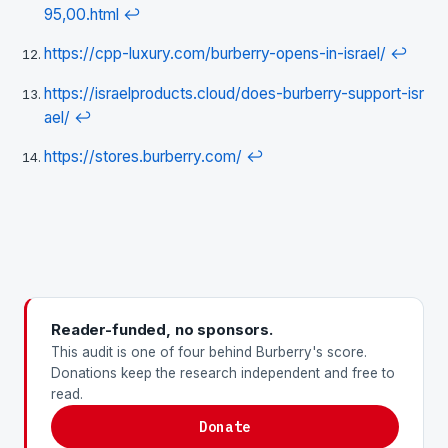
95,00.html
↩
https://cpp-luxury.com/burberry-opens-in-israel/
↩
https://israelproducts.cloud/does-burberry-support-isr
ael/
↩
https://stores.burberry.com/
↩
Reader-funded, no sponsors.
This audit is one of four behind Burberry's score.
Donations keep the research independent and free to
read.
Donate