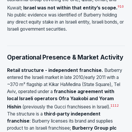
9
10
Kuwait;
Israel was not within that entity’s scope.
No public evidence was identified of Burberry holding
any direct equity stake in an Israeli entity, Israeli bonds, or
Israeli government securities.
Operational Presence & Market Activity
Retail structure - independent franchise.
Burberry
entered the Israeli market in late 2010/early 2011 with a
~370 m² flagship at Kikar HaMedina (State Square), Tel
Aviv, operated under a
franchise agreement with
local Israeli operators Ofra Yaakobi and Yoram
11
12
Hishin
(previously the Gucci franchisees in Israel).
The structure is a
third-party independent
franchise
: Burberry licenses its brand and supplies
product to an Israeli franchisee;
Burberry Group plc