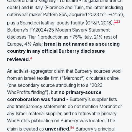
Castleford and Keighley (Yorkshire - its gabardine trench
coats) and in Italy (Florence and Turin, the latter including
outerwear maker Pattern SpA, acquired 2023 for ~€21m),
1
2
3
plus a Scandicci leather-goods facility (CF&P, 2018).
Burberry’s FY2024/25 Modern Slavery Statement
discloses Tier-1 production as ~75% Italy, 21% rest of
Europe, 4% Asia;
Israel is not named as a sourcing
country in any official Burberry disclosure
4
reviewed.
An activist-aggregator claim that Burberry sources wool
from an Israeli textile firm (“Meronot”) circulates online
(one secondary source attributing it to a “2023
WhoProfits finding”), but
no primary-source
corroboration was found
- Burberry’s supplier lists
and transparency statements do not mention Meronot or
any Israeli material supplier, and no retrievable primary
WhoProfits publication on Burberry was located. The
5
6
claim is treated as
unverified
.
Burberry’s principal