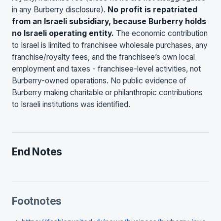
in any Burberry disclosure).
No profit is repatriated
from an Israeli subsidiary, because Burberry holds
no Israeli operating entity.
The economic contribution
to Israel is limited to franchisee wholesale purchases, any
franchise/royalty fees, and the franchisee’s own local
employment and taxes - franchisee-level activities, not
Burberry-owned operations. No public evidence of
Burberry making charitable or philanthropic contributions
to Israeli institutions was identified.
End Notes
Footnotes