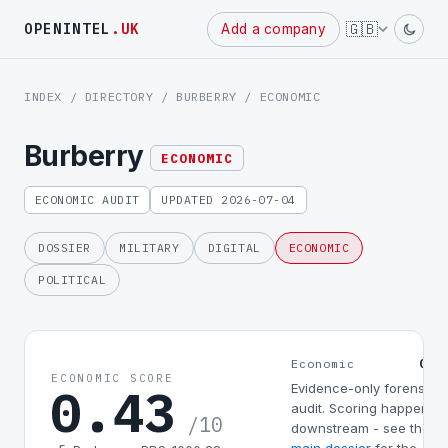
Powered
🇬🇧
OPENINTEL
.UK
Add a company
by
INDEX
/
DIRECTORY
/
BURBERRY
/ ECONOMIC
Burberry
ECONOMIC
ECONOMIC AUDIT
UPDATED 2026-07-04
DOSSIER
MILITARY
DIGITAL
ECONOMIC
POLITICAL
0.4
Economic
ECONOMIC SCORE
0.43
Evidence-only forensic
audit. Scoring happens
/10
downstream - see the