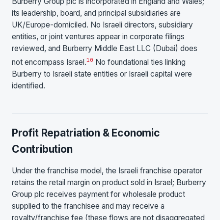
Burberry Group plc is incorporated in England and Wales;
its leadership, board, and principal subsidiaries are
UK/Europe-domiciled. No Israeli directors, subsidiary
entities, or joint ventures appear in corporate filings
reviewed, and Burberry Middle East LLC (Dubai) does
10
not encompass Israel.
No foundational ties linking
Burberry to Israeli state entities or Israeli capital were
identified.
Profit Repatriation & Economic
Contribution
Under the franchise model, the Israeli franchise operator
retains the retail margin on product sold in Israel; Burberry
Group plc receives payment for wholesale product
supplied to the franchisee and may receive a
royalty/franchise fee (these flows are not disaggregated