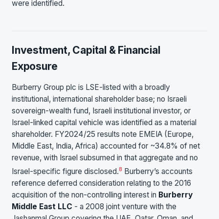
were identified.
Investment, Capital & Financial
Exposure
Burberry Group plc is LSE-listed with a broadly
institutional, international shareholder base; no Israeli
sovereign-wealth fund, Israeli institutional investor, or
Israel-linked capital vehicle was identified as a material
shareholder. FY2024/25 results note EMEIA (Europe,
Middle East, India, Africa) accounted for ~34.8% of net
revenue, with Israel subsumed in that aggregate and no
8
Israel-specific figure disclosed.
Burberry’s accounts
reference deferred consideration relating to the 2016
acquisition of the non-controlling interest in
Burberry
Middle East LLC
- a 2008 joint venture with the
Jashanmal Group covering the UAE, Qatar, Oman, and