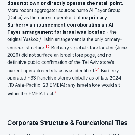
does not own or directly operate the retail point.
More recent aggregator sources name Al Tayer Group
(Dubai) as the current operator, but
no primary
Burberry announcement corroborating an Al
Tayer arrangement for Israel was located
- the
original Yaakobi/Hishin arrangement is the only primary-
13
sourced structure.
Burberry’s global store locator (June
2026) did not surface an Israel store page, and no
definitive public confirmation of the Tel Aviv store’s
14
current open/closed status was identified.
Burberry
operated ~33 franchise stores globally as of late 2024
(10 Asia-Pacific, 23 EMEIA); any Israel store would sit
9
within the EMEIA total.
Corporate Structure & Foundational Ties