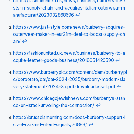
https://fashionunited.uk/news/business/burberry-inve
sts-in-supply-chain-and-acquires-italian-outerwear-m
anufacturer/2023032868696
↩
https://www.just-style.com/news/burberry-acquires-
outerwear-maker-in-eur21m-deal-to-boost-supply-ch
ain/
↩
https://fashionunited.uk/news/business/burberry-to-a
cquire-leather-goods-business/2018051429590
↩
https://www.burberryplc.com/content/dam/burberrypl
c/corporate/oar/oar-2024-2025/burberry-modern-sla
very-statement-2024-25.pdf.downloadasset.pdf
↩
https://www.chicagojewishnews.com/burberrys-stan
ce-on-israel-unveiling-the-connection/
↩
https://brusselsmorning.com/does-burberry-support-i
srael-csr-and-silent-signals/76888/
↩