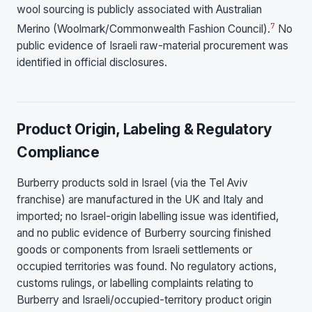
wool sourcing is publicly associated with Australian
7
Merino (Woolmark/Commonwealth Fashion Council).
No
public evidence of Israeli raw-material procurement was
identified in official disclosures.
Product Origin, Labeling & Regulatory
Compliance
Burberry products sold in Israel (via the Tel Aviv
franchise) are manufactured in the UK and Italy and
imported; no Israel-origin labelling issue was identified,
and no public evidence of Burberry sourcing finished
goods or components from Israeli settlements or
occupied territories was found. No regulatory actions,
customs rulings, or labelling complaints relating to
Burberry and Israeli/occupied-territory product origin