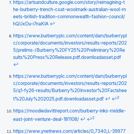
https://artsandculture.google.com/story/reimagining-t
he-burberry-trench-coat-woolmark-australian-wool-m
eets-british-tradition-commonwealth-fashion-council/
hQUxDu-i7naKIA
↩
https://www.burberryplc.com/content/dam/burberrypl
c/corporate/documents/investors/results-reports/202
5/prelims-/Burberry%20FY25%20Preliminary%20Re
sults%20Press%20Release.pdf.downloadasset.pdf
↩
https://www.burberryplc.com/content/dam/burberrypl
c/corporate/documents/investors/results-reports/202
5/q1-fy26-results/Burberry%20Investor%20Factshee
2
t%20July%202025.pdf.downloadasset.pdf
↩
↩
https://moodiedavittreport.com/burberry-inks-middle-
2
east-joint-venture-deal-181108/
↩
↩
https://www.ynetnews.com/articles/0,7340,L-39977