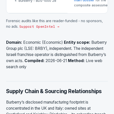
main dossier
for the
Burberry - BDS-1000 28
E
composite assessment.
Forensic audits like this are reader-funded - no sponsors,
no ads.
Support OpenIntel →
Domain:
Economic (Economic)
Entity scope:
Burberry
Group plc (LSE: BRBY), independent. The independent
Israeli franchise operator is distinguished from Burberry’s
own acts.
Compiled:
2026-06-21
Method:
Live web
search only
Supply Chain & Sourcing Relationships
Burberry’s disclosed manufacturing footprint is
concentrated in the UK and Italy: owned sites at