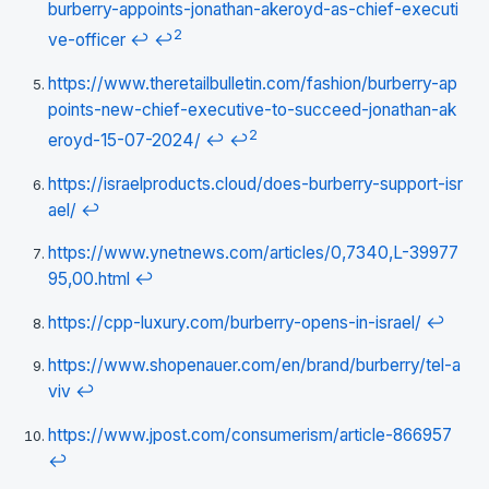
burberry-appoints-jonathan-akeroyd-as-chief-executi
2
ve-officer
↩
↩
https://www.theretailbulletin.com/fashion/burberry-ap
points-new-chief-executive-to-succeed-jonathan-ak
2
eroyd-15-07-2024/
↩
↩
https://israelproducts.cloud/does-burberry-support-isr
ael/
↩
https://www.ynetnews.com/articles/0,7340,L-39977
95,00.html
↩
https://cpp-luxury.com/burberry-opens-in-israel/
↩
https://www.shopenauer.com/en/brand/burberry/tel-a
viv
↩
https://www.jpost.com/consumerism/article-866957
↩