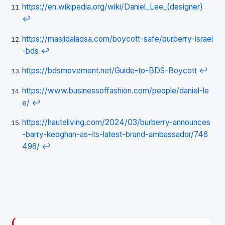
https://en.wikipedia.org/wiki/Daniel_Lee_(designer)
↩
https://masjidalaqsa.com/boycott-safe/burberry-israel
-bds
↩
https://bdsmovement.net/Guide-to-BDS-Boycott
↩
https://www.businessoffashion.com/people/daniel-le
e/
↩
https://hauteliving.com/2024/03/burberry-announces
-barry-keoghan-as-its-latest-brand-ambassador/746
496/
↩