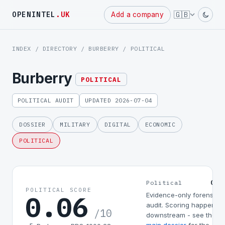
Powered
🇬🇧
OPENINTEL
.UK
Add a company
by
INDEX
/
DIRECTORY
/
BURBERRY
/ POLITICAL
Burberry
POLITICAL
POLITICAL AUDIT
UPDATED 2026-07-04
DOSSIER
MILITARY
DIGITAL
ECONOMIC
POLITICAL
0.0
Political
POLITICAL SCORE
0.06
Evidence-only forensic
audit. Scoring happens
/10
downstream - see the