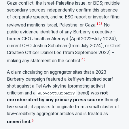
Gaza conflict, the Israel-Palestine issue, or BDS; multiple
secondary sources independently confirm this absence
of corporate speech, and no ESG report or investor filing
1
2
3
reviewed mentions Israel, Palestine, or Gaza.
No
public evidence identified of any Burberry executive -
former CEO Jonathan Akeroyd (April 2022–July 2024),
current CEO Joshua Schulman (from July 2024), or Chief
Creative Officer Daniel Lee (from September 2022) -
4
5
making any statement on the conflict.
A claim circulating on aggregator sites that a 2023
Burberry campaign featured a keffiyeh-inspired scarf
shot against a Tel Aviv skyline (prompting activist
criticism and a
trend) was
not
#BoycottBurberry
corroborated by any primary press source
through
live search; it appears to originate from a small cluster of
low-credibility aggregator articles and is treated as
6
unverified.