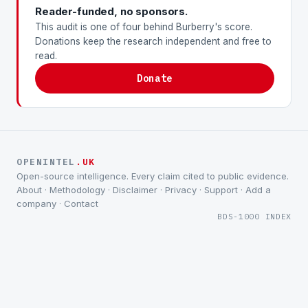
Reader-funded, no sponsors.
This audit is one of four behind Burberry's score.
Donations keep the research independent and free to
read.
Donate
OPENINTEL
.UK
Open-source intelligence. Every claim cited to public evidence.
About
·
Methodology
·
Disclaimer
·
Privacy
·
Support
·
Add a
company
·
Contact
BDS-1000 INDEX