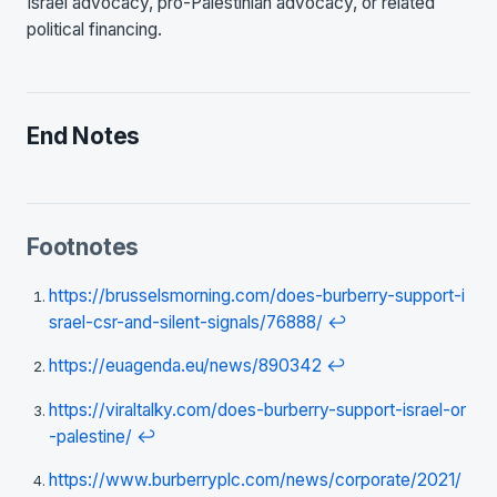
Israel advocacy, pro-Palestinian advocacy, or related
political financing.
End Notes
Footnotes
https://brusselsmorning.com/does-burberry-support-i
srael-csr-and-silent-signals/76888/
↩
https://euagenda.eu/news/890342
↩
https://viraltalky.com/does-burberry-support-israel-or
-palestine/
↩
https://www.burberryplc.com/news/corporate/2021/