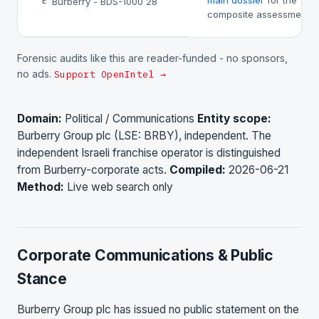
main dossier
for the
Burberry - BDS-1000 28
E
composite assessment.
Forensic audits like this are reader-funded - no sponsors,
no ads.
Support OpenIntel →
Domain:
Political / Communications
Entity scope:
Burberry Group plc (LSE: BRBY), independent. The
independent Israeli franchise operator is distinguished
from Burberry-corporate acts.
Compiled:
2026-06-21
Method:
Live web search only
Corporate Communications & Public
Stance
Burberry Group plc has issued no public statement on the