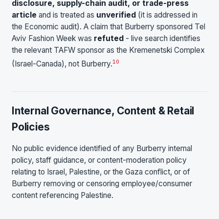
disclosure, supply-chain audit, or trade-press
article
and is treated as
unverified
(it is addressed in
the Economic audit). A claim that Burberry sponsored Tel
Aviv Fashion Week was
refuted
- live search identifies
the relevant TAFW sponsor as the Kremenetski Complex
10
(Israel-Canada), not Burberry.
Internal Governance, Content & Retail
Policies
No public evidence identified of any Burberry internal
policy, staff guidance, or content-moderation policy
relating to Israel, Palestine, or the Gaza conflict, or of
Burberry removing or censoring employee/consumer
content referencing Palestine.