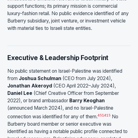
support functions; its primary mission is commercial
luxury-fashion retail. No public evidence identified of any
Burberry subsidiary, joint venture, or investment vehicle
with material ties to Israeli state entities.
Executive & Leadership Footprint
No public statement on Israel-Palestine was identified
from
Joshua Schulman
(CEO from July 2024),
Jonathan Akeroyd
(CEO April 2022–July 2024),
Daniel Lee
(Chief Creative Officer from September
2022), or brand ambassador
Barry Keoghan
(announced March 2024), and no Israel-Palestine
4
5
14
15
connection was identified for any of them.
No
Burberry board member or senior executive was
identified as having a notable public profile connected to