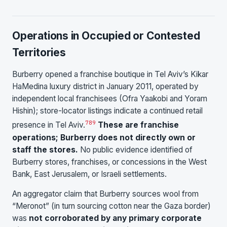
Operations in Occupied or Contested
Territories
Burberry opened a franchise boutique in Tel Aviv’s Kikar
HaMedina luxury district in January 2011, operated by
independent local franchisees (Ofra Yaakobi and Yoram
Hishin); store-locator listings indicate a continued retail
7
8
9
presence in Tel Aviv.
These are franchise
operations; Burberry does not directly own or
staff the stores.
No public evidence identified of
Burberry stores, franchises, or concessions in the West
Bank, East Jerusalem, or Israeli settlements.
An aggregator claim that Burberry sources wool from
“Meronot” (in turn sourcing cotton near the Gaza border)
was
not corroborated by any primary corporate