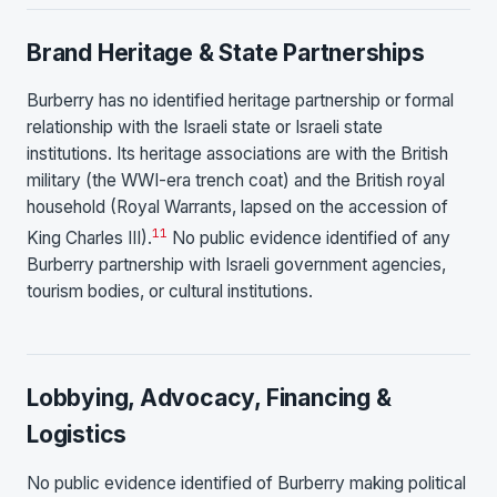
Brand Heritage & State Partnerships
Burberry has no identified heritage partnership or formal
relationship with the Israeli state or Israeli state
institutions. Its heritage associations are with the British
military (the WWI-era trench coat) and the British royal
household (Royal Warrants, lapsed on the accession of
11
King Charles III).
No public evidence identified of any
Burberry partnership with Israeli government agencies,
tourism bodies, or cultural institutions.
Lobbying, Advocacy, Financing &
Logistics
No public evidence identified of Burberry making political