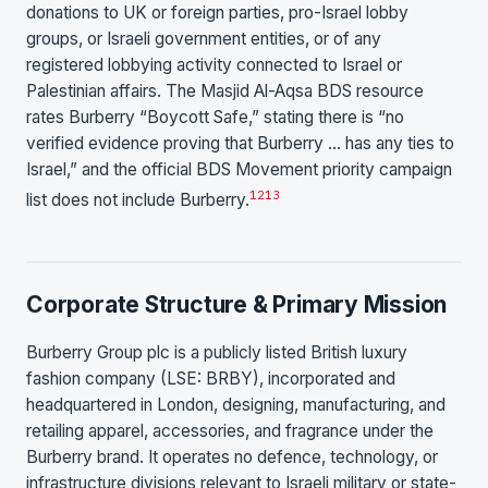
donations to UK or foreign parties, pro-Israel lobby
groups, or Israeli government entities, or of any
registered lobbying activity connected to Israel or
Palestinian affairs. The Masjid Al-Aqsa BDS resource
rates Burberry “Boycott Safe,” stating there is “no
verified evidence proving that Burberry … has any ties to
Israel,” and the official BDS Movement priority campaign
12
13
list does not include Burberry.
Corporate Structure & Primary Mission
Burberry Group plc is a publicly listed British luxury
fashion company (LSE: BRBY), incorporated and
headquartered in London, designing, manufacturing, and
retailing apparel, accessories, and fragrance under the
Burberry brand. It operates no defence, technology, or
infrastructure divisions relevant to Israeli military or state-