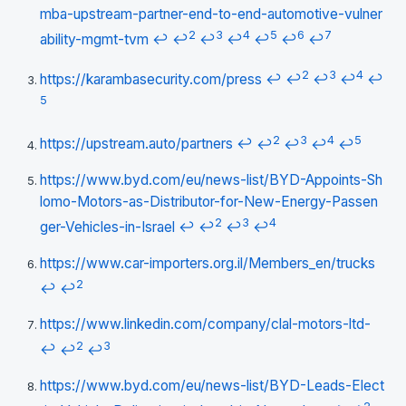
mba-upstream-partner-end-to-end-automotive-vulner
2
3
4
5
6
7
ability-mgmt-tvm
↩
↩
↩
↩
↩
↩
↩
2
3
4
https://karambasecurity.com/press
↩
↩
↩
↩
↩
5
2
3
4
5
https://upstream.auto/partners
↩
↩
↩
↩
↩
https://www.byd.com/eu/news-list/BYD-Appoints-Sh
lomo-Motors-as-Distributor-for-New-Energy-Passen
2
3
4
ger-Vehicles-in-Israel
↩
↩
↩
↩
https://www.car-importers.org.il/Members_en/trucks
2
↩
↩
https://www.linkedin.com/company/clal-motors-ltd-
2
3
↩
↩
↩
https://www.byd.com/eu/news-list/BYD-Leads-Elect