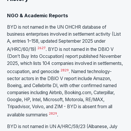
NGO & Academic Reports
BYD is not named in the UN OHCHR database of
business enterprises involved in settlement activity (List
A, entries 1–158, updated September 2025 under
26
27
A/HRC/60/19)
. BYD is not named in the DBIO V
(Don’t Buy Into Occupation) report published November
2025, which lists 104 companies involved in settlements,
28
29
occupation, and genocide
. Named technology-
sector actors in the DBIO V report include Amazon,
Boeing, and Cellebrite DI, with other confirmed named
companies including Airbnb, Booking.com, Caterpillar,
Google, HP, Intel, Microsoft, Motorola, RE/MAX,
Tripadvisor, Volvo, and ZIM - BYD is absent from all
28
29
available summaries
.
BYD is not named in UN A/HRC/59/23 (Albanese, July