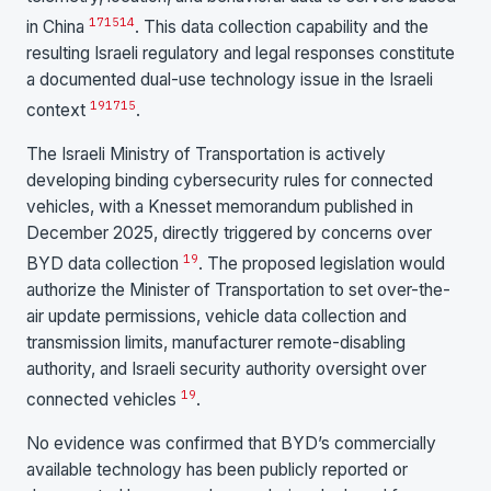
17
15
14
in China
. This data collection capability and the
resulting Israeli regulatory and legal responses constitute
a documented dual-use technology issue in the Israeli
19
17
15
context
.
The Israeli Ministry of Transportation is actively
developing binding cybersecurity rules for connected
vehicles, with a Knesset memorandum published in
December 2025, directly triggered by concerns over
19
BYD data collection
. The proposed legislation would
authorize the Minister of Transportation to set over-the-
air update permissions, vehicle data collection and
transmission limits, manufacturer remote-disabling
authority, and Israeli security authority oversight over
19
connected vehicles
.
No evidence was confirmed that BYD’s commercially
available technology has been publicly reported or