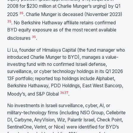
2008 for $230 million at Charlie Munger’s urging) by Q1
35
2025
. Charlie Munger is deceased (November 2023)
35
. No Berkshire Hathaway affiliate retains confirmed
BYD equity exposure as of the most recent available
35
disclosures
.
Li Lu, founder of Himalaya Capital (the fund manager who
introduced Charlie Munger to BYD), manages a value-
investing fund with no confirmed Israeli defense,
surveillance, or cyber technology holdings in its Q1 2026
13F portfolio; reported top holdings include Alphabet,
Berkshire Hathaway, PDD Holdings, East West Bancorp,
36
37
Moody’s, and S&P Global
.
No investments in Israeli surveillance, cyber, AI, or
military-technology firms (including NSO Group, Cellebrite
DI, Carbyne, AnyVision, Wiz, Palantir Israel, Check Point,
SentinelOne, Verint, or Nice) were identified for BYD’s