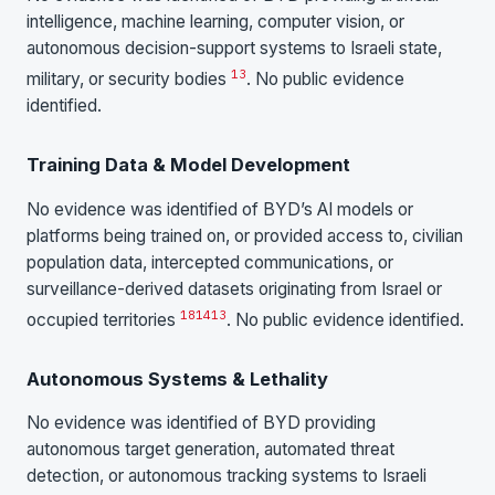
intelligence, machine learning, computer vision, or
autonomous decision-support systems to Israeli state,
13
military, or security bodies
. No public evidence
identified.
Training Data & Model Development
No evidence was identified of BYD’s AI models or
platforms being trained on, or provided access to, civilian
population data, intercepted communications, or
surveillance-derived datasets originating from Israel or
18
14
13
occupied territories
. No public evidence identified.
Autonomous Systems & Lethality
No evidence was identified of BYD providing
autonomous target generation, automated threat
detection, or autonomous tracking systems to Israeli