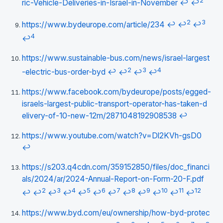
2
ric-Vehicle-Deliveries-in-Israel-in-November
↩
↩
2
3
https://www.bydeurope.com/article/234
↩
↩
↩
4
↩
https://www.sustainable-bus.com/news/israel-largest
2
3
4
-electric-bus-order-byd
↩
↩
↩
↩
https://www.facebook.com/bydeurope/posts/egged-
israels-largest-public-transport-operator-has-taken-d
elivery-of-10-new-12m/2871048192908538
↩
https://www.youtube.com/watch?v=Dl2KVh-gsD0
↩
https://s203.q4cdn.com/359152850/files/doc_financi
als/2024/ar/2024-Annual-Report-on-Form-20-F.pdf
2
3
4
5
6
7
8
9
10
11
12
↩
↩
↩
↩
↩
↩
↩
↩
↩
↩
↩
↩
https://www.byd.com/eu/ownership/how-byd-protec