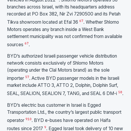
branches across Israel, with its headquarters address
recorded at PO Box 382, Nir Zvi 7290500 and its Petah
6
7
Tikva showroom located at Efal 36
. Whether Shlomo
Motors operates any branch inside a West Bank
settlement municipality was not confirmed from available
6
7
sources
.
BYD’s authorized Israeli passenger vehicle distribution
network consists exclusively of Shlomo Motors
(operating under the Clal Motors brand) as the sole
5
7
importer
. Active BYD passenger models in the Israeli
market include ATTO 3, ATTO 2, Dolphin, Dolphin Surf,
5
8
SEAL, SEALION, SEALION 7, TANG, and SEAL 6 DM-i
.
BYD’s electric bus customer in Israel is Egged
Transportation Ltd., the country’s largest public transport
9
10
operator
. BYD e-buses have operated on Haifa
9
routes since 2017
. Egged Israel took delivery of 10 new