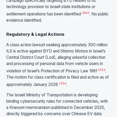
campaign specifically targeting BYD related to its
technology provision to Israeli state institutions or
28
29
settlement operations has been identified
. No public
evidence identified.
Regulatory & Legal Actions
A class action lawsuit seeking approximately 300 million
ILS is active against BYD and Shlomo Motors in Israel’s
Central District Court (Lod), alleging unlawful collection
and processing of personal data from vehicle users in
15
16
violation of Israel’s Protection of Privacy Law 1981
.
The motion for class certification is filed and active as of
15
16
approximately January 2026
.
The Israeli Ministry of Transportation is developing
binding cybersecurity rules for connected vehicles, with
a Knesset memorandum published in December 2025,
directly triggered by concerns over Chinese EV data