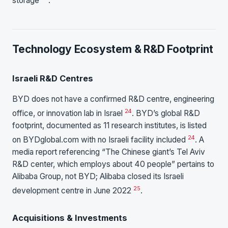
storage
.
Technology Ecosystem & R&D Footprint
Israeli R&D Centres
BYD does not have a confirmed R&D centre, engineering
24
office, or innovation lab in Israel
. BYD’s global R&D
footprint, documented as 11 research institutes, is listed
24
on BYDglobal.com with no Israeli facility included
. A
media report referencing “The Chinese giant’s Tel Aviv
R&D center, which employs about 40 people” pertains to
Alibaba Group, not BYD; Alibaba closed its Israeli
25
development centre in June 2022
.
Acquisitions & Investments