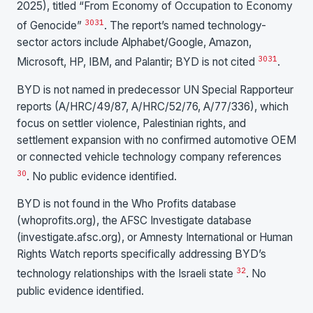
2025), titled “From Economy of Occupation to Economy
30
31
of Genocide”
. The report’s named technology-
sector actors include Alphabet/Google, Amazon,
30
31
Microsoft, HP, IBM, and Palantir; BYD is not cited
.
BYD is not named in predecessor UN Special Rapporteur
reports (A/HRC/49/87, A/HRC/52/76, A/77/336), which
focus on settler violence, Palestinian rights, and
settlement expansion with no confirmed automotive OEM
or connected vehicle technology company references
30
. No public evidence identified.
BYD is not found in the Who Profits database
(whoprofits.org), the AFSC Investigate database
(investigate.afsc.org), or Amnesty International or Human
Rights Watch reports specifically addressing BYD’s
32
technology relationships with the Israeli state
. No
public evidence identified.