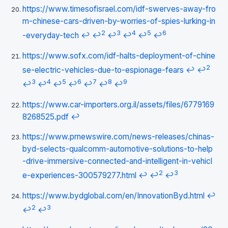
https://www.timesofisrael.com/idf-swerves-away-fro
m-chinese-cars-driven-by-worries-of-spies-lurking-in
2
3
4
5
6
-everyday-tech
↩
↩
↩
↩
↩
↩
https://www.sofx.com/idf-halts-deployment-of-chine
2
se-electric-vehicles-due-to-espionage-fears
↩
↩
3
4
5
6
7
8
9
↩
↩
↩
↩
↩
↩
↩
https://www.car-importers.org.il/assets/files/6779169
8268525.pdf
↩
https://www.prnewswire.com/news-releases/chinas-
byd-selects-qualcomm-automotive-solutions-to-help
-drive-immersive-connected-and-intelligent-in-vehicl
2
3
e-experiences-300579277.html
↩
↩
↩
https://www.bydglobal.com/en/InnovationByd.html
↩
2
3
↩
↩