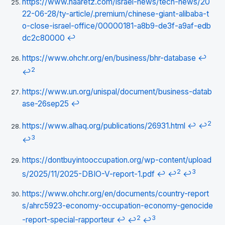
https://www.haaretz.com/israel-news/tech-news/20
22-06-28/ty-article/.premium/chinese-giant-alibaba-t
o-close-israel-office/00000181-a8b9-de3f-a9af-edb
dc2c80000
↩
https://www.ohchr.org/en/business/bhr-database
↩
2
↩
https://www.un.org/unispal/document/business-datab
ase-26sep25
↩
2
https://www.alhaq.org/publications/26931.html
↩
↩
3
↩
https://dontbuyintooccupation.org/wp-content/upload
2
3
s/2025/11/2025-DBIO-V-report-1.pdf
↩
↩
↩
https://www.ohchr.org/en/documents/country-report
s/ahrc5923-economy-occupation-economy-genocide
2
3
-report-special-rapporteur
↩
↩
↩