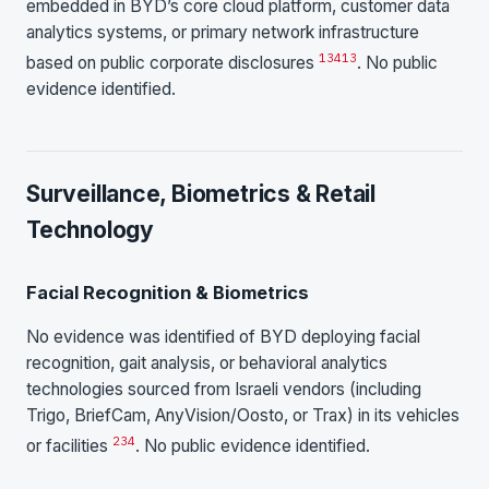
embedded in BYD’s core cloud platform, customer data
analytics systems, or primary network infrastructure
1
3
4
13
based on public corporate disclosures
. No public
evidence identified.
Surveillance, Biometrics & Retail
Technology
Facial Recognition & Biometrics
No evidence was identified of BYD deploying facial
recognition, gait analysis, or behavioral analytics
technologies sourced from Israeli vendors (including
Trigo, BriefCam, AnyVision/Oosto, or Trax) in its vehicles
2
3
4
or facilities
. No public evidence identified.