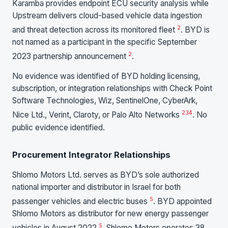
Karamba provides endpoint ECU security analysis while
Upstream delivers cloud-based vehicle data ingestion
2
and threat detection across its monitored fleet
. BYD is
not named as a participant in the specific September
2
2023 partnership announcement
.
No evidence was identified of BYD holding licensing,
subscription, or integration relationships with Check Point
Software Technologies, Wiz, SentinelOne, CyberArk,
2
3
4
Nice Ltd., Verint, Claroty, or Palo Alto Networks
. No
public evidence identified.
Procurement Integrator Relationships
Shlomo Motors Ltd. serves as BYD’s sole authorized
national importer and distributor in Israel for both
5
passenger vehicles and electric buses
. BYD appointed
Shlomo Motors as distributor for new energy passenger
5
vehicles in August 2022
. Shlomo Motors operates 38