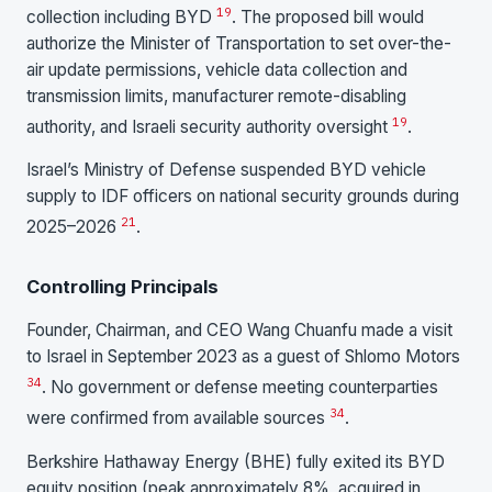
19
collection including BYD
. The proposed bill would
authorize the Minister of Transportation to set over-the-
air update permissions, vehicle data collection and
transmission limits, manufacturer remote-disabling
19
authority, and Israeli security authority oversight
.
Israel’s Ministry of Defense suspended BYD vehicle
supply to IDF officers on national security grounds during
21
2025–2026
.
Controlling Principals
Founder, Chairman, and CEO Wang Chuanfu made a visit
to Israel in September 2023 as a guest of Shlomo Motors
34
. No government or defense meeting counterparties
34
were confirmed from available sources
.
Berkshire Hathaway Energy (BHE) fully exited its BYD
equity position (peak approximately 8%, acquired in