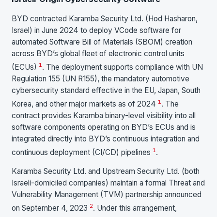
BYD contracted Karamba Security Ltd. (Hod Hasharon,
Israel) in June 2024 to deploy VCode software for
automated Software Bill of Materials (SBOM) creation
across BYD’s global fleet of electronic control units
1
(ECUs)
. The deployment supports compliance with UN
Regulation 155 (UN R155), the mandatory automotive
cybersecurity standard effective in the EU, Japan, South
1
Korea, and other major markets as of 2024
. The
contract provides Karamba binary-level visibility into all
software components operating on BYD’s ECUs and is
integrated directly into BYD’s continuous integration and
1
continuous deployment (CI/CD) pipelines
.
Karamba Security Ltd. and Upstream Security Ltd. (both
Israeli-domiciled companies) maintain a formal Threat and
Vulnerability Management (TVM) partnership announced
2
on September 4, 2023
. Under this arrangement,