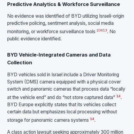
Predictive Analytics & Workforce Surveillance
No evidence was identified of BYD utilizing Israeli-origin
predictive policing, sentiment analysis, social media
2
3
4
13
monitoring, or workforce surveillance tools
. No
public evidence identified.
BYD Vehicle-Integrated Cameras and Data
Collection
BYD vehicles sold in Israel include a Driver Monitoring
System (DMS) camera equipped with a physical cover
switch and panoramic cameras that process data “locally
14
at the vehicle end” and do “not store captured data”
.
BYD Europe explicitly states that its vehicles collect
certain data but emphasizes local processing without
14
storage for panoramic camera systems
.
A class action lawsuit seeking approximately 300 million