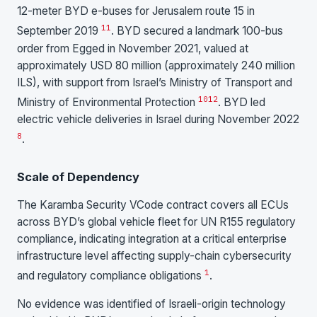
12-meter BYD e-buses for Jerusalem route 15 in
11
September 2019
. BYD secured a landmark 100-bus
order from Egged in November 2021, valued at
approximately USD 80 million (approximately 240 million
ILS), with support from Israel’s Ministry of Transport and
10
12
Ministry of Environmental Protection
. BYD led
electric vehicle deliveries in Israel during November 2022
8
.
Scale of Dependency
The Karamba Security VCode contract covers all ECUs
across BYD’s global vehicle fleet for UN R155 regulatory
compliance, indicating integration at a critical enterprise
infrastructure level affecting supply-chain cybersecurity
1
and regulatory compliance obligations
.
No evidence was identified of Israeli-origin technology