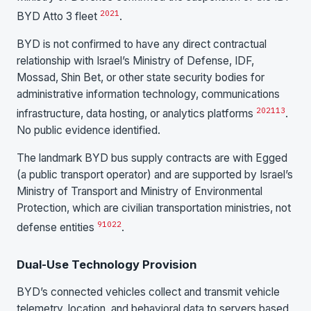
20
21
BYD Atto 3 fleet
.
BYD is not confirmed to have any direct contractual
relationship with Israel’s Ministry of Defense, IDF,
Mossad, Shin Bet, or other state security bodies for
administrative information technology, communications
20
21
13
infrastructure, data hosting, or analytics platforms
.
No public evidence identified.
The landmark BYD bus supply contracts are with Egged
(a public transport operator) and are supported by Israel’s
Ministry of Transport and Ministry of Environmental
Protection, which are civilian transportation ministries, not
9
10
22
defense entities
.
Dual-Use Technology Provision
BYD’s connected vehicles collect and transmit vehicle
telemetry, location, and behavioral data to servers based