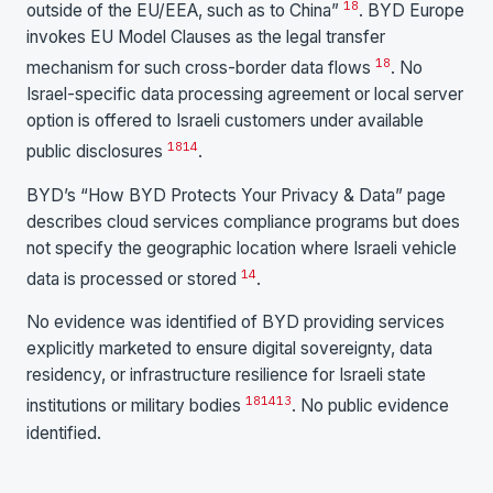
18
outside of the EU/EEA, such as to China”
. BYD Europe
invokes EU Model Clauses as the legal transfer
18
mechanism for such cross-border data flows
. No
Israel-specific data processing agreement or local server
option is offered to Israeli customers under available
18
14
public disclosures
.
BYD’s “How BYD Protects Your Privacy & Data” page
describes cloud services compliance programs but does
not specify the geographic location where Israeli vehicle
14
data is processed or stored
.
No evidence was identified of BYD providing services
explicitly marketed to ensure digital sovereignty, data
residency, or infrastructure resilience for Israeli state
18
14
13
institutions or military bodies
. No public evidence
identified.