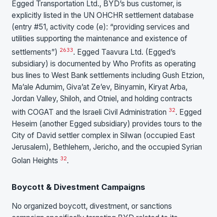
Egged Transportation Ltd., BYD’s bus customer, is
explicitly listed in the UN OHCHR settlement database
(entry #51, activity code (e): “providing services and
utilities supporting the maintenance and existence of
26
33
settlements”)
. Egged Taavura Ltd. (Egged’s
subsidiary) is documented by Who Profits as operating
bus lines to West Bank settlements including Gush Etzion,
Ma’ale Adumim, Giva’at Ze’ev, Binyamin, Kiryat Arba,
Jordan Valley, Shiloh, and Otniel, and holding contracts
32
with COGAT and the Israeli Civil Administration
. Egged
Heseim (another Egged subsidiary) provides tours to the
City of David settler complex in Silwan (occupied East
Jerusalem), Bethlehem, Jericho, and the occupied Syrian
32
Golan Heights
.
Boycott & Divestment Campaigns
No organized boycott, divestment, or sanctions