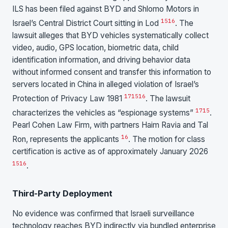
ILS has been filed against BYD and Shlomo Motors in
15
16
Israel’s Central District Court sitting in Lod
. The
lawsuit alleges that BYD vehicles systematically collect
video, audio, GPS location, biometric data, child
identification information, and driving behavior data
without informed consent and transfer this information to
servers located in China in alleged violation of Israel’s
17
15
16
Protection of Privacy Law 1981
. The lawsuit
17
15
characterizes the vehicles as “espionage systems”
.
Pearl Cohen Law Firm, with partners Haim Ravia and Tal
16
Ron, represents the applicants
. The motion for class
certification is active as of approximately January 2026
15
16
.
Third-Party Deployment
No evidence was confirmed that Israeli surveillance
technology reaches BYD indirectly via bundled enterprise