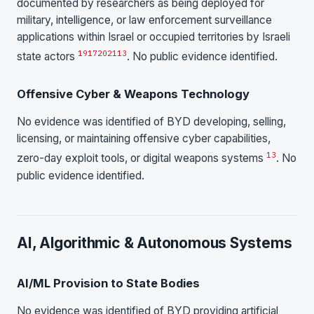
documented by researchers as being deployed for
military, intelligence, or law enforcement surveillance
applications within Israel or occupied territories by Israeli
19
17
20
21
13
state actors
. No public evidence identified.
Offensive Cyber & Weapons Technology
No evidence was identified of BYD developing, selling,
licensing, or maintaining offensive cyber capabilities,
13
zero-day exploit tools, or digital weapons systems
. No
public evidence identified.
AI, Algorithmic & Autonomous Systems
AI/ML Provision to State Bodies
No evidence was identified of BYD providing artificial