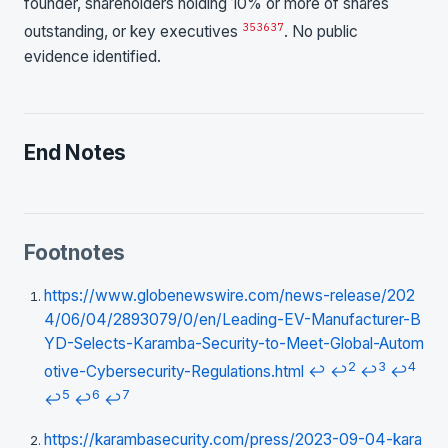
founder, shareholders holding 10% or more of shares
35
36
37
outstanding, or key executives
. No public
evidence identified.
End Notes
Footnotes
https://www.globenewswire.com/news-release/202
4/06/04/2893079/0/en/Leading-EV-Manufacturer-B
YD-Selects-Karamba-Security-to-Meet-Global-Autom
2
3
4
otive-Cybersecurity-Regulations.html
↩
↩
↩
↩
5
6
7
↩
↩
↩
https://karambasecurity.com/press/2023-09-04-kara