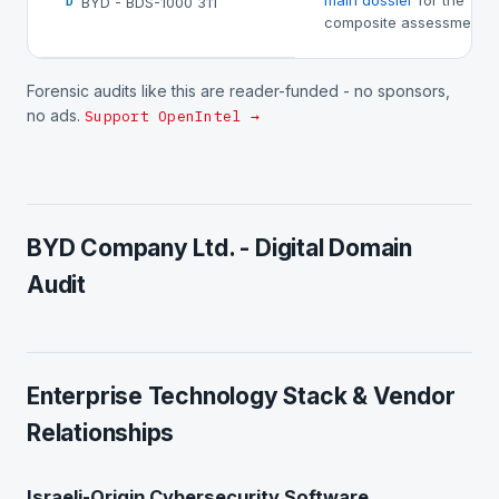
main dossier
for the
BYD - BDS-1000 311
D
composite assessment.
Forensic audits like this are reader-funded - no sponsors,
no ads.
Support OpenIntel →
BYD Company Ltd. - Digital Domain
Audit
Enterprise Technology Stack & Vendor
Relationships
Israeli-Origin Cybersecurity Software