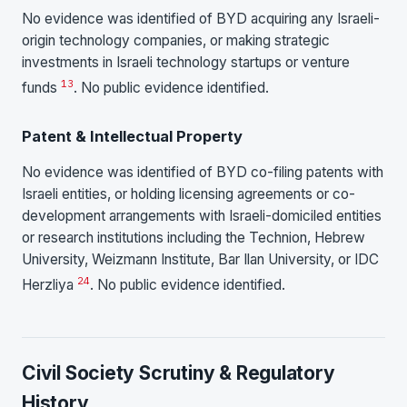
No evidence was identified of BYD acquiring any Israeli-
origin technology companies, or making strategic
investments in Israeli technology startups or venture
13
funds
. No public evidence identified.
Patent & Intellectual Property
No evidence was identified of BYD co-filing patents with
Israeli entities, or holding licensing agreements or co-
development arrangements with Israeli-domiciled entities
or research institutions including the Technion, Hebrew
University, Weizmann Institute, Bar Ilan University, or IDC
24
Herzliya
. No public evidence identified.
Civil Society Scrutiny & Regulatory
History