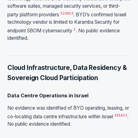
software suites, managed security services, or third-
1
2
3
4
13
party platform providers
. BYD’s confirmed Israeli
technology vendor is limited to Karamba Security for
1
endpoint SBOM cybersecurity
. No public evidence
identified.
Cloud Infrastructure, Data Residency &
Sovereign Cloud Participation
Data Centre Operations in Israel
No evidence was identified of BYD operating, leasing, or
18
14
13
co-locating data centre infrastructure within Israel
.
No public evidence identified.