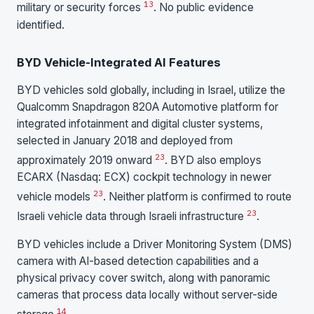
13
military or security forces
. No public evidence
identified.
BYD Vehicle-Integrated AI Features
BYD vehicles sold globally, including in Israel, utilize the
Qualcomm Snapdragon 820A Automotive platform for
integrated infotainment and digital cluster systems,
selected in January 2018 and deployed from
23
approximately 2019 onward
. BYD also employs
ECARX (Nasdaq: ECX) cockpit technology in newer
23
vehicle models
. Neither platform is confirmed to route
23
Israeli vehicle data through Israeli infrastructure
.
BYD vehicles include a Driver Monitoring System (DMS)
camera with AI-based detection capabilities and a
physical privacy cover switch, along with panoramic
cameras that process data locally without server-side
14