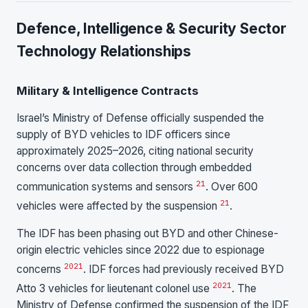
Defence, Intelligence & Security Sector
Technology Relationships
Military & Intelligence Contracts
Israel’s Ministry of Defense officially suspended the
supply of BYD vehicles to IDF officers since
approximately 2025–2026, citing national security
concerns over data collection through embedded
21
communication systems and sensors
. Over 600
21
vehicles were affected by the suspension
.
The IDF has been phasing out BYD and other Chinese-
origin electric vehicles since 2022 due to espionage
20
21
concerns
. IDF forces had previously received BYD
20
21
Atto 3 vehicles for lieutenant colonel use
. The
Ministry of Defense confirmed the suspension of the IDF