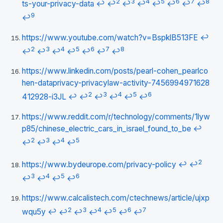
2
3
4
5
6
7
8
ts-your-privacy-data
↩
↩
↩
↩
↩
↩
↩
↩
9
↩
https://www.youtube.com/watch?v=BspklB513FE
↩
2
3
4
5
6
7
8
↩
↩
↩
↩
↩
↩
↩
https://www.linkedin.com/posts/pearl-cohen_pearlco
hen-dataprivacy-privacylaw-activity-7456994971628
2
3
4
5
6
412928-i3JL
↩
↩
↩
↩
↩
↩
https://www.reddit.com/r/technology/comments/1lyw
p85/chinese_electric_cars_in_israel_found_to_be
↩
2
3
4
5
↩
↩
↩
↩
2
https://www.bydeurope.com/privacy-policy
↩
↩
3
4
5
6
↩
↩
↩
↩
https://www.calcalistech.com/ctechnews/article/ujxp
2
3
4
5
6
7
wqu5y
↩
↩
↩
↩
↩
↩
↩