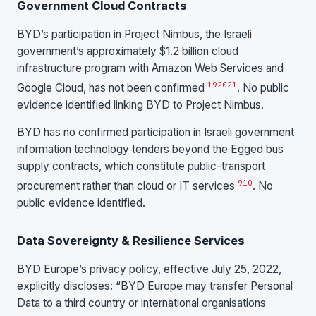
Government Cloud Contracts
BYD’s participation in Project Nimbus, the Israeli
government’s approximately $1.2 billion cloud
infrastructure program with Amazon Web Services and
19
20
21
Google Cloud, has not been confirmed
. No public
evidence identified linking BYD to Project Nimbus.
BYD has no confirmed participation in Israeli government
information technology tenders beyond the Egged bus
supply contracts, which constitute public-transport
9
10
procurement rather than cloud or IT services
. No
public evidence identified.
Data Sovereignty & Resilience Services
BYD Europe’s privacy policy, effective July 25, 2022,
explicitly discloses: “BYD Europe may transfer Personal
Data to a third country or international organisations