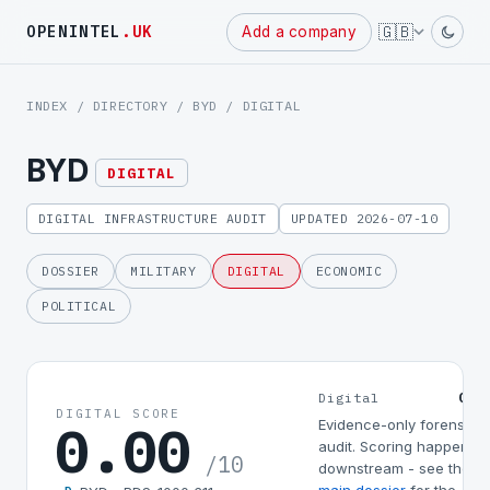
Powered
🇬🇧
OPENINTEL
.UK
Add a company
by
INDEX
/
DIRECTORY
/
BYD
/ DIGITAL
BYD
DIGITAL
DIGITAL INFRASTRUCTURE AUDIT
UPDATED 2026-07-10
DOSSIER
MILITARY
DIGITAL
ECONOMIC
POLITICAL
0.0
Digital
DIGITAL SCORE
0.00
Evidence-only forensic
audit. Scoring happens
/10
downstream - see the