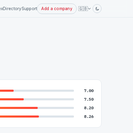
Powered
🇬🇧
ex
Directory
Support
Add a company
by
7.00
7.50
8.20
8.26