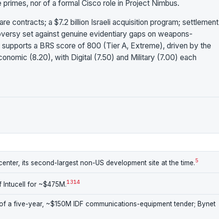
e primes, nor of a formal Cisco role in Project Nimbus.
re contracts; a $7.2 billion Israeli acquisition program; settlement
troversy set against genuine evidentiary gaps on weapons-
 supports a BRS score of 800 (Tier A, Extreme), driven by the
onomic (8.20), with Digital (7.50) and Military (7.00) each
5
enter, its second-largest non-US development site at the time.
13
14
 Intucell for ~$475M.
f a five-year, ~$150M IDF communications-equipment tender; Bynet