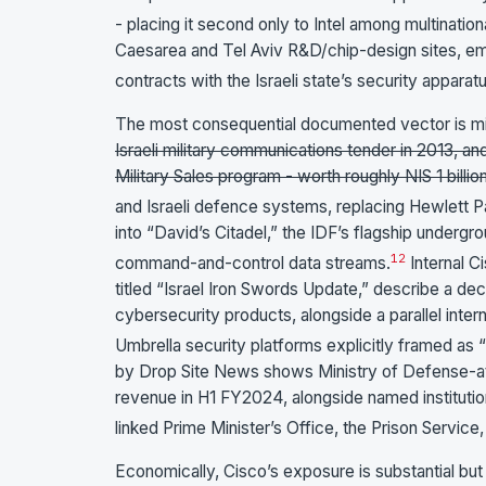
- placing it second only to Intel among multinationa
Caesarea and Tel Aviv R&D/chip-design sites, em
contracts with the Israeli state’s security apparatu
The most consequential documented vector is mil
Israeli military communications tender in 2013, an
Military Sales program - worth roughly NIS 1 billion
and Israeli defence systems, replacing Hewlett P
into “David’s Citadel,” the IDF’s flagship underg
1
2
command-and-control data streams.
Internal C
titled “Israel Iron Swords Update,” describe a dec
cybersecurity products, alongside a parallel inter
Umbrella security platforms explicitly framed as “
by Drop Site News shows Ministry of Defense-att
revenue in H1 FY2024, alongside named institution
linked Prime Minister’s Office, the Prison Servic
Economically, Cisco’s exposure is substantial but s