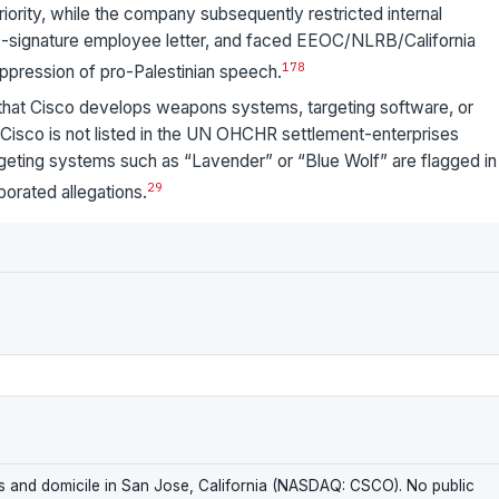
riority, while the company subsequently restricted internal
00-signature employee letter, and faced EEOC/NLRB/California
1
7
8
ppression of pro-Palestinian speech.
 that Cisco develops weapons systems, targeting software, or
; Cisco is not listed in the UN OHCHR settlement-enterprises
argeting systems such as “Lavender” or “Blue Wolf” are flagged in
2
9
borated allegations.
rs and domicile in San Jose, California (NASDAQ: CSCO). No public