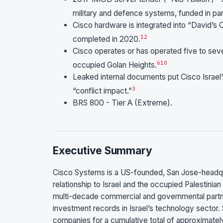
military and defence systems, funded in part
Cisco hardware is integrated into “David’s
1
2
completed in 2020.
Cisco operates or has operated five to seve
6
10
occupied Golan Heights.
Leaked internal documents put Cisco Israel
3
“conflict impact.”
BRS 800 - Tier A (Extreme).
Executive Summary
Cisco Systems is a US-founded, San Jose-headq
relationship to Israel and the occupied Palestinian t
multi-decade commercial and governmental partner
investment records in Israel’s technology sector. 
companies for a cumulative total of approximately 