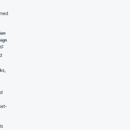
amed
ion
eign
DF
d
ks,
ed
Bet-
ts