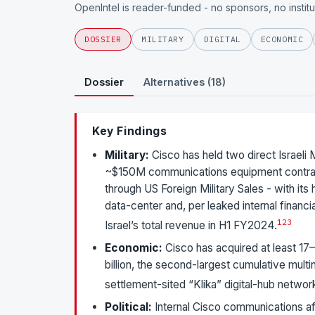
OpenIntel is reader-funded - no sponsors, no instit
DOSSIER
MILITARY
DIGITAL
ECONOMIC
Dossier
Alternatives (18)
Key Findings
Military:
Cisco has held two direct Israeli
~$150M communications equipment contrac
through US Foreign Military Sales - with it
data-center and, per leaked internal finan
1
2
3
Israel’s total revenue in H1 FY2024.
Economic:
Cisco has acquired at least 17–
billion, the second-largest cumulative multina
settlement-sited “Klika” digital-hub networ
Political:
Internal Cisco communications af