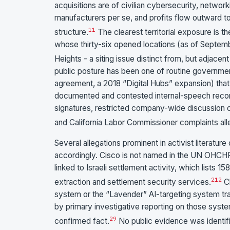
acquisitions are of civilian cybersecurity, netwo
manufacturers per se, and profits flow outward t
11
structure.
The clearest territorial exposure is 
whose thirty-six opened locations (as of Septem
Heights - a siting issue distinct from, but adjacen
public posture has been one of routine governmen
agreement, a 2018 “Digital Hubs” expansion) that c
documented and contested internal-speech recor
signatures, restricted company-wide discussion 
and California Labor Commissioner complaints all
Several allegations prominent in activist literatu
accordingly. Cisco is not named in the UN OHCHR
linked to Israeli settlement activity, which lists 1
2
12
extraction and settlement security services.
Cl
system or the “Lavender” AI-targeting system tr
by primary investigative reporting on those systems
2
9
confirmed fact.
No public evidence was identif