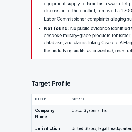
equipment supply to Israel as a war-relief p
discussion of the conflict, removed a 1,7
Labor Commissioner complaints alleging su
Not found:
No public evidence identified
bespoke military-grade products for Israel
database, and claims linking Cisco to AI-t
the underlying audits as unverified, uncorro
Target Profile
FIELD
DETAIL
Company
Cisco Systems, Inc.
Name
Jurisdiction
United States; legal headquarte