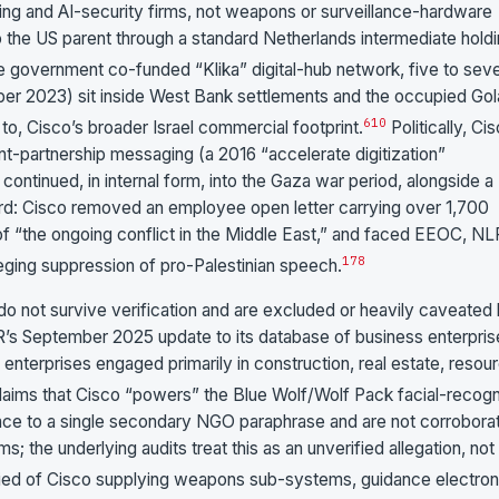
rking and AI-security firms, not weapons or surveillance-hardware
o the US parent through a standard Netherlands intermediate hold
the government co-funded “Klika” digital-hub network, five to sev
ber 2023) sit inside West Bank settlements and the occupied Gol
6
10
t to, Cisco’s broader Israel commercial footprint.
Politically, Ci
t-partnership messaging (a 2016 “accelerate digitization”
ontinued, in internal form, into the Gaza war period, alongside a
d: Cisco removed an employee open letter carrying over 1,700
of “the ongoing conflict in the Middle East,” and faced EEOC, N
1
7
8
eging suppression of pro-Palestinian speech.
re do not survive verification and are excluded or heavily caveated
’s September 2025 update to its database of business enterpris
58 enterprises engaged primarily in construction, real estate, resou
aims that Cisco “powers” the Blue Wolf/Wolf Pack facial-recogn
ace to a single secondary NGO paraphrase and are not corrobora
; the underlying audits treat this as an unverified allegation, not
ied of Cisco supplying weapons sub-systems, guidance electron