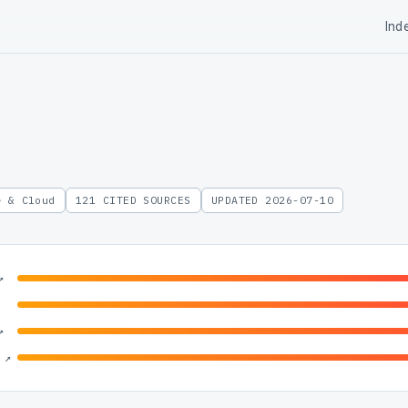
Ind
e & Cloud
121 CITED SOURCES
UPDATED 2026-07-10
↗
↗
 ↗