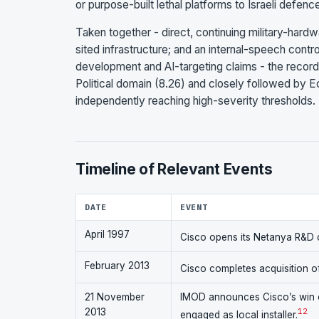
or purpose-built lethal platforms to Israeli defenc
Taken together - direct, continuing military-hardwa
sited infrastructure; and an internal-speech con
development and AI-targeting claims - the record
Political domain (8.26) and closely followed by Ec
independently reaching high-severity thresholds.
Timeline of Relevant Events
DATE
EVENT
April 1997
Cisco opens its Netanya R&D c
February 2013
Cisco completes acquisition of
21 November
IMOD announces Cisco’s win o
2013
1
2
engaged as local installer.