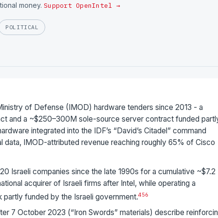
utional money.
Support OpenIntel →
POLITICAL
 Ministry of Defense (IMOD) hardware tenders since 2013 - a
t and a ~$250–300M sole-source server contract funded partl
s hardware integrated into the IDF’s “David’s Citadel” command
cial data, IMOD-attributed revenue reaching roughly 65% of Cisco
20 Israeli companies since the late 1990s for a cumulative ~$7.2
tional acquirer of Israeli firms after Intel, while operating a
4
5
6
k partly funded by the Israeli government.
ter 7 October 2023 (“Iron Swords” materials) describe reinforci