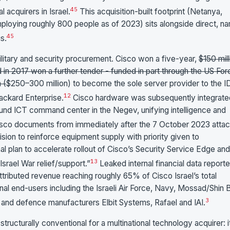
4
5
l acquirers in Israel.
This acquisition-built footprint (Netanya,
ploying roughly 800 people as of 2023) sits alongside direct, n
4
5
s.
itary and security procurement. Cisco won a five-year,
$150 mill
d in 2017 won a further tender - funded in part through the US For
 (
$250–300 million) to become the sole server provider to the I
1
2
ackard Enterprise.
Cisco hardware was subsequently integrate
round ICT command center in the Negev, unifying intelligence and
isco documents from immediately after the 7 October 2023 attac
ision to reinforce equipment supply with priority given to
nal plan to accelerate rollout of Cisco’s Security Service Edge and
1
3
Israel War relief/support.”
Leaked internal financial data report
ributed revenue reaching roughly 65% of Cisco Israel’s total
al end-users including the Israeli Air Force, Navy, Mossad/Shin 
3
e, and defence manufacturers Elbit Systems, Rafael and IAI.
tructurally conventional for a multinational technology acquirer: i