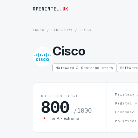
OPENINTEL
.UK
INDEX
/
DIRECTORY
/ CISCO
Cisco
Hardware & Semiconductors
Softwar
Military 
BDS-1000 SCORE
800
Digital ↗
/1000
Economic 
Tier A - Extreme
A
Political