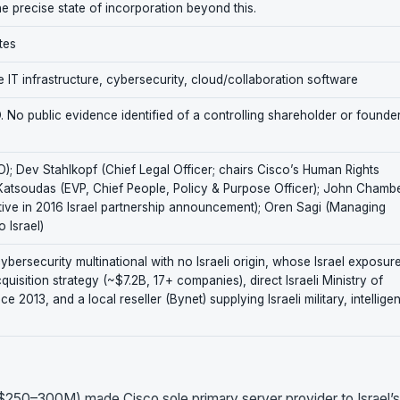
he precise state of incorporation beyond this.
tes
 IT infrastructure, cybersecurity, cloud/collaboration software
No public evidence identified of a controlling shareholder or founde
; Dev Stahlkopf (Chief Legal Officer; chairs Cisco’s Human Rights
Katsoudas (EVP, Chief People, Policy & Purpose Officer); John Chamb
tive in 2016 Israel partnership announcement); Oren Sagi (Managing
 Israel)
ersecurity multinational with no Israeli origin, whose Israel exposur
isition strategy (~$7.2B, 17+ companies), direct Israeli Ministry of
2013, and a local reseller (Bynet) supplying Israeli military, intellige
~$250–300M) made Cisco sole primary server provider to Israel’s