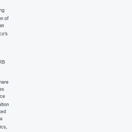
ing
en of
an
sco’s
LRB
 here
es
rce
ition
ted
 a
ics,