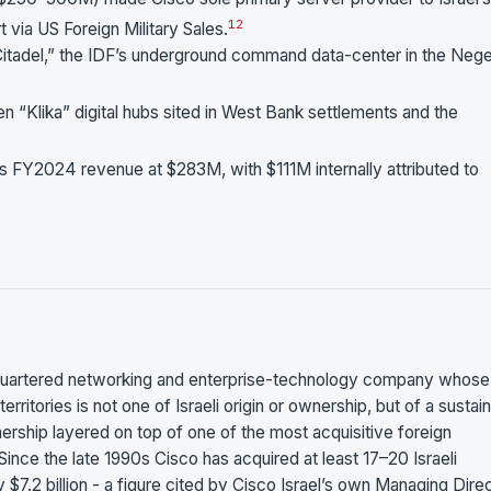
1
2
 via US Foreign Military Sales.
 Citadel,” the IDF’s underground command data-center in the Nege
n “Klika” digital hubs sited in West Bank settlements and the
’s FY2024 revenue at $283M, with $111M internally attributed to
uartered networking and enterprise-technology company whose
erritories is not one of Israeli origin or ownership, but of a sustai
ship layered on top of one of the most acquisitive foreign
Since the late 1990s Cisco has acquired at least 17–20 Israeli
$7.2 billion - a figure cited by Cisco Israel’s own Managing Dire