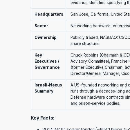
evidence identified specifying t
Headquarters
San Jose, California, United Sta
Sector
Networking hardware, enterprise
Ownership
Publicly traded, NASDAQ: CSCO. 
share structure.
Key
Chuck Robbins (Chairman & CEO)
Executives /
Advisory Committee); Francine 
Governance
(former Executive Chairman, ac
Director/General Manager, Cisco
Israeli-Nexus
A US-founded networking and cyb
Summary
runs through a decades-long acqu
Defense hardware contracts since 
and prison-service bodies.
Key Facts:
2017 IMOD server tender (~NIS 1 billion / 