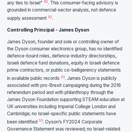
32
any ties to Israel”
. This consumer-facing advisory is
grounded in commercial-sector analysis, not defence
32
supply assessment
.
Controlling Principal - James Dyson
James Dyson, founder and sole or controlling owner of
the Dyson consumer electronics group, has no identified
defence-board roles, defence-industry directorships,
Israeli defence fund donations, equity in Israeli defence
prime contractors, or public co-belligerency statements
33
in available public records
. James Dyson is publicly
associated with pro-Brexit campaigning during the 2016
referendum period and with philanthropy through the
James Dyson Foundation supporting STEAM education at
UK universities including Imperial College London and
Cambridge; no Israel-specific public statements have
33
been identified
. Dyson’s FY2024 Corporate
Governance Statement was reviewed; no Israel-related