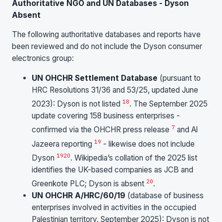
Authoritative NGO and UN Databases - Dyson
Absent
The following authoritative databases and reports have
been reviewed and do not include the Dyson consumer
electronics group:
UN OHCHR Settlement Database
(pursuant to
HRC Resolutions 31/36 and 53/25, updated June
18
2023): Dyson is not listed
. The September 2025
update covering 158 business enterprises -
7
confirmed via the OHCHR press release
and Al
19
Jazeera reporting
- likewise does not include
19
20
Dyson
. Wikipedia’s collation of the 2025 list
identifies the UK-based companies as JCB and
20
Greenkote PLC; Dyson is absent
.
UN OHCHR A/HRC/60/19
(database of business
enterprises involved in activities in the occupied
Palestinian territory, September 2025): Dyson is not