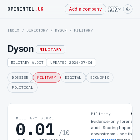
Powered
🇬🇧
OPENINTEL
.UK
Add a company
by
INDEX
/
DIRECTORY
/
DYSON
/ MILITARY
Dyson
MILITARY
MILITARY AUDIT
UPDATED 2026-07-04
DOSSIER
MILITARY
DIGITAL
ECONOMIC
POLITICAL
0.0
Military
MILITARY SCORE
0.01
Evidence-only forensic
audit. Scoring happens
/10
downstream - see the