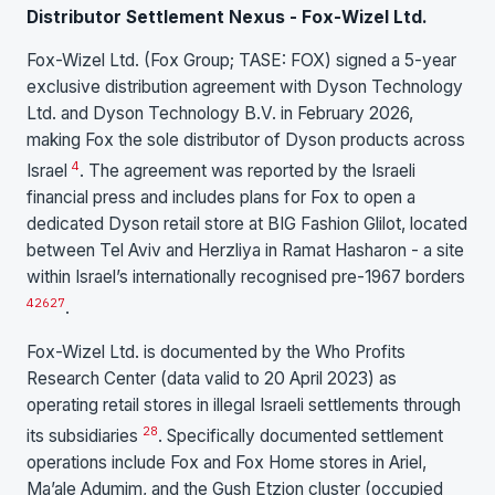
Distributor Settlement Nexus - Fox-Wizel Ltd.
Fox-Wizel Ltd. (Fox Group; TASE: FOX) signed a 5-year
exclusive distribution agreement with Dyson Technology
Ltd. and Dyson Technology B.V. in February 2026,
making Fox the sole distributor of Dyson products across
4
Israel
. The agreement was reported by the Israeli
financial press and includes plans for Fox to open a
dedicated Dyson retail store at BIG Fashion Glilot, located
between Tel Aviv and Herzliya in Ramat Hasharon - a site
within Israel’s internationally recognised pre-1967 borders
4
26
27
.
Fox-Wizel Ltd. is documented by the Who Profits
Research Center (data valid to 20 April 2023) as
operating retail stores in illegal Israeli settlements through
28
its subsidiaries
. Specifically documented settlement
operations include Fox and Fox Home stores in Ariel,
Ma’ale Adumim, and the Gush Etzion cluster (occupied