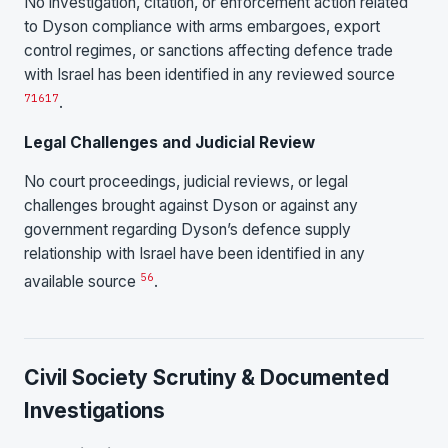
No investigation, citation, or enforcement action related
to Dyson compliance with arms embargoes, export
control regimes, or sanctions affecting defence trade
with Israel has been identified in any reviewed source
7
16
17
.
Legal Challenges and Judicial Review
No court proceedings, judicial reviews, or legal
challenges brought against Dyson or against any
government regarding Dyson’s defence supply
relationship with Israel have been identified in any
5
6
available source
.
Civil Society Scrutiny & Documented
Investigations