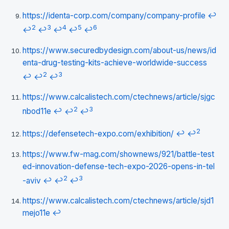
https://identa-corp.com/company/company-profile
↩
2
3
4
5
6
↩
↩
↩
↩
↩
https://www.securedbydesign.com/about-us/news/id
enta-drug-testing-kits-achieve-worldwide-success
2
3
↩
↩
↩
https://www.calcalistech.com/ctechnews/article/sjgc
2
3
nbod11e
↩
↩
↩
2
https://defensetech-expo.com/exhibition/
↩
↩
https://www.fw-mag.com/shownews/921/battle-test
ed-innovation-defense-tech-expo-2026-opens-in-tel
2
3
-aviv
↩
↩
↩
https://www.calcalistech.com/ctechnews/article/sjd1
mejo11e
↩