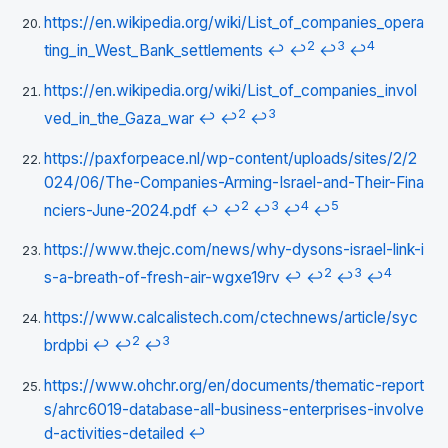
https://en.wikipedia.org/wiki/List_of_companies_opera
2
3
4
ting_in_West_Bank_settlements
↩
↩
↩
↩
https://en.wikipedia.org/wiki/List_of_companies_invol
2
3
ved_in_the_Gaza_war
↩
↩
↩
https://paxforpeace.nl/wp-content/uploads/sites/2/2
024/06/The-Companies-Arming-Israel-and-Their-Fina
2
3
4
5
nciers-June-2024.pdf
↩
↩
↩
↩
↩
https://www.thejc.com/news/why-dysons-israel-link-i
2
3
4
s-a-breath-of-fresh-air-wgxe19rv
↩
↩
↩
↩
https://www.calcalistech.com/ctechnews/article/syc
2
3
brdpbi
↩
↩
↩
https://www.ohchr.org/en/documents/thematic-report
s/ahrc6019-database-all-business-enterprises-involve
d-activities-detailed
↩