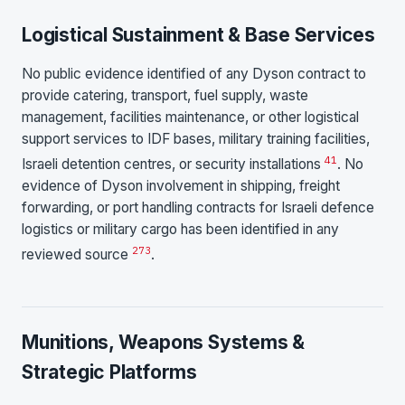
Logistical Sustainment & Base Services
No public evidence identified of any Dyson contract to
provide catering, transport, fuel supply, waste
management, facilities maintenance, or other logistical
support services to IDF bases, military training facilities,
4
1
Israeli detention centres, or security installations
. No
evidence of Dyson involvement in shipping, freight
forwarding, or port handling contracts for Israeli defence
logistics or military cargo has been identified in any
2
7
3
reviewed source
.
Munitions, Weapons Systems &
Strategic Platforms