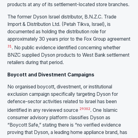
products at any of its settlement-located store branches.
The former Dyson Israel distributor, B.N.Z.C. Trade
Import & Distribution Ltd. (Petah Tikva, Israel), is
documented as holding the distribution role for
approximately 30 years prior to the Fox Group agreement
31
. No public evidence identified concerning whether
BNZC supplied Dyson products to West Bank settlement
retailers during that period.
Boycott and Divestment Campaigns
No organised boycott, divestment, or institutional
exclusion campaign specifically targeting Dyson for
defence-sector activities related to Israel has been
29
30
2
identified in any reviewed source
. One Islamic
consumer advisory platform classifies Dyson as
“Boycott Safe,” stating there is “no verified evidence
proving that Dyson, a leading home appliance brand, has