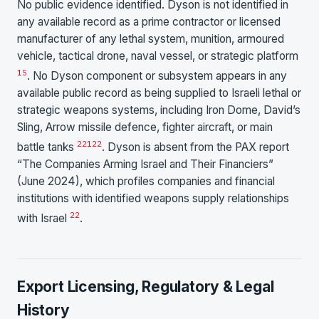
No public evidence identified. Dyson is not identified in
any available record as a prime contractor or licensed
manufacturer of any lethal system, munition, armoured
vehicle, tactical drone, naval vessel, or strategic platform
1
5
. No Dyson component or subsystem appears in any
available public record as being supplied to Israeli lethal or
strategic weapons systems, including Iron Dome, David’s
Sling, Arrow missile defence, fighter aircraft, or main
2
21
22
battle tanks
. Dyson is absent from the PAX report
“The Companies Arming Israel and Their Financiers”
(June 2024), which profiles companies and financial
institutions with identified weapons supply relationships
22
with Israel
.
Export Licensing, Regulatory & Legal
History