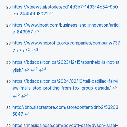
https://vtnews.ai/stories/cd14d3b7-1493-4c54-9b0
e-c244b0fd8021
↩
https://www.jpost.com/business-and-innovation/articl
e-843957
↩
https://www.whoprofits.org/companies/company/737
2
3
7
↩
↩
↩
https://bdscoalition.ca/2023/12/15/apartheid-is-not-st
2
3
ylish/
↩
↩
↩
https://bdscoalition.ca/2024/02/10/tell-cadillac-fairvi
ew-malls-stop-profiting-from-fox-group-canada/
↩
2
3
↩
↩
http://dnb.alacrastore.com/storecontent/dnb2/53203
5847
↩
https://masjidalaqsa.com/boycott-safe/dyson-israel-