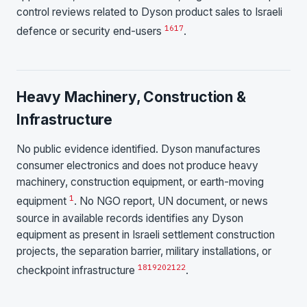
control reviews related to Dyson product sales to Israeli
16
17
defence or security end-users
.
Heavy Machinery, Construction &
Infrastructure
No public evidence identified. Dyson manufactures
consumer electronics and does not produce heavy
machinery, construction equipment, or earth-moving
1
equipment
. No NGO report, UN document, or news
source in available records identifies any Dyson
equipment as present in Israeli settlement construction
projects, the separation barrier, military installations, or
18
19
20
21
22
checkpoint infrastructure
.