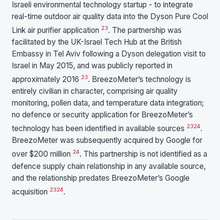
Israeli environmental technology startup - to integrate
real-time outdoor air quality data into the Dyson Pure Cool
23
Link air purifier application
. The partnership was
facilitated by the UK-Israel Tech Hub at the British
Embassy in Tel Aviv following a Dyson delegation visit to
Israel in May 2015, and was publicly reported in
23
approximately 2016
. BreezoMeter’s technology is
entirely civilian in character, comprising air quality
monitoring, pollen data, and temperature data integration;
no defence or security application for BreezoMeter’s
23
24
technology has been identified in available sources
.
BreezoMeter was subsequently acquired by Google for
24
over $200 million
. This partnership is not identified as a
defence supply chain relationship in any available source,
and the relationship predates BreezoMeter’s Google
23
24
acquisition
.