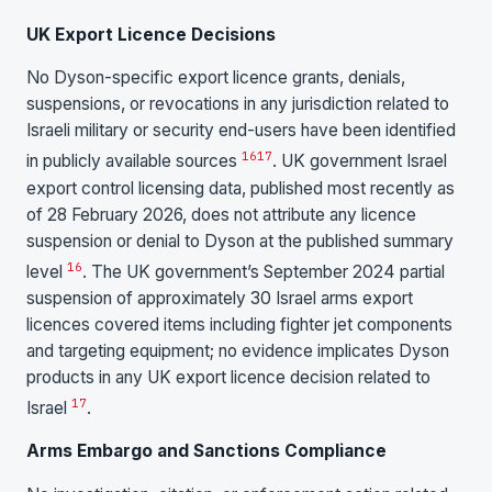
UK Export Licence Decisions
No Dyson-specific export licence grants, denials,
suspensions, or revocations in any jurisdiction related to
Israeli military or security end-users have been identified
16
17
in publicly available sources
. UK government Israel
export control licensing data, published most recently as
of 28 February 2026, does not attribute any licence
suspension or denial to Dyson at the published summary
16
level
. The UK government’s September 2024 partial
suspension of approximately 30 Israel arms export
licences covered items including fighter jet components
and targeting equipment; no evidence implicates Dyson
products in any UK export licence decision related to
17
Israel
.
Arms Embargo and Sanctions Compliance