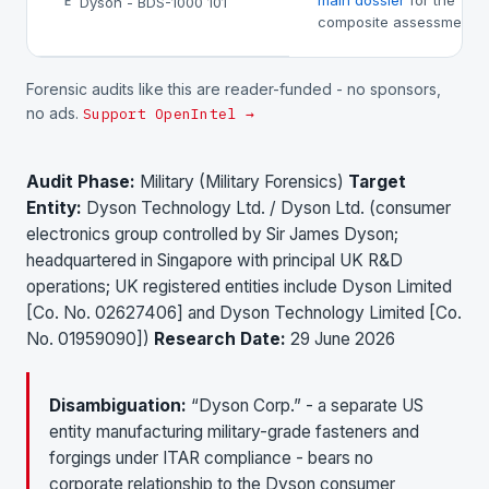
main dossier
for the
Dyson - BDS-1000 101
E
composite assessment.
Forensic audits like this are reader-funded - no sponsors,
no ads.
Support OpenIntel →
Audit Phase:
Military (Military Forensics)
Target
Entity:
Dyson Technology Ltd. / Dyson Ltd. (consumer
electronics group controlled by Sir James Dyson;
headquartered in Singapore with principal UK R&D
operations; UK registered entities include Dyson Limited
[Co. No. 02627406] and Dyson Technology Limited [Co.
No. 01959090])
Research Date:
29 June 2026
Disambiguation:
“Dyson Corp.” - a separate US
entity manufacturing military-grade fasteners and
forgings under ITAR compliance - bears no
corporate relationship to the Dyson consumer