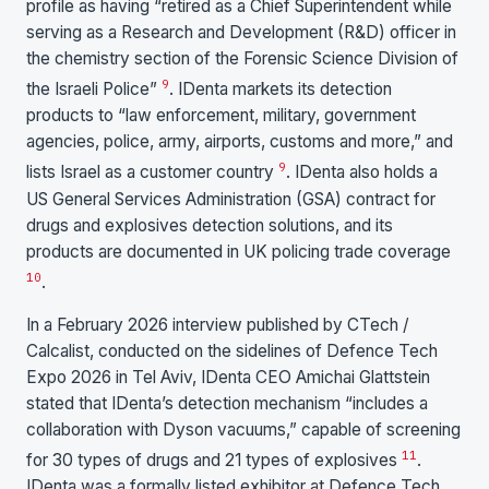
profile as having “retired as a Chief Superintendent while
serving as a Research and Development (R&D) officer in
the chemistry section of the Forensic Science Division of
9
the Israeli Police”
. IDenta markets its detection
products to “law enforcement, military, government
agencies, police, army, airports, customs and more,” and
9
lists Israel as a customer country
. IDenta also holds a
US General Services Administration (GSA) contract for
drugs and explosives detection solutions, and its
products are documented in UK policing trade coverage
10
.
In a February 2026 interview published by CTech /
Calcalist, conducted on the sidelines of Defence Tech
Expo 2026 in Tel Aviv, IDenta CEO Amichai Glattstein
stated that IDenta’s detection mechanism “includes a
collaboration with Dyson vacuums,” capable of screening
11
for 30 types of drugs and 21 types of explosives
.
IDenta was a formally listed exhibitor at Defence Tech