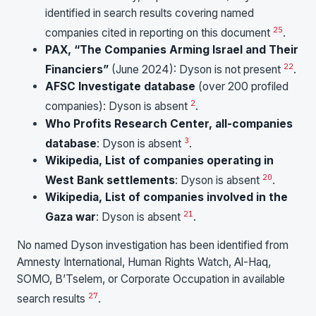
identified in search results covering named
25
companies cited in reporting on this document
.
PAX, “The Companies Arming Israel and Their
22
Financiers”
(June 2024): Dyson is not present
.
AFSC Investigate database
(over 200 profiled
2
companies): Dyson is absent
.
Who Profits Research Center, all-companies
3
database
: Dyson is absent
.
Wikipedia, List of companies operating in
20
West Bank settlements
: Dyson is absent
.
Wikipedia, List of companies involved in the
21
Gaza war
: Dyson is absent
.
No named Dyson investigation has been identified from
Amnesty International, Human Rights Watch, Al-Haq,
SOMO, B’Tselem, or Corporate Occupation in available
2
7
search results
.