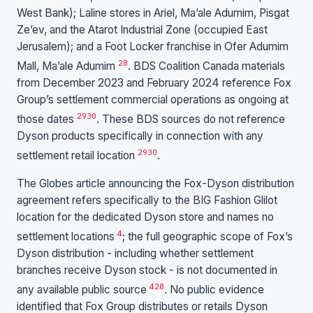
West Bank); Laline stores in Ariel, Ma’ale Adumim, Pisgat
Ze’ev, and the Atarot Industrial Zone (occupied East
Jerusalem); and a Foot Locker franchise in Ofer Adumim
28
Mall, Ma’ale Adumim
. BDS Coalition Canada materials
from December 2023 and February 2024 reference Fox
Group’s settlement commercial operations as ongoing at
29
30
those dates
. These BDS sources do not reference
Dyson products specifically in connection with any
29
30
settlement retail location
.
The Globes article announcing the Fox-Dyson distribution
agreement refers specifically to the BIG Fashion Glilot
location for the dedicated Dyson store and names no
4
settlement locations
; the full geographic scope of Fox’s
Dyson distribution - including whether settlement
branches receive Dyson stock - is not documented in
4
28
any available public source
. No public evidence
identified that Fox Group distributes or retails Dyson