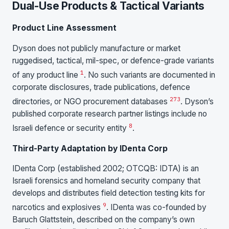
Dual-Use Products & Tactical Variants
Product Line Assessment
Dyson does not publicly manufacture or market
ruggedised, tactical, mil-spec, or defence-grade variants
1
of any product line
. No such variants are documented in
corporate disclosures, trade publications, defence
2
7
3
directories, or NGO procurement databases
. Dyson’s
published corporate research partner listings include no
8
Israeli defence or security entity
.
Third-Party Adaptation by IDenta Corp
IDenta Corp (established 2002; OTCQB: IDTA) is an
Israeli forensics and homeland security company that
develops and distributes field detection testing kits for
9
narcotics and explosives
. IDenta was co-founded by
Baruch Glattstein, described on the company’s own