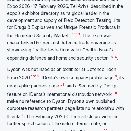
Expo 2026 (17 February 2026, Tel Aviv), described in the
expo’s exhibitor directory as “a global leader in the
development and supply of Field Detection Testing Kits
for Drugs & Explosives and Unique Forensic Products in
12
13
the Homeland Security Market”
. The expo was
characterised in specialist defence trade coverage as
showcasing “battle-tested innovation” within Israel’s
13
14
expanding defence and homeland security sector
.
Dyson was not listed as an exhibitor at Defence Tech
12
13
9
Expo 2026
. IDenta’s own company profile page
, its
15
geographic partners page
, and a Secured by Design
10
feature on IDenta’s international distribution network
make no reference to Dyson. Dyson’s own published
corporate research partners page lists no relationship with
8
IDenta
. The February 2026 CTech article provides no
further specification of the nature, terms, date, or
11