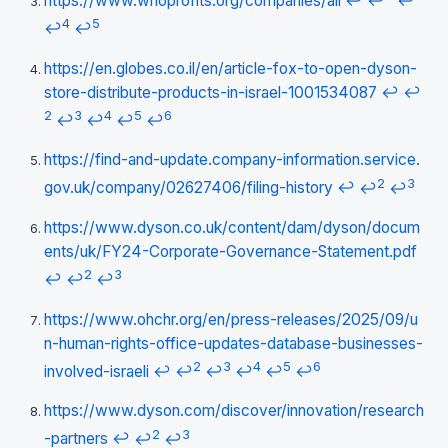
https://www.whoprofits.org/companies/all
↩
↩
↩
4
5
↩
↩
https://en.globes.co.il/en/article-fox-to-open-dyson-
store-distribute-products-in-israel-1001534087
↩
↩
2
3
4
5
6
↩
↩
↩
↩
https://find-and-update.company-information.service.
2
3
gov.uk/company/02627406/filing-history
↩
↩
↩
https://www.dyson.co.uk/content/dam/dyson/docum
ents/uk/FY24-Corporate-Governance-Statement.pdf
2
3
↩
↩
↩
https://www.ohchr.org/en/press-releases/2025/09/u
n-human-rights-office-updates-database-businesses-
2
3
4
5
6
involved-israeli
↩
↩
↩
↩
↩
↩
https://www.dyson.com/discover/innovation/research
2
3
-partners
↩
↩
↩