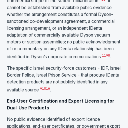
commercial scope of the stated “collaboration”
. It
cannot be established from available public evidence
whether the arrangement constitutes a formal Dyson-
sanctioned co-development agreement, a commercial
licensing arrangement, or an independent IDenta
adaptation of commercially available Dyson vacuum
motors or suction assemblies; no public acknowledgment
of or commentary on any IDenta relationship has been
11
9
8
identified in Dyson’s corporate communications
.
The specific Israeli security-force customers - IDF, Israel
Border Police, Israel Prison Service - that procure IDenta
detection products are not publicly identified in any
9
15
10
available source
.
End-User Certification and Export Licensing for
Dual-Use Products
No public evidence identified of export licence
applications, end-user certificates, or government export