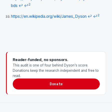
2
bds
↩
↩
2
https://en.wikipedia.org/wiki/James_Dyson
↩
↩
Reader-funded, no sponsors.
This audit is one of four behind Dyson's score.
Donations keep the research independent and free to
read.
Donate