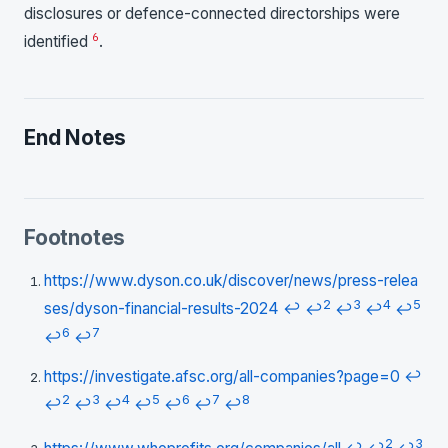
disclosures or defence-connected directorships were
6
identified
.
End Notes
Footnotes
https://www.dyson.co.uk/discover/news/press-relea
2
3
4
5
ses/dyson-financial-results-2024
↩
↩
↩
↩
↩
6
7
↩
↩
https://investigate.afsc.org/all-companies?page=0
↩
2
3
4
5
6
7
8
↩
↩
↩
↩
↩
↩
↩
2
3