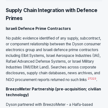
Supply Chain Integration with Defence
Primes
Israeli Defence Prime Contractors
No public evidence identified of any supply, subcontract,
or component relationship between the Dyson consumer
electronics group and Israeli defence prime contractors
including Elbit Systems, Israel Aerospace Industries (IAI),
Rafael Advanced Defense Systems, or Israel Military
Industries (IMI/Elbit Land). Searches across corporate
disclosures, supply chain databases, news archives, and
2
7
22
3
NGO procurement reports returned no such links
.
BreezoMeter Partnership (pre-acquisition; civilian
technology)
Dyson partnered with BreezoMeter - a Haifa-based