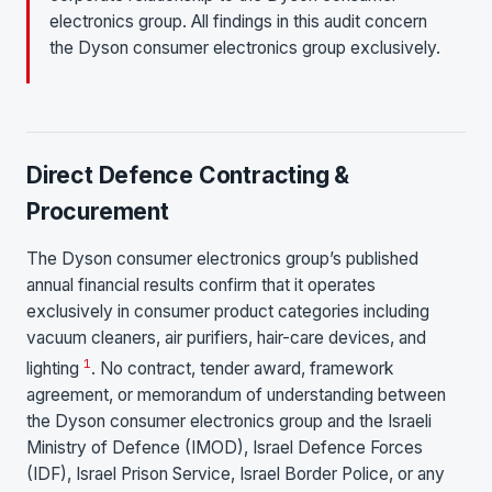
electronics group. All findings in this audit concern
the Dyson consumer electronics group exclusively.
Direct Defence Contracting &
Procurement
The Dyson consumer electronics group’s published
annual financial results confirm that it operates
exclusively in consumer product categories including
vacuum cleaners, air purifiers, hair-care devices, and
1
lighting
. No contract, tender award, framework
agreement, or memorandum of understanding between
the Dyson consumer electronics group and the Israeli
Ministry of Defence (IMOD), Israel Defence Forces
(IDF), Israel Prison Service, Israel Border Police, or any