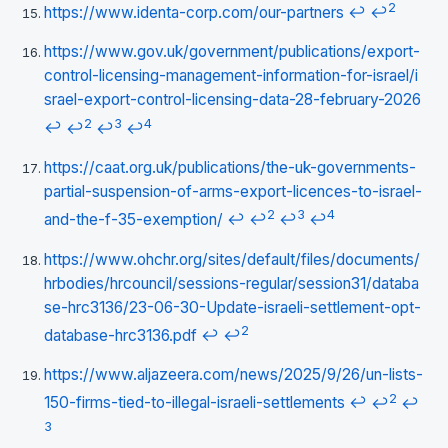
2
https://www.identa-corp.com/our-partners
↩
↩
https://www.gov.uk/government/publications/export-
control-licensing-management-information-for-israel/i
srael-export-control-licensing-data-28-february-2026
2
3
4
↩
↩
↩
↩
https://caat.org.uk/publications/the-uk-governments-
partial-suspension-of-arms-export-licences-to-israel-
2
3
4
and-the-f-35-exemption/
↩
↩
↩
↩
https://www.ohchr.org/sites/default/files/documents/
hrbodies/hrcouncil/sessions-regular/session31/databa
se-hrc3136/23-06-30-Update-israeli-settlement-opt-
2
database-hrc3136.pdf
↩
↩
https://www.aljazeera.com/news/2025/9/26/un-lists-
2
150-firms-tied-to-illegal-israeli-settlements
↩
↩
↩
3