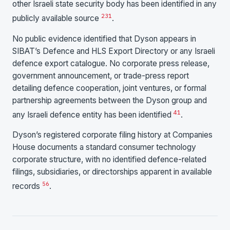
other Israeli state security body has been identified in any
2
3
1
publicly available source
.
No public evidence identified that Dyson appears in
SIBAT’s Defence and HLS Export Directory or any Israeli
defence export catalogue. No corporate press release,
government announcement, or trade-press report
detailing defence cooperation, joint ventures, or formal
partnership agreements between the Dyson group and
4
1
any Israeli defence entity has been identified
.
Dyson’s registered corporate filing history at Companies
House documents a standard consumer technology
corporate structure, with no identified defence-related
filings, subsidiaries, or directorships apparent in available
5
6
records
.