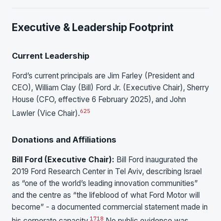
Executive & Leadership Footprint
Current Leadership
Ford’s current principals are Jim Farley (President and
CEO), William Clay (Bill) Ford Jr. (Executive Chair), Sherry
House (CFO, effective 6 February 2025), and John
6
25
Lawler (Vice Chair).
Donations and Affiliations
Bill Ford (Executive Chair):
Bill Ford inaugurated the
2019 Ford Research Center in Tel Aviv, describing Israel
as “one of the world’s leading innovation communities”
and the centre as “the lifeblood of what Ford Motor will
become” - a documented commercial statement made in
17
18
his corporate capacity.
No public evidence was