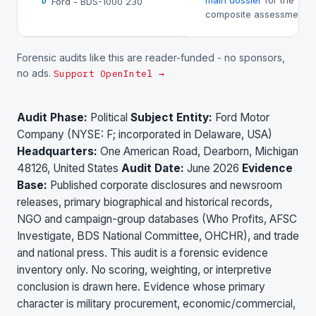
main dossier
for the
Ford - BDS-1000 230
D
composite assessment.
Forensic audits like this are reader-funded - no sponsors,
no ads.
Support OpenIntel →
Audit Phase:
Political
Subject Entity:
Ford Motor
Company (NYSE: F; incorporated in Delaware, USA)
Headquarters:
One American Road, Dearborn, Michigan
48126, United States
Audit Date:
June 2026
Evidence
Base:
Published corporate disclosures and newsroom
releases, primary biographical and historical records,
NGO and campaign-group databases (Who Profits, AFSC
Investigate, BDS National Committee, OHCHR), and trade
and national press. This audit is a forensic evidence
inventory only. No scoring, weighting, or interpretive
conclusion is drawn here. Evidence whose primary
character is military procurement, economic/commercial,