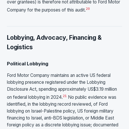
over grantees) is therefore not attributable to Ford Motor
20
Company for the purposes of this audit.
Lobbying, Advocacy, Financing &
Logistics
Political Lobbying
Ford Motor Company maintains an active US federal
lobbying presence registered under the Lobbying
Disclosure Act, spending approximately US$3.19 million
21
on federal lobbying in 2024.
No public evidence was
identified, in the lobbying record reviewed, of Ford
lobbying on Israel-Palestine policy, US foreign military
financing to Israel, anti-BDS legislation, or Middle East
foreign policy as a discrete lobbying issue; documented