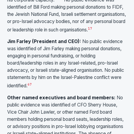
identified of Bill Ford making personal donations to FIDF,
the Jewish National Fund, Israeli settlement organisations,
or pro-Israel advocacy bodies, nor of any personal board
17
or leadership role in such organisations.
Jim Farley (President and CEO):
No public evidence
was identified of Jim Farley making personal donations,
engaging in personal fundraising, or holding
board/leadership roles in any Israel-related, pro-Israel
advocacy, or Israeli state-aligned organisation. No public
statements by him on the Israel-Palestine conflict were
6
7
identified.
Other named executives and board members:
No
public evidence was identified of CFO Sherry House,
Vice Chair John Lawler, or other named Ford board
members holding personal board seats, leadership roles,
or advisory positions in pro-Israel lobbying organisations
or Israeli state-aligned institutions. The absence of