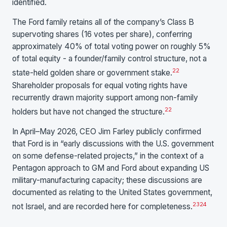
identified.
The Ford family retains all of the company’s Class B
supervoting shares (16 votes per share), conferring
approximately 40% of total voting power on roughly 5%
of total equity - a founder/family control structure, not a
22
state-held golden share or government stake.
Shareholder proposals for equal voting rights have
recurrently drawn majority support among non-family
22
holders but have not changed the structure.
In April–May 2026, CEO Jim Farley publicly confirmed
that Ford is in “early discussions with the U.S. government
on some defense-related projects,” in the context of a
Pentagon approach to GM and Ford about expanding US
military-manufacturing capacity; these discussions are
documented as relating to the United States government,
23
24
not Israel, and are recorded here for completeness.