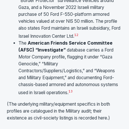
“Border Protector” surveillance vehicles around
Gaza, and a November 2022 Israeli military
purchase of 50 Ford F-550-platform armored
vehicles valued at over NIS 50 million. The profile
also states Ford maintains an Israeli subsidiary, Ford
12
Israel Innovation Center Ltd.
The
American Friends Service Committee
(AFSC) “Investigate”
database carries a Ford
Motor Company profile, flagging it under “Gaza
Genocide,” “Military
Contractors/Suppliers/Logistics,” and “Weapons
and Military Equipment,” and documenting Ford-
chassis-based armored and autonomous systems
13
used in Israeli operations.
(The underlying military/equipment specifics in both
profiles are catalogued in the Military audit; their
existence as civil-society listings is recorded here.)