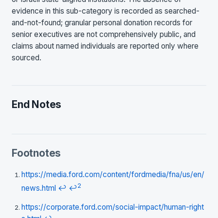
evidence in this sub-category is recorded as searched-
and-not-found; granular personal donation records for
senior executives are not comprehensively public, and
claims about named individuals are reported only where
sourced.
End Notes
Footnotes
https://media.ford.com/content/fordmedia/fna/us/en/
2
news.html
↩
↩
https://corporate.ford.com/social-impact/human-right