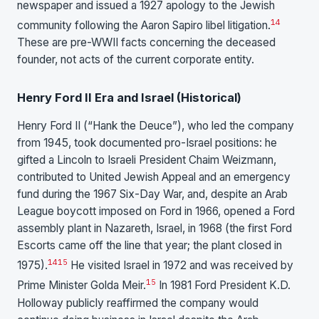
newspaper and issued a 1927 apology to the Jewish
14
community following the Aaron Sapiro libel litigation.
These are pre-WWII facts concerning the deceased
founder, not acts of the current corporate entity.
Henry Ford II Era and Israel (Historical)
Henry Ford II (“Hank the Deuce”), who led the company
from 1945, took documented pro-Israel positions: he
gifted a Lincoln to Israeli President Chaim Weizmann,
contributed to United Jewish Appeal and an emergency
fund during the 1967 Six-Day War, and, despite an Arab
League boycott imposed on Ford in 1966, opened a Ford
assembly plant in Nazareth, Israel, in 1968 (the first Ford
Escorts came off the line that year; the plant closed in
14
15
1975).
He visited Israel in 1972 and was received by
15
Prime Minister Golda Meir.
In 1981 Ford President K.D.
Holloway publicly reaffirmed the company would