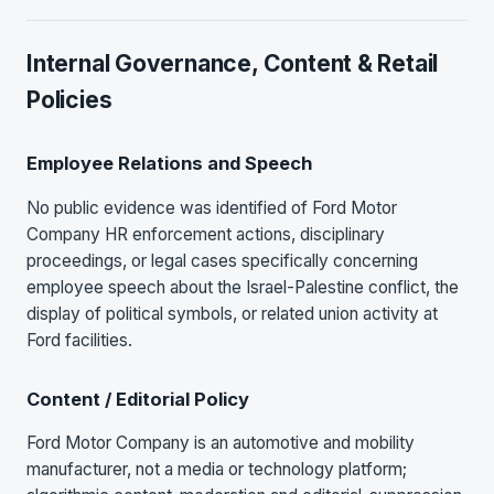
Internal Governance, Content & Retail
Policies
Employee Relations and Speech
No public evidence was identified of Ford Motor
Company HR enforcement actions, disciplinary
proceedings, or legal cases specifically concerning
employee speech about the Israel-Palestine conflict, the
display of political symbols, or related union activity at
Ford facilities.
Content / Editorial Policy
Ford Motor Company is an automotive and mobility
manufacturer, not a media or technology platform;