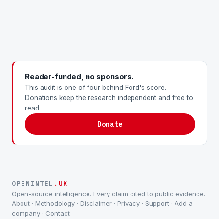
Reader-funded, no sponsors.
This audit is one of four behind Ford's score.
Donations keep the research independent and free to
read.
Donate
OPENINTEL
.UK
Open-source intelligence. Every claim cited to public evidence.
About
·
Methodology
·
Disclaimer
·
Privacy
·
Support
·
Add a
company
·
Contact