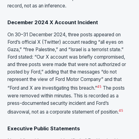
record, not as an inference.
December 2024 X Account Incident
On 30–31 December 2024, three posts appeared on
Ford’s official X (Twitter) account reading “all eyes on
Gaza,” “free Palestine,” and “Israel is a terrorist state.”
Ford stated: “Our X account was briefly compromised,
and three posts were made that were not authorized or
posted by Ford,” adding that the messages “do not
represent the view of Ford Motor Company” and that
4
5
“Ford and X are investigating this breach.”
The posts
were removed within minutes. This is recorded as a
press-documented security incident and Ford’s
4
5
disavowal, not as a corporate statement of position.
Executive Public Statements