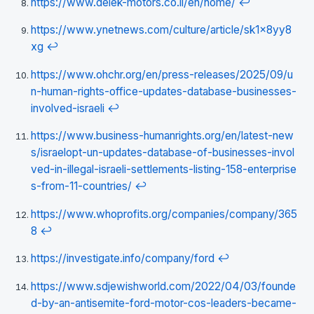
https://www.delek-motors.co.il/en/home/
↩
https://www.ynetnews.com/culture/article/sk1x8yy8
xg
↩
https://www.ohchr.org/en/press-releases/2025/09/u
n-human-rights-office-updates-database-businesses-
involved-israeli
↩
https://www.business-humanrights.org/en/latest-new
s/israelopt-un-updates-database-of-businesses-invol
ved-in-illegal-israeli-settlements-listing-158-enterprise
s-from-11-countries/
↩
https://www.whoprofits.org/companies/company/365
8
↩
https://investigate.info/company/ford
↩
https://www.sdjewishworld.com/2022/04/03/founde
d-by-an-antisemite-ford-motor-cos-leaders-became-