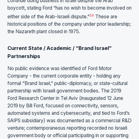
continue doing business in Israel despite the Arab
boycott, stating Ford “has no wish to become involved on
16
either side of the Arab-Israeli dispute.”
These are
historical positions of the company under prior leadership;
the Nazareth plant closed in 1975.
Current State / Academic / “Brand Israel”
Partnerships
No public evidence was identified of Ford Motor
Company - the current corporate entity - holding any
formal “Brand Israel,” public-diplomacy, or state-cultural
partnership with Israeli government bodies. The 2019
Ford Research Center in Tel Aviv (inaugurated 12 June
2019 by Bill Ford, focused on connectivity, sensors,
automated systems and cybersecurity, and tied to Ford’s
SAIPS subsidiary) was documented as a commercial R&D
venture; contemporaneous reporting recorded no Israeli
government body or official participating in or supporting