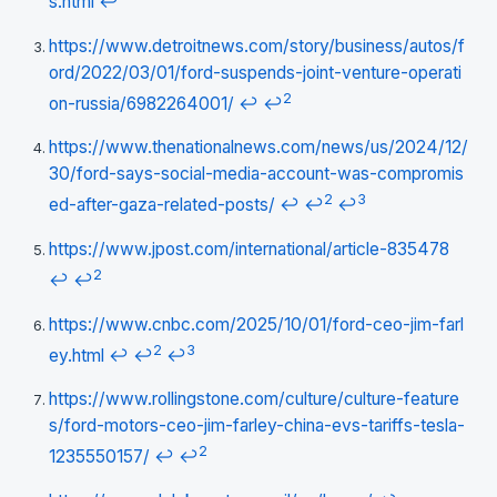
s.html
↩
https://www.detroitnews.com/story/business/autos/f
ord/2022/03/01/ford-suspends-joint-venture-operati
2
on-russia/6982264001/
↩
↩
https://www.thenationalnews.com/news/us/2024/12/
30/ford-says-social-media-account-was-compromis
2
3
ed-after-gaza-related-posts/
↩
↩
↩
https://www.jpost.com/international/article-835478
2
↩
↩
https://www.cnbc.com/2025/10/01/ford-ceo-jim-farl
2
3
ey.html
↩
↩
↩
https://www.rollingstone.com/culture/culture-feature
s/ford-motors-ceo-jim-farley-china-evs-tariffs-tesla-
2
1235550157/
↩
↩