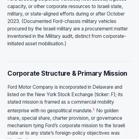
capacity, or other corporate resources to Israeli state,
military, or state-aligned efforts during or after October
2023. (Documented Ford-chassis military vehicles
procured by the Israeli military are a procurement matter
inventoried in the Military audit, distinct from corporate-
initiated asset mobilisation.)
Corporate Structure & Primary Mission
Ford Motor Company is incorporated in Delaware and
listed on the New York Stock Exchange (ticker: F); its
stated mission is framed as a commercial mobility
1
enterprise with no geopolitical mandate.
No golden
share, special share, charter provision, or governance
mechanism tying Ford’s corporate mission to the Israeli
state or to any state’s foreign-policy objectives was