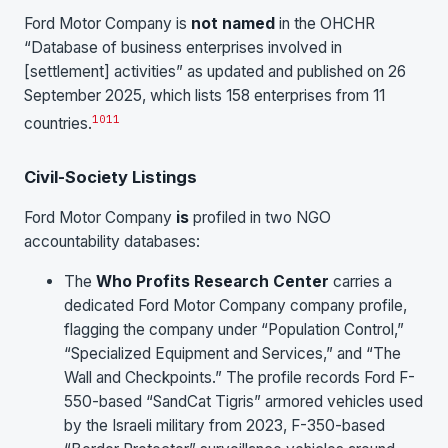
Ford Motor Company is
not named
in the OHCHR
“Database of business enterprises involved in
[settlement] activities” as updated and published on 26
September 2025, which lists 158 enterprises from 11
10
11
countries.
Civil-Society Listings
Ford Motor Company
is
profiled in two NGO
accountability databases:
The
Who Profits Research Center
carries a
dedicated Ford Motor Company company profile,
flagging the company under “Population Control,”
“Specialized Equipment and Services,” and “The
Wall and Checkpoints.” The profile records Ford F-
550-based “SandCat Tigris” armored vehicles used
by the Israeli military from 2023, F-350-based