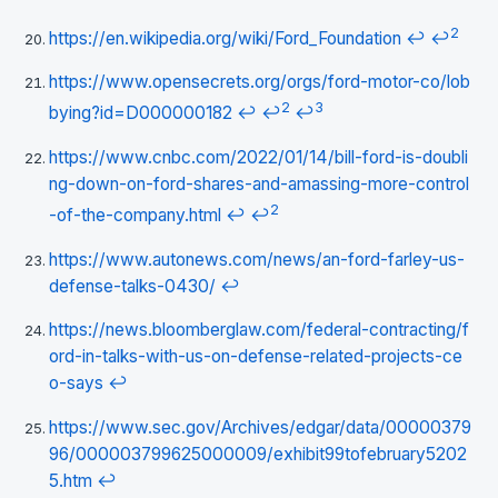
2
https://en.wikipedia.org/wiki/Ford_Foundation
↩
↩
https://www.opensecrets.org/orgs/ford-motor-co/lob
2
3
bying?id=D000000182
↩
↩
↩
https://www.cnbc.com/2022/01/14/bill-ford-is-doubli
ng-down-on-ford-shares-and-amassing-more-control
2
-of-the-company.html
↩
↩
https://www.autonews.com/news/an-ford-farley-us-
defense-talks-0430/
↩
https://news.bloomberglaw.com/federal-contracting/f
ord-in-talks-with-us-on-defense-related-projects-ce
o-says
↩
https://www.sec.gov/Archives/edgar/data/00000379
96/000003799625000009/exhibit99tofebruary5202
5.htm
↩