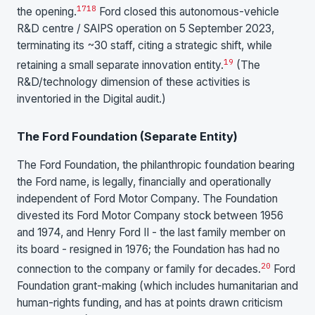
17
18
the opening.
Ford closed this autonomous-vehicle
R&D centre / SAIPS operation on 5 September 2023,
terminating its ~30 staff, citing a strategic shift, while
19
retaining a small separate innovation entity.
(The
R&D/technology dimension of these activities is
inventoried in the Digital audit.)
The Ford Foundation (Separate Entity)
The Ford Foundation, the philanthropic foundation bearing
the Ford name, is legally, financially and operationally
independent of Ford Motor Company. The Foundation
divested its Ford Motor Company stock between 1956
and 1974, and Henry Ford II - the last family member on
its board - resigned in 1976; the Foundation has had no
20
connection to the company or family for decades.
Ford
Foundation grant-making (which includes humanitarian and
human-rights funding, and has at points drawn criticism