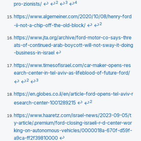
2
3
4
pro-zionists/
↩
↩
↩
↩
https://www.algemeiner.com/2020/10/08/henry-ford
2
-ii-not-a-chip-off-the-old-block/
↩
↩
https://www.jta.org/archive/ford-motor-co-says-thre
ats-of-continued-arab-boycott-will-not-sway-it-doing
-business-in-israel
↩
https://www.timesofisrael.com/car-maker-opens-res
earch-center-in-tel-aviv-as-lifeblood-of-future-ford/
2
3
↩
↩
↩
https://en.globes.co.il/en/article-ford-opens-tel-aviv-r
2
esearch-center-1001289215
↩
↩
https://www.haaretz.com/israel-news/2023-09-05/t
y-article/.premium/ford-closing-israeli-r-d-center-wor
king-on-autonomous-vehicles/0000018a-670f-d59f-
a9ca-ff2f39810000
↩