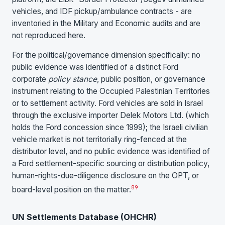
vehicles, and IDF pickup/ambulance contracts - are
inventoried in the Military and Economic audits and are
not reproduced here.
For the political/governance dimension specifically: no
public evidence was identified of a distinct Ford
corporate
policy stance
, public position, or governance
instrument relating to the Occupied Palestinian Territories
or to settlement activity. Ford vehicles are sold in Israel
through the exclusive importer Delek Motors Ltd. (which
holds the Ford concession since 1999); the Israeli civilian
vehicle market is not territorially ring-fenced at the
distributor level, and no public evidence was identified of
a Ford settlement-specific sourcing or distribution policy,
human-rights-due-diligence disclosure on the OPT, or
8
9
board-level position on the matter.
UN Settlements Database (OHCHR)