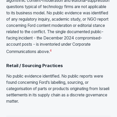
algorithmic content-moderation and editorial-suppression
questions typical of technology firms are not applicable
to its business model. No public evidence was identified
of any regulatory inquiry, academic study, or NGO report
concerning Ford content moderation or editorial stance
related to the conflict. The single documented public-
facing incident - the December 2024 compromised-
account posts - is inventoried under Corporate
4
Communications above.
Retail / Sourcing Practices
No public evidence identified. No public reports were
found concerning Ford’s labelling, sourcing, or
categorisation of parts or products originating from Israeli
settlements in its supply chain as a discrete governance
matter.