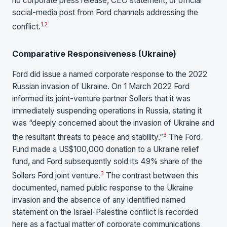
no corporate press release, CEO statement, or official
social-media post from Ford channels addressing the
1
2
conflict.
Comparative Responsiveness (Ukraine)
Ford did issue a named corporate response to the 2022
Russian invasion of Ukraine. On 1 March 2022 Ford
informed its joint-venture partner Sollers that it was
immediately suspending operations in Russia, stating it
was “deeply concerned about the invasion of Ukraine and
3
the resultant threats to peace and stability.”
The Ford
Fund made a US$100,000 donation to a Ukraine relief
fund, and Ford subsequently sold its 49% share of the
3
Sollers Ford joint venture.
The contrast between this
documented, named public response to the Ukraine
invasion and the absence of any identified named
statement on the Israel-Palestine conflict is recorded
here as a factual matter of corporate communications