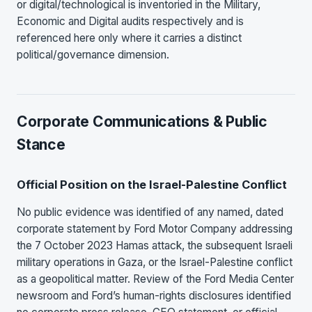
or digital/technological is inventoried in the Military,
Economic and Digital audits respectively and is
referenced here only where it carries a distinct
political/governance dimension.
Corporate Communications & Public
Stance
Official Position on the Israel-Palestine Conflict
No public evidence was identified of any named, dated
corporate statement by Ford Motor Company addressing
the 7 October 2023 Hamas attack, the subsequent Israeli
military operations in Gaza, or the Israel-Palestine conflict
as a geopolitical matter. Review of the Ford Media Center
newsroom and Ford’s human-rights disclosures identified