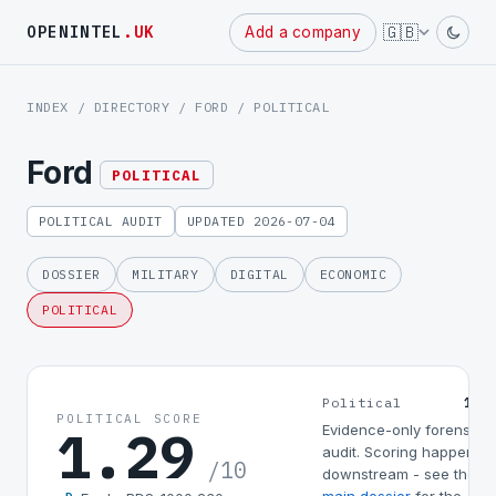
Powered
🇬🇧
OPENINTEL
.UK
Add a company
by
INDEX
/
DIRECTORY
/
FORD
/ POLITICAL
Ford
POLITICAL
POLITICAL AUDIT
UPDATED 2026-07-04
DOSSIER
MILITARY
DIGITAL
ECONOMIC
POLITICAL
1.2
Political
POLITICAL SCORE
1.29
Evidence-only forensic
audit. Scoring happens
/10
downstream - see the