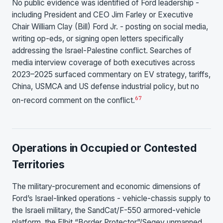
No public evidence was identified of Ford leadership -
including President and CEO Jim Farley or Executive
Chair William Clay (Bill) Ford Jr. - posting on social media,
writing op-eds, or signing open letters specifically
addressing the Israel-Palestine conflict. Searches of
media interview coverage of both executives across
2023–2025 surfaced commentary on EV strategy, tariffs,
China, USMCA and US defense industrial policy, but no
6
7
on-record comment on the conflict.
Operations in Occupied or Contested
Territories
The military-procurement and economic dimensions of
Ford’s Israel-linked operations - vehicle-chassis supply to
the Israeli military, the SandCat/F-550 armored-vehicle
platform, the Elbit “Border Protector”/Segev unmanned