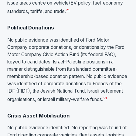
issue areas centre on vehicle/EV policy, fuel-economy
21
standards, tariffs, and trade.
Political Donations
No public evidence was identified of Ford Motor
Company corporate donations, or donations by the Ford
Motor Company Civic Action Fund (its federal PAC),
keyed to candidates’ Israel-Palestine positions in a
manner distinguishable from its standard committee-
membership-based donation pattern. No public evidence
was identified of corporate donations to Friends of the
IDF (FIDF), the Jewish National Fund, Israeli settlement
21
organisations, or Israeli military-welfare funds.
Crisis Asset Mobilisation
No public evidence identified. No reporting was found of
Ford directing corporate vehicles, fleet assets, logistics