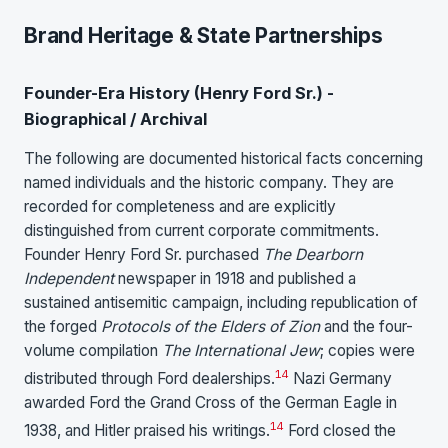
Brand Heritage & State Partnerships
Founder-Era History (Henry Ford Sr.) -
Biographical / Archival
The following are documented historical facts concerning
named individuals and the historic company. They are
recorded for completeness and are explicitly
distinguished from current corporate commitments.
Founder Henry Ford Sr. purchased
The Dearborn
Independent
newspaper in 1918 and published a
sustained antisemitic campaign, including republication of
the forged
Protocols of the Elders of Zion
and the four-
volume compilation
The International Jew
; copies were
14
distributed through Ford dealerships.
Nazi Germany
awarded Ford the Grand Cross of the German Eagle in
14
1938, and Hitler praised his writings.
Ford closed the