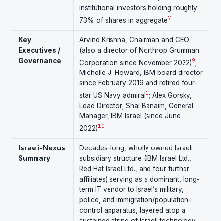
institutional investors holding roughly
7
73% of shares in aggregate
Key
Arvind Krishna, Chairman and CEO
Executives /
(also a director of Northrop Grumman
Governance
9
Corporation since November 2022)
;
Michelle J. Howard, IBM board director
since February 2019 and retired four-
1
star US Navy admiral
; Alex Gorsky,
Lead Director; Shai Banaim, General
Manager, IBM Israel (since June
10
2022)
Israeli-Nexus
Decades-long, wholly owned Israeli
Summary
subsidiary structure (IBM Israel Ltd.,
Red Hat Israel Ltd., and four further
affiliates) serving as a dominant, long-
term IT vendor to Israel’s military,
police, and immigration/population-
control apparatus, layered atop a
sustained string of Israeli technology