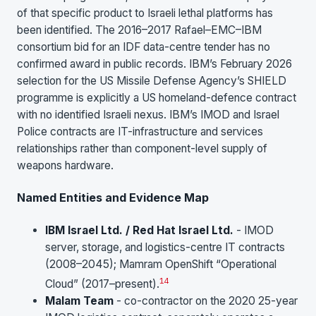
of that specific product to Israeli lethal platforms has
been identified. The 2016–2017 Rafael–EMC–IBM
consortium bid for an IDF data-centre tender has no
confirmed award in public records. IBM’s February 2026
selection for the US Missile Defense Agency’s SHIELD
programme is explicitly a US homeland-defence contract
with no identified Israeli nexus. IBM’s IMOD and Israel
Police contracts are IT-infrastructure and services
relationships rather than component-level supply of
weapons hardware.
Named Entities and Evidence Map
IBM Israel Ltd. / Red Hat Israel Ltd.
- IMOD
server, storage, and logistics-centre IT contracts
(2008–2045); Mamram OpenShift “Operational
1
4
Cloud” (2017–present).
Malam Team
- co-contractor on the 2020 25-year