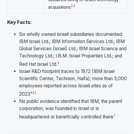
1
2
acquisitions
Key Facts:
Six wholly owned Israeli subsidiaries documented:
IBM Israel Ltd.; IBM Information Services Ltd.; IBM
Global Services (Israel) Ltd.; IBM Israel Science and
Technology Ltd.; I.B.M. Israel Properties Ltd.; and
1
Red Hat Israel Ltd.
Israel R&D footprint traces to 1972 (IBM Israel
Scientific Center, Technion, Haifa); more than 3,000
employees reported across Israeli sites as of
8
11
2023
No public evidence identified that IBM, the parent
corporation, was founded in Israel or is
7
headquartered or beneficially controlled there