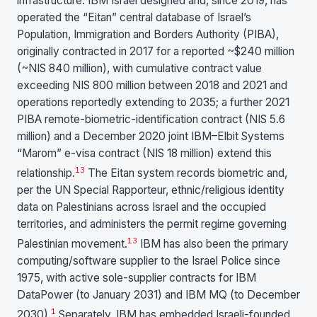
infrastructure. IBM Israel designed and, since 2019, has
operated the “Eitan” central database of Israel’s
Population, Immigration and Borders Authority (PIBA),
originally contracted in 2017 for a reported ~$240 million
(~NIS 840 million), with cumulative contract value
exceeding NIS 800 million between 2018 and 2021 and
operations reportedly extending to 2035; a further 2021
PIBA remote-biometric-identification contract (NIS 5.6
million) and a December 2020 joint IBM–Elbit Systems
“Marom” e-visa contract (NIS 18 million) extend this
1
3
relationship.
The Eitan system records biometric and,
per the UN Special Rapporteur, ethnic/religious identity
data on Palestinians across Israel and the occupied
territories, and administers the permit regime governing
1
3
Palestinian movement.
IBM has also been the primary
computing/software supplier to the Israel Police since
1975, with active sole-supplier contracts for IBM
DataPower (to January 2031) and IBM MQ (to December
1
2030).
Separately, IBM has embedded Israeli-founded