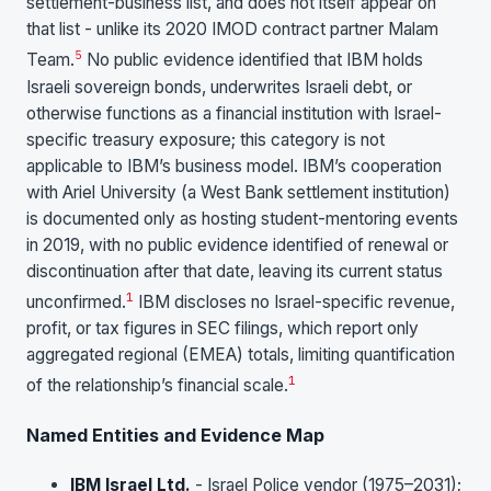
settlement-business list, and does not itself appear on
that list - unlike its 2020 IMOD contract partner Malam
5
Team.
No public evidence identified that IBM holds
Israeli sovereign bonds, underwrites Israeli debt, or
otherwise functions as a financial institution with Israel-
specific treasury exposure; this category is not
applicable to IBM’s business model. IBM’s cooperation
with Ariel University (a West Bank settlement institution)
is documented only as hosting student-mentoring events
in 2019, with no public evidence identified of renewal or
discontinuation after that date, leaving its current status
1
unconfirmed.
IBM discloses no Israel-specific revenue,
profit, or tax figures in SEC filings, which report only
aggregated regional (EMEA) totals, limiting quantification
1
of the relationship’s financial scale.
Named Entities and Evidence Map
IBM Israel Ltd.
- Israel Police vendor (1975–2031);