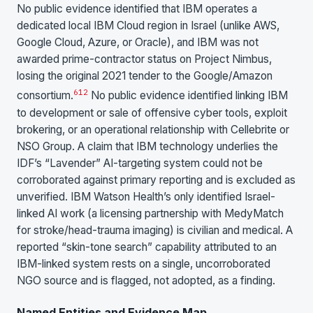
No public evidence identified that IBM operates a
dedicated local IBM Cloud region in Israel (unlike AWS,
Google Cloud, Azure, or Oracle), and IBM was not
awarded prime-contractor status on Project Nimbus,
losing the original 2021 tender to the Google/Amazon
6
12
consortium.
No public evidence identified linking IBM
to development or sale of offensive cyber tools, exploit
brokering, or an operational relationship with Cellebrite or
NSO Group. A claim that IBM technology underlies the
IDF’s “Lavender” AI-targeting system could not be
corroborated against primary reporting and is excluded as
unverified. IBM Watson Health’s only identified Israel-
linked AI work (a licensing partnership with MedyMatch
for stroke/head-trauma imaging) is civilian and medical. A
reported “skin-tone search” capability attributed to an
IBM-linked system rests on a single, uncorroborated
NGO source and is flagged, not adopted, as a finding.
Named Entities and Evidence Map