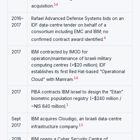
14
acquisition.
2016–
Rafael Advanced Defense Systems bids on an
2017
IDF data-centre tender on behalf of a
consortium including EMC and IBM; no
4
confirmed contract award identified.
2017
IBM contracted by IMOD for
operation/maintenance of Israeli military
computing centres (>$20 million); IDF
establishes its first Red Hat-based “Operational
1
4
Cloud” with Mamram.
2017
PIBA contracts IBM Israel to design the “Eitan”
biometric population registry (~$240 million /
1
~NIS 840 million).
Sept
IBM acquires Cloudigo, an Israeli data-centre
2017
15
infrastructure company.
2018
IBM opens a Cyber Security Centre of