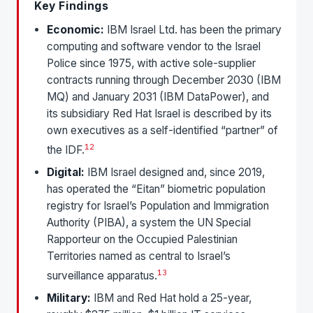
Key Findings
Economic:
IBM Israel Ltd. has been the primary
computing and software vendor to the Israel
Police since 1975, with active sole-supplier
contracts running through December 2030 (IBM
MQ) and January 2031 (IBM DataPower), and
its subsidiary Red Hat Israel is described by its
own executives as a self-identified “partner” of
1
2
the IDF.
Digital:
IBM Israel designed and, since 2019,
has operated the “Eitan” biometric population
registry for Israel’s Population and Immigration
Authority (PIBA), a system the UN Special
Rapporteur on the Occupied Palestinian
Territories named as central to Israel’s
1
3
surveillance apparatus.
Military:
IBM and Red Hat hold a 25-year,