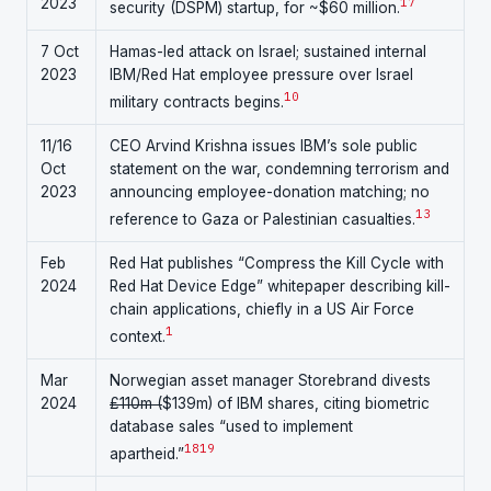
2023
17
security (DSPM) startup, for ~$60 million.
7 Oct
Hamas-led attack on Israel; sustained internal
2023
IBM/Red Hat employee pressure over Israel
10
military contracts begins.
11/16
CEO Arvind Krishna issues IBM’s sole public
Oct
statement on the war, condemning terrorism and
2023
announcing employee-donation matching; no
13
reference to Gaza or Palestinian casualties.
Feb
Red Hat publishes “Compress the Kill Cycle with
2024
Red Hat Device Edge” whitepaper describing kill-
chain applications, chiefly in a US Air Force
1
context.
Mar
Norwegian asset manager Storebrand divests
2024
£110m (
$139m) of IBM shares, citing biometric
database sales “used to implement
18
19
apartheid.”