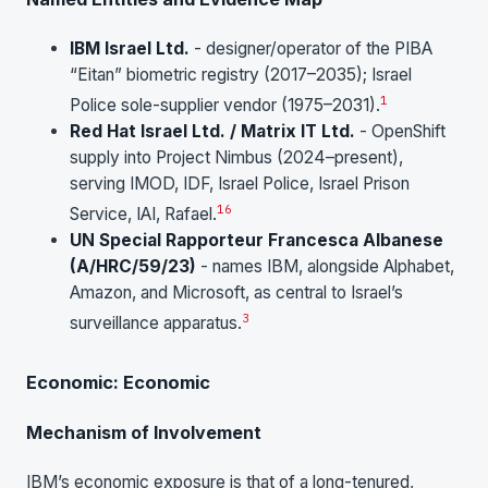
IBM Israel Ltd.
- designer/operator of the PIBA
“Eitan” biometric registry (2017–2035); Israel
1
Police sole-supplier vendor (1975–2031).
Red Hat Israel Ltd. / Matrix IT Ltd.
- OpenShift
supply into Project Nimbus (2024–present),
serving IMOD, IDF, Israel Police, Israel Prison
1
6
Service, IAI, Rafael.
UN Special Rapporteur Francesca Albanese
(A/HRC/59/23)
- names IBM, alongside Alphabet,
Amazon, and Microsoft, as central to Israel’s
3
surveillance apparatus.
Economic: Economic
Mechanism of Involvement
IBM’s economic exposure is that of a long-tenured,