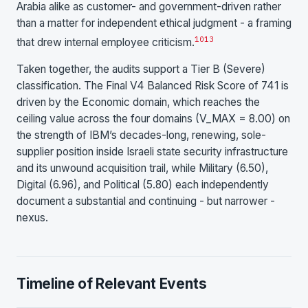
Arabia alike as customer- and government-driven rather
than a matter for independent ethical judgment - a framing
10
13
that drew internal employee criticism.
Taken together, the audits support a Tier B (Severe)
classification. The Final V4 Balanced Risk Score of 741 is
driven by the Economic domain, which reaches the
ceiling value across the four domains (V_MAX = 8.00) on
the strength of IBM’s decades-long, renewing, sole-
supplier position inside Israeli state security infrastructure
and its unwound acquisition trail, while Military (6.50),
Digital (6.96), and Political (5.80) each independently
document a substantial and continuing - but narrower -
nexus.
Timeline of Relevant Events