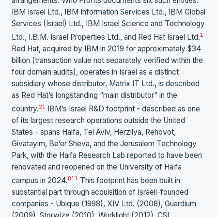
arrangements. Who Profits documents six such entities:
IBM Israel Ltd., IBM Information Services Ltd., IBM Global
Services (Israel) Ltd., IBM Israel Science and Technology
1
Ltd., I.B.M. Israel Properties Ltd., and Red Hat Israel Ltd.
Red Hat, acquired by IBM in 2019 for approximately $34
billion (transaction value not separately verified within the
four domain audits), operates in Israel as a distinct
subsidiary whose distributor, Matrix IT Ltd., is described
as Red Hat’s longstanding “main distributor” in the
21
country.
IBM’s Israel R&D footprint - described as one
of its largest research operations outside the United
States - spans Haifa, Tel Aviv, Herzliya, Rehovot,
Givatayim, Be’er Sheva, and the Jerusalem Technology
Park, with the Haifa Research Lab reported to have been
renovated and reopened on the University of Haifa
8
11
campus in 2024.
This footprint has been built in
substantial part through acquisition of Israeli-founded
companies - Ubique (1998), XIV Ltd. (2008), Guardium
(2009), Storwize (2010), Worklight (2012), CSL