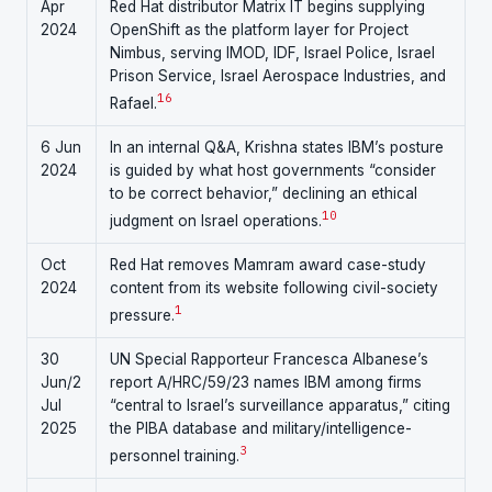
Apr
Red Hat distributor Matrix IT begins supplying
2024
OpenShift as the platform layer for Project
Nimbus, serving IMOD, IDF, Israel Police, Israel
Prison Service, Israel Aerospace Industries, and
1
6
Rafael.
6 Jun
In an internal Q&A, Krishna states IBM’s posture
2024
is guided by what host governments “consider
to be correct behavior,” declining an ethical
10
judgment on Israel operations.
Oct
Red Hat removes Mamram award case-study
2024
content from its website following civil-society
1
pressure.
30
UN Special Rapporteur Francesca Albanese’s
Jun/2
report A/HRC/59/23 names IBM among firms
Jul
“central to Israel’s surveillance apparatus,” citing
2025
the PIBA database and military/intelligence-
3
personnel training.