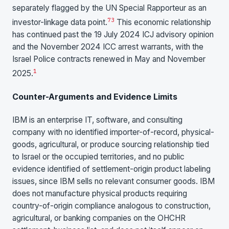
separately flagged by the UN Special Rapporteur as an
7
3
investor-linkage data point.
This economic relationship
has continued past the 19 July 2024 ICJ advisory opinion
and the November 2024 ICC arrest warrants, with the
Israel Police contracts renewed in May and November
1
2025.
Counter-Arguments and Evidence Limits
IBM is an enterprise IT, software, and consulting
company with no identified importer-of-record, physical-
goods, agricultural, or produce sourcing relationship tied
to Israel or the occupied territories, and no public
evidence identified of settlement-origin product labeling
issues, since IBM sells no relevant consumer goods. IBM
does not manufacture physical products requiring
country-of-origin compliance analogous to construction,
agricultural, or banking companies on the OHCHR