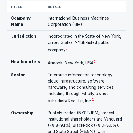
FIELD
DETAIL
Company
International Business Machines
Name
Corporation (IBM)
Jurisdiction
Incorporated in the State of New York,
United States; NYSE-listed public
7
company
Headquarters
8
Armonk, New York, USA
Sector
Enterprise information technology,
cloud infrastructure, software,
hardware, and consulting services,
including through wholly owned
1
subsidiary Red Hat, Inc.
Ownership
Publicly traded (NYSE: IBM); largest
institutional shareholders are Vanguard
(~8.8–9.1%), BlackRock (~8.0–8.6%),
and State Street (~5.9%), with