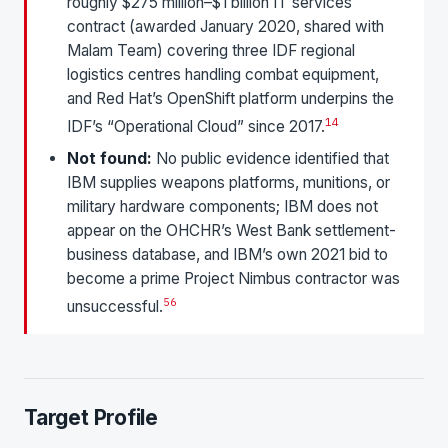
roughly $275 million–$1 billion IT services
contract (awarded January 2020, shared with
Malam Team) covering three IDF regional
logistics centres handling combat equipment,
and Red Hat’s OpenShift platform underpins the
1
4
IDF’s “Operational Cloud” since 2017.
Not found:
No public evidence identified that
IBM supplies weapons platforms, munitions, or
military hardware components; IBM does not
appear on the OHCHR’s West Bank settlement-
business database, and IBM’s own 2021 bid to
become a prime Project Nimbus contractor was
5
6
unsuccessful.
Target Profile