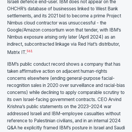
Israeli defence end-user. IBM does not appear on the
OHCHR’s database of businesses linked to West Bank
settlements, and its 2021 bid to become a prime Project
Nimbus cloud contractor was unsuccessful - the
Google/Amazon consortium won that tender, with IBM’s
Nimbus exposure arising only later (April 2024) as an
indirect, subcontracted linkage via Red Hat’s distributor,
5
6
1
Matrix IT.
IBM’s public conduct record shows a company that has
taken affirmative action on adjacent human-rights
concerns elsewhere (ending general-purpose facial-
recognition sales in 2020 over surveillance and racial-bias
concerns) while declining to apply comparable scrutiny to
its own Israel-facing government contracts. CEO Arvind
Krishna’s public statements on the 2023–2024 war
addressed Israeli and IBM-employee casualties without
reference to Palestinian civilians, and in an internal 2024
Q&A he explicitly framed IBM’s posture in Israel and Saudi