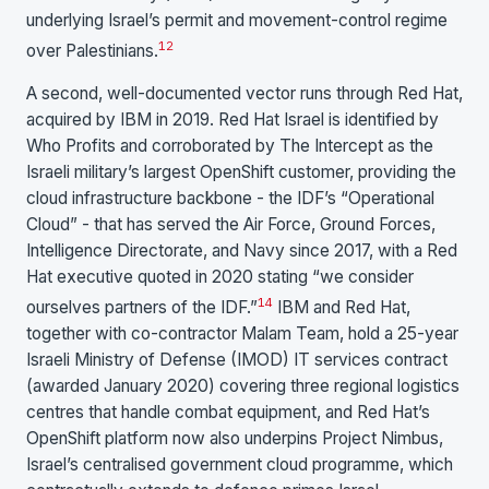
underlying Israel’s permit and movement-control regime
1
2
over Palestinians.
A second, well-documented vector runs through Red Hat,
acquired by IBM in 2019. Red Hat Israel is identified by
Who Profits and corroborated by The Intercept as the
Israeli military’s largest OpenShift customer, providing the
cloud infrastructure backbone - the IDF’s “Operational
Cloud” - that has served the Air Force, Ground Forces,
Intelligence Directorate, and Navy since 2017, with a Red
Hat executive quoted in 2020 stating “we consider
1
4
ourselves partners of the IDF.”
IBM and Red Hat,
together with co-contractor Malam Team, hold a 25-year
Israeli Ministry of Defense (IMOD) IT services contract
(awarded January 2020) covering three regional logistics
centres that handle combat equipment, and Red Hat’s
OpenShift platform now also underpins Project Nimbus,
Israel’s centralised government cloud programme, which