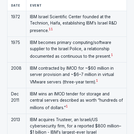
DATE
EVENT
1972
IBM Israel Scientific Center founded at the
Technion, Haifa, establishing IBM’s Israel R&D
11
presence.
1975
IBM becomes primary computing/software
supplier to the Israel Police, a relationship
1
documented as continuous to the present.
2008
IBM contracted by IMOD for ~$60 million in
server provision and ~$6–7 million in virtual
1
VMware servers (three-year term).
Dec
IBM wins an IMOD tender for storage and
2011
central servers described as worth “hundreds of
1
millions of dollars.”
2013
IBM acquires Trusteer, an Israeli/US
cybersecurity firm, for a reported $800 million–
$1 billion - IBM’s largest-ever Israel