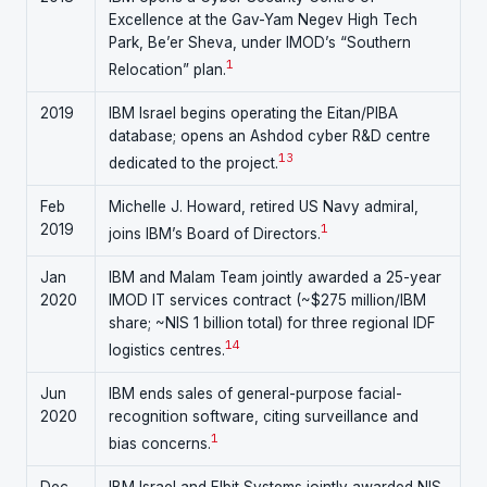
Excellence at the Gav-Yam Negev High Tech
Park, Be’er Sheva, under IMOD’s “Southern
1
Relocation” plan.
2019
IBM Israel begins operating the Eitan/PIBA
database; opens an Ashdod cyber R&D centre
1
3
dedicated to the project.
Feb
Michelle J. Howard, retired US Navy admiral,
2019
1
joins IBM’s Board of Directors.
Jan
IBM and Malam Team jointly awarded a 25-year
2020
IMOD IT services contract (~$275 million/IBM
share; ~NIS 1 billion total) for three regional IDF
1
4
logistics centres.
Jun
IBM ends sales of general-purpose facial-
2020
recognition software, citing surveillance and
1
bias concerns.