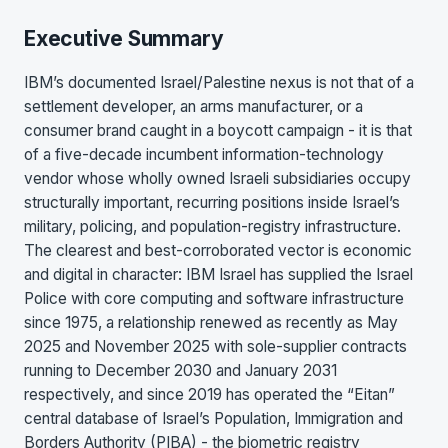
Executive Summary
IBM’s documented Israel/Palestine nexus is not that of a
settlement developer, an arms manufacturer, or a
consumer brand caught in a boycott campaign - it is that
of a five-decade incumbent information-technology
vendor whose wholly owned Israeli subsidiaries occupy
structurally important, recurring positions inside Israel’s
military, policing, and population-registry infrastructure.
The clearest and best-corroborated vector is economic
and digital in character: IBM Israel has supplied the Israel
Police with core computing and software infrastructure
since 1975, a relationship renewed as recently as May
2025 and November 2025 with sole-supplier contracts
running to December 2030 and January 2031
respectively, and since 2019 has operated the “Eitan”
central database of Israel’s Population, Immigration and
Borders Authority (PIBA) - the biometric registry