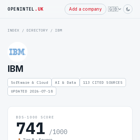
Powered
🇬🇧
OPENINTEL
.UK
Add a company
by
INDEX
/
DIRECTORY
/ IBM
IBM
Software & Cloud
AI & Data
113 CITED SOURCES
UPDATED 2026-07-18
BDS-1000 SCORE
741
/1000
Tier B - Severe
B