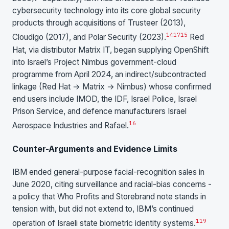
cybersecurity technology into its core global security
products through acquisitions of Trusteer (2013),
14
17
15
Cloudigo (2017), and Polar Security (2023).
Red
Hat, via distributor Matrix IT, began supplying OpenShift
into Israel’s Project Nimbus government-cloud
programme from April 2024, an indirect/subcontracted
linkage (Red Hat → Matrix → Nimbus) whose confirmed
end users include IMOD, the IDF, Israel Police, Israel
Prison Service, and defence manufacturers Israel
1
6
Aerospace Industries and Rafael.
Counter-Arguments and Evidence Limits
IBM ended general-purpose facial-recognition sales in
June 2020, citing surveillance and racial-bias concerns -
a policy that Who Profits and Storebrand note stands in
tension with, but did not extend to, IBM’s continued
1
19
operation of Israeli state biometric identity systems.