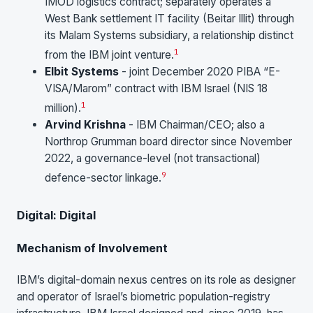
IMOD logistics contract; separately operates a
West Bank settlement IT facility (Beitar Illit) through
its Malam Systems subsidiary, a relationship distinct
1
from the IBM joint venture.
Elbit Systems
- joint December 2020 PIBA “E-
VISA/Marom” contract with IBM Israel (NIS 18
1
million).
Arvind Krishna
- IBM Chairman/CEO; also a
Northrop Grumman board director since November
2022, a governance-level (not transactional)
9
defence-sector linkage.
Digital: Digital
Mechanism of Involvement
IBM’s digital-domain nexus centres on its role as designer
and operator of Israel’s biometric population-registry