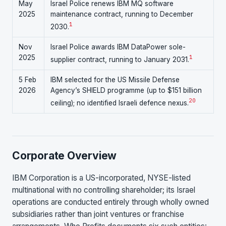
May
Israel Police renews IBM MQ software
2025
maintenance contract, running to December
1
2030.
Nov
Israel Police awards IBM DataPower sole-
2025
1
supplier contract, running to January 2031.
5 Feb
IBM selected for the US Missile Defense
2026
Agency’s SHIELD programme (up to $151 billion
20
ceiling); no identified Israeli defence nexus.
Corporate Overview
IBM Corporation is a US-incorporated, NYSE-listed
multinational with no controlling shareholder; its Israel
operations are conducted entirely through wholly owned
subsidiaries rather than joint ventures or franchise