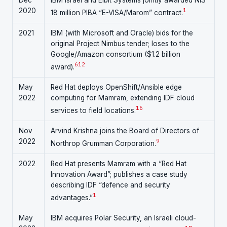
Dec
IBM Israel and Elbit Systems jointly awarded NIS
2020
1
18 million PIBA “E-VISA/Marom” contract.
2021
IBM (with Microsoft and Oracle) bids for the
original Project Nimbus tender; loses to the
Google/Amazon consortium ($1.2 billion
6
12
award).
May
Red Hat deploys OpenShift/Ansible edge
2022
computing for Mamram, extending IDF cloud
16
services to field locations.
Nov
Arvind Krishna joins the Board of Directors of
2022
9
Northrop Grumman Corporation.
2022
Red Hat presents Mamram with a “Red Hat
Innovation Award”; publishes a case study
describing IDF “defence and security
1
advantages.”
May
IBM acquires Polar Security, an Israeli cloud-