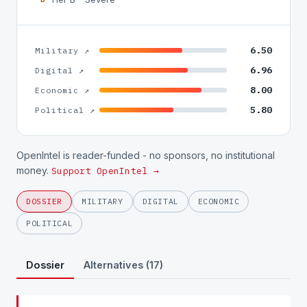
6.50
Military ↗
6.96
Digital ↗
8.00
Economic ↗
5.80
Political ↗
OpenIntel is reader-funded - no sponsors, no institutional
money.
Support OpenIntel →
DOSSIER
MILITARY
DIGITAL
ECONOMIC
POLITICAL
Dossier
Alternatives (17)