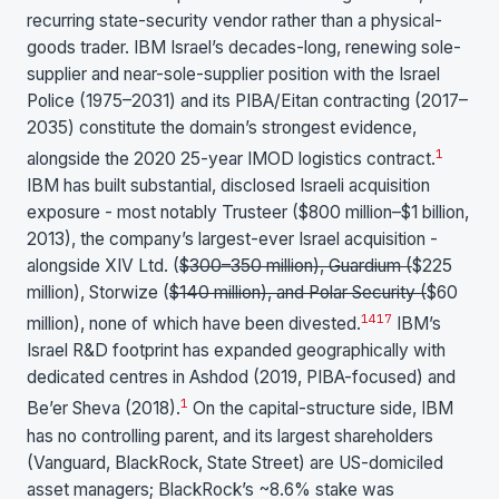
recurring state-security vendor rather than a physical-
goods trader. IBM Israel’s decades-long, renewing sole-
supplier and near-sole-supplier position with the Israel
Police (1975–2031) and its PIBA/Eitan contracting (2017–
2035) constitute the domain’s strongest evidence,
1
alongside the 2020 25-year IMOD logistics contract.
IBM has built substantial, disclosed Israeli acquisition
exposure - most notably Trusteer ($800 million–$1 billion,
2013), the company’s largest-ever Israel acquisition -
alongside XIV Ltd. (
$300–350 million), Guardium (
$225
million), Storwize (
$140 million), and Polar Security (
$60
14
17
million), none of which have been divested.
IBM’s
Israel R&D footprint has expanded geographically with
dedicated centres in Ashdod (2019, PIBA-focused) and
1
Be’er Sheva (2018).
On the capital-structure side, IBM
has no controlling parent, and its largest shareholders
(Vanguard, BlackRock, State Street) are US-domiciled
asset managers; BlackRock’s ~8.6% stake was