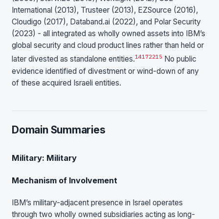
International (2013), Trusteer (2013), EZSource (2016),
Cloudigo (2017), Databand.ai (2022), and Polar Security
(2023) - all integrated as wholly owned assets into IBM’s
global security and cloud product lines rather than held or
14
17
22
15
later divested as standalone entities.
No public
evidence identified of divestment or wind-down of any
of these acquired Israeli entities.
Domain Summaries
Military: Military
Mechanism of Involvement
IBM’s military-adjacent presence in Israel operates
through two wholly owned subsidiaries acting as long-