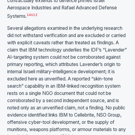
contractually extends to defence primes Israel
Aerospace Industries and Rafael Advanced Defense
1
4
6
12
Systems.
Several allegations examined in the underlying research
did not withstand verification and are excluded or carried
with explicit caveats rather than treated as findings. A
claim that IBM technology underlies the IDF’s “Lavender”
AI-targeting system could not be corroborated against
primary reporting, which attributes Lavender’s origin to
internal Israeli military-intelligence development; it is
excluded here as unverified. A reported “skin-tone
search” capability in an IBM-linked recognition system
rests on a single NGO document that could not be
corroborated by a second independent source, and is
noted only as an unverified claim, not a finding. No public
evidence identified links IBM to Cellebrite, NSO Group,
offensive cyber-tool development, or the supply of
munitions, weapons platforms, or armour materials to any