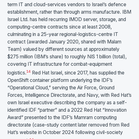
term IT and cloud-services vendors to Israel’s defence
establishment, rather than through arms manufacture. IBM
Israel Ltd. has held recurring IMOD server, storage, and
computing-centre contracts since at least 2008,
culminating in a 25-year regional-logistics-centre IT
contract (awarded January 2020, shared with Malam
Team) valued by different sources at approximately
$275 million (IBM’s share) to roughly NIS 1 billion (total),
covering IT infrastructure for combat-equipment
1
4
logistics.
Red Hat Israel, since 2017, has supplied the
OpenShift container platform underlying the IDF’s
“Operational Cloud,” serving the Air Force, Ground
Forces, Intelligence Directorate, and Navy, with Red Hat’s
own Israel executive describing the company as a self-
identified IDF “partner” and a 2022 Red Hat “Innovation
Award” presented to the IDF’s Mamram computing
directorate (case-study content later removed from Red
Hat’s website in October 2024 following civil-society