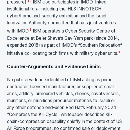
1
4
pressure).
IBM also participates in IMOD-linked
institutional fora, including the iHLS INNOTECH
cyber/homeland-security exhibition and the Israel
Innovation Authority committee that runs joint ventures
1
with IMOD.
IBM operates a Cyber Security Centre of
Excellence at Be’er Sheva’s Gav-Yam park (since 2014,
expanded 2018) as part of IMOD’s “Southern Relocation”
1
initiative co-locating tech firms with military cyber units.
Counter-Arguments and Evidence Limits
No public evidence identified of IBM acting as prime
contractor, licensed manufacturer, or supplier of small
arms, artillery, armoured vehicles, drones, naval vessels,
munitions, or munitions precursor materials to Israeli or
any other defence end-user. Red Hat’s February 2024
“Compress the Kill Cycle” whitepaper describes kill-
chain-compression capability chiefly in the context of US
Air Force programmes; no confirmed sale or deployment