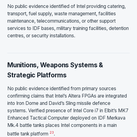
No public evidence identified of Intel providing catering,
transport, fuel supply, waste management, facilities
maintenance, telecommunications, or other support
services to IDF bases, military training facilities, detention
centres, or security installations.
Munitions, Weapons Systems &
Strategic Platforms
No public evidence identified from primary sources
confirming claims that Intel’s Altera FPGAs are integrated
into Iron Dome and David’s Sling missile defence
systems. Verified presence of Intel Core i7 in Elbit’s MK7
Enhanced Tactical Computer deployed on IDF Merkava
Mk.4 battle tanks places Intel components in a main
2
3
battle tank platform
.