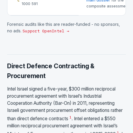
main dossier
for the
C
1000 591
composite assessment.
Forensic audits like this are reader-funded - no sponsors,
no ads.
Support OpenIntel →
Direct Defence Contracting &
Procurement
Intel Israel signed a five-year, $300 million reciprocal
procurement agreement with Israel’s Industrial
Cooperation Authority (Bar-On) in 2011, representing
Israeli government procurement offset obligations rather
1
than direct defence contracts
. Intel entered a $550
million reciprocal procurement agreement with Israel’s
1