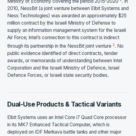
Ministry of Economy covering the period 2015-2020
. In
2010, NessBit (a joint venture between Elbit Systems and
Ness Technologies) was awarded an approximately $25
million contract by the Israeli Ministry of Defense to
supply an information management system for the Israeli
Air Force; Intel’s connection to this contract is indirect
2
through its partnership in the NessBit joint venture
. No
public evidence identified of direct contracts, tender
awards, or memoranda of understanding between Intel
Corporation and the Israeli Ministry of Defence, Israel
Defence Forces, or Israeli state security bodies.
Dual-Use Products & Tactical Variants
Elbit Systems uses an Intel Core i7 Quad Core processor
in its MK7 Enhanced Tactical Computer, which is
deployed on IDF Merkava battle tanks and other major