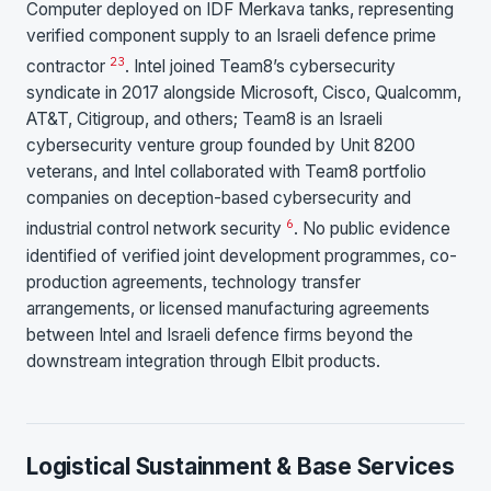
Computer deployed on IDF Merkava tanks, representing
verified component supply to an Israeli defence prime
2
3
contractor
. Intel joined Team8’s cybersecurity
syndicate in 2017 alongside Microsoft, Cisco, Qualcomm,
AT&T, Citigroup, and others; Team8 is an Israeli
cybersecurity venture group founded by Unit 8200
veterans, and Intel collaborated with Team8 portfolio
companies on deception-based cybersecurity and
6
industrial control network security
. No public evidence
identified of verified joint development programmes, co-
production agreements, technology transfer
arrangements, or licensed manufacturing agreements
between Intel and Israeli defence firms beyond the
downstream integration through Elbit products.
Logistical Sustainment & Base Services