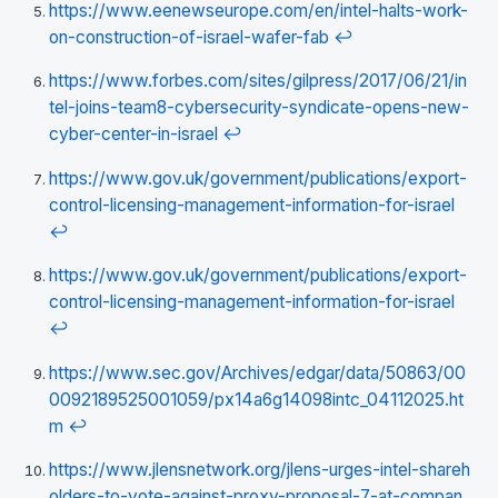
https://www.eenewseurope.com/en/intel-halts-work-
on-construction-of-israel-wafer-fab
↩
https://www.forbes.com/sites/gilpress/2017/06/21/in
tel-joins-team8-cybersecurity-syndicate-opens-new-
cyber-center-in-israel
↩
https://www.gov.uk/government/publications/export-
control-licensing-management-information-for-israel
↩
https://www.gov.uk/government/publications/export-
control-licensing-management-information-for-israel
↩
https://www.sec.gov/Archives/edgar/data/50863/00
0092189525001059/px14a6g14098intc_04112025.ht
m
↩
https://www.jlensnetwork.org/jlens-urges-intel-shareh
olders-to-vote-against-proxy-proposal-7-at-compan