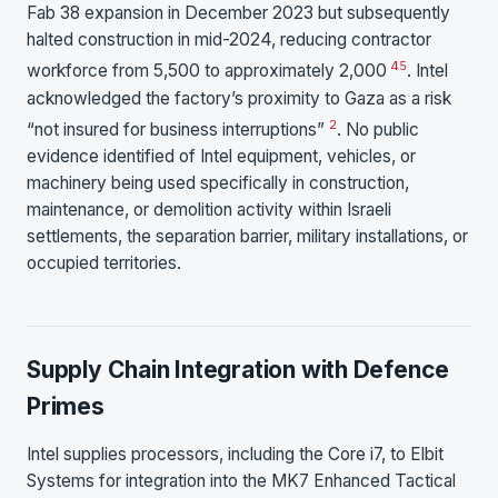
Fab 38 expansion in December 2023 but subsequently
halted construction in mid-2024, reducing contractor
4
5
workforce from 5,500 to approximately 2,000
. Intel
acknowledged the factory’s proximity to Gaza as a risk
2
“not insured for business interruptions”
. No public
evidence identified of Intel equipment, vehicles, or
machinery being used specifically in construction,
maintenance, or demolition activity within Israeli
settlements, the separation barrier, military installations, or
occupied territories.
Supply Chain Integration with Defence
Primes
Intel supplies processors, including the Core i7, to Elbit
Systems for integration into the MK7 Enhanced Tactical