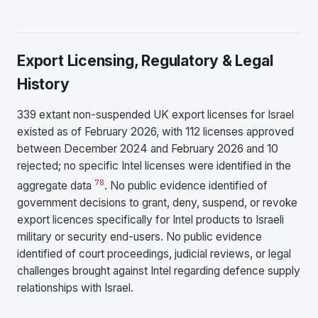
Export Licensing, Regulatory & Legal
History
339 extant non-suspended UK export licenses for Israel
existed as of February 2026, with 112 licenses approved
between December 2024 and February 2026 and 10
rejected; no specific Intel licenses were identified in the
7
8
aggregate data
. No public evidence identified of
government decisions to grant, deny, suspend, or revoke
export licences specifically for Intel products to Israeli
military or security end-users. No public evidence
identified of court proceedings, judicial reviews, or legal
challenges brought against Intel regarding defence supply
relationships with Israel.