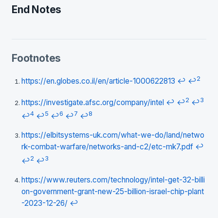
End Notes
Footnotes
2
https://en.globes.co.il/en/article-1000622813
↩
↩
2
3
https://investigate.afsc.org/company/intel
↩
↩
↩
4
5
6
7
8
↩
↩
↩
↩
↩
https://elbitsystems-uk.com/what-we-do/land/netwo
rk-combat-warfare/networks-and-c2/etc-mk7.pdf
↩
2
3
↩
↩
https://www.reuters.com/technology/intel-get-32-billi
on-government-grant-new-25-billion-israel-chip-plant
-2023-12-26/
↩