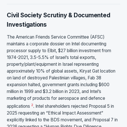
Civil Society Scrutiny & Documented
Investigations
The American Friends Service Committee (AFSC)
maintains a corporate dossier on Intel documenting
processor supply to Elbit, $27 billion investment from
1974-2021, 3.5-5.5% of Israel’s total exports,
property/plant/equipment in Israel representing
approximately 10% of global assets, Kiryat Gat location
on land of destroyed Palestinian villages, Fab 38
expansion halted, government grants including $600
million in 1999 and $3.2 billion in 2023, and Intel’s
marketing of products for aerospace and defence
2
applications
. Intel shareholders rejected Proposal 5 in
2025 requesting an “Ethical Impact Assessment”
explicitly linked to the BDS movement, and Proposal 7 in
2026 requesting a “Human Rights Due Diligence