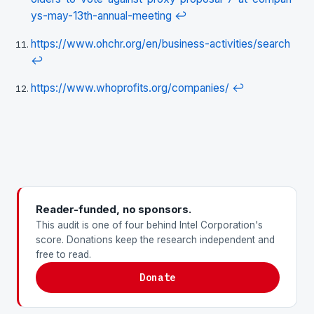
ys-may-13th-annual-meeting
↩
https://www.ohchr.org/en/business-activities/search
↩
https://www.whoprofits.org/companies/
↩
Reader-funded, no sponsors.
This audit is one of four behind Intel Corporation's
score. Donations keep the research independent and
free to read.
Donate