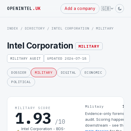
Powered
🇬🇧
OPENINTEL
.UK
Add a company
by
INDEX
/
DIRECTORY
/
INTEL CORPORATION
/ MILITARY
Intel Corporation
MILITARY
MILITARY AUDIT
UPDATED 2026-07-18
DOSSIER
MILITARY
DIGITAL
ECONOMIC
POLITICAL
1.9
Military
MILITARY SCORE
1.93
Evidence-only forensic
audit. Scoring happens
/10
downstream - see the
Intel Corporation - BDS-