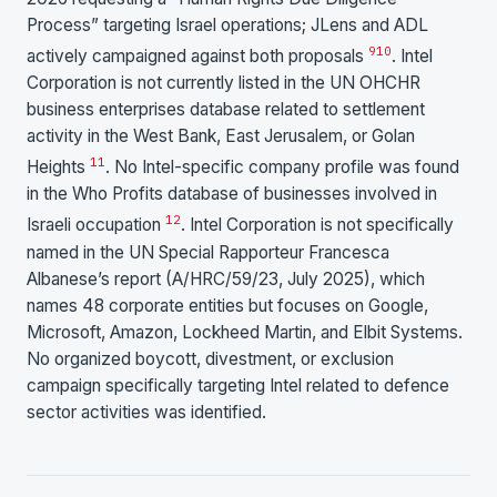
Process” targeting Israel operations; JLens and ADL
9
10
actively campaigned against both proposals
. Intel
Corporation is not currently listed in the UN OHCHR
business enterprises database related to settlement
activity in the West Bank, East Jerusalem, or Golan
11
Heights
. No Intel-specific company profile was found
in the Who Profits database of businesses involved in
12
Israeli occupation
. Intel Corporation is not specifically
named in the UN Special Rapporteur Francesca
Albanese’s report (A/HRC/59/23, July 2025), which
names 48 corporate entities but focuses on Google,
Microsoft, Amazon, Lockheed Martin, and Elbit Systems.
No organized boycott, divestment, or exclusion
campaign specifically targeting Intel related to defence
sector activities was identified.