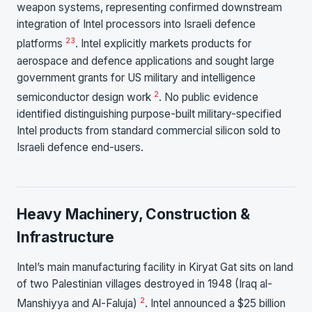
weapon systems, representing confirmed downstream
integration of Intel processors into Israeli defence
2
3
platforms
. Intel explicitly markets products for
aerospace and defence applications and sought large
government grants for US military and intelligence
2
semiconductor design work
. No public evidence
identified distinguishing purpose-built military-specified
Intel products from standard commercial silicon sold to
Israeli defence end-users.
Heavy Machinery, Construction &
Infrastructure
Intel’s main manufacturing facility in Kiryat Gat sits on land
of two Palestinian villages destroyed in 1948 (Iraq al-
2
Manshiyya and Al-Faluja)
. Intel announced a $25 billion