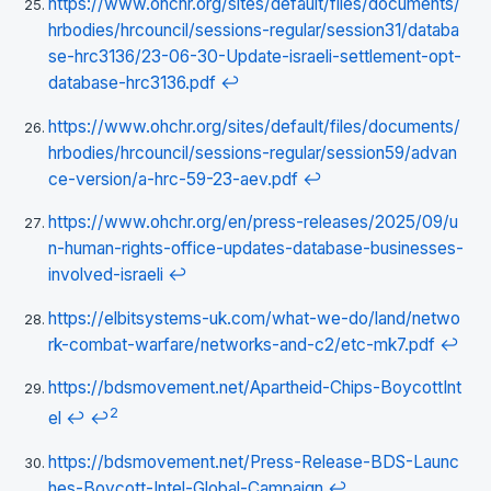
https://www.ohchr.org/sites/default/files/documents/
hrbodies/hrcouncil/sessions-regular/session31/databa
se-hrc3136/23-06-30-Update-israeli-settlement-opt-
database-hrc3136.pdf
↩
https://www.ohchr.org/sites/default/files/documents/
hrbodies/hrcouncil/sessions-regular/session59/advan
ce-version/a-hrc-59-23-aev.pdf
↩
https://www.ohchr.org/en/press-releases/2025/09/u
n-human-rights-office-updates-database-businesses-
involved-israeli
↩
https://elbitsystems-uk.com/what-we-do/land/netwo
rk-combat-warfare/networks-and-c2/etc-mk7.pdf
↩
https://bdsmovement.net/Apartheid-Chips-BoycottInt
2
el
↩
↩
https://bdsmovement.net/Press-Release-BDS-Launc
hes-Boycott-Intel-Global-Campaign
↩