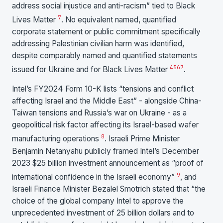
address social injustice and anti-racism” tied to Black
7
Lives Matter
. No equivalent named, quantified
corporate statement or public commitment specifically
addressing Palestinian civilian harm was identified,
despite comparably named and quantified statements
4
5
6
7
issued for Ukraine and for Black Lives Matter
.
Intel’s FY2024 Form 10-K lists “tensions and conflict
affecting Israel and the Middle East” - alongside China-
Taiwan tensions and Russia’s war on Ukraine - as a
geopolitical risk factor affecting its Israel-based wafer
8
manufacturing operations
. Israeli Prime Minister
Benjamin Netanyahu publicly framed Intel’s December
2023 $25 billion investment announcement as “proof of
9
international confidence in the Israeli economy”
, and
Israeli Finance Minister Bezalel Smotrich stated that “the
choice of the global company Intel to approve the
unprecedented investment of 25 billion dollars and to