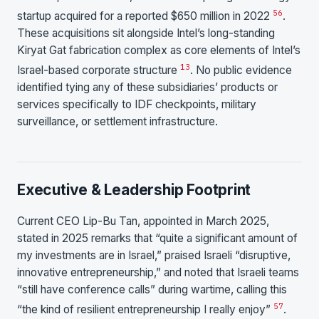
56
startup acquired for a reported $650 million in 2022
.
These acquisitions sit alongside Intel’s long-standing
Kiryat Gat fabrication complex as core elements of Intel’s
13
Israel-based corporate structure
. No public evidence
identified tying any of these subsidiaries’ products or
services specifically to IDF checkpoints, military
surveillance, or settlement infrastructure.
Executive & Leadership Footprint
Current CEO Lip-Bu Tan, appointed in March 2025,
stated in 2025 remarks that “quite a significant amount of
my investments are in Israel,” praised Israeli “disruptive,
innovative entrepreneurship,” and noted that Israeli teams
“still have conference calls” during wartime, calling this
57
“the kind of resilient entrepreneurship I really enjoy”
.