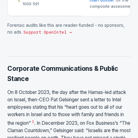
main dossier
for the
C
1000 591
composite assessment.
Forensic audits like this are reader-funded - no sponsors,
no ads.
Support OpenIntel →
Corporate Communications & Public
Stance
On 8 October 2023, the day after the Hamas-led attack
on Israel, then-CEO Pat Gelsinger sent a letter to Intel
employees stating that his “heart goes out to all of our
workers in Israel and to those with family and friends in
1
the region”
. In December 2023, on Fox Business’s “The
Claman Countdown,” Gelsinger said: “Israelis are the most
resilient people on earth. They have not missed a single