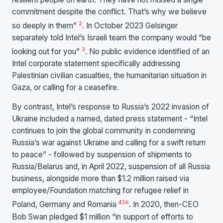
commitment despite the conflict. That’s why we believe
2
so deeply in them”
. In October 2023 Gelsinger
separately told Intel’s Israeli team the company would “be
3
looking out for you”
. No public evidence identified of an
Intel corporate statement specifically addressing
Palestinian civilian casualties, the humanitarian situation in
Gaza, or calling for a ceasefire.
By contrast, Intel’s response to Russia’s 2022 invasion of
Ukraine included a named, dated press statement - “Intel
continues to join the global community in condemning
Russia’s war against Ukraine and calling for a swift return
to peace” - followed by suspension of shipments to
Russia/Belarus and, in April 2022, suspension of all Russia
business, alongside more than $1.2 million raised via
employee/Foundation matching for refugee relief in
4
5
6
Poland, Germany and Romania
. In 2020, then-CEO
Bob Swan pledged $1 million “in support of efforts to