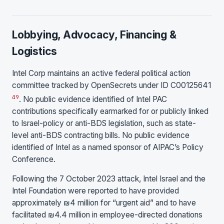
Lobbying, Advocacy, Financing &
Logistics
Intel Corp maintains an active federal political action
committee tracked by OpenSecrets under ID C00125641
49
. No public evidence identified of Intel PAC
contributions specifically earmarked for or publicly linked
to Israel-policy or anti-BDS legislation, such as state-
level anti-BDS contracting bills. No public evidence
identified of Intel as a named sponsor of AIPAC’s Policy
Conference.
Following the 7 October 2023 attack, Intel Israel and the
Intel Foundation were reported to have provided
approximately ₪4 million for “urgent aid” and to have
facilitated ₪4.4 million in employee-directed donations