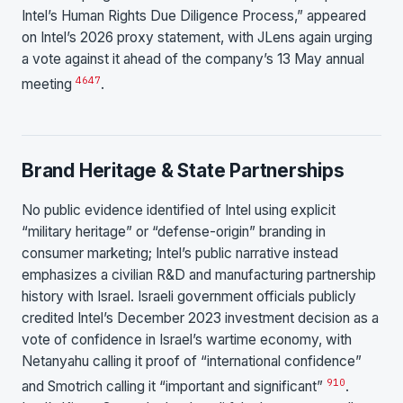
Intel’s Human Rights Due Diligence Process,” appeared
on Intel’s 2026 proxy statement, with JLens again urging
a vote against it ahead of the company’s 13 May annual
46
47
meeting
.
Brand Heritage & State Partnerships
No public evidence identified of Intel using explicit
“military heritage” or “defense-origin” branding in
consumer marketing; Intel’s public narrative instead
emphasizes a civilian R&D and manufacturing partnership
history with Israel. Israeli government officials publicly
credited Intel’s December 2023 investment decision as a
vote of confidence in Israel’s wartime economy, with
Netanyahu calling it proof of “international confidence”
9
10
and Smotrich calling it “important and significant”
.