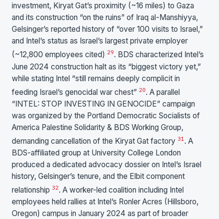
investment, Kiryat Gat’s proximity (~16 miles) to Gaza
and its construction “on the ruins” of Iraq al-Manshiyya,
Gelsinger’s reported history of “over 100 visits to Israel,”
and Intel’s status as Israel’s largest private employer
29
(~12,800 employees cited)
. BDS characterized Intel’s
June 2024 construction halt as its “biggest victory yet,”
while stating Intel “still remains deeply complicit in
20
feeding Israel’s genocidal war chest”
. A parallel
“INTEL: STOP INVESTING IN GENOCIDE” campaign
was organized by the Portland Democratic Socialists of
America Palestine Solidarity & BDS Working Group,
31
demanding cancellation of the Kiryat Gat factory
. A
BDS-affiliated group at University College London
produced a dedicated advocacy dossier on Intel’s Israel
history, Gelsinger’s tenure, and the Elbit component
32
relationship
. A worker-led coalition including Intel
employees held rallies at Intel’s Ronler Acres (Hillsboro,
Oregon) campus in January 2024 as part of broader