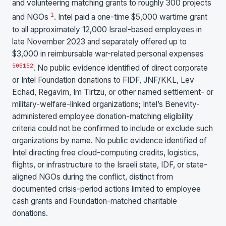
and volunteering matching grants to roughly 300 projects
1
and NGOs
. Intel paid a one-time $5,000 wartime grant
to all approximately 12,000 Israel-based employees in
late November 2023 and separately offered up to
$3,000 in reimbursable war-related personal expenses
50
51
52
. No public evidence identified of direct corporate
or Intel Foundation donations to FIDF, JNF/KKL, Lev
Echad, Regavim, Im Tirtzu, or other named settlement- or
military-welfare-linked organizations; Intel’s Benevity-
administered employee donation-matching eligibility
criteria could not be confirmed to include or exclude such
organizations by name. No public evidence identified of
Intel directing free cloud-computing credits, logistics,
flights, or infrastructure to the Israeli state, IDF, or state-
aligned NGOs during the conflict, distinct from
documented crisis-period actions limited to employee
cash grants and Foundation-matched charitable
donations.