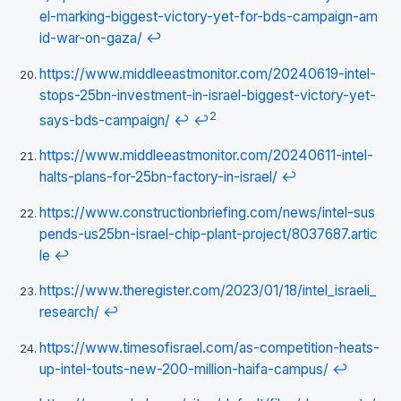
el-marking-biggest-victory-yet-for-bds-campaign-am
id-war-on-gaza/
↩
https://www.middleeastmonitor.com/20240619-intel-
stops-25bn-investment-in-israel-biggest-victory-yet-
2
says-bds-campaign/
↩
↩
https://www.middleeastmonitor.com/20240611-intel-
halts-plans-for-25bn-factory-in-israel/
↩
https://www.constructionbriefing.com/news/intel-sus
pends-us25bn-israel-chip-plant-project/8037687.artic
le
↩
https://www.theregister.com/2023/01/18/intel_israeli_
research/
↩
https://www.timesofisrael.com/as-competition-heats-
up-intel-touts-new-200-million-haifa-campus/
↩