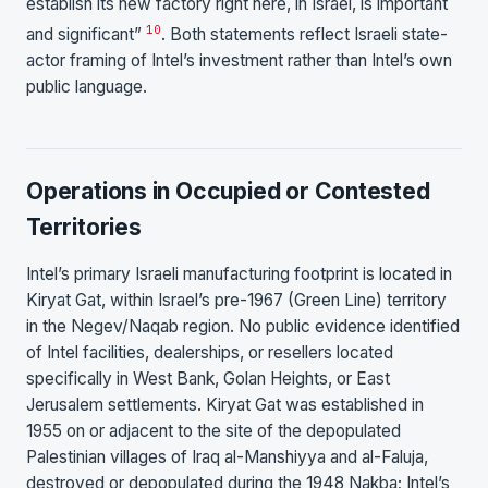
establish its new factory right here, in Israel, is important
10
and significant”
. Both statements reflect Israeli state-
actor framing of Intel’s investment rather than Intel’s own
public language.
Operations in Occupied or Contested
Territories
Intel’s primary Israeli manufacturing footprint is located in
Kiryat Gat, within Israel’s pre-1967 (Green Line) territory
in the Negev/Naqab region. No public evidence identified
of Intel facilities, dealerships, or resellers located
specifically in West Bank, Golan Heights, or East
Jerusalem settlements. Kiryat Gat was established in
1955 on or adjacent to the site of the depopulated
Palestinian villages of Iraq al-Manshiyya and al-Faluja,
destroyed or depopulated during the 1948 Nakba; Intel’s