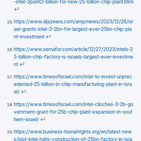
-intel-3point2-billion-for-new-25-billion-chip-plant.html
↩
https://www.aljazeera.com/amp/news/2023/12/26/isr
ael-grants-intel-3-2bn-for-largest-ever-25bn-chip-pla
nt-investment
↩
https://www.semafor.com/article/12/27/2023/intels-2
5-billion-chip-factory-is-israels-largest-ever-investme
nt
↩
https://www.timesofisrael.com/intel-to-invest-unprec
edented-25-billion-in-chip-manufacturing-plant-in-isra
el/
↩
https://www.timesofisrael.com/intel-clinches-3-2b-go
vernment-grant-for-25b-chip-plant-expansion-in-sout
hern-israel/
↩
https://www.business-humanrights.org/en/latest-new
s/iopt-intel-halts-construction-of-25bn-factory-in-isra