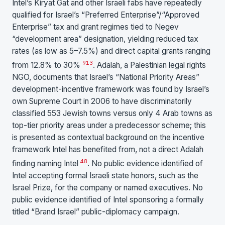
Intel’s Kiryat Gat and other Israeli fabs have repeatedly
qualified for Israel’s “Preferred Enterprise”/“Approved
Enterprise” tax and grant regimes tied to Negev
“development area” designation, yielding reduced tax
rates (as low as 5–7.5%) and direct capital grants ranging
9
13
from 12.8% to 30%
. Adalah, a Palestinian legal rights
NGO, documents that Israel’s “National Priority Areas”
development-incentive framework was found by Israel’s
own Supreme Court in 2006 to have discriminatorily
classified 553 Jewish towns versus only 4 Arab towns as
top-tier priority areas under a predecessor scheme; this
is presented as contextual background on the incentive
framework Intel has benefited from, not a direct Adalah
48
finding naming Intel
. No public evidence identified of
Intel accepting formal Israeli state honors, such as the
Israel Prize, for the company or named executives. No
public evidence identified of Intel sponsoring a formally
titled “Brand Israel” public-diplomacy campaign.