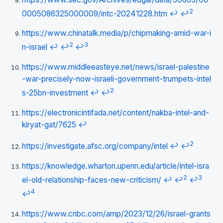
2
0005086325000009/intc-20241228.htm
↩
↩
https://www.chinatalk.media/p/chipmaking-amid-war-i
2
3
n-israel
↩
↩
↩
https://www.middleeasteye.net/news/israel-palestine
-war-precisely-now-israeli-government-trumpets-intel
2
s-25bn-investment
↩
↩
https://electronicintifada.net/content/nakba-intel-and-
kiryat-gat/7625
↩
2
https://investigate.afsc.org/company/intel
↩
↩
https://knowledge.wharton.upenn.edu/article/intel-isra
2
3
el-old-relationship-faces-new-criticism/
↩
↩
↩
4
↩
https://www.cnbc.com/amp/2023/12/26/israel-grants