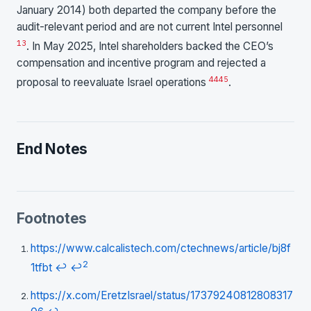
January 2014) both departed the company before the
audit-relevant period and are not current Intel personnel
13
. In May 2025, Intel shareholders backed the CEO’s
compensation and incentive program and rejected a
44
45
proposal to reevaluate Israel operations
.
End Notes
Footnotes
https://www.calcalistech.com/ctechnews/article/bj8f
2
1tfbt
↩
↩
https://x.com/EretzIsrael/status/17379240812808317