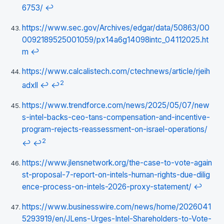
6753/
↩
https://www.sec.gov/Archives/edgar/data/50863/00
0092189525001059/px14a6g14098intc_04112025.ht
m
↩
https://www.calcalistech.com/ctechnews/article/rjeih
2
adxll
↩
↩
https://www.trendforce.com/news/2025/05/07/new
s-intel-backs-ceo-tans-compensation-and-incentive-
program-rejects-reassessment-on-israel-operations/
2
↩
↩
https://www.jlensnetwork.org/the-case-to-vote-again
st-proposal-7-report-on-intels-human-rights-due-dilig
ence-process-on-intels-2026-proxy-statement/
↩
https://www.businesswire.com/news/home/2026041
5293919/en/JLens-Urges-Intel-Shareholders-to-Vote-