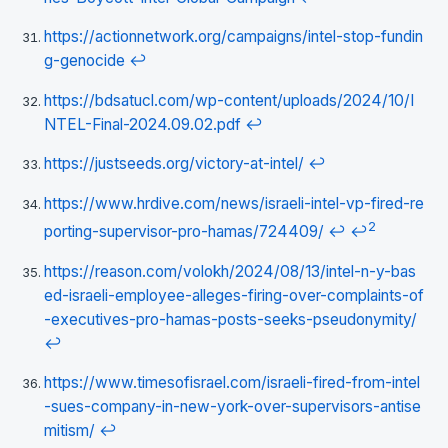
https://actionnetwork.org/campaigns/intel-stop-fundin
g-genocide
↩
https://bdsatucl.com/wp-content/uploads/2024/10/I
NTEL-Final-2024.09.02.pdf
↩
https://justseeds.org/victory-at-intel/
↩
https://www.hrdive.com/news/israeli-intel-vp-fired-re
2
porting-supervisor-pro-hamas/724409/
↩
↩
https://reason.com/volokh/2024/08/13/intel-n-y-bas
ed-israeli-employee-alleges-firing-over-complaints-of
-executives-pro-hamas-posts-seeks-pseudonymity/
↩
https://www.timesofisrael.com/israeli-fired-from-intel
-sues-company-in-new-york-over-supervisors-antise
mitism/
↩