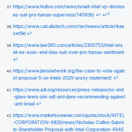
https://www.hrdive.com/news/israeli-intel-vp-dismiss
2
es-suit-pro-hamas-supervisor/740936/
↩
↩
https://www.calcalistech.com/ctechnews/article/rkae
xxt5kl
↩
https://www.law360.com/articles/2300753/intel-isra
eli-ex-exec-end-bias-suit-over-pro-hamas-sentiment
↩
https://www.jlensnetwork.org/the-case-to-vote-again
st-proposal-5-on-intels-2025-proxy-statement/
↩
https://www.adl.org/resources/press-release/iss-and
-glass-lewis-join-adl-and-jlens-recommending-against
-anti-israel
↩
https://www.marketscreener.com/quote/stock/INTEL
-CORPORATION-4829/news/Nicholas-Collins-Submi
ts-Shareholder-Proposal-with-Intel-Corporation-4945