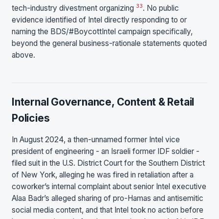
33
tech-industry divestment organizing
. No public
evidence identified of Intel directly responding to or
naming the BDS/#BoycottIntel campaign specifically,
beyond the general business-rationale statements quoted
above.
Internal Governance, Content & Retail
Policies
In August 2024, a then-unnamed former Intel vice
president of engineering - an Israeli former IDF soldier -
filed suit in the U.S. District Court for the Southern District
of New York, alleging he was fired in retaliation after a
coworker’s internal complaint about senior Intel executive
Alaa Badr’s alleged sharing of pro-Hamas and antisemitic
social media content, and that Intel took no action before