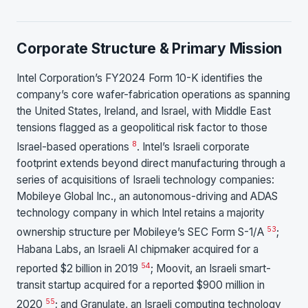
Corporate Structure & Primary Mission
Intel Corporation’s FY2024 Form 10-K identifies the
company’s core wafer-fabrication operations as spanning
the United States, Ireland, and Israel, with Middle East
tensions flagged as a geopolitical risk factor to those
8
Israel-based operations
. Intel’s Israeli corporate
footprint extends beyond direct manufacturing through a
series of acquisitions of Israeli technology companies:
Mobileye Global Inc., an autonomous-driving and ADAS
technology company in which Intel retains a majority
53
ownership structure per Mobileye’s SEC Form S-1/A
;
Habana Labs, an Israeli AI chipmaker acquired for a
54
reported $2 billion in 2019
; Moovit, an Israeli smart-
transit startup acquired for a reported $900 million in
55
2020
; and Granulate, an Israeli computing technology