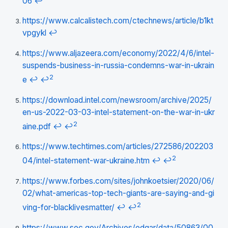
06
↩
https://www.calcalistech.com/ctechnews/article/b1kt
vpgykl
↩
https://www.aljazeera.com/economy/2022/4/6/intel-
suspends-business-in-russia-condemns-war-in-ukrain
2
e
↩
↩
https://download.intel.com/newsroom/archive/2025/
en-us-2022-03-03-intel-statement-on-the-war-in-ukr
2
aine.pdf
↩
↩
https://www.techtimes.com/articles/272586/202203
2
04/intel-statement-war-ukraine.htm
↩
↩
https://www.forbes.com/sites/johnkoetsier/2020/06/
02/what-americas-top-tech-giants-are-saying-and-gi
2
ving-for-blacklivesmatter/
↩
↩
https://www.sec.gov/Archives/edgar/data/50863/00