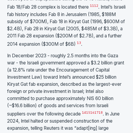
11
12
Fab 18/Fab 28 complex is located there
. Intel’s Israeli
fab history includes Fab 8 in Jerusalem (1985, $188M
subsidy of $700M), Fab 18 in Kiryat Gat (1996, $600M of
$2.4B), Fab 28 in Kiryat Gat (2005, $485M of $3.3B), a
2011 Fab 28 expansion ($200M of $2.7B), and a further
13
2014 expansion ($300M of $6B)
.
In December 2023 - roughly 2.5 months into the Gaza
war - the Israeli government approved a $3.2 billion grant
(a 12.8% rate under the Encouragement of Capital
Investment Law) toward Intel’s announced $25 billion
Kiryat Gat fab expansion, described as the largest-ever
foreign or private investment in Israel; Intel also
committed to purchase approximately NIS 60 billion
(~$16.6 billion) of goods and services from Israeli
14
15
16
17
18
suppliers over the following decade
. In June
2024, Intel halted or suspended construction of the
expansion, telling Reuters it was “adapt[ing] large