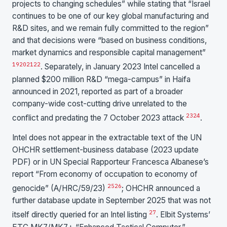
projects to changing schedules” while stating that “Israel
continues to be one of our key global manufacturing and
R&D sites, and we remain fully committed to the region”
and that decisions were “based on business conditions,
market dynamics and responsible capital management”
19
20
21
22
. Separately, in January 2023 Intel cancelled a
planned $200 million R&D “mega-campus” in Haifa
announced in 2021, reported as part of a broader
company-wide cost-cutting drive unrelated to the
23
24
conflict and predating the 7 October 2023 attack
.
Intel does not appear in the extractable text of the UN
OHCHR settlement-business database (2023 update
PDF) or in UN Special Rapporteur Francesca Albanese’s
report “From economy of occupation to economy of
25
26
genocide” (A/HRC/59/23)
; OHCHR announced a
further database update in September 2025 that was not
27
itself directly queried for an Intel listing
. Elbit Systems’