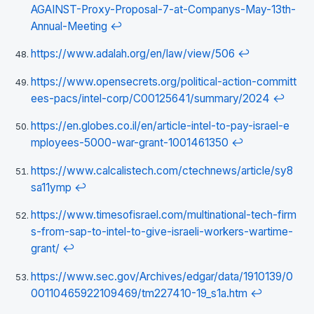
AGAINST-Proxy-Proposal-7-at-Companys-May-13th-
Annual-Meeting
↩
https://www.adalah.org/en/law/view/506
↩
https://www.opensecrets.org/political-action-committ
ees-pacs/intel-corp/C00125641/summary/2024
↩
https://en.globes.co.il/en/article-intel-to-pay-israel-e
mployees-5000-war-grant-1001461350
↩
https://www.calcalistech.com/ctechnews/article/sy8
sa11ymp
↩
https://www.timesofisrael.com/multinational-tech-firm
s-from-sap-to-intel-to-give-israeli-workers-wartime-
grant/
↩
https://www.sec.gov/Archives/edgar/data/1910139/0
00110465922109469/tm227410-19_s1a.htm
↩