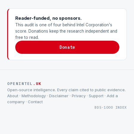
Reader-funded, no sponsors.
This audit is one of four behind Intel Corporation's
score. Donations keep the research independent and
free to read.
Donate
OPENINTEL
.UK
Open-source intelligence. Every claim cited to public evidence.
About
·
Methodology
·
Disclaimer
·
Privacy
·
Support
·
Add a
company
·
Contact
BDS-1000 INDEX