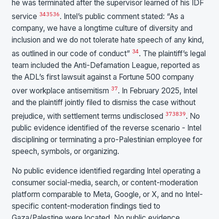
he was terminated after the supervisor learned of his IDF
34
35
36
service
. Intel’s public comment stated: “As a
company, we have a longtime culture of diversity and
inclusion and we do not tolerate hate speech of any kind,
34
as outlined in our code of conduct”
. The plaintiff’s legal
team included the Anti-Defamation League, reported as
the ADL’s first lawsuit against a Fortune 500 company
37
over workplace antisemitism
. In February 2025, Intel
and the plaintiff jointly filed to dismiss the case without
37
38
39
prejudice, with settlement terms undisclosed
. No
public evidence identified of the reverse scenario - Intel
disciplining or terminating a pro-Palestinian employee for
speech, symbols, or organizing.
No public evidence identified regarding Intel operating a
consumer social-media, search, or content-moderation
platform comparable to Meta, Google, or X, and no Intel-
specific content-moderation findings tied to
Gaza/Palestine were located. No public evidence