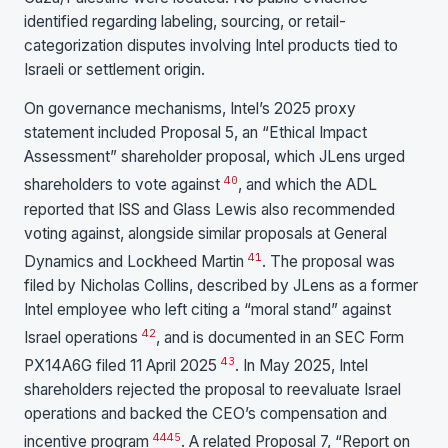
identified regarding labeling, sourcing, or retail-
categorization disputes involving Intel products tied to
Israeli or settlement origin.
On governance mechanisms, Intel’s 2025 proxy
statement included Proposal 5, an “Ethical Impact
Assessment” shareholder proposal, which JLens urged
40
shareholders to vote against
, and which the ADL
reported that ISS and Glass Lewis also recommended
voting against, alongside similar proposals at General
41
Dynamics and Lockheed Martin
. The proposal was
filed by Nicholas Collins, described by JLens as a former
Intel employee who left citing a “moral stand” against
42
Israel operations
, and is documented in an SEC Form
43
PX14A6G filed 11 April 2025
. In May 2025, Intel
shareholders rejected the proposal to reevaluate Israel
operations and backed the CEO’s compensation and
44
45
incentive program
. A related Proposal 7, “Report on