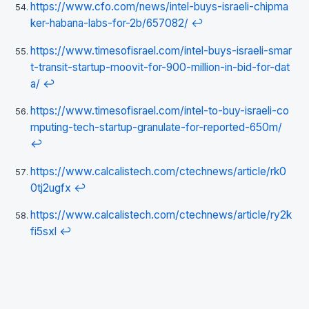
https://www.cfo.com/news/intel-buys-israeli-chipma
ker-habana-labs-for-2b/657082/
↩
https://www.timesofisrael.com/intel-buys-israeli-smar
t-transit-startup-moovit-for-900-million-in-bid-for-dat
a/
↩
https://www.timesofisrael.com/intel-to-buy-israeli-co
mputing-tech-startup-granulate-for-reported-650m/
↩
https://www.calcalistech.com/ctechnews/article/rk0
0tj2ugfx
↩
https://www.calcalistech.com/ctechnews/article/ry2k
fi5sxl
↩