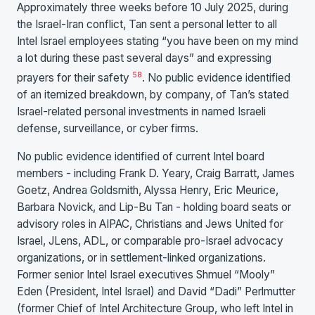
Approximately three weeks before 10 July 2025, during
the Israel-Iran conflict, Tan sent a personal letter to all
Intel Israel employees stating “you have been on my mind
a lot during these past several days” and expressing
58
prayers for their safety
. No public evidence identified
of an itemized breakdown, by company, of Tan’s stated
Israel-related personal investments in named Israeli
defense, surveillance, or cyber firms.
No public evidence identified of current Intel board
members - including Frank D. Yeary, Craig Barratt, James
Goetz, Andrea Goldsmith, Alyssa Henry, Eric Meurice,
Barbara Novick, and Lip-Bu Tan - holding board seats or
advisory roles in AIPAC, Christians and Jews United for
Israel, JLens, ADL, or comparable pro-Israel advocacy
organizations, or in settlement-linked organizations.
Former senior Intel Israel executives Shmuel “Mooly”
Eden (President, Intel Israel) and David “Dadi” Perlmutter
(former Chief of Intel Architecture Group, who left Intel in