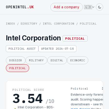
Powered
🇬🇧
OPENINTEL
.UK
Add a company
by
INDEX
/
DIRECTORY
/
INTEL CORPORATION
/ POLITICAL
Intel Corporation
POLITICAL
POLITICAL AUDIT
UPDATED 2026-07-18
DOSSIER
MILITARY
DIGITAL
ECONOMIC
POLITICAL
3.5
Political
POLITICAL SCORE
3.54
Evidence-only forensic
audit. Scoring happens
/10
downstream - see the
Intel Corporation - BDS-