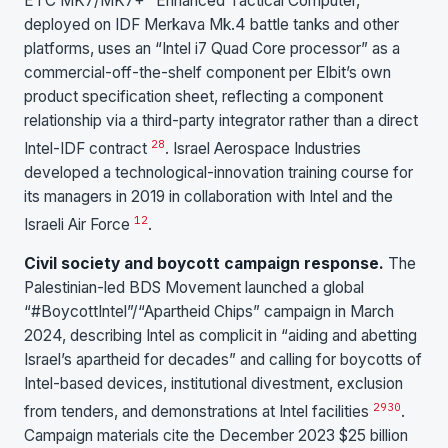
ETC MK7/MK7+ “Enhanced Tactical Computer,”
deployed on IDF Merkava Mk.4 battle tanks and other
platforms, uses an “Intel i7 Quad Core processor” as a
commercial-off-the-shelf component per Elbit’s own
product specification sheet, reflecting a component
relationship via a third-party integrator rather than a direct
28
Intel-IDF contract
. Israel Aerospace Industries
developed a technological-innovation training course for
its managers in 2019 in collaboration with Intel and the
12
Israeli Air Force
.
Civil society and boycott campaign response.
The
Palestinian-led BDS Movement launched a global
“#BoycottIntel”/“Apartheid Chips” campaign in March
2024, describing Intel as complicit in “aiding and abetting
Israel’s apartheid for decades” and calling for boycotts of
Intel-based devices, institutional divestment, exclusion
29
30
from tenders, and demonstrations at Intel facilities
.
Campaign materials cite the December 2023 $25 billion