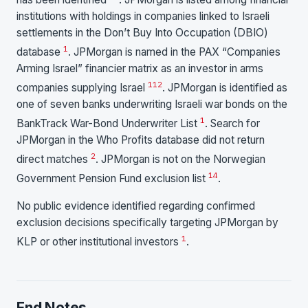
institutions with holdings in companies linked to Israeli
settlements in the Don’t Buy Into Occupation (DBIO)
1
database
. JPMorgan is named in the PAX “Companies
Arming Israel” financier matrix as an investor in arms
1
12
companies supplying Israel
. JPMorgan is identified as
one of seven banks underwriting Israeli war bonds on the
1
BankTrack War-Bond Underwriter List
. Search for
JPMorgan in the Who Profits database did not return
2
direct matches
. JPMorgan is not on the Norwegian
14
Government Pension Fund exclusion list
.
No public evidence identified regarding confirmed
exclusion decisions specifically targeting JPMorgan by
1
KLP or other institutional investors
.
End Notes