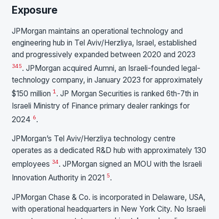
Exposure
JPMorgan maintains an operational technology and
engineering hub in Tel Aviv/Herzliya, Israel, established
and progressively expanded between 2020 and 2023
3
4
5
. JPMorgan acquired Aumni, an Israeli-founded legal-
technology company, in January 2023 for approximately
1
$150 million
. JP Morgan Securities is ranked 6th-7th in
Israeli Ministry of Finance primary dealer rankings for
6
2024
.
JPMorgan’s Tel Aviv/Herzliya technology centre
operates as a dedicated R&D hub with approximately 130
3
4
employees
. JPMorgan signed an MOU with the Israeli
5
Innovation Authority in 2021
.
JPMorgan Chase & Co. is incorporated in Delaware, USA,
with operational headquarters in New York City. No Israeli