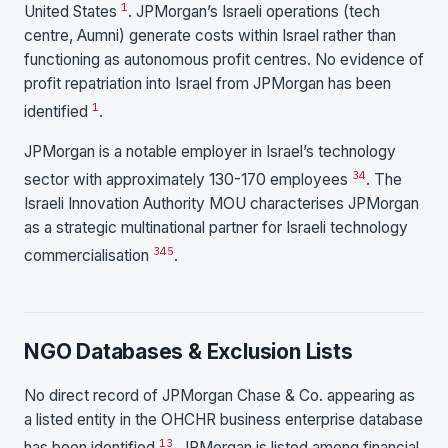
1
United States
. JPMorgan’s Israeli operations (tech
centre, Aumni) generate costs within Israel rather than
functioning as autonomous profit centres. No evidence of
profit repatriation into Israel from JPMorgan has been
1
identified
.
JPMorgan is a notable employer in Israel’s technology
3
4
sector with approximately 130-170 employees
. The
Israeli Innovation Authority MOU characterises JPMorgan
as a strategic multinational partner for Israeli technology
3
4
5
commercialisation
.
NGO Databases & Exclusion Lists
No direct record of JPMorgan Chase & Co. appearing as
a listed entity in the OHCHR business enterprise database
13
has been identified
. JPMorgan is listed among financial