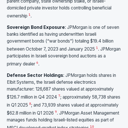
parent company, state ownership stake, or Israeli-
domiciled private investor holds controlling beneficial
1
ownership
.
Sovereign Bond Exposure
: JPMorgan is one of seven
banks identified as having underwritten Israeli
government bonds (“war bonds”) totaling $19.4 billion
1
between October 7, 2023 and January 2025
. JPMorgan
participates in Israeli sovereign bond auctions as a
6
primary dealer
.
Defense Sector Holdings
: JPMorgan holds shares in
Elbit Systems, the Israeli defense electronics
manufacturer: 126,687 shares valued at approximately
7
$126.7 million in Q4 2024
; approximately 58,738 shares
8
in Q1 2025
; and 73,939 shares valued at approximately
9
$62.8 million in Q1 2026
. JPMorgan Asset Management
manages funds holding Israeli-listed equities as part of
10
MSCI developed-market index strategies
.