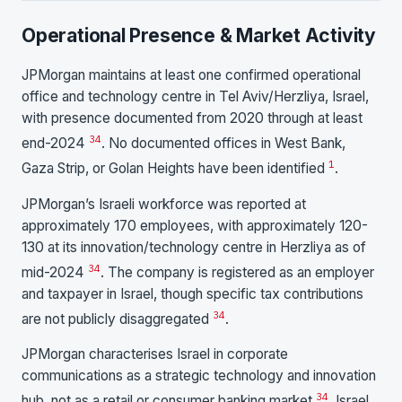
Operational Presence & Market Activity
JPMorgan maintains at least one confirmed operational
office and technology centre in Tel Aviv/Herzliya, Israel,
with presence documented from 2020 through at least
3
4
end-2024
. No documented offices in West Bank,
1
Gaza Strip, or Golan Heights have been identified
.
JPMorgan’s Israeli workforce was reported at
approximately 170 employees, with approximately 120-
130 at its innovation/technology centre in Herzliya as of
3
4
mid-2024
. The company is registered as an employer
and taxpayer in Israel, though specific tax contributions
3
4
are not publicly disaggregated
.
JPMorgan characterises Israel in corporate
communications as a strategic technology and innovation
3
4
hub, not as a retail or consumer banking market
. Israel