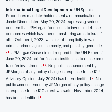
International Legal Developments
: UN Special
Procedures mandate-holders sent a communication to
Jamie Dimon dated May 20, 2024 expressing serious
concern that JPMorgan “continues to invest in defense
companies which have been transferring arms to Israel”
after October 7, 2023, with risk of complicity in war
crimes, crimes against humanity, and possibly genocide
11
. JPMorgan Chase did not respond to the UN Experts’
June 20, 2024 call for financial institutions to cease arms
12
transfer investments
. No public announcement by
JPMorgan of any policy change in response to the ICJ
1
Advisory Opinion (July 2024) has been identified
. No
public announcement by JPMorgan of any policy change
in response to the ICC arrest warrants (November 2024)
1
has been identified
.