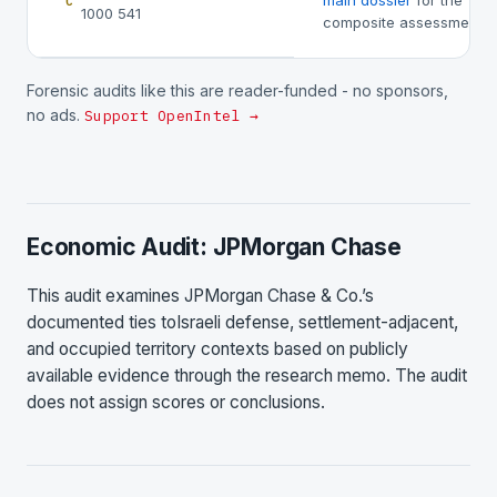
main dossier
for the
C
1000 541
composite assessment.
Forensic audits like this are reader-funded - no sponsors,
no ads.
Support OpenIntel →
Economic Audit: JPMorgan Chase
This audit examines JPMorgan Chase & Co.’s
documented ties toIsraeli defense, settlement-adjacent,
and occupied territory contexts based on publicly
available evidence through the research memo. The audit
does not assign scores or conclusions.