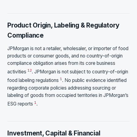
Product Origin, Labeling & Regulatory
Compliance
JPMorgan is not a retailer, wholesaler, or importer of food
products or consumer goods, and no country-of-origin
compliance obligation arises from its core business
1
2
activities
. JPMorgan is not subject to country-of-origin
1
food labeling regulations
. No public evidence identified
regarding corporate policies addressing sourcing or
labeling of goods from occupied territories in JPMorgan’s
1
ESG reports
.
Investment, Capital & Financial