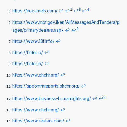
2
3
4
https://nocamels.com/
↩
↩
↩
↩
https://www.mof.gov.il/en/AllMessagesAndTenders/p
2
ages/primarydealers.aspx
↩
↩
https://www.13f.info/
↩
https://fintel.io/
↩
https://fintel.io/
↩
https://www.ohchr.org/
↩
https://spcommreports.ohchr.org/
↩
2
https://www.business-humanrights.org/
↩
↩
https://www.ohchr.org/
↩
https://www.reuters.com/
↩