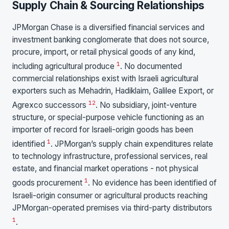
Supply Chain & Sourcing Relationships
JPMorgan Chase is a diversified financial services and
investment banking conglomerate that does not source,
procure, import, or retail physical goods of any kind,
1
including agricultural produce
. No documented
commercial relationships exist with Israeli agricultural
exporters such as Mehadrin, Hadiklaim, Galilee Export, or
1
2
Agrexco successors
. No subsidiary, joint-venture
structure, or special-purpose vehicle functioning as an
importer of record for Israeli-origin goods has been
1
identified
. JPMorgan’s supply chain expenditures relate
to technology infrastructure, professional services, real
estate, and financial market operations - not physical
1
goods procurement
. No evidence has been identified of
Israeli-origin consumer or agricultural products reaching
JPMorgan-operated premises via third-party distributors
1
.