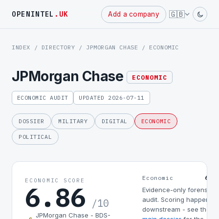
Powered
🇬🇧
OPENINTEL
.UK
Add a company
by
INDEX
/
DIRECTORY
/
JPMORGAN CHASE
/ ECONOMIC
JPMorgan Chase
ECONOMIC
ECONOMIC AUDIT
UPDATED 2026-07-11
DOSSIER
MILITARY
DIGITAL
ECONOMIC
POLITICAL
6.8
Economic
ECONOMIC SCORE
6.86
Evidence-only forensic
audit. Scoring happens
/10
downstream - see the
JPMorgan Chase - BDS-