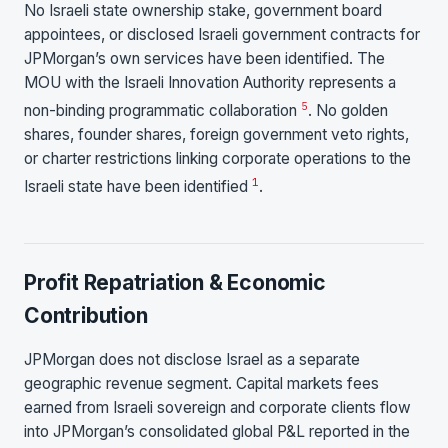
No Israeli state ownership stake, government board
appointees, or disclosed Israeli government contracts for
JPMorgan’s own services have been identified. The
MOU with the Israeli Innovation Authority represents a
5
non-binding programmatic collaboration
. No golden
shares, founder shares, foreign government veto rights,
or charter restrictions linking corporate operations to the
1
Israeli state have been identified
.
Profit Repatriation & Economic
Contribution
JPMorgan does not disclose Israel as a separate
geographic revenue segment. Capital markets fees
earned from Israeli sovereign and corporate clients flow
into JPMorgan’s consolidated global P&L reported in the