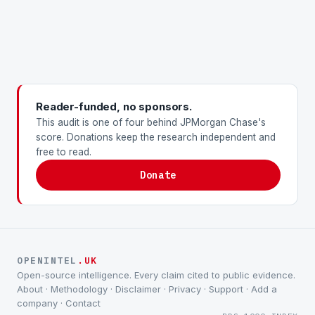
Reader-funded, no sponsors.
This audit is one of four behind JPMorgan Chase's
score. Donations keep the research independent and
free to read.
Donate
OPENINTEL
.UK
Open-source intelligence. Every claim cited to public evidence.
About
·
Methodology
·
Disclaimer
·
Privacy
·
Support
·
Add a
company
·
Contact