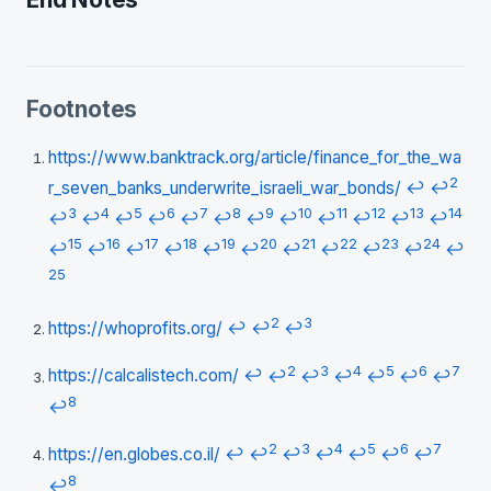
Footnotes
https://www.banktrack.org/article/finance_for_the_wa
2
r_seven_banks_underwrite_israeli_war_bonds/
↩
↩
3
4
5
6
7
8
9
10
11
12
13
14
↩
↩
↩
↩
↩
↩
↩
↩
↩
↩
↩
↩
15
16
17
18
19
20
21
22
23
24
↩
↩
↩
↩
↩
↩
↩
↩
↩
↩
↩
25
2
3
https://whoprofits.org/
↩
↩
↩
2
3
4
5
6
7
https://calcalistech.com/
↩
↩
↩
↩
↩
↩
↩
8
↩
2
3
4
5
6
7
https://en.globes.co.il/
↩
↩
↩
↩
↩
↩
↩
8
↩