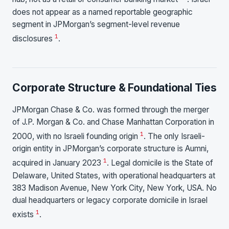
does not appear as a named reportable geographic
segment in JPMorgan’s segment-level revenue
1
disclosures
.
Corporate Structure & Foundational Ties
JPMorgan Chase & Co. was formed through the merger
of J.P. Morgan & Co. and Chase Manhattan Corporation in
1
2000, with no Israeli founding origin
. The only Israeli-
origin entity in JPMorgan’s corporate structure is Aumni,
1
acquired in January 2023
. Legal domicile is the State of
Delaware, United States, with operational headquarters at
383 Madison Avenue, New York City, New York, USA. No
dual headquarters or legacy corporate domicile in Israel
1
exists
.