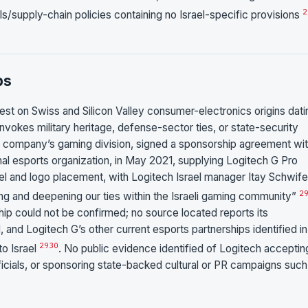
2
s/supply-chain policies containing no Israel-specific provisions
ps
rest on Swiss and Silicon Valley consumer-electronics origins dati
 invokes military heritage, defense-sector ties, or state-security
the company’s gaming division, signed a sponsorship agreement wi
onal esports organization, in May 2021, supplying Logitech G Pro
 and logo placement, with Logitech Israel manager Itay Schwife
2
ing and deepening our ties within the Israeli gaming community”
ip could not be confirmed; no source located reports its
, and Logitech G’s other current esports partnerships identified in
29
30
o Israel
. No public evidence identified of Logitech acceptin
fficials, or sponsoring state-backed cultural or PR campaigns such