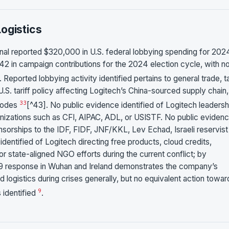
ogistics
nal reported $320,000 in U.S. federal lobbying spending for 202
2 in campaign contributions for the 2024 election cycle, with n
. Reported lobbying activity identified pertains to general trade, tar
.S. tariff policy affecting Logitech’s China-sourced supply chain,
33
 codes
[^43]. No public evidence identified of Logitech leadersh
ganizations such as CFI, AIPAC, ADL, or USISTF. No public eviden
nsorships to the IDF, FIDF, JNF/KKL, Lev Echad, Israeli reservist
dentified of Logitech directing free products, cloud credits,
ry, or state-aligned NGO efforts during the current conflict; by
9 response in Wuhan and Ireland demonstrates the company’s
 logistics during crises generally, but no equivalent action towar
9
s identified
.