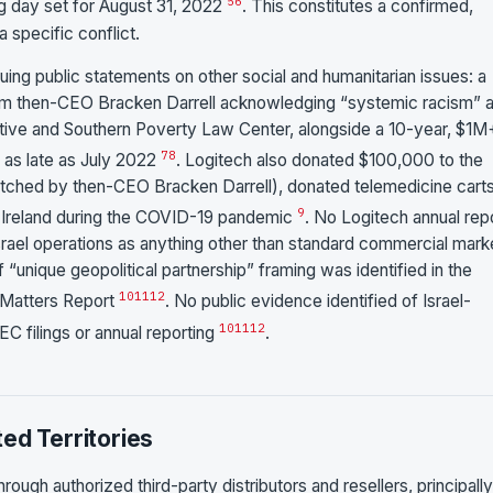
5
6
g day set for August 31, 2022
. This constitutes a confirmed,
 specific conflict.
ing public statements on other social and humanitarian issues: a
om then-CEO Bracken Darrell acknowledging “systemic racism” 
tiative and Southern Poverty Law Center, alongside a 10-year, $1M
7
8
as late as July 2022
. Logitech also donated $100,000 to the
atched by then-CEO Bracken Darrell), donated telemedicine carts
9
n Ireland during the COVID-19 pandemic
. No Logitech annual repo
srael operations as anything other than standard commercial mark
 “unique geopolitical partnership” framing was identified in the
10
11
12
 Matters Report
. No public evidence identified of Israel-
10
11
12
C filings or annual reporting
.
ed Territories
hrough authorized third-party distributors and resellers, principally