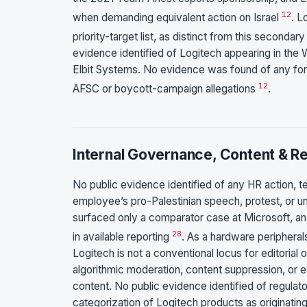
1
2
when demanding equivalent action on Israel
. L
priority-target list, as distinct from this second
evidence identified of Logitech appearing in the 
Elbit Systems. No evidence was found of any form
1
2
AFSC or boycott-campaign allegations
.
Internal Governance, Content & Ret
No public evidence identified of any HR action, ter
employee’s pro-Palestinian speech, protest, or un
surfaced only a comparator case at Microsoft, an
28
in available reporting
. As a hardware peripheral
Logitech is not a conventional locus for editorial
algorithmic moderation, content suppression, or e
content. No public evidence identified of regulator
categorization of Logitech products as originating