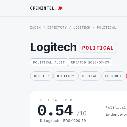
OPENINTEL
.UK
INDEX
/
DIRECTORY
/
LOGITECH
/ POLITICAL
Logitech
POLITICAL
POLITICAL AUDIT
UPDATED 2026-07-07
DOSSIER
MILITARY
DIGITAL
ECONOMIC
POLITICAL SCORE
0.54
Political
/10
Evidence-on
Logitech - BDS-1000 79
E