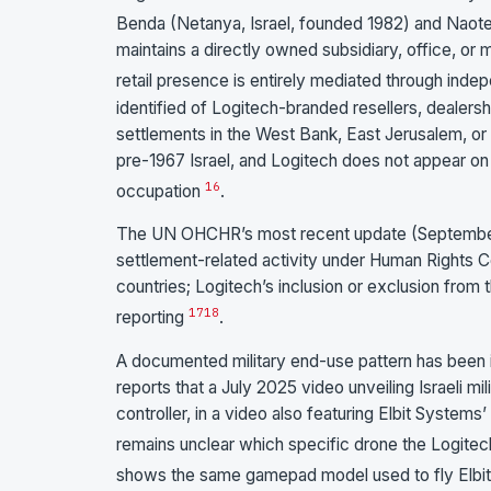
Benda (Netanya, Israel, founded 1982) and Naote
maintains a directly owned subsidiary, office, or m
retail presence is entirely mediated through inde
identified of Logitech-branded resellers, dealers
settlements in the West Bank, East Jerusalem, or t
pre-1967 Israel, and Logitech does not appear on 
16
occupation
.
The UN OHCHR’s most recent update (September 20
settlement-related activity under Human Rights Co
countries; Logitech’s inclusion or exclusion from 
17
18
reporting
.
A documented military end-use pattern has been i
reports that a July 2025 video unveiling Israeli 
controller, in a video also featuring Elbit Syste
remains unclear which specific drone the Logitec
shows the same gamepad model used to fly Elbit