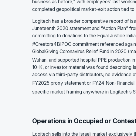
business as before,” with employees’ last workin
completed geopolitical market-exit action tied to a
Logitech has a broader comparative record of issu
Juneteenth 2020 statement and “Action Plan” fr
committing to donations to the Equal Justice Ini
#Creators4BIPOC commitment referenced again 
GlobalGiving Coronavirus Relief Fund in 2020 (m
Wuhan, and supported hospital PPE production i
10-K, or investor material was found describing I
access via third-party distributors; no evidence of
FY2025 proxy statement or FY24 Non-Financial
specific market framing anywhere in Logitech’s SE
Operations in Occupied or Contest
Logitech sells into the Israeli market exclusively t