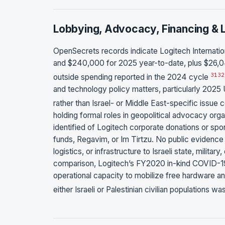
Lobbying, Advocacy, Financing & L
OpenSecrets records indicate Logitech Internatio
and $240,000 for 2025 year-to-date, plus $26,04
31
32
outside spending reported in the 2024 cycle
and technology policy matters, particularly 2025 U
rather than Israel- or Middle East-specific issue
holding formal roles in geopolitical advocacy or
identified of Logitech corporate donations or spo
funds, Regavim, or Im Tirtzu. No public evidence i
logistics, or infrastructure to Israeli state, milita
comparison, Logitech’s FY2020 in-kind COVID-1
operational capacity to mobilize free hardware and
either Israeli or Palestinian civilian populations wa