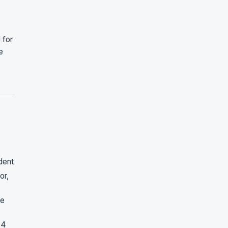
 for
e
dent
or,
ne
24