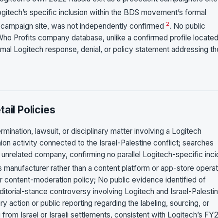
ogitech’s specific inclusion within the BDS movement’s formal
2
ary campaign site, was not independently confirmed
. No public
Who Profits company database, unlike a confirmed profile located
al Logitech response, denial, or policy statement addressing th
ail Policies
mination, lawsuit, or disciplinary matter involving a Logitech
ion activity connected to the Israel-Palestine conflict; searches
 unrelated company, confirming no parallel Logitech-specific inci
s manufacturer rather than a content platform or app-store operat
 or content-moderation policy; No public evidence identified of
ditorial-stance controversy involving Logitech and Israel-Palesti
y action or public reporting regarding the labeling, sourcing, or
 from Israel or Israeli settlements, consistent with Logitech’s FY