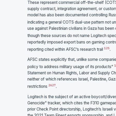
These represent commercial off-the-shelf (COTS)
supply contract, integration agreement, or cust
model has also been documented controlling Russian
indicating a general COTS dual-use pattern not uniq
use against Palestinian civilians in Gaza has b
though these sources do not name Logitech speci
reportedly imposed export bans on gaming contro
1
25
reporting cited within AFSC’s research trail
.
AFSC states explicitly that, unlike some compani
1
policy to address military usage of its products”
Statement on Human Rights, Labor and Supply Chai
neither of which references Israel, Palestine, Gaz
26
27
restrictions
.
Logitech is the subject of an active boycott/dive
Genocide” tracker, which cites the F310 gamepa
prior Check Point directorship, Logitech’s Israeli v
the 2021 Team Finest esports sponsorship, and L