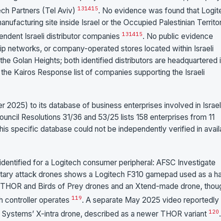
13
14
15
ch Partners (Tel Aviv)
. No evidence was found that Logit
anufacturing site inside Israel or the Occupied Palestinian Territor
13
14
15
pendent Israeli distributor companies
. No public evidence
hip networks, or company-operated stores located within Israeli
he Golan Heights; both identified distributors are headquartered 
the Kairos Response list of companies supporting the Israeli
25) to its database of business enterprises involved in Israel
uncil Resolutions 31/36 and 53/25 lists 158 enterprises from 11
this specific database could not be independently verified in avail
dentified for a Logitech consumer peripheral: AFSC Investigate
military attack drones shows a Logitech F310 gamepad used as a h
ms’ THOR and Birds of Prey drones and an Xtend-made drone, thoug
1
19
h controller operates
. A separate May 2025 video reportedly
1
20
 Systems’ X-intra drone, described as a newer THOR variant
.