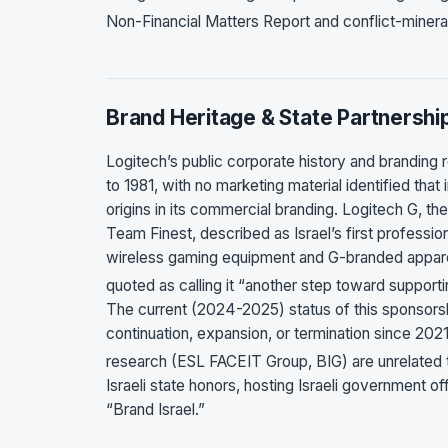
Non-Financial Matters Report and conflict-mineral
Brand Heritage & State Partnershi
Logitech’s public corporate history and branding 
to 1981, with no marketing material identified that
origins in its commercial branding. Logitech G, 
Team Finest, described as Israel’s first professi
wireless gaming equipment and G-branded apparel
quoted as calling it “another step toward support
The current (2024-2025) status of this sponsorsh
continuation, expansion, or termination since 2021
research (ESL FACEIT Group, BIG) are unrelated t
Israeli state honors, hosting Israeli government o
“Brand Israel.”