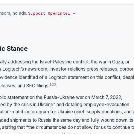
onsors, no ads.
Support OpenIntel →
ic Stance
lly addressing the Israel-Palestine conflict, the war in Gaza, or
ss Logitech’s newsroom, investor-relations press releases, corpor
evidence identified of a Logitech statement on this conflict, desp
1
2
3
eleases, and SEC filings
.
ublic statement on the Russia-Ukraine war on March 7, 2022,
ed by the crisis in Ukraine” and detailing employee-evacuation
nation-matching program for Ukraine relief, supply donations, and 
nded shipments to Russia the same day and fully wound down its
stating that “the circumstances do not allow for us to continue t