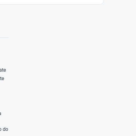
ate
ite
a
o do