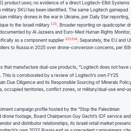
 product uses; no evidence of a direct Logitech-Elbit Systems
om military SKU has been identified. The same Logitech gamepad
 military drones in the war in Ukraine, per Daily Star reporting,
1
21
ue to the Israeli military
. Broader reporting on quadcopter d
een documented by Al Jazeera and Euro-Med Human Rights Monitor,
22
23
24
fically as a component supplier
. Separately, the EU and 
llers to Russia in 2025 over drone-conversion concerns, per B
es that manufacture dual-use products, “Logitech does not have 
. This is corroborated by a review of Logitech’s own FY25
n Due Diligence and its Responsible Sourcing of Minerals Policy
a, occupied territories, conflict zones, or military/dual-use end-u
stment campaign profile hosted by the “Stop the Palestinian
d drone footage, Board Chairperson Guy Gecht’s IDF service and
endor and distributor relationships, its Israeli retail market presen
ogitech’s own 2022 Russia exit as a precedent campaigners cite