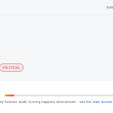
Ind
POLITICAL
ly forensic audit. Scoring happens downstream - see the
main dossier