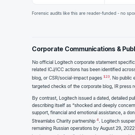
Forensic audits like this are reader-funded - no sp
Corporate Communications & Publ
No official Logitech corporate statement specifica
related ICJ/ICC actions has been identified acro
1
2
3
blog, or CSR/social-impact pages
. No public 
targeted checks of the corporate blog, IR press r
By contrast, Logitech issued a dated, detailed p
describing itself as “shocked and deeply concern
support, financial and emotional assistance, a do
4
Streamlabs Charity partnership
. Logitech suspe
remaining Russian operations by August 29, 2022, 