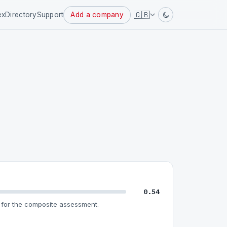
Powered
🇬🇧
ex
Directory
Support
Add a company
by
0.54
for the composite assessment.