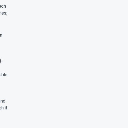
ech
ies;
in
i-
able
and
h it