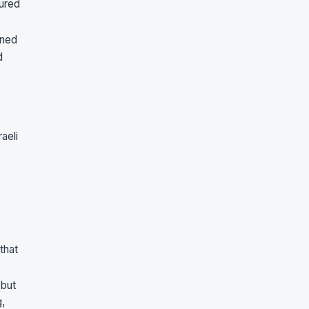
oured
wned
d
aeli
that
 but
g,