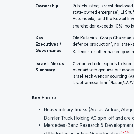
Ownership
Publicly listed; largest disclo
state-owned enterprise), Li Shu
Automobile), and the Kuwait Inv
shareholder exceeds 10%; no Isra
Key
Ola Källenius, Group Chairman 
Executives /
defence production”; no Israel-s
Governance
Källenius or other named gover
Israeli-Nexus
Civilian vehicle exports to Israe
Summary
overlaid with genuine but modes
Israeli tech-vendor sourcing (V
Israeli armour firm (Plasan/LAP
Key Facts:
Heavy military trucks (Arocs, Actros, Atego
Daimler Truck Holding AG spin-off and are
Mercedes-Benz Research & Development Te
14
15
still listed as an active Group location.