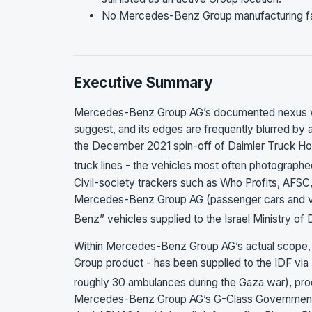
No Mercedes-Benz Group manufacturing facili
Executive Summary
Mercedes-Benz Group AG’s documented nexus with 
suggest, and its edges are frequently blurred by 
the December 2021 spin-off of Daimler Truck Hol
truck lines - the vehicles most often photographe
Civil-society trackers such as Who Profits, AFSC
Mercedes-Benz Group AG (passenger cars and v
Benz” vehicles supplied to the Israel Ministry o
Within Mercedes-Benz Group AG’s actual scope, t
Group product - has been supplied to the IDF vi
roughly 30 ambulances during the Gaza war), procu
Mercedes-Benz Group AG’s G-Class Governmental