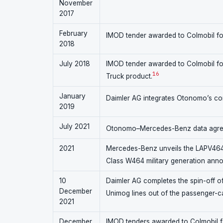
November
2017
February
IMOD tender awarded to Colmobil fo
2018
July 2018
IMOD tender awarded to Colmobil for
16
Truck product.
January
Daimler AG integrates Otonomo’s co
2019
July 2021
Otonomo–Mercedes-Benz data agreem
2021
Mercedes-Benz unveils the LAPV464 a
Class W464 military generation ann
10
Daimler AG completes the spin-off of
December
Unimog lines out of the passenger-c
2021
December
IMOD tenders awarded to Colmobil f