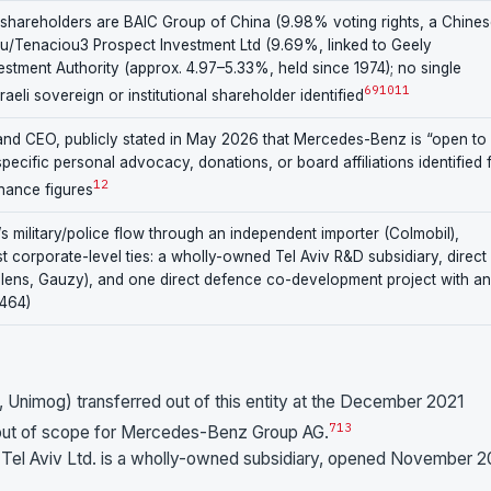
sed shareholders are BAIC Group of China (9.98% voting rights, a Chine
fu/Tenaciou3 Prospect Investment Ltd (9.69%, linked to Geely
estment Authority (approx. 4.97–5.33%, held since 1974); no single
6
9
10
11
eli sovereign or institutional shareholder identified
and CEO, publicly stated in May 2026 that Mercedes-Benz is “open to
pecific personal advocacy, donations, or board affiliations identified 
12
nance figures
l’s military/police flow through an independent importer (Colmobil),
t corporate-level ties: a wholly-owned Tel Aviv R&D subsidiary, direct
alens, Gauzy), and one direct defence co-development project with an
V464)
, Unimog) transferred out of this entity at the December 2021
7
13
 out of scope for Mercedes-Benz Group AG.
l Aviv Ltd. is a wholly-owned subsidiary, opened November 2