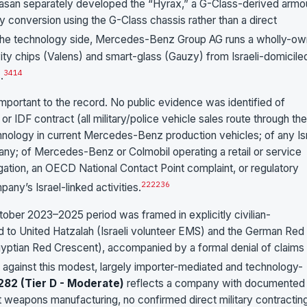
Plasan separately developed the “Hyrax,” a G-Class-derived arm
rty conversion using the G-Class chassis rather than a direct
 the technology side, Mercedes-Benz Group AG runs a wholly-o
ity chips (Valens) and smart-glass (Gauzy) from Israeli-domicile
3
4
14
.
important to the record. No public evidence was identified of
IDF contract (all military/police vehicle sales route through the
nology in current Mercedes-Benz production vehicles; of any Isr
any; of Mercedes-Benz or Colmobil operating a retail or service
igation, an OECD National Contact Point complaint, or regulatory
2
22
23
6
any’s Israel-linked activities.
ober 2023–2025 period was framed in explicitly civilian-
d to United Hatzalah (Israeli volunteer EMS) and the German Red
gyptian Red Crescent), accompanied by a formal denial of claims 
 against this modest, largely importer-mediated and technology-
282 (Tier D - Moderate)
reflects a company with documented
t weapons manufacturing, no confirmed direct military contractin