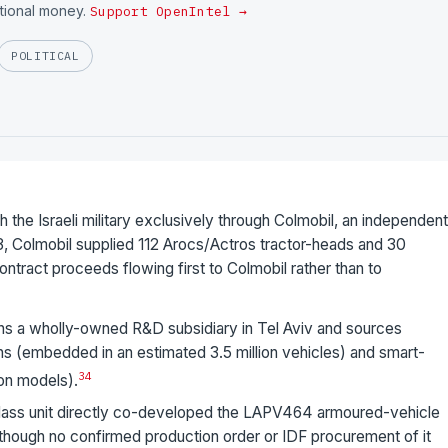
utional money.
Support OpenIntel →
POLITICAL
he Israeli military exclusively through Colmobil, an independent
, Colmobil supplied 112 Arocs/Actros tractor-heads and 30
ntract proceeds flowing first to Colmobil rather than to
 a wholly-owned R&D subsidiary in Tel Aviv and sources
ens (embedded in an estimated 3.5 million vehicles) and smart-
3
4
ion models).
ss unit directly co-developed the LAPV464 armoured-vehicle
 though no confirmed production order or IDF procurement of it