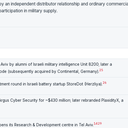
 by an independent distributor relationship and ordinary commercia
rticipation in military supply.
iv by alumni of Israeli military intelligence Unit 8200; later a
25
node (subsequently acquired by Continental, Germany).
26
ment round in Israeli battery startup StoreDot (Herzliya).
gus Cyber Security for ~$430 million; later rebranded PlaxidityX, a
14
29
ns its Research & Development centre in Tel Aviv.