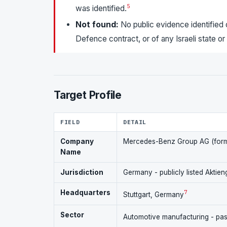
5
was identified.
Not found:
No public evidence identified 
Defence contract, or of any Israeli state o
Target Profile
FIELD
DETAIL
Company
Mercedes-Benz Group AG (form
Name
Jurisdiction
Germany - publicly listed Aktien
Headquarters
7
Stuttgart, Germany
Sector
Automotive manufacturing - pass