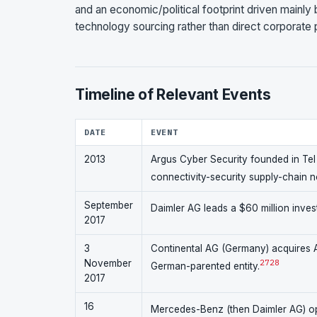
and an economic/political footprint driven mainly
technology sourcing rather than direct corporate pa
Timeline of Relevant Events
DATE
EVENT
2013
Argus Cyber Security founded in Tel Av
connectivity-security supply-chain 
September
Daimler AG leads a $60 million invest
2017
3
Continental AG (Germany) acquires Ar
November
27
28
German-parented entity.
2017
16
Mercedes-Benz (then Daimler AG) ope