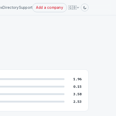
Powered
🇬🇧
ex
Directory
Support
Add a company
by
1.96
0.15
3.58
2.53