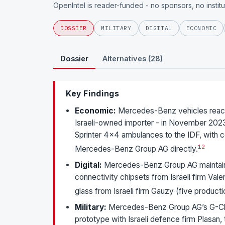
OpenIntel is reader-funded - no sponsors, no instit
DOSSIER
MILITARY
DIGITAL
ECONOMIC
Dossier
Alternatives (28)
Key Findings
Economic:
Mercedes-Benz vehicles reach t
Israeli-owned importer - in November 2023
Sprinter 4×4 ambulances to the IDF, with co
1
2
Mercedes-Benz Group AG directly.
Digital:
Mercedes-Benz Group AG maintains
connectivity chipsets from Israeli firm Val
glass from Israeli firm Gauzy (five product
Military:
Mercedes-Benz Group AG’s G-Cla
prototype with Israeli defence firm Plasan,