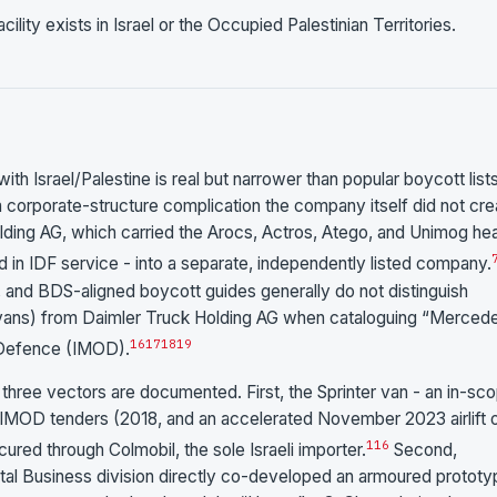
ty exists in Israel or the Occupied Palestinian Territories.
Israel/Palestine is real but narrower than popular boycott list
a corporate-structure complication the company itself did not cre
ding AG, which carried the Arocs, Actros, Atego, and Unimog he
d in IDF service - into a separate, independently listed company.
, and BDS-aligned boycott guides generally do not distinguish
ans) from Daimler Truck Holding AG when cataloguing “Merced
16
17
18
19
f Defence (IMOD).
hree vectors are documented. First, the Sprinter van - an in-sc
a IMOD tenders (2018, and an accelerated November 2023 airlift 
1
16
red through Colmobil, the sole Israeli importer.
Second,
 Business division directly co-developed an armoured prototy