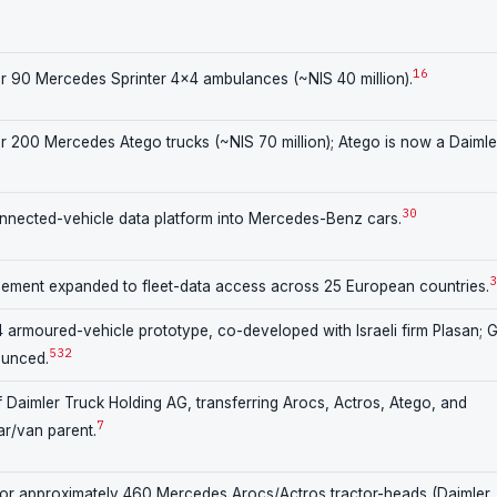
16
r 90 Mercedes Sprinter 4×4 ambulances (~NIS 40 million).
 200 Mercedes Atego trucks (~NIS 70 million); Atego is now a Daimle
30
nnected-vehicle data platform into Mercedes-Benz cars.
3
ent expanded to fleet-data access across 25 European countries.
rmoured-vehicle prototype, co-developed with Israeli firm Plasan; 
5
32
ounced.
 Daimler Truck Holding AG, transferring Arocs, Actros, Atego, and
7
ar/van parent.
or approximately 460 Mercedes Arocs/Actros tractor-heads (Daimler