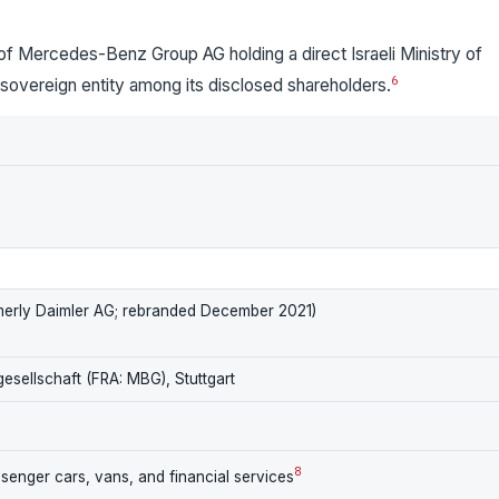
of Mercedes-Benz Group AG holding a direct Israeli Ministry of
6
r sovereign entity among its disclosed shareholders.
erly Daimler AG; rebranded December 2021)
gesellschaft (FRA: MBG), Stuttgart
8
enger cars, vans, and financial services