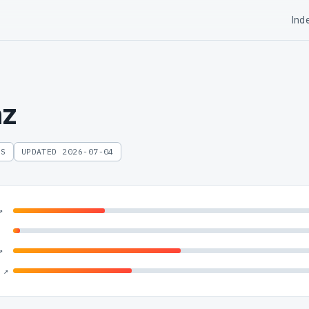
Ind
nz
ES
UPDATED 2026-07-04
↗
↗
 ↗