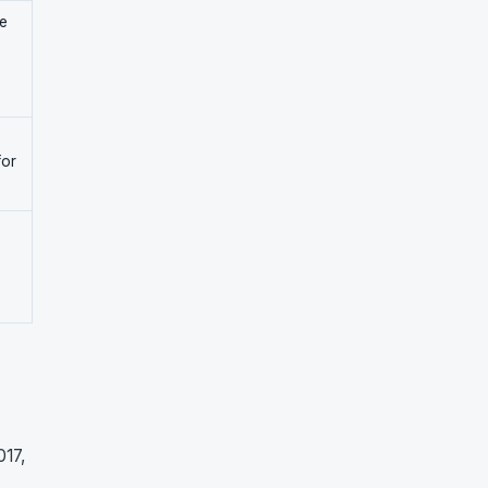
se
for
017,