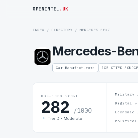
OPENINTEL
.UK
INDEX
/
DIRECTORY
/ MERCEDES-BENZ
Mercedes-Be
Car Manufacturers
105 CITED SOURC
Military 
BDS-1000 SCORE
282
Digital ↗
/1000
Economic 
Tier D - Moderate
D
Political