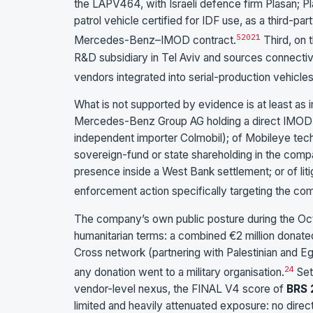
the LAPV464, with Israeli defence firm Plasan; 
patrol vehicle certified for IDF use, as a third-pa
5
20
21
Mercedes-Benz–IMOD contract.
Third, on
R&D subsidiary in Tel Aviv and sources connectiv
vendors integrated into serial-production vehicles
What is not supported by evidence is at least as 
Mercedes-Benz Group AG holding a direct IMOD or 
independent importer Colmobil); of Mobileye tech
sovereign-fund or state shareholding in the comp
presence inside a West Bank settlement; or of lit
enforcement action specifically targeting the comp
The company’s own public posture during the Oct
humanitarian terms: a combined €2 million donate
Cross network (partnering with Palestinian and E
24
any donation went to a military organisation.
Set
vendor-level nexus, the FINAL V4 score of
BRS 
limited and heavily attenuated exposure: no direc