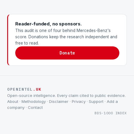
Reader-funded, no sponsors.
This audit is one of four behind Mercedes-Benz's
score. Donations keep the research independent and
free to read.
Donate
OPENINTEL
.UK
Open-source intelligence. Every claim cited to public evidence.
About
·
Methodology
·
Disclaimer
·
Privacy
·
Support
·
Add a
company
·
Contact
BDS-1000 INDEX