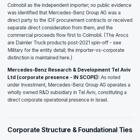
Colmobil as the independent importer; no public evidence
was identified that Mercedes-Benz Group AG was a
direct party to the IDF procurement contracts or received
separate direct consideration from them, and the
commercial proceeds flow first to Colmobil. (The Arocs
are Daimler Truck products post-2021 spin-off - see
Military for the entity detail; the importer-vs-corporate
distinction is maintained here.)
Mercedes-Benz Research & Development Tel Aviv
Ltd (corporate presence - IN SCOPE):
As noted
under Investment, Mercedes-Benz Group AG operates a
wholly owned R&D subsidiary in Tel Aviv, constituting a
direct corporate operational presence in Israel.
Corporate Structure & Foundational Ties