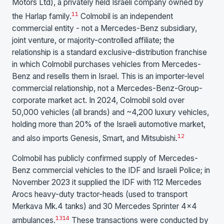
Motors Ltd), a privately held Israeli company owned by
11
the Harlap family.
Colmobil is an independent
commercial entity - not a Mercedes-Benz subsidiary,
joint venture, or majority-controlled affiliate; the
relationship is a standard exclusive-distribution franchise
in which Colmobil purchases vehicles from Mercedes-
Benz and resells them in Israel. This is an importer-level
commercial relationship, not a Mercedes-Benz-Group-
corporate market act. In 2024, Colmobil sold over
50,000 vehicles (all brands) and ~4,200 luxury vehicles,
holding more than 20% of the Israeli automotive market,
12
and also imports Genesis, Smart, and Mitsubishi.
Colmobil has publicly confirmed supply of Mercedes-
Benz commercial vehicles to the IDF and Israeli Police; in
November 2023 it supplied the IDF with 112 Mercedes
Arocs heavy-duty tractor-heads (used to transport
Merkava Mk.4 tanks) and 30 Mercedes Sprinter 4×4
13
14
ambulances.
These transactions were conducted by