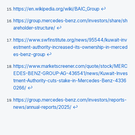
https://en.wikipedia.org/wiki/BAIC_Group
↩
https://group.mercedes-benz.com/investors/share/sh
areholder-structure/
↩
https://www.swfinstitute.org/news/95544/kuwait-inv
estment-authority-increased-its-ownership-in-merced
es-benz-group
↩
https://www.marketscreener.com/quote/stock/MERC
EDES-BENZ-GROUP-AG-436541/news/Kuwait-Inves
tment-Authority-cuts-stake-in-Mercedes-Benz-4336
0266/
↩
https://group.mercedes-benz.com/investors/reports-
news/annual-reports/2025/
↩