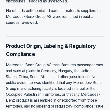
disclosures - flagged as unresolved.
No other Israeli-domiciled parts or materials suppliers to
Mercedes-Benz Group AG were identified in public
sources reviewed.
Product Origin, Labeling & Regulatory
Compliance
Mercedes-Benz Group AG manufactures passenger cars
and vans at plants in Germany, Hungary, the United
States, China, South Africa, and other jurisdictions. No
public evidence was identified that any Mercedes-Benz
Group manufacturing facility is located in Israel or the
Occupied Palestinian Territories, or that any Mercedes-
Benz product is assembled in or exported from those
territories, and no labelling or regulatory-compliance issue