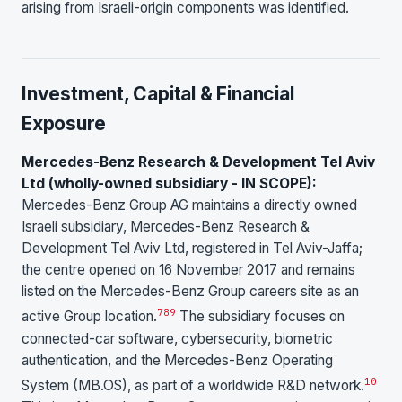
arising from Israeli-origin components was identified.
Investment, Capital & Financial
Exposure
Mercedes-Benz Research & Development Tel Aviv
Ltd (wholly-owned subsidiary - IN SCOPE):
Mercedes-Benz Group AG maintains a directly owned
Israeli subsidiary, Mercedes-Benz Research &
Development Tel Aviv Ltd, registered in Tel Aviv-Jaffa;
the centre opened on 16 November 2017 and remains
listed on the Mercedes-Benz Group careers site as an
7
8
9
active Group location.
The subsidiary focuses on
connected-car software, cybersecurity, biometric
authentication, and the Mercedes-Benz Operating
10
System (MB.OS), as part of a worldwide R&D network.