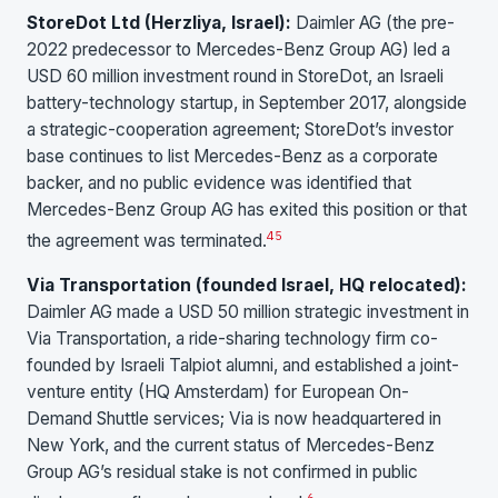
StoreDot Ltd (Herzliya, Israel):
Daimler AG (the pre-
2022 predecessor to Mercedes-Benz Group AG) led a
USD 60 million investment round in StoreDot, an Israeli
battery-technology startup, in September 2017, alongside
a strategic-cooperation agreement; StoreDot’s investor
base continues to list Mercedes-Benz as a corporate
backer, and no public evidence was identified that
Mercedes-Benz Group AG has exited this position or that
4
5
the agreement was terminated.
Via Transportation (founded Israel, HQ relocated):
Daimler AG made a USD 50 million strategic investment in
Via Transportation, a ride-sharing technology firm co-
founded by Israeli Talpiot alumni, and established a joint-
venture entity (HQ Amsterdam) for European On-
Demand Shuttle services; Via is now headquartered in
New York, and the current status of Mercedes-Benz
Group AG’s residual stake is not confirmed in public
6