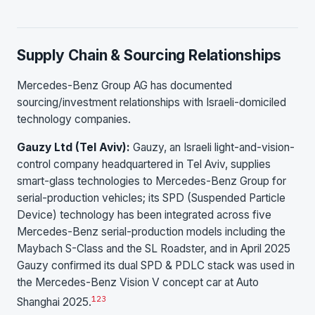
Supply Chain & Sourcing Relationships
Mercedes-Benz Group AG has documented
sourcing/investment relationships with Israeli-domiciled
technology companies.
Gauzy Ltd (Tel Aviv):
Gauzy, an Israeli light-and-vision-
control company headquartered in Tel Aviv, supplies
smart-glass technologies to Mercedes-Benz Group for
serial-production vehicles; its SPD (Suspended Particle
Device) technology has been integrated across five
Mercedes-Benz serial-production models including the
Maybach S-Class and the SL Roadster, and in April 2025
Gauzy confirmed its dual SPD & PDLC stack was used in
the Mercedes-Benz Vision V concept car at Auto
1
2
3
Shanghai 2025.