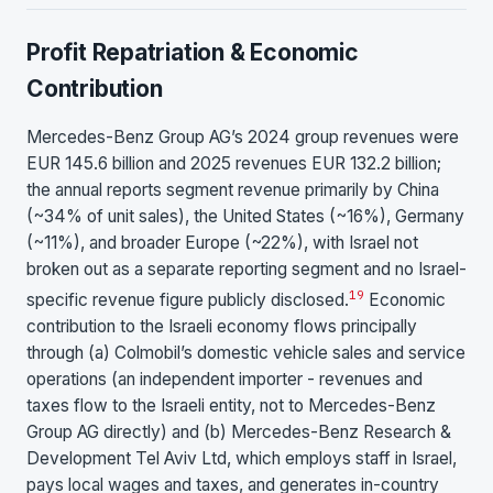
Profit Repatriation & Economic
Contribution
Mercedes-Benz Group AG’s 2024 group revenues were
EUR 145.6 billion and 2025 revenues EUR 132.2 billion;
the annual reports segment revenue primarily by China
(~34% of unit sales), the United States (~16%), Germany
(~11%), and broader Europe (~22%), with Israel not
broken out as a separate reporting segment and no Israel-
19
specific revenue figure publicly disclosed.
Economic
contribution to the Israeli economy flows principally
through (a) Colmobil’s domestic vehicle sales and service
operations (an independent importer - revenues and
taxes flow to the Israeli entity, not to Mercedes-Benz
Group AG directly) and (b) Mercedes-Benz Research &
Development Tel Aviv Ltd, which employs staff in Israel,
pays local wages and taxes, and generates in-country