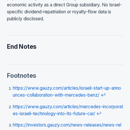
economic activity as a direct Group subsidiary. No Israel-
specific dividend-repatriation or royalty-flow data is
publicly disclosed.
End Notes
Footnotes
https://www.gauzy.com/articles/israeli-start-up-anno
unces-collaboration-with-mercedes-benz/
↩
https://www.gauzy.com/articles/mercedes-incorporat
es-israeli-technology-into-its-future-car/
↩
https://investors.gauzy.com/news-releases/news-rel