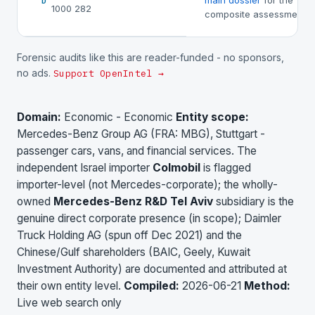
main dossier
for the
D
1000 282
composite assessment.
Forensic audits like this are reader-funded - no sponsors,
no ads.
Support OpenIntel →
Domain:
Economic - Economic
Entity scope:
Mercedes-Benz Group AG (FRA: MBG), Stuttgart -
passenger cars, vans, and financial services. The
independent Israel importer
Colmobil
is flagged
importer-level (not Mercedes-corporate); the wholly-
owned
Mercedes-Benz R&D Tel Aviv
subsidiary is the
genuine direct corporate presence (in scope); Daimler
Truck Holding AG (spun off Dec 2021) and the
Chinese/Gulf shareholders (BAIC, Geely, Kuwait
Investment Authority) are documented and attributed at
their own entity level.
Compiled:
2026-06-21
Method:
Live web search only