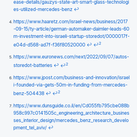
ease-details/gauzys-state-art-smart-glass-technologi
es-utilized-mercedes-benz
↩
https://www.haaretz.com/israel-news/business/2017
-09-15/ty-article/german-automaker-daimler-leads-60
m-investment-into-israeli-startup-storedot/0000017f-
2
e04d-d568-ad7f-f36f80520000
↩
↩
https://www.euronews.com/next/2022/09/07/autos-
2
storedot-batteries
↩
↩
https://www.jpost.com/business-and-innovation/israel
i-founded-via-gets-50m-in-funding-from-mercedes-
2
benz-504438
↩
↩
https://www.dunsguide.co.il/en/Cd055fb795cbe088b
958c997c0141505c_engineering_architecture_busines
ses_interior_design/mercedes_benz_research_develo
pment_tel_aviv/
↩