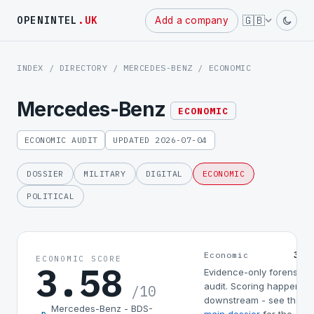
Powered
🇬🇧
OPENINTEL
.UK
Add a company
by
INDEX
/
DIRECTORY
/
MERCEDES-BENZ
/ ECONOMIC
Mercedes-Benz
ECONOMIC
ECONOMIC AUDIT
UPDATED 2026-07-04
DOSSIER
MILITARY
DIGITAL
ECONOMIC
POLITICAL
3.5
Economic
ECONOMIC SCORE
3.58
Evidence-only forensic
audit. Scoring happens
/10
downstream - see the
Mercedes-Benz - BDS-