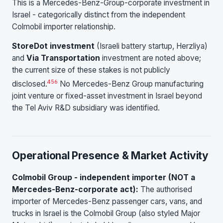
This is a Mercedes-Benz-Group-corporate investment in
Israel - categorically distinct from the independent
Colmobil importer relationship.
StoreDot investment
(Israeli battery startup, Herzliya)
and
Via Transportation
investment are noted above;
the current size of these stakes is not publicly
4
5
6
disclosed.
No Mercedes-Benz Group manufacturing
joint venture or fixed-asset investment in Israel beyond
the Tel Aviv R&D subsidiary was identified.
Operational Presence & Market Activity
Colmobil Group - independent importer (NOT a
Mercedes-Benz-corporate act):
The authorised
importer of Mercedes-Benz passenger cars, vans, and
trucks in Israel is the Colmobil Group (also styled Major