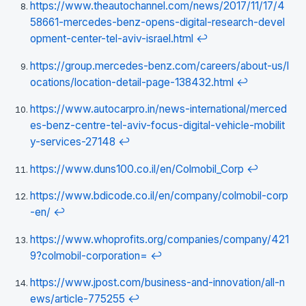
https://www.theautochannel.com/news/2017/11/17/4
58661-mercedes-benz-opens-digital-research-devel
opment-center-tel-aviv-israel.html
↩
https://group.mercedes-benz.com/careers/about-us/l
ocations/location-detail-page-138432.html
↩
https://www.autocarpro.in/news-international/merced
es-benz-centre-tel-aviv-focus-digital-vehicle-mobilit
y-services-27148
↩
https://www.duns100.co.il/en/Colmobil_Corp
↩
https://www.bdicode.co.il/en/company/colmobil-corp
-en/
↩
https://www.whoprofits.org/companies/company/421
9?colmobil-corporation=
↩
https://www.jpost.com/business-and-innovation/all-n
ews/article-775255
↩