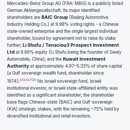
Mercedes-Benz Group AG (FRA: MBG) is a publicly listed
German Aktiengesellschaft. Its major identified
shareholders are
BAIC Group
(Beijing Automotive
Industry Holding Co.) at 9.98% voting rights - a Chinese
state-owned enterprise and the single largest individual
shareholder, bound by agreement not to raise its stake
further;
Li Shufu / Tenaciou3 Prospect Investment
Ltd
at 9.69% equity (Li Shufu being the founder of Geely
Automobile, China); and the
Kuwait Investment
Authority
at approximately 4.97–5.33% of share capital
(a Gulf sovereign wealth fund, shareholder since
15
16
17
18
1974).
No Israeli sovereign fund, Israeli
institutional investor, or Israeli state-affiliated entity was
identified as a significant shareholder; the shareholder
base flags Chinese-state (BAIC) and Gulf-sovereign
(KIA) strategic stakes, with the remaining ~75% held by
diversified institutional and retail investors.