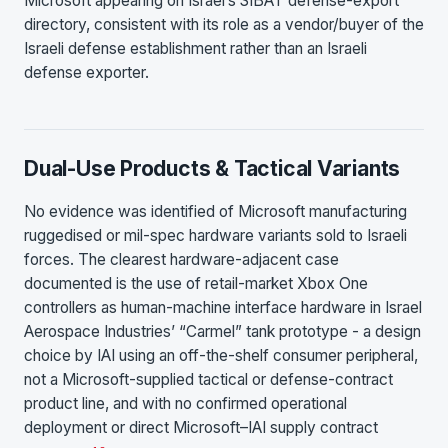
Microsoft appearing on Israel’s SIBAT defense-export
directory, consistent with its role as a vendor/buyer of the
Israeli defense establishment rather than an Israeli
defense exporter.
Dual-Use Products & Tactical Variants
No evidence was identified of Microsoft manufacturing
ruggedised or mil-spec hardware variants sold to Israeli
forces. The clearest hardware-adjacent case
documented is the use of retail-market Xbox One
controllers as human-machine interface hardware in Israel
Aerospace Industries’ “Carmel” tank prototype - a design
choice by IAI using an off-the-shelf consumer peripheral,
not a Microsoft-supplied tactical or defense-contract
product line, and with no confirmed operational
deployment or direct Microsoft–IAI supply contract