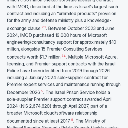
with IMOD, described at the time as Israel’s largest such
contract and including an “unlimited products” provision
for the army and defense ministry plus a knowledge-
2
3
exchange clause
. Between October 2023 and June
2024, IMOD purchased 19,000 hours of Microsoft
engineering/consultancy support for approximately $10
million, alongside 15 Premier Consulting Services
1
4
contracts worth $1.7 million
. Multiple Microsoft Azure,
licensing, and Premier-support contracts with the Israel
Police have been identified from 2019 through 2026,
including a January 2024 sole-supplier contract for
Premier expert services and maintenance running through
5
December 2026
. The Israel Prison Service holds a
sole-supplier Premier support contract awarded April
2024 (NIS 2,674,620) through April 2027, part of a
broader Microsoft cloud/software relationship
5
documented since at least 2017
. The Ministry of
National Security (formerly Public Security) holds a sole-