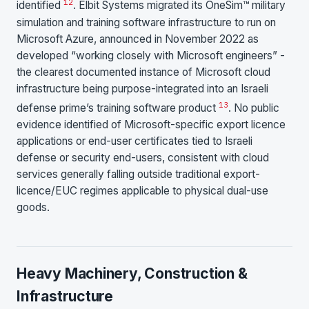
12
identified
. Elbit Systems migrated its OneSim™ military
simulation and training software infrastructure to run on
Microsoft Azure, announced in November 2022 as
developed “working closely with Microsoft engineers” -
the clearest documented instance of Microsoft cloud
infrastructure being purpose-integrated into an Israeli
13
defense prime’s training software product
. No public
evidence identified of Microsoft-specific export licence
applications or end-user certificates tied to Israeli
defense or security end-users, consistent with cloud
services generally falling outside traditional export-
licence/EUC regimes applicable to physical dual-use
goods.
Heavy Machinery, Construction &
Infrastructure