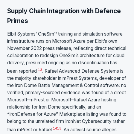
Supply Chain Integration with Defence
Primes
Elbit Systems’ OneSim™ training and simulation software
infrastructure runs on Microsoft Azure per Elbit’s own
November 2022 press release, reflecting direct technical
collaboration to redesign OneSim’s architecture for cloud
delivery, presumed ongoing as no discontinuation has
13
been reported
. Rafael Advanced Defense Systems is
the majority shareholder in mPrest Systems, developer of
the Iron Dome Battle Management & Control software; no
verified, primary-sourced evidence was found of a direct
Microsoft–mPrest or Microsoft–Rafael Azure hosting
relationship for Iron Dome specifically, and an
“IronDefense for Azure” Marketplace listing was found to
belong to the unrelated firm IronNet Cybersecurity rather
14
15
than mPrest or Rafael
. An activist source alleges