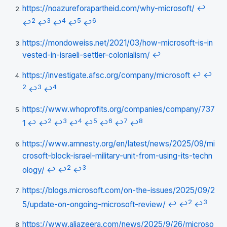
https://noazureforapartheid.com/why-microsoft/
↩
2
3
4
5
6
↩
↩
↩
↩
↩
https://mondoweiss.net/2021/03/how-microsoft-is-in
vested-in-israeli-settler-colonialism/
↩
https://investigate.afsc.org/company/microsoft
↩
↩
2
3
4
↩
↩
https://www.whoprofits.org/companies/company/737
2
3
4
5
6
7
8
1
↩
↩
↩
↩
↩
↩
↩
↩
https://www.amnesty.org/en/latest/news/2025/09/mi
crosoft-block-israel-military-unit-from-using-its-techn
2
3
ology/
↩
↩
↩
https://blogs.microsoft.com/on-the-issues/2025/09/2
2
3
5/update-on-ongoing-microsoft-review/
↩
↩
↩
https://www.aljazeera.com/news/2025/9/26/microso