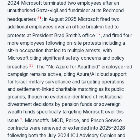
2024 Microsoft terminated two employees after an
unauthorised Gaza-vigil and fundraiser at its Redmond
31
headquarters
; in August 2025 Microsoft fired two
additional employees over an office break-in tied to
32
protests at President Brad Smith’s office
, and fired four
more employees following on-site protests including a
sit-in occupation that led to multiple arrests, with
Microsoft citing significant safety concerns and policy
33
breaches
. The “No Azure for Apartheid” employee-led
campaign remains active, citing Azure/AI cloud support
for Israeli military surveillance and targeting operations
and settlement-linked charitable matching as its public
grounds, though no evidence identified of institutional
divestment decisions by pension funds or sovereign
wealth funds specifically targeting Microsoft over this
2
issue
. Microsoft’s IMOD, Police, and Prison Service
contracts were renewed or extended into 2025–2028
following both the July 2024 ICJ Advisory Opinion and