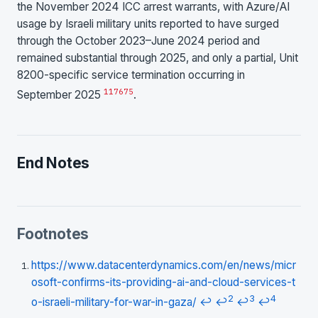
the November 2024 ICC arrest warrants, with Azure/AI
usage by Israeli military units reported to have surged
through the October 2023–June 2024 period and
remained substantial through 2025, and only a partial, Unit
8200-specific service termination occurring in
1
17
6
7
5
September 2025
.
End Notes
Footnotes
https://www.datacenterdynamics.com/en/news/micr
osoft-confirms-its-providing-ai-and-cloud-services-t
2
3
4
o-israeli-military-for-war-in-gaza/
↩
↩
↩
↩