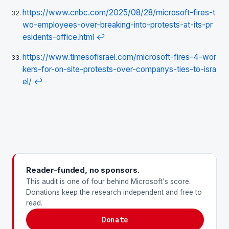
https://www.cnbc.com/2025/08/28/microsoft-fires-t
wo-employees-over-breaking-into-protests-at-its-pr
esidents-office.html
↩
https://www.timesofisrael.com/microsoft-fires-4-wor
kers-for-on-site-protests-over-companys-ties-to-isra
el/
↩
Reader-funded, no sponsors.
This audit is one of four behind Microsoft's score.
Donations keep the research independent and free to
read.
Donate