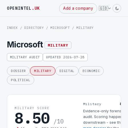
Powered
🇬🇧
OPENINTEL
.UK
Add a company
by
INDEX
/
DIRECTORY
/
MICROSOFT
/ MILITARY
Microsoft
MILITARY
MILITARY AUDIT
UPDATED 2026-07-28
DOSSIER
MILITARY
DIGITAL
ECONOMIC
POLITICAL
8.5
Military
MILITARY SCORE
8.50
Evidence-only forensic
audit. Scoring happens
/10
downstream - see the