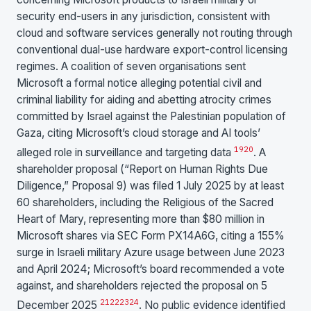
security end-users in any jurisdiction, consistent with
cloud and software services generally not routing through
conventional dual-use hardware export-control licensing
regimes. A coalition of seven organisations sent
Microsoft a formal notice alleging potential civil and
criminal liability for aiding and abetting atrocity crimes
committed by Israel against the Palestinian population of
Gaza, citing Microsoft’s cloud storage and AI tools’
19
20
alleged role in surveillance and targeting data
. A
shareholder proposal (“Report on Human Rights Due
Diligence,” Proposal 9) was filed 1 July 2025 by at least
60 shareholders, including the Religious of the Sacred
Heart of Mary, representing more than $80 million in
Microsoft shares via SEC Form PX14A6G, citing a 155%
surge in Israeli military Azure usage between June 2023
and April 2024; Microsoft’s board recommended a vote
against, and shareholders rejected the proposal on 5
21
22
23
24
December 2025
. No public evidence identified