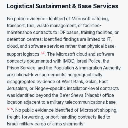
Logistical Sustainment & Base Services
No public evidence identified of Microsoft catering,
transport, fuel, waste management, or facilities-
maintenance contracts to IDF bases, training facilities, or
detention centres; identified findings are limited to IT,
cloud, and software services rather than physical base-
5
4
support logistics
. The Microsoft cloud and software
contracts documented with IMOD, Israel Police, the
Prison Service, and the Population & Immigration Authority
are national-level agreements; no geographically
disaggregated evidence of West Bank, Golan, East
Jerusalem, or Negev-specific installation-level contracts
was identified beyond the Be’er Sheva (Naqab) office
location adjacent to a military telecommunications base
5
16
. No public evidence identified of Microsoft shipping,
freight-forwarding, or port-handling contracts tied to
Israeli military cargo or arms shipments.