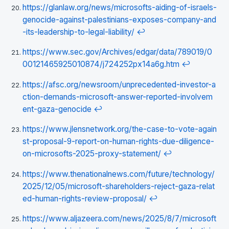
https://glanlaw.org/news/microsofts-aiding-of-israels-
genocide-against-palestinians-exposes-company-and
-its-leadership-to-legal-liability/
↩
https://www.sec.gov/Archives/edgar/data/789019/0
00121465925010874/j724252px14a6g.htm
↩
https://afsc.org/newsroom/unprecedented-investor-a
ction-demands-microsoft-answer-reported-involvem
ent-gaza-genocide
↩
https://www.jlensnetwork.org/the-case-to-vote-again
st-proposal-9-report-on-human-rights-due-diligence-
on-microsofts-2025-proxy-statement/
↩
https://www.thenationalnews.com/future/technology/
2025/12/05/microsoft-shareholders-reject-gaza-relat
ed-human-rights-review-proposal/
↩
https://www.aljazeera.com/news/2025/8/7/microsoft