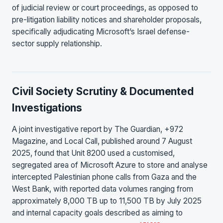
of judicial review or court proceedings, as opposed to
pre-litigation liability notices and shareholder proposals,
specifically adjudicating Microsoft’s Israel defense-
sector supply relationship.
Civil Society Scrutiny & Documented
Investigations
A joint investigative report by The Guardian, +972
Magazine, and Local Call, published around 7 August
2025, found that Unit 8200 used a customised,
segregated area of Microsoft Azure to store and analyse
intercepted Palestinian phone calls from Gaza and the
West Bank, with reported data volumes ranging from
approximately 8,000 TB up to 11,500 TB by July 2025
and internal capacity goals described as aiming to