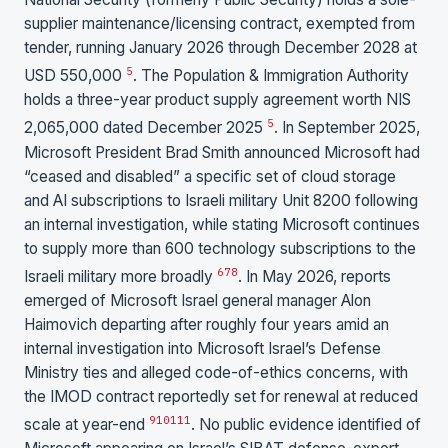
supplier maintenance/licensing contract, exempted from
tender, running January 2026 through December 2028 at
5
USD 550,000
. The Population & Immigration Authority
holds a three-year product supply agreement worth NIS
5
2,065,000 dated December 2025
. In September 2025,
Microsoft President Brad Smith announced Microsoft had
“ceased and disabled” a specific set of cloud storage
and AI subscriptions to Israeli military Unit 8200 following
an internal investigation, while stating Microsoft continues
to supply more than 600 technology subscriptions to the
6
7
8
Israeli military more broadly
. In May 2026, reports
emerged of Microsoft Israel general manager Alon
Haimovich departing after roughly four years amid an
internal investigation into Microsoft Israel’s Defense
Ministry ties and alleged code-of-ethics concerns, with
the IMOD contract reportedly set for renewal at reduced
9
10
11
1
scale at year-end
. No public evidence identified of