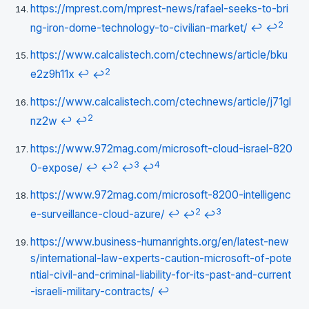
https://mprest.com/mprest-news/rafael-seeks-to-bri
2
ng-iron-dome-technology-to-civilian-market/
↩
↩
https://www.calcalistech.com/ctechnews/article/bku
2
e2z9h11x
↩
↩
https://www.calcalistech.com/ctechnews/article/j71gl
2
nz2w
↩
↩
https://www.972mag.com/microsoft-cloud-israel-820
2
3
4
0-expose/
↩
↩
↩
↩
https://www.972mag.com/microsoft-8200-intelligenc
2
3
e-surveillance-cloud-azure/
↩
↩
↩
https://www.business-humanrights.org/en/latest-new
s/international-law-experts-caution-microsoft-of-pote
ntial-civil-and-criminal-liability-for-its-past-and-current
-israeli-military-contracts/
↩