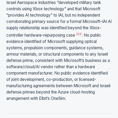
Israel Aerospace Industries “developed military tank
controls using Xbox technology” and that Microsoft
“provides AI technology” to IAI, but no independent
corroborating primary source for a formal Microsoft–IAI AI
supply relationship was identified beyond the Xbox-
2
12
controller hardware-repurposing case
. No public
evidence identified of Microsoft supplying optical
systems, propulsion components, guidance systems,
armour materials, or structural components to any Israeli
defense prime, consistent with Microsoft’s business as a
software/cloud/AI vendor rather than a hardware
component manufacturer. No public evidence identified
of joint development, co-production, or licensed-
manufacturing agreements between Microsoft and Israeli
defense primes beyond the Azure cloud-hosting
arrangement with Elbit’s OneSim.