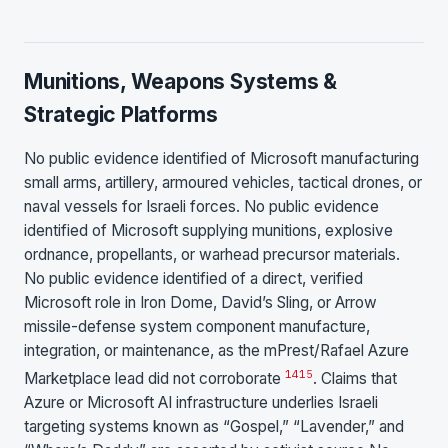
Munitions, Weapons Systems &
Strategic Platforms
No public evidence identified of Microsoft manufacturing
small arms, artillery, armoured vehicles, tactical drones, or
naval vessels for Israeli forces. No public evidence
identified of Microsoft supplying munitions, explosive
ordnance, propellants, or warhead precursor materials.
No public evidence identified of a direct, verified
Microsoft role in Iron Dome, David’s Sling, or Arrow
missile-defense system component manufacture,
integration, or maintenance, as the mPrest/Rafael Azure
14
15
Marketplace lead did not corroborate
. Claims that
Azure or Microsoft AI infrastructure underlies Israeli
targeting systems known as “Gospel,” “Lavender,” and