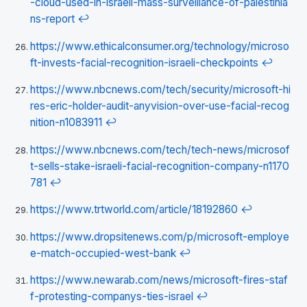
-cloud-used-in-israeli-mass-surveillance-of-palestinia
ns-report
↩
https://www.ethicalconsumer.org/technology/microso
ft-invests-facial-recognition-israeli-checkpoints
↩
https://www.nbcnews.com/tech/security/microsoft-hi
res-eric-holder-audit-anyvision-over-use-facial-recog
nition-n1083911
↩
https://www.nbcnews.com/tech/tech-news/microsof
t-sells-stake-israeli-facial-recognition-company-n1170
781
↩
https://www.trtworld.com/article/18192860
↩
https://www.dropsitenews.com/p/microsoft-employe
e-match-occupied-west-bank
↩
https://www.newarab.com/news/microsoft-fires-staf
f-protesting-companys-ties-israel
↩