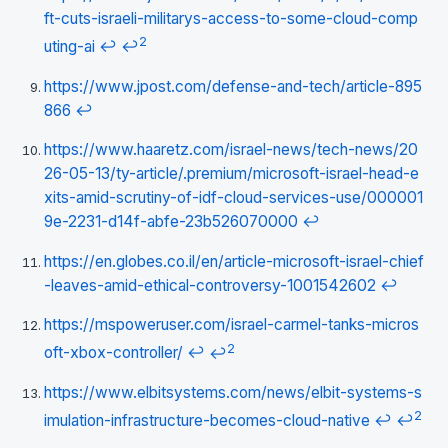
ft-cuts-israeli-militarys-access-to-some-cloud-comp
2
uting-ai
↩
↩
https://www.jpost.com/defense-and-tech/article-895
866
↩
https://www.haaretz.com/israel-news/tech-news/20
26-05-13/ty-article/.premium/microsoft-israel-head-e
xits-amid-scrutiny-of-idf-cloud-services-use/000001
9e-2231-d14f-abfe-23b526070000
↩
https://en.globes.co.il/en/article-microsoft-israel-chief
-leaves-amid-ethical-controversy-1001542602
↩
https://mspoweruser.com/israel-carmel-tanks-micros
2
oft-xbox-controller/
↩
↩
https://www.elbitsystems.com/news/elbit-systems-s
2
imulation-infrastructure-becomes-cloud-native
↩
↩