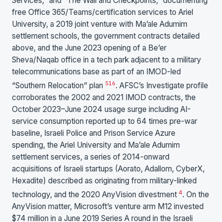
Services,” and “The Wall and Checkpoints,” documenting
free Office 365/Teams/certification services to Ariel
University, a 2019 joint venture with Ma’ale Adumim
settlement schools, the government contracts detailed
above, and the June 2023 opening of a Be’er
Sheva/Naqab office in a tech park adjacent to a military
telecommunications base as part of an IMOD-led
5
16
“Southern Relocation” plan
. AFSC’s Investigate profile
corroborates the 2002 and 2021 IMOD contracts, the
October 2023–June 2024 usage surge including AI-
service consumption reported up to 64 times pre-war
baseline, Israeli Police and Prison Service Azure
spending, the Ariel University and Ma’ale Adumim
settlement services, a series of 2014-onward
acquisitions of Israeli startups (Aorato, Adallom, CyberX,
Hexadite) described as originating from military-linked
4
technology, and the 2020 AnyVision divestment
. On the
AnyVision matter, Microsoft’s venture arm M12 invested
$74 million in a June 2019 Series A round in the Israeli