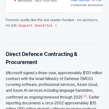
main dossier
for the
Microsoft - BDS-1000 840
A
composite assessment.
Forensic audits like this are reader-funded - no sponsors,
no ads.
Support OpenIntel →
Direct Defence Contracting &
Procurement
Microsoft signed a three-year, approximately $133 million
contract with the Israel Ministry of Defense (IMOD)
covering software, professional services, Azure cloud,
and Azure AI services including language translation,
1
2
confirmed as ongoing/renewed through 2025
. Earlier
reporting documents a circa-2002 approximately $35
million (100 million shekel) software licensing contract