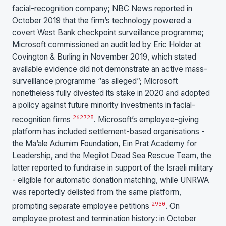
facial-recognition company; NBC News reported in
October 2019 that the firm’s technology powered a
covert West Bank checkpoint surveillance programme;
Microsoft commissioned an audit led by Eric Holder at
Covington & Burling in November 2019, which stated
available evidence did not demonstrate an active mass-
surveillance programme “as alleged”; Microsoft
nonetheless fully divested its stake in 2020 and adopted
a policy against future minority investments in facial-
26
27
28
recognition firms
. Microsoft’s employee-giving
platform has included settlement-based organisations -
the Ma’ale Adumim Foundation, Ein Prat Academy for
Leadership, and the Megilot Dead Sea Rescue Team, the
latter reported to fundraise in support of the Israeli military
- eligible for automatic donation matching, while UNRWA
was reportedly delisted from the same platform,
29
30
prompting separate employee petitions
. On
employee protest and termination history: in October