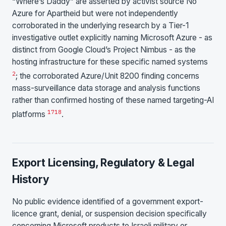
“Where’s Daddy” are asserted by activist source No
Azure for Apartheid but were not independently
corroborated in the underlying research by a Tier-1
investigative outlet explicitly naming Microsoft Azure - as
distinct from Google Cloud’s Project Nimbus - as the
hosting infrastructure for these specific named systems
2
; the corroborated Azure/Unit 8200 finding concerns
mass-surveillance data storage and analysis functions
rather than confirmed hosting of these named targeting-AI
17
18
platforms
.
Export Licensing, Regulatory & Legal
History
No public evidence identified of a government export-
licence grant, denial, or suspension decision specifically
concerning Microsoft products to Israeli military or