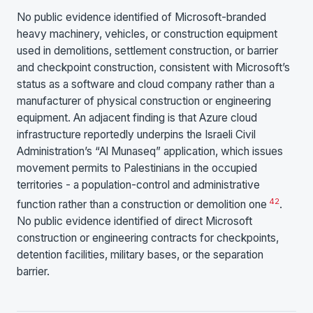
No public evidence identified of Microsoft-branded
heavy machinery, vehicles, or construction equipment
used in demolitions, settlement construction, or barrier
and checkpoint construction, consistent with Microsoft’s
status as a software and cloud company rather than a
manufacturer of physical construction or engineering
equipment. An adjacent finding is that Azure cloud
infrastructure reportedly underpins the Israeli Civil
Administration’s “Al Munaseq” application, which issues
movement permits to Palestinians in the occupied
territories - a population-control and administrative
4
2
function rather than a construction or demolition one
.
No public evidence identified of direct Microsoft
construction or engineering contracts for checkpoints,
detention facilities, military bases, or the separation
barrier.