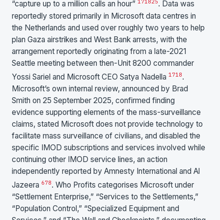
17
18
25
“capture up to a million calls an hour”
. Data was
reportedly stored primarily in Microsoft data centres in
the Netherlands and used over roughly two years to help
plan Gaza airstrikes and West Bank arrests, with the
arrangement reportedly originating from a late-2021
Seattle meeting between then-Unit 8200 commander
17
18
Yossi Sariel and Microsoft CEO Satya Nadella
.
Microsoft’s own internal review, announced by Brad
Smith on 25 September 2025, confirmed finding
evidence supporting elements of the mass-surveillance
claims, stated Microsoft does not provide technology to
facilitate mass surveillance of civilians, and disabled the
specific IMOD subscriptions and services involved while
continuing other IMOD service lines, an action
independently reported by Amnesty International and Al
6
7
8
Jazeera
. Who Profits categorises Microsoft under
“Settlement Enterprise,” “Services to the Settlements,”
“Population Control,” “Specialized Equipment and