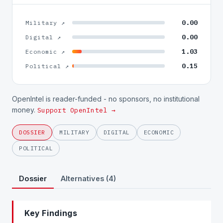
0.00
Military ↗
0.00
Digital ↗
1.03
Economic ↗
0.15
Political ↗
OpenIntel is reader-funded - no sponsors, no institutional
money.
Support OpenIntel →
DOSSIER
MILITARY
DIGITAL
ECONOMIC
POLITICAL
Dossier
Alternatives (4)
Key Findings