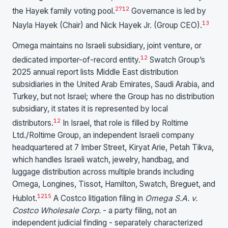
27
12
the Hayek family voting pool.
Governance is led by
13
Nayla Hayek (Chair) and Nick Hayek Jr. (Group CEO).
Omega maintains no Israeli subsidiary, joint venture, or
12
dedicated importer-of-record entity.
Swatch Group’s
2025 annual report lists Middle East distribution
subsidiaries in the United Arab Emirates, Saudi Arabia, and
Turkey, but not Israel; where the Group has no distribution
subsidiary, it states it is represented by local
12
distributors.
In Israel, that role is filled by Roltime
Ltd./Roltime Group, an independent Israeli company
headquartered at 7 Imber Street, Kiryat Arie, Petah Tikva,
which handles Israeli watch, jewelry, handbag, and
luggage distribution across multiple brands including
Omega, Longines, Tissot, Hamilton, Swatch, Breguet, and
1
2
15
Hublot.
A Costco litigation filing in
Omega S.A. v.
Costco Wholesale Corp.
- a party filing, not an
independent judicial finding - separately characterized