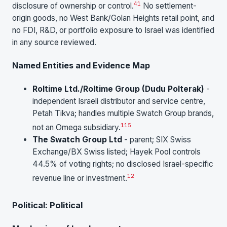
41
disclosure of ownership or control.
No settlement-
origin goods, no West Bank/Golan Heights retail point, and
no FDI, R&D, or portfolio exposure to Israel was identified
in any source reviewed.
Named Entities and Evidence Map
Roltime Ltd./Roltime Group (Dudu Polterak)
-
independent Israeli distributor and service centre,
Petah Tikva; handles multiple Swatch Group brands,
1
15
not an Omega subsidiary.
The Swatch Group Ltd
- parent; SIX Swiss
Exchange/BX Swiss listed; Hayek Pool controls
44.5% of voting rights; no disclosed Israel-specific
12
revenue line or investment.
Political: Political