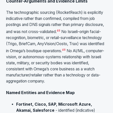
Counter-Arguments and Evidence Limits
The technographic sourcing (RocketReach) is explicitly
indicative rather than confirmed, compiled from job
postings and DNS signals rather than primary disclosure,
48
and was not cross-validated.
No Israeli-origin facial-
recognition, biometric, or retail-surveillance technology
(Trigo, BriefCam, AnyVision/Oosto, Trax) was identified
48
in Omega’s boutique operations.
No AI/ML, computer-
vision, or autonomous-systems relationship with Israeli
state, military, or security bodies was identified,
consistent with Omega’s core business as a watch
manufacturer/retailer rather than a technology or data-
aggregation company.
Named Entities and Evidence Map
Fortinet, Cisco, SAP, Microsoft Azure,
Akamai, Salesforce
- identified (indicative)