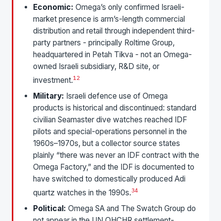
Economic:
Omega’s only confirmed Israeli-
market presence is arm’s-length commercial
distribution and retail through independent third-
party partners - principally Roltime Group,
headquartered in Petah Tikva - not an Omega-
owned Israeli subsidiary, R&D site, or
1
2
investment.
Military:
Israeli defence use of Omega
products is historical and discontinued: standard
civilian Seamaster dive watches reached IDF
pilots and special-operations personnel in the
1960s–1970s, but a collector source states
plainly “there was never an IDF contract with the
Omega Factory,” and the IDF is documented to
have switched to domestically produced Adi
3
4
quartz watches in the 1990s.
Political:
Omega SA and The Swatch Group do
not appear in the UN OHCHR settlement-