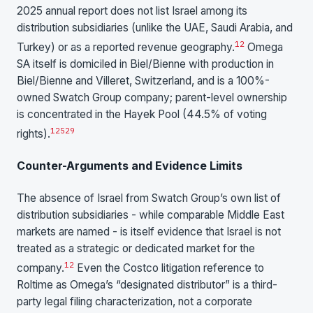
2025 annual report does not list Israel among its
distribution subsidiaries (unlike the UAE, Saudi Arabia, and
12
Turkey) or as a reported revenue geography.
Omega
SA itself is domiciled in Biel/Bienne with production in
Biel/Bienne and Villeret, Switzerland, and is a 100%-
owned Swatch Group company; parent-level ownership
is concentrated in the Hayek Pool (44.5% of voting
12
52
9
rights).
Counter-Arguments and Evidence Limits
The absence of Israel from Swatch Group’s own list of
distribution subsidiaries - while comparable Middle East
markets are named - is itself evidence that Israel is not
treated as a strategic or dedicated market for the
12
company.
Even the Costco litigation reference to
Roltime as Omega’s “designated distributor” is a third-
party legal filing characterization, not a corporate