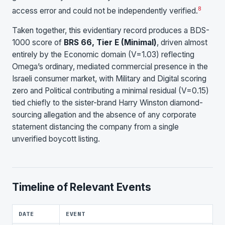
8
access error and could not be independently verified.
Taken together, this evidentiary record produces a BDS-
1000 score of
BRS 66, Tier E (Minimal)
, driven almost
entirely by the Economic domain (V=1.03) reflecting
Omega’s ordinary, mediated commercial presence in the
Israeli consumer market, with Military and Digital scoring
zero and Political contributing a minimal residual (V=0.15)
tied chiefly to the sister-brand Harry Winston diamond-
sourcing allegation and the absence of any corporate
statement distancing the company from a single
unverified boycott listing.
Timeline of Relevant Events
DATE
EVENT