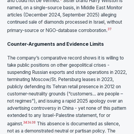
and could not be verified.
Sister brand Harry Winston is
named, on a single-source basis, in Middle East Monitor
articles (December 2024, September 2025) alleging
continued sale of diamonds processed in Israel, without
37
primary-source or NGO-database corroboration.
Counter-Arguments and Evidence Limits
The company’s comparative record shows it is willing to
take public positions on other geopolitical crises -
suspending Russian exports and store operations in 2022,
terminating Moscow/St. Petersburg leases in 2023,
publicly defending its Tehran retail presence in 2012 on
customer-neutrality grounds (“customers… are people –
not regimes”), and issuing a rapid 2025 apology over an
advertising controversy in China - yet none of this pattern
extended to any Israel-Palestine statement, for or
34
36
38
against.
This absence is documented as silence,
not as a demonstrated neutral or partisan policy. The