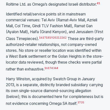
41
Roltime Ltd. as Omega’s designated Israeli distributor.
Identified retail/service points sit in mainstream
commercial venues: Tel Aviv (Ramat-Aviv Mall, Azrieli
Mall, Col Time, Gindi TLV Fashion Mall), Ramat Gan
(Ayalon Mall), Haifa (Grand Kenyon), and Jerusalem (First
16
17
18
19
20
21
22
42
Class Timepieces).
These are third-party
authorized-retailer relationships, not company-owned
stores. No store or reseller location was identified within
a West Bank settlement or the Golan Heights in the store-
locator data reviewed, though these checks were partial
16
17
43
44
rather than exhaustive.
Harry Winston, acquired by Swatch Group in January
2013, is a separate, distinctly branded subsidiary carrying
its own single-source diamond-sourcing allegation
(below); this is documented here for completeness but is
37
35
not evidence concerning Omega SA itself.