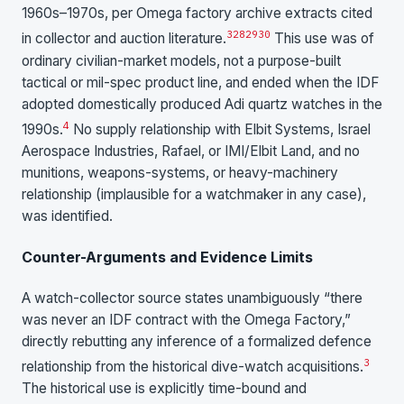
1960s–1970s, per Omega factory archive extracts cited
3
28
29
30
in collector and auction literature.
This use was of
ordinary civilian-market models, not a purpose-built
tactical or mil-spec product line, and ended when the IDF
adopted domestically produced Adi quartz watches in the
4
1990s.
No supply relationship with Elbit Systems, Israel
Aerospace Industries, Rafael, or IMI/Elbit Land, and no
munitions, weapons-systems, or heavy-machinery
relationship (implausible for a watchmaker in any case),
was identified.
Counter-Arguments and Evidence Limits
A watch-collector source states unambiguously “there
was never an IDF contract with the Omega Factory,”
directly rebutting any inference of a formalized defence
3
relationship from the historical dive-watch acquisitions.
The historical use is explicitly time-bound and