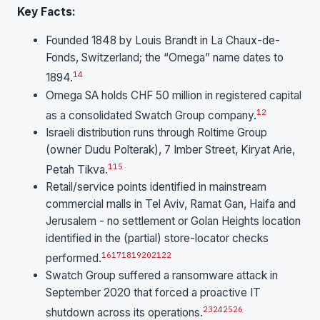
Key Facts:
Founded 1848 by Louis Brandt in La Chaux-de-
Fonds, Switzerland; the “Omega” name dates to
14
1894.
Omega SA holds CHF 50 million in registered capital
12
as a consolidated Swatch Group company.
Israeli distribution runs through Roltime Group
(owner Dudu Polterak), 7 Imber Street, Kiryat Arie,
1
15
Petah Tikva.
Retail/service points identified in mainstream
commercial malls in Tel Aviv, Ramat Gan, Haifa and
Jerusalem - no settlement or Golan Heights location
identified in the (partial) store-locator checks
16
17
18
19
20
21
22
performed.
Swatch Group suffered a ransomware attack in
September 2020 that forced a proactive IT
23
24
25
26
shutdown across its operations.