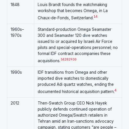
1848
Louis Brandt founds the watchmaking
workshop that becomes Omega, in La
14
Chaux-de-Fonds, Switzerland.
1960s–
Standard-production Omega Seamaster
1970s
300 and Seamaster 120 dive watches
issued to or acquired by Israeli Air Force
pilots and special-operations personnel; no
formal IDF contract accompanies these
3
4
28
29
30
acquisitions.
1990s
IDF transitions from Omega and other
imported dive watches to domestically
produced Adi quartz watches, ending the
4
documented historical acquisition pattern.
2012
Then-Swatch Group CEO Nick Hayek
publicly defends continued operation of
authorized Omega/Swatch retailers in
Tehran amid an Iran-sanctions advocacy
campaign, stating customers “are people –