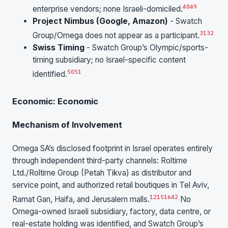
48
49
enterprise vendors; none Israeli-domiciled.
Project Nimbus (Google, Amazon)
- Swatch
31
32
Group/Omega does not appear as a participant.
Swiss Timing
- Swatch Group’s Olympic/sports-
timing subsidiary; no Israel-specific content
50
51
identified.
Economic: Economic
Mechanism of Involvement
Omega SA’s disclosed footprint in Israel operates entirely
through independent third-party channels: Roltime
Ltd./Roltime Group (Petah Tikva) as distributor and
service point, and authorized retail boutiques in Tel Aviv,
1
2
15
16
42
Ramat Gan, Haifa, and Jerusalem malls.
No
Omega-owned Israeli subsidiary, factory, data centre, or
real-estate holding was identified, and Swatch Group’s