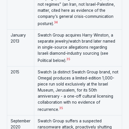
not regimes” (an Iran, not Israel-Palestine,
matter, cited here as evidence of the
company’s general crisis-communication
34
posture).
January
Swatch Group acquires Harry Winston, a
2013
separate jewelry/watch brand later named
in single-source allegations regarding
Israeli diamond-industry sourcing (see
35
Political below).
2015
Swatch (a distinct Swatch Group brand, not
Omega) produces a limited-edition 1,000-
piece run sold exclusively at the Israel
Museum, Jerusalem, for its 50th
anniversary - a one-off cultural licensing
collaboration with no evidence of
35
recurrence.
September
Swatch Group suffers a suspected
2020
ransomware attack, proactively shutting