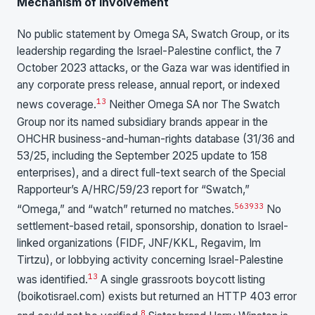
Mechanism of Involvement
No public statement by Omega SA, Swatch Group, or its
leadership regarding the Israel-Palestine conflict, the 7
October 2023 attacks, or the Gaza war was identified in
any corporate press release, annual report, or indexed
13
news coverage.
Neither Omega SA nor The Swatch
Group nor its named subsidiary brands appear in the
OHCHR business-and-human-rights database (31/36 and
53/25, including the September 2025 update to 158
enterprises), and a direct full-text search of the Special
Rapporteur’s A/HRC/59/23 report for “Swatch,”
5
6
39
33
“Omega,” and “watch” returned no matches.
No
settlement-based retail, sponsorship, donation to Israel-
linked organizations (FIDF, JNF/KKL, Regavim, Im
Tirtzu), or lobbying activity concerning Israel-Palestine
13
was identified.
A single grassroots boycott listing
(boikotisrael.com) exists but returned an HTTP 403 error
8