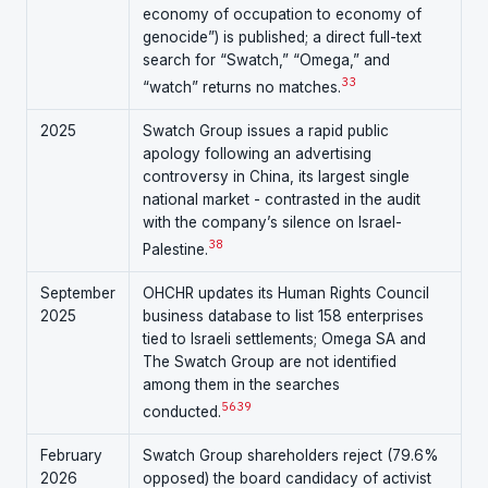
economy of occupation to economy of
genocide”) is published; a direct full-text
search for “Swatch,” “Omega,” and
33
“watch” returns no matches.
2025
Swatch Group issues a rapid public
apology following an advertising
controversy in China, its largest single
national market - contrasted in the audit
with the company’s silence on Israel-
38
Palestine.
September
OHCHR updates its Human Rights Council
2025
business database to list 158 enterprises
tied to Israeli settlements; Omega SA and
The Swatch Group are not identified
among them in the searches
5
6
39
conducted.
February
Swatch Group shareholders reject (79.6%
2026
opposed) the board candidacy of activist