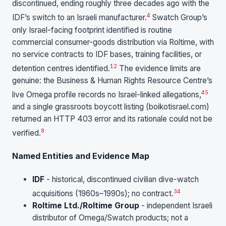
discontinued, ending roughly three decades ago with the
4
IDF’s switch to an Israeli manufacturer.
Swatch Group’s
only Israel-facing footprint identified is routine
commercial consumer-goods distribution via Roltime, with
no service contracts to IDF bases, training facilities, or
1
2
detention centres identified.
The evidence limits are
genuine: the Business & Human Rights Resource Centre’s
45
live Omega profile records no Israel-linked allegations,
and a single grassroots boycott listing (boikotisrael.com)
returned an HTTP 403 error and its rationale could not be
8
verified.
Named Entities and Evidence Map
IDF
- historical, discontinued civilian dive-watch
3
4
acquisitions (1960s–1990s); no contract.
Roltime Ltd./Roltime Group
- independent Israeli
distributor of Omega/Swatch products; not a