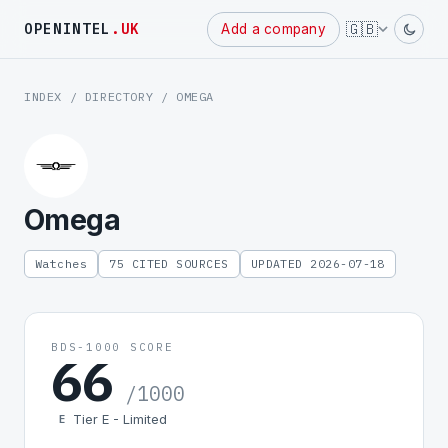
🇬🇧
OPENINTEL
.UK
Add a company
INDEX
/
DIRECTORY
/ OMEGA
Omega
Watches
75 CITED SOURCES
UPDATED 2026-07-18
BDS-1000 SCORE
66
/1000
Tier E - Limited
E