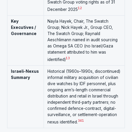
Swatch Group voting rights as of 31
12
December 2025
Key
Nayla Hayek, Chair, The Swatch
Executives /
Group; Nick Hayek Jr., Group CEO,
Governance
The Swatch Group; Raynald
Aeschlimann named in audit sourcing
as Omega SA CEO (no Israel/Gaza
statement attributed to him was
13
identified)
Israeli-Nexus
Historical (1960s–1990s, discontinued)
Summary
informal military acquisition of civilian
dive watches by IDF personnel, plus
ongoing arm’s-length commercial
distribution and retail in Israel through
independent third-party partners; no
confirmed defence-contract, digital-
surveillance, or settlement-operation
3
4
1
nexus identified.