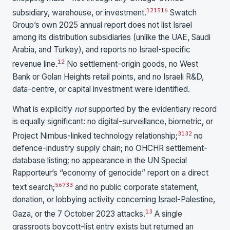
1
2
15
16
subsidiary, warehouse, or investment.
Swatch
Group’s own 2025 annual report does not list Israel
among its distribution subsidiaries (unlike the UAE, Saudi
Arabia, and Turkey), and reports no Israel-specific
12
revenue line.
No settlement-origin goods, no West
Bank or Golan Heights retail points, and no Israeli R&D,
data-centre, or capital investment were identified.
What is explicitly
not
supported by the evidentiary record
is equally significant: no digital-surveillance, biometric, or
31
32
Project Nimbus-linked technology relationship;
no
defence-industry supply chain; no OHCHR settlement-
database listing; no appearance in the UN Special
Rapporteur’s “economy of genocide” report on a direct
5
6
7
33
text search;
and no public corporate statement,
donation, or lobbying activity concerning Israel-Palestine,
13
Gaza, or the 7 October 2023 attacks.
A single
grassroots boycott-list entry exists but returned an