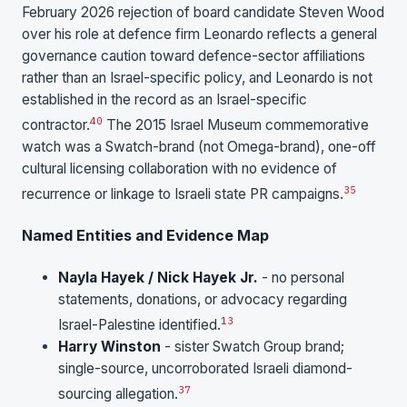
February 2026 rejection of board candidate Steven Wood
over his role at defence firm Leonardo reflects a general
governance caution toward defence-sector affiliations
rather than an Israel-specific policy, and Leonardo is not
established in the record as an Israel-specific
40
contractor.
The 2015 Israel Museum commemorative
watch was a Swatch-brand (not Omega-brand), one-off
cultural licensing collaboration with no evidence of
35
recurrence or linkage to Israeli state PR campaigns.
Named Entities and Evidence Map
Nayla Hayek / Nick Hayek Jr.
- no personal
statements, donations, or advocacy regarding
13
Israel-Palestine identified.
Harry Winston
- sister Swatch Group brand;
single-source, uncorroborated Israeli diamond-
37
sourcing allegation.