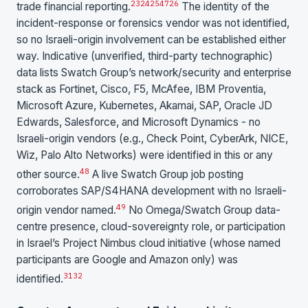
23
24
25
47
26
trade financial reporting.
The identity of the
incident-response or forensics vendor was not identified,
so no Israeli-origin involvement can be established either
way. Indicative (unverified, third-party technographic)
data lists Swatch Group’s network/security and enterprise
stack as Fortinet, Cisco, F5, McAfee, IBM Proventia,
Microsoft Azure, Kubernetes, Akamai, SAP, Oracle JD
Edwards, Salesforce, and Microsoft Dynamics - no
Israeli-origin vendors (e.g., Check Point, CyberArk, NICE,
Wiz, Palo Alto Networks) were identified in this or any
48
other source.
A live Swatch Group job posting
corroborates SAP/S4HANA development with no Israeli-
49
origin vendor named.
No Omega/Swatch Group data-
centre presence, cloud-sovereignty role, or participation
in Israel’s Project Nimbus cloud initiative (whose named
participants are Google and Amazon only) was
31
32
identified.