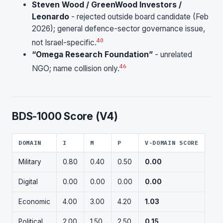
Steven Wood / GreenWood Investors /
Leonardo
- rejected outside board candidate (Feb
2026); general defence-sector governance issue,
40
not Israel-specific.
“Omega Research Foundation”
- unrelated
46
NGO; name collision only.
BDS-1000 Score (V4)
DOMAIN
I
M
P
V-DOMAIN SCORE
Military
0.80
0.40
0.50
0.00
Digital
0.00
0.00
0.00
0.00
Economic
4.00
3.00
4.20
1.03
Political
2.00
1.50
2.50
0.15