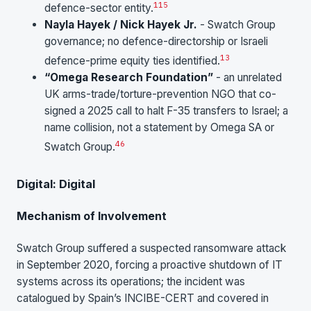
1
15
defence-sector entity.
Nayla Hayek / Nick Hayek Jr.
- Swatch Group
governance; no defence-directorship or Israeli
13
defence-prime equity ties identified.
“Omega Research Foundation”
- an unrelated
UK arms-trade/torture-prevention NGO that co-
signed a 2025 call to halt F-35 transfers to Israel; a
name collision, not a statement by Omega SA or
46
Swatch Group.
Digital: Digital
Mechanism of Involvement
Swatch Group suffered a suspected ransomware attack
in September 2020, forcing a proactive shutdown of IT
systems across its operations; the incident was
catalogued by Spain’s INCIBE-CERT and covered in