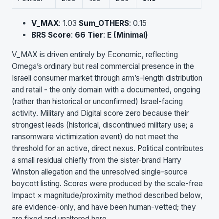
V_MAX
: 1.03
Sum_OTHERS
: 0.15
BRS Score
:
66
Tier
:
E (Minimal)
V_MAX is driven entirely by Economic, reflecting
Omega’s ordinary but real commercial presence in the
Israeli consumer market through arm’s-length distribution
and retail - the only domain with a documented, ongoing
(rather than historical or unconfirmed) Israel-facing
activity. Military and Digital score zero because their
strongest leads (historical, discontinued military use; a
ransomware victimization event) do not meet the
threshold for an active, direct nexus. Political contributes
a small residual chiefly from the sister-brand Harry
Winston allegation and the unresolved single-source
boycott listing. Scores were produced by the scale-free
Impact × magnitude/proximity method described below,
are evidence-only, and have been human-vetted; they
are fixed and unaltered here.