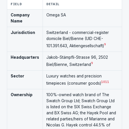
FIELD
DETAIL
Company
Omega SA
Name
Jurisdiction
Switzerland - commercial-register
domicile Biel/Bienne (UID CHE-
9
101.391.643, Aktiengesellschaft)
Headquarters
Jakob-Stämpfli-Strasse 96, 2502
9
Biel/Bienne, Switzerland
Sector
Luxury watches and precision
10
11
timepieces (consumer goods)
Ownership
100%-owned watch brand of The
Swatch Group Ltd; Swatch Group Ltd
is listed on the SIX Swiss Exchange
and BX Swiss AG; the Hayek Pool and
related parties/heirs of Marianne and
Nicolas G. Hayek control 44.5% of