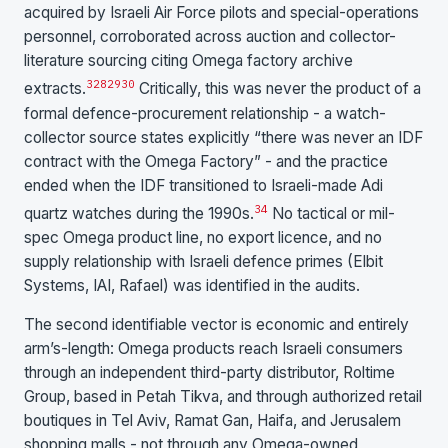
acquired by Israeli Air Force pilots and special-operations
personnel, corroborated across auction and collector-
literature sourcing citing Omega factory archive
3
28
29
30
extracts.
Critically, this was never the product of a
formal defence-procurement relationship - a watch-
collector source states explicitly “there was never an IDF
contract with the Omega Factory” - and the practice
ended when the IDF transitioned to Israeli-made Adi
3
4
quartz watches during the 1990s.
No tactical or mil-
spec Omega product line, no export licence, and no
supply relationship with Israeli defence primes (Elbit
Systems, IAI, Rafael) was identified in the audits.
The second identifiable vector is economic and entirely
arm’s-length: Omega products reach Israeli consumers
through an independent third-party distributor, Roltime
Group, based in Petah Tikva, and through authorized retail
boutiques in Tel Aviv, Ramat Gan, Haifa, and Jerusalem
shopping malls - not through any Omega-owned