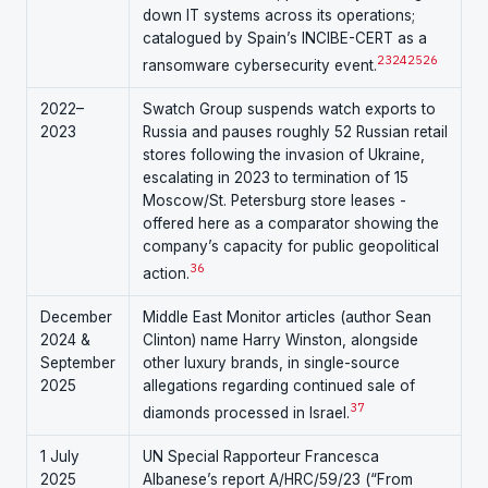
down IT systems across its operations;
catalogued by Spain’s INCIBE-CERT as a
23
24
25
26
ransomware cybersecurity event.
2022–
Swatch Group suspends watch exports to
2023
Russia and pauses roughly 52 Russian retail
stores following the invasion of Ukraine,
escalating in 2023 to termination of 15
Moscow/St. Petersburg store leases -
offered here as a comparator showing the
company’s capacity for public geopolitical
36
action.
December
Middle East Monitor articles (author Sean
2024 &
Clinton) name Harry Winston, alongside
September
other luxury brands, in single-source
2025
allegations regarding continued sale of
37
diamonds processed in Israel.
1 July
UN Special Rapporteur Francesca
2025
Albanese’s report A/HRC/59/23 (“From