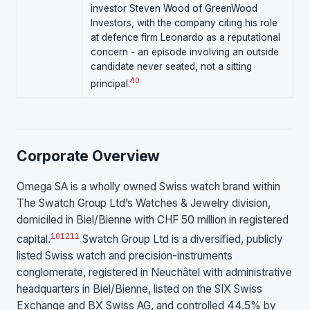
investor Steven Wood of GreenWood
Investors, with the company citing his role
at defence firm Leonardo as a reputational
concern - an episode involving an outside
candidate never seated, not a sitting
40
principal.
Corporate Overview
Omega SA is a wholly owned Swiss watch brand within
The Swatch Group Ltd’s Watches & Jewelry division,
domiciled in Biel/Bienne with CHF 50 million in registered
10
12
11
capital.
Swatch Group Ltd is a diversified, publicly
listed Swiss watch and precision-instruments
conglomerate, registered in Neuchâtel with administrative
headquarters in Biel/Bienne, listed on the SIX Swiss
Exchange and BX Swiss AG, and controlled 44.5% by