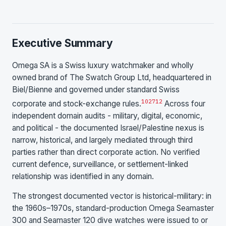
Executive Summary
Omega SA is a Swiss luxury watchmaker and wholly
owned brand of The Swatch Group Ltd, headquartered in
Biel/Bienne and governed under standard Swiss
10
27
12
corporate and stock-exchange rules.
Across four
independent domain audits - military, digital, economic,
and political - the documented Israel/Palestine nexus is
narrow, historical, and largely mediated through third
parties rather than direct corporate action. No verified
current defence, surveillance, or settlement-linked
relationship was identified in any domain.
The strongest documented vector is historical-military: in
the 1960s–1970s, standard-production Omega Seamaster
300 and Seamaster 120 dive watches were issued to or