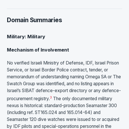
Domain Summaries
Military: Military
Mechanism of Involvement
No verified Israeli Ministry of Defense, IDF, Israel Prison
Service, or Israel Border Police contract, tender, or
memorandum of understanding naming Omega SA or The
Swatch Group was identified, and no listing appears in
Israel’s SIBAT defence-export directory or any defence-
3
procurement registry.
The only documented military
nexus is historical: standard-production Seamaster 300
(including ref. ST165.024 and 165.014-64) and
Seamaster 120 dive watches were issued to or acquired
by IDF pilots and special-operations personnel in the