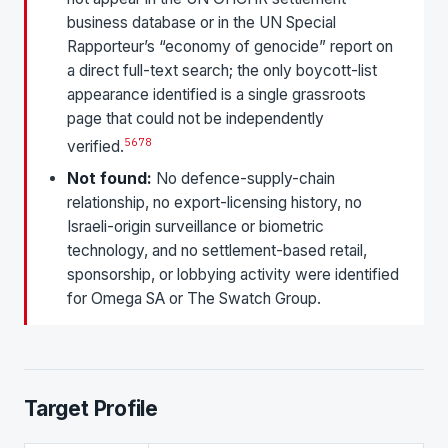
business database or in the UN Special
Rapporteur’s “economy of genocide” report on
a direct full-text search; the only boycott-list
appearance identified is a single grassroots
page that could not be independently
5
6
7
8
verified.
Not found:
No defence-supply-chain
relationship, no export-licensing history, no
Israeli-origin surveillance or biometric
technology, and no settlement-based retail,
sponsorship, or lobbying activity were identified
for Omega SA or The Swatch Group.
Target Profile