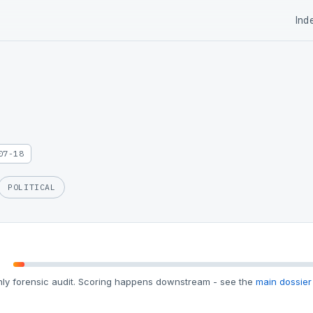
Ind
07-18
POLITICAL
ly forensic audit. Scoring happens downstream - see the
main dossier