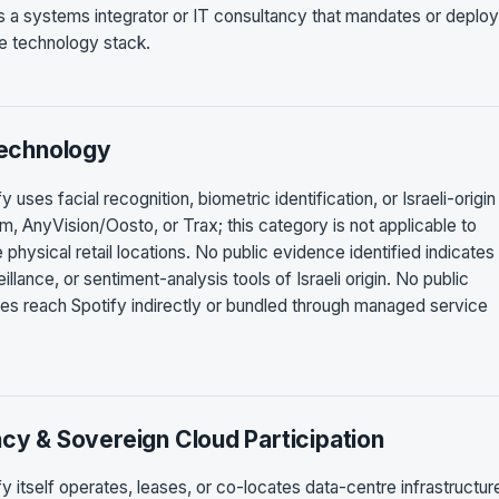
es a systems integrator or IT consultancy that mandates or deplo
ise technology stack.
Technology
 uses facial recognition, biometric identification, or Israeli-origin
m, AnyVision/Oosto, or Trax; this category is not applicable to
hysical retail locations. No public evidence identified indicates 
lance, or sentiment-analysis tools of Israeli origin. No public
ies reach Spotify indirectly or bundled through managed service
ncy & Sovereign Cloud Participation
fy itself operates, leases, or co-locates data-centre infrastructur