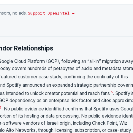
onsors, no ads.
Support OpenIntel →
ndor Relationships
 Google Cloud Platform (GCP), following an “all-in” migration awa
 today covers hundreds of petabytes of audio and metadata stor
 featured customer case study, confirming the continuity of this
nd Spotify announced an expanded strategic partnership coveri
5
ties intended to unlock creator potential and reach fans
. Spotify’
CP dependency as an enterprise risk factor and cites approxim
7
. No public evidence identified confirms that Spotify uses Goog
rtion of its hosting or data processing. No public evidence ident
-software vendors of Israeli origin, including Check Point, Wiz,
alo Alto Networks, through licensing, subscription, or case-study