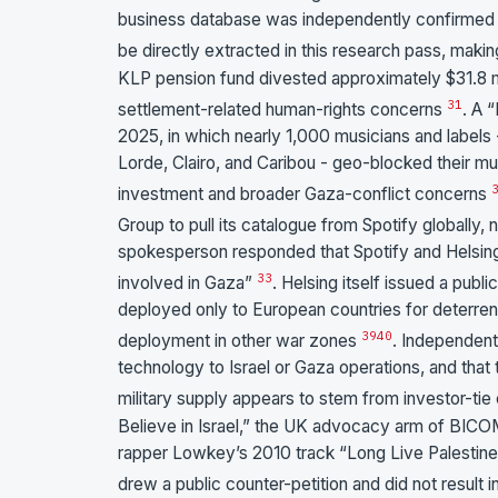
business database was independently confirmed vi
be directly extracted in this research pass, mak
KLP pension fund divested approximately $31.8 mil
31
settlement-related human-rights concerns
. A 
2025, in which nearly 1,000 musicians and labels
Lorde, Clairo, and Caribou - geo-blocked their musi
investment and broader Gaza-conflict concerns
Group to pull its catalogue from Spotify globally, 
spokesperson responded that Spotify and Helsing
33
involved in Gaza”
. Helsing itself issued a publ
deployed only to European countries for deterren
39
40
deployment in other war zones
. Independent
technology to Israel or Gaza operations, and that t
military supply appears to stem from investor-tie
Believe in Israel,” the UK advocacy arm of BIC
rapper Lowkey’s 2010 track “Long Live Palestine 
drew a public counter-petition and did not result 