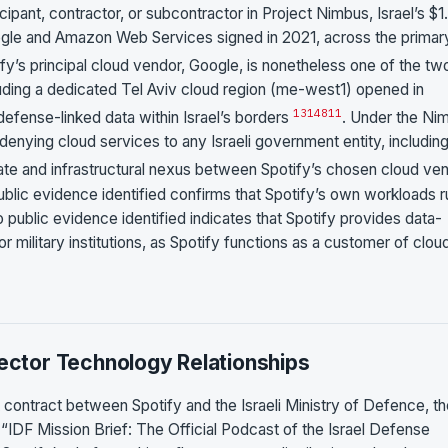
icipant, contractor, or subcontractor in Project Nimbus, Israel’s $1
oogle and Amazon Web Services signed in 2021, across the primar
ify’s principal cloud vendor, Google, is nonetheless one of the tw
luding a dedicated Tel Aviv cloud region (me-west1) opened in
13
14
8
11
fense-linked data within Israel’s borders
. Under the Ni
denying cloud services to any Israeli government entity, includin
rate and infrastructural nexus between Spotify’s chosen cloud ve
public evidence identified confirms that Spotify’s own workloads r
o public evidence identified indicates that Spotify provides data-
or military institutions, as Spotify functions as a customer of clou
Sector Technology Relationships
t contract between Spotify and the Israeli Ministry of Defence, t
ts “IDF Mission Brief: The Official Podcast of the Israel Defense