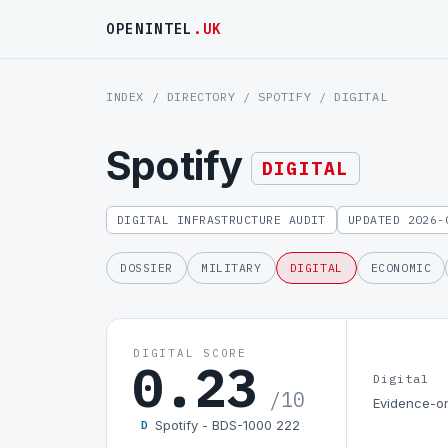
OPENINTEL
.UK
INDEX
/
DIRECTORY
/
SPOTIFY
/ DIGITAL
Spotify
DIGITAL
DIGITAL INFRASTRUCTURE AUDIT
UPDATED 2026-
DOSSIER
MILITARY
DIGITAL
ECONOMIC
DIGITAL SCORE
0.23
Digital
/10
Evidence-on
Spotify - BDS-1000 222
D