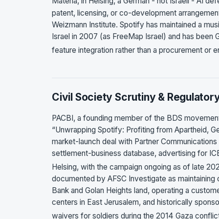
Materia, in Helsing, a German - not Israeli - AI 
patent, licensing, or co-development arrangemen
Weizmann Institute. Spotify has maintained a mu
Israel in 2007 (as FreeMap Israel) and has been
feature integration rather than a procurement or 
Civil Society Scrutiny & Regulator
PACBI, a founding member of the BDS movement,
“Unwrapping Spotify: Profiting from Apartheid, Ge
market-launch deal with Partner Communications
settlement-business database, advertising for ICE
Helsing, with the campaign ongoing as of late 2
documented by AFSC Investigate as maintaining 
Bank and Golan Heights land, operating a customer
centers in East Jerusalem, and historically sponso
waivers for soldiers during the 2014 Gaza confli