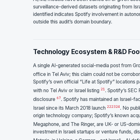
surveillance-derived datasets originating from Isr
identified indicates Spotify involvement in autono
outside this audit’s domain boundary.
Technology Ecosystem & R&D Foot
A single AI-generated social-media post from Gro
office in Tel Aviv; this claim could not be corrobo
Spotify’s own official “Life at Spotify” locations
21
with no Tel Aviv or Israel listing
. Spotify’s SEC 
6
7
disclosure
. Spotify has maintained an Israel-
22
23
24
Israel since its March 2018 launch
. No publ
origin technology company; Spotify’s known acquis
Megaphone, and The Ringer, are UK- or US-domi
investment in Israeli startups or venture funds, 