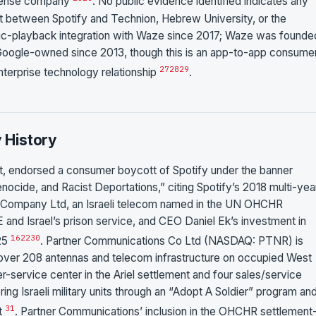
defense company
. No public evidence identified indicates any
t between Spotify and Technion, Hebrew University, or the
sic-playback integration with Waze since 2017; Waze was founded
 Google-owned since 2013, though this is an app-to-app consume
27
28
29
enterprise technology relationship
.
y History
 endorsed a consumer boycott of Spotify under the banner
nocide, and Racist Deportations,” citing Spotify’s 2018 multi-yea
 Company Ltd, an Israeli telecom named in the UN OHCHR
 and Israel’s prison service, and CEO Daniel Ek’s investment in
16
22
30
025
. Partner Communications Co Ltd (NASDAQ: PTNR) is
over 208 antennas and telecom infrastructure on occupied West
-service center in the Ariel settlement and four sales/service
ring Israeli military units through an “Adopt A Soldier” program an
31
ct
. Partner Communications’ inclusion in the OHCHR settlement