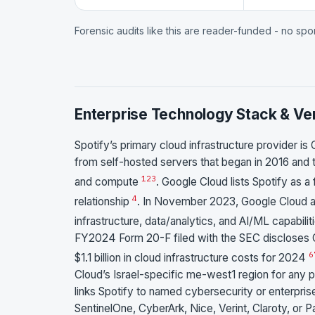
Forensic audits like this are reader-funded - no sp
Enterprise Technology Stack & Ve
Spotify’s primary cloud infrastructure provider is
from self-hosted servers that began in 2016 and
1
2
3
and compute
. Google Cloud lists Spotify as a
4
relationship
. In November 2023, Google Cloud a
infrastructure, data/analytics, and AI/ML capabili
FY2024 Form 20-F filed with the SEC discloses G
6
$1.1 billion in cloud infrastructure costs for 2024
Cloud’s Israel-specific me-west1 region for any po
links Spotify to named cybersecurity or enterprise
SentinelOne, CyberArk, Nice, Verint, Claroty, or P