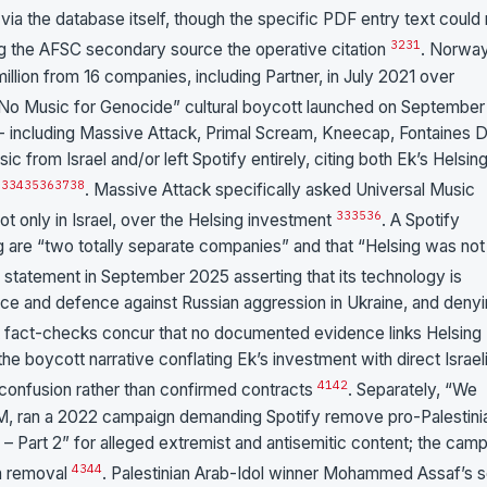
a the database itself, though the specific PDF entry text could 
32
31
ing the AFSC secondary source the operative citation
. Norway
lion from 16 companies, including Partner, in July 2021 over
“No Music for Genocide” cultural boycott launched on September 
 - including Massive Attack, Primal Scream, Kneecap, Fontaines D
c from Israel and/or left Spotify entirely, citing both Ek’s Helsin
33
34
35
36
37
38
. Massive Attack specifically asked Universal Music
33
35
36
not only in Israel, over the Helsing investment
. A Spotify
 are “two totally separate companies” and that “Helsing was not
ic statement in September 2025 asserting that its technology is
ce and defence against Russian aggression in Ukraine, and deny
 fact-checks concur that no documented evidence links Helsing
he boycott narrative conflating Ek’s investment with direct Israel
41
42
 confusion rather than confirmed contracts
. Separately, “We
OM, ran a 2022 campaign demanding Spotify remove pro-Palestini
– Part 2” for alleged extremist and antisemitic content; the cam
43
44
in removal
. Palestinian Arab-Idol winner Mohammed Assaf’s 