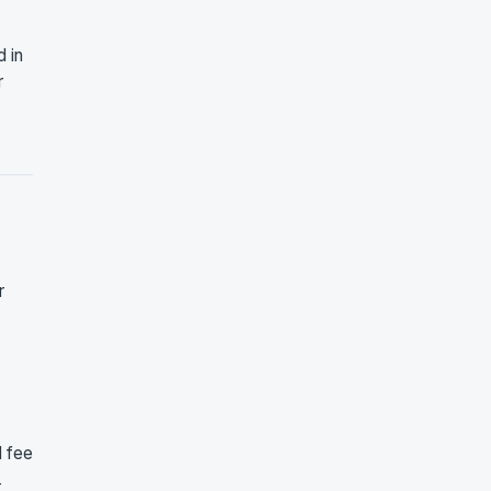
 in
r
r
d fee
-