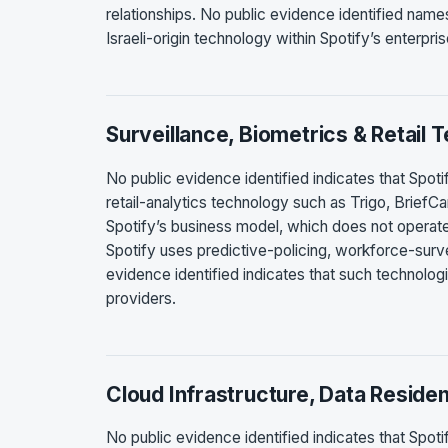
relationships. No public evidence identified nam
Israeli-origin technology within Spotify’s enterpr
Surveillance, Biometrics & Retail 
No public evidence identified indicates that Spotify
retail-analytics technology such as Trigo, BriefCa
Spotify’s business model, which does not operate p
Spotify uses predictive-policing, workforce-surveil
evidence identified indicates that such technolog
providers.
Cloud Infrastructure, Data Reside
No public evidence identified indicates that Spoti