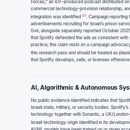
Forces,” an IDF-produced podcast distributed on Sp
commercial technology-provision relationship, a
15
integration was identified
. Campaign reporting 
advertisements recruiting for Israel’s prison serv
Gvir, alongside separately reported October 202
that Spotify defended the ads as consistent with 
practice; this claim rests on a campaign advocacy
this research pass and should be treated as plaus
that Spotify develops, sells, or licenses offensive
AI, Algorithmic & Autonomous Sy
No public evidence identified indicates that Spo
Israeli state, military, or security bodies. Spoti
technology together with Sonantic, a UK/London
Israeli technology origin identified in its develop
AI/ML models have been trained on or given acces