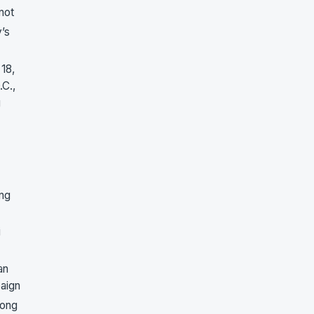
not
’s
18,
.C.,
g
ing
i
an
paign
song