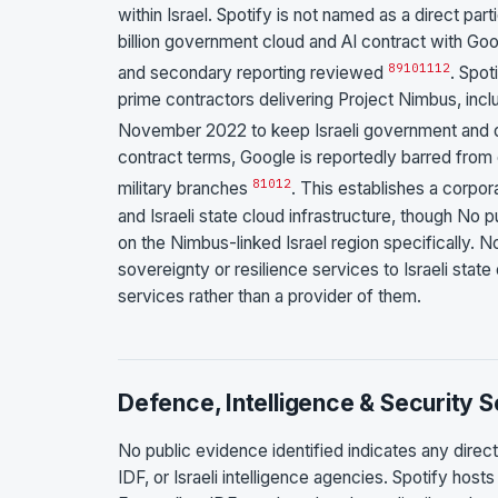
within Israel. Spotify is not named as a direct part
billion government cloud and AI contract with G
8
9
10
11
12
and secondary reporting reviewed
. Spot
prime contractors delivering Project Nimbus, inc
November 2022 to keep Israeli government and de
contract terms, Google is reportedly barred from 
8
10
12
military branches
. This establishes a corpo
and Israeli state cloud infrastructure, though No 
on the Nimbus-linked Israel region specifically. N
sovereignty or resilience services to Israeli state 
services rather than a provider of them.
Defence, Intelligence & Security 
No public evidence identified indicates any direc
IDF, or Israeli intelligence agencies. Spotify hos