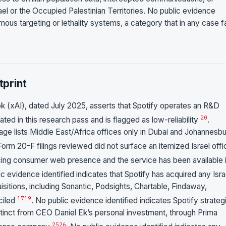
ael or the Occupied Palestinian Territories. No public evidence
mous targeting or lethality systems, a category that in any case fa
print
k (xAI), dated July 2025, asserts that Spotify operates an R&D
20
rated in this research pass and is flagged as low-reliability
.
 page lists Middle East/Africa offices only in Dubai and Johannesbu
Form 20-F filings reviewed did not surface an itemized Israel offi
facing consumer web presence and the service has been available 
ic evidence identified indicates that Spotify has acquired any Isra
itions, including Sonantic, Podsights, Chartable, Findaway,
17
19
ciled
. No public evidence identified indicates Spotify strateg
distinct from CEO Daniel Ek’s personal investment, through Prima
25
26