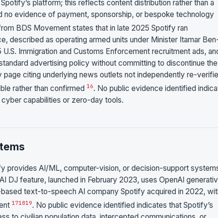
otify’s platform; this reflects content distribution rather than a
nd no evidence of payment, sponsorship, or bespoke technology
from BDS Movement states that in late 2025 Spotify ran
ice, described as operating armed units under Minister Itamar Ben
5 U.S. Immigration and Customs Enforcement recruitment ads, an
standard advertising policy without committing to discontinue the
 page citing underlying news outlets not independently re-verifie
16
ible rather than confirmed
. No public evidence identified indic
 cyber capabilities or zero-day tools.
stems
tify provides AI/ML, computer-vision, or decision-support system
fy’s AI DJ feature, launched in February 2023, uses OpenAI generati
-based text-to-speech AI company Spotify acquired in 2022, wit
17
18
19
ment
. No public evidence identified indicates that Spotify’s
s to civilian population data, intercepted communications, or