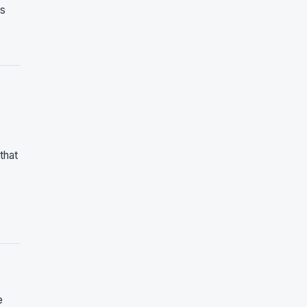
ys
that
e