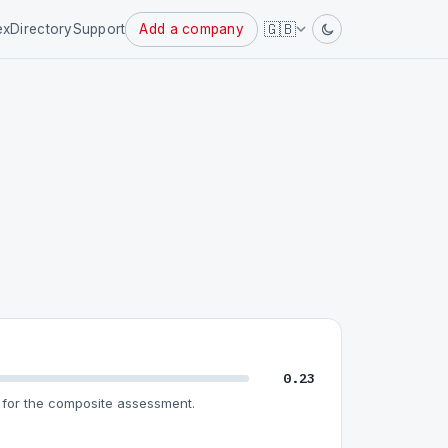
Powered
🇬🇧
ex
Directory
Support
Add a company
by
0.23
for the composite assessment.