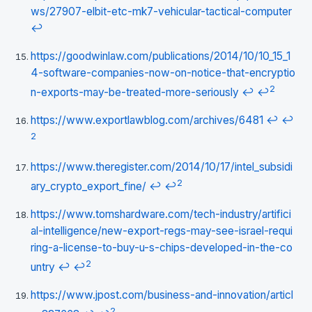
ws/27907-elbit-etc-mk7-vehicular-tactical-computer
↩
https://goodwinlaw.com/publications/2014/10/10_15_1
4-software-companies-now-on-notice-that-encryptio
2
n-exports-may-be-treated-more-seriously
↩
↩
https://www.exportlawblog.com/archives/6481
↩
↩
2
https://www.theregister.com/2014/10/17/intel_subsidi
2
ary_crypto_export_fine/
↩
↩
https://www.tomshardware.com/tech-industry/artifici
al-intelligence/new-export-regs-may-see-israel-requi
ring-a-license-to-buy-u-s-chips-developed-in-the-co
2
untry
↩
↩
https://www.jpost.com/business-and-innovation/articl
2