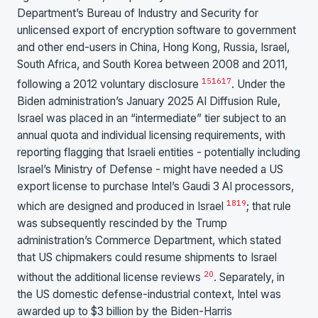
Department’s Bureau of Industry and Security for
unlicensed export of encryption software to government
and other end-users in China, Hong Kong, Russia, Israel,
South Africa, and South Korea between 2008 and 2011,
15
16
17
following a 2012 voluntary disclosure
. Under the
Biden administration’s January 2025 AI Diffusion Rule,
Israel was placed in an “intermediate” tier subject to an
annual quota and individual licensing requirements, with
reporting flagging that Israeli entities - potentially including
Israel’s Ministry of Defense - might have needed a US
export license to purchase Intel’s Gaudi 3 AI processors,
18
19
which are designed and produced in Israel
; that rule
was subsequently rescinded by the Trump
administration’s Commerce Department, which stated
that US chipmakers could resume shipments to Israel
20
without the additional license reviews
. Separately, in
the US domestic defense-industrial context, Intel was
awarded up to $3 billion by the Biden-Harris