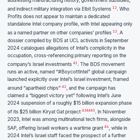
addressing manufacturing history, government subsidies,
12
and indirect military integration via Elbit Systems
. Who
Profits does not appear to maintain a dedicated
standalone Intel company profile, with Intel appearing only
1
2
as a named partner on other companies’ profiles
. A
dossier compiled by BDS at UCL activists in September
2024 catalogues allegations of Intel’s complicity in the
occupation, cross-referencing primary reporting on the
41
company’s Israel investments
. The BDS movement
runs an active, named “#BoycottIntel” global campaign
launched explicitly over Intel’s Israel investment, framed
42
around “apartheid chips”
, and the campaign has
claimed a “biggest victory yet” following Intel’s June
2024 suspension of a roughly $15 billion expansion phase
43
44
45
of its $25 billion Kiryat Gat project
. In November
2023, Intel was among multinational tech firms, alongside
46
SAP, offering Israeli workers a wartime grant
, while in
2024 Intel’s Israel staff faced the prospect of a further