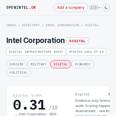
Powered
🇬🇧
OPENINTEL
.UK
Add a company
by
INDEX
/
DIRECTORY
/
INTEL CORPORATION
/ DIGITAL
Intel Corporation
DIGITAL
DIGITAL INFRASTRUCTURE AUDIT
UPDATED 2026-07-18
DOSSIER
MILITARY
DIGITAL
ECONOMIC
POLITICAL
0.3
Digital
DIGITAL SCORE
0.31
Evidence-only forensic
audit. Scoring happens
/10
downstream - see the
Intel Corporation - BDS-