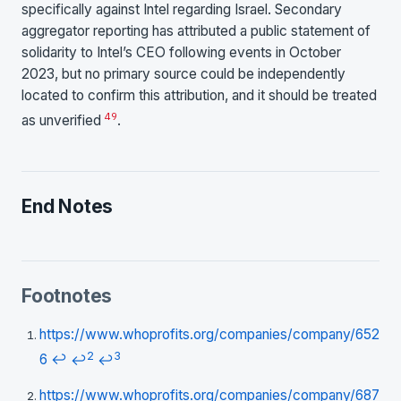
specifically against Intel regarding Israel. Secondary
aggregator reporting has attributed a public statement of
solidarity to Intel’s CEO following events in October
2023, but no primary source could be independently
located to confirm this attribution, and it should be treated
49
as unverified
.
End Notes
Footnotes
https://www.whoprofits.org/companies/company/652
2
3
6
↩
↩
↩
https://www.whoprofits.org/companies/company/687