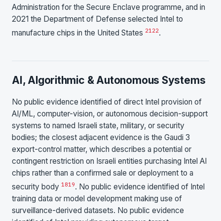
Administration for the Secure Enclave programme, and in
2021 the Department of Defense selected Intel to
21
22
manufacture chips in the United States
.
AI, Algorithmic & Autonomous Systems
No public evidence identified of direct Intel provision of
AI/ML, computer-vision, or autonomous decision-support
systems to named Israeli state, military, or security
bodies; the closest adjacent evidence is the Gaudi 3
export-control matter, which describes a potential or
contingent restriction on Israeli entities purchasing Intel AI
chips rather than a confirmed sale or deployment to a
18
19
security body
. No public evidence identified of Intel
training data or model development making use of
surveillance-derived datasets. No public evidence