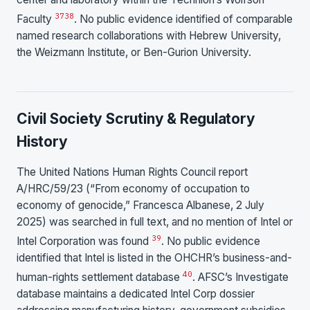
37
38
Faculty
. No public evidence identified of comparable
named research collaborations with Hebrew University,
the Weizmann Institute, or Ben-Gurion University.
Civil Society Scrutiny & Regulatory
History
The United Nations Human Rights Council report
A/HRC/59/23 (“From economy of occupation to
economy of genocide,” Francesca Albanese, 2 July
2025) was searched in full text, and no mention of Intel or
39
Intel Corporation was found
. No public evidence
identified that Intel is listed in the OHCHR’s business-and-
40
human-rights settlement database
. AFSC’s Investigate
database maintains a dedicated Intel Corp dossier