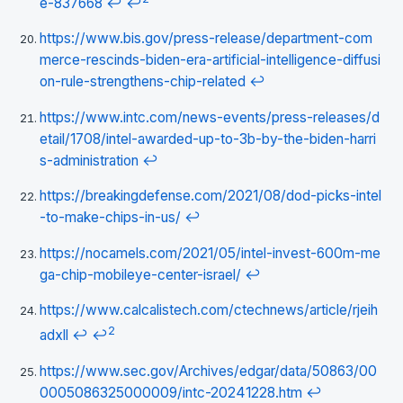
e-837668
↩
↩
https://www.bis.gov/press-release/department-com
merce-rescinds-biden-era-artificial-intelligence-diffusi
on-rule-strengthens-chip-related
↩
https://www.intc.com/news-events/press-releases/d
etail/1708/intel-awarded-up-to-3b-by-the-biden-harri
s-administration
↩
https://breakingdefense.com/2021/08/dod-picks-intel
-to-make-chips-in-us/
↩
https://nocamels.com/2021/05/intel-invest-600m-me
ga-chip-mobileye-center-israel/
↩
https://www.calcalistech.com/ctechnews/article/rjeih
2
adxll
↩
↩
https://www.sec.gov/Archives/edgar/data/50863/00
0005086325000009/intc-20241228.htm
↩