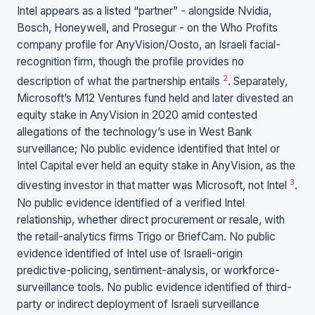
Intel appears as a listed “partner” - alongside Nvidia,
Bosch, Honeywell, and Prosegur - on the Who Profits
company profile for AnyVision/Oosto, an Israeli facial-
recognition firm, though the profile provides no
2
description of what the partnership entails
. Separately,
Microsoft’s M12 Ventures fund held and later divested an
equity stake in AnyVision in 2020 amid contested
allegations of the technology’s use in West Bank
surveillance; No public evidence identified that Intel or
Intel Capital ever held an equity stake in AnyVision, as the
3
divesting investor in that matter was Microsoft, not Intel
.
No public evidence identified of a verified Intel
relationship, whether direct procurement or resale, with
the retail-analytics firms Trigo or BriefCam. No public
evidence identified of Intel use of Israeli-origin
predictive-policing, sentiment-analysis, or workforce-
surveillance tools. No public evidence identified of third-
party or indirect deployment of Israeli surveillance