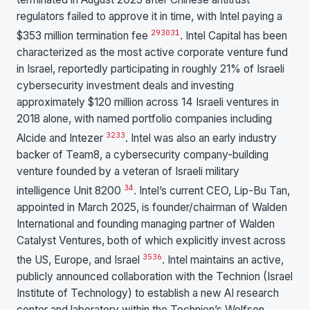
regulators failed to approve it in time, with Intel paying a
29
30
31
$353 million termination fee
. Intel Capital has been
characterized as the most active corporate venture fund
in Israel, reportedly participating in roughly 21% of Israeli
cybersecurity investment deals and investing
approximately $120 million across 14 Israeli ventures in
2018 alone, with named portfolio companies including
32
33
Alcide and Intezer
. Intel was also an early industry
backer of Team8, a cybersecurity company-building
venture founded by a veteran of Israeli military
34
intelligence Unit 8200
. Intel’s current CEO, Lip-Bu Tan,
appointed in March 2025, is founder/chairman of Walden
International and founding managing partner of Walden
Catalyst Ventures, both of which explicitly invest across
35
36
the US, Europe, and Israel
. Intel maintains an active,
publicly announced collaboration with the Technion (Israel
Institute of Technology) to establish a new AI research
center and laboratory within the Technion’s Wolfson