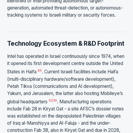
identified of Intel providing autonomous target-
generation, automated threat-detection, or autonomous-
tracking systems to Israeli military or security forces.
Technology Ecosystem & R&D Footprint
Intel has operated in Israel continuously since 1974, when
it opened its first development centre outside the United
4
5
States in Haifa
. Current Israeli facilities include Haifa
(multi-disciplinary hardware/software development),
Petah Tikva (communications and AI development),
Yakum, and Jerusalem, the latter also hosting Mobileye’s
5
23
6
global headquarters
. Manufacturing operations
include Fab 28 in Kiryat Gat - a site AFSC’s dossier notes
was established on the depopulated Palestinian villages
of Iraq al-Manshiyya and Al-Faluja - and the under-
construction Fab 38, also in Kiryat Gat and due in 2028,