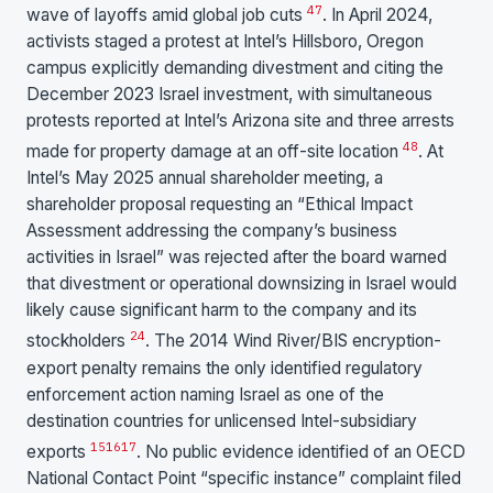
47
wave of layoffs amid global job cuts
. In April 2024,
activists staged a protest at Intel’s Hillsboro, Oregon
campus explicitly demanding divestment and citing the
December 2023 Israel investment, with simultaneous
protests reported at Intel’s Arizona site and three arrests
48
made for property damage at an off-site location
. At
Intel’s May 2025 annual shareholder meeting, a
shareholder proposal requesting an “Ethical Impact
Assessment addressing the company’s business
activities in Israel” was rejected after the board warned
that divestment or operational downsizing in Israel would
likely cause significant harm to the company and its
24
stockholders
. The 2014 Wind River/BIS encryption-
export penalty remains the only identified regulatory
enforcement action naming Israel as one of the
destination countries for unlicensed Intel-subsidiary
15
16
17
exports
. No public evidence identified of an OECD
National Contact Point “specific instance” complaint filed