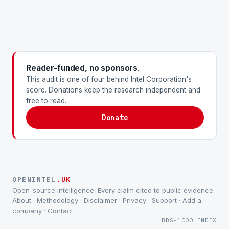
Reader-funded, no sponsors.
This audit is one of four behind Intel Corporation's
score. Donations keep the research independent and
free to read.
Donate
OPENINTEL
.UK
Open-source intelligence. Every claim cited to public evidence.
About
·
Methodology
·
Disclaimer
·
Privacy
·
Support
·
Add a
company
·
Contact
BDS-1000 INDEX