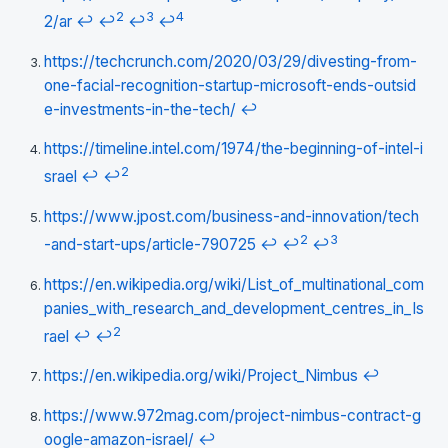
2
3
4
2/ar
↩
↩
↩
↩
https://techcrunch.com/2020/03/29/divesting-from-
one-facial-recognition-startup-microsoft-ends-outsid
e-investments-in-the-tech/
↩
https://timeline.intel.com/1974/the-beginning-of-intel-i
2
srael
↩
↩
https://www.jpost.com/business-and-innovation/tech
2
3
-and-start-ups/article-790725
↩
↩
↩
https://en.wikipedia.org/wiki/List_of_multinational_com
panies_with_research_and_development_centres_in_Is
2
rael
↩
↩
https://en.wikipedia.org/wiki/Project_Nimbus
↩
https://www.972mag.com/project-nimbus-contract-g
oogle-amazon-israel/
↩