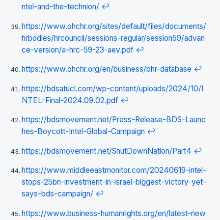
ntel-and-the-technion/
↩
https://www.ohchr.org/sites/default/files/documents/
hrbodies/hrcouncil/sessions-regular/session59/advan
ce-version/a-hrc-59-23-aev.pdf
↩
https://www.ohchr.org/en/business/bhr-database
↩
https://bdsatucl.com/wp-content/uploads/2024/10/I
NTEL-Final-2024.09.02.pdf
↩
https://bdsmovement.net/Press-Release-BDS-Launc
hes-Boycott-Intel-Global-Campaign
↩
https://bdsmovement.net/ShutDownNation/Part4
↩
https://www.middleeastmonitor.com/20240619-intel-
stops-25bn-investment-in-israel-biggest-victory-yet-
says-bds-campaign/
↩
https://www.business-humanrights.org/en/latest-new