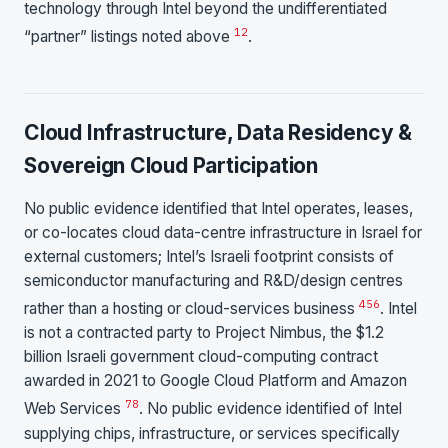
technology through Intel beyond the undifferentiated
1
2
“partner” listings noted above
.
Cloud Infrastructure, Data Residency &
Sovereign Cloud Participation
No public evidence identified that Intel operates, leases,
or co-locates cloud data-centre infrastructure in Israel for
external customers; Intel’s Israeli footprint consists of
semiconductor manufacturing and R&D/design centres
4
5
6
rather than a hosting or cloud-services business
. Intel
is not a contracted party to Project Nimbus, the $1.2
billion Israeli government cloud-computing contract
awarded in 2021 to Google Cloud Platform and Amazon
7
8
Web Services
. No public evidence identified of Intel
supplying chips, infrastructure, or services specifically