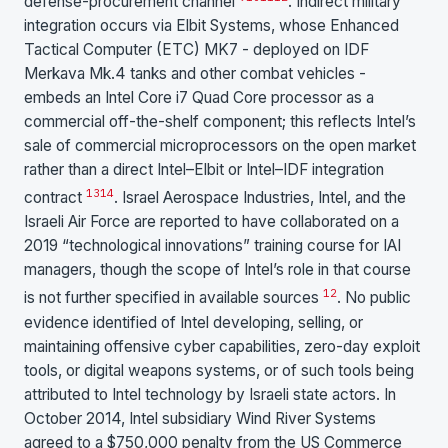
defense-procurement channel
. Indirect military
integration occurs via Elbit Systems, whose Enhanced
Tactical Computer (ETC) MK7 - deployed on IDF
Merkava Mk.4 tanks and other combat vehicles -
embeds an Intel Core i7 Quad Core processor as a
commercial off-the-shelf component; this reflects Intel’s
sale of commercial microprocessors on the open market
rather than a direct Intel–Elbit or Intel–IDF integration
13
14
contract
. Israel Aerospace Industries, Intel, and the
Israeli Air Force are reported to have collaborated on a
2019 “technological innovations” training course for IAI
managers, though the scope of Intel’s role in that course
12
is not further specified in available sources
. No public
evidence identified of Intel developing, selling, or
maintaining offensive cyber capabilities, zero-day exploit
tools, or digital weapons systems, or of such tools being
attributed to Intel technology by Israeli state actors. In
October 2014, Intel subsidiary Wind River Systems
agreed to a $750,000 penalty from the US Commerce