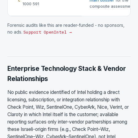
main dossier
for the
C
1000 591
composite assessment.
Forensic audits like this are reader-funded - no sponsors,
no ads.
Support OpenIntel →
Enterprise Technology Stack & Vendor
Relationships
No public evidence identified of Intel holding a direct
licensing, subscription, or integration relationship with
Check Point, Wiz, SentinelOne, CyberArk, Nice, Verint, or
Claroty in which Intel itself is the customer; available
reporting surfaces only inter-vendor partnerships among
these Israeli-origin firms (e.g., Check Point–Wiz,
SentinelOne–Wiz, CyberArk–SentinelOne), not Intel