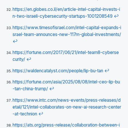
https://en.globes.co.il/en/article-intel-capital-invests-i
n-two-israeli-cybersecurity-startups-1001208549
↩
https://www.timesofisrael.com/intel-capital-expands-i
srael-team-announces-new-117m-global-investments/
↩
https://fortune.com/2017/06/21/intel-team8-cyberse
curity/
↩
https://waldencatalyst.com/people/lip-bu-tan
↩
https://fortune.com/asia/2025/08/08/intel-ceo-lip-bu
-tan-china-trump/
↩
https://www.intc.com/news-events/press-releases/d
etail/121/intel-collaborates-on-new-ai-research-center
-at-technion
↩
https://ats.org/press-release/collaboration-between-i