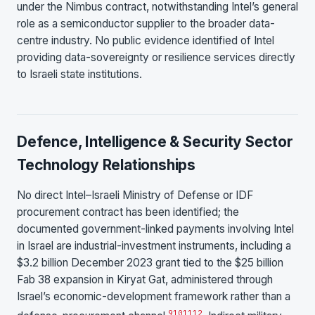
under the Nimbus contract, notwithstanding Intel’s general
role as a semiconductor supplier to the broader data-
centre industry. No public evidence identified of Intel
providing data-sovereignty or resilience services directly
to Israeli state institutions.
Defence, Intelligence & Security Sector
Technology Relationships
No direct Intel–Israeli Ministry of Defense or IDF
procurement contract has been identified; the
documented government-linked payments involving Intel
in Israel are industrial-investment instruments, including a
$3.2 billion December 2023 grant tied to the $25 billion
Fab 38 expansion in Kiryat Gat, administered through
Israel’s economic-development framework rather than a
9
10
11
12