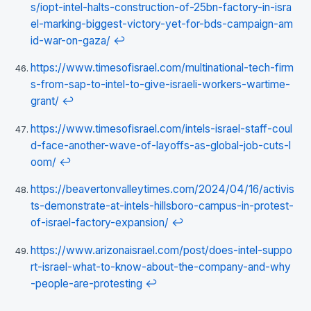
s/iopt-intel-halts-construction-of-25bn-factory-in-isra
el-marking-biggest-victory-yet-for-bds-campaign-am
id-war-on-gaza/
↩
https://www.timesofisrael.com/multinational-tech-firm
s-from-sap-to-intel-to-give-israeli-workers-wartime-
grant/
↩
https://www.timesofisrael.com/intels-israel-staff-coul
d-face-another-wave-of-layoffs-as-global-job-cuts-l
oom/
↩
https://beavertonvalleytimes.com/2024/04/16/activis
ts-demonstrate-at-intels-hillsboro-campus-in-protest-
of-israel-factory-expansion/
↩
https://www.arizonaisrael.com/post/does-intel-suppo
rt-israel-what-to-know-about-the-company-and-why
-people-are-protesting
↩