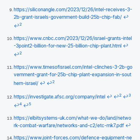
https://siliconangle.com/2023/12/26/intel-receives-3-
2b-grant-israels-government-build-25b-chip-fab/
↩
2
↩
https://www.cnbc.com/2023/12/26/israel-grants-intel
-3point2-billion-for-new-25-billion-chip-plant.html
↩
2
↩
https://www.timesofisrael.com/intel-clinches-3-2b-go
vernment-grant-for-25b-chip-plant-expansion-in-sout
2
hern-israel/
↩
↩
2
3
https://investigate.afsc.org/company/intel
↩
↩
↩
4
5
↩
↩
https://elbitsystems-uk.com/what-we-do/land/netwo
rk-combat-warfare/networks-and-c2/etc-mk7.pdf
↩
https://www.joint-forces.com/defence-equipment-ne