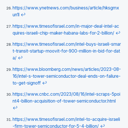
https://www.ynetnews.com/business/article/hksgmx
un1l
↩
https://www.timesofisrael.com/in-major-deal-intel-ac
quires-israeli-chip-maker-habana-labs-for-2-billion/
↩
https://www.timesofisrael.com/intel-buys-israeli-smar
t-transit-startup-moovit-for-900-million-in-bid-for-dat
a/
↩
https://www.bloomberg.com/news/articles/2023-08-
16/intel-s-tower-semiconductor-deal-ends-on-failure-
to-get-signoff
↩
https://www.cnbc.com/2023/08/16/intel-scraps-5poi
nt4-billion-acquisition-of-tower-semiconductor.html
↩
https://www.timesofisrael.com/intel-to-acquire-israeli
-firm-tower-semiconductor-for-5-4-billion/
↩