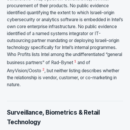
procurement of their products. No public evidence
identified quantifying the extent to which Israeli-origin
cybersecurity or analytics software is embedded in Intel’s
own core enterprise infrastructure. No public evidence
identified of a named systems integrator or IT-
outsourcing partner mandating or deploying Israeli-origin
technology specifically for Intel’s internal programmes.
Who Profits lists Intel among the undifferentiated “general
1
business partners” of Rad-Bynet
and of
2
AnyVision/Oosto
, but neither listing describes whether
the relationship is vendor, customer, or co-marketing in
nature.
Surveillance, Biometrics & Retail
Technology