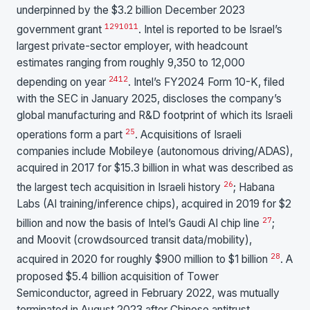
underpinned by the $3.2 billion December 2023
12
9
10
11
government grant
. Intel is reported to be Israel’s
largest private-sector employer, with headcount
estimates ranging from roughly 9,350 to 12,000
24
12
depending on year
. Intel’s FY2024 Form 10-K, filed
with the SEC in January 2025, discloses the company’s
global manufacturing and R&D footprint of which its Israeli
25
operations form a part
. Acquisitions of Israeli
companies include Mobileye (autonomous driving/ADAS),
acquired in 2017 for $15.3 billion in what was described as
26
the largest tech acquisition in Israeli history
; Habana
Labs (AI training/inference chips), acquired in 2019 for $2
27
billion and now the basis of Intel’s Gaudi AI chip line
;
and Moovit (crowdsourced transit data/mobility),
28
acquired in 2020 for roughly $900 million to $1 billion
. A
proposed $5.4 billion acquisition of Tower
Semiconductor, agreed in February 2022, was mutually
terminated in August 2023 after Chinese antitrust