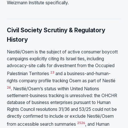
Weizmann Institute specifically.
Civil Society Scrutiny & Regulatory
History
Nestlé/Osem is the subject of active consumer boycott
campaigns explicitly citing its Israel ties, including
advocacy-site calls for divestment from the Occupied
23
Palestinian Territories
and a business-and-human-
rights company profile tracking Osem as part of Nestlé
24
. Nestlé/Osem’s status within United Nations
settlement-business tracking is unresolved: the OHCHR
database of business enterprises pursuant to Human
Rights Council resolutions 31/36 and 53/25 could not be
directly confirmed to include or exclude Nestlé/Osem
25
26
from accessible search summaries
, and Human