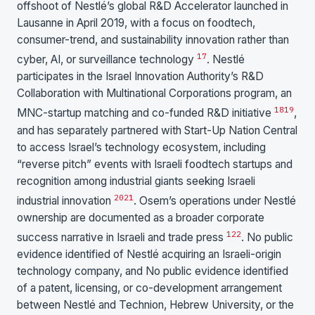
offshoot of Nestlé’s global R&D Accelerator launched in
Lausanne in April 2019, with a focus on foodtech,
consumer-trend, and sustainability innovation rather than
17
cyber, AI, or surveillance technology
. Nestlé
participates in the Israel Innovation Authority’s R&D
Collaboration with Multinational Corporations program, an
18
19
MNC-startup matching and co-funded R&D initiative
,
and has separately partnered with Start-Up Nation Central
to access Israel’s technology ecosystem, including
“reverse pitch” events with Israeli foodtech startups and
recognition among industrial giants seeking Israeli
20
21
industrial innovation
. Osem’s operations under Nestlé
ownership are documented as a broader corporate
1
22
success narrative in Israeli and trade press
. No public
evidence identified of Nestlé acquiring an Israeli-origin
technology company, and No public evidence identified
of a patent, licensing, or co-development arrangement
between Nestlé and Technion, Hebrew University, or the