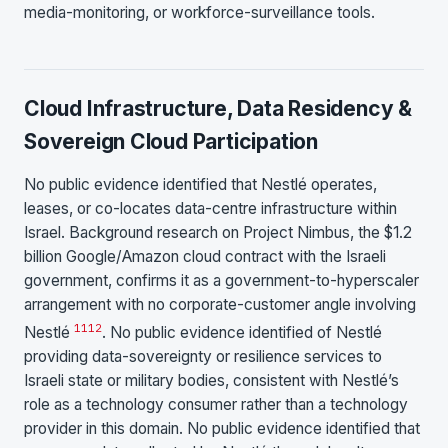
media-monitoring, or workforce-surveillance tools.
Cloud Infrastructure, Data Residency &
Sovereign Cloud Participation
No public evidence identified that Nestlé operates,
leases, or co-locates data-centre infrastructure within
Israel. Background research on Project Nimbus, the $1.2
billion Google/Amazon cloud contract with the Israeli
government, confirms it as a government-to-hyperscaler
arrangement with no corporate-customer angle involving
11
12
Nestlé
. No public evidence identified of Nestlé
providing data-sovereignty or resilience services to
Israeli state or military bodies, consistent with Nestlé’s
role as a technology consumer rather than a technology
provider in this domain. No public evidence identified that