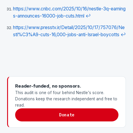
https://www.cnbc.com/2025/10/16/nestle-3q-earning
s-announces-16000-job-cuts.html
↩
https://www.presstv.ir/Detail/2025/10/17/757076/Ne
stl%C3%A9-cuts-16,000-jobs-anti-Israel-boycotts
↩
Reader-funded, no sponsors.
This audit is one of four behind Nestle's score.
Donations keep the research independent and free to
read.
Donate