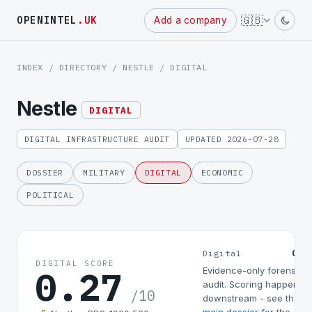
Powered
🇬🇧
OPENINTEL
.UK
Add a company
by
INDEX
/
DIRECTORY
/
NESTLE
/ DIGITAL
Nestle
DIGITAL
DIGITAL INFRASTRUCTURE AUDIT
UPDATED 2026-07-28
DOSSIER
MILITARY
DIGITAL
ECONOMIC
POLITICAL
0.2
Digital
DIGITAL SCORE
0.27
Evidence-only forensic
audit. Scoring happens
/10
downstream - see the