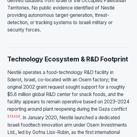
derived datasets from Israel or the Occupied Palestinian
Territories. No public evidence identified of Nestlé
providing autonomous target-generation, threat-
detection, or tracking systems to Israeli military or
security forces.
Technology Ecosystem & R&D Footprint
Nestlé operates a food-technology R&D facility in
Sderot, Israel, co-located with an Osem factory; the
original 2002 grant request sought support for a roughly
$5.6 million global R&D center for snack foods, and the
facility appears to remain operative based on 2023–2024
reporting around plant reopening during the Gaza conflict
15
16
14
. In January 2020, Nestlé launched a dedicated
Israeli foodtech innovation arm under Osem Investments
Ltd., led by Gofna Liss-Rubin, as the first international