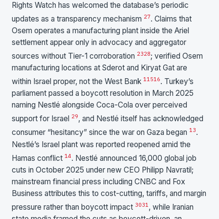
Rights Watch has welcomed the database’s periodic
27
updates as a transparency mechanism
. Claims that
Osem operates a manufacturing plant inside the Ariel
settlement appear only in advocacy and aggregator
23
28
sources without Tier-1 corroboration
; verified Osem
manufacturing locations at Sderot and Kiryat Gat are
1
15
16
within Israel proper, not the West Bank
. Turkey’s
parliament passed a boycott resolution in March 2025
naming Nestlé alongside Coca-Cola over perceived
29
support for Israel
, and Nestlé itself has acknowledged
13
consumer “hesitancy” since the war on Gaza began
.
Nestlé’s Israel plant was reported reopened amid the
14
Hamas conflict
. Nestlé announced 16,000 global job
cuts in October 2025 under new CEO Philipp Navratil;
mainstream financial press including CNBC and Fox
Business attributes this to cost-cutting, tariffs, and margin
30
31
pressure rather than boycott impact
, while Iranian
state media framed the cuts as boycott-driven, an