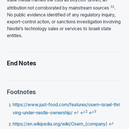
32
attribution not corroborated by mainstream sources
.
No public evidence identified of any regulatory inquiry,
export-control action, or sanctions investigation involving
Nestlé’s technology sales or services to Israeli state
entities.
End Notes
Footnotes
https://www.just-food.com/features/osem-israel-thri
2
3
ving-under-nestle-ownership/
↩
↩
↩
https://en.wikipedia.org/wiki/Osem_(company)
↩