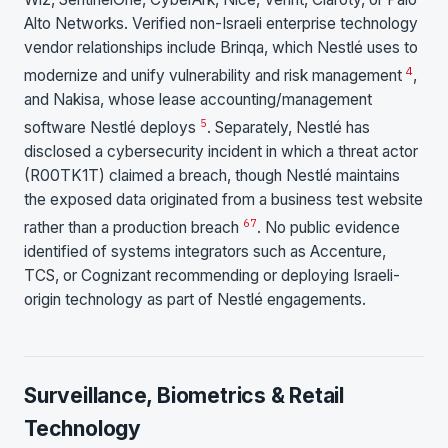
Alto Networks. Verified non-Israeli enterprise technology
vendor relationships include Brinqa, which Nestlé uses to
4
modernize and unify vulnerability and risk management
,
and Nakisa, whose lease accounting/management
5
software Nestlé deploys
. Separately, Nestlé has
disclosed a cybersecurity incident in which a threat actor
(R00TK1T) claimed a breach, though Nestlé maintains
the exposed data originated from a business test website
6
7
rather than a production breach
. No public evidence
identified of systems integrators such as Accenture,
TCS, or Cognizant recommending or deploying Israeli-
origin technology as part of Nestlé engagements.
Surveillance, Biometrics & Retail
Technology