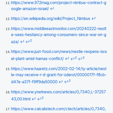
https://www.972mag.com/project-nimbus-contract-g
oogle-amazon-israel/
↩
https://en.wikipedia.org/wiki/Project_Nimbus
↩
https://www.middleeastmonitor.com/20240222-nestl
e-sees-hesitancy-among-consumers-since-war-on-g
2
aza/
↩
↩
https://www.just-food.com/news/nestle-reopens-isra
2
3
el-plant-amid-hamas-conflict/
↩
↩
↩
https://www.haaretz.com/2002-02-14/ty-article/nest
le-may-receive-r-d-grant-for-sderot/0000017f-f8cb-
2
d47e-a37f-f9ff9da50000
↩
↩
https://www.ynetnews.com/articles/0,7340,L-37257
2
43,00.html
↩
↩
https://www.calcalistech.com/ctech/articles/0,7340,