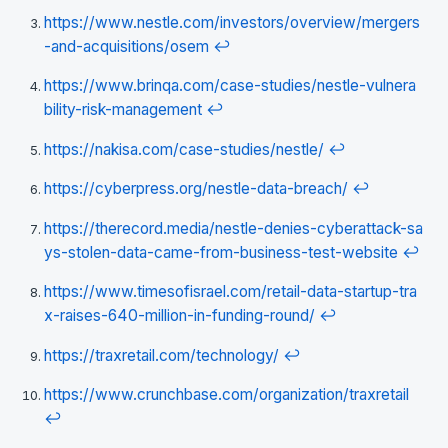
https://www.nestle.com/investors/overview/mergers
-and-acquisitions/osem
↩
https://www.brinqa.com/case-studies/nestle-vulnera
bility-risk-management
↩
https://nakisa.com/case-studies/nestle/
↩
https://cyberpress.org/nestle-data-breach/
↩
https://therecord.media/nestle-denies-cyberattack-sa
ys-stolen-data-came-from-business-test-website
↩
https://www.timesofisrael.com/retail-data-startup-tra
x-raises-640-million-in-funding-round/
↩
https://traxretail.com/technology/
↩
https://www.crunchbase.com/organization/traxretail
↩