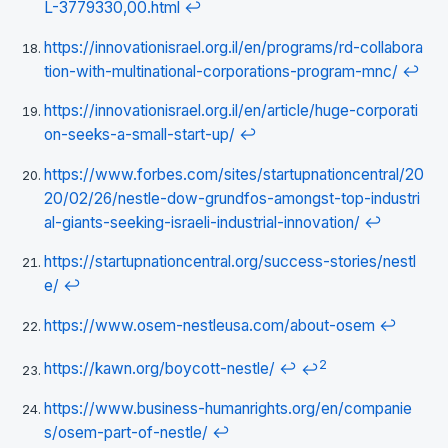
L-3779330,00.html
↩
https://innovationisrael.org.il/en/programs/rd-collabora
tion-with-multinational-corporations-program-mnc/
↩
https://innovationisrael.org.il/en/article/huge-corporati
on-seeks-a-small-start-up/
↩
https://www.forbes.com/sites/startupnationcentral/20
20/02/26/nestle-dow-grundfos-amongst-top-industri
al-giants-seeking-israeli-industrial-innovation/
↩
https://startupnationcentral.org/success-stories/nestl
e/
↩
https://www.osem-nestleusa.com/about-osem
↩
2
https://kawn.org/boycott-nestle/
↩
↩
https://www.business-humanrights.org/en/companie
s/osem-part-of-nestle/
↩