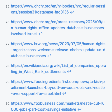
https://www.ohchr.org/en/hr-bodies/hrc/regular-sessi
ons/session31/database-hrc3136
↩
https://www.ohchr.org/en/press-releases/2025/09/u
n-human-rights-office-updates-database-businesses-
involved-israeli
↩
https://www.hrw.org/news/2023/07/05/human-rights
-organizations-welcome-release-ohchrs-update-un-d
atabase-businesses
↩
https://en.wikipedia.org/wiki/List_of_companies_opera
ting_in_West_Bank_settlements
↩
https://www.foodingredientsfirst.com/news/turkish-p
arliament-launches-boycott-on-coca-cola-and-nestle
-over-support-for-israel.html
↩
https://www.foxbusiness.com/markets/nestle-cut-16
000-jobs-part-cost-savings-initiative
↩