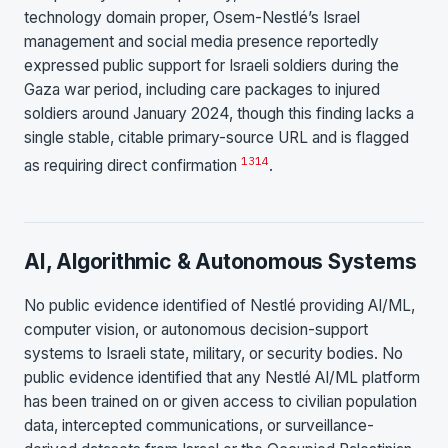
technology domain proper, Osem-Nestlé’s Israel
management and social media presence reportedly
expressed public support for Israeli soldiers during the
Gaza war period, including care packages to injured
soldiers around January 2024, though this finding lacks a
single stable, citable primary-source URL and is flagged
13
14
as requiring direct confirmation
.
AI, Algorithmic & Autonomous Systems
No public evidence identified of Nestlé providing AI/ML,
computer vision, or autonomous decision-support
systems to Israeli state, military, or security bodies. No
public evidence identified that any Nestlé AI/ML platform
has been trained on or given access to civilian population
data, intercepted communications, or surveillance-