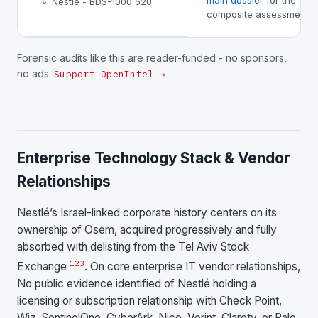
main dossier
for the
Nestle - BDS-1000 520
C
composite assessment.
Forensic audits like this are reader-funded - no sponsors,
no ads.
Support OpenIntel →
Enterprise Technology Stack & Vendor
Relationships
Nestlé’s Israel-linked corporate history centers on its
ownership of Osem, acquired progressively and fully
absorbed with delisting from the Tel Aviv Stock
1
2
3
Exchange
. On core enterprise IT vendor relationships,
No public evidence identified of Nestlé holding a
licensing or subscription relationship with Check Point,
Wiz, SentinelOne, CyberArk, Nice, Verint, Claroty, or Palo