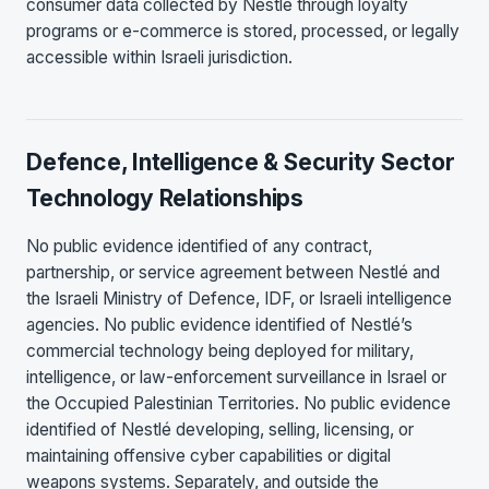
consumer data collected by Nestlé through loyalty
programs or e-commerce is stored, processed, or legally
accessible within Israeli jurisdiction.
Defence, Intelligence & Security Sector
Technology Relationships
No public evidence identified of any contract,
partnership, or service agreement between Nestlé and
the Israeli Ministry of Defence, IDF, or Israeli intelligence
agencies. No public evidence identified of Nestlé’s
commercial technology being deployed for military,
intelligence, or law-enforcement surveillance in Israel or
the Occupied Palestinian Territories. No public evidence
identified of Nestlé developing, selling, licensing, or
maintaining offensive cyber capabilities or digital
weapons systems. Separately, and outside the