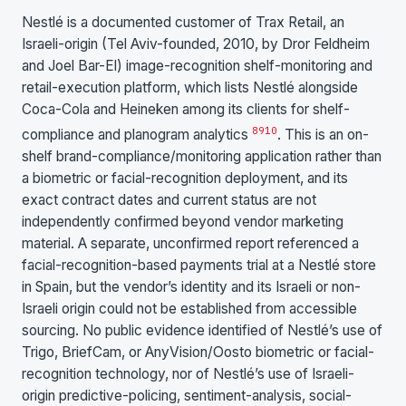
Nestlé is a documented customer of Trax Retail, an
Israeli-origin (Tel Aviv-founded, 2010, by Dror Feldheim
and Joel Bar-El) image-recognition shelf-monitoring and
retail-execution platform, which lists Nestlé alongside
Coca-Cola and Heineken among its clients for shelf-
8
9
10
compliance and planogram analytics
. This is an on-
shelf brand-compliance/monitoring application rather than
a biometric or facial-recognition deployment, and its
exact contract dates and current status are not
independently confirmed beyond vendor marketing
material. A separate, unconfirmed report referenced a
facial-recognition-based payments trial at a Nestlé store
in Spain, but the vendor’s identity and its Israeli or non-
Israeli origin could not be established from accessible
sourcing. No public evidence identified of Nestlé’s use of
Trigo, BriefCam, or AnyVision/Oosto biometric or facial-
recognition technology, nor of Nestlé’s use of Israeli-
origin predictive-policing, sentiment-analysis, social-