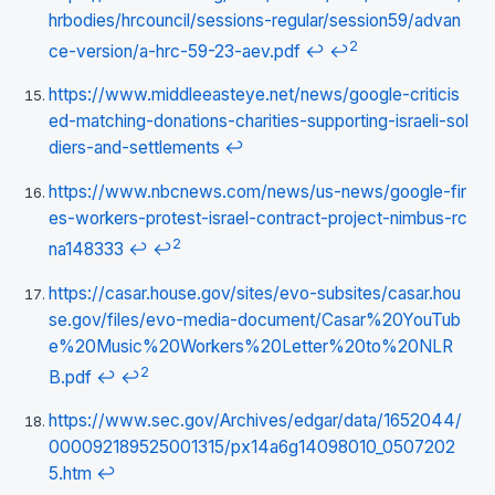
hrbodies/hrcouncil/sessions-regular/session59/advan
2
ce-version/a-hrc-59-23-aev.pdf
↩
↩
https://www.middleeasteye.net/news/google-criticis
ed-matching-donations-charities-supporting-israeli-sol
diers-and-settlements
↩
https://www.nbcnews.com/news/us-news/google-fir
es-workers-protest-israel-contract-project-nimbus-rc
2
na148333
↩
↩
https://casar.house.gov/sites/evo-subsites/casar.hou
se.gov/files/evo-media-document/Casar%20YouTub
e%20Music%20Workers%20Letter%20to%20NLR
2
B.pdf
↩
↩
https://www.sec.gov/Archives/edgar/data/1652044/
000092189525001315/px14a6g14098010_0507202
5.htm
↩