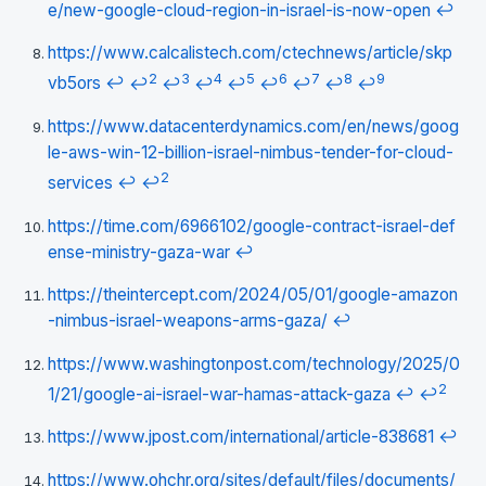
e/new-google-cloud-region-in-israel-is-now-open
↩
https://www.calcalistech.com/ctechnews/article/skp
2
3
4
5
6
7
8
9
vb5ors
↩
↩
↩
↩
↩
↩
↩
↩
↩
https://www.datacenterdynamics.com/en/news/goog
le-aws-win-12-billion-israel-nimbus-tender-for-cloud-
2
services
↩
↩
https://time.com/6966102/google-contract-israel-def
ense-ministry-gaza-war
↩
https://theintercept.com/2024/05/01/google-amazon
-nimbus-israel-weapons-arms-gaza/
↩
https://www.washingtonpost.com/technology/2025/0
2
1/21/google-ai-israel-war-hamas-attack-gaza
↩
↩
https://www.jpost.com/international/article-838681
↩
https://www.ohchr.org/sites/default/files/documents/