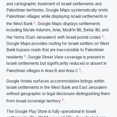
and cartographic treatment of Israeli settlements and
Palestinian territories. Google Maps systematically omits
Palestinian villages while displaying Israeli settlements in
1
the West Bank
. Google Maps displays settlements
including Ma’ale Adumim, Ariel, Modi’in Illit, Beitar Illit, and
1
Har Homa (East Jerusalem) with Israeli postal codes
.
Google Maps provides routing for Israeli settlers on West
Bank bypass roads that are inaccessible to Palestinian
1
residents
. Google Street View coverage is present in
Israeli settlements but significantly reduced or absent in
1
Palestinian villages in Area B and Area C
.
Google Hotels surfaces accommodation listings within
Israeli settlements in the West Bank and East Jerusalem
without geographic or legal disclosure distinguishing them
2
from Israeli sovereign territory
.
The Google Play Store is fully operational in Israeli