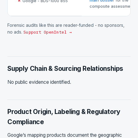
main dossier
for the
Google - BDS-1000 855
A
composite assessment.
Forensic audits like this are reader-funded - no sponsors,
no ads.
Support OpenIntel →
Supply Chain & Sourcing Relationships
No public evidence identified.
Product Origin, Labeling & Regulatory
Compliance
Google’s mapping products document the geographic