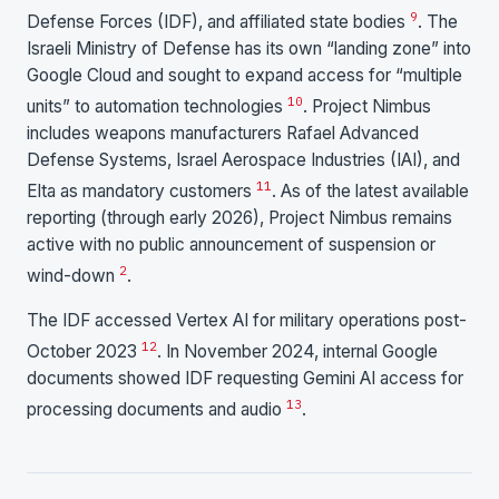
9
Defense Forces (IDF), and affiliated state bodies
. The
Israeli Ministry of Defense has its own “landing zone” into
Google Cloud and sought to expand access for “multiple
10
units” to automation technologies
. Project Nimbus
includes weapons manufacturers Rafael Advanced
Defense Systems, Israel Aerospace Industries (IAI), and
11
Elta as mandatory customers
. As of the latest available
reporting (through early 2026), Project Nimbus remains
active with no public announcement of suspension or
2
wind-down
.
The IDF accessed Vertex AI for military operations post-
12
October 2023
. In November 2024, internal Google
documents showed IDF requesting Gemini AI access for
13
processing documents and audio
.