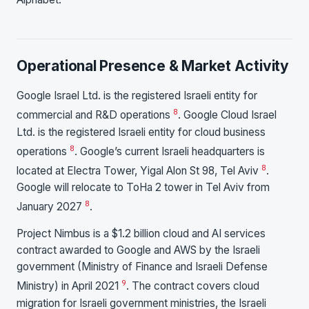
Operational Presence & Market Activity
Google Israel Ltd. is the registered Israeli entity for
8
commercial and R&D operations
. Google Cloud Israel
Ltd. is the registered Israeli entity for cloud business
8
operations
. Google’s current Israeli headquarters is
8
located at Electra Tower, Yigal Alon St 98, Tel Aviv
.
Google will relocate to ToHa 2 tower in Tel Aviv from
8
January 2027
.
Project Nimbus is a $1.2 billion cloud and AI services
contract awarded to Google and AWS by the Israeli
government (Ministry of Finance and Israeli Defense
9
Ministry) in April 2021
. The contract covers cloud
migration for Israeli government ministries, the Israeli