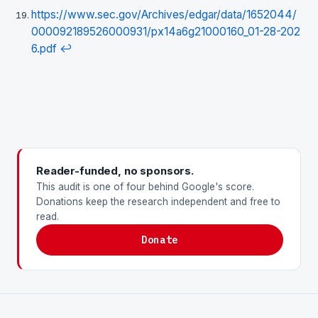
https://www.sec.gov/Archives/edgar/data/1652044/
000092189526000931/px14a6g21000160_01-28-202
6.pdf
↩
Reader-funded, no sponsors.
This audit is one of four behind Google's score.
Donations keep the research independent and free to
read.
Donate