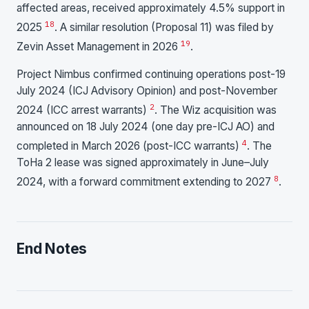
affected areas, received approximately 4.5% support in
18
2025
. A similar resolution (Proposal 11) was filed by
19
Zevin Asset Management in 2026
.
Project Nimbus confirmed continuing operations post-19
July 2024 (ICJ Advisory Opinion) and post-November
2
2024 (ICC arrest warrants)
. The Wiz acquisition was
announced on 18 July 2024 (one day pre-ICJ AO) and
4
completed in March 2026 (post-ICC warrants)
. The
ToHa 2 lease was signed approximately in June–July
8
2024, with a forward commitment extending to 2027
.
End Notes