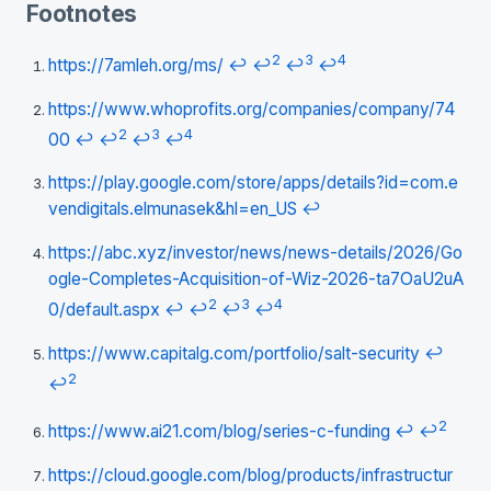
Footnotes
2
3
4
https://7amleh.org/ms/
↩
↩
↩
↩
https://www.whoprofits.org/companies/company/74
2
3
4
00
↩
↩
↩
↩
https://play.google.com/store/apps/details?id=com.e
vendigitals.elmunasek&hl=en_US
↩
https://abc.xyz/investor/news/news-details/2026/Go
ogle-Completes-Acquisition-of-Wiz-2026-ta7OaU2uA
2
3
4
0/default.aspx
↩
↩
↩
↩
https://www.capitalg.com/portfolio/salt-security
↩
2
↩
2
https://www.ai21.com/blog/series-c-funding
↩
↩
https://cloud.google.com/blog/products/infrastructur