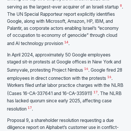
8
serving as the largest-ever acquirer of an Israeli startup
.
The UN Special Rapporteur report explicitly identifies
Google, along with Microsoft, Amazon, HP, IBM, and
Palantir, as corporate actors enabling Israel’s “economy
of occupation to economy of genocide” through cloud
14
and AI technology provision
.
In April 2024, approximately 50 Google employees
staged sit-in protests at Google offices in New York and
16
Sunnyvale, protesting Project Nimbus
. Google fired 28
16
employees in direct connection with the protests
.
Workers filed unfair labor practice charges with the NLRB
17
(Cases 16-CA-337641 and 16-CA-335911)
. The NLRB
has lacked quorum since early 2025, affecting case
17
resolution
.
Proposal 9, a shareholder resolution requesting a due
diligence report on Alphabet’s customer use in conflict-