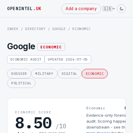
Powered
🇬🇧
OPENINTEL
.UK
Add a company
by
INDEX
/
DIRECTORY
/
GOOGLE
/ ECONOMIC
Google
ECONOMIC
ECONOMIC AUDIT
UPDATED 2026-07-05
DOSSIER
MILITARY
DIGITAL
ECONOMIC
POLITICAL
8.5
Economic
ECONOMIC SCORE
8.50
Evidence-only forensic
audit. Scoring happens
/10
downstream - see the