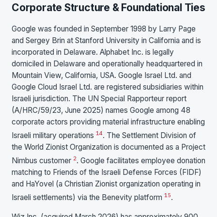
Corporate Structure & Foundational Ties
Google was founded in September 1998 by Larry Page
and Sergey Brin at Stanford University in California and is
incorporated in Delaware. Alphabet Inc. is legally
domiciled in Delaware and operationally headquartered in
Mountain View, California, USA. Google Israel Ltd. and
Google Cloud Israel Ltd. are registered subsidiaries within
Israeli jurisdiction. The UN Special Rapporteur report
(A/HRC/59/23, June 2025) names Google among 48
corporate actors providing material infrastructure enabling
14
Israeli military operations
. The Settlement Division of
the World Zionist Organization is documented as a Project
2
Nimbus customer
. Google facilitates employee donation
matching to Friends of the Israeli Defense Forces (FIDF)
and HaYovel (a Christian Zionist organization operating in
15
Israeli settlements) via the Benevity platform
.
Wiz Inc. (acquired March 2026) has approximately 900