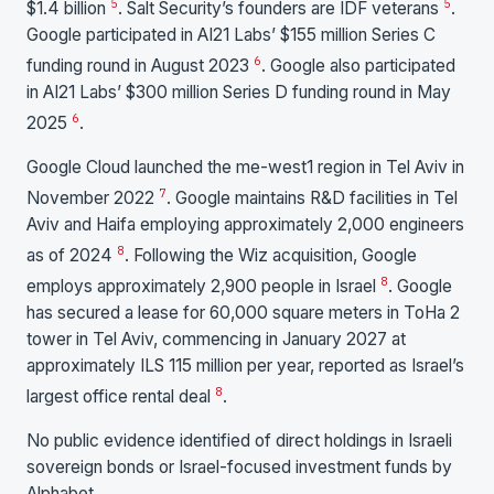
5
5
$1.4 billion
. Salt Security’s founders are IDF veterans
.
Google participated in AI21 Labs’ $155 million Series C
6
funding round in August 2023
. Google also participated
in AI21 Labs’ $300 million Series D funding round in May
6
2025
.
Google Cloud launched the me-west1 region in Tel Aviv in
7
November 2022
. Google maintains R&D facilities in Tel
Aviv and Haifa employing approximately 2,000 engineers
8
as of 2024
. Following the Wiz acquisition, Google
8
employs approximately 2,900 people in Israel
. Google
has secured a lease for 60,000 square meters in ToHa 2
tower in Tel Aviv, commencing in January 2027 at
approximately ILS 115 million per year, reported as Israel’s
8
largest office rental deal
.
No public evidence identified of direct holdings in Israeli
sovereign bonds or Israel-focused investment funds by
Alphabet.