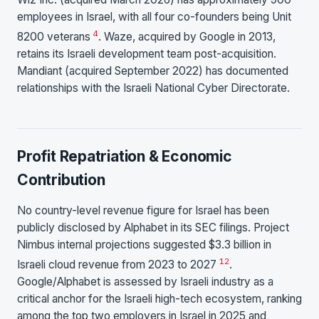
employees in Israel, with all four co-founders being Unit
4
8200 veterans
. Waze, acquired by Google in 2013,
retains its Israeli development team post-acquisition.
Mandiant (acquired September 2022) has documented
relationships with the Israeli National Cyber Directorate.
Profit Repatriation & Economic
Contribution
No country-level revenue figure for Israel has been
publicly disclosed by Alphabet in its SEC filings. Project
Nimbus internal projections suggested $3.3 billion in
12
Israeli cloud revenue from 2023 to 2027
.
Google/Alphabet is assessed by Israeli industry as a
critical anchor for the Israeli high-tech ecosystem, ranking
among the top two employers in Israel in 2025 and