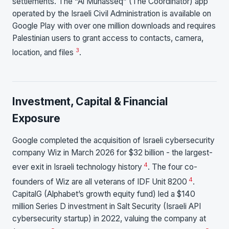
settlements. The “Al Munasseq” (The Coordinator) app
operated by the Israeli Civil Administration is available on
Google Play with over one million downloads and requires
Palestinian users to grant access to contacts, camera,
3
location, and files
.
Investment, Capital & Financial
Exposure
Google completed the acquisition of Israeli cybersecurity
company Wiz in March 2026 for $32 billion - the largest-
4
ever exit in Israeli technology history
. The four co-
4
founders of Wiz are all veterans of IDF Unit 8200
.
CapitalG (Alphabet’s growth equity fund) led a $140
million Series D investment in Salt Security (Israeli API
cybersecurity startup) in 2022, valuing the company at