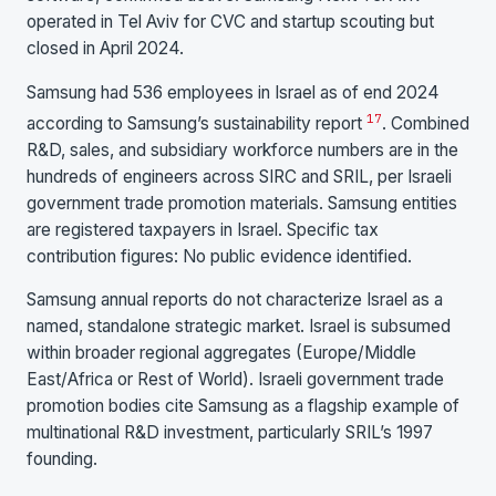
operated in Tel Aviv for CVC and startup scouting but
closed in April 2024.
Samsung had 536 employees in Israel as of end 2024
17
according to Samsung’s sustainability report
. Combined
R&D, sales, and subsidiary workforce numbers are in the
hundreds of engineers across SIRC and SRIL, per Israeli
government trade promotion materials. Samsung entities
are registered taxpayers in Israel. Specific tax
contribution figures: No public evidence identified.
Samsung annual reports do not characterize Israel as a
named, standalone strategic market. Israel is subsumed
within broader regional aggregates (Europe/Middle
East/Africa or Rest of World). Israeli government trade
promotion bodies cite Samsung as a flagship example of
multinational R&D investment, particularly SRIL’s 1997
founding.