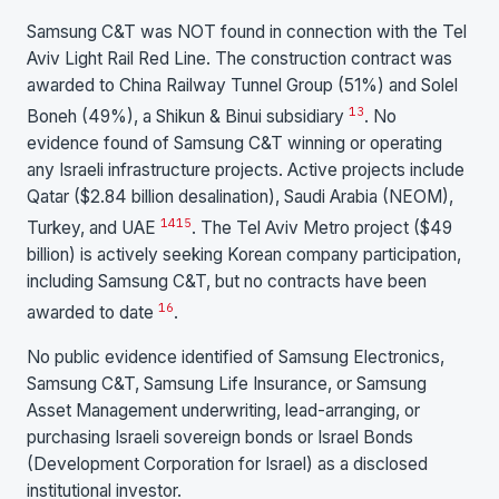
Samsung C&T was NOT found in connection with the Tel
Aviv Light Rail Red Line. The construction contract was
awarded to China Railway Tunnel Group (51%) and Solel
13
Boneh (49%), a Shikun & Binui subsidiary
. No
evidence found of Samsung C&T winning or operating
any Israeli infrastructure projects. Active projects include
Qatar ($2.84 billion desalination), Saudi Arabia (NEOM),
14
15
Turkey, and UAE
. The Tel Aviv Metro project ($49
billion) is actively seeking Korean company participation,
including Samsung C&T, but no contracts have been
16
awarded to date
.
No public evidence identified of Samsung Electronics,
Samsung C&T, Samsung Life Insurance, or Samsung
Asset Management underwriting, lead-arranging, or
purchasing Israeli sovereign bonds or Israel Bonds
(Development Corporation for Israel) as a disclosed
institutional investor.