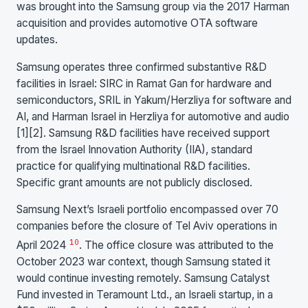
was brought into the Samsung group via the 2017 Harman
acquisition and provides automotive OTA software
updates.
Samsung operates three confirmed substantive R&D
facilities in Israel: SIRC in Ramat Gan for hardware and
semiconductors, SRIL in Yakum/Herzliya for software and
AI, and Harman Israel in Herzliya for automotive and audio
[1][2]. Samsung R&D facilities have received support
from the Israel Innovation Authority (IIA), standard
practice for qualifying multinational R&D facilities.
Specific grant amounts are not publicly disclosed.
Samsung Next’s Israeli portfolio encompassed over 70
companies before the closure of Tel Aviv operations in
10
April 2024
. The office closure was attributed to the
October 2023 war context, though Samsung stated it
would continue investing remotely. Samsung Catalyst
Fund invested in Teramount Ltd., an Israeli startup, in a