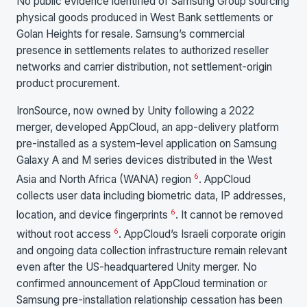
No public evidence identified of Samsung Group sourcing
physical goods produced in West Bank settlements or
Golan Heights for resale. Samsung’s commercial
presence in settlements relates to authorized reseller
networks and carrier distribution, not settlement-origin
product procurement.
IronSource, now owned by Unity following a 2022
merger, developed AppCloud, an app-delivery platform
pre-installed as a system-level application on Samsung
Galaxy A and M series devices distributed in the West
6
Asia and North Africa (WANA) region
. AppCloud
collects user data including biometric data, IP addresses,
6
location, and device fingerprints
. It cannot be removed
6
without root access
. AppCloud’s Israeli corporate origin
and ongoing data collection infrastructure remain relevant
even after the US-headquartered Unity merger. No
confirmed announcement of AppCloud termination or
Samsung pre-installation relationship cessation has been