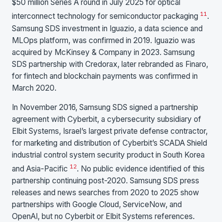
$50 million Series A round in July 2025 for optical
11
interconnect technology for semiconductor packaging
.
Samsung SDS investment in Iguazio, a data science and
MLOps platform, was confirmed in 2019. Iguazio was
acquired by McKinsey & Company in 2023. Samsung
SDS partnership with Credorax, later rebranded as Finaro,
for fintech and blockchain payments was confirmed in
March 2020.
In November 2016, Samsung SDS signed a partnership
agreement with Cyberbit, a cybersecurity subsidiary of
Elbit Systems, Israel’s largest private defense contractor,
for marketing and distribution of Cyberbit’s SCADA Shield
industrial control system security product in South Korea
12
and Asia-Pacific
. No public evidence identified of this
partnership continuing post-2020. Samsung SDS press
releases and news searches from 2020 to 2025 show
partnerships with Google Cloud, ServiceNow, and
OpenAI, but no Cyberbit or Elbit Systems references.