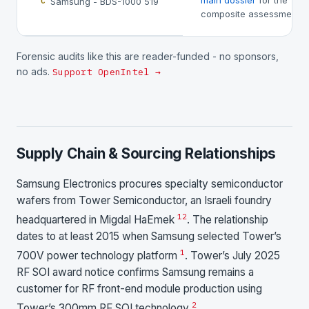
main dossier
for the
Samsung - BDS-1000 519
C
composite assessment.
Forensic audits like this are reader-funded - no sponsors,
no ads.
Support OpenIntel →
Supply Chain & Sourcing Relationships
Samsung Electronics procures specialty semiconductor
wafers from Tower Semiconductor, an Israeli foundry
1
2
headquartered in Migdal HaEmek
. The relationship
dates to at least 2015 when Samsung selected Tower’s
1
700V power technology platform
. Tower’s July 2025
RF SOI award notice confirms Samsung remains a
customer for RF front-end module production using
2
Tower’s 300mm RF SOI technology
.