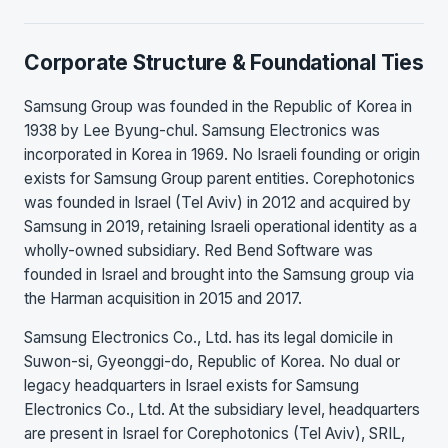
Corporate Structure & Foundational Ties
Samsung Group was founded in the Republic of Korea in
1938 by Lee Byung-chul. Samsung Electronics was
incorporated in Korea in 1969. No Israeli founding or origin
exists for Samsung Group parent entities. Corephotonics
was founded in Israel (Tel Aviv) in 2012 and acquired by
Samsung in 2019, retaining Israeli operational identity as a
wholly-owned subsidiary. Red Bend Software was
founded in Israel and brought into the Samsung group via
the Harman acquisition in 2015 and 2017.
Samsung Electronics Co., Ltd. has its legal domicile in
Suwon-si, Gyeonggi-do, Republic of Korea. No dual or
legacy headquarters in Israel exists for Samsung
Electronics Co., Ltd. At the subsidiary level, headquarters
are present in Israel for Corephotonics (Tel Aviv), SRIL,