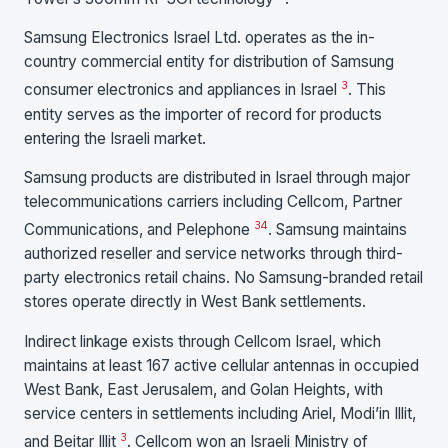
Samsung Electronics Israel Ltd. operates as the in-
country commercial entity for distribution of Samsung
3
consumer electronics and appliances in Israel
. This
entity serves as the importer of record for products
entering the Israeli market.
Samsung products are distributed in Israel through major
telecommunications carriers including Cellcom, Partner
3
4
Communications, and Pelephone
. Samsung maintains
authorized reseller and service networks through third-
party electronics retail chains. No Samsung-branded retail
stores operate directly in West Bank settlements.
Indirect linkage exists through Cellcom Israel, which
maintains at least 167 active cellular antennas in occupied
West Bank, East Jerusalem, and Golan Heights, with
service centers in settlements including Ariel, Modi’in Illit,
3
and Beitar Illit
. Cellcom won an Israeli Ministry of