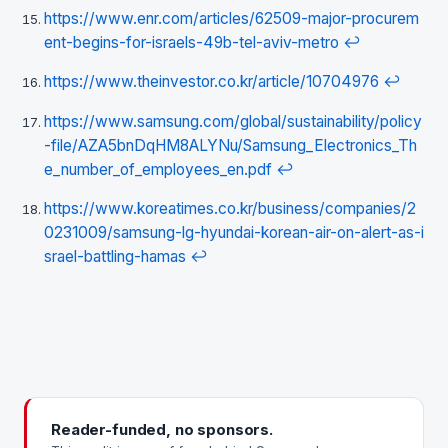
https://www.enr.com/articles/62509-major-procurem
ent-begins-for-israels-49b-tel-aviv-metro
↩
https://www.theinvestor.co.kr/article/10704976
↩
https://www.samsung.com/global/sustainability/policy
-file/AZA5bnDqHM8ALYNu/Samsung_Electronics_Th
e_number_of_employees_en.pdf
↩
https://www.koreatimes.co.kr/business/companies/2
0231009/samsung-lg-hyundai-korean-air-on-alert-as-i
srael-battling-hamas
↩
Reader-funded, no sponsors.