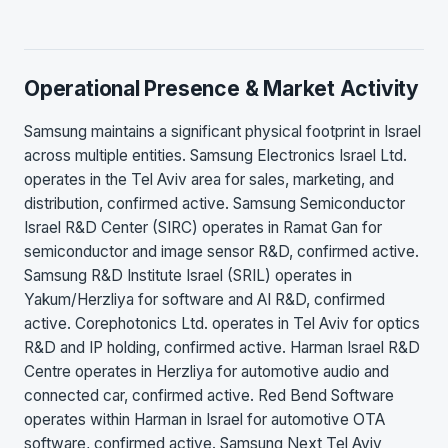
Operational Presence & Market Activity
Samsung maintains a significant physical footprint in Israel
across multiple entities. Samsung Electronics Israel Ltd.
operates in the Tel Aviv area for sales, marketing, and
distribution, confirmed active. Samsung Semiconductor
Israel R&D Center (SIRC) operates in Ramat Gan for
semiconductor and image sensor R&D, confirmed active.
Samsung R&D Institute Israel (SRIL) operates in
Yakum/Herzliya for software and AI R&D, confirmed
active. Corephotonics Ltd. operates in Tel Aviv for optics
R&D and IP holding, confirmed active. Harman Israel R&D
Centre operates in Herzliya for automotive audio and
connected car, confirmed active. Red Bend Software
operates within Harman in Israel for automotive OTA
software, confirmed active. Samsung Next Tel Aviv