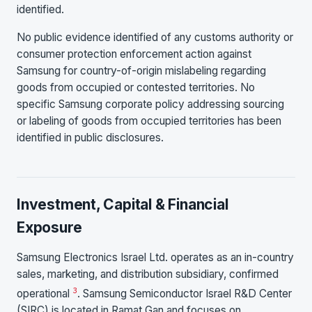
identified.
No public evidence identified of any customs authority or
consumer protection enforcement action against
Samsung for country-of-origin mislabeling regarding
goods from occupied or contested territories. No
specific Samsung corporate policy addressing sourcing
or labeling of goods from occupied territories has been
identified in public disclosures.
Investment, Capital & Financial
Exposure
Samsung Electronics Israel Ltd. operates as an in-country
sales, marketing, and distribution subsidiary, confirmed
3
operational
. Samsung Semiconductor Israel R&D Center
(SIRC) is located in Ramat Gan and focuses on