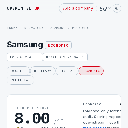
Powered
🇬🇧
OPENINTEL
.UK
Add a company
by
INDEX
/
DIRECTORY
/
SAMSUNG
/ ECONOMIC
Samsung
ECONOMIC
ECONOMIC AUDIT
UPDATED 2026-06-01
DOSSIER
MILITARY
DIGITAL
ECONOMIC
POLITICAL
8.0
Economic
ECONOMIC SCORE
8.00
Evidence-only forensic
audit. Scoring happens
/10
downstream - see the