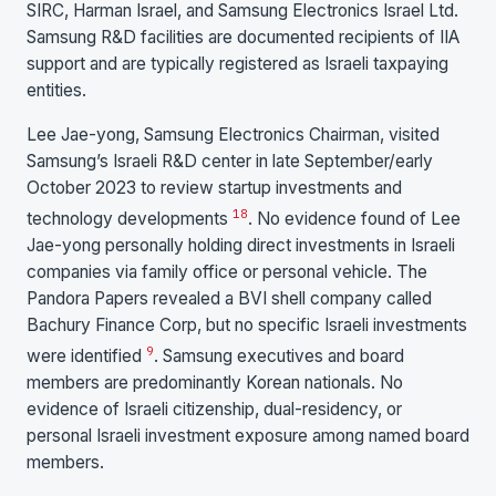
SIRC, Harman Israel, and Samsung Electronics Israel Ltd.
Samsung R&D facilities are documented recipients of IIA
support and are typically registered as Israeli taxpaying
entities.
Lee Jae-yong, Samsung Electronics Chairman, visited
Samsung’s Israeli R&D center in late September/early
October 2023 to review startup investments and
18
technology developments
. No evidence found of Lee
Jae-yong personally holding direct investments in Israeli
companies via family office or personal vehicle. The
Pandora Papers revealed a BVI shell company called
Bachury Finance Corp, but no specific Israeli investments
9
were identified
. Samsung executives and board
members are predominantly Korean nationals. No
evidence of Israeli citizenship, dual-residency, or
personal Israeli investment exposure among named board
members.