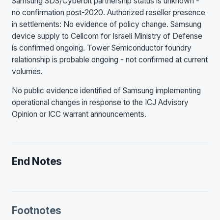
Samsung SDS/Cyberbit partnership status is unknown -
no confirmation post-2020. Authorized reseller presence
in settlements: No evidence of policy change. Samsung
device supply to Cellcom for Israeli Ministry of Defense
is confirmed ongoing. Tower Semiconductor foundry
relationship is probable ongoing - not confirmed at current
volumes.
No public evidence identified of Samsung implementing
operational changes in response to the ICJ Advisory
Opinion or ICC warrant announcements.
End Notes
Footnotes