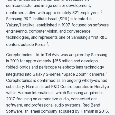
semiconductor and image sensor development,
7
confirmed active with approximately 321 employees
.
Samsung R&D Institute Israel (SRIL) is located in
Yakum/Herzliya, established in 1997, focused on software
engineering, computer vision, and convergence
technologies, and represents one of Samsung’s first R&D
8
centers outside Korea
.
Corephotonics Ltd. in Tel Aviv was acquired by Samsung
in 2019 for approximately $155 million and develops
folded-optics and periscope telephoto lens technology
9
integrated into Galaxy S-series “Space Zoom” cameras
.
Corephotonics is confirmed as an ongoing wholly-owned
subsidiary. Harman Israel R&D Centre operates in Herzliya
within Harman International, which Samsung acquired in
2017, focusing on automotive audio, connected car
software, and professional audio systems. Red Bend
Software, an Israeli company acquired by Harman in 2015,