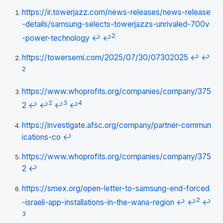
https://ir.towerjazz.com/news-releases/news-release
-details/samsung-selects-towerjazzs-unrivaled-700v
2
-power-technology
↩
↩
https://towersemi.com/2025/07/30/07302025
↩
↩
2
https://www.whoprofits.org/companies/company/375
2
3
4
2
↩
↩
↩
↩
https://investigate.afsc.org/company/partner-commun
ications-co
↩
https://www.whoprofits.org/companies/company/375
2
↩
https://smex.org/open-letter-to-samsung-end-forced
2
-israeli-app-installations-in-the-wana-region
↩
↩
↩
3