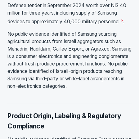
Defense tender in September 2024 worth over NIS 40
million for three years, including supply of Samsung
5
devices to approximately 40,000 military personnel
.
No public evidence identified of Samsung sourcing
agricultural products from Israeli aggregators such as
Mehadrin, Hadiklaim, Galilee Export, or Agrexco. Samsung
is a consumer electronics and engineering conglomerate
without fresh produce procurement functions. No public
evidence identified of Israeli-origin products reaching
Samsung via third-party or white-label arrangements in
non-electronics categories.
Product Origin, Labeling & Regulatory
Compliance