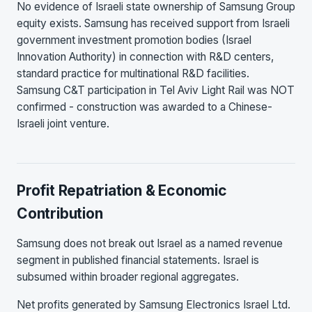
No evidence of Israeli state ownership of Samsung Group
equity exists. Samsung has received support from Israeli
government investment promotion bodies (Israel
Innovation Authority) in connection with R&D centers,
standard practice for multinational R&D facilities.
Samsung C&T participation in Tel Aviv Light Rail was NOT
confirmed - construction was awarded to a Chinese-
Israeli joint venture.
Profit Repatriation & Economic
Contribution
Samsung does not break out Israel as a named revenue
segment in published financial statements. Israel is
subsumed within broader regional aggregates.
Net profits generated by Samsung Electronics Israel Ltd.