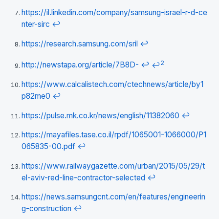
https://il.linkedin.com/company/samsung-israel-r-d-ce
nter-sirc
↩
https://research.samsung.com/sril
↩
2
http://newstapa.org/article/7B8D-
↩
↩
https://www.calcalistech.com/ctechnews/article/by1
p82me0
↩
https://pulse.mk.co.kr/news/english/11382060
↩
https://mayafiles.tase.co.il/rpdf/1065001-1066000/P1
065835-00.pdf
↩
https://www.railwaygazette.com/urban/2015/05/29/t
el-aviv-red-line-contractor-selected
↩
https://news.samsungcnt.com/en/features/engineerin
g-construction
↩