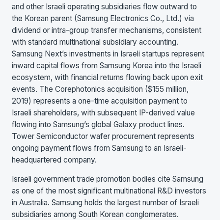
and other Israeli operating subsidiaries flow outward to
the Korean parent (Samsung Electronics Co., Ltd.) via
dividend or intra-group transfer mechanisms, consistent
with standard multinational subsidiary accounting.
Samsung Next’s investments in Israeli startups represent
inward capital flows from Samsung Korea into the Israeli
ecosystem, with financial returns flowing back upon exit
events. The Corephotonics acquisition ($155 million,
2019) represents a one-time acquisition payment to
Israeli shareholders, with subsequent IP-derived value
flowing into Samsung’s global Galaxy product lines.
Tower Semiconductor wafer procurement represents
ongoing payment flows from Samsung to an Israeli-
headquartered company.
Israeli government trade promotion bodies cite Samsung
as one of the most significant multinational R&D investors
in Australia. Samsung holds the largest number of Israeli
subsidiaries among South Korean conglomerates.