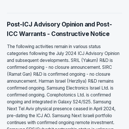
Post-ICJ Advisory Opinion and Post-
ICC Warrants - Constructive Notice
The following activities remain in various status
categories following the July 2024 ICJ Advisory Opinion
and subsequent developments. SRIL (Yakum) R&D is
confirmed ongoing - no closure announcement. SIRC
(Ramat Gan) R&D is confirmed ongoing - no closure
announcement. Harman Israel (Herzliya) R&D remains
confirmed ongoing. Samsung Electronics Israel Ltd. is
confirmed ongoing. Corephotonics Ltd. is confirmed
ongoing and integrated in Galaxy S24/S25. Samsung
Next Tel Aviv physical presence ceased in April 2024,
pre-dating the ICJ AO. Samsung Next Israeli portfolio
continues with confirmed ongoing remote investment.