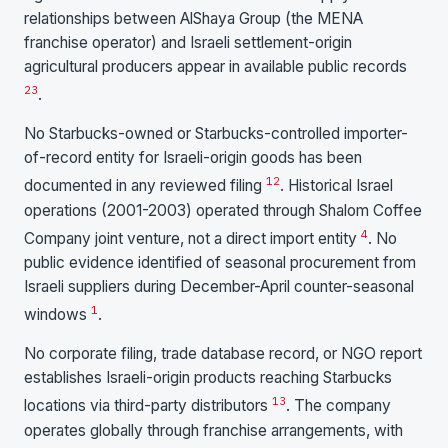
relationships between AlShaya Group (the MENA
franchise operator) and Israeli settlement-origin
agricultural producers appear in available public records
2
3
.
No Starbucks-owned or Starbucks-controlled importer-
of-record entity for Israeli-origin goods has been
1
2
documented in any reviewed filing
. Historical Israel
operations (2001-2003) operated through Shalom Coffee
4
Company joint venture, not a direct import entity
. No
public evidence identified of seasonal procurement from
Israeli suppliers during December-April counter-seasonal
1
windows
.
No corporate filing, trade database record, or NGO report
establishes Israeli-origin products reaching Starbucks
1
3
locations via third-party distributors
. The company
operates globally through franchise arrangements, with