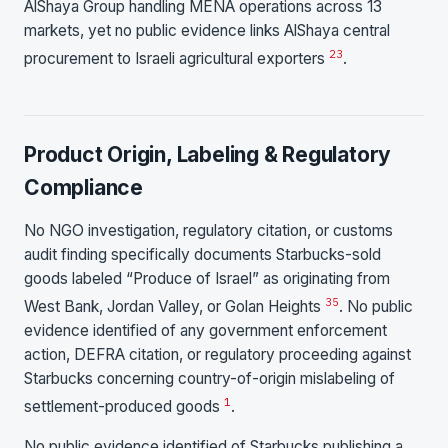
AlShaya Group handling MENA operations across 13
markets, yet no public evidence links AlShaya central
2
3
procurement to Israeli agricultural exporters
.
Product Origin, Labeling & Regulatory
Compliance
No NGO investigation, regulatory citation, or customs
audit finding specifically documents Starbucks-sold
goods labeled “Produce of Israel” as originating from
3
5
West Bank, Jordan Valley, or Golan Heights
. No public
evidence identified of any government enforcement
action, DEFRA citation, or regulatory proceeding against
Starbucks concerning country-of-origin mislabeling of
1
settlement-produced goods
.
No public evidence identified of Starbucks publishing a