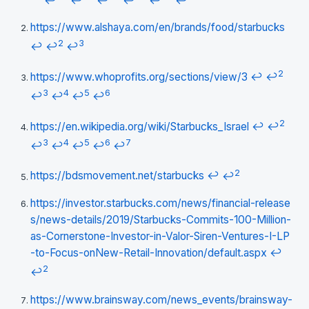
↩
↩
↩
↩
↩
↩
https://www.alshaya.com/en/brands/food/starbucks
2
3
↩
↩
↩
2
https://www.whoprofits.org/sections/view/3
↩
↩
3
4
5
6
↩
↩
↩
↩
2
https://en.wikipedia.org/wiki/Starbucks_Israel
↩
↩
3
4
5
6
7
↩
↩
↩
↩
↩
2
https://bdsmovement.net/starbucks
↩
↩
https://investor.starbucks.com/news/financial-release
s/news-details/2019/Starbucks-Commits-100-Million-
as-Cornerstone-Investor-in-Valor-Siren-Ventures-I-LP
-to-Focus-onNew-Retail-Innovation/default.aspx
↩
2
↩
https://www.brainsway.com/news_events/brainsway-