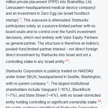
million private placement (PIPE) into BrainsWay Ltd.
(Jerusalem-headquartered medical-device company)
and an investment in Zero Egg (an Israeli foodtech
7
startup)
. This exposure is attenuated: Starbucks
participates solely as a passive limited partner with no
board seats and no control over the fund’s investment
decisions, which rest entirely with Valor Equity Partners
as general partner. The structure is therefore an indirect,
pooled-fund limited-partner interest - not direct foreign
direct investment by Starbucks into Israel and not a
6
7
controlling stake in any Israeli entity
.
Starbucks Corporation is publicly traded on NASDAQ
under ticker SBUX, headquartered in Seattle, Washington,
1
with no parent company
. The largest institutional
shareholders include Vanguard (~10%), BlackRock
(~7%), and State Street (~4%), with no Israeli-domiciled
1
8
entity holding controlling or significant ownership stake
.
No public evidence identified of Starbucks Corporation