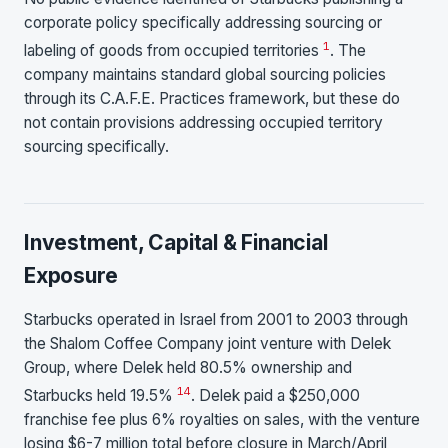
corporate policy specifically addressing sourcing or
1
labeling of goods from occupied territories
. The
company maintains standard global sourcing policies
through its C.A.F.E. Practices framework, but these do
not contain provisions addressing occupied territory
sourcing specifically.
Investment, Capital & Financial
Exposure
Starbucks operated in Israel from 2001 to 2003 through
the Shalom Coffee Company joint venture with Delek
Group, where Delek held 80.5% ownership and
1
4
Starbucks held 19.5%
. Delek paid a $250,000
franchise fee plus 6% royalties on sales, with the venture
losing $6-7 million total before closure in March/April