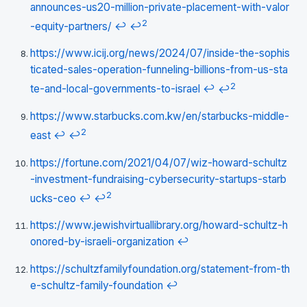
announces-us20-million-private-placement-with-valor
2
-equity-partners/
↩
↩
https://www.icij.org/news/2024/07/inside-the-sophis
ticated-sales-operation-funneling-billions-from-us-sta
2
te-and-local-governments-to-israel
↩
↩
https://www.starbucks.com.kw/en/starbucks-middle-
2
east
↩
↩
https://fortune.com/2021/04/07/wiz-howard-schultz
-investment-fundraising-cybersecurity-startups-starb
2
ucks-ceo
↩
↩
https://www.jewishvirtuallibrary.org/howard-schultz-h
onored-by-israeli-organization
↩
https://schultzfamilyfoundation.org/statement-from-th
e-schultz-family-foundation
↩