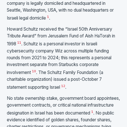
company is legally domiciled and headquartered in
Seattle, Washington, USA, with no dual headquarters or
1
Israeli legal domicile
.
Howard Schultz received the “Israel 50th Anniversary
Tribute Award” from Jerusalem Fund of Aish HaTorah in
11
1998
. Schultz is a personal investor in Israeli
cybersecurity company Wiz across multiple funding
rounds from 2021 to 2024; this represents a personal
investment separate from Starbucks corporate
10
involvement
. The Schultz Family Foundation (a
charitable organization) issued a post-October 7
12
statement supporting Israel
.
No state ownership stake, government board appointees,
government contracts, or critical national infrastructure
1
designation in Israel has been documented
. No public
evidence identified of golden shares, founder shares,
charter restrictions, or governance mechanisms tying