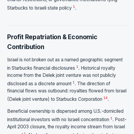
1
Starbucks to Israeli state policy
.
Profit Repatriation & Economic
Contribution
Israel is not broken out as a named geographic segment
1
in Starbucks financial disclosures
. Historical royalty
income from the Delek joint venture was not publicly
1
disclosed as a discrete amount
. The direction of
financial flows was outbound: royalties flowed from Israel
1
4
(Delek joint venture) to Starbucks Corporation
.
Beneficial ownership is dispersed among U.S.-domiciled
1
institutional investors with no Israeli concentration
. Post-
April 2003 closure, the royalty income stream from Israel
1