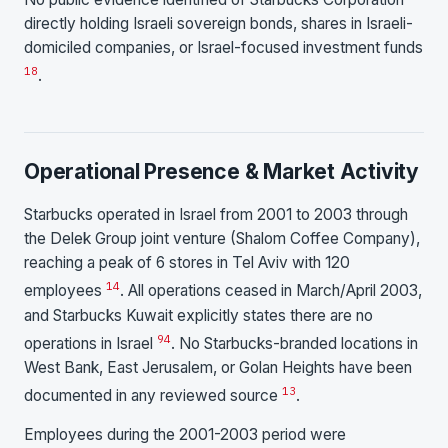
directly holding Israeli sovereign bonds, shares in Israeli-
domiciled companies, or Israel-focused investment funds
1
8
.
Operational Presence & Market Activity
Starbucks operated in Israel from 2001 to 2003 through
the Delek Group joint venture (Shalom Coffee Company),
reaching a peak of 6 stores in Tel Aviv with 120
1
4
employees
. All operations ceased in March/April 2003,
and Starbucks Kuwait explicitly states there are no
9
4
operations in Israel
. No Starbucks-branded locations in
West Bank, East Jerusalem, or Golan Heights have been
1
3
documented in any reviewed source
.
Employees during the 2001-2003 period were