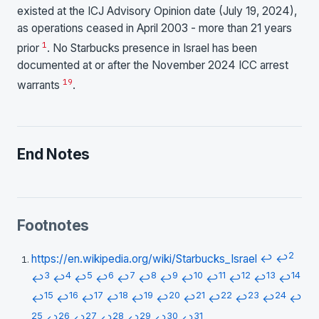
existed at the ICJ Advisory Opinion date (July 19, 2024),
as operations ceased in April 2003 - more than 21 years
1
prior
. No Starbucks presence in Israel has been
documented at or after the November 2024 ICC arrest
1
9
warrants
.
End Notes
Footnotes
2
https://en.wikipedia.org/wiki/Starbucks_Israel
↩
↩
3
4
5
6
7
8
9
10
11
12
13
14
↩
↩
↩
↩
↩
↩
↩
↩
↩
↩
↩
↩
15
16
17
18
19
20
21
22
23
24
↩
↩
↩
↩
↩
↩
↩
↩
↩
↩
↩
25
26
27
28
29
30
31