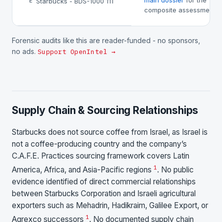
main dossier
for the
Starbucks - BDS-1000 111
E
composite assessment.
Forensic audits like this are reader-funded - no sponsors,
no ads.
Support OpenIntel →
Supply Chain & Sourcing Relationships
Starbucks does not source coffee from Israel, as Israel is
not a coffee-producing country and the company’s
C.A.F.E. Practices sourcing framework covers Latin
1
America, Africa, and Asia-Pacific regions
. No public
evidence identified of direct commercial relationships
between Starbucks Corporation and Israeli agricultural
exporters such as Mehadrin, Hadikraim, Galilee Export, or
1
Agrexco successors
. No documented supply chain