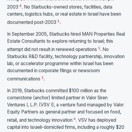
4
2003
. No Starbucks-owned stores, facilities, data
centers, logistics hubs, or real estate in Israel have been
1
documented post-2003
.
In September 2005, Starbucks hired MAN Properties Real
Estate Consultants to explore returning to Israel; this
1
attempt did not result in renewed operations
. No
Starbucks R&D facility, technology partnership, innovation
lab, or accelerator programme within Israel has been
documented in corporate filings or newsroom
1
communications
.
In 2019, Starbucks committed $100 million as the
cornerstone (anchor) limited partner in Valor Siren
Ventures I, L.P. (VSV I), a venture fund managed by Valor
Equity Partners as general partner and focused on food,
6
retail, and technology innovation
. VSV has deployed
capital into Israeli-domiciled firms, including a roughly $20