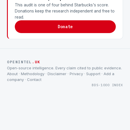
This audit is one of four behind Starbucks's score.
Donations keep the research independent and free to
read.
Donate
OPENINTEL
.UK
Open-source intelligence. Every claim cited to public evidence.
About
·
Methodology
·
Disclaimer
·
Privacy
·
Support
·
Add a
company
·
Contact
BDS-1000 INDEX