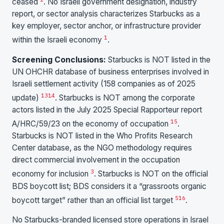
ceased
. No Israeli government designation, industry
report, or sector analysis characterizes Starbucks as a
key employer, sector anchor, or infrastructure provider
1
within the Israeli economy
.
Screening Conclusions:
Starbucks is NOT listed in the
UN OHCHR database of business enterprises involved in
Israeli settlement activity (158 companies as of 2025
13
14
update)
. Starbucks is NOT among the corporate
actors listed in the July 2025 Special Rapporteur report
15
A/HRC/59/23 on the economy of occupation
.
Starbucks is NOT listed in the Who Profits Research
Center database, as the NGO methodology requires
direct commercial involvement in the occupation
3
economy for inclusion
. Starbucks is NOT on the official
BDS boycott list; BDS considers it a “grassroots organic
5
16
boycott target” rather than an official list target
.
No Starbucks-branded licensed store operations in Israel