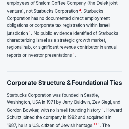
employees of Shalom Coffee Company (the Delek joint
4
venture), not Starbucks Corporation
. Starbucks
Corporation has no documented direct employment
obligations or corporate tax registration within Israeli
1
jurisdiction
. No public evidence identified of Starbucks
characterizing Israel as a strategic growth market,
regional hub, or significant revenue contributor in annual
1
reports or investor presentations
.
Corporate Structure & Foundational Ties
Starbucks Corporation was founded in Seattle,
Washington, USA in 1971 by Jerry Baldwin, Zev Siegl, and
1
Gordon Bowker, with no Israeli founding history
. Howard
Schultz joined the company in 1982 and acquired it in
1
10
1987; he is a U.S. citizen of Jewish heritage
. The