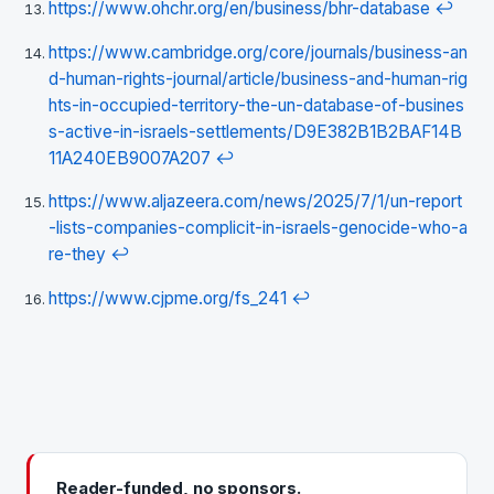
https://www.ohchr.org/en/business/bhr-database
↩
https://www.cambridge.org/core/journals/business-an
d-human-rights-journal/article/business-and-human-rig
hts-in-occupied-territory-the-un-database-of-busines
s-active-in-israels-settlements/D9E382B1B2BAF14B
11A240EB9007A207
↩
https://www.aljazeera.com/news/2025/7/1/un-report
-lists-companies-complicit-in-israels-genocide-who-a
re-they
↩
https://www.cjpme.org/fs_241
↩
Reader-funded, no sponsors.