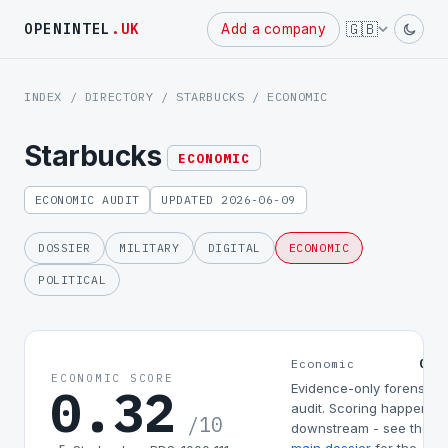
Powered
🇬🇧
OPENINTEL
.UK
Add a company
by
INDEX
/
DIRECTORY
/
STARBUCKS
/ ECONOMIC
Starbucks
ECONOMIC
ECONOMIC AUDIT
UPDATED 2026-06-09
DOSSIER
MILITARY
DIGITAL
ECONOMIC
POLITICAL
0.3
Economic
ECONOMIC SCORE
0.32
Evidence-only forensic
audit. Scoring happens
/10
downstream - see the