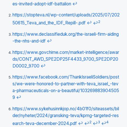
es-invited-adopt-idf-battalion
↩
https://stopteva.nl/wp-content/uploads/2025/07/202
2
50615_Teva_and_the_IDF_Repill-.pdf
↩
↩
https://www.declassifieduk.org/the-israeli-firm-aiding
-the-nhs-and-idf
↩
https://www.govchime.com/market-intelligence/awar
ds/CONT_AWD_SPE2DP25F4433_9700_SPE2DP20
D0002_9700
↩
https://www.facebook.com/ThankIsraeliSoldiers/post
s/we-were-honored-to-partner-with-teva_israel_-tev
a-pharmaceuticals-on-a-beautiful/103269883904505
9
↩
https://www.sykehusinnkjop.no/4b01f0/siteassets/bil
der/nyheter/2024/gransking-teva/kpmg-targeted-res
2
3
4
earch-teva-december-2024.pdf
↩
↩
↩
↩