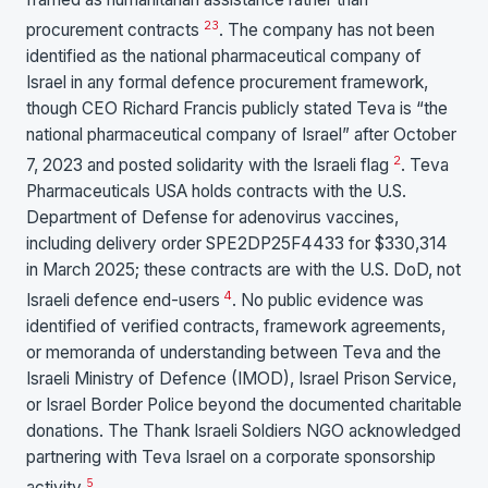
2
3
procurement contracts
. The company has not been
identified as the national pharmaceutical company of
Israel in any formal defence procurement framework,
though CEO Richard Francis publicly stated Teva is “the
national pharmaceutical company of Israel” after October
2
7, 2023 and posted solidarity with the Israeli flag
. Teva
Pharmaceuticals USA holds contracts with the U.S.
Department of Defense for adenovirus vaccines,
including delivery order SPE2DP25F4433 for $330,314
in March 2025; these contracts are with the U.S. DoD, not
4
Israeli defence end-users
. No public evidence was
identified of verified contracts, framework agreements,
or memoranda of understanding between Teva and the
Israeli Ministry of Defence (IMOD), Israel Prison Service,
or Israel Border Police beyond the documented charitable
donations. The Thank Israeli Soldiers NGO acknowledged
partnering with Teva Israel on a corporate sponsorship
5
activity
.