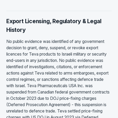
Export Licensing, Regulatory & Legal
History
No public evidence was identified of any government
decision to grant, deny, suspend, or revoke export
licences for Teva products to Israeli military or security
end-users in any jurisdiction. No public evidence was
identified of investigations, citations, or enforcement
actions against Teva related to arms embargoes, export
control regimes, or sanctions affecting defence trade
with Israel. Teva Pharmaceuticals USA Inc. was
suspended from Canadian federal government contracts
in October 2023 due to DOJ price-fixing charges
(Deferred Prosecution Agreement) - this suspension is
unrelated to defence trade. Teva settled price-fixing
charges with US DOJ in August 2023 via Deferred