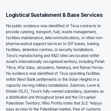
Logistical Sustainment & Base Services
No public evidence was identified of Teva contracts to
provide catering, transport, fuel, waste management,
facilities maintenance, telecommunications, or other non-
pharmaceutical support services to IDF bases, training
facilities, detention centres, or security installations.
Teva’s manufacturing and R&D sites are located within
Israel’s internationally recognised territory, including Petah
Tikva, Kfar Saba, Jerusalem, Netanya, and Ramat Hovav.
No evidence was identified of Teva operating facilities
within West Bank settlements or the Golan Heights in a
capacity serving military installations. Salomon, Levin &
Elstein (SLE), Teva’s fully-owned subsidiary, operates as
a distribution unit throughout Israel and the Occupied
Palestinian Territory; Who Profits notes that SLE “enjoys
easy access to the Palestinian market, free of customs