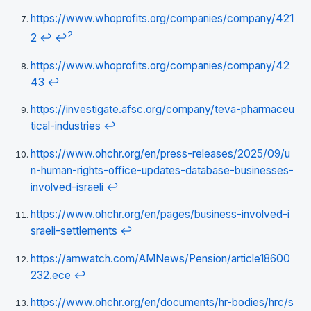
https://www.whoprofits.org/companies/company/421
2
2
↩
↩
https://www.whoprofits.org/companies/company/42
43
↩
https://investigate.afsc.org/company/teva-pharmaceu
tical-industries
↩
https://www.ohchr.org/en/press-releases/2025/09/u
n-human-rights-office-updates-database-businesses-
involved-israeli
↩
https://www.ohchr.org/en/pages/business-involved-i
sraeli-settlements
↩
https://amwatch.com/AMNews/Pension/article18600
232.ece
↩
https://www.ohchr.org/en/documents/hr-bodies/hrc/s