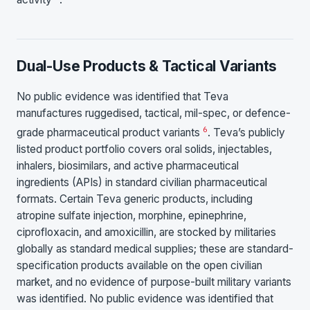
Dual-Use Products & Tactical Variants
No public evidence was identified that Teva
manufactures ruggedised, tactical, mil-spec, or defence-
6
grade pharmaceutical product variants
. Teva’s publicly
listed product portfolio covers oral solids, injectables,
inhalers, biosimilars, and active pharmaceutical
ingredients (APIs) in standard civilian pharmaceutical
formats. Certain Teva generic products, including
atropine sulfate injection, morphine, epinephrine,
ciprofloxacin, and amoxicillin, are stocked by militaries
globally as standard medical supplies; these are standard-
specification products available on the open civilian
market, and no evidence of purpose-built military variants
was identified. No public evidence was identified that