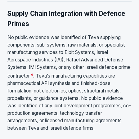
Supply Chain Integration with Defence
Primes
No public evidence was identified of Teva supplying
components, sub-systems, raw materials, or specialist
manufacturing services to Elbit Systems, Israel
Aerospace Industries (IAI), Rafael Advanced Defense
Systems, IMI Systems, or any other Israeli defence prime
6
contractor
. Teva’s manufacturing capabilities are
pharmaceutical API synthesis and finished-dose
formulation, not electronics, optics, structural metals,
propellants, or guidance systems. No public evidence
was identified of any joint development programmes, co-
production agreements, technology transfer
arrangements, or licensed manufacturing agreements
between Teva and Israeli defence firms.