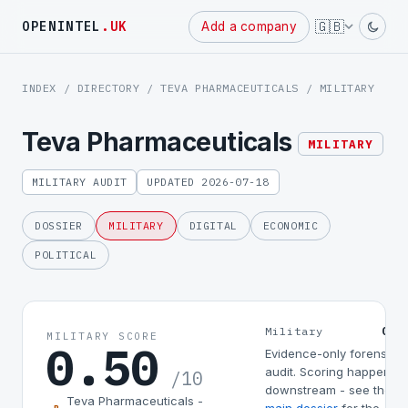
Powered
🇬🇧
OPENINTEL
.UK
Add a company
by
INDEX
/
DIRECTORY
/
TEVA PHARMACEUTICALS
/ MILITARY
Teva Pharmaceuticals
MILITARY
MILITARY AUDIT
UPDATED 2026-07-18
DOSSIER
MILITARY
DIGITAL
ECONOMIC
POLITICAL
0.5
Military
MILITARY SCORE
0.50
Evidence-only forensic
audit. Scoring happens
/10
downstream - see the
Teva Pharmaceuticals -