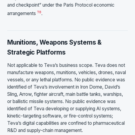
and checkpoint” under the Paris Protocol economic
7
8
arrangements
.
Munitions, Weapons Systems &
Strategic Platforms
Not applicable to Teva’s business scope. Teva does not
manufacture weapons, munitions, vehicles, drones, naval
vessels, or any lethal platforms. No public evidence was
identified of Teva’s involvement in Iron Dome, David’s
Sling, Arrow, fighter aircraft, main battle tanks, warships,
or ballistic missile systems. No public evidence was
identified of Teva developing or supplying AI systems,
kinetic-targeting software, or fire-control systems;
Teva’s digital capabilities are confined to pharmaceutical
R&D and supply-chain management.