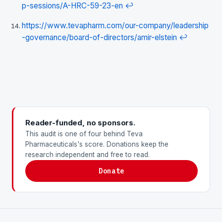
p-sessions/A-HRC-59-23-en
↩
https://www.tevapharm.com/our-company/leadership
-governance/board-of-directors/amir-elstein
↩
Reader-funded, no sponsors.
This audit is one of four behind Teva
Pharmaceuticals's score. Donations keep the
research independent and free to read.
Donate