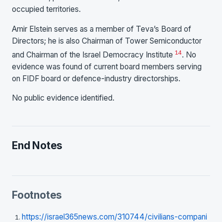
occupied territories.
Amir Elstein serves as a member of Teva’s Board of
Directors; he is also Chairman of Tower Semiconductor
14
and Chairman of the Israel Democracy Institute
. No
evidence was found of current board members serving
on FIDF board or defence-industry directorships.
No public evidence identified.
End Notes
Footnotes
https://israel365news.com/310744/civilians-compani