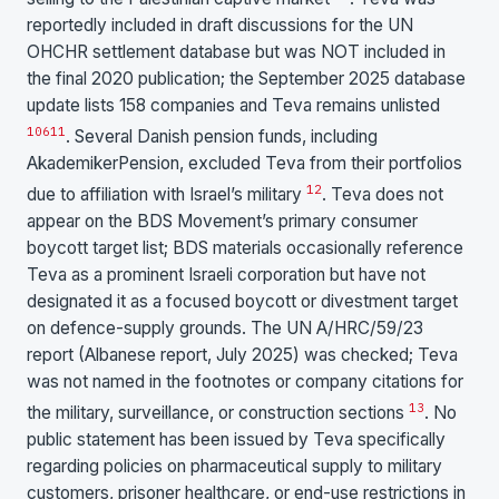
reportedly included in draft discussions for the UN
OHCHR settlement database but was NOT included in
the final 2020 publication; the September 2025 database
update lists 158 companies and Teva remains unlisted
10
6
11
. Several Danish pension funds, including
AkademikerPension, excluded Teva from their portfolios
12
due to affiliation with Israel’s military
. Teva does not
appear on the BDS Movement’s primary consumer
boycott target list; BDS materials occasionally reference
Teva as a prominent Israeli corporation but have not
designated it as a focused boycott or divestment target
on defence-supply grounds. The UN A/HRC/59/23
report (Albanese report, July 2025) was checked; Teva
was not named in the footnotes or company citations for
13
the military, surveillance, or construction sections
. No
public statement has been issued by Teva specifically
regarding policies on pharmaceutical supply to military
customers, prisoner healthcare, or end-use restrictions in