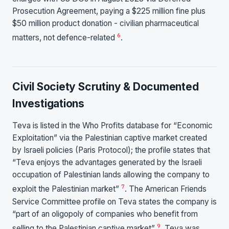
Prosecution Agreement, paying a $225 million fine plus
$50 million product donation - civilian pharmaceutical
6
matters, not defence-related
.
Civil Society Scrutiny & Documented
Investigations
Teva is listed in the Who Profits database for “Economic
Exploitation” via the Palestinian captive market created
by Israeli policies (Paris Protocol); the profile states that
“Teva enjoys the advantages generated by the Israeli
occupation of Palestinian lands allowing the company to
7
exploit the Palestinian market”
. The American Friends
Service Committee profile on Teva states the company is
“part of an oligopoly of companies who benefit from
9
selling to the Palestinian captive market”
. Teva was