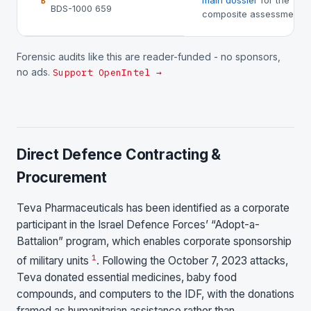
main dossier
for the
B
BDS-1000 659
composite assessment.
Forensic audits like this are reader-funded - no sponsors,
no ads.
Support OpenIntel →
Direct Defence Contracting &
Procurement
Teva Pharmaceuticals has been identified as a corporate
participant in the Israel Defence Forces’ “Adopt-a-
Battalion” program, which enables corporate sponsorship
1
of military units
. Following the October 7, 2023 attacks,
Teva donated essential medicines, baby food
compounds, and computers to the IDF, with the donations
framed as humanitarian assistance rather than