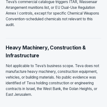
Teva’s commercial catalogue triggers ITAR, Wassenaar
Arrangement munitions list, or EU Dual-Use Regulation
Annex I controls, except for specific Chemical Weapons
Convention-scheduled chemicals not relevant to this
audit.
Heavy Machinery, Construction &
Infrastructure
Not applicable to Teva’s business scope. Teva does not
manufacture heavy machinery, construction equipment,
vehicles, or building materials. No public evidence was
identified of Teva holding construction or engineering
contracts in Israel, the West Bank, the Golan Heights, or
East Jerusalem.