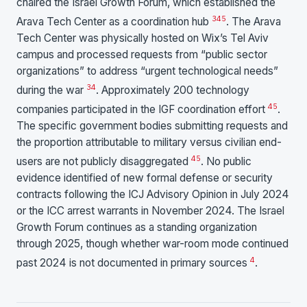
chaired the Israel Growth Forum, which established the
3
4
5
Arava Tech Center as a coordination hub
. The Arava
Tech Center was physically hosted on Wix’s Tel Aviv
campus and processed requests from “public sector
organizations” to address “urgent technological needs”
3
4
during the war
. Approximately 200 technology
4
5
companies participated in the IGF coordination effort
.
The specific government bodies submitting requests and
the proportion attributable to military versus civilian end-
4
5
users are not publicly disaggregated
. No public
evidence identified of new formal defense or security
contracts following the ICJ Advisory Opinion in July 2024
or the ICC arrest warrants in November 2024. The Israel
Growth Forum continues as a standing organization
through 2025, though whether war-room mode continued
4
past 2024 is not documented in primary sources
.