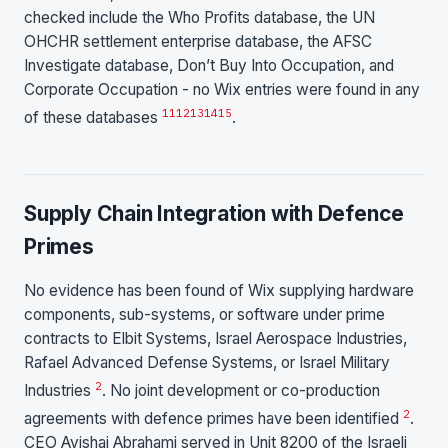
checked include the Who Profits database, the UN
OHCHR settlement enterprise database, the AFSC
Investigate database, Don’t Buy Into Occupation, and
Corporate Occupation - no Wix entries were found in any
11
12
13
14
15
of these databases
.
Supply Chain Integration with Defence
Primes
No evidence has been found of Wix supplying hardware
components, sub-systems, or software under prime
contracts to Elbit Systems, Israel Aerospace Industries,
Rafael Advanced Defense Systems, or Israel Military
2
Industries
. No joint development or co-production
2
agreements with defence primes have been identified
.
CEO Avishai Abrahami served in Unit 8200 of the Israeli