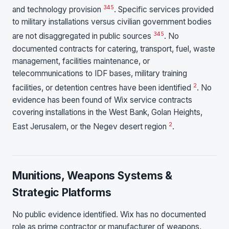
3
4
5
and technology provision
. Specific services provided
to military installations versus civilian government bodies
3
4
5
are not disaggregated in public sources
. No
documented contracts for catering, transport, fuel, waste
management, facilities maintenance, or
telecommunications to IDF bases, military training
2
facilities, or detention centres have been identified
. No
evidence has been found of Wix service contracts
covering installations in the West Bank, Golan Heights,
2
East Jerusalem, or the Negev desert region
.
Munitions, Weapons Systems &
Strategic Platforms
No public evidence identified. Wix has no documented
role as prime contractor or manufacturer of weapons,