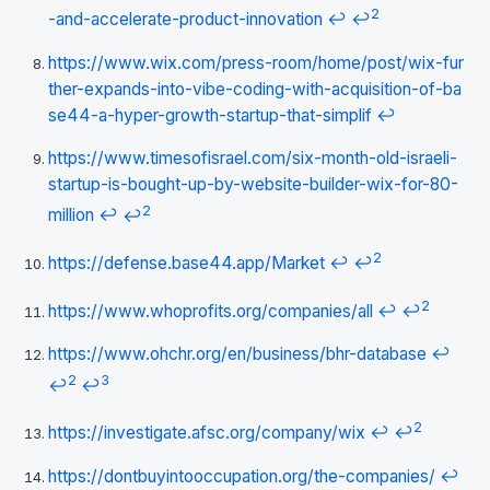
2
-and-accelerate-product-innovation
↩
↩
https://www.wix.com/press-room/home/post/wix-fur
ther-expands-into-vibe-coding-with-acquisition-of-ba
se44-a-hyper-growth-startup-that-simplif
↩
https://www.timesofisrael.com/six-month-old-israeli-
startup-is-bought-up-by-website-builder-wix-for-80-
2
million
↩
↩
2
https://defense.base44.app/Market
↩
↩
2
https://www.whoprofits.org/companies/all
↩
↩
https://www.ohchr.org/en/business/bhr-database
↩
2
3
↩
↩
2
https://investigate.afsc.org/company/wix
↩
↩
https://dontbuyintooccupation.org/the-companies/
↩