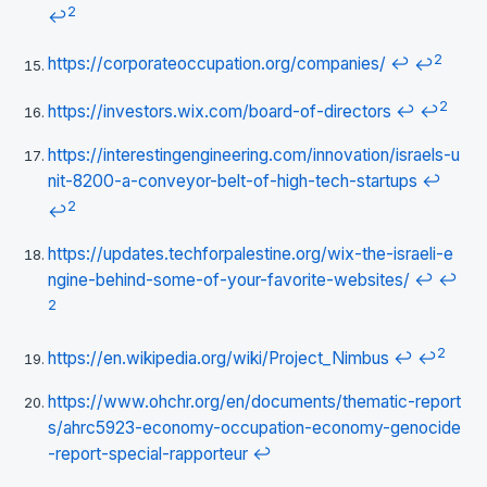
2
↩
2
https://corporateoccupation.org/companies/
↩
↩
2
https://investors.wix.com/board-of-directors
↩
↩
https://interestingengineering.com/innovation/israels-u
nit-8200-a-conveyor-belt-of-high-tech-startups
↩
2
↩
https://updates.techforpalestine.org/wix-the-israeli-e
ngine-behind-some-of-your-favorite-websites/
↩
↩
2
2
https://en.wikipedia.org/wiki/Project_Nimbus
↩
↩
https://www.ohchr.org/en/documents/thematic-report
s/ahrc5923-economy-occupation-economy-genocide
-report-special-rapporteur
↩