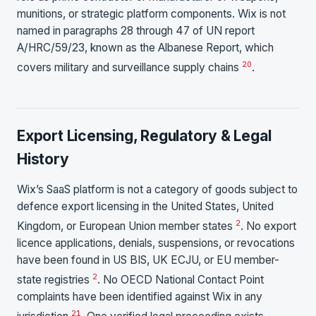
munitions, or strategic platform components. Wix is not
named in paragraphs 28 through 47 of UN report
A/HRC/59/23, known as the Albanese Report, which
20
covers military and surveillance supply chains
.
Export Licensing, Regulatory & Legal
History
Wix’s SaaS platform is not a category of goods subject to
defence export licensing in the United States, United
2
Kingdom, or European Union member states
. No export
licence applications, denials, suspensions, or revocations
have been found in US BIS, UK ECJU, or EU member-
2
state registries
. No OECD National Contact Point
complaints have been identified against Wix in any
21