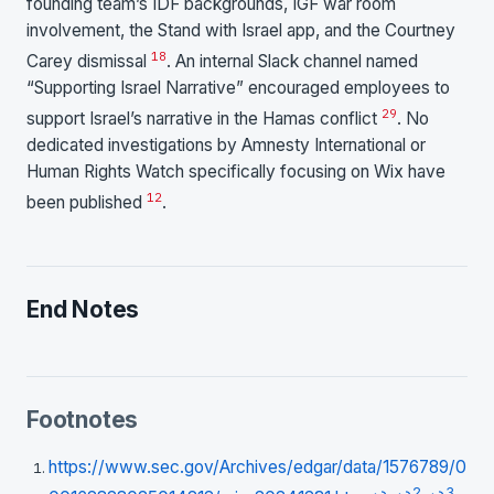
founding team’s IDF backgrounds, IGF war room
involvement, the Stand with Israel app, and the Courtney
18
Carey dismissal
. An internal Slack channel named
“Supporting Israel Narrative” encouraged employees to
29
support Israel’s narrative in the Hamas conflict
. No
dedicated investigations by Amnesty International or
Human Rights Watch specifically focusing on Wix have
12
been published
.
End Notes
Footnotes
https://www.sec.gov/Archives/edgar/data/1576789/0
2
3