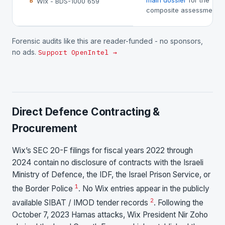
main dossier
for the
Wix - BDS-1000 659
B
composite assessment.
Forensic audits like this are reader-funded - no sponsors,
no ads.
Support OpenIntel →
Direct Defence Contracting &
Procurement
Wix’s SEC 20-F filings for fiscal years 2022 through
2024 contain no disclosure of contracts with the Israeli
Ministry of Defence, the IDF, the Israel Prison Service, or
1
the Border Police
. No Wix entries appear in the publicly
2
available SIBAT / IMOD tender records
. Following the
October 7, 2023 Hamas attacks, Wix President Nir Zoho