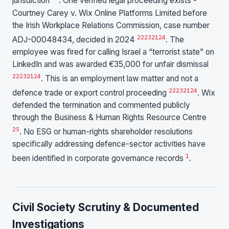
jurisdiction
. One verified legal proceeding exists -
Courtney Carey v. Wix Online Platforms Limited before
the Irish Workplace Relations Commission, case number
22
23
21
24
ADJ-00048434, decided in 2024
. The
employee was fired for calling Israel a “terrorist state” on
LinkedIn and was awarded €35,000 for unfair dismissal
22
23
21
24
. This is an employment law matter and not a
22
23
21
24
defence trade or export control proceeding
. Wix
defended the termination and commented publicly
through the Business & Human Rights Resource Centre
25
. No ESG or human-rights shareholder resolutions
specifically addressing defence-sector activities have
1
been identified in corporate governance records
.
Civil Society Scrutiny & Documented
Investigations