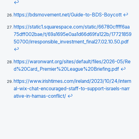
↩
https://bdsmovement.net/Guide-to-BDS-Boycott
↩
https://static1.squarespace.com/static/66780cffff6aa
75dff002bae/t/69a1695e0aa1d66d69fa122b/17721859
50700/irresponsible_investment_final27.02.10.50.pdf
↩
https://waronwant.org/sites/default/files/2026-05/Re
d%20Card_Premier%20League%20Briefing.pdf
↩
https://www.irishtimes.com/ireland/2023/10/24/intern
al-wix-chat-encouraged-staff-to-support-israels-narr
ative-in-hamas-conflict/
↩