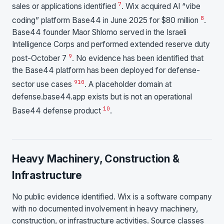
7
sales or applications identified
. Wix acquired AI “vibe
8
coding” platform Base44 in June 2025 for $80 million
.
Base44 founder Maor Shlomo served in the Israeli
Intelligence Corps and performed extended reserve duty
9
post-October 7
. No evidence has been identified that
the Base44 platform has been deployed for defense-
9
10
sector use cases
. A placeholder domain at
defense.base44.app exists but is not an operational
10
Base44 defense product
.
Heavy Machinery, Construction &
Infrastructure
No public evidence identified. Wix is a software company
with no documented involvement in heavy machinery,
construction, or infrastructure activities. Source classes