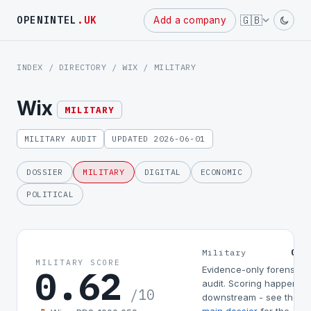
Powered
🇬🇧
OPENINTEL
.UK
Add a company
by
INDEX
/
DIRECTORY
/
WIX
/ MILITARY
Wix
MILITARY
MILITARY AUDIT
UPDATED 2026-06-01
DOSSIER
MILITARY
DIGITAL
ECONOMIC
POLITICAL
0.6
Military
MILITARY SCORE
0.62
Evidence-only forensic
audit. Scoring happens
/10
downstream - see the