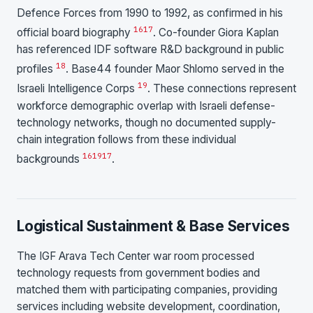
Defence Forces from 1990 to 1992, as confirmed in his
16
17
official board biography
. Co-founder Giora Kaplan
has referenced IDF software R&D background in public
18
profiles
. Base44 founder Maor Shlomo served in the
19
Israeli Intelligence Corps
. These connections represent
workforce demographic overlap with Israeli defense-
technology networks, though no documented supply-
chain integration follows from these individual
16
19
17
backgrounds
.
Logistical Sustainment & Base Services
The IGF Arava Tech Center war room processed
technology requests from government bodies and
matched them with participating companies, providing
services including website development, coordination,