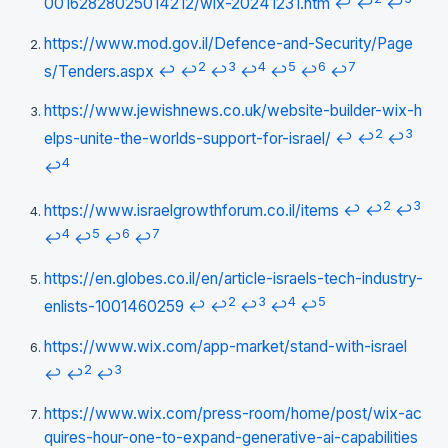
00162828025014212/wix-20241231.htm
↩
↩
↩
https://www.mod.gov.il/Defence-and-Security/Page
2
3
4
5
6
7
s/Tenders.aspx
↩
↩
↩
↩
↩
↩
↩
https://www.jewishnews.co.uk/website-builder-wix-h
2
3
elps-unite-the-worlds-support-for-israel/
↩
↩
↩
4
↩
2
3
https://www.israelgrowthforum.co.il/items
↩
↩
↩
4
5
6
7
↩
↩
↩
↩
https://en.globes.co.il/en/article-israels-tech-industry-
2
3
4
5
enlists-1001460259
↩
↩
↩
↩
↩
https://www.wix.com/app-market/stand-with-israel
2
3
↩
↩
↩
https://www.wix.com/press-room/home/post/wix-ac
quires-hour-one-to-expand-generative-ai-capabilities