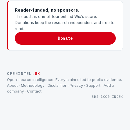
Reader-funded, no sponsors.
This audit is one of four behind Wix's score.
Donations keep the research independent and free to
read.
Donate
OPENINTEL
.UK
Open-source intelligence. Every claim cited to public evidence.
About
·
Methodology
·
Disclaimer
·
Privacy
·
Support
·
Add a
company
·
Contact
BDS-1000 INDEX