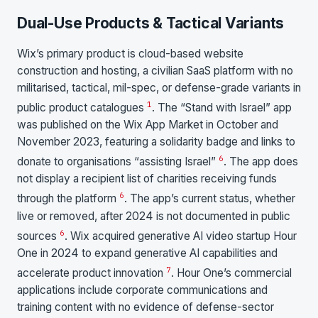
Dual-Use Products & Tactical Variants
Wix’s primary product is cloud-based website
construction and hosting, a civilian SaaS platform with no
militarised, tactical, mil-spec, or defense-grade variants in
1
public product catalogues
. The “Stand with Israel” app
was published on the Wix App Market in October and
November 2023, featuring a solidarity badge and links to
6
donate to organisations “assisting Israel”
. The app does
not display a recipient list of charities receiving funds
6
through the platform
. The app’s current status, whether
live or removed, after 2024 is not documented in public
6
sources
. Wix acquired generative AI video startup Hour
One in 2024 to expand generative AI capabilities and
7
accelerate product innovation
. Hour One’s commercial
applications include corporate communications and
training content with no evidence of defense-sector