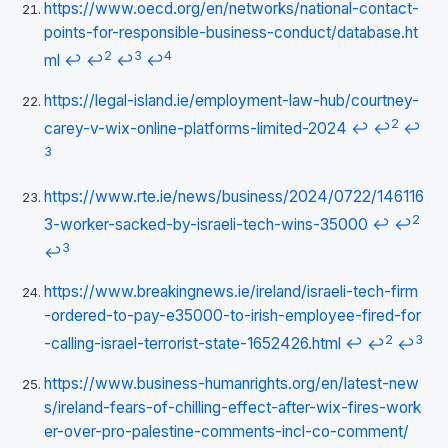
https://www.oecd.org/en/networks/national-contact-
points-for-responsible-business-conduct/database.ht
2
3
4
ml
↩
↩
↩
↩
https://legal-island.ie/employment-law-hub/courtney-
2
carey-v-wix-online-platforms-limited-2024
↩
↩
↩
3
https://www.rte.ie/news/business/2024/0722/146116
2
3-worker-sacked-by-israeli-tech-wins-35000
↩
↩
3
↩
https://www.breakingnews.ie/ireland/israeli-tech-firm
-ordered-to-pay-e35000-to-irish-employee-fired-for
2
3
-calling-israel-terrorist-state-1652426.html
↩
↩
↩
https://www.business-humanrights.org/en/latest-new
s/ireland-fears-of-chilling-effect-after-wix-fires-work
er-over-pro-palestine-comments-incl-co-comment/