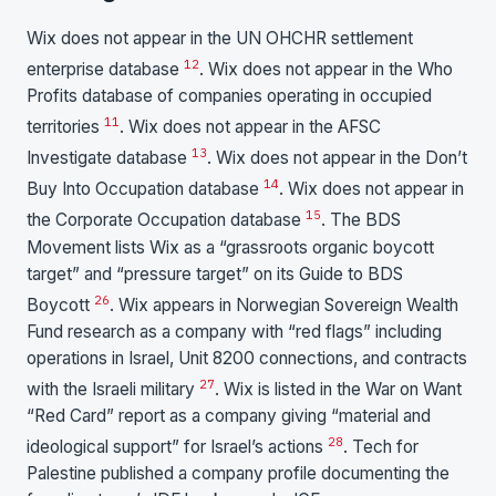
Wix does not appear in the UN OHCHR settlement
12
enterprise database
. Wix does not appear in the Who
Profits database of companies operating in occupied
11
territories
. Wix does not appear in the AFSC
13
Investigate database
. Wix does not appear in the Don’t
14
Buy Into Occupation database
. Wix does not appear in
15
the Corporate Occupation database
. The BDS
Movement lists Wix as a “grassroots organic boycott
target” and “pressure target” on its Guide to BDS
26
Boycott
. Wix appears in Norwegian Sovereign Wealth
Fund research as a company with “red flags” including
operations in Israel, Unit 8200 connections, and contracts
27
with the Israeli military
. Wix is listed in the War on Want
“Red Card” report as a company giving “material and
28
ideological support” for Israel’s actions
. Tech for
Palestine published a company profile documenting the