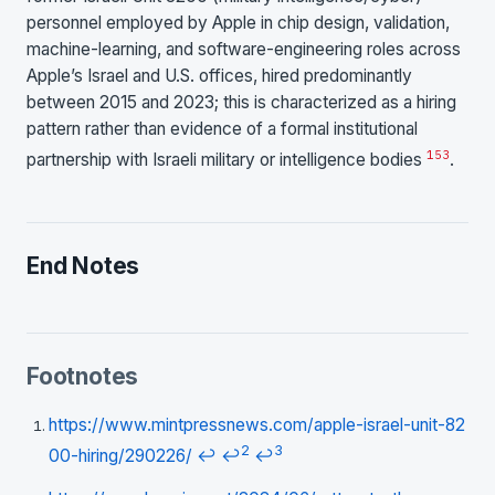
personnel employed by Apple in chip design, validation,
machine-learning, and software-engineering roles across
Apple’s Israel and U.S. offices, hired predominantly
between 2015 and 2023; this is characterized as a hiring
pattern rather than evidence of a formal institutional
1
53
partnership with Israeli military or intelligence bodies
.
End Notes
Footnotes
https://www.mintpressnews.com/apple-israel-unit-82
2
3
00-hiring/290226/
↩
↩
↩