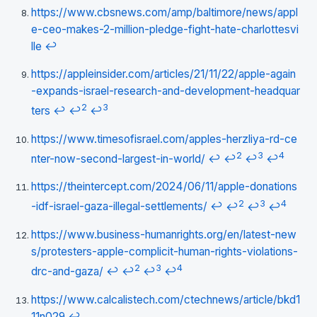
https://www.cbsnews.com/amp/baltimore/news/appl
e-ceo-makes-2-million-pledge-fight-hate-charlottesvi
lle
↩
https://appleinsider.com/articles/21/11/22/apple-again
-expands-israel-research-and-development-headquar
2
3
ters
↩
↩
↩
https://www.timesofisrael.com/apples-herzliya-rd-ce
2
3
4
nter-now-second-largest-in-world/
↩
↩
↩
↩
https://theintercept.com/2024/06/11/apple-donations
2
3
4
-idf-israel-gaza-illegal-settlements/
↩
↩
↩
↩
https://www.business-humanrights.org/en/latest-new
s/protesters-apple-complicit-human-rights-violations-
2
3
4
drc-and-gaza/
↩
↩
↩
↩
https://www.calcalistech.com/ctechnews/article/bkd1
11n029
↩