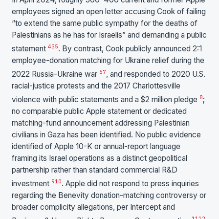
employees signed an open letter accusing Cook of failing
“to extend the same public sympathy for the deaths of
Palestinians as he has for Israelis” and demanding a public
4
3
5
statement
. By contrast, Cook publicly announced 2:1
employee-donation matching for Ukraine relief during the
6
7
2022 Russia-Ukraine war
, and responded to 2020 U.S.
racial-justice protests and the 2017 Charlottesville
8
violence with public statements and a $2 million pledge
;
no comparable public Apple statement or dedicated
matching-fund announcement addressing Palestinian
civilians in Gaza has been identified. No public evidence
identified of Apple 10-K or annual-report language
framing its Israel operations as a distinct geopolitical
partnership rather than standard commercial R&D
9
10
investment
. Apple did not respond to press inquiries
regarding the Benevity donation-matching controversy or
broader complicity allegations, per Intercept and
11
12