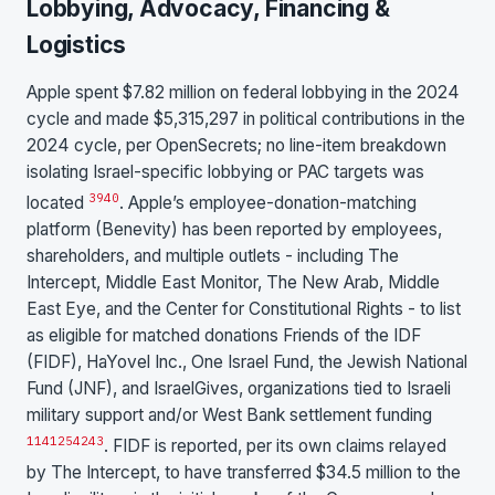
Lobbying, Advocacy, Financing &
Logistics
Apple spent $7.82 million on federal lobbying in the 2024
cycle and made $5,315,297 in political contributions in the
2024 cycle, per OpenSecrets; no line-item breakdown
isolating Israel-specific lobbying or PAC targets was
39
40
located
. Apple’s employee-donation-matching
platform (Benevity) has been reported by employees,
shareholders, and multiple outlets - including The
Intercept, Middle East Monitor, The New Arab, Middle
East Eye, and the Center for Constitutional Rights - to list
as eligible for matched donations Friends of the IDF
(FIDF), HaYovel Inc., One Israel Fund, the Jewish National
Fund (JNF), and IsraelGives, organizations tied to Israeli
military support and/or West Bank settlement funding
11
41
25
42
43
. FIDF is reported, per its own claims relayed
by The Intercept, to have transferred $34.5 million to the