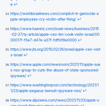
e
↩
https://worldisraelnews.com/complicit-in-genocide-a
pple-employees-cry-victim-after-firing/
↩
https://www.haaretz.com/israel-news/business/2015
-02-27/ty-article/apple-ceo-tim-cook-visits-israel/00
00017f-f5e7-d47e-a37f-fdffd19e0000
↩
https://www.jta.org/2015/02/26/israel/apple-ceo-visit
s-israel
↩
https://www.apple.com/newsroom/2021/11/apple-sue
s-nso-group-to-curb-the-abuse-of-state-sponsored-
spyware/
↩
https://www.washingtonpost.com/technology/2021/1
1/23/apple-pegasus-lawsuit-spyware-nso/
↩
https://www.aljazeera.com/news/2021/11/23/apple-s
ues-israeli-firm-nso-group-over-spyware
↩