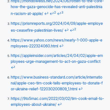
https://mondoweiss.net/2024/06/rotten-to-the-core-
how-the-gaza-genocide-has-revealed-anti-palestinia
2
3
n-racism-at-apple/
↩
↩
↩
https://prismreports.org/2024/04/09/apple-employe
2
es-ceasefire-palestinian-lives/
↩
↩
https://www.yahoo.com/news/nearly-1-000-apple-e
mployees-222324060.html
↩
https://appleinsider.com/articles/24/04/02/apple-em
ployees-urge-management-to-act-on-gaza-conflict
↩
https://www.business-standard.com/article/internatio
nal/apple-ceo-tim-cook-tells-employees-to-donate-f
or-ukraine-relief-122030200809_1.html
↩
https://9to5mac.com/2022/03/02/tim-cook-email-to-
employees-about-ukraine/
↩