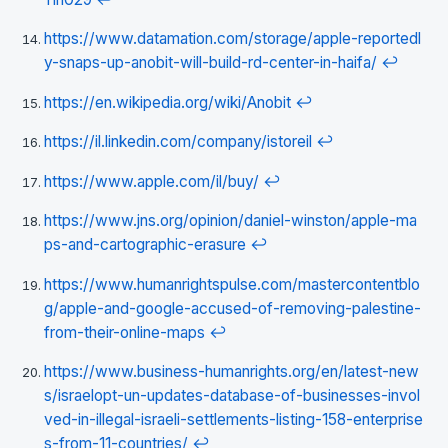
https://www.datamation.com/storage/apple-reportedl
y-snaps-up-anobit-will-build-rd-center-in-haifa/
↩
https://en.wikipedia.org/wiki/Anobit
↩
https://il.linkedin.com/company/istoreil
↩
https://www.apple.com/il/buy/
↩
https://www.jns.org/opinion/daniel-winston/apple-ma
ps-and-cartographic-erasure
↩
https://www.humanrightspulse.com/mastercontentblo
g/apple-and-google-accused-of-removing-palestine-
from-their-online-maps
↩
https://www.business-humanrights.org/en/latest-new
s/israelopt-un-updates-database-of-businesses-invol
ved-in-illegal-israeli-settlements-listing-158-enterprise
s-from-11-countries/
↩