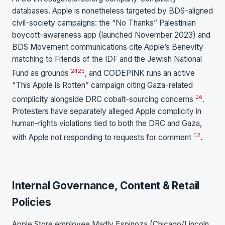
databases. Apple is nonetheless targeted by BDS-aligned
civil-society campaigns: the “No Thanks” Palestinian
boycott-awareness app (launched November 2023) and
BDS Movement communications cite Apple’s Benevity
matching to Friends of the IDF and the Jewish National
24
25
Fund as grounds
, and CODEPINK runs an active
“This Apple is Rotten” campaign citing Gaza-related
26
complicity alongside DRC cobalt-sourcing concerns
.
Protesters have separately alleged Apple complicity in
human-rights violations tied to both the DRC and Gaza,
12
with Apple not responding to requests for comment
.
Internal Governance, Content & Retail
Policies
Apple Store employee Madly Espinoza (Chicago/Lincoln