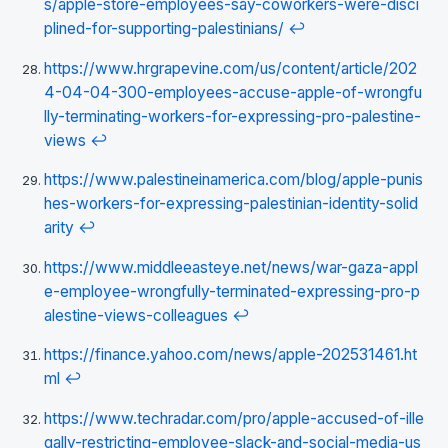
s/apple-store-employees-say-coworkers-were-disci
plined-for-supporting-palestinians/
↩
https://www.hrgrapevine.com/us/content/article/202
4-04-04-300-employees-accuse-apple-of-wrongfu
lly-terminating-workers-for-expressing-pro-palestine-
views
↩
https://www.palestineinamerica.com/blog/apple-punis
hes-workers-for-expressing-palestinian-identity-solid
arity
↩
https://www.middleeasteye.net/news/war-gaza-appl
e-employee-wrongfully-terminated-expressing-pro-p
alestine-views-colleagues
↩
https://finance.yahoo.com/news/apple-202531461.ht
ml
↩
https://www.techradar.com/pro/apple-accused-of-ille
gally-restricting-employee-slack-and-social-media-us