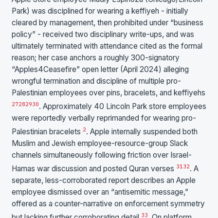
Park) was disciplined for wearing a keffiyeh - initially
cleared by management, then prohibited under “business
policy” - received two disciplinary write-ups, and was
ultimately terminated with attendance cited as the formal
reason; her case anchors a roughly 300-signatory
“Apples4Ceasefire” open letter (April 2024) alleging
wrongful termination and discipline of multiple pro-
Palestinian employees over pins, bracelets, and keffiyehs
27
28
29
30
. Approximately 40 Lincoln Park store employees
were reportedly verbally reprimanded for wearing pro-
2
Palestinian bracelets
. Apple internally suspended both
Muslim and Jewish employee-resource-group Slack
channels simultaneously following friction over Israel-
31
32
Hamas war discussion and posted Quran verses
. A
separate, less-corroborated report describes an Apple
employee dismissed over an “antisemitic message,”
offered as a counter-narrative on enforcement symmetry
33
but lacking further corroborating detail
. On platform