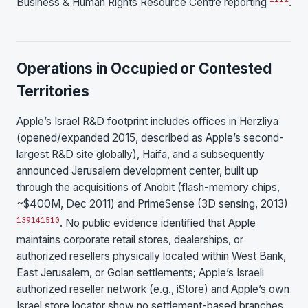
Business & Human Rights Resource Centre reporting
.
Operations in Occupied or Contested
Territories
Apple’s Israel R&D footprint includes offices in Herzliya
(opened/expanded 2015, described as Apple’s second-
largest R&D site globally), Haifa, and a subsequently
announced Jerusalem development center, built up
through the acquisitions of Anobit (flash-memory chips,
~$400M, Dec 2011) and PrimeSense (3D sensing, 2013)
13
9
14
15
10
. No public evidence identified that Apple
maintains corporate retail stores, dealerships, or
authorized resellers physically located within West Bank,
East Jerusalem, or Golan settlements; Apple’s Israeli
authorized reseller network (e.g., iStore) and Apple’s own
Israel store locator show no settlement-based branches