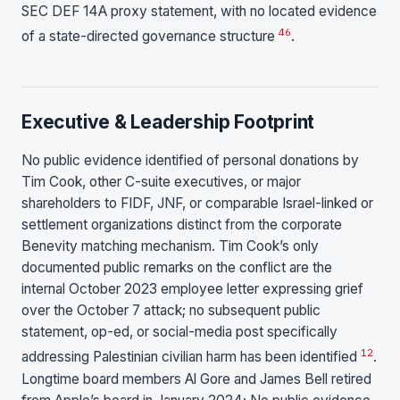
SEC DEF 14A proxy statement, with no located evidence
46
of a state-directed governance structure
.
Executive & Leadership Footprint
No public evidence identified of personal donations by
Tim Cook, other C-suite executives, or major
shareholders to FIDF, JNF, or comparable Israel-linked or
settlement organizations distinct from the corporate
Benevity matching mechanism. Tim Cook’s only
documented public remarks on the conflict are the
internal October 2023 employee letter expressing grief
over the October 7 attack; no subsequent public
statement, op-ed, or social-media post specifically
1
2
addressing Palestinian civilian harm has been identified
.
Longtime board members Al Gore and James Bell retired