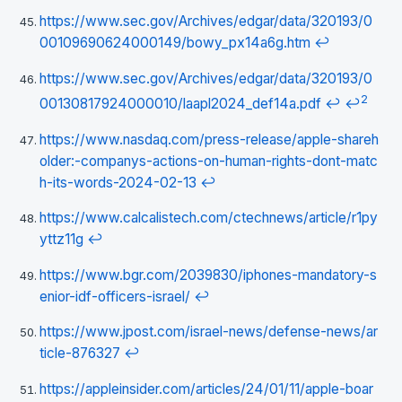
https://www.sec.gov/Archives/edgar/data/320193/0
00109690624000149/bowy_px14a6g.htm
↩
https://www.sec.gov/Archives/edgar/data/320193/0
2
00130817924000010/laapl2024_def14a.pdf
↩
↩
https://www.nasdaq.com/press-release/apple-shareh
older:-companys-actions-on-human-rights-dont-matc
h-its-words-2024-02-13
↩
https://www.calcalistech.com/ctechnews/article/r1py
yttz11g
↩
https://www.bgr.com/2039830/iphones-mandatory-s
enior-idf-officers-israel/
↩
https://www.jpost.com/israel-news/defense-news/ar
ticle-876327
↩
https://appleinsider.com/articles/24/01/11/apple-boar