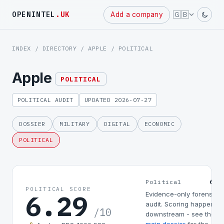
Powered
🇬🇧
OPENINTEL
.UK
Add a company
by
INDEX
/
DIRECTORY
/
APPLE
/ POLITICAL
Apple
POLITICAL
POLITICAL AUDIT
UPDATED 2026-07-27
DOSSIER
MILITARY
DIGITAL
ECONOMIC
POLITICAL
6.2
Political
POLITICAL SCORE
6.29
Evidence-only forensic
audit. Scoring happens
/10
downstream - see the