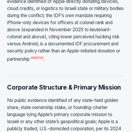
evidence identified of Apple directly donating devices,
cloud credits, or logistics to Israeli state or military bodies
during the conflict; the IDF’s own mandate requiring
iPhone-only devices for officers at colonel rank and
above (expanded in November 2025 to lieutenant-
colonel and above), citing lower perceived hacking risk
versus Android, is a documented IDF procurement and
security policy rather than an Apple-initiated donation or
48
49
50
partnership
.
Corporate Structure & Primary Mission
No public evidence identified of any state-held golden
share, state ownership stake, or founding-charter
language tying Apple’s primary corporate mission to
Israeli or any other state’s geopolitical goals; Apple is a
publicly traded, U.S.-domiciled corporation, per its 2024