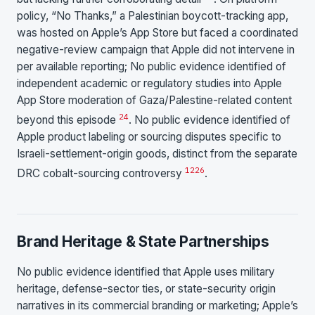
policy, “No Thanks,” a Palestinian boycott-tracking app,
was hosted on Apple’s App Store but faced a coordinated
negative-review campaign that Apple did not intervene in
per available reporting; No public evidence identified of
independent academic or regulatory studies into Apple
App Store moderation of Gaza/Palestine-related content
24
beyond this episode
. No public evidence identified of
Apple product labeling or sourcing disputes specific to
Israeli-settlement-origin goods, distinct from the separate
12
26
DRC cobalt-sourcing controversy
.
Brand Heritage & State Partnerships
No public evidence identified that Apple uses military
heritage, defense-sector ties, or state-security origin
narratives in its commercial branding or marketing; Apple’s