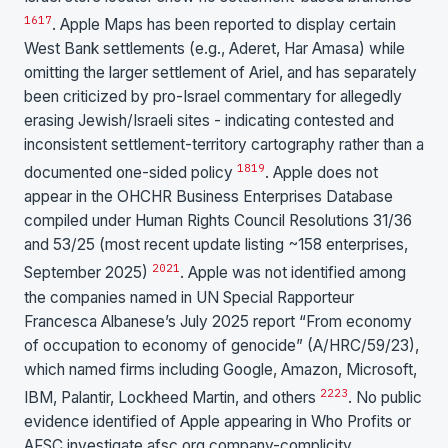
16
17
. Apple Maps has been reported to display certain
West Bank settlements (e.g., Aderet, Har Amasa) while
omitting the larger settlement of Ariel, and has separately
been criticized by pro-Israel commentary for allegedly
erasing Jewish/Israeli sites - indicating contested and
inconsistent settlement-territory cartography rather than a
18
19
documented one-sided policy
. Apple does not
appear in the OHCHR Business Enterprises Database
compiled under Human Rights Council Resolutions 31/36
and 53/25 (most recent update listing ~158 enterprises,
20
21
September 2025)
. Apple was not identified among
the companies named in UN Special Rapporteur
Francesca Albanese’s July 2025 report “From economy
of occupation to economy of genocide” (A/HRC/59/23),
which named firms including Google, Amazon, Microsoft,
22
23
IBM, Palantir, Lockheed Martin, and others
. No public
evidence identified of Apple appearing in Who Profits or
AFSC investigate.afsc.org company-complicity