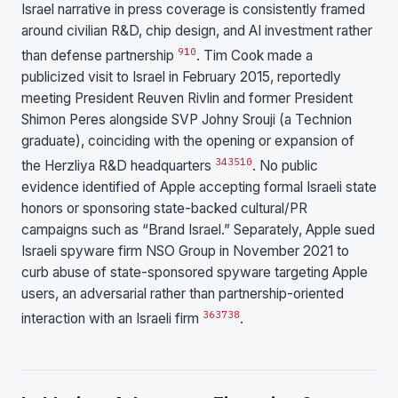
Israel narrative in press coverage is consistently framed
around civilian R&D, chip design, and AI investment rather
9
10
than defense partnership
. Tim Cook made a
publicized visit to Israel in February 2015, reportedly
meeting President Reuven Rivlin and former President
Shimon Peres alongside SVP Johny Srouji (a Technion
graduate), coinciding with the opening or expansion of
34
35
10
the Herzliya R&D headquarters
. No public
evidence identified of Apple accepting formal Israeli state
honors or sponsoring state-backed cultural/PR
campaigns such as “Brand Israel.” Separately, Apple sued
Israeli spyware firm NSO Group in November 2021 to
curb abuse of state-sponsored spyware targeting Apple
users, an adversarial rather than partnership-oriented
36
37
38
interaction with an Israeli firm
.