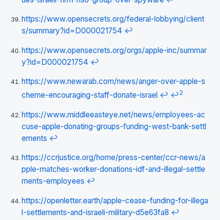
https://www.opensecrets.org/federal-lobbying/client
s/summary?id=D000021754
↩
https://www.opensecrets.org/orgs/apple-inc/summar
y?id=D000021754
↩
https://www.newarab.com/news/anger-over-apple-s
2
cheme-encouraging-staff-donate-israel
↩
↩
https://www.middleeasteye.net/news/employees-ac
cuse-apple-donating-groups-funding-west-bank-settl
ements
↩
https://ccrjustice.org/home/press-center/ccr-news/a
pple-matches-worker-donations-idf-and-illegal-settle
ments-employees
↩
https://openletter.earth/apple-cease-funding-for-illega
l-settlements-and-israeli-military-d5e63fa8
↩