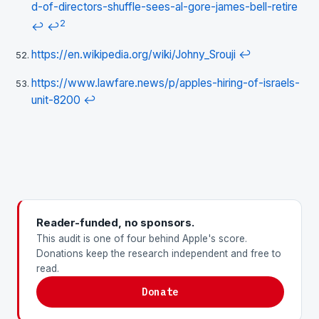
d-of-directors-shuffle-sees-al-gore-james-bell-retire
2
↩
↩
https://en.wikipedia.org/wiki/Johny_Srouji
↩
https://www.lawfare.news/p/apples-hiring-of-israels-
unit-8200
↩
Reader-funded, no sponsors.
This audit is one of four behind Apple's score.
Donations keep the research independent and free to
read.
Donate