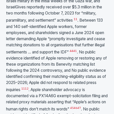
Israeli military in the initial weeks of the Gaza war, and
IsraelGives reportedly received over $5.3 million in the
two months following October 7, 2023 for “military,
11
paramilitary, and settlement” activities
. Between 133
and 140 self-identified Apple workers, former
employees, and shareholders signed a June 2024 open
letter demanding Apple “promptly investigate and cease
matching donations to all organisations that further illegal
44
41
settlements … and support the IDF”
. No public
evidence identified of Apple removing or restoring any of
these organizations from its Benevity matching list
following the 2024 controversy, and No public evidence
identified confirming their matching-eligibility status as of
2025–2026; Apple did not respond to related press
11
12
inquiries
. Apple shareholder advocacy is
documented via a PX14A6G exempt-solicitation filing and
related proxy materials asserting that “Apple’s actions on
45
46
47
human rights don’t match its words”
. No public