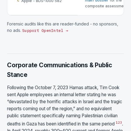
main dossier
for the
Apple - BDS-1000 582
C
composite assessment.
Forensic audits like this are reader-funded - no sponsors,
no ads.
Support OpenIntel →
Corporate Communications & Public
Stance
Following the October 7, 2023 Hamas attack, Tim Cook
sent Apple employees an internal letter stating he was
“devastated by the horrific attacks in Israel and the tragic
reports coming out of the region,” and no equivalent
public statement specifically naming Palestinian civilian
1
2
3
deaths in Gaza has been identified in the same period
.
In April 2024, roughly 300–400 current and former Apple