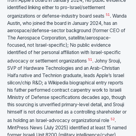
from Apple’s board in January 2024; No public evidence
identified linking either to pro-Israel/settlement
51
organizations or defense-industry board seats
. Wanda
Austin, who joined the board in January 2024, has an
aerospace/defense-sector background (former CEO of
The Aerospace Corporation, satellite/aerospace-
focused, not Israel-specific); No public evidence
identified of her personal affiliation with Israel-specific
51
advocacy or settlement organizations
. Johny Srouji,
SVP of Hardware Technologies and an Arab-Christian
Haifa native and Technion graduate, leads Apple’s Israel
silicon/chip R&D; a Wikipedia biographical entry reports
his father performed contract carpentry work to Israeli
Ministry of Defense specifications decades ago, though
this sourcing is unverified primary-level detail, and Srouji
himself is not documented as a controlling shareholder or
52
as holding an Israel-advocacy organizational role
.
MintPress News (July 2025) identified at least 15 named
former Israeli Unit 8200 (military intelligence/cyber)