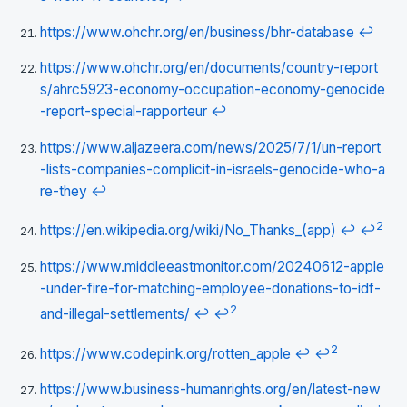
https://www.ohchr.org/en/business/bhr-database
↩
https://www.ohchr.org/en/documents/country-report
s/ahrc5923-economy-occupation-economy-genocide
-report-special-rapporteur
↩
https://www.aljazeera.com/news/2025/7/1/un-report
-lists-companies-complicit-in-israels-genocide-who-a
re-they
↩
2
https://en.wikipedia.org/wiki/No_Thanks_(app)
↩
↩
https://www.middleeastmonitor.com/20240612-apple
-under-fire-for-matching-employee-donations-to-idf-
2
and-illegal-settlements/
↩
↩
2
https://www.codepink.org/rotten_apple
↩
↩
https://www.business-humanrights.org/en/latest-new