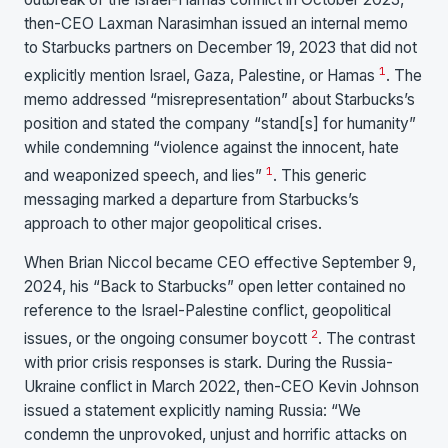
then-CEO Laxman Narasimhan issued an internal memo
to Starbucks partners on December 19, 2023 that did not
1
explicitly mention Israel, Gaza, Palestine, or Hamas
. The
memo addressed “misrepresentation” about Starbucks’s
position and stated the company “stand[s] for humanity”
while condemning “violence against the innocent, hate
1
and weaponized speech, and lies”
. This generic
messaging marked a departure from Starbucks’s
approach to other major geopolitical crises.
When Brian Niccol became CEO effective September 9,
2024, his “Back to Starbucks” open letter contained no
reference to the Israel-Palestine conflict, geopolitical
2
issues, or the ongoing consumer boycott
. The contrast
with prior crisis responses is stark. During the Russia-
Ukraine conflict in March 2022, then-CEO Kevin Johnson
issued a statement explicitly naming Russia: “We
condemn the unprovoked, unjust and horrific attacks on