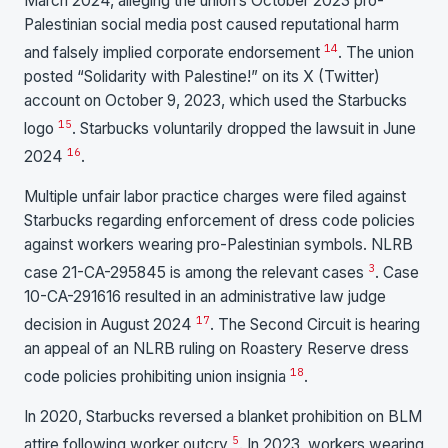
March 2024, alleging the union’s October 2023 pro-
Palestinian social media post caused reputational harm
14
and falsely implied corporate endorsement
. The union
posted “Solidarity with Palestine!” on its X (Twitter)
account on October 9, 2023, which used the Starbucks
15
logo
. Starbucks voluntarily dropped the lawsuit in June
16
2024
.
Multiple unfair labor practice charges were filed against
Starbucks regarding enforcement of dress code policies
against workers wearing pro-Palestinian symbols. NLRB
3
case 21-CA-295845 is among the relevant cases
. Case
10-CA-291616 resulted in an administrative law judge
17
decision in August 2024
. The Second Circuit is hearing
an appeal of an NLRB ruling on Roastery Reserve dress
18
code policies prohibiting union insignia
.
In 2020, Starbucks reversed a blanket prohibition on BLM
5
attire following worker outcry
. In 2023, workers wearing