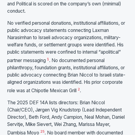
and Political is scored on the company’s own (minimal)
conduct.
No verified personal donations, institutional affiliations, or
public advocacy statements connecting Laxman
Narasimhan to Israeli advocacy organizations, military-
welfare funds, or settlement groups were identified. His
public statements were confined to internal “apolitical”
1
partner messaging
. No documented personal
philanthropy, foundation grants, institutional affiliations, or
public advocacy connecting Brian Niccol to Israeli state-
aligned organizations was identified. His prior corporate
2
role was at Chipotle Mexican Grill
.
The 2025 DEF 14A lists directors: Brian Niccol
(Chair/CEO), Jørgen Vig Knudstorp (Lead Independent
Director), Beth Ford, Andy Campion, Neal Mohan, Daniel
Servitje, Mike Sievert, Wei Zhang, Marissa Mayer,
25
Dambisa Moyo
. No board member with documented