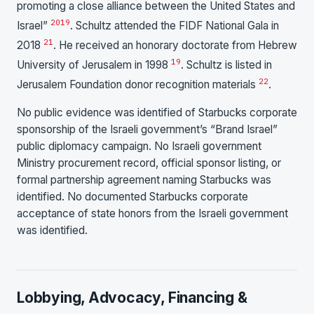
promoting a close alliance between the United States and
20
19
Israel”
. Schultz attended the FIDF National Gala in
21
2018
. He received an honorary doctorate from Hebrew
19
University of Jerusalem in 1998
. Schultz is listed in
22
Jerusalem Foundation donor recognition materials
.
No public evidence was identified of Starbucks corporate
sponsorship of the Israeli government’s “Brand Israel”
public diplomacy campaign. No Israeli government
Ministry procurement record, official sponsor listing, or
formal partnership agreement naming Starbucks was
identified. No documented Starbucks corporate
acceptance of state honors from the Israeli government
was identified.
Lobbying, Advocacy, Financing &