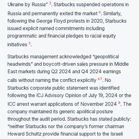
3
Ukraine by Russia”
. Starbucks suspended operations in
4
Russia and permanently exited the market
. Similarly,
following the George Floyd protests in 2020, Starbucks
issued explicit named commitments including
programmatic and financial pledges to racial equity
5
initiatives
.
Starbucks management acknowledged “geopolitical
headwinds” and boycott-driven sales pressure in Middle
East markets during Q2 2024 and Q4 2024 earnings
6
7
calls without naming the conflict explicitly
. No
Starbucks corporate public statement was identified
following the ICJ Advisory Opinion of July 19, 2024 or the
8
ICC arrest warrant applications of November 2024
. The
company maintained its generic apolitical posture
throughout the audit period. Starbucks has stated publicly:
“neither Starbucks nor the company’s former chairman
Howard Schultz provide financial support to the Israeli