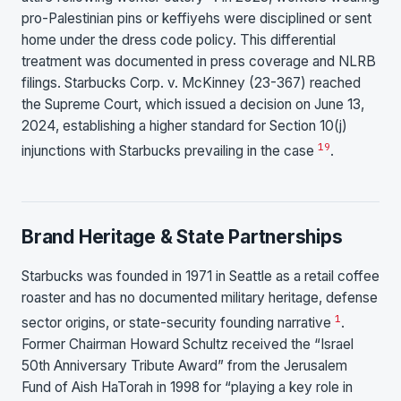
pro-Palestinian pins or keffiyehs were disciplined or sent
home under the dress code policy. This differential
treatment was documented in press coverage and NLRB
filings. Starbucks Corp. v. McKinney (23-367) reached
the Supreme Court, which issued a decision on June 13,
2024, establishing a higher standard for Section 10(j)
19
injunctions with Starbucks prevailing in the case
.
Brand Heritage & State Partnerships
Starbucks was founded in 1971 in Seattle as a retail coffee
roaster and has no documented military heritage, defense
1
sector origins, or state-security founding narrative
.
Former Chairman Howard Schultz received the “Israel
50th Anniversary Tribute Award” from the Jerusalem
Fund of Aish HaTorah in 1998 for “playing a key role in