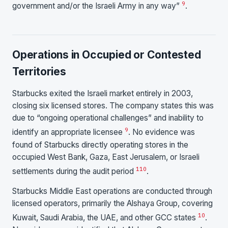
9
government and/or the Israeli Army in any way”
.
Operations in Occupied or Contested
Territories
Starbucks exited the Israeli market entirely in 2003,
closing six licensed stores. The company states this was
due to “ongoing operational challenges” and inability to
9
identify an appropriate licensee
. No evidence was
found of Starbucks directly operating stores in the
occupied West Bank, Gaza, East Jerusalem, or Israeli
1
10
settlements during the audit period
.
Starbucks Middle East operations are conducted through
licensed operators, primarily the Alshaya Group, covering
10
Kuwait, Saudi Arabia, the UAE, and other GCC states
.