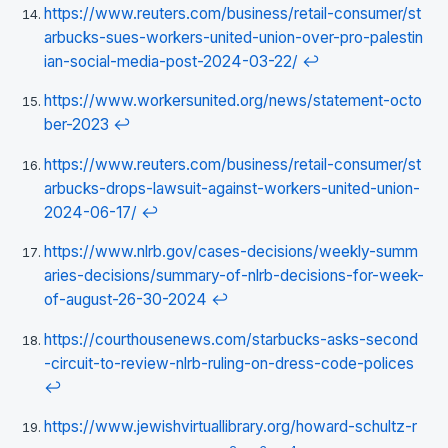
https://www.reuters.com/business/retail-consumer/st
arbucks-sues-workers-united-union-over-pro-palestin
ian-social-media-post-2024-03-22/
↩
https://www.workersunited.org/news/statement-octo
ber-2023
↩
https://www.reuters.com/business/retail-consumer/st
arbucks-drops-lawsuit-against-workers-united-union-
2024-06-17/
↩
https://www.nlrb.gov/cases-decisions/weekly-summ
aries-decisions/summary-of-nlrb-decisions-for-week-
of-august-26-30-2024
↩
https://courthousenews.com/starbucks-asks-second
-circuit-to-review-nlrb-ruling-on-dress-code-polices
↩
https://www.jewishvirtuallibrary.org/howard-schultz-r