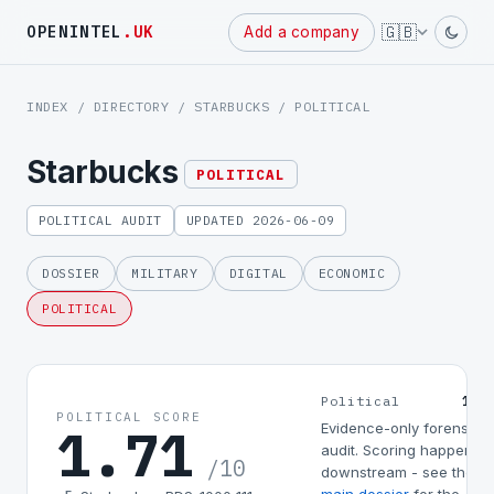
Powered
🇬🇧
OPENINTEL
.UK
Add a company
by
INDEX
/
DIRECTORY
/
STARBUCKS
/ POLITICAL
Starbucks
POLITICAL
POLITICAL AUDIT
UPDATED 2026-06-09
DOSSIER
MILITARY
DIGITAL
ECONOMIC
POLITICAL
1.7
Political
POLITICAL SCORE
1.71
Evidence-only forensic
audit. Scoring happens
/10
downstream - see the