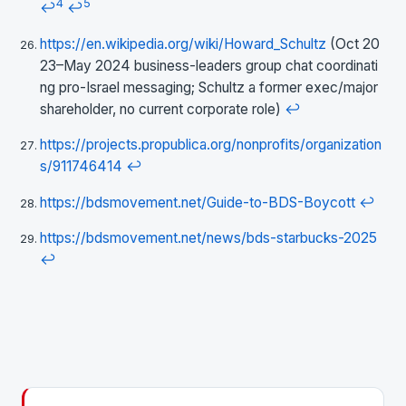
4
5
↩
↩
https://en.wikipedia.org/wiki/Howard_Schultz
(Oct 20
23–May 2024 business-leaders group chat coordinati
ng pro-Israel messaging; Schultz a former exec/major
shareholder, no current corporate role)
↩
https://projects.propublica.org/nonprofits/organization
s/911746414
↩
https://bdsmovement.net/Guide-to-BDS-Boycott
↩
https://bdsmovement.net/news/bds-starbucks-2025
↩