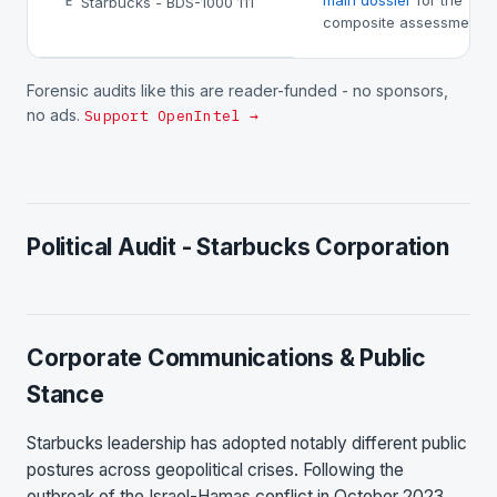
main dossier
for the
Starbucks - BDS-1000 111
E
composite assessment.
Forensic audits like this are reader-funded - no sponsors,
no ads.
Support OpenIntel →
Political Audit - Starbucks Corporation
Corporate Communications & Public
Stance
Starbucks leadership has adopted notably different public
postures across geopolitical crises. Following the
outbreak of the Israel-Hamas conflict in October 2023,