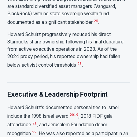
are standard diversified asset managers (Vanguard,
BlackRock) with no state sovereign wealth fund
25
documented as a significant stakeholder
.
Howard Schultz progressively reduced his direct
Starbucks share ownership following his final departure
from active executive operations in 2023. As of the
2024 proxy period, his reported ownership had fallen
25
below activist control thresholds
.
Executive & Leadership Footprint
Howard Schultz’s documented personal ties to Israel
20
19
include the 1998 Israel award
, 2018 FIDF gala
21
attendance
, and Jerusalem Foundation donor
22
recognition
. He was also reported as a participant in an