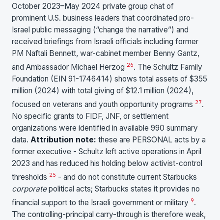
October 2023–May 2024 private group chat of
prominent U.S. business leaders that coordinated pro-
Israel public messaging (“change the narrative”) and
received briefings from Israeli officials including former
PM Naftali Bennett, war-cabinet member Benny Gantz,
26
and Ambassador Michael Herzog
. The Schultz Family
Foundation (EIN 91-1746414) shows total assets of $355
million (2024) with total giving of $12.1 million (2024),
27
focused on veterans and youth opportunity programs
.
No specific grants to FIDF, JNF, or settlement
organizations were identified in available 990 summary
data.
Attribution note:
these are PERSONAL acts by a
former executive - Schultz left active operations in April
2023 and has reduced his holding below activist-control
25
thresholds
- and do not constitute current Starbucks
corporate
political acts; Starbucks states it provides no
9
financial support to the Israeli government or military
.
The controlling-principal carry-through is therefore weak,