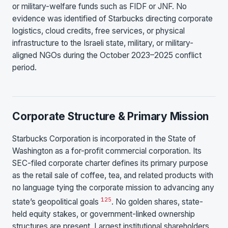
or military-welfare funds such as FIDF or JNF. No
evidence was identified of Starbucks directing corporate
logistics, cloud credits, free services, or physical
infrastructure to the Israeli state, military, or military-
aligned NGOs during the October 2023–2025 conflict
period.
Corporate Structure & Primary Mission
Starbucks Corporation is incorporated in the State of
Washington as a for-profit commercial corporation. Its
SEC-filed corporate charter defines its primary purpose
as the retail sale of coffee, tea, and related products with
no language tying the corporate mission to advancing any
1
25
state’s geopolitical goals
. No golden shares, state-
held equity stakes, or government-linked ownership
structures are present. Largest institutional shareholders