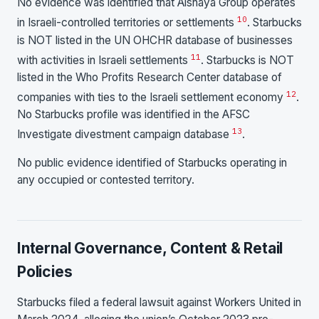
No evidence was identified that Alshaya Group operates
10
in Israeli-controlled territories or settlements
. Starbucks
is NOT listed in the UN OHCHR database of businesses
11
with activities in Israeli settlements
. Starbucks is NOT
listed in the Who Profits Research Center database of
12
companies with ties to the Israeli settlement economy
.
No Starbucks profile was identified in the AFSC
13
Investigate divestment campaign database
.
No public evidence identified of Starbucks operating in
any occupied or contested territory.
Internal Governance, Content & Retail
Policies
Starbucks filed a federal lawsuit against Workers United in