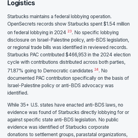
Logistics
Starbucks maintains a federal lobbying operation.
OpenSecrets records show Starbucks spent $1.54 million
23
on federal lobbying in 2024
. No specific lobbying
disclosure on Israel-Palestine policy, anti-BDS legislation,
or regional trade bills was identified in reviewed records.
Starbucks PAC contributed $466,953 in the 2024 election
cycle with contributions distributed across both parties,
24
71.87% going to Democratic candidates
. No
documented PAC contribution specifically on the basis of
Israel-Palestine policy or anti-BDS advocacy was
identified.
While 35+ U.S. states have enacted anti-BDS laws, no
evidence was found of Starbucks directly lobbying for or
against specific state anti-BDS legislation. No public
evidence was identified of Starbucks corporate
donations to settlement groups, parastatal organizations,