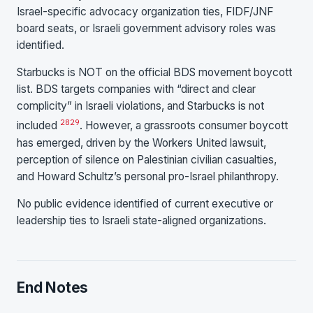
Israel-specific advocacy organization ties, FIDF/JNF
board seats, or Israeli government advisory roles was
identified.
Starbucks is NOT on the official BDS movement boycott
list. BDS targets companies with “direct and clear
complicity” in Israeli violations, and Starbucks is not
28
29
included
. However, a grassroots consumer boycott
has emerged, driven by the Workers United lawsuit,
perception of silence on Palestinian civilian casualties,
and Howard Schultz’s personal pro-Israel philanthropy.
No public evidence identified of current executive or
leadership ties to Israeli state-aligned organizations.
End Notes