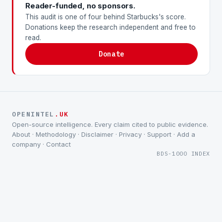
Reader-funded, no sponsors.
This audit is one of four behind Starbucks's score.
Donations keep the research independent and free to
read.
Donate
OPENINTEL
.UK
Open-source intelligence. Every claim cited to public evidence.
About
·
Methodology
·
Disclaimer
·
Privacy
·
Support
·
Add a
company
·
Contact
BDS-1000 INDEX