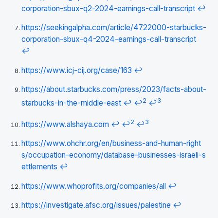
corporation-sbux-q2-2024-earnings-call-transcript
↩
https://seekingalpha.com/article/4722000-starbucks-
corporation-sbux-q4-2024-earnings-call-transcript
↩
https://www.icj-cij.org/case/163
↩
https://about.starbucks.com/press/2023/facts-about-
2
3
starbucks-in-the-middle-east
↩
↩
↩
2
3
https://www.alshaya.com
↩
↩
↩
https://www.ohchr.org/en/business-and-human-right
s/occupation-economy/database-businesses-israeli-s
ettlements
↩
https://www.whoprofits.org/companies/all
↩
https://investigate.afsc.org/issues/palestine
↩