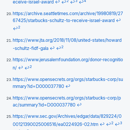
2
3
4
eceive-israel-award
↩
↩
↩
↩
https://archive.seattletimes.com/archive/19980819/27
67425/starbucks-schultz-to-receive-israel-award
↩
2
↩
https://www.jta.org/2018/11/08/united-states/howard
2
-schultz-fidf-gala
↩
↩
https://www.jerusalemfoundation.org/donor-recognitio
2
n/
↩
↩
https://www.opensecrets.org/orgs/starbucks-corp/su
mmary?id=D000037780
↩
https://www.opensecrets.org/orgs/starbucks-corp/p
ac/summary?id=D000037780
↩
https://www.sec.gov/Archives/edgar/data/829224/0
2
3
00121390025006516/ea0224926-02.htm
↩
↩
↩