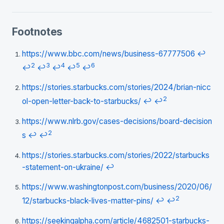
Footnotes
https://www.bbc.com/news/business-67777506
↩
2
3
4
5
6
↩
↩
↩
↩
↩
https://stories.starbucks.com/stories/2024/brian-nicc
2
ol-open-letter-back-to-starbucks/
↩
↩
https://www.nlrb.gov/cases-decisions/board-decision
2
s
↩
↩
https://stories.starbucks.com/stories/2022/starbucks
-statement-on-ukraine/
↩
https://www.washingtonpost.com/business/2020/06/
2
12/starbucks-black-lives-matter-pins/
↩
↩
https://seekingalpha.com/article/4682501-starbucks-