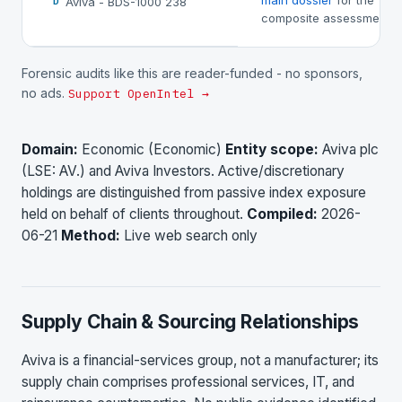
main dossier
for the
Aviva - BDS-1000 238
D
composite assessment.
Forensic audits like this are reader-funded - no sponsors,
no ads.
Support OpenIntel →
Domain:
Economic (Economic)
Entity scope:
Aviva plc
(LSE: AV.) and Aviva Investors. Active/discretionary
holdings are distinguished from passive index exposure
held on behalf of clients throughout.
Compiled:
2026-
06-21
Method:
Live web search only
Supply Chain & Sourcing Relationships
Aviva is a financial-services group, not a manufacturer; its
supply chain comprises professional services, IT, and