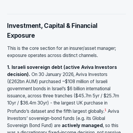
Investment, Capital & Financial
Exposure
This is the core section for an insurer/asset manager;
exposure operates across distinct channels.
1. Israeli sovereign debt (active Aviva Investors
decision).
On 30 January 2026, Aviva Investors
(£262bn AUM) purchased ~$108 million of Israeli
government bonds in Israel’s $6 billion international
issuance, across three tranches ($45.7m 5yr / $25.7m
10yr / $36.4m 30yr) - the largest UK purchase in
1
Profundo’s dataset and the fifth largest globally.
Aviva
Investors’ sovereign-bond funds (e.g. its Global
Sovereign Bond Fund) are
actively managed
, so this
was a discretionary fixed-income decision, not passive