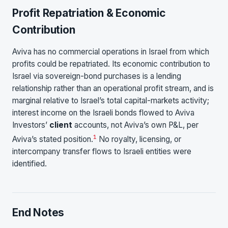
Profit Repatriation & Economic
Contribution
Aviva has no commercial operations in Israel from which
profits could be repatriated. Its economic contribution to
Israel via sovereign-bond purchases is a lending
relationship rather than an operational profit stream, and is
marginal relative to Israel’s total capital-markets activity;
interest income on the Israeli bonds flowed to Aviva
Investors’
client
accounts, not Aviva’s own P&L, per
1
Aviva’s stated position.
No royalty, licensing, or
intercompany transfer flows to Israeli entities were
identified.
End Notes