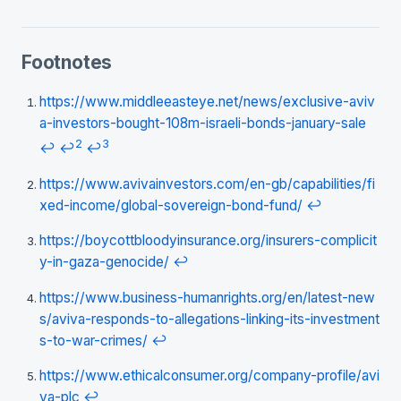
Footnotes
https://www.middleeasteye.net/news/exclusive-aviv
a-investors-bought-108m-israeli-bonds-january-sale
2
3
↩
↩
↩
https://www.avivainvestors.com/en-gb/capabilities/fi
xed-income/global-sovereign-bond-fund/
↩
https://boycottbloodyinsurance.org/insurers-complicit
y-in-gaza-genocide/
↩
https://www.business-humanrights.org/en/latest-new
s/aviva-responds-to-allegations-linking-its-investment
s-to-war-crimes/
↩
https://www.ethicalconsumer.org/company-profile/avi
va-plc
↩