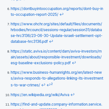
https://dontbuyintooccupation.org/reports/dont-buy-in
to-occupation-report-2025/
↩
https://www.ohchr.org/sites/default/files/documents/
hrbodies/hrcouncil/sessions-regular/session31/databa
se-hrc3136/23-06-30-Update-israeli-settlement-opt-
database-hrc3136.pdf
↩
https://static.aviva.io/content/dam/aviva-investors/m
ain/assets/about/responsible-investment/downloads/
esg-baseline-exclusions-policy.pdf
↩
https://www.business-humanrights.org/en/latest-new
s/aviva-responds-to-allegations-linking-its-investment
2
s-to-war-crimes/
↩
↩
https://en.wikipedia.org/wiki/Aviva
↩
https://find-and-update.company-information.service.