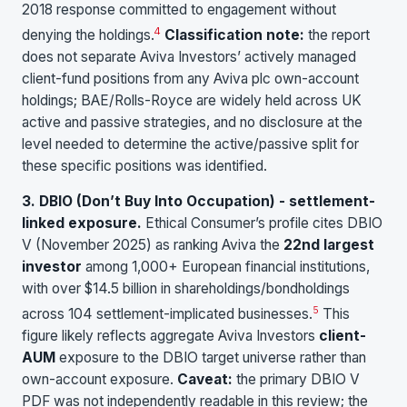
2018 response committed to engagement without
4
denying the holdings.
Classification note:
the report
does not separate Aviva Investors’ actively managed
client-fund positions from any Aviva plc own-account
holdings; BAE/Rolls-Royce are widely held across UK
active and passive strategies, and no disclosure at the
level needed to determine the active/passive split for
these specific positions was identified.
3. DBIO (Don’t Buy Into Occupation) - settlement-
linked exposure.
Ethical Consumer’s profile cites DBIO
V (November 2025) as ranking Aviva the
22nd largest
investor
among 1,000+ European financial institutions,
with over $14.5 billion in shareholdings/bondholdings
5
across 104 settlement-implicated businesses.
This
figure likely reflects aggregate Aviva Investors
client-
AUM
exposure to the DBIO target universe rather than
own-account exposure.
Caveat:
the primary DBIO V
PDF was not independently readable in this review; the