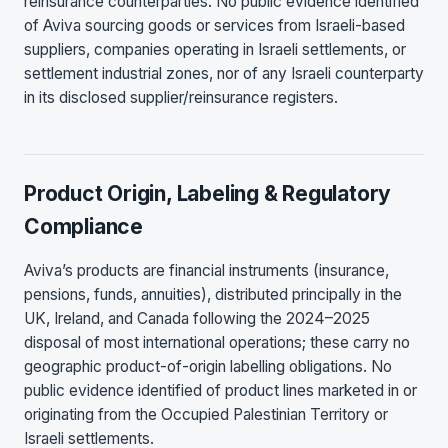
reinsurance counterparties. No public evidence identified
of Aviva sourcing goods or services from Israeli-based
suppliers, companies operating in Israeli settlements, or
settlement industrial zones, nor of any Israeli counterparty
in its disclosed supplier/reinsurance registers.
Product Origin, Labeling & Regulatory
Compliance
Aviva’s products are financial instruments (insurance,
pensions, funds, annuities), distributed principally in the
UK, Ireland, and Canada following the 2024–2025
disposal of most international operations; these carry no
geographic product-of-origin labelling obligations. No
public evidence identified of product lines marketed in or
originating from the Occupied Palestinian Territory or
Israeli settlements.