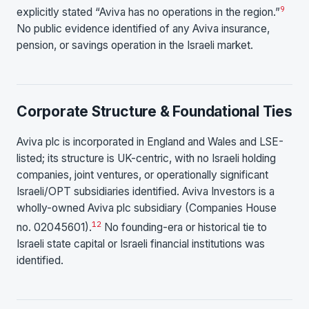
9
explicitly stated “Aviva has no operations in the region.”
No public evidence identified of any Aviva insurance,
pension, or savings operation in the Israeli market.
Corporate Structure & Foundational Ties
Aviva plc is incorporated in England and Wales and LSE-
listed; its structure is UK-centric, with no Israeli holding
companies, joint ventures, or operationally significant
Israeli/OPT subsidiaries identified. Aviva Investors is a
wholly-owned Aviva plc subsidiary (Companies House
12
no. 02045601).
No founding-era or historical tie to
Israeli state capital or Israeli financial institutions was
identified.