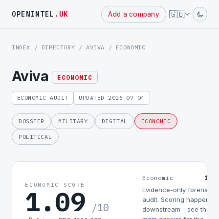
Powered
🇬🇧
OPENINTEL
.UK
Add a company
by
INDEX
/
DIRECTORY
/
AVIVA
/ ECONOMIC
Aviva
ECONOMIC
ECONOMIC AUDIT
UPDATED 2026-07-04
DOSSIER
MILITARY
DIGITAL
ECONOMIC
POLITICAL
1.0
Economic
ECONOMIC SCORE
1.09
Evidence-only forensic
audit. Scoring happens
/10
downstream - see the