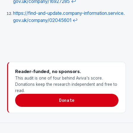
gov.uk/company/16927285
↩
https://find-and-update.company-information.service.
gov.uk/company/02045601
↩
Reader-funded, no sponsors.
This audit is one of four behind Aviva's score.
Donations keep the research independent and free to
read.
Donate