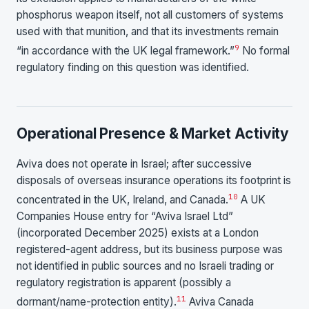
phosphorus weapon itself, not all customers of systems
used with that munition, and that its investments remain
9
“in accordance with the UK legal framework.”
No formal
regulatory finding on this question was identified.
Operational Presence & Market Activity
Aviva does not operate in Israel; after successive
disposals of overseas insurance operations its footprint is
10
concentrated in the UK, Ireland, and Canada.
A UK
Companies House entry for “Aviva Israel Ltd”
(incorporated December 2025) exists at a London
registered-agent address, but its business purpose was
not identified in public sources and no Israeli trading or
regulatory registration is apparent (possibly a
11
dormant/name-protection entity).
Aviva Canada