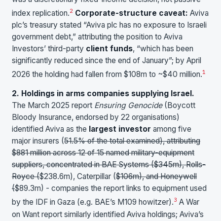
2
index replication.
Corporate-structure caveat:
Aviva
plc’s treasury stated “Aviva plc has no exposure to Israeli
government debt,” attributing the position to Aviva
Investors’ third-party
client funds
, “which has been
significantly reduced since the end of January”; by April
1
2026 the holding had fallen from $108m to ~$40 million.
2. Holdings in arms companies supplying Israel.
The March 2025 report
Ensuring Genocide
(Boycott
Bloody Insurance, endorsed by 22 organisations)
identified Aviva as the
largest investor
among five
major insurers (
51.5% of the total examined), attributing
$881 million across 12 of 15 named military-equipment
suppliers, concentrated in BAE Systems (
$345m), Rolls-
Royce (
$238.6m), Caterpillar (
$106m), and Honeywell
(
$89.3m) - companies the report links to equipment used
3
by the IDF in Gaza (e.g. BAE’s M109 howitzer).
A War
on Want report similarly identified Aviva holdings; Aviva’s