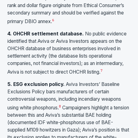
rank and dollar figure originate from Ethical Consumer’s
secondary summary and should be verified against the
6
primary DBIO annex.
4. OHCHR settlement database.
No public evidence
identified that Aviva or Aviva Investors appears on the
OHCHR database of business enterprises involved in
settlement activity (the database lists operational
companies, not financial investors); as an intermediary,
7
Aviva is not subject to direct OHCHR listing.
5. ESG exclusion policy.
Aviva Investors’ Baseline
Exclusions Policy bars manufacturers of certain
controversial weapons, including incendiary weapons
8
using white phosphorus.
Campaigners highlight a tension
between this and Aviva’s substantial BAE holding
(documented IDF white-phosphorus use of BAE-
supplied M109 howitzers in Gaza); Aviva’s position is that
its exclusion applies to manufacturers of the white-