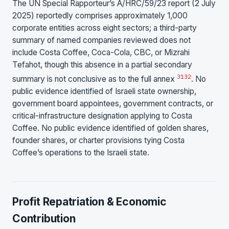
The UN Special Rapporteur’s A/HRC/59/23 report (2 July
2025) reportedly comprises approximately 1,000
corporate entities across eight sectors; a third-party
summary of named companies reviewed does not
include Costa Coffee, Coca-Cola, CBC, or Mizrahi
Tefahot, though this absence in a partial secondary
31
32
summary is not conclusive as to the full annex
. No
public evidence identified of Israeli state ownership,
government board appointees, government contracts, or
critical-infrastructure designation applying to Costa
Coffee. No public evidence identified of golden shares,
founder shares, or charter provisions tying Costa
Coffee’s operations to the Israeli state.
Profit Repatriation & Economic
Contribution