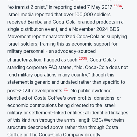
33
34
“extremist Zionist,” in reporting dated 7 May 2017
.
Israeli media reported that over 100,000 soldiers
received Bamba and Coca-Cola-branded products in a
single distribution event, and a November 2024 BDS
Movement report characterized Coca-Cola as supplying
Israeli soldiers, framing this as economic support for
military personnel - an advocacy-sourced
23
35
characterization, flagged as such
. Coca-Cola’s
standing corporate FAQ states, “No. Coca-Cola does not
fund military operations in any country,” though this
statement is generic and undated rather than specific to
21
post-2024 developments
. No public evidence
identified of Costa Coffee’s own profits, donations, or
economic contributions being directed to the Israeli
military or settlement-linked entities; all identified linkages
of this kind run through the arm’s-length CBC/Wertheim
structure described above rather than through Costa
Coffee or The Coca-Cola Company directly.