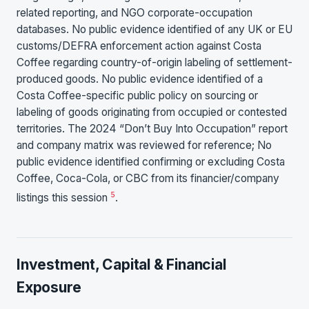
related reporting, and NGO corporate-occupation
databases. No public evidence identified of any UK or EU
customs/DEFRA enforcement action against Costa
Coffee regarding country-of-origin labeling of settlement-
produced goods. No public evidence identified of a
Costa Coffee-specific public policy on sourcing or
labeling of goods originating from occupied or contested
territories. The 2024 “Don’t Buy Into Occupation” report
and company matrix was reviewed for reference; No
public evidence identified confirming or excluding Costa
Coffee, Coca-Cola, or CBC from its financier/company
5
listings this session
.
Investment, Capital & Financial
Exposure