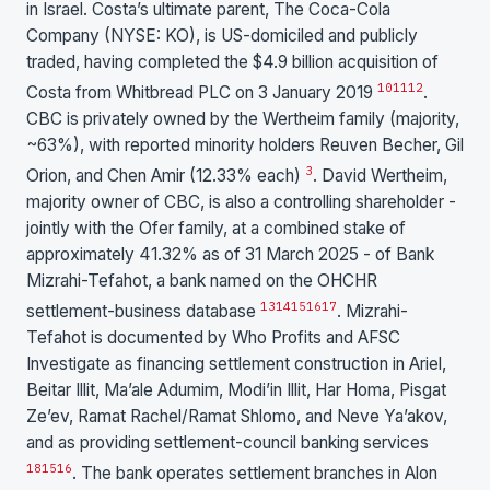
in Israel. Costa’s ultimate parent, The Coca-Cola
Company (NYSE: KO), is US-domiciled and publicly
traded, having completed the $4.9 billion acquisition of
10
11
12
Costa from Whitbread PLC on 3 January 2019
.
CBC is privately owned by the Wertheim family (majority,
~63%), with reported minority holders Reuven Becher, Gil
3
Orion, and Chen Amir (12.33% each)
. David Wertheim,
majority owner of CBC, is also a controlling shareholder -
jointly with the Ofer family, at a combined stake of
approximately 41.32% as of 31 March 2025 - of Bank
Mizrahi-Tefahot, a bank named on the OHCHR
13
14
15
16
17
settlement-business database
. Mizrahi-
Tefahot is documented by Who Profits and AFSC
Investigate as financing settlement construction in Ariel,
Beitar Illit, Ma’ale Adumim, Modi’in Illit, Har Homa, Pisgat
Ze’ev, Ramat Rachel/Ramat Shlomo, and Neve Ya’akov,
and as providing settlement-council banking services
18
15
16
. The bank operates settlement branches in Alon