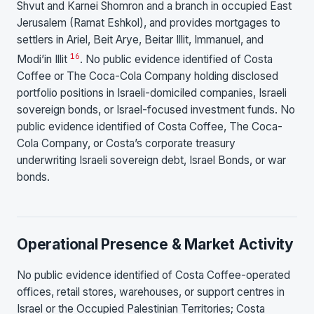
Shvut and Karnei Shomron and a branch in occupied East
Jerusalem (Ramat Eshkol), and provides mortgages to
settlers in Ariel, Beit Arye, Beitar Illit, Immanuel, and
16
Modi’in Illit
. No public evidence identified of Costa
Coffee or The Coca-Cola Company holding disclosed
portfolio positions in Israeli-domiciled companies, Israeli
sovereign bonds, or Israel-focused investment funds. No
public evidence identified of Costa Coffee, The Coca-
Cola Company, or Costa’s corporate treasury
underwriting Israeli sovereign debt, Israel Bonds, or war
bonds.
Operational Presence & Market Activity
No public evidence identified of Costa Coffee-operated
offices, retail stores, warehouses, or support centres in
Israel or the Occupied Palestinian Territories; Costa