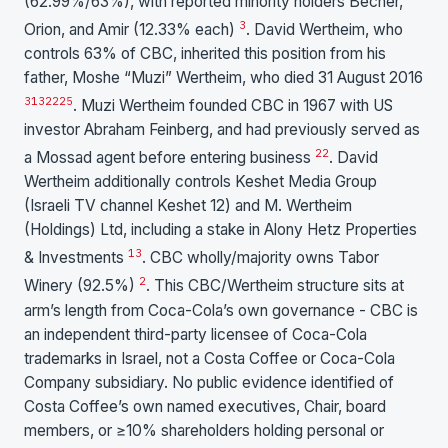
(62.99%/63%), with reported minority holders Becher,
3
Orion, and Amir (12.33% each)
. David Wertheim, who
controls 63% of CBC, inherited this position from his
father, Moshe “Muzi” Wertheim, who died 31 August 2016
3
13
22
25
. Muzi Wertheim founded CBC in 1967 with US
investor Abraham Feinberg, and had previously served as
22
a Mossad agent before entering business
. David
Wertheim additionally controls Keshet Media Group
(Israeli TV channel Keshet 12) and M. Wertheim
(Holdings) Ltd, including a stake in Alony Hetz Properties
13
& Investments
. CBC wholly/majority owns Tabor
2
Winery (92.5%)
. This CBC/Wertheim structure sits at
arm’s length from Coca-Cola’s own governance - CBC is
an independent third-party licensee of Coca-Cola
trademarks in Israel, not a Costa Coffee or Coca-Cola
Company subsidiary. No public evidence identified of
Costa Coffee’s own named executives, Chair, board
members, or ≥10% shareholders holding personal or