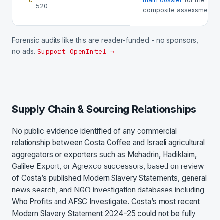
main dossier
for the
C
520
composite assessment.
Forensic audits like this are reader-funded - no sponsors,
no ads.
Support OpenIntel →
Supply Chain & Sourcing Relationships
No public evidence identified of any commercial
relationship between Costa Coffee and Israeli agricultural
aggregators or exporters such as Mehadrin, Hadiklaim,
Galilee Export, or Agrexco successors, based on review
of Costa’s published Modern Slavery Statements, general
news search, and NGO investigation databases including
Who Profits and AFSC Investigate. Costa’s most recent
Modern Slavery Statement 2024-25 could not be fully