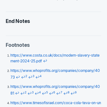
End Notes
Footnotes
https://www.costa.co.uk/docs/modern-slavery-state
ment-2024-25.pdf
↩
https://www.whoprofits.org/companies/company/40
2
3
4
73
↩
↩
↩
↩
https://www.whoprofits.org/companies/company/40
2
3
4
5
6
7
8
9
81
↩
↩
↩
↩
↩
↩
↩
↩
↩
https://www.timesofisrael.com/coca-cola-teva-on-un