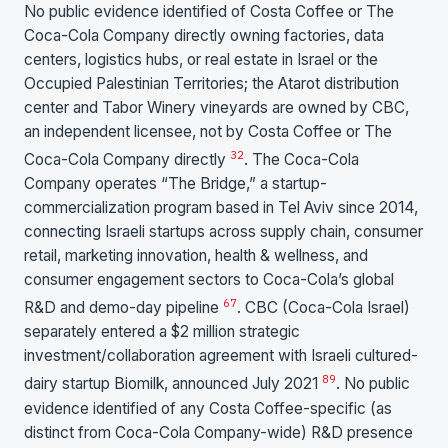
No public evidence identified of Costa Coffee or The
Coca-Cola Company directly owning factories, data
centers, logistics hubs, or real estate in Israel or the
Occupied Palestinian Territories; the Atarot distribution
center and Tabor Winery vineyards are owned by CBC,
an independent licensee, not by Costa Coffee or The
3
2
Coca-Cola Company directly
. The Coca-Cola
Company operates “The Bridge,” a startup-
commercialization program based in Tel Aviv since 2014,
connecting Israeli startups across supply chain, consumer
retail, marketing innovation, health & wellness, and
consumer engagement sectors to Coca-Cola’s global
6
7
R&D and demo-day pipeline
. CBC (Coca-Cola Israel)
separately entered a $2 million strategic
investment/collaboration agreement with Israeli cultured-
8
9
dairy startup Biomilk, announced July 2021
. No public
evidence identified of any Costa Coffee-specific (as
distinct from Coca-Cola Company-wide) R&D presence