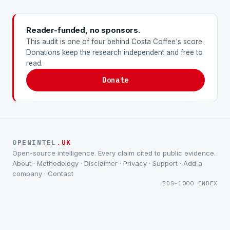
Reader-funded, no sponsors.
This audit is one of four behind Costa Coffee's score.
Donations keep the research independent and free to
read.
Donate
OPENINTEL
.UK
Open-source intelligence. Every claim cited to public evidence.
About
·
Methodology
·
Disclaimer
·
Privacy
·
Support
·
Add a
company
·
Contact
BDS-1000 INDEX