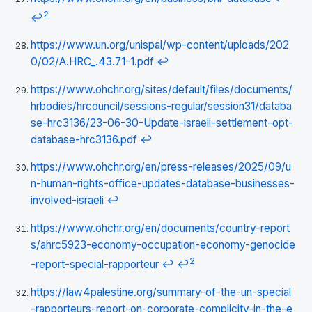
2
↩
https://www.un.org/unispal/wp-content/uploads/202
0/02/A.HRC_.43.71-1.pdf
↩
https://www.ohchr.org/sites/default/files/documents/
hrbodies/hrcouncil/sessions-regular/session31/databa
se-hrc3136/23-06-30-Update-israeli-settlement-opt-
database-hrc3136.pdf
↩
https://www.ohchr.org/en/press-releases/2025/09/u
n-human-rights-office-updates-database-businesses-
involved-israeli
↩
https://www.ohchr.org/en/documents/country-report
s/ahrc5923-economy-occupation-economy-genocide
2
-report-special-rapporteur
↩
↩
https://law4palestine.org/summary-of-the-un-special
-rapporteurs-report-on-corporate-complicity-in-the-e