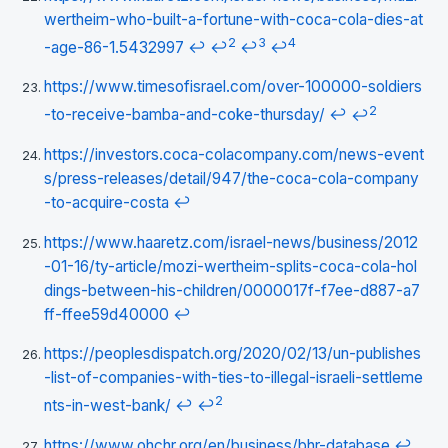
wertheim-who-built-a-fortune-with-coca-cola-dies-at
2
3
4
-age-86-1.5432997
↩
↩
↩
↩
https://www.timesofisrael.com/over-100000-soldiers
2
-to-receive-bamba-and-coke-thursday/
↩
↩
https://investors.coca-colacompany.com/news-event
s/press-releases/detail/947/the-coca-cola-company
-to-acquire-costa
↩
https://www.haaretz.com/israel-news/business/2012
-01-16/ty-article/mozi-wertheim-splits-coca-cola-hol
dings-between-his-children/0000017f-f7ee-d887-a7
ff-ffee59d40000
↩
https://peoplesdispatch.org/2020/02/13/un-publishes
-list-of-companies-with-ties-to-illegal-israeli-settleme
2
nts-in-west-bank/
↩
↩
https://www.ohchr.org/en/business/bhr-database
↩