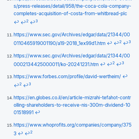
s/press-releases/detail/958/the-coca-cola-company-
completes-acquisition-of-costa-from-whitbread-plc
2
3
↩
↩
↩
https://www.sec.gov/Archives/edgar/data/21344/00
2
3
0110465919001190/a19-2018_1ex99d1.htm
↩
↩
↩
https://www.sec.gov/Archives/edgar/data/21344/00
2
3
0002134425000011/ko-20241231.htm
↩
↩
↩
https://www.forbes.com/profile/david-wertheim/
↩
2
3
↩
↩
https://en.globes.co.il/en/article-mizrahi-tefahot-contr
olling-shareholders-to-receive-nis-300m-dividend-10
01518991
↩
https://www.whoprofits.org/companies/company/375
2
3
↩
↩