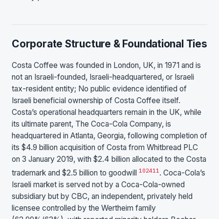
Corporate Structure & Foundational Ties
Costa Coffee was founded in London, UK, in 1971 and is
not an Israeli-founded, Israeli-headquartered, or Israeli
tax-resident entity; No public evidence identified of
Israeli beneficial ownership of Costa Coffee itself.
Costa’s operational headquarters remain in the UK, while
its ultimate parent, The Coca-Cola Company, is
headquartered in Atlanta, Georgia, following completion of
its $4.9 billion acquisition of Costa from Whitbread PLC
on 3 January 2019, with $2.4 billion allocated to the Costa
10
24
11
trademark and $2.5 billion to goodwill
. Coca-Cola’s
Israeli market is served not by a Coca-Cola-owned
subsidiary but by CBC, an independent, privately held
licensee controlled by the Wertheim family