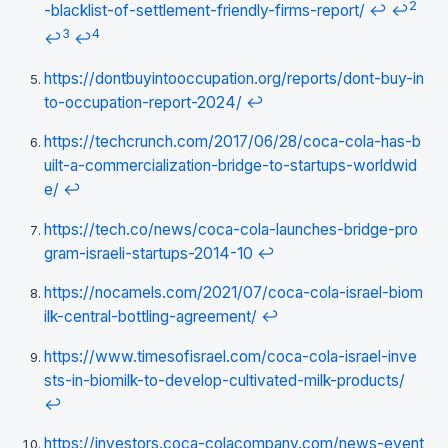
2
-blacklist-of-settlement-friendly-firms-report/
↩
↩
3
4
↩
↩
https://dontbuyintooccupation.org/reports/dont-buy-in
to-occupation-report-2024/
↩
https://techcrunch.com/2017/06/28/coca-cola-has-b
uilt-a-commercialization-bridge-to-startups-worldwid
e/
↩
https://tech.co/news/coca-cola-launches-bridge-pro
gram-israeli-startups-2014-10
↩
https://nocamels.com/2021/07/coca-cola-israel-biom
ilk-central-bottling-agreement/
↩
https://www.timesofisrael.com/coca-cola-israel-inve
sts-in-biomilk-to-develop-cultivated-milk-products/
↩
https://investors.coca-colacompany.com/news-event