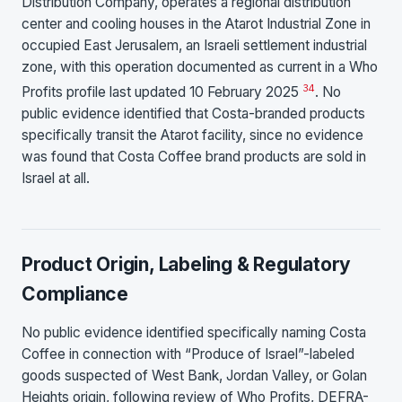
Distribution Company, operates a regional distribution
center and cooling houses in the Atarot Industrial Zone in
occupied East Jerusalem, an Israeli settlement industrial
zone, with this operation documented as current in a Who
3
4
Profits profile last updated 10 February 2025
. No
public evidence identified that Costa-branded products
specifically transit the Atarot facility, since no evidence
was found that Costa Coffee brand products are sold in
Israel at all.
Product Origin, Labeling & Regulatory
Compliance
No public evidence identified specifically naming Costa
Coffee in connection with “Produce of Israel”-labeled
goods suspected of West Bank, Jordan Valley, or Golan
Heights origin, following review of Who Profits, DEFRA-