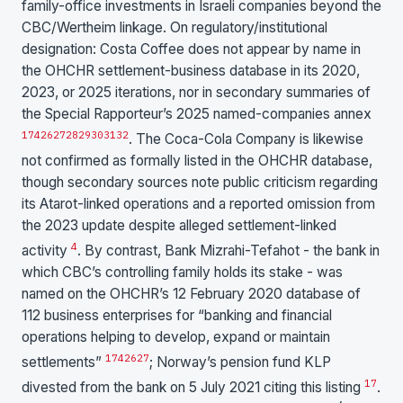
family-office investments in Israeli companies beyond the
CBC/Wertheim linkage. On regulatory/institutional
designation: Costa Coffee does not appear by name in
the OHCHR settlement-business database in its 2020,
2023, or 2025 iterations, nor in secondary summaries of
the Special Rapporteur’s 2025 named-companies annex
17
4
26
27
28
29
30
31
32
. The Coca-Cola Company is likewise
not confirmed as formally listed in the OHCHR database,
though secondary sources note public criticism regarding
its Atarot-linked operations and a reported omission from
the 2023 update despite alleged settlement-linked
4
activity
. By contrast, Bank Mizrahi-Tefahot - the bank in
which CBC’s controlling family holds its stake - was
named on the OHCHR’s 12 February 2020 database of
112 business enterprises for “banking and financial
operations helping to develop, expand or maintain
17
4
26
27
settlements”
; Norway’s pension fund KLP
17
divested from the bank on 5 July 2021 citing this listing
.