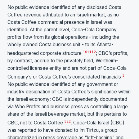
No public evidence identified of any disclosed Costa
Coffee revenue attributed to an Israeli market, as no
Costa Coffee commercial presence in Israel was
identified. At the parent level, Coca-Cola Company
profits flow from its global operations - including the
wholly owned Costa business unit - to its Atlanta-
10
11
12
headquartered corporate structure
; CBC’s profits,
by contrast, accrue to the privately held, Wertheim-
controlled licensee entity and are not part of Coca-Cola
3
Company’s or Costa Coffee’s consolidated financials
.
No public evidence identified of any government or
industry designation of Costa Coffee’s significance within
the Israeli economy; CBC is independently documented
via Who Profits and business press as controlling a large
share of the Israeli beverage market, but this pertains to
3
22
CBC, not to Costa Coffee
. Coca-Cola Israel (CBC)
was reported to have donated to Im Tirtzu, a group
characterized in press coverage as “left-bashing” and