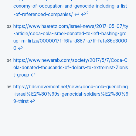
conomy-of-occupation-and-genocide-including-a-list
2
-of-referenced-companies/
↩
↩
https://www.haaretz.com/israel-news/2017-05-07/ty
-article/coca-cola-israel-donated-to-left-bashing-gro
up-im-tirtzu/0000017f-f6fa-d887-a7ff-fefe86c3000
0
↩
https://www.newarab.com/society/2017/5/7/Coca-C
ola-donated-thousands-of-dollars-to-extremist-Zionis
t-group
↩
https://bdsmovement.net/news/coca-cola-quenching
-israel%E2%80%99s-genocidal-soldiers%E2%80%9
9-thirst
↩