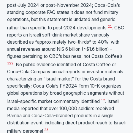
post-July 2024 or post-November 2024; Coca-Cola’s
standing corporate FAQ states it does not fund military
operations, but this statement is undated and generic
21
rather than specific to post-2024 developments
. CBC
reports an Israeli soft-drink market share variously
described as “approximately two-thirds” to 40%, with
annual revenues around NIS 6 billion (~$1.6 billion) -
figures pertaining to CBC’s business, not Costa Coffee’s
3
22
. No public evidence identified of Costa Coffee or
Coca-Cola Company annual reports or investor materials
characterizing an “Israel market” for the Costa brand
specifically; Coca-Cola’s FY2024 Form 10-K organizes
global operations by broad geographic segments without
12
Israel-specific market commentary identified
. Israeli
media reported that over 100,000 soldiers received
Bamba and Coca-Cola-branded products in a single
distribution event, indicating direct product reach to Israeli
23
military personnel
.