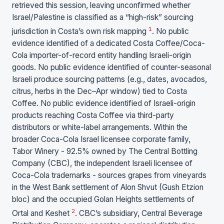
retrieved this session, leaving unconfirmed whether
Israel/Palestine is classified as a “high-risk” sourcing
1
jurisdiction in Costa’s own risk mapping
. No public
evidence identified of a dedicated Costa Coffee/Coca-
Cola importer-of-record entity handling Israeli-origin
goods. No public evidence identified of counter-seasonal
Israeli produce sourcing patterns (e.g., dates, avocados,
citrus, herbs in the Dec–Apr window) tied to Costa
Coffee. No public evidence identified of Israeli-origin
products reaching Costa Coffee via third-party
distributors or white-label arrangements. Within the
broader Coca-Cola Israel licensee corporate family,
Tabor Winery - 92.5% owned by The Central Bottling
Company (CBC), the independent Israeli licensee of
Coca-Cola trademarks - sources grapes from vineyards
in the West Bank settlement of Alon Shvut (Gush Etzion
bloc) and the occupied Golan Heights settlements of
2
Ortal and Keshet
. CBC’s subsidiary, Central Beverage