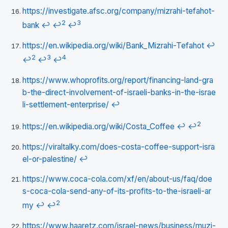
https://investigate.afsc.org/company/mizrahi-tefahot-
2
3
bank
↩
↩
↩
https://en.wikipedia.org/wiki/Bank_Mizrahi-Tefahot
↩
2
3
4
↩
↩
↩
https://www.whoprofits.org/report/financing-land-gra
b-the-direct-involvement-of-israeli-banks-in-the-israe
li-settlement-enterprise/
↩
2
https://en.wikipedia.org/wiki/Costa_Coffee
↩
↩
https://viraltalky.com/does-costa-coffee-support-isra
el-or-palestine/
↩
https://www.coca-cola.com/xf/en/about-us/faq/doe
s-coca-cola-send-any-of-its-profits-to-the-israeli-ar
2
my
↩
↩
https://www.haaretz.com/israel-news/business/muzi-