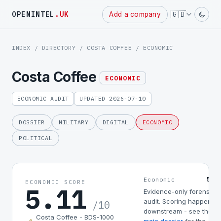
Powered
🇬🇧
OPENINTEL
.UK
Add a company
by
INDEX
/
DIRECTORY
/
COSTA COFFEE
/ ECONOMIC
Costa Coffee
ECONOMIC
ECONOMIC AUDIT
UPDATED 2026-07-10
DOSSIER
MILITARY
DIGITAL
ECONOMIC
POLITICAL
5.1
Economic
ECONOMIC SCORE
5.11
Evidence-only forensic
audit. Scoring happens
/10
downstream - see the
Costa Coffee - BDS-1000