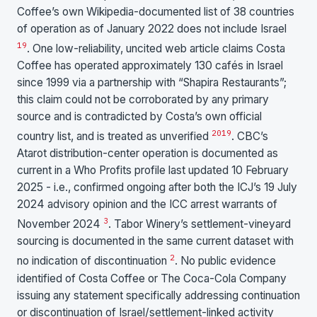
Coffee’s own Wikipedia-documented list of 38 countries
of operation as of January 2022 does not include Israel
19
. One low-reliability, uncited web article claims Costa
Coffee has operated approximately 130 cafés in Israel
since 1999 via a partnership with “Shapira Restaurants”;
this claim could not be corroborated by any primary
source and is contradicted by Costa’s own official
20
19
country list, and is treated as unverified
. CBC’s
Atarot distribution-center operation is documented as
current in a Who Profits profile last updated 10 February
2025 - i.e., confirmed ongoing after both the ICJ’s 19 July
2024 advisory opinion and the ICC arrest warrants of
3
November 2024
. Tabor Winery’s settlement-vineyard
sourcing is documented in the same current dataset with
2
no indication of discontinuation
. No public evidence
identified of Costa Coffee or The Coca-Cola Company
issuing any statement specifically addressing continuation
or discontinuation of Israel/settlement-linked activity