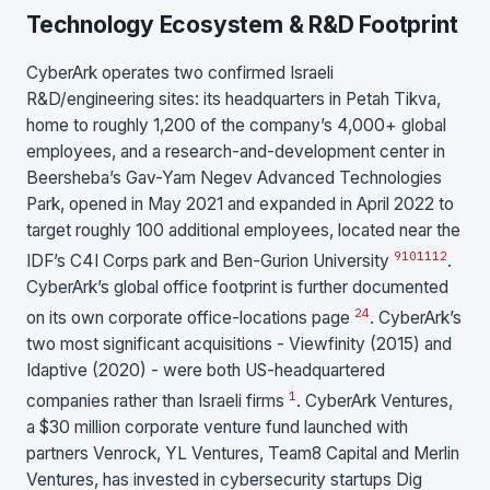
Technology Ecosystem & R&D Footprint
CyberArk operates two confirmed Israeli
R&D/engineering sites: its headquarters in Petah Tikva,
home to roughly 1,200 of the company’s 4,000+ global
employees, and a research-and-development center in
Beersheba’s Gav-Yam Negev Advanced Technologies
Park, opened in May 2021 and expanded in April 2022 to
target roughly 100 additional employees, located near the
9
10
11
12
IDF’s C4I Corps park and Ben-Gurion University
.
CyberArk’s global office footprint is further documented
24
on its own corporate office-locations page
. CyberArk’s
two most significant acquisitions - Viewfinity (2015) and
Idaptive (2020) - were both US-headquartered
1
companies rather than Israeli firms
. CyberArk Ventures,
a $30 million corporate venture fund launched with
partners Venrock, YL Ventures, Team8 Capital and Merlin
Ventures, has invested in cybersecurity startups Dig