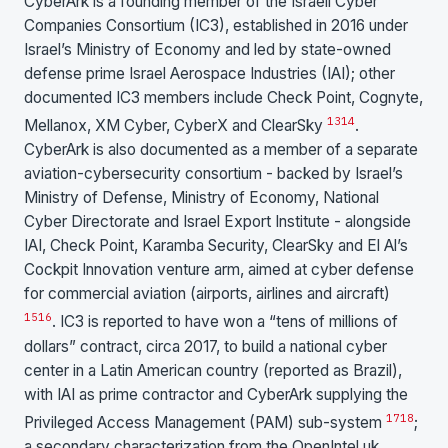
CyberArk is a founding member of the Israeli Cyber
Companies Consortium (IC3), established in 2016 under
Israel’s Ministry of Economy and led by state-owned
defense prime Israel Aerospace Industries (IAI); other
documented IC3 members include Check Point, Cognyte,
13
14
Mellanox, XM Cyber, CyberX and ClearSky
.
CyberArk is also documented as a member of a separate
aviation-cybersecurity consortium - backed by Israel’s
Ministry of Defense, Ministry of Economy, National
Cyber Directorate and Israel Export Institute - alongside
IAI, Check Point, Karamba Security, ClearSky and El Al’s
Cockpit Innovation venture arm, aimed at cyber defense
for commercial aviation (airports, airlines and aircraft)
15
16
. IC3 is reported to have won a “tens of millions of
dollars” contract, circa 2017, to build a national cyber
center in a Latin American country (reported as Brazil),
with IAI as prime contractor and CyberArk supplying the
17
18
Privileged Access Management (PAM) sub-system
;
a secondary characterization from the OpenIntel.uk