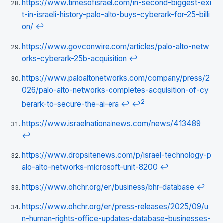
https://www.timesofisrael.com/in-second-biggest-exi
t-in-israeli-history-palo-alto-buys-cyberark-for-25-billi
on/
↩
https://www.govconwire.com/articles/palo-alto-netw
orks-cyberark-25b-acquisition
↩
https://www.paloaltonetworks.com/company/press/2
026/palo-alto-networks-completes-acquisition-of-cy
2
berark-to-secure-the-ai-era
↩
↩
https://www.israelnationalnews.com/news/413489
↩
https://www.dropsitenews.com/p/israel-technology-p
alo-alto-networks-microsoft-unit-8200
↩
https://www.ohchr.org/en/business/bhr-database
↩
https://www.ohchr.org/en/press-releases/2025/09/u
n-human-rights-office-updates-database-businesses-