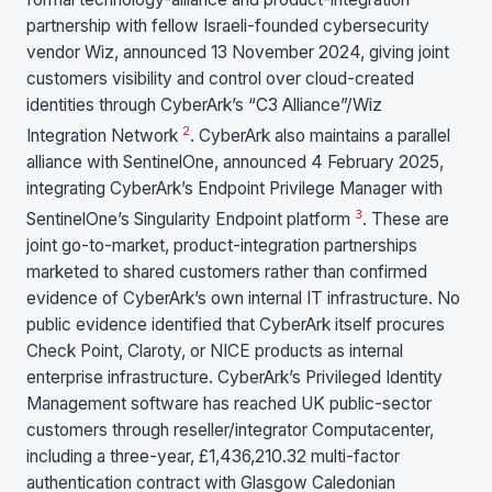
partnership with fellow Israeli-founded cybersecurity
vendor Wiz, announced 13 November 2024, giving joint
customers visibility and control over cloud-created
identities through CyberArk’s “C3 Alliance”/Wiz
2
Integration Network
. CyberArk also maintains a parallel
alliance with SentinelOne, announced 4 February 2025,
integrating CyberArk’s Endpoint Privilege Manager with
3
SentinelOne’s Singularity Endpoint platform
. These are
joint go-to-market, product-integration partnerships
marketed to shared customers rather than confirmed
evidence of CyberArk’s own internal IT infrastructure. No
public evidence identified that CyberArk itself procures
Check Point, Claroty, or NICE products as internal
enterprise infrastructure. CyberArk’s Privileged Identity
Management software has reached UK public-sector
customers through reseller/integrator Computacenter,
including a three-year, £1,436,210.32 multi-factor
authentication contract with Glasgow Caledonian