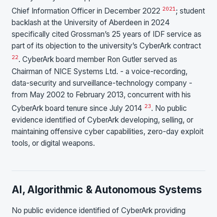
20
21
Chief Information Officer in December 2022
; student
backlash at the University of Aberdeen in 2024
specifically cited Grossman’s 25 years of IDF service as
part of its objection to the university’s CyberArk contract
22
. CyberArk board member Ron Gutler served as
Chairman of NICE Systems Ltd. - a voice-recording,
data-security and surveillance-technology company -
from May 2002 to February 2013, concurrent with his
23
CyberArk board tenure since July 2014
. No public
evidence identified of CyberArk developing, selling, or
maintaining offensive cyber capabilities, zero-day exploit
tools, or digital weapons.
AI, Algorithmic & Autonomous Systems
No public evidence identified of CyberArk providing