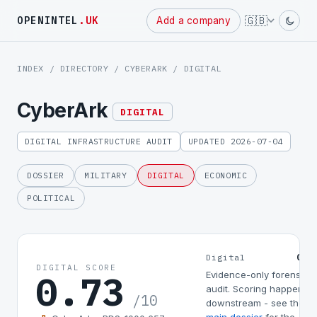
Powered
🇬🇧
OPENINTEL
.UK
Add a company
by
INDEX
/
DIRECTORY
/
CYBERARK
/ DIGITAL
CyberArk
DIGITAL
DIGITAL INFRASTRUCTURE AUDIT
UPDATED 2026-07-04
DOSSIER
MILITARY
DIGITAL
ECONOMIC
POLITICAL
0.7
Digital
DIGITAL SCORE
0.73
Evidence-only forensic
audit. Scoring happens
/10
downstream - see the