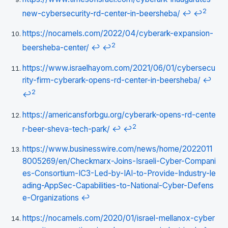
2
new-cybersecurity-rd-center-in-beersheba/
↩
↩
https://nocamels.com/2022/04/cyberark-expansion-
2
beersheba-center/
↩
↩
https://www.israelhayom.com/2021/06/01/cybersecu
rity-firm-cyberark-opens-rd-center-in-beersheba/
↩
2
↩
https://americansforbgu.org/cyberark-opens-rd-cente
2
r-beer-sheva-tech-park/
↩
↩
https://www.businesswire.com/news/home/2022011
8005269/en/Checkmarx-Joins-Israeli-Cyber-Compani
es-Consortium-IC3-Led-by-IAI-to-Provide-Industry-le
ading-AppSec-Capabilities-to-National-Cyber-Defens
e-Organizations
↩
https://nocamels.com/2020/01/israel-mellanox-cyber