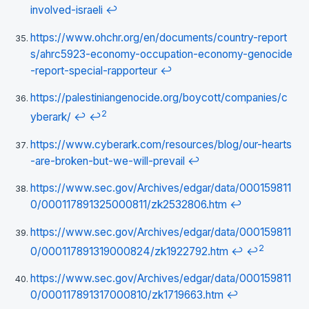
involved-israeli
↩
https://www.ohchr.org/en/documents/country-report
s/ahrc5923-economy-occupation-economy-genocide
-report-special-rapporteur
↩
https://palestiniangenocide.org/boycott/companies/c
2
yberark/
↩
↩
https://www.cyberark.com/resources/blog/our-hearts
-are-broken-but-we-will-prevail
↩
https://www.sec.gov/Archives/edgar/data/000159811
0/000117891325000811/zk2532806.htm
↩
https://www.sec.gov/Archives/edgar/data/000159811
2
0/000117891319000824/zk1922792.htm
↩
↩
https://www.sec.gov/Archives/edgar/data/000159811
0/000117891317000810/zk1719663.htm
↩