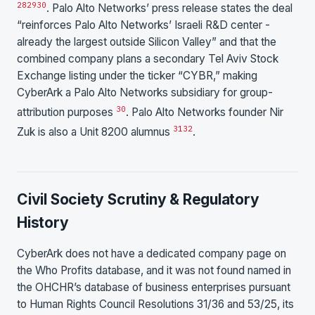
28
29
30
. Palo Alto Networks’ press release states the deal
“reinforces Palo Alto Networks’ Israeli R&D center -
already the largest outside Silicon Valley” and that the
combined company plans a secondary Tel Aviv Stock
Exchange listing under the ticker “CYBR,” making
CyberArk a Palo Alto Networks subsidiary for group-
30
attribution purposes
. Palo Alto Networks founder Nir
31
32
Zuk is also a Unit 8200 alumnus
.
Civil Society Scrutiny & Regulatory
History
CyberArk does not have a dedicated company page on
the Who Profits database, and it was not found named in
the OHCHR’s database of business enterprises pursuant
to Human Rights Council Resolutions 31/36 and 53/25, its