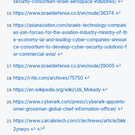
security-consortium-israel-aerospace-industries/
↩
https://www.israeldefense.co.il/en/node/36374
↩
https://asianaviation.com/israels-technology-compani
es-join-forces-for-the-aviation-industry-ministry-of-th
e-economy-iai-and-leading-cyber-companies-announ
ce-consortium-to-develop-cyber-security-solutions-f
or-commercial-avia/
↩
https://www.israeldefense.co.il/en/node/29005
↩
https://i-hls.com/archives/75750
↩
https://en.wikipedia.org/wiki/Udi_Mokady
↩
https://www.cyberark.com/press/cyberark-appoints-
omer-grossman-global-chief-information-officer/
↩
https://www.calcalistech.com/ctechnews/article/bkk
2
2yneyo
↩
↩