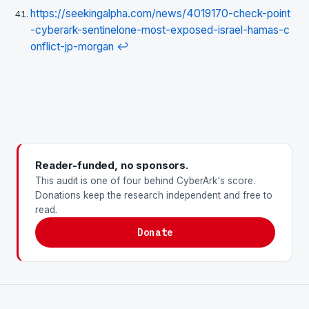
https://seekingalpha.com/news/4019170-check-point
-cyberark-sentinelone-most-exposed-israel-hamas-c
onflict-jp-morgan
↩
Reader-funded, no sponsors.
This audit is one of four behind CyberArk's score.
Donations keep the research independent and free to
read.
Donate