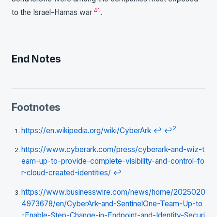
41
to the Israel-Hamas war
.
End Notes
Footnotes
2
https://en.wikipedia.org/wiki/CyberArk
↩
↩
https://www.cyberark.com/press/cyberark-and-wiz-t
eam-up-to-provide-complete-visibility-and-control-fo
r-cloud-created-identities/
↩
https://www.businesswire.com/news/home/2025020
4973678/en/CyberArk-and-SentinelOne-Team-Up-to
-Enable-Step-Change-in-Endpoint-and-Identity-Securi