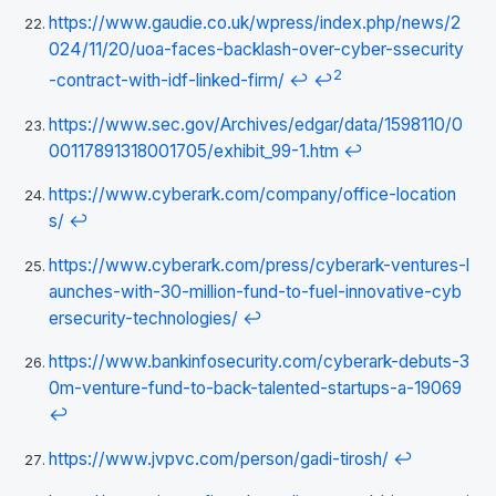
https://www.gaudie.co.uk/wpress/index.php/news/2
024/11/20/uoa-faces-backlash-over-cyber-ssecurity
2
-contract-with-idf-linked-firm/
↩
↩
https://www.sec.gov/Archives/edgar/data/1598110/0
00117891318001705/exhibit_99-1.htm
↩
https://www.cyberark.com/company/office-location
s/
↩
https://www.cyberark.com/press/cyberark-ventures-l
aunches-with-30-million-fund-to-fuel-innovative-cyb
ersecurity-technologies/
↩
https://www.bankinfosecurity.com/cyberark-debuts-3
0m-venture-fund-to-back-talented-startups-a-19069
↩
https://www.jvpvc.com/person/gadi-tirosh/
↩