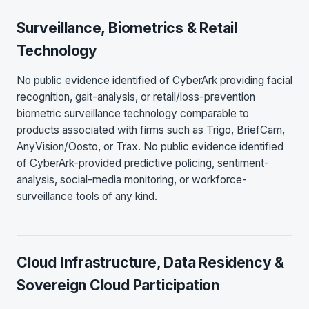
Surveillance, Biometrics & Retail
Technology
No public evidence identified of CyberArk providing facial
recognition, gait-analysis, or retail/loss-prevention
biometric surveillance technology comparable to
products associated with firms such as Trigo, BriefCam,
AnyVision/Oosto, or Trax. No public evidence identified
of CyberArk-provided predictive policing, sentiment-
analysis, social-media monitoring, or workforce-
surveillance tools of any kind.
Cloud Infrastructure, Data Residency &
Sovereign Cloud Participation