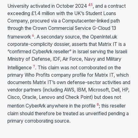
4
5
University activated in October 2024
, and a contract
exceeding £1.4 million with the UK’s Student Loans
Company, procured via a Computacenter-linked path
through the Crown Commercial Service G-Cloud 13
6
framework
. A secondary source, the OpenIntel.uk
corporate-complicity dossier, asserts that Matrix IT is a
“confirmed CyberArk reseller” in Israel serving the Israeli
Ministry of Defense, IDF, Air Force, Navy and Military
7
Intelligence
. This claim was not corroborated on the
primary Who Profits company profile for Matrix IT, which
documents Matrix IT’s own defense-sector activities and
vendor partners (including AWS, IBM, Microsoft, Dell, HP,
Cisco, Oracle, Lenovo and Check Point) but does not
8
mention CyberArk anywhere in the profile
; this reseller
claim should therefore be treated as unverified pending a
primary corroborating source.