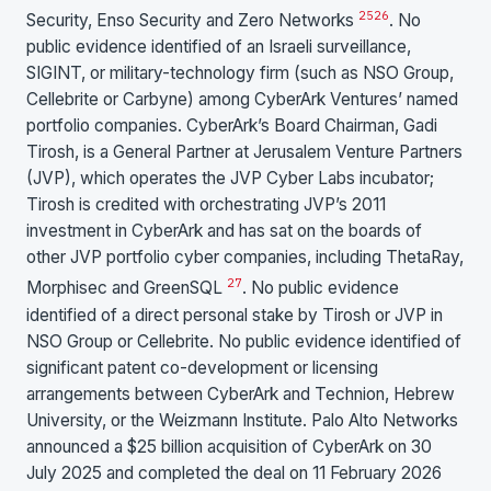
25
26
Security, Enso Security and Zero Networks
. No
public evidence identified of an Israeli surveillance,
SIGINT, or military-technology firm (such as NSO Group,
Cellebrite or Carbyne) among CyberArk Ventures’ named
portfolio companies. CyberArk’s Board Chairman, Gadi
Tirosh, is a General Partner at Jerusalem Venture Partners
(JVP), which operates the JVP Cyber Labs incubator;
Tirosh is credited with orchestrating JVP’s 2011
investment in CyberArk and has sat on the boards of
other JVP portfolio cyber companies, including ThetaRay,
27
Morphisec and GreenSQL
. No public evidence
identified of a direct personal stake by Tirosh or JVP in
NSO Group or Cellebrite. No public evidence identified of
significant patent co-development or licensing
arrangements between CyberArk and Technion, Hebrew
University, or the Weizmann Institute. Palo Alto Networks
announced a $25 billion acquisition of CyberArk on 30
July 2025 and completed the deal on 11 February 2026