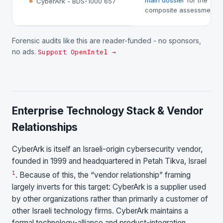
main dossier
for the
CyberArk - BDS-1000 657
B
composite assessment.
Forensic audits like this are reader-funded - no sponsors,
no ads.
Support OpenIntel →
Enterprise Technology Stack & Vendor
Relationships
CyberArk is itself an Israeli-origin cybersecurity vendor,
founded in 1999 and headquartered in Petah Tikva, Israel
1
. Because of this, the “vendor relationship” framing
largely inverts for this target: CyberArk is a supplier used
by other organizations rather than primarily a customer of
other Israeli technology firms. CyberArk maintains a
formal technology-alliance and product-integration