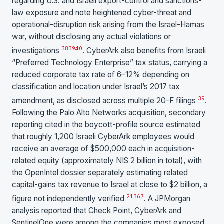
regarding U.S. and Israeli export-control and sanctions-
law exposure and note heightened cyber-threat and
operational-disruption risk arising from the Israel-Hamas
war, without disclosing any actual violations or
38
39
40
investigations
. CyberArk also benefits from Israeli
“Preferred Technology Enterprise” tax status, carrying a
reduced corporate tax rate of 6–12% depending on
classification and location under Israel’s 2017 tax
39
amendment, as disclosed across multiple 20-F filings
.
Following the Palo Alto Networks acquisition, secondary
reporting cited in the boycott-profile source estimated
that roughly 1,200 Israeli CyberArk employees would
receive an average of $500,000 each in acquisition-
related equity (approximately NIS 2 billion in total), with
the OpenIntel dossier separately estimating related
capital-gains tax revenue to Israel at close to $2 billion, a
21
36
7
figure not independently verified
. A JPMorgan
analysis reported that Check Point, CyberArk and
SentinelOne were among the companies most exposed