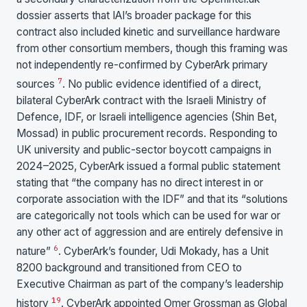
dossier asserts that IAI’s broader package for this
contract also included kinetic and surveillance hardware
from other consortium members, though this framing was
not independently re-confirmed by CyberArk primary
7
sources
. No public evidence identified of a direct,
bilateral CyberArk contract with the Israeli Ministry of
Defence, IDF, or Israeli intelligence agencies (Shin Bet,
Mossad) in public procurement records. Responding to
UK university and public-sector boycott campaigns in
2024–2025, CyberArk issued a formal public statement
stating that “the company has no direct interest in or
corporate association with the IDF” and that its “solutions
are categorically not tools which can be used for war or
any other act of aggression and are entirely defensive in
6
nature”
. CyberArk’s founder, Udi Mokady, has a Unit
8200 background and transitioned from CEO to
Executive Chairman as part of the company’s leadership
19
history
. CyberArk appointed Omer Grossman as Global