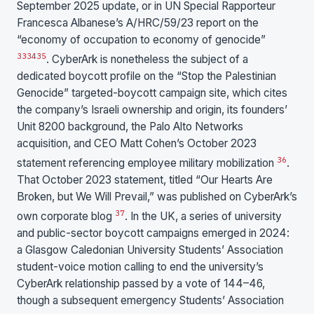
September 2025 update, or in UN Special Rapporteur
Francesca Albanese’s A/HRC/59/23 report on the
“economy of occupation to economy of genocide”
33
34
35
. CyberArk is nonetheless the subject of a
dedicated boycott profile on the “Stop the Palestinian
Genocide” targeted-boycott campaign site, which cites
the company’s Israeli ownership and origin, its founders’
Unit 8200 background, the Palo Alto Networks
acquisition, and CEO Matt Cohen’s October 2023
36
statement referencing employee military mobilization
.
That October 2023 statement, titled “Our Hearts Are
Broken, but We Will Prevail,” was published on CyberArk’s
37
own corporate blog
. In the UK, a series of university
and public-sector boycott campaigns emerged in 2024:
a Glasgow Caledonian University Students’ Association
student-voice motion calling to end the university’s
CyberArk relationship passed by a vote of 144–46,
though a subsequent emergency Students’ Association