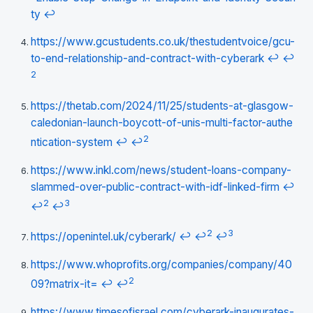
ty
↩
https://www.gcustudents.co.uk/thestudentvoice/gcu-
to-end-relationship-and-contract-with-cyberark
↩
↩
2
https://thetab.com/2024/11/25/students-at-glasgow-
caledonian-launch-boycott-of-unis-multi-factor-authe
2
ntication-system
↩
↩
https://www.inkl.com/news/student-loans-company-
slammed-over-public-contract-with-idf-linked-firm
↩
2
3
↩
↩
2
3
https://openintel.uk/cyberark/
↩
↩
↩
https://www.whoprofits.org/companies/company/40
2
09?matrix-it=
↩
↩
https://www.timesofisrael.com/cyberark-inaugurates-