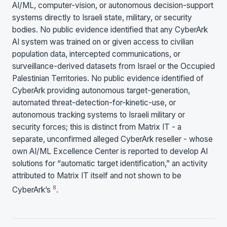
AI/ML, computer-vision, or autonomous decision-support
systems directly to Israeli state, military, or security
bodies. No public evidence identified that any CyberArk
AI system was trained on or given access to civilian
population data, intercepted communications, or
surveillance-derived datasets from Israel or the Occupied
Palestinian Territories. No public evidence identified of
CyberArk providing autonomous target-generation,
automated threat-detection-for-kinetic-use, or
autonomous tracking systems to Israeli military or
security forces; this is distinct from Matrix IT - a
separate, unconfirmed alleged CyberArk reseller - whose
own AI/ML Excellence Center is reported to develop AI
solutions for “automatic target identification,” an activity
attributed to Matrix IT itself and not shown to be
8
CyberArk’s
.