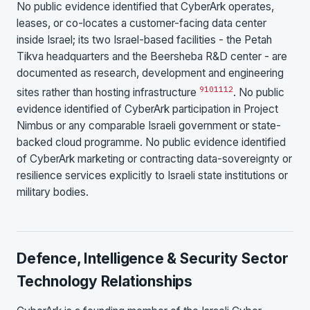
No public evidence identified that CyberArk operates,
leases, or co-locates a customer-facing data center
inside Israel; its two Israel-based facilities - the Petah
Tikva headquarters and the Beersheba R&D center - are
documented as research, development and engineering
9
10
11
12
sites rather than hosting infrastructure
. No public
evidence identified of CyberArk participation in Project
Nimbus or any comparable Israeli government or state-
backed cloud programme. No public evidence identified
of CyberArk marketing or contracting data-sovereignty or
resilience services explicitly to Israeli state institutions or
military bodies.
Defence, Intelligence & Security Sector
Technology Relationships