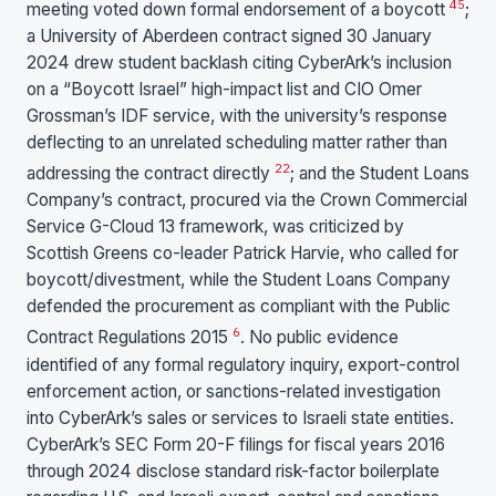
4
5
meeting voted down formal endorsement of a boycott
;
a University of Aberdeen contract signed 30 January
2024 drew student backlash citing CyberArk’s inclusion
on a “Boycott Israel” high-impact list and CIO Omer
Grossman’s IDF service, with the university’s response
deflecting to an unrelated scheduling matter rather than
22
addressing the contract directly
; and the Student Loans
Company’s contract, procured via the Crown Commercial
Service G-Cloud 13 framework, was criticized by
Scottish Greens co-leader Patrick Harvie, who called for
boycott/divestment, while the Student Loans Company
defended the procurement as compliant with the Public
6
Contract Regulations 2015
. No public evidence
identified of any formal regulatory inquiry, export-control
enforcement action, or sanctions-related investigation
into CyberArk’s sales or services to Israeli state entities.
CyberArk’s SEC Form 20-F filings for fiscal years 2016
through 2024 disclose standard risk-factor boilerplate