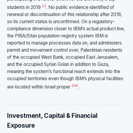
1
3
students in 2019
. No public evidence identified of
renewal or discontinuation of this relationship after 2019,
so its current status is unconfirmed. On a regulatory-
compliance dimension closer to IBM’s actual product line,
the PIBA/Eitan population-registry system IBM is
reported to manage processes data on, and administers
permit and movement control over, Palestinian residents
of the occupied West Bank, occupied East Jerusalem,
and the occupied Syrian Golan in addition to Gaza,
meaning the system’s functional reach extends into the
occupied territories even though IBM’s physical facilities
2
3
4
are located within Israel proper
.
Investment, Capital & Financial
Exposure