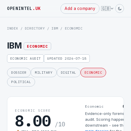
Powered
🇬🇧
OPENINTEL
.UK
Add a company
by
INDEX
/
DIRECTORY
/
IBM
/ ECONOMIC
IBM
ECONOMIC
ECONOMIC AUDIT
UPDATED 2026-07-18
DOSSIER
MILITARY
DIGITAL
ECONOMIC
POLITICAL
8.0
Economic
ECONOMIC SCORE
8.00
Evidence-only forensic
audit. Scoring happens
/10
downstream - see the