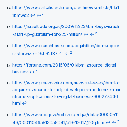
https://www.calcalistech.com/ctechnews/article/bkr1
2
1bmws2
↩
↩
https://israeltrade.org.au/2009/12/23/ibm-buys-israeli
2
-start-up-guardium-for-225-million/
↩
↩
https://www.crunchbase.com/acquisition/ibm-acquire
2
s-storwize - 9ab62f87
↩
↩
https://fortune.com/2016/06/01/ibm-zsource-digital-
business/
↩
https://www.prnewswire.com/news-releases/ibm-to-
acquire-ezsource-to-help-developers-modernize-mai
nframe-applications-for-digital-business-300277446.
html
↩
https://www.sec.gov/Archives/edgar/data/00000511
2
43/000110465913058041/a13-13617_110q.htm
↩
↩