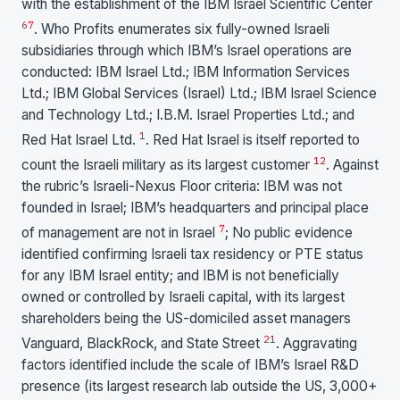
with the establishment of the IBM Israel Scientific Center
6
7
. Who Profits enumerates six fully-owned Israeli
subsidiaries through which IBM’s Israel operations are
conducted: IBM Israel Ltd.; IBM Information Services
Ltd.; IBM Global Services (Israel) Ltd.; IBM Israel Science
and Technology Ltd.; I.B.M. Israel Properties Ltd.; and
1
Red Hat Israel Ltd.
. Red Hat Israel is itself reported to
1
2
count the Israeli military as its largest customer
. Against
the rubric’s Israeli-Nexus Floor criteria: IBM was not
founded in Israel; IBM’s headquarters and principal place
7
of management are not in Israel
; No public evidence
identified confirming Israeli tax residency or PTE status
for any IBM Israel entity; and IBM is not beneficially
owned or controlled by Israeli capital, with its largest
shareholders being the US-domiciled asset managers
21
Vanguard, BlackRock, and State Street
. Aggravating
factors identified include the scale of IBM’s Israel R&D
presence (its largest research lab outside the US, 3,000+