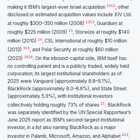
10
11
making it IBM’s largest-ever Israel acquisition
; other
disclosed or estimated acquisition values include XIV Ltd.
12
13
at roughly $300–350 million (2008)
, Guardium at
15
roughly $225 million (2009)
, Storwize at roughly $140
16
million (2010)
, CSL International at roughly $10 million
9
19
(2013)
, and Polar Security at roughly $60 million
20
14
(2023)
. On the inbound-capital side, IBM itself has
no controlling parent and is a publicly traded, widely held
corporation; its largest institutional shareholders as of
2025 were Vanguard (approximately 8.8–9.1%),
BlackRock (approximately 8.0–8.6%), and State Street
(approximately 5.9%), with institutional investors
21
collectively holding roughly 73% of shares
. BlackRock
was separately identified by the UN Special Rapporteur’s
June 2025 report as IBM’s second-largest institutional
investor, in a list also naming BlackRock as a major
4
22
investor in Palantir, Microsoft, Amazon, and Alphabet
.