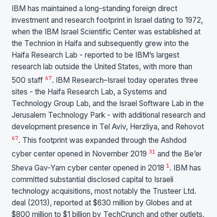
IBM has maintained a long-standing foreign direct
investment and research footprint in Israel dating to 1972,
when the IBM Israel Scientific Center was established at
the Technion in Haifa and subsequently grew into the
Haifa Research Lab - reported to be IBM’s largest
research lab outside the United States, with more than
6
7
500 staff
. IBM Research–Israel today operates three
sites - the Haifa Research Lab, a Systems and
Technology Group Lab, and the Israel Software Lab in the
Jerusalem Technology Park - with additional research and
development presence in Tel Aviv, Herzliya, and Rehovot
6
7
. This footprint was expanded through the Ashdod
3
1
cyber center opened in November 2019
and the Be’er
1
Sheva Gav-Yam cyber center opened in 2018
. IBM has
committed substantial disclosed capital to Israeli
technology acquisitions, most notably the Trusteer Ltd.
deal (2013), reported at $630 million by Globes and at
$800 million to $1 billion by TechCrunch and other outlets,