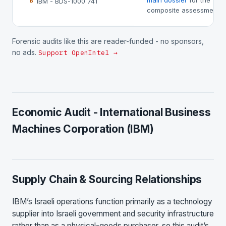
main dossier
for the
IBM - BDS-1000 741
B
composite assessment.
Forensic audits like this are reader-funded - no sponsors,
no ads.
Support OpenIntel →
Economic Audit - International Business
Machines Corporation (IBM)
Supply Chain & Sourcing Relationships
IBM’s Israeli operations function primarily as a technology
supplier into Israeli government and security infrastructure
rather than as a physical-goods purchaser, so this audit’s