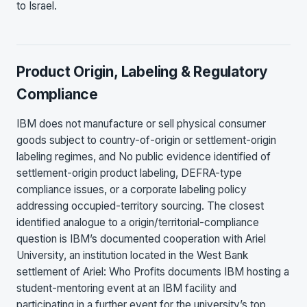
to Israel.
Product Origin, Labeling & Regulatory
Compliance
IBM does not manufacture or sell physical consumer
goods subject to country-of-origin or settlement-origin
labeling regimes, and No public evidence identified of
settlement-origin product labeling, DEFRA-type
compliance issues, or a corporate labeling policy
addressing occupied-territory sourcing. The closest
identified analogue to a origin/territorial-compliance
question is IBM’s documented cooperation with Ariel
University, an institution located in the West Bank
settlement of Ariel: Who Profits documents IBM hosting a
student-mentoring event at an IBM facility and
participating in a further event for the university’s top