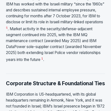
IBM has worked with the Israeli military “since the 1960s”
and describes sustained internal employee pressure,
continuing for months after 7 October 2023, for IBM to
disclose or limit its role in Israeli military-linked operations
5
. Market activity in the security/defense-adjacent
segment continued into 2025, with the IBM MQ
maintenance contract (awarded May 2025) and IBM
DataPower sole-supplier contract (awarded November
2025) both extending Israel Police vendor relationships
1
years into the future
.
Corporate Structure & Foundational Ties
IBM Corporation is US-headquartered, with its global
headquarters remaining in Armonk, New York, and it was
not founded in Israel; IBM’s Israel presence began in 1972