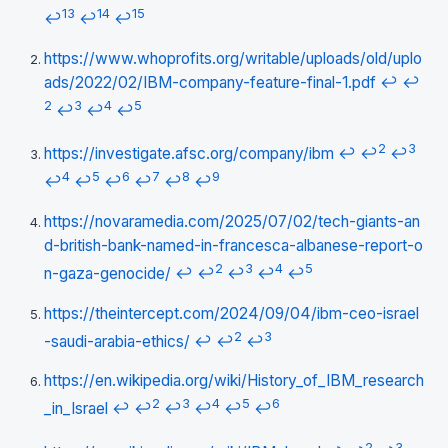
13
14
15
↩
↩
↩
https://www.whoprofits.org/writable/uploads/old/uplo
ads/2022/02/IBM-company-feature-final-1.pdf
↩
↩
2
3
4
5
↩
↩
↩
2
3
https://investigate.afsc.org/company/ibm
↩
↩
↩
4
5
6
7
8
9
↩
↩
↩
↩
↩
↩
https://novaramedia.com/2025/07/02/tech-giants-an
d-british-bank-named-in-francesca-albanese-report-o
2
3
4
5
n-gaza-genocide/
↩
↩
↩
↩
↩
https://theintercept.com/2024/09/04/ibm-ceo-israel
2
3
-saudi-arabia-ethics/
↩
↩
↩
https://en.wikipedia.org/wiki/History_of_IBM_research
2
3
4
5
6
_in_Israel
↩
↩
↩
↩
↩
↩
2
3