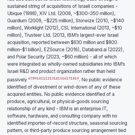
sustained string of acquisitions of Israeli companies -
Ubique (1998), XIV Ltd. (2008, ~$300–350 million),
Guardium (2009, ~$225 million), Storwize (2010, ~$140
million), Worklight (2012), CSL International (2013, ~$10
million), Trusteer Ltd. (2013, IBM’s largest-ever Israel
acquisition, reported between $630 million and $800
million–$1 billion), EZSource (2016), Databand.ai (2022),
and Polar Security (2023, ~$60 million) - all of which
were integrated as wholly-owned subsidiaries into IBM’s
Israel R&D and product organization rather than held
6
7
8
9
10
11
12
13
14
15
16
17
18
19
passively
. No public evidence
identified of divestment or wind-down of any of these
acquired entities. No public evidence identified of a
produce, agricultural, or physical-goods sourcing
relationship of any kind - IBM is an enterprise IT,
software, hardware, and consulting company with no
identified importer-of-record structure, seasonal sourcing
pattern, or third-party produce sourcing arrangement tied