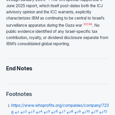
June 2025 report, which itself post-dates both the ICJ
advisory opinion and the ICC warrants, explicitly
characterizes IBM as continuing to be central to Israel’s
32
33
4
surveillance apparatus during the Gaza war
. No
public evidence identified of any Israel-specific tax
contribution, royalty, or dividend disclosure separate from
IBM’s consolidated global reporting.
End Notes
Footnotes
https://www.whoprofits.org/companies/company/723
2
3
4
5
6
7
8
9
10
11
12
6
↩
↩
↩
↩
↩
↩
↩
↩
↩
↩
↩
↩