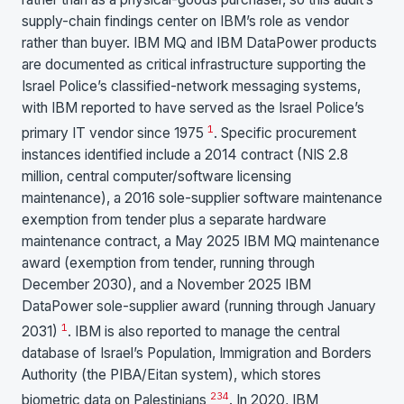
supply-chain findings center on IBM’s role as vendor
rather than buyer. IBM MQ and IBM DataPower products
are documented as critical infrastructure supporting the
Israel Police’s classified-network messaging systems,
with IBM reported to have served as the Israel Police’s
1
primary IT vendor since 1975
. Specific procurement
instances identified include a 2014 contract (NIS 2.8
million, central computer/software licensing
maintenance), a 2016 sole-supplier software maintenance
exemption from tender plus a separate hardware
maintenance contract, a May 2025 IBM MQ maintenance
award (exemption from tender, running through
December 2030), and a November 2025 IBM
DataPower sole-supplier award (running through January
1
2031)
. IBM is also reported to manage the central
database of Israel’s Population, Immigration and Borders
Authority (the PIBA/Eitan system), which stores
2
3
4
biometric data on Palestinians
. In 2020, IBM