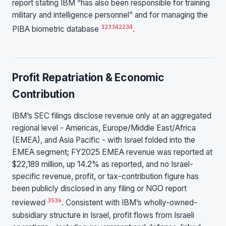
report stating IBM “has also been responsible for training
military and intelligence personnel” and for managing the
32
33
4
22
34
PIBA biometric database
.
Profit Repatriation & Economic
Contribution
IBM’s SEC filings disclose revenue only at an aggregated
regional level - Americas, Europe/Middle East/Africa
(EMEA), and Asia Pacific - with Israel folded into the
EMEA segment; FY2025 EMEA revenue was reported at
$22,189 million, up 14.2% as reported, and no Israel-
specific revenue, profit, or tax-contribution figure has
been publicly disclosed in any filing or NGO report
35
36
reviewed
. Consistent with IBM’s wholly-owned-
subsidiary structure in Israel, profit flows from Israeli