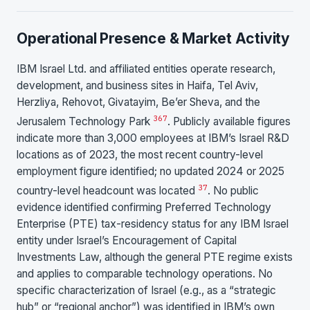
Operational Presence & Market Activity
IBM Israel Ltd. and affiliated entities operate research,
development, and business sites in Haifa, Tel Aviv,
Herzliya, Rehovot, Givatayim, Be’er Sheva, and the
3
6
7
Jerusalem Technology Park
. Publicly available figures
indicate more than 3,000 employees at IBM’s Israel R&D
locations as of 2023, the most recent country-level
employment figure identified; no updated 2024 or 2025
3
7
country-level headcount was located
. No public
evidence identified confirming Preferred Technology
Enterprise (PTE) tax-residency status for any IBM Israel
entity under Israel’s Encouragement of Capital
Investments Law, although the general PTE regime exists
and applies to comparable technology operations. No
specific characterization of Israel (e.g., as a “strategic
hub” or “regional anchor”) was identified in IBM’s own