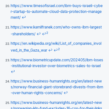
https://www.timesofisrael.com/ibm-buys-israeli-cybe
r-startup-to-automate-cloud-data-protection-manage
ment/
↩
https://www.kamilfranek.com/who-owns-ibm-largest
2
-shareholders/
↩
↩
https://en.wikipedia.org/wiki/List_of_companies_invol
2
ved_in_the_Gaza_war
↩
↩
https://www.biometricupdate.com/202405/ibm-loses
-institutional-investor-over-biometrics-sales-to-israel
↩
https://www.business-humanrights.org/en/latest-new
s/norway-financial-giant-storebrand-divests-from-ibm
-over-human-rights-concerns/
↩
https://www.business-humanrights.org/en/latest-new
s/norwegian-klp-fund-excludes-16-cos-for-their-links