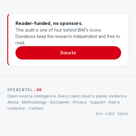
Reader-funded, no sponsors.
This audit is one of four behind IBM's score.
Donations keep the research independent and free to
read.
Donate
OPENINTEL
.UK
Open-source intelligence. Every claim cited to public evidence.
About
·
Methodology
·
Disclaimer
·
Privacy
·
Support
·
Add a
company
·
Contact
BDS-1000 INDEX