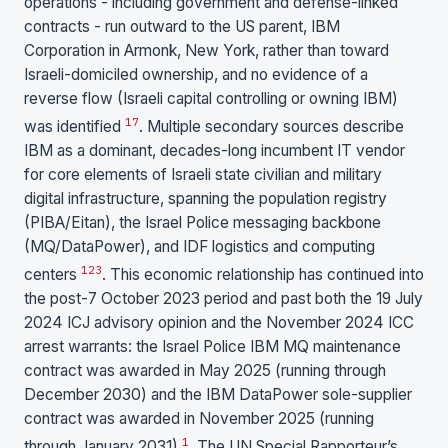
operations - including government and defense-linked
contracts - run outward to the US parent, IBM
Corporation in Armonk, New York, rather than toward
Israeli-domiciled ownership, and no evidence of a
reverse flow (Israeli capital controlling or owning IBM)
1
7
was identified
. Multiple secondary sources describe
IBM as a dominant, decades-long incumbent IT vendor
for core elements of Israeli state civilian and military
digital infrastructure, spanning the population registry
(PIBA/Eitan), the Israel Police messaging backbone
(MQ/DataPower), and IDF logistics and computing
1
2
3
centers
. This economic relationship has continued into
the post-7 October 2023 period and past both the 19 July
2024 ICJ advisory opinion and the November 2024 ICC
arrest warrants: the Israel Police IBM MQ maintenance
contract was awarded in May 2025 (running through
December 2030) and the IBM DataPower sole-supplier
contract was awarded in November 2025 (running
1
through January 2031)
. The UN Special Rapporteur’s