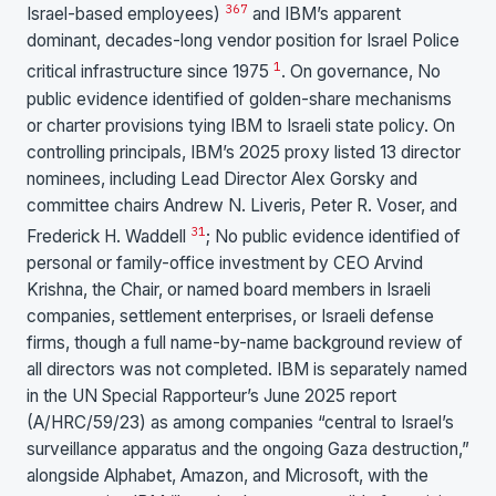
3
6
7
Israel-based employees)
and IBM’s apparent
dominant, decades-long vendor position for Israel Police
1
critical infrastructure since 1975
. On governance, No
public evidence identified of golden-share mechanisms
or charter provisions tying IBM to Israeli state policy. On
controlling principals, IBM’s 2025 proxy listed 13 director
nominees, including Lead Director Alex Gorsky and
committee chairs Andrew N. Liveris, Peter R. Voser, and
31
Frederick H. Waddell
; No public evidence identified of
personal or family-office investment by CEO Arvind
Krishna, the Chair, or named board members in Israeli
companies, settlement enterprises, or Israeli defense
firms, though a full name-by-name background review of
all directors was not completed. IBM is separately named
in the UN Special Rapporteur’s June 2025 report
(A/HRC/59/23) as among companies “central to Israel’s
surveillance apparatus and the ongoing Gaza destruction,”
alongside Alphabet, Amazon, and Microsoft, with the