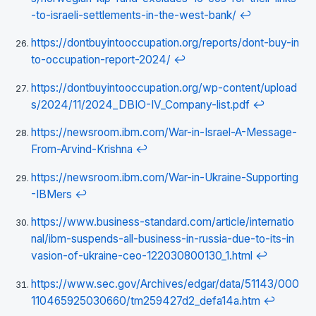
-to-israeli-settlements-in-the-west-bank/
↩
https://dontbuyintooccupation.org/reports/dont-buy-in
to-occupation-report-2024/
↩
https://dontbuyintooccupation.org/wp-content/upload
s/2024/11/2024_DBIO-IV_Company-list.pdf
↩
https://newsroom.ibm.com/War-in-Israel-A-Message-
From-Arvind-Krishna
↩
https://newsroom.ibm.com/War-in-Ukraine-Supporting
-IBMers
↩
https://www.business-standard.com/article/internatio
nal/ibm-suspends-all-business-in-russia-due-to-its-in
vasion-of-ukraine-ceo-122030800130_1.html
↩
https://www.sec.gov/Archives/edgar/data/51143/000
110465925030660/tm259427d2_defa14a.htm
↩