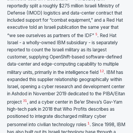
reportedly split a roughly $275 million Israeli Ministry of
Defense (IMOD) logistics and data-center contract that
included support for “combat equipment,” and a Red Hat
executive told an Israeli publication the same year that
5
“we see ourselves as partners of the IDF”
. Red Hat
Israel - a wholly-owned IBM subsidiary - is separately
reported to count the Israeli military as its largest
customer, supplying OpenShift-based software-defined
data-center and edge-computing capability to multiple
1
2
military units, primarily in the intelligence field
. IBM has
expanded this supplier relationship geographically within
Israel, opening a cyber research and development center
in Ashdod in November 2019 dedicated to the PIBA/Eitan
3
1
project
, and a cyber center in Be’er Sheva’s Gav-Yam
high-tech park in 2018 that Who Profits describes as
positioned to integrate discharged military cyber
1
personnel into civilian technology roles
. Since 1998, IBM
has also built out its Israeli technology base through a