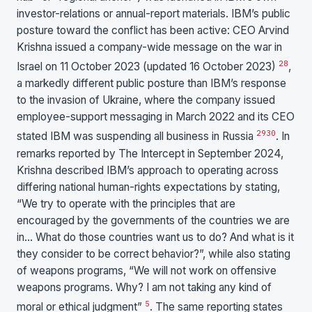
investor-relations or annual-report materials. IBM’s public
posture toward the conflict has been active: CEO Arvind
Krishna issued a company-wide message on the war in
28
Israel on 11 October 2023 (updated 16 October 2023)
,
a markedly different public posture than IBM’s response
to the invasion of Ukraine, where the company issued
employee-support messaging in March 2022 and its CEO
29
30
stated IBM was suspending all business in Russia
. In
remarks reported by The Intercept in September 2024,
Krishna described IBM’s approach to operating across
differing national human-rights expectations by stating,
“We try to operate with the principles that are
encouraged by the governments of the countries we are
in… What do those countries want us to do? And what is it
they consider to be correct behavior?”, while also stating
of weapons programs, “We will not work on offensive
weapons programs. Why? I am not taking any kind of
5
moral or ethical judgment”
. The same reporting states