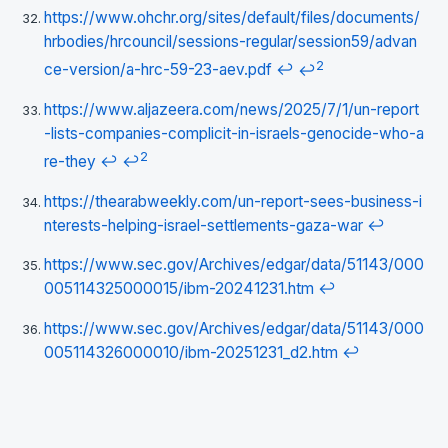
https://www.ohchr.org/sites/default/files/documents/
hrbodies/hrcouncil/sessions-regular/session59/advan
2
ce-version/a-hrc-59-23-aev.pdf
↩
↩
https://www.aljazeera.com/news/2025/7/1/un-report
-lists-companies-complicit-in-israels-genocide-who-a
2
re-they
↩
↩
https://thearabweekly.com/un-report-sees-business-i
nterests-helping-israel-settlements-gaza-war
↩
https://www.sec.gov/Archives/edgar/data/51143/000
005114325000015/ibm-20241231.htm
↩
https://www.sec.gov/Archives/edgar/data/51143/000
005114326000010/ibm-20251231_d2.htm
↩