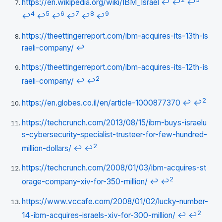
https://en.wikipedia.org/wiki/IBM_Israel
↩
↩
↩
4
5
6
7
8
9
↩
↩
↩
↩
↩
↩
https://theettingerreport.com/ibm-acquires-its-13th-is
raeli-company/
↩
https://theettingerreport.com/ibm-acquires-its-12th-is
2
raeli-company/
↩
↩
2
https://en.globes.co.il/en/article-1000877370
↩
↩
https://techcrunch.com/2013/08/15/ibm-buys-israelu
s-cybersecurity-specialist-trusteer-for-few-hundred-
2
million-dollars/
↩
↩
https://techcrunch.com/2008/01/03/ibm-acquires-st
2
orage-company-xiv-for-350-million/
↩
↩
https://www.vccafe.com/2008/01/02/lucky-number-
2
14-ibm-acquires-israels-xiv-for-300-million/
↩
↩