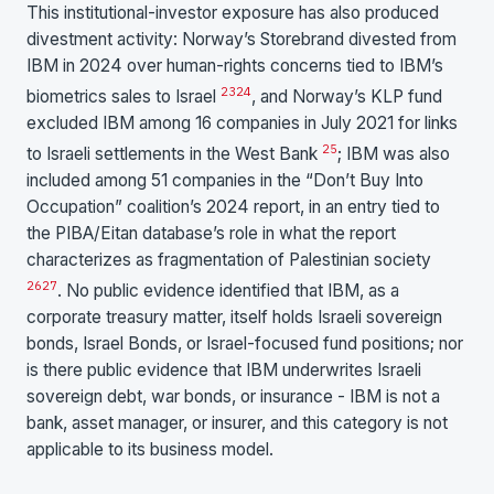
This institutional-investor exposure has also produced
divestment activity: Norway’s Storebrand divested from
IBM in 2024 over human-rights concerns tied to IBM’s
23
24
biometrics sales to Israel
, and Norway’s KLP fund
excluded IBM among 16 companies in July 2021 for links
25
to Israeli settlements in the West Bank
; IBM was also
included among 51 companies in the “Don’t Buy Into
Occupation” coalition’s 2024 report, in an entry tied to
the PIBA/Eitan database’s role in what the report
characterizes as fragmentation of Palestinian society
26
27
. No public evidence identified that IBM, as a
corporate treasury matter, itself holds Israeli sovereign
bonds, Israel Bonds, or Israel-focused fund positions; nor
is there public evidence that IBM underwrites Israeli
sovereign debt, war bonds, or insurance - IBM is not a
bank, asset manager, or insurer, and this category is not
applicable to its business model.