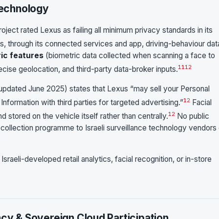
Technology
oject rated Lexus as failing all minimum privacy standards in its
s, through its connected services and app, driving-behaviour dat
ric features
(biometric data collected when scanning a face to
11
12
recise geolocation, and third-party data-broker inputs.
pdated June 2025) states that Lexus “may sell your Personal
12
 Information with third parties for targeted advertising.”
Facial
12
stored on the vehicle itself rather than centrally.
No public
 collection programme to Israeli surveillance technology vendors 
raeli-developed retail analytics, facial recognition, or in-store
ncy & Sovereign Cloud Participation