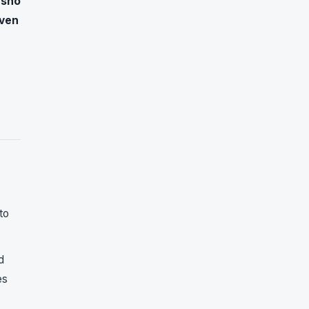
usho
ven
to
d
es