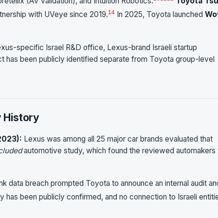
tellix (AV validation), and Intuition Robotics.
Toyota Ts
14
rtnership with UVeye since 2019.
In 2025, Toyota launched
Wo
exus-specific Israel R&D office, Lexus-brand Israeli startup
ct has been publicly identified separate from Toyota group-level
y History
2023):
Lexus was among all 25 major car brands evaluated that
cluded
automotive study, which found the reviewed automakers 
 data breach prompted Toyota to announce an internal audit an
 has been publicly confirmed, and no connection to Israeli entiti