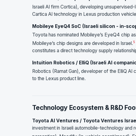
Israeli AI firm Cortica), developing unsupervised
Cartica AI technology in Lexus production vehicl
Mobileye EyeQ4 SoC (Israeli silicon - in-sc
Toyota has nominated Mobileye’s EyeQ4 chip as 
5
Mobileye’s chip designs are developed in Israel.
constitutes a direct technology supply relationshi
Intuition Robotics / ElliQ (Israeli AI compani
Robotics (Ramat Gan), developer of the ElliQ AI
to the Lexus product line.
Technology Ecosystem & R&D Foot
Toyota AI Ventures / Toyota Ventures Israe
investment in Israeli automobile-technology and r