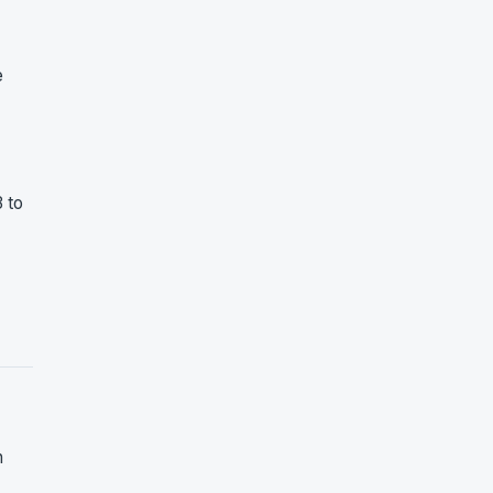
e
 to
n