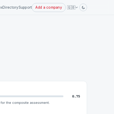
Powered
🇬🇧
ex
Directory
Support
Add a company
by
0.75
for the composite assessment.