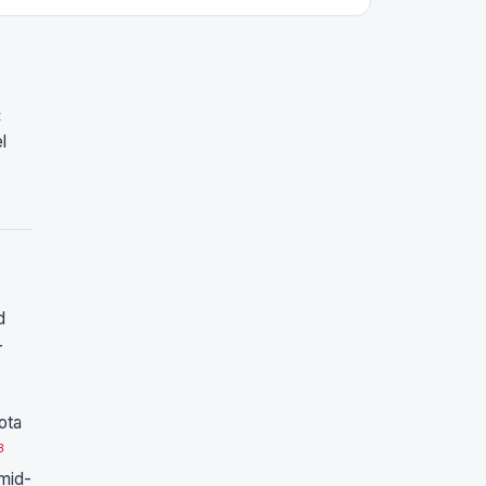
:
l
d
r
ota
3
mid-