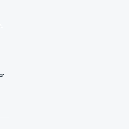
a,
or