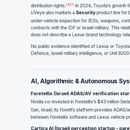
14
15
distribution rights.
In 2024, Toyota’s growth 
UVeye also markets a
Security
product line for
under-vehicle inspection for IEDs, weapons, con
contracts with the IDF or Israeli military. This r
does not describe a Lexus-brand technology relatio
No public evidence identified of Lexus or Toyota 
Defence, Israeli military intelligence, or Unit 8200-
AI, Algorithmic & Autonomous Sy
Foretellix (Israeli ADAS/AV verification star
Nvidia co-invested in Foretellix’s $43 million Seri
Gan, Israel; its Foretify platform provides ADAS/a
between Foretellix software and Lexus vehicle 
Cartica AI (Israeli perception startup - pare