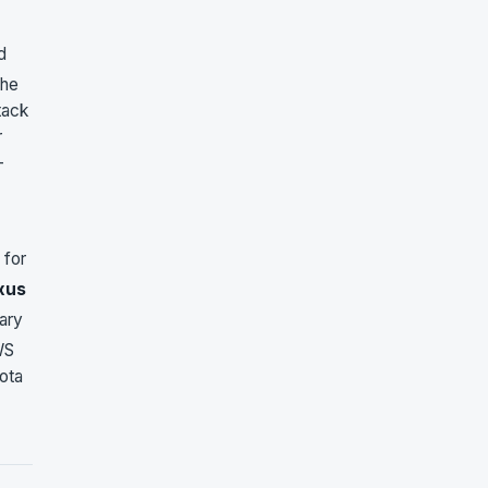
d
the
tack
r
-
 for
xus
mary
WS
yota