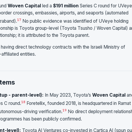
fund
Woven Capital
led a
$191 million
Series C round for UVeye
 border crossings, embassies, airports, and seaports (automated
17
traband).
No public evidence was identified of UVeye holding
elationship is Toyota group-level (Toyota Tsusho / Woven Capital) 
nship; it is attributed to the Toyota parent.
having direct technology contracts with the Israeli Ministry of
affiliated entities.
stems
tup - parent-level):
In May 2023, Toyota’s
Woven Capital
an
18
es C round.
Foretellix, founded 2018, is headquartered in Ramat
19
utonomous-driving verification.
No direct deployment relations
programmes has been publicly confirmed.
nt-level):
Toyota AI Ventures co-invested in Cartica AI (spun ou