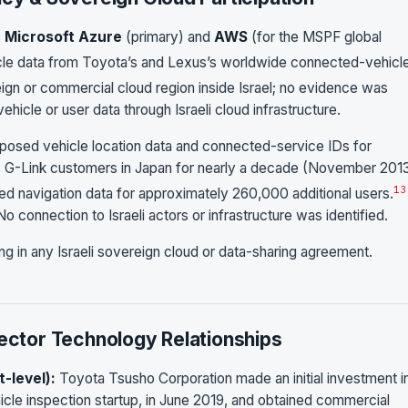
s
Microsoft Azure
(primary) and
AWS
(for the MSPF global
 data from Toyota’s and Lexus’s worldwide connected-vehicl
gn or commercial cloud region inside Israel; no evidence was
hicle or user data through Israeli cloud infrastructure.
posed vehicle location data and connected-service IDs for
G-Link customers in Japan for nearly a decade (November 2013
13
d navigation data for approximately 260,000 additional users.
No connection to Israeli actors or infrastructure was identified.
ng in any Israeli sovereign cloud or data-sharing agreement.
Sector Technology Relationships
t-level):
Toyota Tsusho Corporation made an initial investment i
cle inspection startup, in June 2019, and obtained commercial