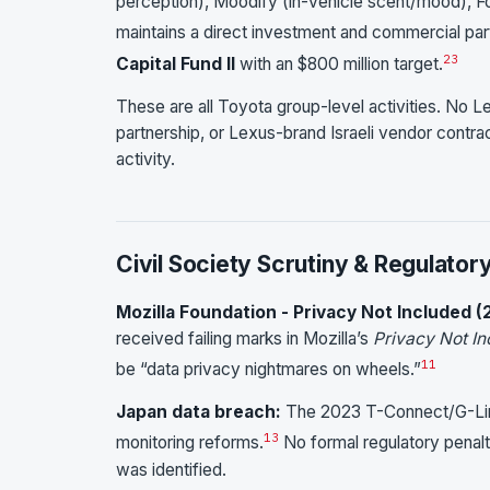
perception), Moodify (in-vehicle scent/mood), Fore
maintains a direct investment and commercial pa
23
Capital Fund II
with an $800 million target.
These are all Toyota group-level activities. No L
partnership, or Lexus-brand Israeli vendor contra
activity.
Civil Society Scrutiny & Regulator
Mozilla Foundation - Privacy Not Included (
received failing marks in Mozilla’s
Privacy Not In
11
be “data privacy nightmares on wheels.”
Japan data breach:
The 2023 T-Connect/G-Link
13
monitoring reforms.
No formal regulatory penalty
was identified.