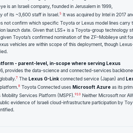
ye is an Israeli company, founded in Jerusalem in 1999,
5
 of its ~3,600 staff in Israel.
It was acquired by Intel in 2017 an
s not confirm which specific Toyota or Lexus model lines carry 
ion launch date. Given that LSS+ is a Toyota-group technology s
 given Toyota’s confirmed nomination of the ZF–Mobileye unit fo
t Lexus vehicles are within scope of this deployment, though Lexus
ied.
form - parent-level, in-scope where serving Lexus
16, provides the data-science and connected-services backbone
7
lobally.
The
Lexus G-Link
connected service (Japan) and
Le
8
platform.
Toyota Connected uses
Microsoft Azure
as its pri
9
10
s Mobility Services Platform (MSPF).
Neither Microsoft nor A
ublic evidence of Israeli cloud-infrastructure participation by To
tified.