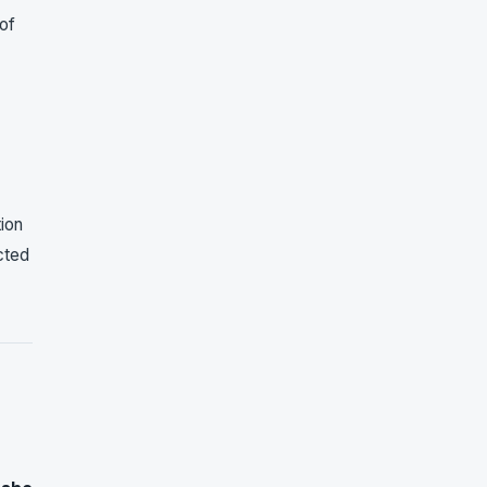
of
tion
cted