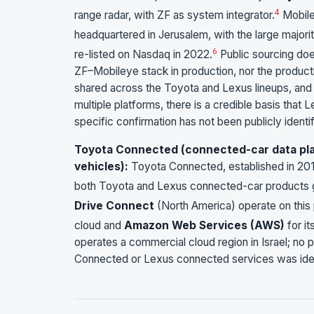
4
range radar, with ZF as system integrator.
Mobile
headquartered in Jerusalem, with the large majority
6
re-listed on Nasdaq in 2022.
Public sourcing doe
ZF–Mobileye stack in production, nor the product
shared across the Toyota and Lexus lineups, and
multiple platforms, there is a credible basis tha
specific confirmation has not been publicly identif
Toyota Connected (connected-car data plat
vehicles):
Toyota Connected, established in 20
both Toyota and Lexus connected-car products g
Drive Connect
(North America) operate on this 
cloud and
Amazon Web Services (AWS)
for it
operates a commercial cloud region in Israel; no p
Connected or Lexus connected services was iden