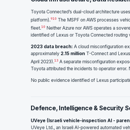
Toyota Connected’s dual-cloud architecture use
9
10
platform).
The MSPF on AWS processes vehicle
10
fleet.
Neither Azure nor AWS operates a soverei
identified of Lexus or Toyota Connected routing ve
2023 data breach:
A cloud misconfiguration ex
approximately
2.15 million
T-Connect and Lexus 
13
April 2023).
A separate misconfiguration expose
Toyota attributed the incidents to operator error. 
No public evidence identified of Lexus participati
Defence, Intelligence & Security 
UVeye (Israeli vehicle-inspection AI - paren
UVeye Ltd., an Israeli AI-powered automated vehi