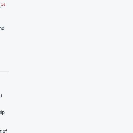
16
.
and
d
hip
t of