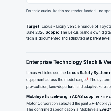
Forensic audits like this are reader-funded - no sp
Target:
Lexus - luxury vehicle marque of Toyot
June 2026
Scope:
The Lexus brand’s own digital
tech is documented and attributed at parent leve
Enterprise Technology Stack & Ve
Lexus vehicles use the
Lexus Safety System+
1
equipment across the model range.
The system u
pre-collision, lane-departure, and adaptive-cruise
Mobileye (Israeli-origin ADAS supplier - in
Motor Corporation selected the joint ZF–Mobileye
The confirmed specification is Mobileye’s
EyeQ