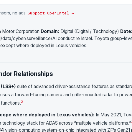
onsors, no ads.
Support OpenIntel →
a Motor Corporation
Domain:
Digital (Digital / Technology)
Date
/data/cyber/surveillance/AI conduct re Israel. Toyota group-leve
l except where deployed in Lexus vehicles.
ndor Relationships
 (LSS+)
suite of advanced driver-assistance features as standar
ses a forward-facing camera and grille-mounted radar to powe
2
 functions.
-scope where deployed in Lexus vehicles):
In May 2021, Toy
 technology stack for ADAS across “multiple vehicle platforms.”
®4
vision-computing system-on-chip integrated with ZF’s Gen21 