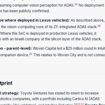
20
-learning computer-vision perception for ADAS.
No deployment 
es has been publicly confirmed.
ope where deployed in Lexus vehicles):
As described above,
3
4
the vision-computing core of its ZF-integrated ADAS stack.
Where this SoC is deployed in production Lexus vehicles, it
p with an Israeli company at the silicon layer of the ADAS stack.
on - parent-level):
Woven Capital led a $25 million round in Intui
21
 companion device.
This relates to Woven City and is not conne
print
l strategy:
Toyota Ventures has stated its intent to increase
obotics companies, with a portfolio including Cartica AI (ADAS
20
21
22