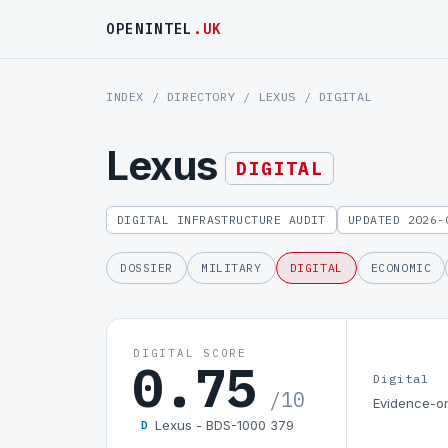
OPENINTEL
.UK
INDEX
/
DIRECTORY
/
LEXUS
/ DIGITAL
Lexus
DIGITAL
DIGITAL INFRASTRUCTURE AUDIT
UPDATED 2026-
DOSSIER
MILITARY
DIGITAL
ECONOMIC
DIGITAL SCORE
0.75
Digital
/10
Evidence-on
Lexus - BDS-1000 379
D