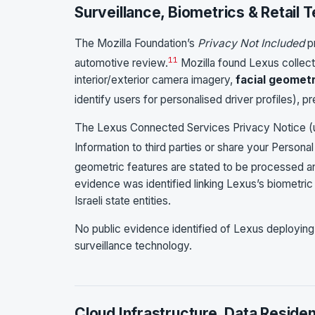
Surveillance, Biometrics & Retail 
The Mozilla Foundation’s
Privacy Not Included
pr
11
automotive review.
Mozilla found Lexus collect
interior/exterior camera imagery,
facial geomet
identify users for personalised driver profiles), p
The Lexus Connected Services Privacy Notice (u
Information to third parties or share your Personal
geometric features are stated to be processed and 
evidence was identified linking Lexus’s biometric
Israeli state entities.
No public evidence identified of Lexus deploying Is
surveillance technology.
Cloud Infrastructure, Data Reside