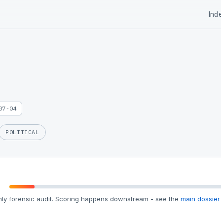
Ind
07-04
POLITICAL
ly forensic audit. Scoring happens downstream - see the
main dossier