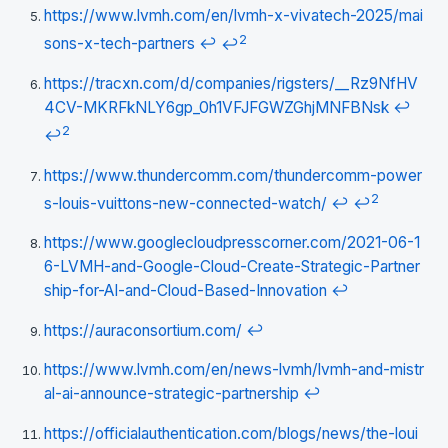
https://www.lvmh.com/en/lvmh-x-vivatech-2025/mai
2
sons-x-tech-partners
↩
↩
https://tracxn.com/d/companies/rigsters/__Rz9NfHV
4CV-MKRFkNLY6gp_0h1VFJFGWZGhjMNFBNsk
↩
2
↩
https://www.thundercomm.com/thundercomm-power
2
s-louis-vuittons-new-connected-watch/
↩
↩
https://www.googlecloudpresscorner.com/2021-06-1
6-LVMH-and-Google-Cloud-Create-Strategic-Partner
ship-for-AI-and-Cloud-Based-Innovation
↩
https://auraconsortium.com/
↩
https://www.lvmh.com/en/news-lvmh/lvmh-and-mistr
al-ai-announce-strategic-partnership
↩
https://officialauthentication.com/blogs/news/the-loui