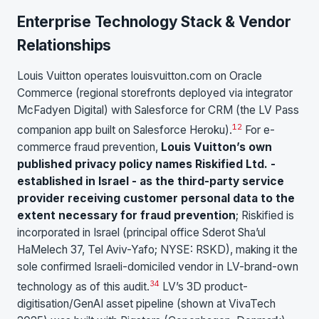
Enterprise Technology Stack & Vendor
Relationships
Louis Vuitton operates louisvuitton.com on Oracle
Commerce (regional storefronts deployed via integrator
McFadyen Digital) with Salesforce for CRM (the LV Pass
1
2
companion app built on Salesforce Heroku).
For e-
commerce fraud prevention,
Louis Vuitton’s own
published privacy policy names Riskified Ltd. -
established in Israel - as the third-party service
provider receiving customer personal data to the
extent necessary for fraud prevention
; Riskified is
incorporated in Israel (principal office Sderot Sha’ul
HaMelech 37, Tel Aviv-Yafo; NYSE: RSKD), making it the
sole confirmed Israeli-domiciled vendor in LV-brand-own
3
4
technology as of this audit.
LV’s 3D product-
digitisation/GenAI asset pipeline (shown at VivaTech