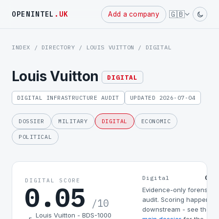
Powered
🇬🇧
OPENINTEL
.UK
Add a company
by
INDEX
/
DIRECTORY
/
LOUIS VUITTON
/ DIGITAL
Louis Vuitton
DIGITAL
DIGITAL INFRASTRUCTURE AUDIT
UPDATED 2026-07-04
DOSSIER
MILITARY
DIGITAL
ECONOMIC
POLITICAL
0.0
Digital
DIGITAL SCORE
0.05
Evidence-only forensic
audit. Scoring happens
/10
downstream - see the
Louis Vuitton - BDS-1000