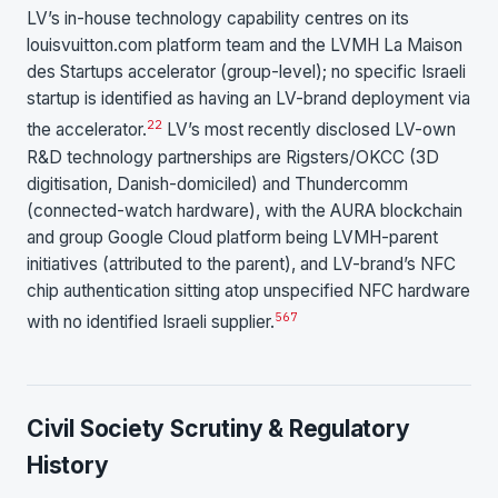
LV’s in-house technology capability centres on its
louisvuitton.com platform team and the LVMH La Maison
des Startups accelerator (group-level); no specific Israeli
startup is identified as having an LV-brand deployment via
22
the accelerator.
LV’s most recently disclosed LV-own
R&D technology partnerships are Rigsters/OKCC (3D
digitisation, Danish-domiciled) and Thundercomm
(connected-watch hardware), with the AURA blockchain
and group Google Cloud platform being LVMH-parent
initiatives (attributed to the parent), and LV-brand’s NFC
chip authentication sitting atop unspecified NFC hardware
5
6
7
with no identified Israeli supplier.
Civil Society Scrutiny & Regulatory
History