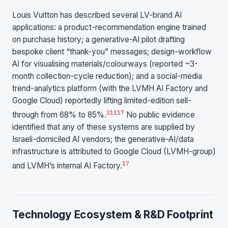
Louis Vuitton has described several LV-brand AI
applications: a product-recommendation engine trained
on purchase history; a generative-AI pilot drafting
bespoke client “thank-you” messages; design-workflow
AI for visualising materials/colourways (reported ~3-
month collection-cycle reduction); and a social-media
trend-analytics platform (with the LVMH AI Factory and
Google Cloud) reportedly lifting limited-edition sell-
21
1
17
through from 68% to 85%.
No public evidence
identified that any of these systems are supplied by
Israeli-domiciled AI vendors; the generative-AI/data
infrastructure is attributed to Google Cloud (LVMH-group)
17
and LVMH’s internal AI Factory.
Technology Ecosystem & R&D Footprint