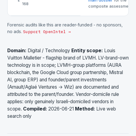
main dossier
for the
E
168
composite assessment.
Forensic audits like this are reader-funded - no sponsors,
no ads.
Support OpenIntel →
Domain:
Digital / Technology
Entity scope:
Louis
Vuitton Malletier - flagship brand of LVMH. LV-brand-own
technology is in scope; LVMH-group platforms (AURA
blockchain, the Google Cloud group partnership, Mistral
AI, group ERP) and founder/parent investments
(Arnault/Aglaé Ventures → Wiz) are documented and
attributed to the parent/founder. Vendor-domicile rule
applies: only genuinely Israeli-domiciled vendors in
scope.
Compiled:
2026-06-21
Method:
Live web
search only