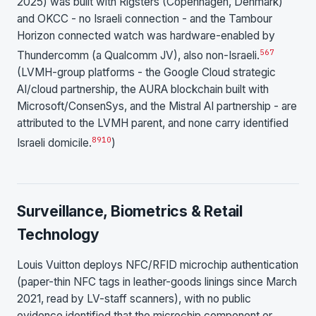
2025) was built with Rigsters (Copenhagen, Denmark)
and OKCC - no Israeli connection - and the Tambour
Horizon connected watch was hardware-enabled by
5
6
7
Thundercomm (a Qualcomm JV), also non-Israeli.
(LVMH-group platforms - the Google Cloud strategic
AI/cloud partnership, the AURA blockchain built with
Microsoft/ConsenSys, and the Mistral AI partnership - are
attributed to the LVMH parent, and none carry identified
8
9
10
Israeli domicile.
)
Surveillance, Biometrics & Retail
Technology
Louis Vuitton deploys NFC/RFID microchip authentication
(paper-thin NFC tags in leather-goods linings since March
2021, read by LV-staff scanners), with no public
evidence identified that the microchip component or