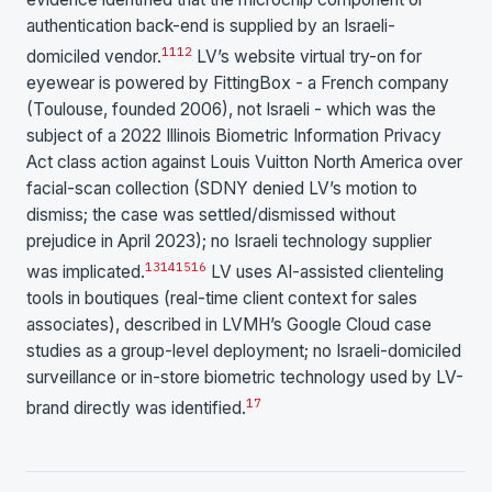
authentication back-end is supplied by an Israeli-
11
12
domiciled vendor.
LV’s website virtual try-on for
eyewear is powered by FittingBox - a French company
(Toulouse, founded 2006), not Israeli - which was the
subject of a 2022 Illinois Biometric Information Privacy
Act class action against Louis Vuitton North America over
facial-scan collection (SDNY denied LV’s motion to
dismiss; the case was settled/dismissed without
prejudice in April 2023); no Israeli technology supplier
13
14
15
16
was implicated.
LV uses AI-assisted clienteling
tools in boutiques (real-time client context for sales
associates), described in LVMH’s Google Cloud case
studies as a group-level deployment; no Israeli-domiciled
surveillance or in-store biometric technology used by LV-
17
brand directly was identified.