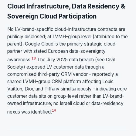
Cloud Infrastructure, Data Residency &
Sovereign Cloud Participation
No LV-brand-specific cloud-infrastructure contracts are
publicly disclosed; at LVMH-group level (attributed to the
parent), Google Cloud is the primary strategic cloud
partner with stated European data-sovereignty
18
awareness.
The July 2025 data breach (see Civil
Society) exposed LV customer data through a
compromised third-party CRM vendor - reportedly a
shared LVMH-group CRM platform affecting Louis
Vuitton, Dior, and Tiffany simultaneously - indicating core
customer data sits on group-level rather than LV-brand-
owned infrastructure; no Israeli cloud or data-residency
19
nexus was identified.