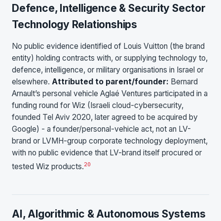
Defence, Intelligence & Security Sector
Technology Relationships
No public evidence identified of Louis Vuitton (the brand
entity) holding contracts with, or supplying technology to,
defence, intelligence, or military organisations in Israel or
elsewhere.
Attributed to parent/founder:
Bernard
Arnault’s personal vehicle Aglaé Ventures participated in a
funding round for Wiz (Israeli cloud-cybersecurity,
founded Tel Aviv 2020, later agreed to be acquired by
Google) - a founder/personal-vehicle act, not an LV-
brand or LVMH-group corporate technology deployment,
with no public evidence that LV-brand itself procured or
20
tested Wiz products.
AI, Algorithmic & Autonomous Systems