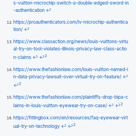
s-vuitton-microchip-switch-a-double-edged-sword-in
-authentication
↩
https://proauthenticators.com/lv-microchip-authentica
tion/
↩
https://www.classaction.org/news/louis-vuittons-virtu
al-try-on-tool-violates-illinois-privacy-law-class-actio
2
n-claims
↩
↩
https://www.thefashionlaw.com/louis-vuitton-named-i
n-data-privacy-lawsuit-over-virtual-try-on-feature/
↩
2
↩
https://www.thefashionlaw.com/plaintiffs-drop-bipa-c
2
laims-in-louis-vuitton-eyewear-try-on-case/
↩
↩
https://fittingbox.com/en/resources/faq-eyewear-virt
2
ual-try-on-technology
↩
↩