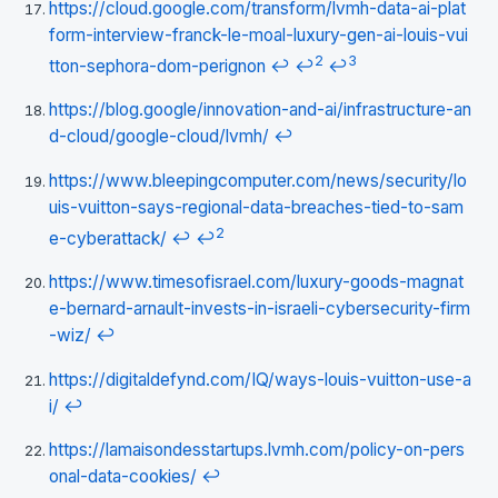
https://cloud.google.com/transform/lvmh-data-ai-plat
form-interview-franck-le-moal-luxury-gen-ai-louis-vui
2
3
tton-sephora-dom-perignon
↩
↩
↩
https://blog.google/innovation-and-ai/infrastructure-an
d-cloud/google-cloud/lvmh/
↩
https://www.bleepingcomputer.com/news/security/lo
uis-vuitton-says-regional-data-breaches-tied-to-sam
2
e-cyberattack/
↩
↩
https://www.timesofisrael.com/luxury-goods-magnat
e-bernard-arnault-invests-in-israeli-cybersecurity-firm
-wiz/
↩
https://digitaldefynd.com/IQ/ways-louis-vuitton-use-a
i/
↩
https://lamaisondesstartups.lvmh.com/policy-on-pers
onal-data-cookies/
↩