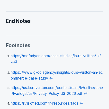
End Notes
Footnotes
https://mcfadyen.com/case-studies/louis-vuitton/
↩
2
↩
https://www.g-co.agency/insights/louis-vuitton-an-ec
ommerce-case-study
↩
https://us.louisvuitton.com/content/dam/lv/online/othe
r/lva/legal/us/Privacy_Policy_US_2026.pdf
↩
https://ir.riskified.com/ir-resources/faqs
↩