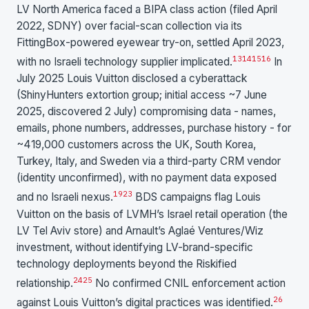
LV North America faced a BIPA class action (filed April
2022, SDNY) over facial-scan collection via its
FittingBox-powered eyewear try-on, settled April 2023,
13
14
15
16
with no Israeli technology supplier implicated.
In
July 2025 Louis Vuitton disclosed a cyberattack
(ShinyHunters extortion group; initial access ~7 June
2025, discovered 2 July) compromising data - names,
emails, phone numbers, addresses, purchase history - for
~419,000 customers across the UK, South Korea,
Turkey, Italy, and Sweden via a third-party CRM vendor
(identity unconfirmed), with no payment data exposed
19
23
and no Israeli nexus.
BDS campaigns flag Louis
Vuitton on the basis of LVMH’s Israel retail operation (the
LV Tel Aviv store) and Arnault’s Aglaé Ventures/Wiz
investment, without identifying LV-brand-specific
technology deployments beyond the Riskified
24
25
relationship.
No confirmed CNIL enforcement action
26
against Louis Vuitton’s digital practices was identified.