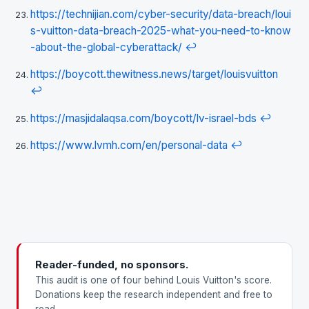
https://technijian.com/cyber-security/data-breach/loui
s-vuitton-data-breach-2025-what-you-need-to-know
-about-the-global-cyberattack/
↩
https://boycott.thewitness.news/target/louisvuitton
↩
https://masjidalaqsa.com/boycott/lv-israel-bds
↩
https://www.lvmh.com/en/personal-data
↩
Reader-funded, no sponsors.
This audit is one of four behind Louis Vuitton's score.
Donations keep the research independent and free to
read.