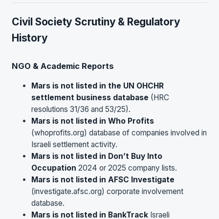
Civil Society Scrutiny & Regulatory
History
NGO & Academic Reports
Mars is not listed in the UN OHCHR
settlement business database
(HRC
resolutions 31/36 and 53/25).
Mars is not listed in Who Profits
(whoprofits.org) database of companies involved in
Israeli settlement activity.
Mars is not listed in Don’t Buy Into
Occupation
2024 or 2025 company lists.
Mars is not listed in AFSC Investigate
(investigate.afsc.org) corporate involvement
database.
Mars is not listed in BankTrack
Israeli