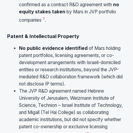
confirmed as a contract R&D agreement with
no
equity stakes taken
by Mars in JVP portfolio
7
companies
.
Patent & Intellectual Property
No public evidence identified
of Mars holding
patent portfolios, licensing agreements, or co-
development arrangements with Israeli-domiciled
entities or research institutions, beyond the JVP-
mediated R&D collaboration framework (which did
not disclose IP terms).
The JVP R&D agreement named Hebrew
University of Jerusalem, Weizmann Institute of
Science, Technion – Israel Institute of Technology,
and Migall (Tel Hai College) as collaborating
academic institutions, but did not specify whether
patent co-ownership or exclusive licensing