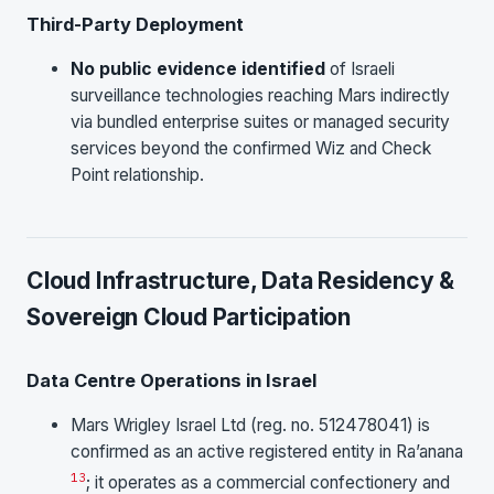
Third-Party Deployment
No public evidence identified
of Israeli
surveillance technologies reaching Mars indirectly
via bundled enterprise suites or managed security
services beyond the confirmed Wiz and Check
Point relationship.
Cloud Infrastructure, Data Residency &
Sovereign Cloud Participation
Data Centre Operations in Israel
Mars Wrigley Israel Ltd (reg. no. 512478041) is
confirmed as an active registered entity in Ra’anana
13
; it operates as a commercial confectionery and