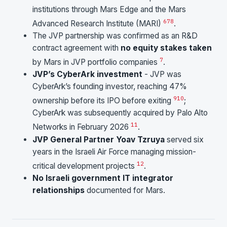
institutions through Mars Edge and the Mars
6
7
8
Advanced Research Institute (MARI)
.
The JVP partnership was confirmed as an R&D
contract agreement with
no equity stakes taken
7
by Mars in JVP portfolio companies
.
JVP’s CyberArk investment
- JVP was
CyberArk’s founding investor, reaching 47%
9
10
ownership before its IPO before exiting
;
CyberArk was subsequently acquired by Palo Alto
11
Networks in February 2026
.
JVP General Partner Yoav Tzruya
served six
years in the Israeli Air Force managing mission-
12
critical development projects
.
No Israeli government IT integrator
relationships
documented for Mars.