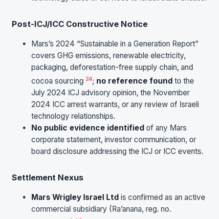
Post-ICJ/ICC Constructive Notice
Mars’s 2024 “Sustainable in a Generation Report”
covers GHG emissions, renewable electricity,
packaging, deforestation-free supply chain, and
24
cocoa sourcing
;
no reference found
to the
July 2024 ICJ advisory opinion, the November
2024 ICC arrest warrants, or any review of Israeli
technology relationships.
No public evidence identified
of any Mars
corporate statement, investor communication, or
board disclosure addressing the ICJ or ICC events.
Settlement Nexus
Mars Wrigley Israel Ltd
is confirmed as an active
commercial subsidiary (Ra’anana, reg. no.