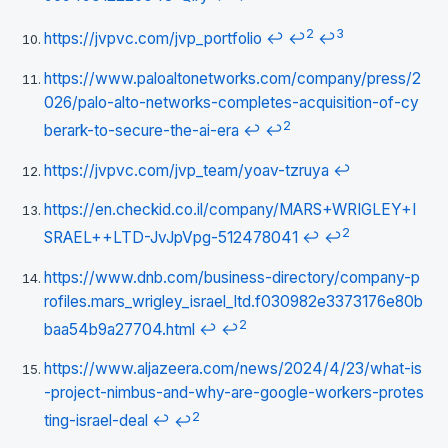
2
3
https://jvpvc.com/jvp_portfolio
↩
↩
↩
https://www.paloaltonetworks.com/company/press/2
026/palo-alto-networks-completes-acquisition-of-cy
2
berark-to-secure-the-ai-era
↩
↩
https://jvpvc.com/jvp_team/yoav-tzruya
↩
https://en.checkid.co.il/company/MARS+WRIGLEY+I
2
SRAEL++LTD-JvJpVpg-512478041
↩
↩
https://www.dnb.com/business-directory/company-p
rofiles.mars_wrigley_israel_ltd.f030982e3373176e80b
2
baa54b9a27704.html
↩
↩
https://www.aljazeera.com/news/2024/4/23/what-is
-project-nimbus-and-why-are-google-workers-protes
2
ting-israel-deal
↩
↩