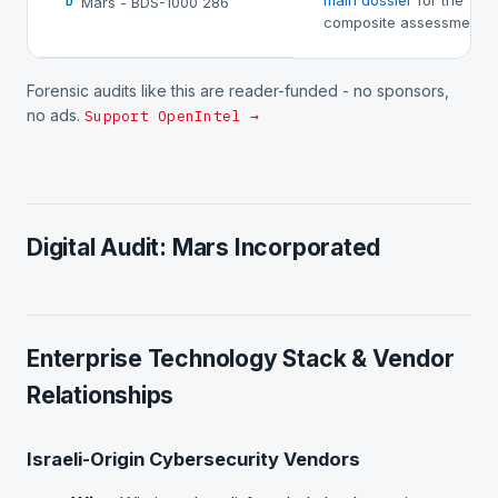
main dossier
for the
Mars - BDS-1000 286
D
composite assessment.
Forensic audits like this are reader-funded - no sponsors,
no ads.
Support OpenIntel →
Digital Audit: Mars Incorporated
Enterprise Technology Stack & Vendor
Relationships
Israeli-Origin Cybersecurity Vendors