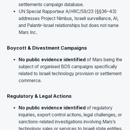
settlements campaign database.
UN Special Rapporteur A/HRC/59/23 (§§36–43)
addresses Project Nimbus, Israeli surveillance, AI,
and Palantir-Israel relationships but does not name
Mars Inc.
Boycott & Divestment Campaigns
No public evidence identified
of Mars being the
subject of organised BDS campaigns specifically
related to Israeli technology provision or settlement
commerce.
Regulatory & Legal Actions
No public evidence identified
of regulatory
inquiries, export control actions, legal challenges, or
sanctions-related investigations involving Mars’s
technology sales or services to Israeli state entities.