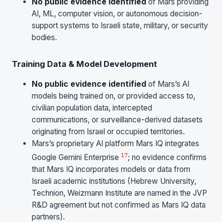
No public evidence identified
of Mars providing
AI, ML, computer vision, or autonomous decision-
support systems to Israeli state, military, or security
bodies.
Training Data & Model Development
No public evidence identified
of Mars’s AI
models being trained on, or provided access to,
civilian population data, intercepted
communications, or surveillance-derived datasets
originating from Israel or occupied territories.
Mars’s proprietary AI platform Mars IQ integrates
17
Google Gemini Enterprise
; no evidence confirms
that Mars IQ incorporates models or data from
Israeli academic institutions (Hebrew University,
Technion, Weizmann Institute are named in the JVP
R&D agreement but not confirmed as Mars IQ data
partners).