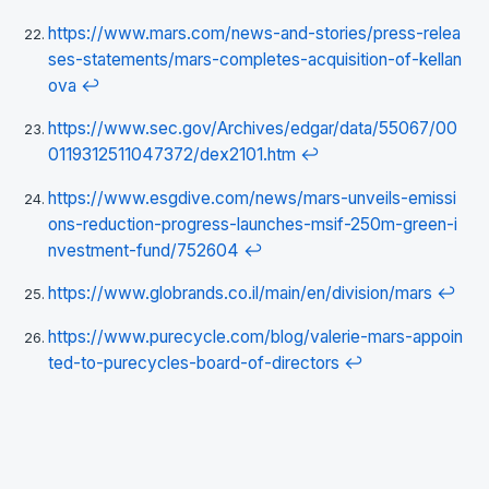
https://www.mars.com/news-and-stories/press-relea
ses-statements/mars-completes-acquisition-of-kellan
ova
↩
https://www.sec.gov/Archives/edgar/data/55067/00
0119312511047372/dex2101.htm
↩
https://www.esgdive.com/news/mars-unveils-emissi
ons-reduction-progress-launches-msif-250m-green-i
nvestment-fund/752604
↩
https://www.globrands.co.il/main/en/division/mars
↩
https://www.purecycle.com/blog/valerie-mars-appoin
ted-to-purecycles-board-of-directors
↩