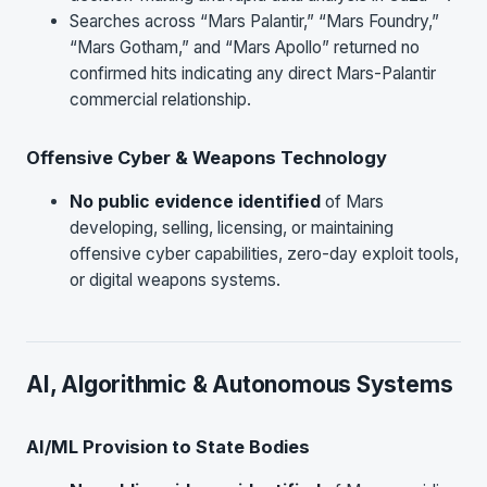
Searches across “Mars Palantir,” “Mars Foundry,”
“Mars Gotham,” and “Mars Apollo” returned no
confirmed hits indicating any direct Mars-Palantir
commercial relationship.
Offensive Cyber & Weapons Technology
No public evidence identified
of Mars
developing, selling, licensing, or maintaining
offensive cyber capabilities, zero-day exploit tools,
or digital weapons systems.
AI, Algorithmic & Autonomous Systems
AI/ML Provision to State Bodies