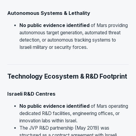
Autonomous Systems & Lethality
No public evidence identified
of Mars providing
autonomous target generation, automated threat
detection, or autonomous tracking systems to
Israeli military or security forces.
Technology Ecosystem & R&D Footprint
Israeli R&D Centres
No public evidence identified
of Mars operating
dedicated R&D facilities, engineering offices, or
innovation labs within Israel.
The JVP R&D partnership (May 2019) was
structured as a contract agreement with Israeli