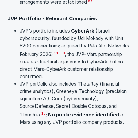
6
8
arrangements were established
.
JVP Portfolio - Relevant Companies
JVP’s portfolio includes
CyberArk
(Israeli
cybersecurity, founded by Udi Mokady with Unit
8200 connections; acquired by Palo Alto Networks
11
9
10
February 2026)
; the JVP-Mars partnership
creates structural adjacency to CyberArk, but no
direct Mars-CyberArk customer relationship
confirmed.
JVP portfolio also includes ThetaRay (financial
crime analytics), Greeneye Technology (precision
agriculture AI), Coro (cybersecurity),
SourceDefense, Secret Double Octopus, and
10
1Touch.io
;
No public evidence identified
of
Mars using any JVP portfolio company products.