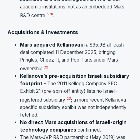
academic institutions, not as an embedded Mars
6
7
8
R&D centre
.
Acquisitions & Investments
Mars acquired Kellanova
in a $35.9B all-cash
deal completed 11 December 2025, bringing
Pringles, Cheez-It, and Pop-Tarts under Mars
22
ownership
.
Kellanova’s pre-acquisition Israeli subsidiary
footprint
- The 2011 Kellogg Company SEC
Exhibit 21 (pre-spin-off entity) lists no Israeli-
23
registered subsidiary
; a more recent Kellanova-
specific subsidiary exhibit was not independently
fetched.
No direct Mars acquisitions of Israeli-origin
technology companies
confirmed.
The Mars-JVP R&D partnership (May 2019) was