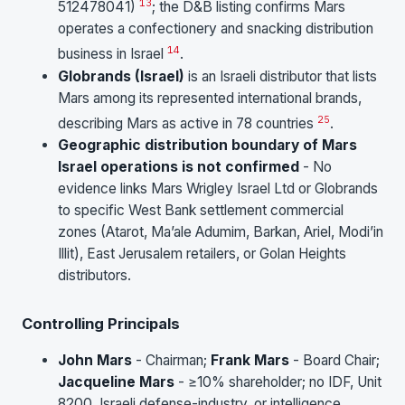
13
512478041)
; the D&B listing confirms Mars
operates a confectionery and snacking distribution
14
business in Israel
.
Globrands (Israel)
is an Israeli distributor that lists
Mars among its represented international brands,
25
describing Mars as active in 78 countries
.
Geographic distribution boundary of Mars
Israel operations is not confirmed
- No
evidence links Mars Wrigley Israel Ltd or Globrands
to specific West Bank settlement commercial
zones (Atarot, Ma’ale Adumim, Barkan, Ariel, Modi’in
Illit), East Jerusalem retailers, or Golan Heights
distributors.
Controlling Principals
John Mars
- Chairman;
Frank Mars
- Board Chair;
Jacqueline Mars
- ≥10% shareholder; no IDF, Unit
8200, Israeli defense-industry, or intelligence