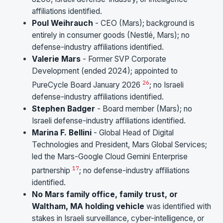
affiliations identified.
Poul Weihrauch
- CEO (Mars); background is
entirely in consumer goods (Nestlé, Mars); no
defense-industry affiliations identified.
Valerie Mars
- Former SVP Corporate
Development (ended 2024); appointed to
26
PureCycle Board January 2026
; no Israeli
defense-industry affiliations identified.
Stephen Badger
- Board member (Mars); no
Israeli defense-industry affiliations identified.
Marina F. Bellini
- Global Head of Digital
Technologies and President, Mars Global Services;
led the Mars-Google Cloud Gemini Enterprise
17
partnership
; no defense-industry affiliations
identified.
No Mars family office, family trust, or
Waltham, MA holding vehicle
was identified with
stakes in Israeli surveillance, cyber-intelligence, or