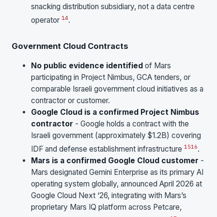
snacking distribution subsidiary, not a data centre
14
operator
.
Government Cloud Contracts
No public evidence identified
of Mars
participating in Project Nimbus, GCA tenders, or
comparable Israeli government cloud initiatives as a
contractor or customer.
Google Cloud is a confirmed Project Nimbus
contractor
- Google holds a contract with the
Israeli government (approximately $1.2B) covering
15
16
IDF and defense establishment infrastructure
.
Mars is a confirmed Google Cloud customer
-
Mars designated Gemini Enterprise as its primary AI
operating system globally, announced April 2026 at
Google Cloud Next ‘26, integrating with Mars’s
proprietary Mars IQ platform across Petcare,