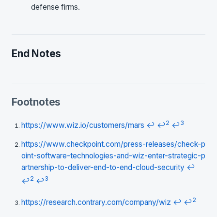
defense firms.
End Notes
Footnotes
2
3
https://www.wiz.io/customers/mars
↩
↩
↩
https://www.checkpoint.com/press-releases/check-p
oint-software-technologies-and-wiz-enter-strategic-p
artnership-to-deliver-end-to-end-cloud-security
↩
2
3
↩
↩
2
https://research.contrary.com/company/wiz
↩
↩