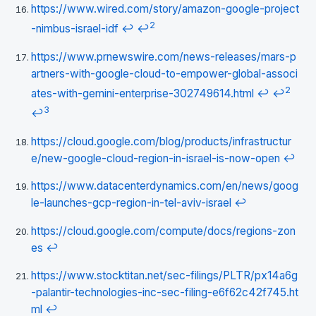
https://www.wired.com/story/amazon-google-project
2
-nimbus-israel-idf
↩
↩
https://www.prnewswire.com/news-releases/mars-p
artners-with-google-cloud-to-empower-global-associ
2
ates-with-gemini-enterprise-302749614.html
↩
↩
3
↩
https://cloud.google.com/blog/products/infrastructur
e/new-google-cloud-region-in-israel-is-now-open
↩
https://www.datacenterdynamics.com/en/news/goog
le-launches-gcp-region-in-tel-aviv-israel
↩
https://cloud.google.com/compute/docs/regions-zon
es
↩
https://www.stocktitan.net/sec-filings/PLTR/px14a6g
-palantir-technologies-inc-sec-filing-e6f62c42f745.ht
ml
↩