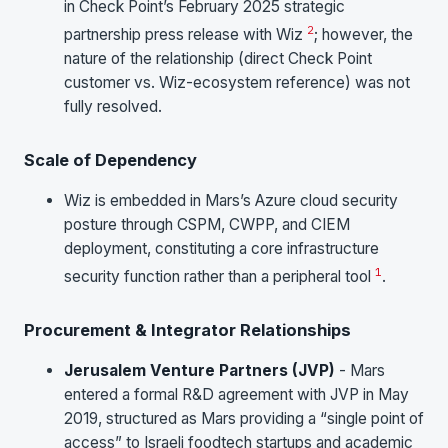
in Check Point’s February 2025 strategic
2
partnership press release with Wiz
; however, the
nature of the relationship (direct Check Point
customer vs. Wiz-ecosystem reference) was not
fully resolved.
Scale of Dependency
Wiz is embedded in Mars’s Azure cloud security
posture through CSPM, CWPP, and CIEM
deployment, constituting a core infrastructure
1
security function rather than a peripheral tool
.
Procurement & Integrator Relationships
Jerusalem Venture Partners (JVP)
- Mars
entered a formal R&D agreement with JVP in May
2019, structured as Mars providing a “single point of
access” to Israeli foodtech startups and academic