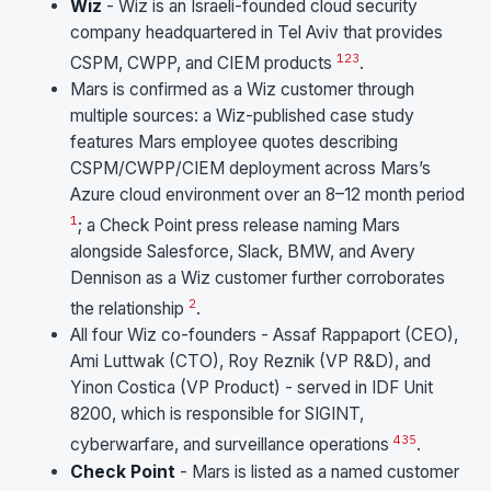
Wiz
- Wiz is an Israeli-founded cloud security
company headquartered in Tel Aviv that provides
1
2
3
CSPM, CWPP, and CIEM products
.
Mars is confirmed as a Wiz customer through
multiple sources: a Wiz-published case study
features Mars employee quotes describing
CSPM/CWPP/CIEM deployment across Mars’s
Azure cloud environment over an 8–12 month period
1
; a Check Point press release naming Mars
alongside Salesforce, Slack, BMW, and Avery
Dennison as a Wiz customer further corroborates
2
the relationship
.
All four Wiz co-founders - Assaf Rappaport (CEO),
Ami Luttwak (CTO), Roy Reznik (VP R&D), and
Yinon Costica (VP Product) - served in IDF Unit
8200, which is responsible for SIGINT,
4
3
5
cyberwarfare, and surveillance operations
.
Check Point
- Mars is listed as a named customer