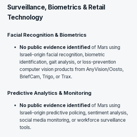
Surveillance, Biometrics & Retail
Technology
Facial Recognition & Biometrics
No public evidence identified
of Mars using
Israeli-origin facial recognition, biometric
identification, gait analysis, or loss-prevention
computer vision products from AnyVision/Oosto,
BriefCam, Trigo, or Trax.
Predictive Analytics & Monitoring
No public evidence identified
of Mars using
Israeli-origin predictive policing, sentiment analysis,
social media monitoring, or workforce surveillance
tools.