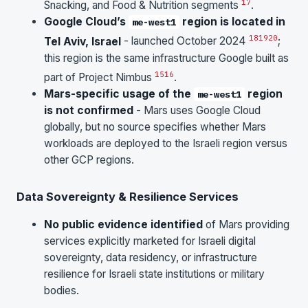
17
Snacking, and Food & Nutrition segments
.
Google Cloud’s
region is located in
me-west1
18
19
20
Tel Aviv, Israel
- launched October 2024
;
this region is the same infrastructure Google built as
15
16
part of Project Nimbus
.
Mars-specific usage of the
region
me-west1
is not confirmed
- Mars uses Google Cloud
globally, but no source specifies whether Mars
workloads are deployed to the Israeli region versus
other GCP regions.
Data Sovereignty & Resilience Services
No public evidence identified
of Mars providing
services explicitly marketed for Israeli digital
sovereignty, data residency, or infrastructure
resilience for Israeli state institutions or military
bodies.