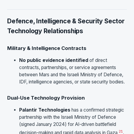
Defence, Intelligence & Security Sector
Technology Relationships
Military & Intelligence Contracts
No public evidence identified
of direct
contracts, partnerships, or service agreements
between Mars and the Israeli Ministry of Defence,
IDF, intelligence agencies, or state security bodies.
Dual-Use Technology Provision
Palantir Technologies
has a confirmed strategic
partnership with the Israeli Ministry of Defence
(signed January 2024) for AI-driven battlefield
21
decision-making and rapid data analysis in Gaza
.