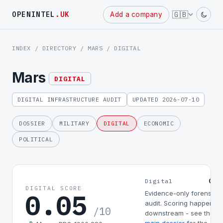
Powered
🇬🇧
OPENINTEL
.UK
Add a company
by
INDEX
/
DIRECTORY
/
MARS
/ DIGITAL
Mars
DIGITAL
DIGITAL INFRASTRUCTURE AUDIT
UPDATED 2026-07-10
DOSSIER
MILITARY
DIGITAL
ECONOMIC
POLITICAL
0.0
Digital
DIGITAL SCORE
0.05
Evidence-only forensic
audit. Scoring happens
/10
downstream - see the