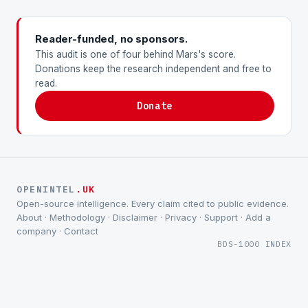
Reader-funded, no sponsors.
This audit is one of four behind Mars's score.
Donations keep the research independent and free to
read.
Donate
OPENINTEL
.UK
Open-source intelligence. Every claim cited to public evidence.
About
·
Methodology
·
Disclaimer
·
Privacy
·
Support
·
Add a
company
·
Contact
BDS-1000 INDEX