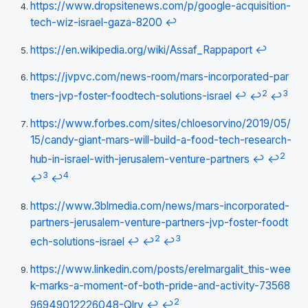
https://www.dropsitenews.com/p/google-acquisition-
tech-wiz-israel-gaza-8200
↩
https://en.wikipedia.org/wiki/Assaf_Rappaport
↩
https://jvpvc.com/news-room/mars-incorporated-par
2
3
tners-jvp-foster-foodtech-solutions-israel
↩
↩
↩
https://www.forbes.com/sites/chloesorvino/2019/05/
15/candy-giant-mars-will-build-a-food-tech-research-
2
hub-in-israel-with-jerusalem-venture-partners
↩
↩
3
4
↩
↩
https://www.3blmedia.com/news/mars-incorporated-
partners-jerusalem-venture-partners-jvp-foster-foodt
2
3
ech-solutions-israel
↩
↩
↩
https://www.linkedin.com/posts/erelmargalit_this-wee
k-marks-a-moment-of-both-pride-and-activity-73568
2
96949012226048-Qlry
↩
↩