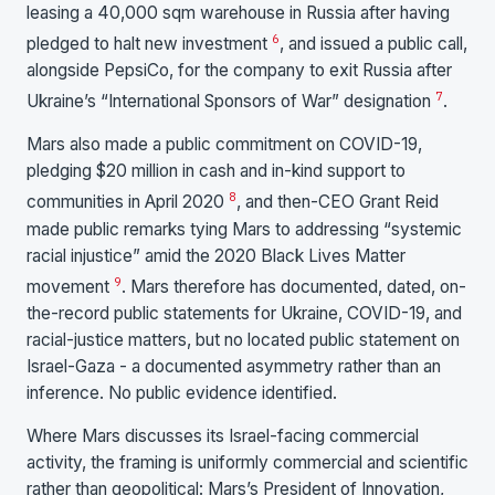
leasing a 40,000 sqm warehouse in Russia after having
6
pledged to halt new investment
, and issued a public call,
alongside PepsiCo, for the company to exit Russia after
7
Ukraine’s “International Sponsors of War” designation
.
Mars also made a public commitment on COVID-19,
pledging $20 million in cash and in-kind support to
8
communities in April 2020
, and then-CEO Grant Reid
made public remarks tying Mars to addressing “systemic
racial injustice” amid the 2020 Black Lives Matter
9
movement
. Mars therefore has documented, dated, on-
the-record public statements for Ukraine, COVID-19, and
racial-justice matters, but no located public statement on
Israel-Gaza - a documented asymmetry rather than an
inference. No public evidence identified.
Where Mars discusses its Israel-facing commercial
activity, the framing is uniformly commercial and scientific
rather than geopolitical: Mars’s President of Innovation,