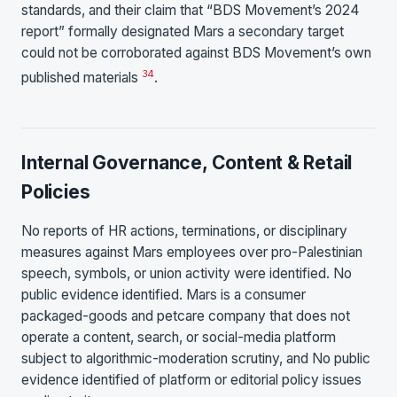
standards, and their claim that “BDS Movement’s 2024
report” formally designated Mars a secondary target
could not be corroborated against BDS Movement’s own
34
published materials
.
Internal Governance, Content & Retail
Policies
No reports of HR actions, terminations, or disciplinary
measures against Mars employees over pro-Palestinian
speech, symbols, or union activity were identified. No
public evidence identified. Mars is a consumer
packaged-goods and petcare company that does not
operate a content, search, or social-media platform
subject to algorithmic-moderation scrutiny, and No public
evidence identified of platform or editorial policy issues