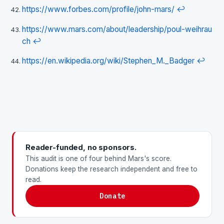
https://www.forbes.com/profile/john-mars/
↩
https://www.mars.com/about/leadership/poul-weihrau
ch
↩
https://en.wikipedia.org/wiki/Stephen_M._Badger
↩
Reader-funded, no sponsors.
This audit is one of four behind Mars's score.
Donations keep the research independent and free to
read.
Donate