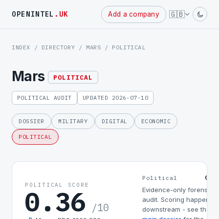
Powered
🇬🇧
OPENINTEL
.UK
Add a company
by
INDEX
/
DIRECTORY
/
MARS
/ POLITICAL
Mars
POLITICAL
POLITICAL AUDIT
UPDATED 2026-07-10
DOSSIER
MILITARY
DIGITAL
ECONOMIC
POLITICAL
0.3
Political
POLITICAL SCORE
0.36
Evidence-only forensic
audit. Scoring happens
/10
downstream - see the