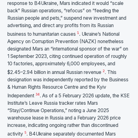
response to B4Ukraine, Mars indicated it would “scale
back” Russian operations, “refocus” on “feeding the
Russian people and pets,” suspend new investment and
advertising, and direct any profits from its Russian
1
business to humanitarian causes
. Ukraine’s National
Agency on Corruption Prevention (NAZK) nonetheless
designated Mars an “international sponsor of the war” on
1 September 2023, citing continued operation of roughly
10 factories, approximately 6,000 employees, and
2
$2.45–2.94 billion in annual Russian revenue
. This
designation was independently reported by the Business
& Human Rights Resource Centre and the Kyiv
3
4
Independent
. As of a 5 February 2026 update, the KSE
Institute’s Leave Russia tracker rates Mars
“Stay/Continue Operations,” noting a June 2025
warehouse lease in Russia and a February 2026 price
increase, indicating ongoing rather than discontinued
5
activity
. B4Ukraine separately documented Mars