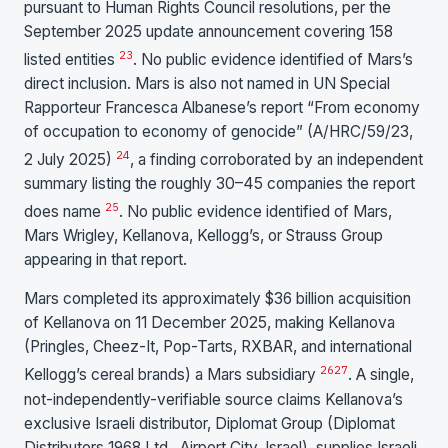
pursuant to Human Rights Council resolutions, per the
September 2025 update announcement covering 158
23
listed entities
. No public evidence identified of Mars’s
direct inclusion. Mars is also not named in UN Special
Rapporteur Francesca Albanese’s report “From economy
of occupation to economy of genocide” (A/HRC/59/23,
24
2 July 2025)
, a finding corroborated by an independent
summary listing the roughly 30–45 companies the report
25
does name
. No public evidence identified of Mars,
Mars Wrigley, Kellanova, Kellogg’s, or Strauss Group
appearing in that report.
Mars completed its approximately $36 billion acquisition
of Kellanova on 11 December 2025, making Kellanova
(Pringles, Cheez-It, Pop-Tarts, RXBAR, and international
26
27
Kellogg’s cereal brands) a Mars subsidiary
. A single,
not-independently-verifiable source claims Kellanova’s
exclusive Israeli distributor, Diplomat Group (Diplomat
Distributors 1968 Ltd., Airport City, Israel), supplies Israeli