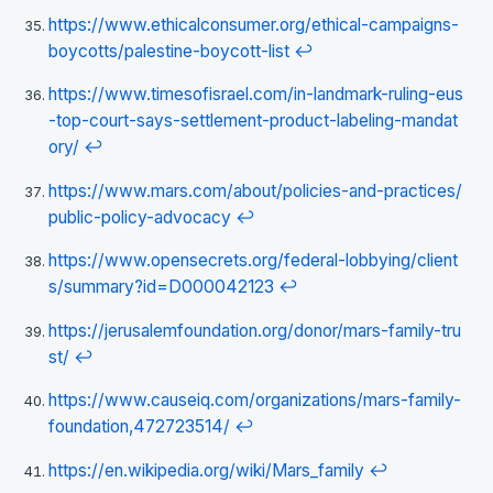
https://www.ethicalconsumer.org/ethical-campaigns-
boycotts/palestine-boycott-list
↩
https://www.timesofisrael.com/in-landmark-ruling-eus
-top-court-says-settlement-product-labeling-mandat
ory/
↩
https://www.mars.com/about/policies-and-practices/
public-policy-advocacy
↩
https://www.opensecrets.org/federal-lobbying/client
s/summary?id=D000042123
↩
https://jerusalemfoundation.org/donor/mars-family-tru
st/
↩
https://www.causeiq.com/organizations/mars-family-
foundation,472723514/
↩
https://en.wikipedia.org/wiki/Mars_family
↩