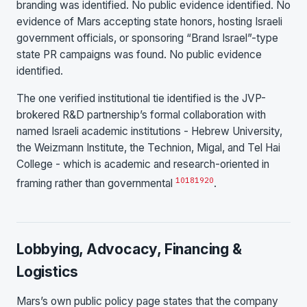
branding was identified. No public evidence identified. No
evidence of Mars accepting state honors, hosting Israeli
government officials, or sponsoring “Brand Israel”-type
state PR campaigns was found. No public evidence
identified.
The one verified institutional tie identified is the JVP-
brokered R&D partnership’s formal collaboration with
named Israeli academic institutions - Hebrew University,
the Weizmann Institute, the Technion, Migal, and Tel Hai
College - which is academic and research-oriented in
10
18
19
20
framing rather than governmental
.
Lobbying, Advocacy, Financing &
Logistics
Mars’s own public policy page states that the company