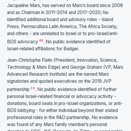
Jacqueline Mars, has served on Mars’s board since 2008
and as Chairman in 2011–2014 and 2017–2020; his
identified additional board and advisory roles - Island
Press, Permacultura Latin America, The Africa Society,
and others - are unrelated to Israel or to pro-Israel/anti-
44
BDS advocacy
. No public evidence identified of
Israel-related affiliations for Badger.
Jean-Christophe Flatin (President, Innovation, Science,
Technology & Mars Edge) and George Graham (VP, Mars
Advanced Research Institute) are the named Mars
signatories and quoted executives on the 2019 JVP
10
partnership
. No public evidence identified of further
personal Israel-related financial or advocacy activity -
donations, board seats in pro-Israel organizations, or anti-
BDS lobbying - for either individual beyond their stated
professional roles in the R&D partnership. No evidence
was found of any Mars family member’s personal