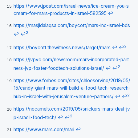
https://www.jpost.com/israel-news/ice-cream-you-s
cream-for-mars-products-in-israel-582595
↩
https://masjidalaqsa.com/boycott/mars-inc-israel-bds
2
↩
↩
2
https://boycott.thewitness.news/target/mars
↩
↩
https://jvpvc.com/newsroom/mars-incorporated-part
2
ners-jvp-foster-foodtech-solutions-israel/
↩
↩
https://www.forbes.com/sites/chloesorvino/2019/05/
15/candy-giant-mars-will-build-a-food-tech-research-
2
hub-in-israel-with-jerusalem-venture-partners/
↩
↩
https://nocamels.com/2019/05/snickers-mars-deal-jv
2
p-israeli-food-tech/
↩
↩
https://www.mars.com/mari
↩