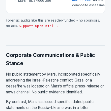
main dossier
for the
Mars - BDS-1000 286
D
composite assessment.
Forensic audits like this are reader-funded - no sponsors,
no ads.
Support OpenIntel →
Corporate Communications & Public
Stance
No public statement by Mars, Incorporated specifically
addressing the Israel-Palestine conflict, Gaza, or a
ceasefire was located on Mars’s official press-release or
news channel. No public evidence identified.
By contrast, Mars has issued specific, dated public
statements on the Russia-Ukraine war: in a letter