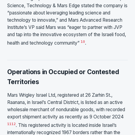
Science, Technology & Mars Edge stated the company is
“passionate about leveraging leading science and
technology to innovate,” and Mars Advanced Research
Institute’s VP said Mars was “eager to partner with JVP
and tap into the innovative ecosystem of the Israeli food,
10
health and technology community”
.
Operations in Occupied or Contested
Territories
Mars Wrigley Israel Ltd, registered at 26 Zarhin St.,
Raanana, in Israel’s Central District, is listed as an active
wholesale merchant of nondurable goods, with recorded
export shipment activity as recently as 9 October 2024
11
12
. This registered activity is located inside Israel’s
internationally recognized 1967 borders rather than the