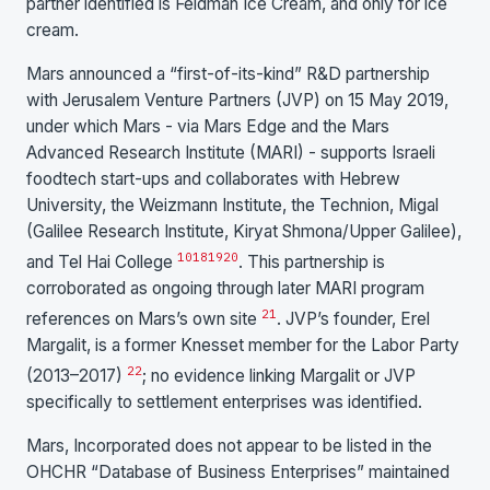
partner identified is Feldman Ice Cream, and only for ice
cream.
Mars announced a “first-of-its-kind” R&D partnership
with Jerusalem Venture Partners (JVP) on 15 May 2019,
under which Mars - via Mars Edge and the Mars
Advanced Research Institute (MARI) - supports Israeli
foodtech start-ups and collaborates with Hebrew
University, the Weizmann Institute, the Technion, Migal
(Galilee Research Institute, Kiryat Shmona/Upper Galilee),
10
18
19
20
and Tel Hai College
. This partnership is
corroborated as ongoing through later MARI program
21
references on Mars’s own site
. JVP’s founder, Erel
Margalit, is a former Knesset member for the Labor Party
22
(2013–2017)
; no evidence linking Margalit or JVP
specifically to settlement enterprises was identified.
Mars, Incorporated does not appear to be listed in the
OHCHR “Database of Business Enterprises” maintained