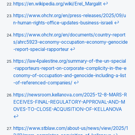
https://en.wikipedia.org/wiki/Erel_Margalit
↩
https://www.ohchr.org/en/press-releases/2025/09/u
n-human-rights-office-updates-business-israeli
↩
https://www.ohchr.org/en/documents/country-report
s/ahrc5923-economy-occupation-economy-genocide
-report-special-rapporteur
↩
https://law4palestine.org/summary-of-the-un-special
-rapporteurs-report-on-corporate-complicity-in-the-e
conomy-of-occupation-and-genocide-including-a-list
-of-referenced-companies/
↩
https://newsroom.kellanova.com/2025-12-8-MARS-R
ECEIVES-FINAL-REGULATORY-APPROVAL-AND-M
OVES-TO-CLOSE-ACQUISITION-OF-KELLANOVA
↩
https://www.stblaw.com/about-us/news/view/2025/1