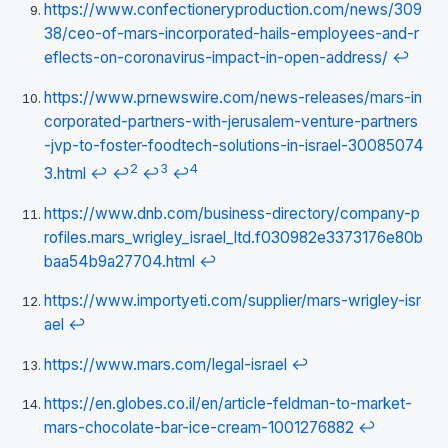
https://www.confectioneryproduction.com/news/309
38/ceo-of-mars-incorporated-hails-employees-and-r
eflects-on-coronavirus-impact-in-open-address/
↩
https://www.prnewswire.com/news-releases/mars-in
corporated-partners-with-jerusalem-venture-partners
-jvp-to-foster-foodtech-solutions-in-israel-30085074
2
3
4
3.html
↩
↩
↩
↩
https://www.dnb.com/business-directory/company-p
rofiles.mars_wrigley_israel_ltd.f030982e3373176e80b
baa54b9a27704.html
↩
https://www.importyeti.com/supplier/mars-wrigley-isr
ael
↩
https://www.mars.com/legal-israel
↩
https://en.globes.co.il/en/article-feldman-to-market-
mars-chocolate-bar-ice-cream-1001276882
↩