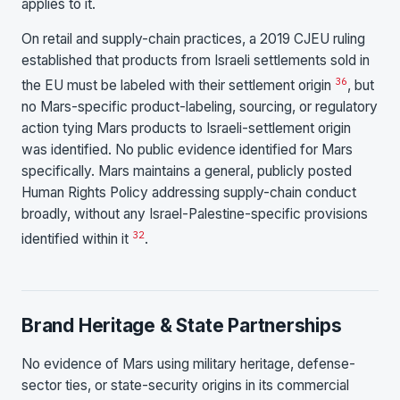
applies to it.
On retail and supply-chain practices, a 2019 CJEU ruling
established that products from Israeli settlements sold in
36
the EU must be labeled with their settlement origin
, but
no Mars-specific product-labeling, sourcing, or regulatory
action tying Mars products to Israeli-settlement origin
was identified. No public evidence identified for Mars
specifically. Mars maintains a general, publicly posted
Human Rights Policy addressing supply-chain conduct
broadly, without any Israel-Palestine-specific provisions
32
identified within it
.
Brand Heritage & State Partnerships
No evidence of Mars using military heritage, defense-
sector ties, or state-security origins in its commercial