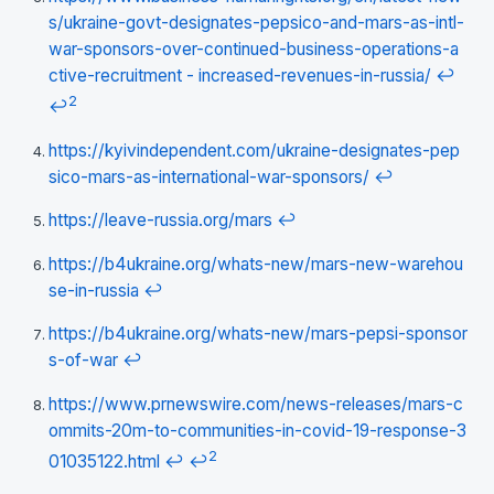
s/ukraine-govt-designates-pepsico-and-mars-as-intl-
war-sponsors-over-continued-business-operations-a
ctive-recruitment - increased-revenues-in-russia/
↩
2
↩
https://kyivindependent.com/ukraine-designates-pep
sico-mars-as-international-war-sponsors/
↩
https://leave-russia.org/mars
↩
https://b4ukraine.org/whats-new/mars-new-warehou
se-in-russia
↩
https://b4ukraine.org/whats-new/mars-pepsi-sponsor
s-of-war
↩
https://www.prnewswire.com/news-releases/mars-c
ommits-20m-to-communities-in-covid-19-response-3
2
01035122.html
↩
↩