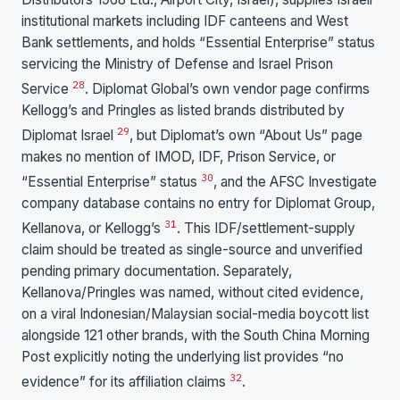
institutional markets including IDF canteens and West
Bank settlements, and holds “Essential Enterprise” status
servicing the Ministry of Defense and Israel Prison
28
Service
. Diplomat Global’s own vendor page confirms
Kellogg’s and Pringles as listed brands distributed by
29
Diplomat Israel
, but Diplomat’s own “About Us” page
makes no mention of IMOD, IDF, Prison Service, or
30
“Essential Enterprise” status
, and the AFSC Investigate
company database contains no entry for Diplomat Group,
31
Kellanova, or Kellogg’s
. This IDF/settlement-supply
claim should be treated as single-source and unverified
pending primary documentation. Separately,
Kellanova/Pringles was named, without cited evidence,
on a viral Indonesian/Malaysian social-media boycott list
alongside 121 other brands, with the South China Morning
Post explicitly noting the underlying list provides “no
32
evidence” for its affiliation claims
.