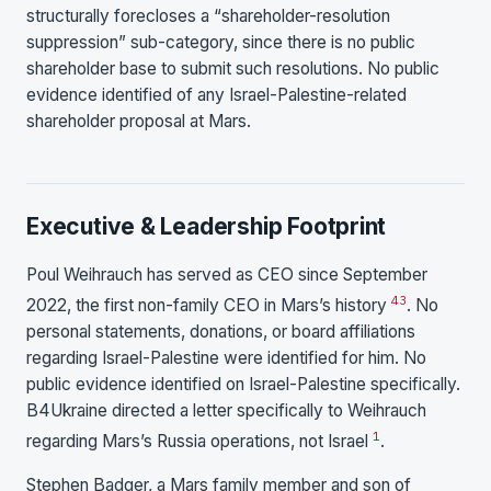
structurally forecloses a “shareholder-resolution
suppression” sub-category, since there is no public
shareholder base to submit such resolutions. No public
evidence identified of any Israel-Palestine-related
shareholder proposal at Mars.
Executive & Leadership Footprint
Poul Weihrauch has served as CEO since September
43
2022, the first non-family CEO in Mars’s history
. No
personal statements, donations, or board affiliations
regarding Israel-Palestine were identified for him. No
public evidence identified on Israel-Palestine specifically.
B4Ukraine directed a letter specifically to Weihrauch
1
regarding Mars’s Russia operations, not Israel
.
Stephen Badger, a Mars family member and son of