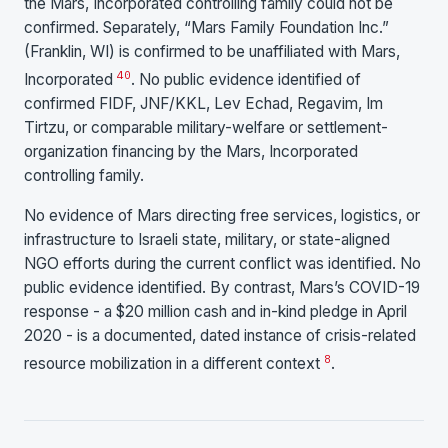
the Mars, Incorporated controlling family could not be
confirmed. Separately, “Mars Family Foundation Inc.”
(Franklin, WI) is confirmed to be unaffiliated with Mars,
40
Incorporated
. No public evidence identified of
confirmed FIDF, JNF/KKL, Lev Echad, Regavim, Im
Tirtzu, or comparable military-welfare or settlement-
organization financing by the Mars, Incorporated
controlling family.
No evidence of Mars directing free services, logistics, or
infrastructure to Israeli state, military, or state-aligned
NGO efforts during the current conflict was identified. No
public evidence identified. By contrast, Mars’s COVID-19
response - a $20 million cash and in-kind pledge in April
2020 - is a documented, dated instance of crisis-related
8
resource mobilization in a different context
.