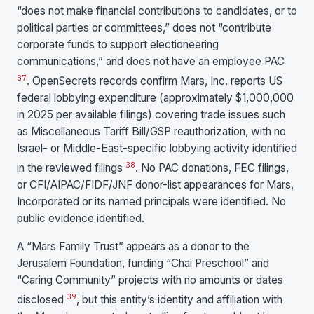
“does not make financial contributions to candidates, or to
political parties or committees,” does not “contribute
corporate funds to support electioneering
communications,” and does not have an employee PAC
37
. OpenSecrets records confirm Mars, Inc. reports US
federal lobbying expenditure (approximately $1,000,000
in 2025 per available filings) covering trade issues such
as Miscellaneous Tariff Bill/GSP reauthorization, with no
Israel- or Middle-East-specific lobbying activity identified
38
in the reviewed filings
. No PAC donations, FEC filings,
or CFI/AIPAC/FIDF/JNF donor-list appearances for Mars,
Incorporated or its named principals were identified. No
public evidence identified.
A “Mars Family Trust” appears as a donor to the
Jerusalem Foundation, funding “Chai Preschool” and
“Caring Community” projects with no amounts or dates
39
disclosed
, but this entity’s identity and affiliation with