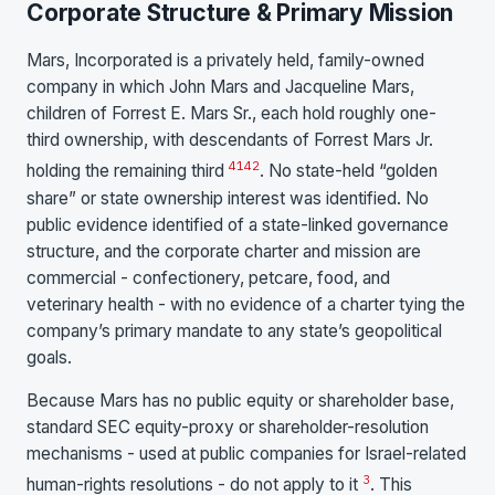
Corporate Structure & Primary Mission
Mars, Incorporated is a privately held, family-owned
company in which John Mars and Jacqueline Mars,
children of Forrest E. Mars Sr., each hold roughly one-
third ownership, with descendants of Forrest Mars Jr.
41
42
holding the remaining third
. No state-held “golden
share” or state ownership interest was identified. No
public evidence identified of a state-linked governance
structure, and the corporate charter and mission are
commercial - confectionery, petcare, food, and
veterinary health - with no evidence of a charter tying the
company’s primary mandate to any state’s geopolitical
goals.
Because Mars has no public equity or shareholder base,
standard SEC equity-proxy or shareholder-resolution
mechanisms - used at public companies for Israel-related
3
human-rights resolutions - do not apply to it
. This