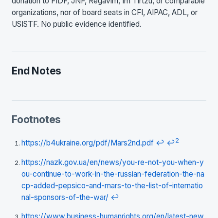
donation to FIDF, JNF, Regavim, Im Tirtzu, or comparable
organizations, nor of board seats in CFI, AIPAC, ADL, or
USISTF. No public evidence identified.
End Notes
Footnotes
2
https://b4ukraine.org/pdf/Mars2nd.pdf
↩
↩
https://nazk.gov.ua/en/news/you-re-not-you-when-y
ou-continue-to-work-in-the-russian-federation-the-na
cp-added-pepsico-and-mars-to-the-list-of-internatio
nal-sponsors-of-the-war/
↩
https://www.business-humanrights.org/en/latest-new