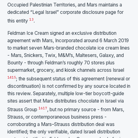
Occupied Palestinian Territories, and Mars maintains a
dedicated “Legal Israel” corporate disclosure page for
13
this entity
.
Feldman Ice Cream signed an exclusive distribution
agreement with Mars, Incorporated around 6 March 2019
to market seven Mars-branded chocolate ice cream lines
- Mars, Snickers, Twix, M&M’s, Maltesers, Galaxy, and
Bounty - through Feldman’s roughly 70 stores plus
supermarket, grocery, and kiosk channels across Israel
14
15
; the subsequent status of this agreement (renewal or
discontinuation) is not confirmed by any source located in
this review. Separately, multiple low-tier boycott-guide
sites assert that Mars distributes chocolate in Israel via
16
17
Strauss Group
, but no primary source - from Mars,
Strauss, or contemporaneous business press -
corroborating a Mars–Strauss distribution deal was
identified; the only verifiable, dated Israeli distribution