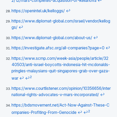
2/12/mars-completes-acquisition-of-kellanova
↩
https://openintel.uk/kelloggs/
↩
https://www.diplomat-global.com/israel/vendor/kellog
gs/
↩
https://www.diplomat-global.com/about-us/
↩
https://investigate.afsc.org/all-companies?page=0
↩
https://www.scmp.com/week-asia/people/article/32
40503/anti-israel-boycotts-indonesia-hit-mcdonalds-
pringles-malaysians-quit-singapores-grab-over-gaza-
2
war
↩
↩
https://www.courtlistener.com/opinion/10356656/inter
national-rights-advocates-v-mars-incorporated/
↩
https://bdsmovement.net/Act-Now-Against-These-C
2
ompanies-Profiting-From-Genocide
↩
↩