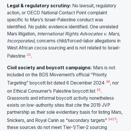
Legal & regulatory scrutiny:
No lawsuit, regulatory
action, or OECD National Contact Point complaint
specific to Mars’s Israel-Palestine conduct was
identified. No public evidence identified. One unrelated
Mars litigation,
International Rights Advocates v. Mars,
Incorporated
, concerns child/forced-labor allegations in
West African cocoa sourcing and is not related to Israel-
33
Palestine
.
Civil society and boycott campaigns:
Mars is not
included on the BDS Movement’s official “Priority
34
Targeting” boycott list dated 6 December 2024
, nor
35
on Ethical Consumer’s Palestine boycott list
.
Grassroots and informal boycott activity nonetheless
exists on low-authority sites that cite the 2019 JVP
partnership as their sole evidentiary basis for listing Mars,
16
17
Snickers, and Royal Canin as “secondary targets”
;
these sources do not meet Tier-1/Tier-2 sourcing