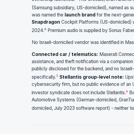
(Samsung subsidiary, US-domiciled), named as su
was named the
launch brand
for the next-gene
Snapdragon
Cockpit Platforms (US-domiciled) 
4
2024.
Premium audio is supplied by Sonus Faber (
No Israeli-domiciled vendor was identified in Mas
Connected car / telematics:
Maserati Connect
assistance, and theft notification via a compani
publicly disclosed for the backend, and no Israel
5
specifically.
Stellantis group-level note:
Upst
cybersecurity firm, but no public evidence of an
6
investor syndicate does not include Stellantis.
Bo
Automotive Systems (German-domiciled, GranTu
domiciled, July 2023 software report) - neither Isr