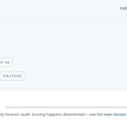
Ind
07-04
POLITICAL
ly forensic audit. Scoring happens downstream - see the
main dossier