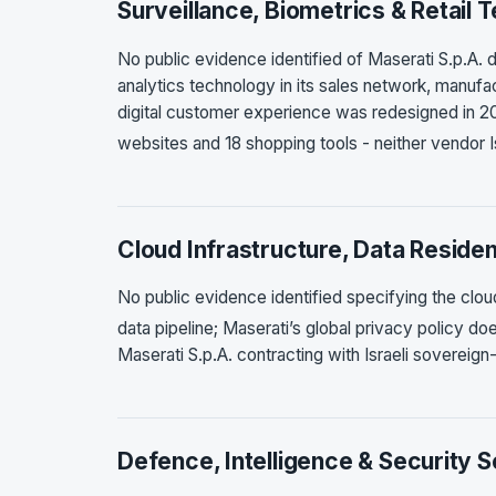
Surveillance, Biometrics & Retail 
No public evidence identified of Maserati S.p.A. d
analytics technology in its sales network, manufac
digital customer experience was redesigned in 2
websites and 18 shopping tools - neither vendor I
Cloud Infrastructure, Data Reside
No public evidence identified specifying the clo
data pipeline; Maserati’s global privacy policy do
Maserati S.p.A. contracting with Israeli sovereign
Defence, Intelligence & Security 