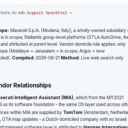
onsors, no ads.
Support OpenIntel →
ope:
Maserati S.p.A. (Modena, Italy), a wholly-owned subsidiary 
s in scope; Stellantis group-level platforms (STLA AutoDrive, th
nd attributed at parent level. Vendor-domicile rule applies: only
scope (Mobileye = Jerusalem = in scope; Argus = now
iled).
Compiled:
2026-06-21
Method:
Live web search only
ndor Relationships
serati Intelligent Assistant (MIA)
, which from the MY2021
 as its software foundation - the same OS layer used across oth
ices within MIA are supplied by
TomTom
(Amsterdam, Netherla
ion, OTA map updates - a Dutch-domiciled company with no Israeli
fotainment software layer is attributed to
Harman Internation