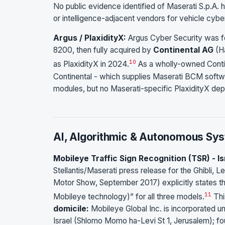
No public evidence identified of Maserati S.p.A. 
or intelligence-adjacent vendors for vehicle cyber
Argus / PlaxidityX:
Argus Cyber Security was fou
8200, then fully acquired by
Continental AG
(Ha
10
as PlaxidityX in 2024.
As a wholly-owned Contine
Continental - which supplies Maserati BCM softw
modules, but no Maserati-specific PlaxidityX de
AI, Algorithmic & Autonomous Sy
Mobileye Traffic Sign Recognition (TSR) - I
Stellantis/Maserati press release for the Ghibli,
Motor Show, September 2017) explicitly states th
11
Mobileye technology)” for all three models.
Thi
domicile:
Mobileye Global Inc. is incorporated u
Israel (Shlomo Momo ha-Levi St 1, Jerusalem); fo