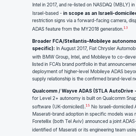
Intel in 2017, and re-listed on NASDAQ (MBLY) in
Israel-based -
in scope as an Israeli-domicile
restriction signs via a forward-facing camera, dis
13
ADAS feature from the MY2018 generation.
Broader FCA/Stellantis–Mobileye autonomou
specific):
In August 2017, Fiat Chrysler Automob
with BMW Group, Intel, and Mobileye to co-devel
listed in FCA’s brand portfolio in that announceme
deployment of higher-level Mobileye ADAS beyon
supply relationship is the confirmed brand-level 
Qualcomm / Wayve ADAS (STLA AutoDrive - 
for Level 2+ autonomy is built on Qualcomm Sna
15
software (UK-domiciled).
No Israeli-domiciled 
Maserati-brand adoption in specific models was n
Foretellix (both Tel Aviv) announced a joint ADA
identified of Maserati or its engineering team usin