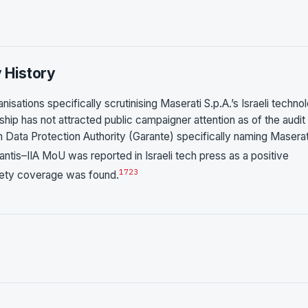
y History
nisations specifically scrutinising Maserati S.p.A.’s Israeli techno
hip has not attracted public campaigner attention as of the audit
 Data Protection Authority (Garante) specifically naming Maserat
antis–IIA MoU was reported in Israeli tech press as a positive
17
23
ciety coverage was found.