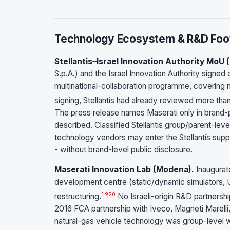
Technology Ecosystem & R&D Foot
Stellantis–Israel Innovation Authority MoU (
S.p.A.) and the Israel Innovation Authority signe
multinational-collaboration programme, covering mo
signing, Stellantis had already reviewed more tha
The press release names Maserati only in brand-po
described. Classified Stellantis group/parent-level,
technology vendors may enter the Stellantis suppl
- without brand-level public disclosure.
Maserati Innovation Lab (Modena).
Inaugurat
development centre (static/dynamic simulators, U
19
20
restructuring.
No Israeli-origin R&D partnershi
2016 FCA partnership with Iveco, Magneti Marelli, a
natural-gas vehicle technology was group-level wit