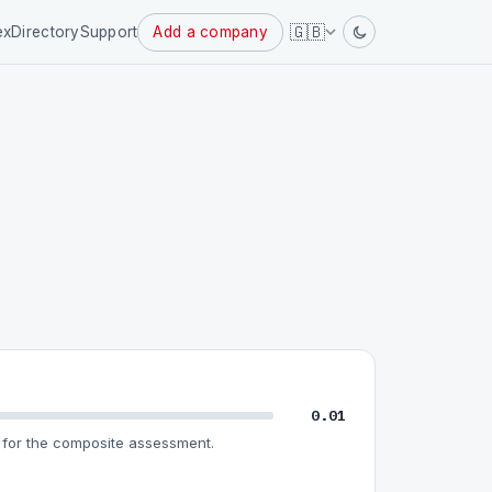
Powered
🇬🇧
ex
Directory
Support
Add a company
by
0.01
for the composite assessment.