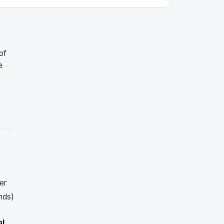
of
e
er
nds)
al