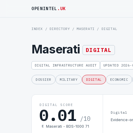
OPENINTEL
.UK
INDEX
/
DIRECTORY
/
MASERATI
/ DIGITAL
Maserati
DIGITAL
DIGITAL INFRASTRUCTURE AUDIT
UPDATED 2026-
DOSSIER
MILITARY
DIGITAL
ECONOMIC
DIGITAL SCORE
0.01
Digital
/10
Evidence-on
Maserati - BDS-1000 71
E