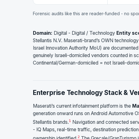
Forensic audits like this are reader-funded - no sp
Domain:
Digital - Digital / Technology
Entity sc
Stellantis N.V. Maserati-brand’s OWN technology i
Israel Innovation Authority MoU) are documented a
genuinely Israeli-domiciled vendors counted in 
Continental/German-domiciled = not Israeli-domic
Enterprise Technology Stack & Ve
Maserati’s current infotainment platform is the
Ma
generation onward runs on Android Automotive OS
1
Stellantis brands.
Navigation and connected serv
- IQ Maps, real-time traffic, destination predict
2
ownership identified.
The Grecale/GranTurismo in