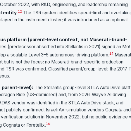
 October 2022, with R&D, engineering, and leadership remaining
12
d entity.
The TSR system identifies speed-limit and overtakin
played in the instrument cluster; it was introduced as an optional
s platform (parent-level context, not Maserati-brand-
iles (predecessor absorbed into Stellantis in 2021) signed an Mo
14
op a scalable Level 3–5 autonomous-driving platform.
Maserati
nt but is not the focus; no Maserati-brand-specific production
d TSR was confirmed. Classified parent/group-level; the 2017 
nexus.
parent-level):
The Stellantis group-level STLA AutoDrive plat
pdragon Ride (US-domiciled) and, from 2026, Wayve AI driving
ADAS vendor was identified in the STLA AutoDrive stack, and
ot publicly confirmed. Israeli AV-simulation vendors Cognata and
S-verification solution in November 2022, but no public evidence
16
g Cognata or Foretellix.