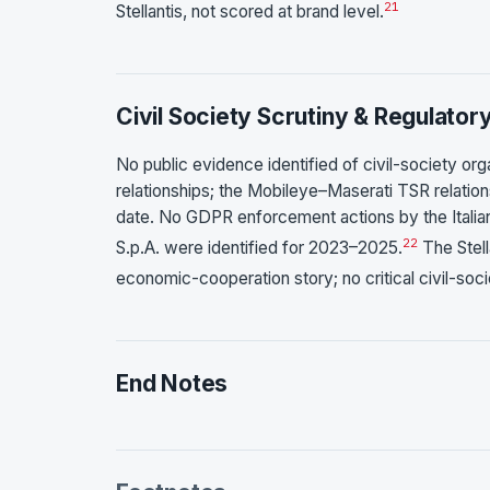
21
Stellantis, not scored at brand level.
Civil Society Scrutiny & Regulator
No public evidence identified of civil-society orga
relationships; the Mobileye–Maserati TSR relations
date. No GDPR enforcement actions by the Italian
22
S.p.A. were identified for 2023–2025.
The Stell
economic-cooperation story; no critical civil-so
End Notes