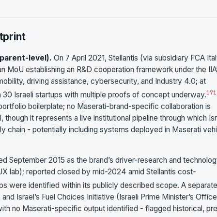
print
parent-level).
On 7 April 2021, Stellantis (via subsidiary FCA Ita
d an MoU establishing an R&D cooperation framework under the IIA
bility, driving assistance, cybersecurity, and Industry 4.0; at
17
1
n 30 Israeli startups with multiple proofs of concept underway.
rtfolio boilerplate; no Maserati-brand-specific collaboration is
 though it represents a live institutional pipeline through which Isr
y chain - potentially including systems deployed in Maserati veh
ed September 2015 as the brand’s driver-research and technolog
X lab); reported closed by mid-2024 amid Stellantis cost-
ps were identified within its publicly described scope. A separat
nd Israel’s Fuel Choices Initiative (Israeli Prime Minister’s Offic
h no Maserati-specific output identified - flagged historical, pr