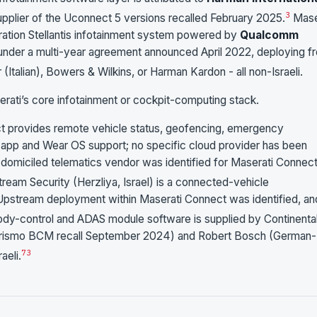
3
pplier of the Uconnect 5 versions recalled February 2025.
Mase
ration Stellantis infotainment system powered by
Qualcomm
under a multi-year agreement announced April 2022, deploying f
Italian), Bowers & Wilkins, or Harman Kardon - all non-Israeli.
erati’s core infotainment or cockpit-computing stack.
 provides remote vehicle status, geofencing, emergency
on app and Wear OS support; no specific cloud provider has been
i-domiciled telematics vendor was identified for Maserati Connec
ream Security (Herzliya, Israel) is a connected-vehicle
 Upstream deployment within Maserati Connect was identified, and
dy-control and ADAS module software is supplied by Continenta
rismo BCM recall September 2024) and Robert Bosch (German-
7
3
aeli.