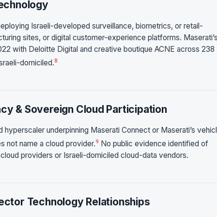
Technology
eploying Israeli-developed surveillance, biometrics, or retail-
turing sites, or digital customer-experience platforms. Maserati’
022 with Deloitte Digital and creative boutique ACNE across 238
8
sraeli-domiciled.
ncy & Sovereign Cloud Participation
ud hyperscaler underpinning Maserati Connect or Maserati’s vehic
9
es not name a cloud provider.
No public evidence identified of
-cloud providers or Israeli-domiciled cloud-data vendors.
Sector Technology Relationships