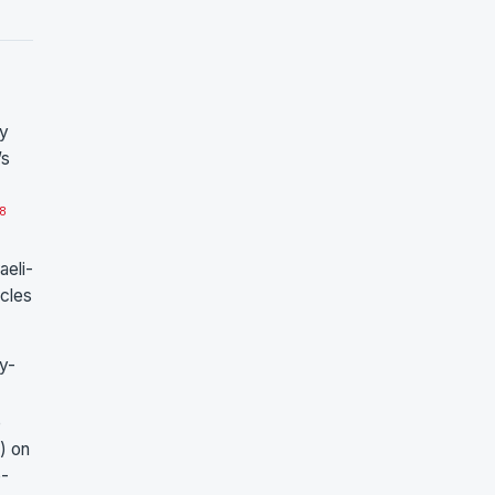
ly
’s
8
aeli-
icles
y-
e
e) on
e-