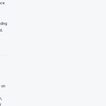
nce
nding
d.
d on
m,
y