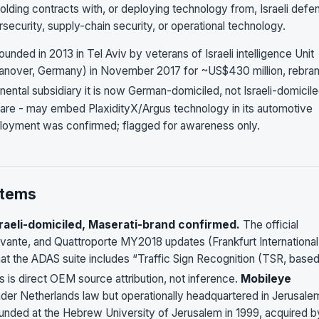
holding contracts with, or deploying technology from, Israeli defe
security, supply-chain security, or operational technology.
nded in 2013 in Tel Aviv by veterans of Israeli intelligence Unit
nover, Germany) in November 2017 for ~US$430 million, rebra
ntal subsidiary it is now German-domiciled, not Israeli-domicile
are - may embed PlaxidityX/Argus technology in its automotive
ployment was confirmed; flagged for awareness only.
stems
sraeli-domiciled, Maserati-brand confirmed.
The official
 Levante, and Quattroporte MY2018 updates (Frankfurt International
at the ADAS suite includes “Traffic Sign Recognition (TSR, base
s is direct OEM source attribution, not inference.
Mobileye
nder Netherlands law but operationally headquartered in Jerusale
unded at the Hebrew University of Jerusalem in 1999, acquired b