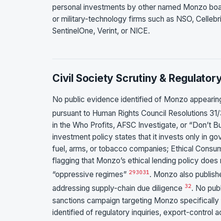
personal investments by other named Monzo board 
or military-technology firms such as NSO, Cellebr
SentinelOne, Verint, or NICE.
Civil Society Scrutiny & Regulator
No public evidence identified of Monzo appeari
pursuant to Human Rights Council Resolutions 3
in the Who Profits, AFSC Investigate, or “Don’t
investment policy states that it invests only in 
fuel, arms, or tobacco companies; Ethical Consum
flagging that Monzo’s ethical lending policy does 
29
30
31
“oppressive regimes”
. Monzo also publish
32
addressing supply-chain due diligence
. No pub
sanctions campaign targeting Monzo specifically
identified of regulatory inquiries, export-control