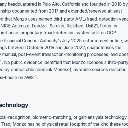
any headquartered in Palo Alto, California and founded in 2010 by
elationship documented from 2017 and extended/renewed at least
fied that Monzo uses named third-party AML/fraud-detection ven
E Actimize, Feedzai, Sardine, Riskified, Unit21, Forter, or
 in-house, proprietary fraud-detection system built on GCP
he Financial Conduct Authority’s July 2025 enforcement notice, w
ilings between October 2018 and June 2022, characterises the
ely manual, post-event transaction-monitoring processes, and doe
4
. No public evidence identified that Monzo licenses a third-part
sed by comparable neobank Monese); available sources describe
1
t in-house on AWS
.
Technology
ial-recognition, biometric-matching, or gait-analysis technology
Trax; Monzo has no physical retail footprint of the kind these too