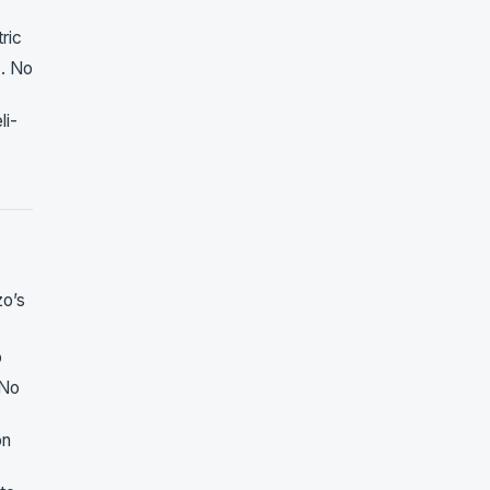
ric
1
. No
li-
zo’s
o
 No
on