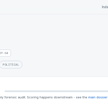
Ind
07-04
POLITICAL
ly forensic audit. Scoring happens downstream - see the
main dossier