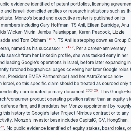
lic evidence identified of patent portfolios, licensing agreemen
 Israeli-domiciled entities or research institutions such as th
titute. Monzo’s board and executive roster is published on its
ng members including Gary Hoffman, TS Anil, Eileen Burbidge, Anu
elds Wicker-Miurin, Jambu Palaniappan, Karen Peacock, Lizzie
18
19
lagadda and Tom Oldham
. TS Anil is stepping down as Group
20
21
22
veteran, named as his successor
. Per a career-anniversary
via search from her LinkedIn profile, she was tasked early in her
d leading Google’s operations in Israel, before later expanding in
ently fetched biographical pages covering her later Google roles
Users, President EMEA Partnerships) and her AstraZeneca non-
Israel, so this specific claim should be treated as sourced only 
23
24
25
dependently corroborated primary document
. This Google-Is
rch/consumer-product operating position rather than an equity s
 or defence firm, and it predates her Monzo appointment by roughl
 this history to Google’s later Project Nimbus contract or to any
activity. Monzo’s investor base includes CapitalG, GV, HongShan,
27
. No public evidence identified of equity stakes, board roles, o