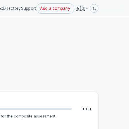
Powered
🇬🇧
ex
Directory
Support
Add a company
by
0.00
for the composite assessment.