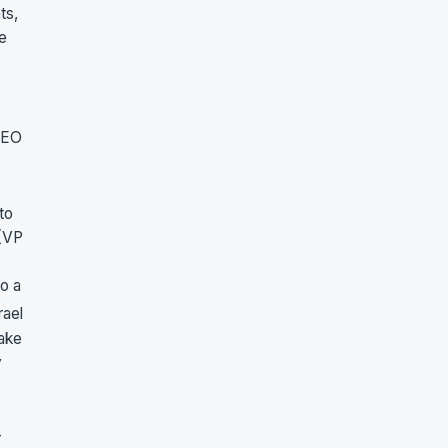
ts,
e
 CEO
to
 (VP
to a
rael
take
y
r