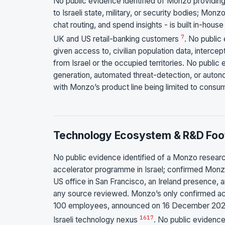
No public evidence identified of Monzo providi
to Israeli state, military, or security bodies; Mo
chat routing, and spend insights - is built in-hou
7
UK and US retail-banking customers
. No public
given access to, civilian population data, interce
from Israel or the occupied territories. No publi
generation, automated threat-detection, or autono
with Monzo’s product line being limited to consu
Technology Ecosystem & R&D Foot
No public evidence identified of a Monzo research
accelerator programme in Israel; confirmed Monz
US office in San Francisco, an Ireland presence, a
any source reviewed. Monzo’s only confirmed acqu
100 employees, announced on 16 December 2025 a
16
17
Israeli technology nexus
. No public evidence 