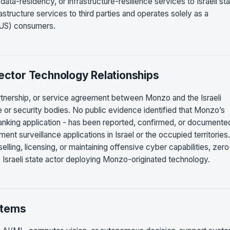
ata-residency, or infrastructure-resilience services to Israeli st
rastructure services to third parties and operates solely as a
y US) consumers.
Sector Technology Relationships
artnership, or service agreement between Monzo and the Israeli
nce or security bodies. No public evidence identified that Monzo’s
nking application - has been reported, confirmed, or documente
ment surveillance applications in Israel or the occupied territories
lling, licensing, or maintaining offensive cyber capabilities, zero
 Israeli state actor deploying Monzo-originated technology.
stems