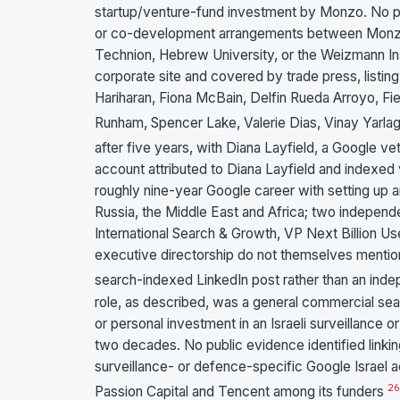
startup/venture-fund investment by Monzo. No pub
or co-development arrangements between Monzo and
Technion, Hebrew University, or the Weizmann Ins
corporate site and covered by trade press, listi
Hariharan, Fiona McBain, Delfin Rueda Arroyo, Fi
Runham, Spencer Lake, Valerie Dias, Vinay Yar
after five years, with Diana Layfield, a Google 
account attributed to Diana Layfield and indexed 
roughly nine-year Google career with setting up an
Russia, the Middle East and Africa; two independ
International Search & Growth, VP Next Billion 
executive directorship do not themselves mention 
search-indexed LinkedIn post rather than an in
role, as described, was a general commercial sea
or personal investment in an Israeli surveillance
two decades. No public evidence identified linking
surveillance- or defence-specific Google Israel 
26
Passion Capital and Tencent among its funders