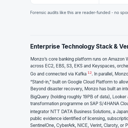
Forensic audits like this are reader-funded - no sp
Enterprise Technology Stack & Ve
Monzo’s core banking platform runs on Amazon 
across EC2, EBS, S3, EKS and Keyspaces, orchest
1
2
Go and connected via Kafka
. In parallel, Mon
“Stand-in,” built on Google Cloud Platform to all
Beyond disaster recovery, Monzo has built an int
BigQuery (holding roughly 19PB of data), Looker
transformation programme on SAP S/4HANA Cloud
integrator NTT DATA Business Solutions, a Japan
public evidence identified of licensing, subscrip
SentinelOne, CyberArk, NICE, Verint, Claroty, or 