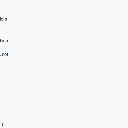
dors
hich
s not
y
ls