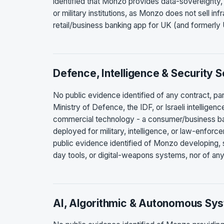
identified that Monzo provides data-sovereignty, d
or military institutions, as Monzo does not sell inf
retail/business banking app for UK (and formerl
Defence, Intelligence & Security 
No public evidence identified of any contract, p
Ministry of Defence, the IDF, or Israeli intellige
commercial technology - a consumer/business ba
deployed for military, intelligence, or law-enforce
public evidence identified of Monzo developing, se
day tools, or digital-weapons systems, nor of any
AI, Algorithmic & Autonomous Sy