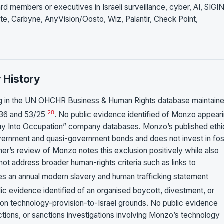
members or executives in Israeli surveillance, cyber, AI, SIGI
ite, Carbyne, AnyVision/Oosto, Wiz, Palantir, Check Point,
y History
ng in the UN OHCHR Business & Human Rights database maintain
28
1/36 and 53/25
. No public evidence identified of Monzo appear
 Buy Into Occupation” company databases. Monzo’s published ethi
government and quasi-government bonds and does not invest in fos
er’s review of Monzo notes this exclusion positively while also
not address broader human-rights criteria such as links to
es an annual modern slavery and human trafficking statement
lic evidence identified of an organised boycott, divestment, or
 on technology-provision-to-Israel grounds. No public evidence
 actions, or sanctions investigations involving Monzo’s technology