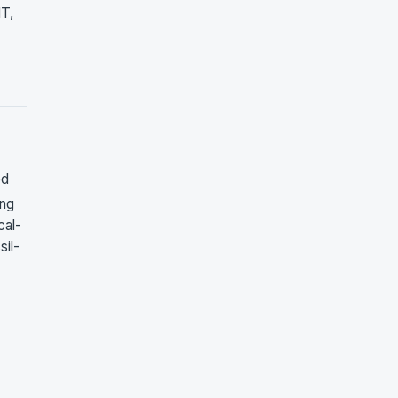
NT,
ed
ing
cal-
sil-