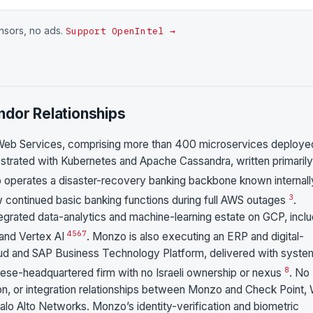
onsors, no ads.
Support OpenIntel →
ndor Relationships
Web Services, comprising more than 400 microservices deploye
rated with Kubernetes and Apache Cassandra, written primarily
zo operates a disaster-recovery banking backbone known internall
3
ow continued basic banking functions during full AWS outages
.
egrated data-analytics and machine-learning estate on GCP, inclu
4
5
6
7
 and Vertex AI
. Monzo is also executing an ERP and digital-
 and SAP Business Technology Platform, delivered with syste
8
ese-headquartered firm with no Israeli ownership or nexus
. No
tion, or integration relationships between Monzo and Check Point, 
Palo Alto Networks. Monzo’s identity-verification and biometric