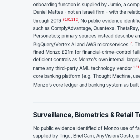
onboarding function is supplied by Jumio, a comp
Daniel Mattes - not an Israeli firm - with the r
9
10
11
12
through 2019
. No public evidence identi
such as ComplyAdvantage, Quantexa, ThetaRay, NIC
Personetics; primary sources instead describe an
7
BigQuery/Vertex AI and AWS microservices
. T
fined Monzo £21m for financial-crime-control fa
deficient controls as Monzo’s own internal, larg
13
1
name any third-party AML technology vendor
core banking platform (e.g. Thought Machine, u
Monzo’s core ledger and banking system as buil
Surveillance, Biometrics & Retail 
No public evidence identified of Monzo use of fac
supplied by Trigo, BriefCam, AnyVision/Oosto, or 