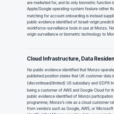
are marketed for, and its only biometric function 
Apple/Google operating-system feature rather tha
matching for account onboarding is instead suppl
public evidence identified of Israeli-origin predic
workforce-surveillance tools in use at Monzo. No p
origin surveillance or biometric technology to M
Cloud Infrastructure, Data Reside
No public evidence identified that Monzo operates
published position states that UK customer data is
(discontinued/limited) US subsidiary and GDPR t
being a customer of AWS and Google Cloud for its
public evidence identified of Monzo participation
programme; Monzo’s role as a cloud customer rather
from vendors such as Google, AWS, or Microsoft 