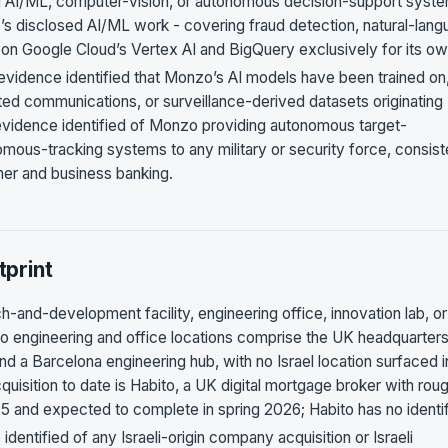
ng AI/ML, computer-vision, or autonomous decision-support syst
nzo’s disclosed AI/ML work - covering fraud detection, natural-lan
se on Google Cloud’s Vertex AI and BigQuery exclusively for its o
 evidence identified that Monzo’s AI models have been trained on,
pted communications, or surveillance-derived datasets originating
c evidence identified of Monzo providing autonomous target-
mous-tracking systems to any military or security force, consist
mer and business banking.
print
-and-development facility, engineering office, innovation lab, or
o engineering and office locations comprise the UK headquarters
nd a Barcelona engineering hub, with no Israel location surfaced i
isition to date is Habito, a UK digital mortgage broker with rou
nd expected to complete in spring 2026; Habito has no identi
identified of any Israeli-origin company acquisition or Israeli