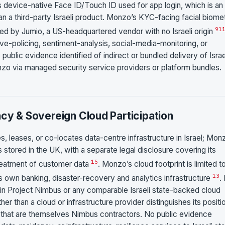
is device-native Face ID/Touch ID used for app login, which is an
n a third-party Israeli product. Monzo’s KYC-facing facial biomet
9
1
ied by Jumio, a US-headquartered vendor with no Israeli origin
tive-policing, sentiment-analysis, social-media-monitoring, or
ublic evidence identified of indirect or bundled delivery of Israe
onzo via managed security service providers or platform bundles.
ncy & Sovereign Cloud Participation
, leases, or co-locates data-centre infrastructure in Israel; Mon
 stored in the UK, with a separate legal disclosure covering its
15
reatment of customer data
. Monzo’s cloud footprint is limited t
1
3
 own banking, disaster-recovery and analytics infrastructure
.
 in Project Nimbus or any comparable Israeli state-backed cloud
 than a cloud or infrastructure provider distinguishes its positi
that are themselves Nimbus contractors. No public evidence