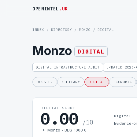
OPENINTEL
.UK
INDEX
/
DIRECTORY
/
MONZO
/ DIGITAL
Monzo
DIGITAL
DIGITAL INFRASTRUCTURE AUDIT
UPDATED 2026-
DOSSIER
MILITARY
DIGITAL
ECONOMIC
DIGITAL SCORE
0.00
Digital
/10
Evidence-on
Monzo - BDS-1000 0
E