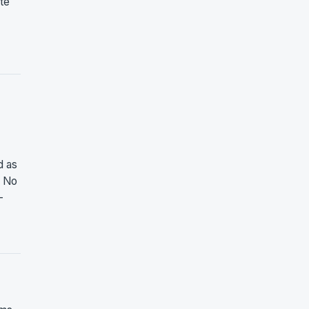
ate
d as
. No
-