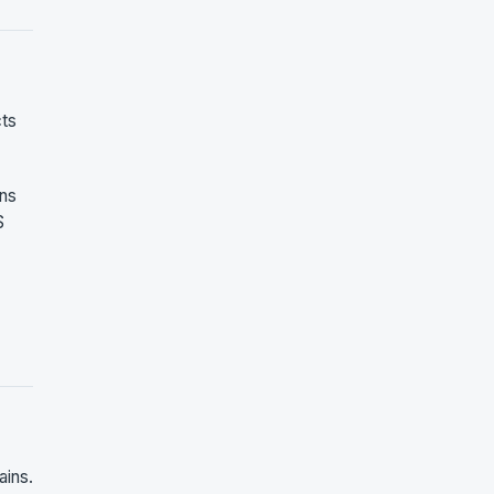
cts
ons
S
ains.