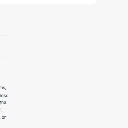
ms,
close
 the
3
.
 or