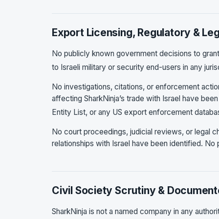
Export Licensing, Regulatory & Leg
No publicly known government decisions to grant,
to Israeli military or security end-users in any jur
No investigations, citations, or enforcement acti
affecting SharkNinja’s trade with Israel have bee
Entity List, or any US export enforcement datab
No court proceedings, judicial reviews, or legal 
relationships with Israel have been identified. No 
Civil Society Scrutiny & Document
SharkNinja is not a named company in any authorita