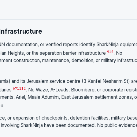
Infrastructure
N documentation, or verified reports identify SharkNinja equipm
9
10
an Heights, or the separation barrier infrastructure
. No
ent construction, maintenance, demolition, or military infrastru
Ramla) and its Jerusalem service centre (3 Kanfei Nesharim St) ar
6
7
11
12
ndaries
. No Waze, A-Leads, Bloomberg, or corporate regist
lements, Ariel, Maale Adumim, East Jerusalem settlement zones, o
ed.
e, or expansion of checkpoints, detention facilities, military bas
ure involving SharkNinja have been documented. No public evidenc