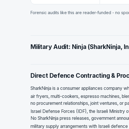
Forensic audits like this are reader-funded - no sp
Military Audit: Ninja (SharkNinja, In
Direct Defence Contracting & Pr
SharkNinja is a consumer appliances company w
air fryers, multi-cookers, espresso machines, ble
no procurement relationships, joint ventures, or p
Israel Defense Forces (IDF), the Israeli Ministry 
No SharkNinja press releases, government annou
military supply arrangements with Israeli defence 