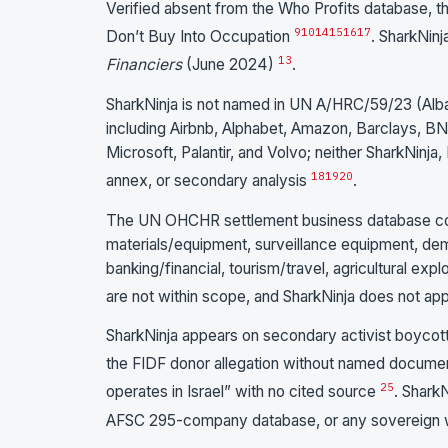
Verified absent from the Who Profits database,
9
10
14
15
16
17
Don’t Buy Into Occupation
. SharkNin
13
Financiers
(June 2024)
.
SharkNinja is not named in UN A/HRC/59/23 (Alb
including Airbnb, Alphabet, Amazon, Barclays, BN
Microsoft, Palantir, and Volvo; neither SharkNinja
18
19
20
annex, or secondary analysis
.
The UN OHCHR settlement business database cov
materials/equipment, surveillance equipment, demol
banking/financial, tourism/travel, agricultural ex
are not within scope, and SharkNinja does not ap
SharkNinja appears on secondary activist boycot
the FIDF donor allegation without named docum
25
operates in Israel” with no cited source
. SharkN
AFSC 295-company database, or any sovereign w