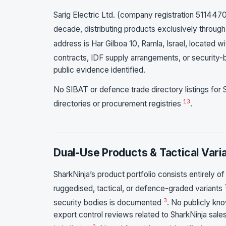
Sarig Electric Ltd. (company registration 51144701
decade, distributing products exclusively through 
address is Har Gilboa 10, Ramla, Israel, located wit
contracts, IDF supply arrangements, or security-
public evidence identified.
No SIBAT or defence trade directory listings for S
1
3
directories or procurement registries
.
Dual-Use Products & Tactical Vari
SharkNinja’s product portfolio consists entirely
ruggedised, tactical, or defence-graded variants
3
security bodies is documented
. No publicly kn
export control reviews related to SharkNinja sales