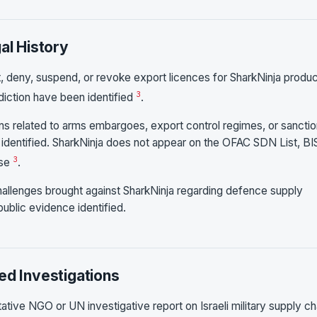
al History
 deny, suspend, or revoke export licences for SharkNinja produ
3
isdiction have been identified
.
ons related to arms embargoes, export control regimes, or sancti
n identified. SharkNinja does not appear on the OFAC SDN List, BI
3
ase
.
challenges brought against SharkNinja regarding defence supply
public evidence identified.
ed Investigations
tive NGO or UN investigative report on Israeli military supply ch