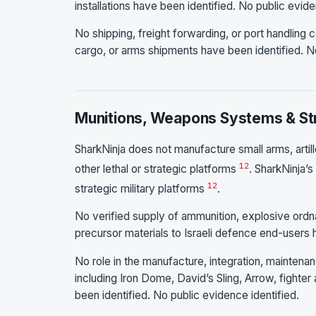
installations have been identified. No public evide
No shipping, freight forwarding, or port handling co
cargo, or arms shipments have been identified. No
Munitions, Weapons Systems & Str
SharkNinja does not manufacture small arms, artil
1
2
other lethal or strategic platforms
. SharkNinja’
1
2
strategic military platforms
.
No verified supply of ammunition, explosive ord
precursor materials to Israeli defence end-users
No role in the manufacture, integration, mainten
including Iron Dome, David’s Sling, Arrow, fighter a
been identified. No public evidence identified.