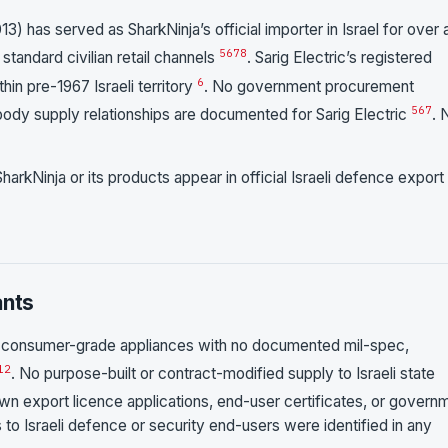
3) has served as SharkNinja’s official importer in Israel for over 
5
6
7
8
standard civilian retail channels
. Sarig Electric’s registered
6
hin pre-1967 Israeli territory
. No government procurement
5
6
7
body supply relationships are documented for Sarig Electric
. 
harkNinja or its products appear in official Israeli defence export
ants
 of consumer-grade appliances with no documented mil-spec,
1
2
. No purpose-built or contract-modified supply to Israeli state
own export licence applications, end-user certificates, or govern
 to Israeli defence or security end-users were identified in any