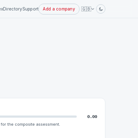
Powered
🇬🇧
ex
Directory
Support
Add a company
by
0.00
for the composite assessment.