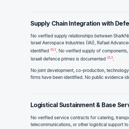
Supply Chain Integration with Def
No verified supply relationships between SharkNin
Israel Aerospace Industries (IAI), Rafael Advance
3
13
identified
. No verified supply of components, 
3
13
Israeli defence primes is documented
.
No joint development, co-production, technology 
firms have been identified. No public evidence ide
Logistical Sustainment & Base Ser
No verified service contracts for catering, trans
telecommunications, or other logistical support to I