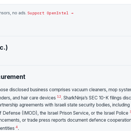
onsors, no ads.
Support OpenIntel →
c.)
ocurement
hose disclosed business comprises vacuum cleaners, mop syste
1
2
nders, and hair care devices
. SharkNinja’s SEC 10-K filings dis
artnership agreements with Israeli state security bodies, including
of Defense (IMOD), the Israel Prison Service, or the Israel Police
ncements, or trade press reports document defence cooperation
4
entities
.