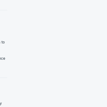
 to
ence
ty