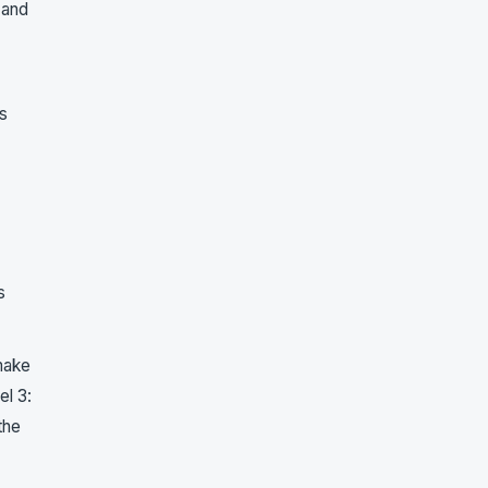
 and
s
s
make
el 3:
the