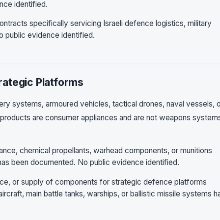
nce identified.
ntracts specifically servicing Israeli defence logistics, military
 public evidence identified.
ategic Platforms
lery systems, armoured vehicles, tactical drones, naval vessels, 
s products are consumer appliances and are not weapons system
nance, chemical propellants, warhead components, or munitions
 has been documented. No public evidence identified.
ance, or supply of components for strategic defence platforms
ircraft, main battle tanks, warships, or ballistic missile systems h