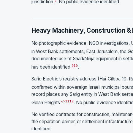
3
jurisdiction
. No public evidence identified.
Heavy Machinery, Construction & 
No photographic evidence, NGO investigations, U
in West Bank settlements, East Jerusalem, the Gol
documented use of SharkNinja equipment in settlem
9
10
has been identified
.
Sarig Electric’s registry address (Har Gilboa 10, 
confirmed within sovereign Israeli municipal bou
record places any Sarig entity in West Bank sett
6
7
11
12
Golan Heights
. No public evidence identifi
No verified contracts for construction, maintenanc
the separation barrier, or settlement infrastruct
identified.