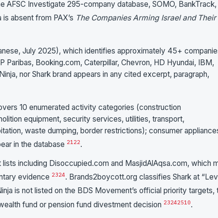
 the AFSC Investigate 295-company database, SOMO, BankTrack,
ja is absent from PAX’s
The Companies Arming Israel and Their
anese, July 2025), which identifies approximately 45+ companie
P Paribas, Booking.com, Caterpillar, Chevron, HD Hyundai, IBM,
, Ninja, nor Shark brand appears in any cited excerpt, paragraph,
ers 10 enumerated activity categories (construction
ition equipment, security services, utilities, transport,
ploitation, waste dumping, border restrictions); consumer appliance
21
22
pear in the database
.
t lists including Disoccupied.com and MasjidAlAqsa.com, which 
23
24
entary evidence
. Brands2boycott.org classifies Shark at “Lev
inja is not listed on the BDS Movement’s official priority targets, 
23
24
25
10
ealth fund or pension fund divestment decision
.