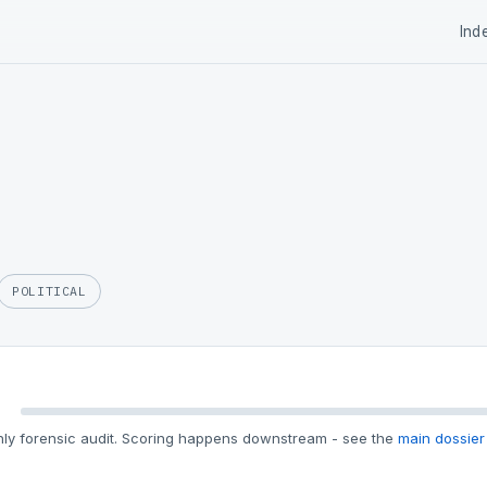
Ind
POLITICAL
ly forensic audit. Scoring happens downstream - see the
main dossier