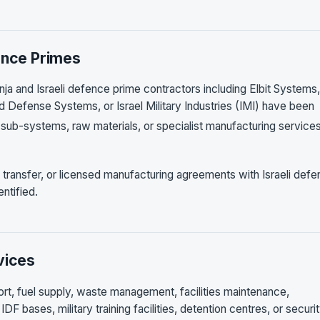
ence Primes
ja and Israeli defence prime contractors including Elbit Systems,
d Defense Systems, or Israel Military Industries (IMI) have been
sub-systems, raw materials, or specialist manufacturing services
transfer, or licensed manufacturing agreements with Israeli def
ntified.
vices
port, fuel supply, waste management, facilities maintenance,
DF bases, military training facilities, detention centres, or securi