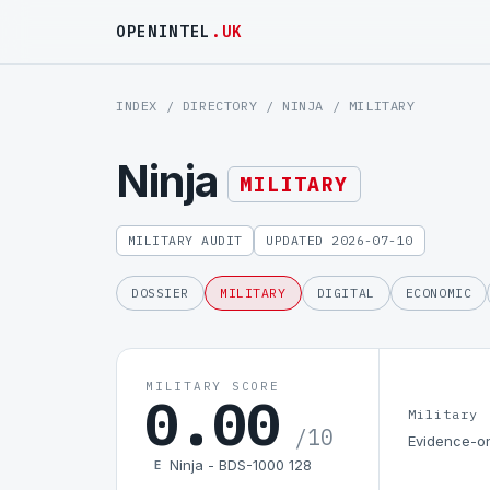
OPENINTEL
.UK
INDEX
/
DIRECTORY
/
NINJA
/ MILITARY
Ninja
MILITARY
MILITARY AUDIT
UPDATED 2026-07-10
DOSSIER
MILITARY
DIGITAL
ECONOMIC
MILITARY SCORE
0.00
Military
/10
Evidence-on
Ninja - BDS-1000 128
E