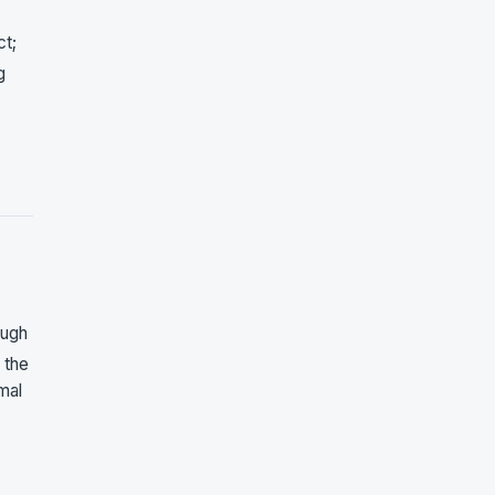
ct;
g
ough
 the
mal