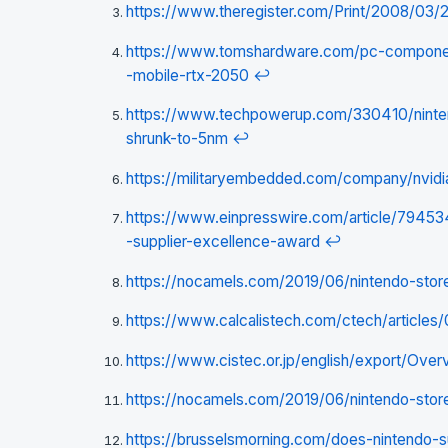
https://www.theregister.com/Print/2008/03/
https://www.tomshardware.com/pc-components
-mobile-rtx-2050
↩
https://www.techpowerup.com/330410/nintend
shrunk-to-5nm
↩
https://militaryembedded.com/company/nvidi
https://www.einpresswire.com/article/7945
-supplier-excellence-award
↩
https://nocamels.com/2019/06/nintendo-store
https://www.calcalistech.com/ctech/article
https://www.cistec.or.jp/english/export/Over
https://nocamels.com/2019/06/nintendo-store
https://brusselsmorning.com/does-nintendo-