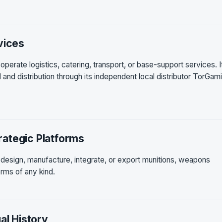
vices
perate logistics, catering, transport, or base-support services. I
il and distribution through its independent local distributor TorGam
ategic Platforms
 design, manufacture, integrate, or export munitions, weapons
rms of any kind.
al History