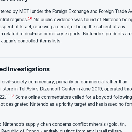
istered by METI under the Foreign Exchange and Foreign Trade A
10
ontrol regimes.
No public evidence was found of Nintendo bein
pect of Israel, receiving a denial, or being the subject of any
 related to dual-use or military exports. Nintendo’s products are
Japan’s controlled-items lists.
ed Investigations
ed civil-society commentary, primarily on commercial rather than
l store in Tel Aviv’s Dizengoff Center in June 2019, operated thr
11
12
22.
Some online commentators called for a boycott following
 designated Nintendo as a priority target and has issued no for
o Nintendo’s supply chain concerns conflict minerals (gold, tin,
public of Congo - entirely distinct from any Israeli military