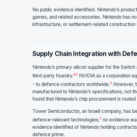
No public evidence identified. Nintendo’s product
games, and related accessories. Nintendo has no k
infrastructure, or settlement-related construction 
Supply Chain Integration with Def
Nintendo’s primary silicon supplier for the Swit
4
5
third-party foundry.
NVIDIA as a corporation sup
6
- to defence contractors worldwide.
However, t
manufactured to Nintendo’s specifications, not t
found that Nintendo’s chip procurement is routed
Tower Semiconductor, an Israeli company, has be
7
defence-relevant technologies;
no evidence was 
evidence identified of Nintendo holding contracts wi
defence prime.