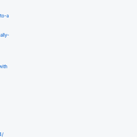
to-a
lly-
with
4/