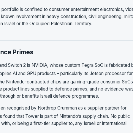
 portfolio is confined to consumer entertainment electronics, vid
nown involvement in heavy construction, civil engineering, milit
in Israel or the Occupied Palestinian Territory.
ence Primes
ch and Switch 2 is NVIDIA, whose custom Tegra SoC is fabricated 
plies AI and GPU products - particularly its Jetson processor fa
he Nintendo-contracted chips are gaming-grade consumer SoCs
he product lines supplied to defence primes, and no evidence wa
 through or benefits Israeli defence programmes.
en recognised by Northrop Grumman as a supplier partner for
found that Tower is part of Nintendo’s supply chain. No public
th, or being a first-tier supplier to, any Israeli or international