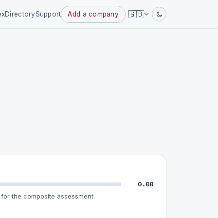
Powered
🇬🇧
ex
Directory
Support
Add a company
by
0.00
for the composite assessment.