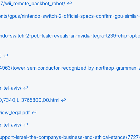
27/wii_remote_packbot_robot/
↩
/gpus/nintendo-switch-2-official-specs-confirm-gpu-similar-
o-switch-2-pcb-leak-reveals-an-nvidia-tegra-t239-chip-optica
a
↩
34963/tower-semiconductor-recognized-by-northrop-grumman-
-tel-aviv/
↩
s/0,7340,L-3765800,00.html
↩
view_legal.pdf
↩
-tel-aviv/
↩
support-israel-the-companys-business-and-ethical-stance/7727