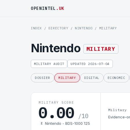
OPENINTEL
.UK
INDEX
/
DIRECTORY
/
NINTENDO
/ MILITARY
Nintendo
MILITARY
MILITARY AUDIT
UPDATED 2026-07-04
DOSSIER
MILITARY
DIGITAL
ECONOMIC
MILITARY SCORE
0.00
Military
/10
Evidence-on
Nintendo - BDS-1000 125
E