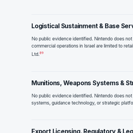
Logistical Sustainment & Base Ser
No public evidence identified. Nintendo does not o
commercial operations in Israel are limited to reta
8
9
Ltd.
Munitions, Weapons Systems & Str
No public evidence identified. Nintendo does not
systems, guidance technology, or strategic platfo
Export Licensing, Regulatory & Leg