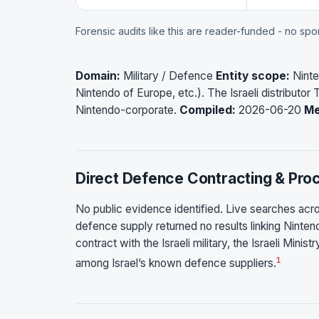
Forensic audits like this are reader-funded - no sp
Domain:
Military / Defence
Entity scope:
Ninte
Nintendo of Europe, etc.). The Israeli distributor T
Nintendo-corporate.
Compiled:
2026-06-20
Me
Direct Defence Contracting & Pr
No public evidence identified. Live searches acro
defence supply returned no results linking Nintend
contract with the Israeli military, the Israeli Mini
1
among Israel’s known defence suppliers.