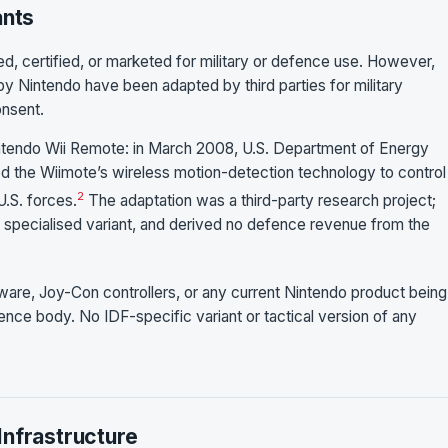
ants
, certified, or marketed for military or defence use. However,
 Nintendo have been adapted by third parties for military
onsent.
tendo Wii Remote: in March 2008, U.S. Department of Energy
ed the Wiimote’s wireless motion-detection technology to control
2
.S. forces.
The adaptation was a third-party research project;
o specialised variant, and derived no defence revenue from the
re, Joy-Con controllers, or any current Nintendo product being
ence body. No IDF-specific variant or tactical version of any
Infrastructure