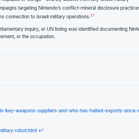
aigns targeting Nintendo’s conflict-mineral disclosure practice
17
o connection to Israeli military operations.
rliamentary inquiry, or UN listing was identified documenting Nin
urement, or the occupation.
els-key-weapons-suppliers-and-who-has-halted-exports-since-
litary-robot.html
↩