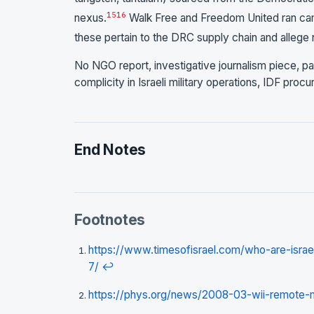
15
16
nexus.
Walk Free and Freedom United ran camp
these pertain to the DRC supply chain and allege n
No NGO report, investigative journalism piece, pa
complicity in Israeli military operations, IDF proc
End Notes
Footnotes
https://www.timesofisrael.com/who-are-isra
7/
↩
https://phys.org/news/2008-03-wii-remote-mi