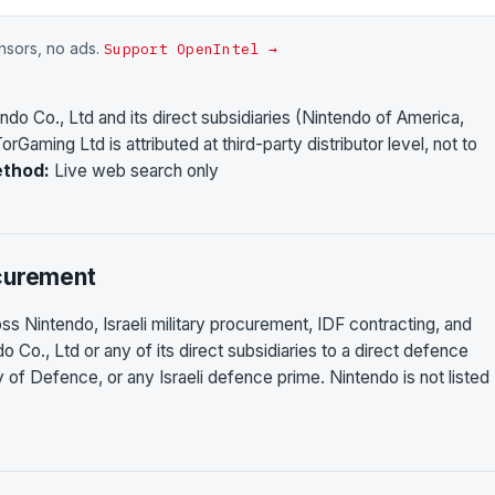
onsors, no ads.
Support OpenIntel →
ndo Co., Ltd and its direct subsidiaries (Nintendo of America,
orGaming Ltd is attributed at third-party distributor level, not to
thod:
Live web search only
ocurement
ss Nintendo, Israeli military procurement, IDF contracting, and
o Co., Ltd or any of its direct subsidiaries to a direct defence
stry of Defence, or any Israeli defence prime. Nintendo is not listed