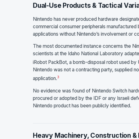
Dual-Use Products & Tactical Vari
Nintendo has never produced hardware designated
commercial consumer peripherals manufactured by
applications without Nintendo’s involvement or c
The most documented instance concerns the Nin
scientists at the Idaho National Laboratory adapt
iRobot PackBot, a bomb-disposal robot used by U
Nintendo was not a contracting party, supplied n
3
application.
No evidence was found of Nintendo Switch hardwa
procured or adopted by the IDF or any Israeli def
Nintendo product has been publicly identified.
Heavy Machinery, Construction & 