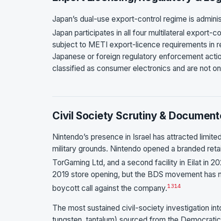
Japan’s dual-use export-control regime is admin
Japan participates in all four multilateral export-c
subject to METI export-licence requirements in res
Japanese or foreign regulatory enforcement action
classified as consumer electronics and are not on 
Civil Society Scrutiny & Document
Nintendo’s presence in Israel has attracted limit
military grounds. Nintendo opened a branded retai
TorGaming Ltd, and a second facility in Eilat in 20
2019 store opening, but the BDS movement has not
13
14
boycott call against the company.
The most sustained civil-society investigation int
tungsten, tantalum) sourced from the Democratic Re