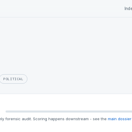
Ind
POLITICAL
ly forensic audit. Scoring happens downstream - see the
main dossier