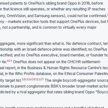
sed patents to OnePlus’s sibling brand Oppo in 2018, before
hat licence still operates, or whether any resulting IP reaches
ny, OmniVision, and Samsung sensors), could not be confirmed.
any - markets extraction tools that support OnePlus devices, but t
 not a partnership, and is common to virtually every major
aggregate, more significant than what is. No defence contract, te
tionship with an Israeli defence prime was identified; no OnePlus
-specified; and no OnePlus executive, board member, or founder h
8
19
 tie.
OnePlus does not appear on the OHCHR settlement-
ael report, in the Business & Human Rights Resource Centre’s te
al, in the Who Profits database, on the Ethical Consumer Palesti
14
15
16
20
21
22
7
y target list.
The single boycott-aggregator sourc
ionale to parent conglomerate BBK’s broader Israel-market activi
radicted by a rival aggregator that rates sibling brand Oppo “Boyco