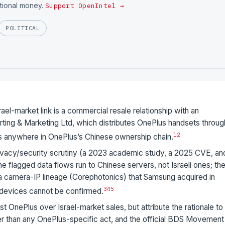
utional money.
Support OpenIntel →
POLITICAL
l-market link is a commercial resale relationship with an
ting & Marketing Ltd, which distributes OnePlus handsets throug
1
2
pears anywhere in OnePlus’s Chinese ownership chain.
acy/security scrutiny (a 2023 academic study, a 2025 CVE, an
he flagged data flows run to Chinese servers, not Israeli ones; th
s a camera-IP lineage (Corephotonics) that Samsung acquired in
3
4
5
 devices cannot be confirmed.
 OnePlus over Israel-market sales, but attribute the rationale to
r than any OnePlus-specific act, and the official BDS Movement