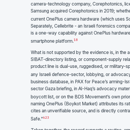
camera-technology company, Corephotonics, licen
Samsung acquired Corephotonics in 2019; whether t
current OnePlus camera hardware (which uses So
Separately, Cellebrite - an Israeli forensics comp
is a one-way capability against OnePlus hardware,
18
smartphone platform.
What is not supported by the evidence is, in the 
SIBAT-directory listing, or component-supply rela
product line is dual-use, ruggedised, or military
any Israeli defence-sector, lobbying, or advocacy
business database, in PAX for Peace’s arming-Isr
sector Gaza briefing, in Al-Haq’s advocacy materi
boycott list, or on the BDS Movement’s own priorit
naming OnePlus (Boykot Market) attributes its rat
cites an unverifiable source, and is directly cont
6
23
Safe.”