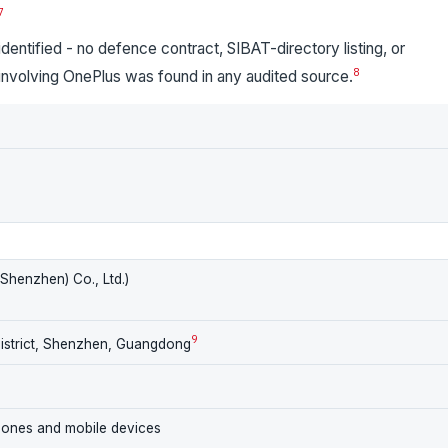
7
entified - no defence contract, SIBAT-directory listing, or
8
 involving OnePlus was found in any audited source.
henzhen) Co., Ltd.)
9
District, Shenzhen, Guangdong
hones and mobile devices