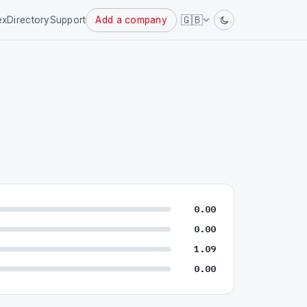
Powered
🇬🇧
ex
Directory
Support
Add a company
by
0.00
0.00
1.09
0.00