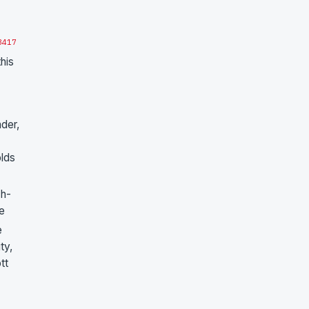
3
4
17
his
nder,
olds
ch-
ne
e
ty,
tt