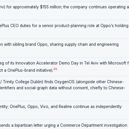
v) for approximately $155 million; the company continues operating 
Plus CEO duties for a senior product-planning role at Oppo’s holding
n with sibling brand Oppo, sharing supply chain and engineering
leg of its Innovation Accelerator Demo Day in Tel Aviv with Microsoft 
26
 a OnePlus-brand initiative).
/ Trinity College Dublin) finds OxygenOS (alongside other Chinese-
identifiers and social-graph data without consent, chiefly to Chinese-
entity; OnePlus, Oppo, Vivo, and Realme continue as independently
nds a bipartisan letter urging a Commerce Department investigation