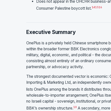
Does not appear in the OHCHR business-and
14
15
16
Consumer Palestine boycott list.
Executive Summary
OnePlus is a privately held Chinese smartphone 
within the broader former BBK Electronics conglo
military, digital, economic, and political - the d
consisting almost entirely of an ordinary consumer
partnership, or advocacy activity.
The strongest documented vector is economic: O
Importing & Marketing Ltd, an independently owne
lists OnePlus among the brands it distributes thro
wholesale-to-importer arrangement; OnePlus itself 
no Israeli capital - sovereign, institutional, or pr
10
BBK’s ownership structure.
A secondary, more a