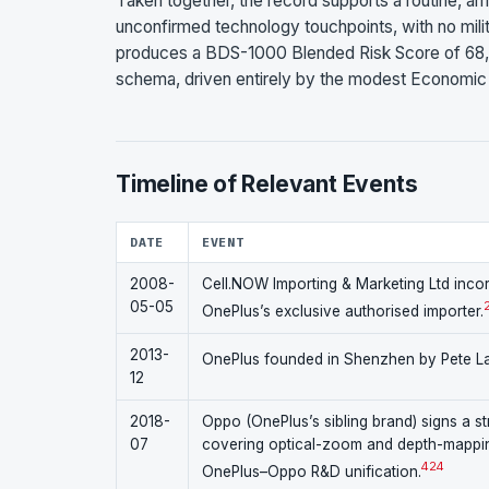
Taken together, the record supports a routine, a
unconfirmed technology touchpoints, with no mili
produces a BDS-1000 Blended Risk Score of 68,
schema, driven entirely by the modest Economic
Timeline of Relevant Events
DATE
EVENT
2008-
Cell.NOW Importing & Marketing Ltd incor
05-05
OnePlus’s exclusive authorised importer.
2013-
OnePlus founded in Shenzhen by Pete La
12
2018-
Oppo (OnePlus’s sibling brand) signs a s
07
covering optical-zoom and depth-mapping
4
24
OnePlus–Oppo R&D unification.