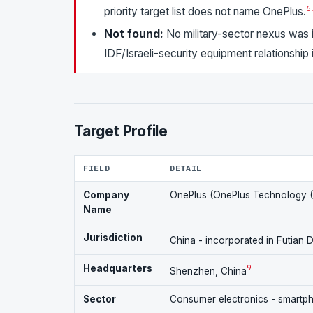
6
priority target list does not name OnePlus.
Not found:
No military-sector nexus was id
IDF/Israeli-security equipment relationship
Target Profile
FIELD
DETAIL
Company
OnePlus (OnePlus Technology (S
Name
Jurisdiction
China - incorporated in Futian 
Headquarters
9
Shenzhen, China
Sector
Consumer electronics - smartp