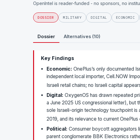
OpenIntel is reader-funded - no sponsors, no instit
DOSSIER
MILITARY
DIGITAL
ECONOMIC
Dossier
Alternatives (10)
Key Findings
Economic:
OnePlus’s only documented Israe
independent local importer, Cell.NOW Impor
Israeli retail chains; no Israeli capital ap
Digital:
OxygenOS has drawn repeated priv
a June 2025 US congressional letter), but t
sole Israeli-origin technology touchpoint i
2019, and its relevance to current OnePlus
Political:
Consumer boycott aggregators list
parent conglomerate BBK Electronics rathe