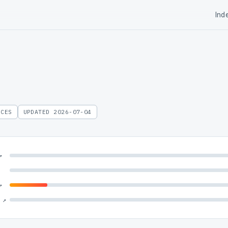
Ind
RCES
UPDATED 2026-07-04
↗
↗
 ↗