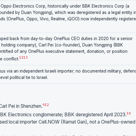
 Oppo Electronics Corp, historically under BBK Electronics Corp (a
ounded by Duan Yongping), which was deregistered as a legal entity i
ands (OnePlus, Oppo, Vivo, Realme, iQOO) now independently registere
epped back from day-to-day OnePlus CEO duties in 2020 for a senior
s holding company), Carl Pei (co-founder), Duan Yongping (BBK
entified of any OnePlus executive statement, donation, or position
12
13
he conflict.
xus via an independent Israeli importer; no documented military, defen
el political tie to Israel.
9
12
rl Pei in Shenzhen.
10
BK Electronics conglomerate; BBK deregistered April 2023.
horised local importer Cell.NOW (Ramat Gan), not a OnePlus-owned