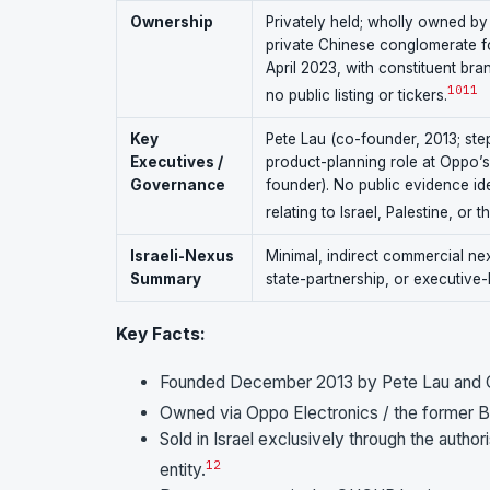
Ownership
Privately held; wholly owned by
private Chinese conglomerate f
April 2023, with constituent br
10
11
no public listing or tickers.
Key
Pete Lau (co-founder, 2013; st
Executives /
product-planning role at Oppo’
Governance
founder). No public evidence id
relating to Israel, Palestine, or t
Israeli-Nexus
Minimal, indirect commercial ne
Summary
state-partnership, or executive-lev
Key Facts:
Founded December 2013 by Pete Lau and Ca
Owned via Oppo Electronics / the former B
Sold in Israel exclusively through the aut
1
2
entity.