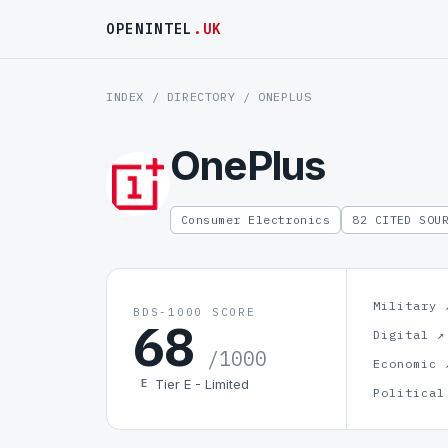
OPENINTEL
.UK
INDEX
/
DIRECTORY
/ ONEPLUS
OnePlus
Consumer Electronics
82 CITED SOU
Military 
BDS-1000 SCORE
68
Digital ↗
/1000
Economic 
Tier E - Limited
E
Political