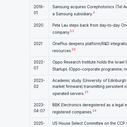
2019-
Samsung acquires Corephotonics (Tel Avi
01
3
a Samsung subsidiary.
2020
Pete Lau steps back from day-to-day One
13
company.
2021
OnePlus deepens platform/R&D integratio
25
resources.
2022-
Oppo Research Institute holds the Israel 
07
Startups (Oppo-corporate programme; not
2023-
Academic study (University of Edinburgh 
02
market firmware) transmitting persistent 
27
operated servers.
2023-
BBK Electronics deregistered as a legal 
04-07
10
registered companies.
2025-
US House Select Committee on the CCP se