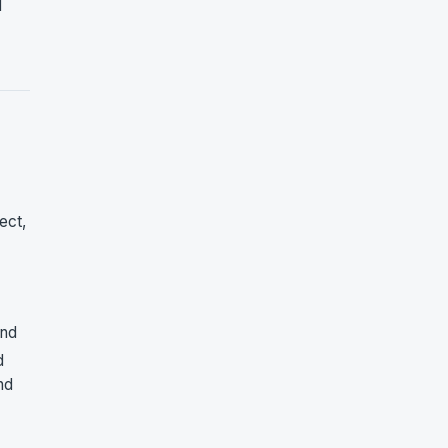
l
ect,
and
d
nd