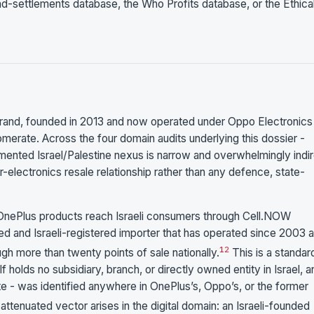
-settlements database, the Who Profits database, or the Ethica
brand, founded in 2013 and now operated under Oppo Electronics
merate. Across the four domain audits underlying this dossier -
ocumented Israel/Palestine nexus is narrow and overwhelmingly indir
-electronics resale relationship rather than any defence, state-
nePlus products reach Israeli consumers through Cell.NOW
d and Israeli-registered importer that has operated since 2003 
1
2
ugh more than twenty points of sale nationally.
This is a standar
holds no subsidiary, branch, or directly owned entity in Israel, a
ivate - was identified anywhere in OnePlus’s, Oppo’s, or the former
ttenuated vector arises in the digital domain: an Israeli-founded