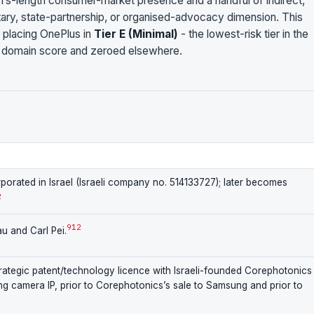
rm’s-length consumer-market presence and a handful of indirect,
tary, state-partnership, or organised-advocacy dimension. This
 placing OnePlus in
Tier E (Minimal)
- the lowest-risk tier in the
 domain score and zeroed elsewhere.
porated in Israel (Israeli company no. 514133727); later becomes
2
9
12
u and Carl Pei.
trategic patent/technology licence with Israeli-founded Corephotonics
 camera IP, prior to Corephotonics’s sale to Samsung and prior to