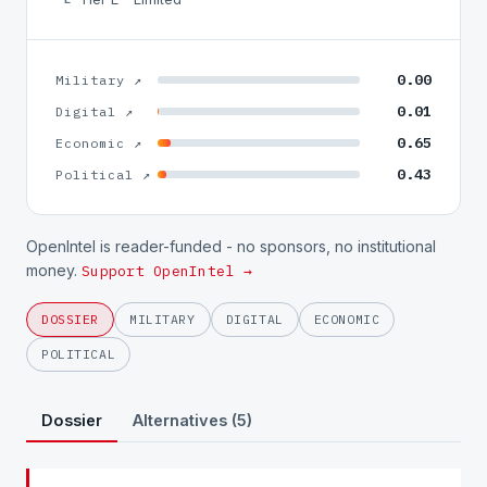
0.00
Military ↗
0.01
Digital ↗
0.65
Economic ↗
0.43
Political ↗
OpenIntel is reader-funded - no sponsors, no institutional
money.
Support OpenIntel →
DOSSIER
MILITARY
DIGITAL
ECONOMIC
POLITICAL
Dossier
Alternatives (5)