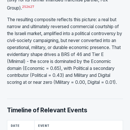
25
26
27
Group).
The resulting composite reflects this picture: a real but
narrow and ultimately reversed commercial courtship of
the Israeli market, amplified into a political controversy by
civil-society campaigning, but never converted into an
operational, military, or durable economic presence. That
evidentiary shape drives a BRS of 46 and Tier E
(Minimal) - the score is dominated by the Economic
domain (Economic = 0.65), with Political a secondary
contributor (Political = 0.43) and Military and Digital
scoring at or near zero (Military = 0.00, Digital = 0.01).
Timeline of Relevant Events
DATE
EVENT