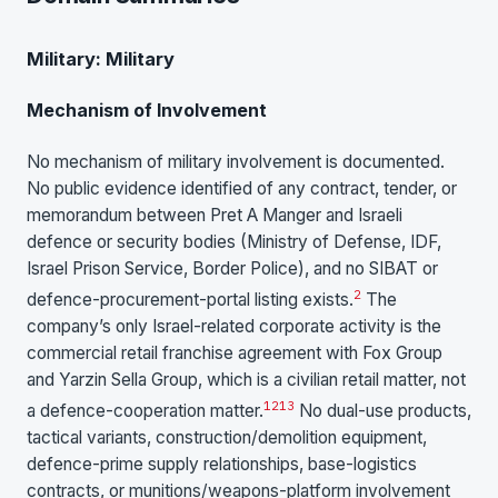
Military: Military
Mechanism of Involvement
No mechanism of military involvement is documented.
No public evidence identified of any contract, tender, or
memorandum between Pret A Manger and Israeli
defence or security bodies (Ministry of Defense, IDF,
Israel Prison Service, Border Police), and no SIBAT or
2
defence-procurement-portal listing exists.
The
company’s only Israel-related corporate activity is the
commercial retail franchise agreement with Fox Group
and Yarzin Sella Group, which is a civilian retail matter, not
12
13
a defence-cooperation matter.
No dual-use products,
tactical variants, construction/demolition equipment,
defence-prime supply relationships, base-logistics
contracts, or munitions/weapons-platform involvement