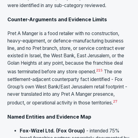
were identified in any sub-category reviewed.
Counter-Arguments and Evidence Limits
Pret A Manger is a food retailer with no construction,
heavy-equipment, or defence-manufacturing business
line, and no Pret branch, store, or service contract ever
existed in Israel, the West Bank, East Jerusalem, or the
Golan Heights at any point, because the franchise deal
2
15
was terminated before any store opened.
The one
settlement-adjacent counterparty fact identified - Fox
Group’s own West Bank/East Jerusalem retail footprint -
never translated into any Pret A Manger presence,
27
product, or operational activity in those territories.
Named Entities and Evidence Map
Fox-Wizel Ltd. (Fox Group)
- intended 75%