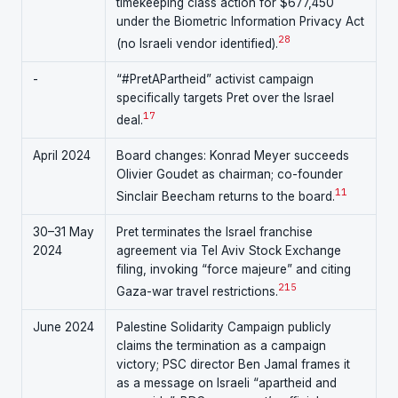
timekeeping class action for $677,450
under the Biometric Information Privacy Act
28
(no Israeli vendor identified).
-
“#PretAPartheid” activist campaign
specifically targets Pret over the Israel
17
deal.
April 2024
Board changes: Konrad Meyer succeeds
Olivier Goudet as chairman; co-founder
11
Sinclair Beecham returns to the board.
30–31 May
Pret terminates the Israel franchise
2024
agreement via Tel Aviv Stock Exchange
filing, invoking “force majeure” and citing
2
15
Gaza-war travel restrictions.
June 2024
Palestine Solidarity Campaign publicly
claims the termination as a campaign
victory; PSC director Ben Jamal frames it
as a message on Israeli “apartheid and