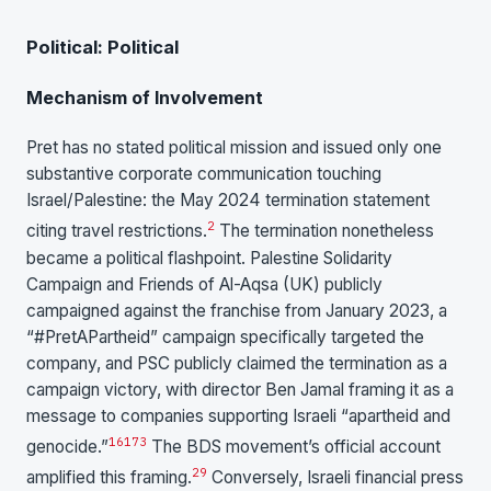
Political: Political
Mechanism of Involvement
Pret has no stated political mission and issued only one
substantive corporate communication touching
Israel/Palestine: the May 2024 termination statement
2
citing travel restrictions.
The termination nonetheless
became a political flashpoint. Palestine Solidarity
Campaign and Friends of Al-Aqsa (UK) publicly
campaigned against the franchise from January 2023, a
“#PretAPartheid” campaign specifically targeted the
company, and PSC publicly claimed the termination as a
campaign victory, with director Ben Jamal framing it as a
message to companies supporting Israeli “apartheid and
16
17
3
genocide.”
The BDS movement’s official account
29
amplified this framing.
Conversely, Israeli financial press