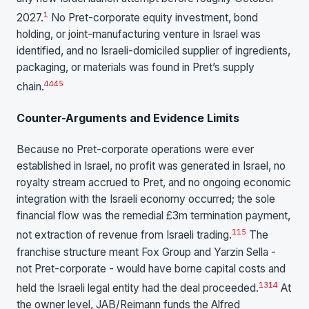
1
2027.
No Pret-corporate equity investment, bond
holding, or joint-manufacturing venture in Israel was
identified, and no Israeli-domiciled supplier of ingredients,
packaging, or materials was found in Pret’s supply
44
45
chain.
Counter-Arguments and Evidence Limits
Because no Pret-corporate operations were ever
established in Israel, no profit was generated in Israel, no
royalty stream accrued to Pret, and no ongoing economic
integration with the Israeli economy occurred; the sole
financial flow was the remedial £3m termination payment,
1
15
not extraction of revenue from Israeli trading.
The
franchise structure meant Fox Group and Yarzin Sella -
not Pret-corporate - would have borne capital costs and
13
14
held the Israeli legal entity had the deal proceeded.
At
the owner level, JAB/Reimann funds the Alfred