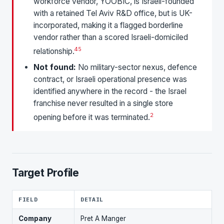
workforce vendor, YOOBIC, is Israeli-founded
with a retained Tel Aviv R&D office, but is UK-
incorporated, making it a flagged borderline
vendor rather than a scored Israeli-domiciled
4
5
relationship.
Not found:
No military-sector nexus, defence
contract, or Israeli operational presence was
identified anywhere in the record - the Israel
franchise never resulted in a single store
2
opening before it was terminated.
Target Profile
FIELD
DETAIL
Company
Pret A Manger