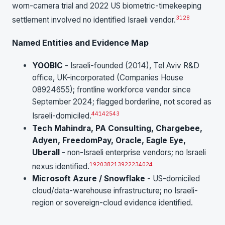
worn-camera trial and 2022 US biometric-timekeeping
31
28
settlement involved no identified Israeli vendor.
Named Entities and Evidence Map
YOOBIC
- Israeli-founded (2014), Tel Aviv R&D
office, UK-incorporated (Companies House
08924655); frontline workforce vendor since
September 2024; flagged borderline, not scored as
4
41
42
5
43
Israeli-domiciled.
Tech Mahindra, PA Consulting, Chargebee,
Adyen, FreedomPay, Oracle, Eagle Eye,
Uberall
- non-Israeli enterprise vendors; no Israeli
19
20
38
21
39
22
23
40
24
nexus identified.
Microsoft Azure / Snowflake
- US-domiciled
cloud/data-warehouse infrastructure; no Israeli-
region or sovereign-cloud evidence identified.