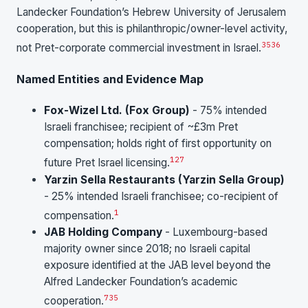
Landecker Foundation’s Hebrew University of Jerusalem
cooperation, but this is philanthropic/owner-level activity,
35
36
not Pret-corporate commercial investment in Israel.
Named Entities and Evidence Map
Fox-Wizel Ltd. (Fox Group)
- 75% intended
Israeli franchisee; recipient of ~£3m Pret
compensation; holds right of first opportunity on
1
27
future Pret Israel licensing.
Yarzin Sella Restaurants (Yarzin Sella Group)
- 25% intended Israeli franchisee; co-recipient of
1
compensation.
JAB Holding Company
- Luxembourg-based
majority owner since 2018; no Israeli capital
exposure identified at the JAB level beyond the
Alfred Landecker Foundation’s academic
7
35
cooperation.