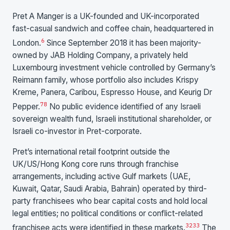
Pret A Manger is a UK-founded and UK-incorporated
fast-casual sandwich and coffee chain, headquartered in
6
London.
Since September 2018 it has been majority-
owned by JAB Holding Company, a privately held
Luxembourg investment vehicle controlled by Germany’s
Reimann family, whose portfolio also includes Krispy
Kreme, Panera, Caribou, Espresso House, and Keurig Dr
7
8
Pepper.
No public evidence identified of any Israeli
sovereign wealth fund, Israeli institutional shareholder, or
Israeli co-investor in Pret-corporate.
Pret’s international retail footprint outside the
UK/US/Hong Kong core runs through franchise
arrangements, including active Gulf markets (UAE,
Kuwait, Qatar, Saudi Arabia, Bahrain) operated by third-
party franchisees who bear capital costs and hold local
legal entities; no political conditions or conflict-related
32
33
franchisee acts were identified in these markets.
The