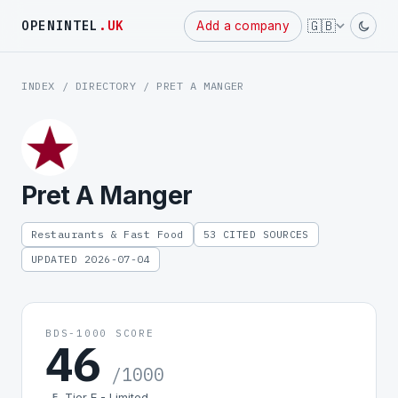
Powered
🇬🇧
OPENINTEL
.UK
Add a company
by
INDEX
/
DIRECTORY
/ PRET A MANGER
Pret A Manger
Restaurants & Fast Food
53 CITED SOURCES
UPDATED 2026-07-04
BDS-1000 SCORE
46
/1000
Tier E - Limited
E