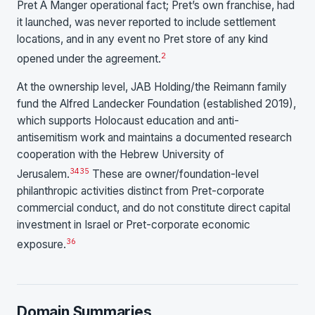
Pret A Manger operational fact; Pret’s own franchise, had
it launched, was never reported to include settlement
locations, and in any event no Pret store of any kind
2
opened under the agreement.
At the ownership level, JAB Holding/the Reimann family
fund the Alfred Landecker Foundation (established 2019),
which supports Holocaust education and anti-
antisemitism work and maintains a documented research
cooperation with the Hebrew University of
34
35
Jerusalem.
These are owner/foundation-level
philanthropic activities distinct from Pret-corporate
commercial conduct, and do not constitute direct capital
investment in Israel or Pret-corporate economic
36
exposure.
Domain Summaries