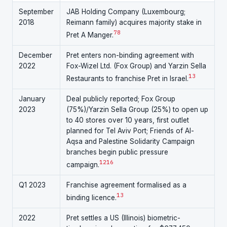
September
JAB Holding Company (Luxembourg;
2018
Reimann family) acquires majority stake in
7
8
Pret A Manger.
December
Pret enters non-binding agreement with
2022
Fox-Wizel Ltd. (Fox Group) and Yarzin Sella
13
Restaurants to franchise Pret in Israel.
January
Deal publicly reported; Fox Group
2023
(75%)/Yarzin Sella Group (25%) to open up
to 40 stores over 10 years, first outlet
planned for Tel Aviv Port; Friends of Al-
Aqsa and Palestine Solidarity Campaign
branches begin public pressure
12
16
campaign.
Q1 2023
Franchise agreement formalised as a
13
binding licence.
2022
Pret settles a US (Illinois) biometric-