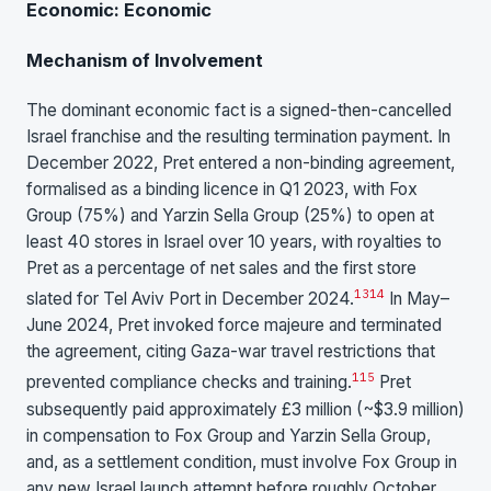
Economic: Economic
Mechanism of Involvement
The dominant economic fact is a signed-then-cancelled
Israel franchise and the resulting termination payment. In
December 2022, Pret entered a non-binding agreement,
formalised as a binding licence in Q1 2023, with Fox
Group (75%) and Yarzin Sella Group (25%) to open at
least 40 stores in Israel over 10 years, with royalties to
Pret as a percentage of net sales and the first store
13
14
slated for Tel Aviv Port in December 2024.
In May–
June 2024, Pret invoked force majeure and terminated
the agreement, citing Gaza-war travel restrictions that
1
15
prevented compliance checks and training.
Pret
subsequently paid approximately £3 million (~$3.9 million)
in compensation to Fox Group and Yarzin Sella Group,
and, as a settlement condition, must involve Fox Group in
any new Israel launch attempt before roughly October