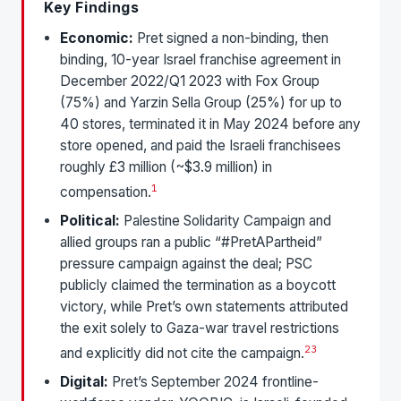
Key Findings
Economic:
Pret signed a non-binding, then
binding, 10-year Israel franchise agreement in
December 2022/Q1 2023 with Fox Group
(75%) and Yarzin Sella Group (25%) for up to
40 stores, terminated it in May 2024 before any
store opened, and paid the Israeli franchisees
roughly £3 million (~$3.9 million) in
1
compensation.
Political:
Palestine Solidarity Campaign and
allied groups ran a public “#PretAPartheid”
pressure campaign against the deal; PSC
publicly claimed the termination as a boycott
victory, while Pret’s own statements attributed
the exit solely to Gaza-war travel restrictions
2
3
and explicitly did not cite the campaign.
Digital:
Pret’s September 2024 frontline-