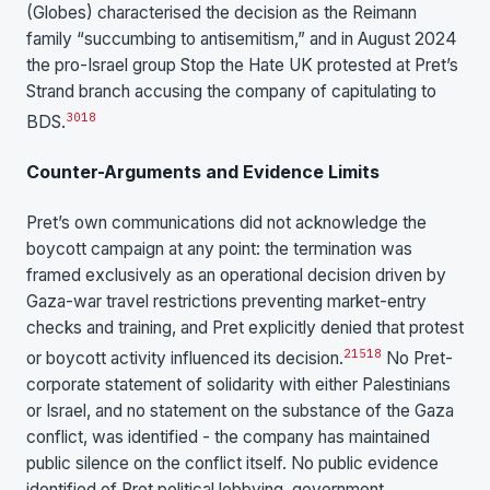
(Globes) characterised the decision as the Reimann
family “succumbing to antisemitism,” and in August 2024
the pro-Israel group Stop the Hate UK protested at Pret’s
Strand branch accusing the company of capitulating to
30
18
BDS.
Counter-Arguments and Evidence Limits
Pret’s own communications did not acknowledge the
boycott campaign at any point: the termination was
framed exclusively as an operational decision driven by
Gaza-war travel restrictions preventing market-entry
checks and training, and Pret explicitly denied that protest
2
15
18
or boycott activity influenced its decision.
No Pret-
corporate statement of solidarity with either Palestinians
or Israel, and no statement on the substance of the Gaza
conflict, was identified - the company has maintained
public silence on the conflict itself. No public evidence
identified of Pret political lobbying, government