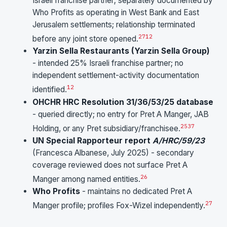
Israeli franchise partner; separately documented by
Who Profits as operating in West Bank and East
Jerusalem settlements; relationship terminated
27
12
before any joint store opened.
Yarzin Sella Restaurants (Yarzin Sella Group)
- intended 25% Israeli franchise partner; no
independent settlement-activity documentation
12
identified.
OHCHR HRC Resolution 31/36/53/25 database
- queried directly; no entry for Pret A Manger, JAB
25
37
Holding, or any Pret subsidiary/franchisee.
UN Special Rapporteur report
A/HRC/59/23
(Francesca Albanese, July 2025) - secondary
coverage reviewed does not surface Pret A
26
Manger among named entities.
Who Profits
- maintains no dedicated Pret A
27
Manger profile; profiles Fox-Wizel independently.