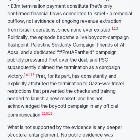
~£3m termination payment constitute Pret’s only
confirmed financial flows connected to Israel - a remedial
outflow, not evidence of ongoing revenue extraction
1
13
from Israeli operations, since none ever existed.
Politically, the episode became a live boycott-campaign
flashpoint: Palestine Solidarity Campaign, Friends of Al-
Aqsa, and a dedicated “#PretAPartheid” campaign
publicly pressured Pret over the deal, and PSC
subsequently claimed the termination as a campaign
16
17
3
victory.
Pret, for its part, has consistently and
explicitly attributed the termination to Gaza-war travel
restrictions that prevented the checks and training
needed to launch a new market, and has not
acknowledged the boycott campaign in any official
2
15
18
communication.
What is not supported by the evidence is any deeper
structural entanglement. No public evidence was