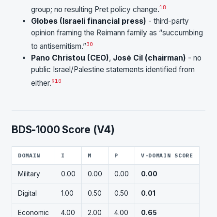
18
group; no resulting Pret policy change.
Globes (Israeli financial press)
- third-party
opinion framing the Reimann family as “succumbing
30
to antisemitism.”
Pano Christou (CEO)
,
José Cil (chairman)
- no
public Israel/Palestine statements identified from
9
10
either.
BDS-1000 Score (V4)
DOMAIN
I
M
P
V-DOMAIN SCORE
Military
0.00
0.00
0.00
0.00
Digital
1.00
0.50
0.50
0.01
Economic
4.00
2.00
4.00
0.65