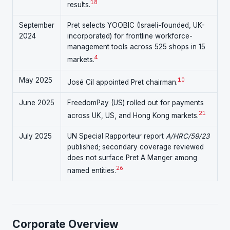
18
results.
September
Pret selects YOOBIC (Israeli-founded, UK-
2024
incorporated) for frontline workforce-
management tools across 525 shops in 15
4
markets.
May 2025
10
José Cil appointed Pret chairman.
June 2025
FreedomPay (US) rolled out for payments
21
across UK, US, and Hong Kong markets.
July 2025
UN Special Rapporteur report
A/HRC/59/23
published; secondary coverage reviewed
does not surface Pret A Manger among
26
named entities.
Corporate Overview