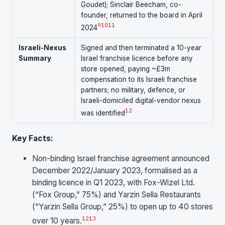
Goudet); Sinclair Beecham, co-
founder, returned to the board in April
9
10
11
2024
Israeli-Nexus
Signed and then terminated a 10-year
Summary
Israel franchise licence before any
store opened, paying ~£3m
compensation to its Israeli franchise
partners; no military, defence, or
Israeli-domiciled digital-vendor nexus
1
2
was identified
Key Facts:
Non-binding Israel franchise agreement announced
December 2022/January 2023, formalised as a
binding licence in Q1 2023, with Fox-Wizel Ltd.
(“Fox Group,” 75%) and Yarzin Sella Restaurants
(“Yarzin Sella Group,” 25%) to open up to 40 stores
12
13
over 10 years.