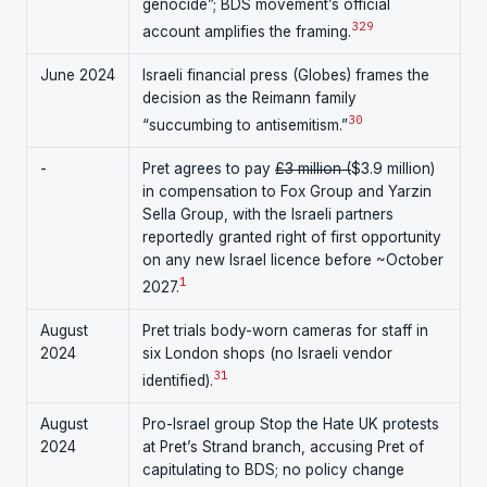
genocide”; BDS movement’s official
3
29
account amplifies the framing.
June 2024
Israeli financial press (Globes) frames the
decision as the Reimann family
30
“succumbing to antisemitism.”
-
Pret agrees to pay
£3 million (
$3.9 million)
in compensation to Fox Group and Yarzin
Sella Group, with the Israeli partners
reportedly granted right of first opportunity
on any new Israel licence before ~October
1
2027.
August
Pret trials body-worn cameras for staff in
2024
six London shops (no Israeli vendor
31
identified).
August
Pro-Israel group Stop the Hate UK protests
2024
at Pret’s Strand branch, accusing Pret of
capitulating to BDS; no policy change