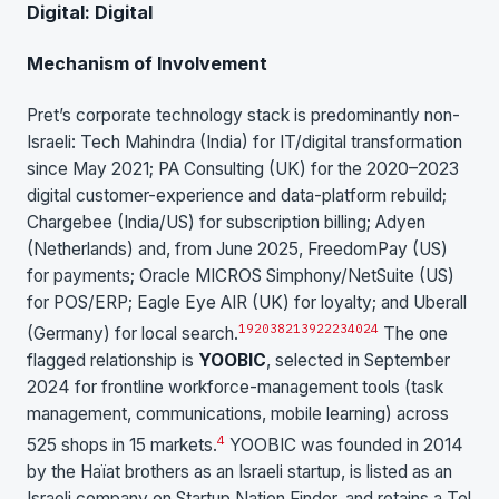
Digital: Digital
Mechanism of Involvement
Pret’s corporate technology stack is predominantly non-
Israeli: Tech Mahindra (India) for IT/digital transformation
since May 2021; PA Consulting (UK) for the 2020–2023
digital customer-experience and data-platform rebuild;
Chargebee (India/US) for subscription billing; Adyen
(Netherlands) and, from June 2025, FreedomPay (US)
for payments; Oracle MICROS Simphony/NetSuite (US)
for POS/ERP; Eagle Eye AIR (UK) for loyalty; and Uberall
19
20
38
21
39
22
23
40
24
(Germany) for local search.
The one
flagged relationship is
YOOBIC
, selected in September
2024 for frontline workforce-management tools (task
management, communications, mobile learning) across
4
525 shops in 15 markets.
YOOBIC was founded in 2014
by the Haïat brothers as an Israeli startup, is listed as an
Israeli company on Startup Nation Finder, and retains a Tel