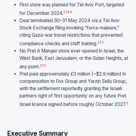
First store was planned for Tel Aviv Port, targeted
13
14
for December 2024.
Deal terminated 30–31 May 2024 via a Tel Aviv
Stock Exchange filing invoking “force majeure,”
citing Gaza-war travel restrictions that prevented
2
15
compliance checks and staff training.
No Pret A Manger store ever opened in Israel, the
West Bank, East Jerusalem, or the Golan Heights, at
2
15
any point.
Pret paid approximately £3 million (~$3.9 million) in
compensation to Fox Group and Yarzin Sella Group,
with the settlement reportedly granting the Israeli
partners right of first opportunity on any future Pret
1
Israel licence signed before roughly October 2027.
Executive Summary