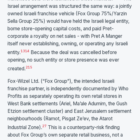
Israel arrangement was structured the same way: a jointly
owned Israeli franchise vehicle (Fox Group 75%/Yarzin
Sella Group 25%) would have held the Israeli legal entity,
borne store-opening capital costs, and paid Pret-
corporate a royalty on net sales - with Pret A Manger
itself never establishing, owning, or operating any Israeli
13
14
entity.
Because the deal was cancelled before
opening, no such entity or store presence was ever
2
15
created.
Fox-Wizel Ltd. (“Fox Group”), the intended Israeli
franchise partner, is independently documented by Who
Profits as separately operating its own retail stores in
West Bank settlements (Ariel, Ma’ale Adumim, the Gush
Etzion settlement cluster) and East Jerusalem settlement
neighbourhoods (Ramot, Pisgat Ze’ev, the Atarot
27
Industrial Zone).
This is a counterparty-risk finding
about Fox Group’s own separate retail business, not a