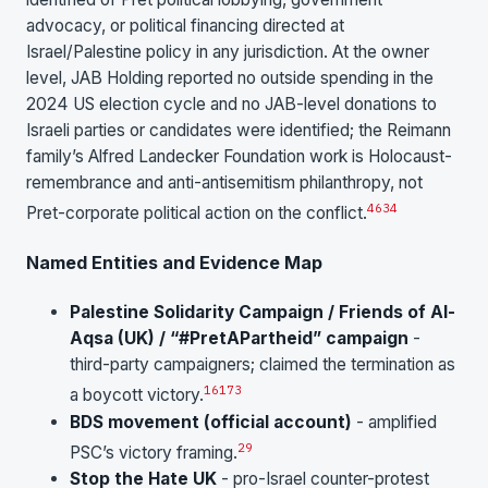
advocacy, or political financing directed at
Israel/Palestine policy in any jurisdiction. At the owner
level, JAB Holding reported no outside spending in the
2024 US election cycle and no JAB-level donations to
Israeli parties or candidates were identified; the Reimann
family’s Alfred Landecker Foundation work is Holocaust-
remembrance and anti-antisemitism philanthropy, not
46
34
Pret-corporate political action on the conflict.
Named Entities and Evidence Map
Palestine Solidarity Campaign / Friends of Al-
Aqsa (UK) / “#PretAPartheid” campaign
-
third-party campaigners; claimed the termination as
16
17
3
a boycott victory.
BDS movement (official account)
- amplified
29
PSC’s victory framing.
Stop the Hate UK
- pro-Israel counter-protest