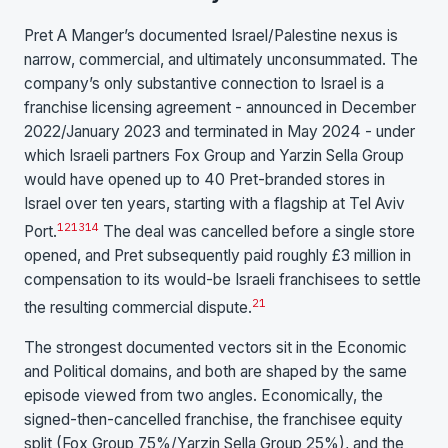
Pret A Manger’s documented Israel/Palestine nexus is
narrow, commercial, and ultimately unconsummated. The
company’s only substantive connection to Israel is a
franchise licensing agreement - announced in December
2022/January 2023 and terminated in May 2024 - under
which Israeli partners Fox Group and Yarzin Sella Group
would have opened up to 40 Pret-branded stores in
Israel over ten years, starting with a flagship at Tel Aviv
12
13
14
Port.
The deal was cancelled before a single store
opened, and Pret subsequently paid roughly £3 million in
compensation to its would-be Israeli franchisees to settle
2
1
the resulting commercial dispute.
The strongest documented vectors sit in the Economic
and Political domains, and both are shaped by the same
episode viewed from two angles. Economically, the
signed-then-cancelled franchise, the franchisee equity
split (Fox Group 75%/Yarzin Sella Group 25%), and the