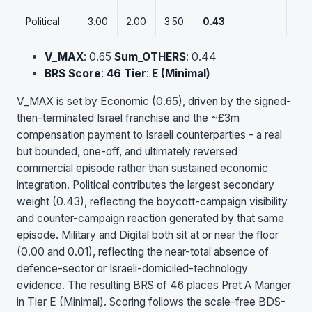
Political
3.00
2.00
3.50
0.43
V_MAX
: 0.65
Sum_OTHERS
: 0.44
BRS Score
:
46
Tier
:
E (Minimal)
V_MAX is set by Economic (0.65), driven by the signed-
then-terminated Israel franchise and the ~£3m
compensation payment to Israeli counterparties - a real
but bounded, one-off, and ultimately reversed
commercial episode rather than sustained economic
integration. Political contributes the largest secondary
weight (0.43), reflecting the boycott-campaign visibility
and counter-campaign reaction generated by that same
episode. Military and Digital both sit at or near the floor
(0.00 and 0.01), reflecting the near-total absence of
defence-sector or Israeli-domiciled-technology
evidence. The resulting BRS of 46 places Pret A Manger
in Tier E (Minimal). Scoring follows the scale-free BDS-