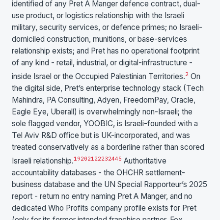
identified of any Pret A Manger defence contract, dual-
use product, or logistics relationship with the Israeli
military, security services, or defence primes; no Israeli-
domiciled construction, munitions, or base-services
relationship exists; and Pret has no operational footprint
of any kind - retail, industrial, or digital-infrastructure -
2
inside Israel or the Occupied Palestinian Territories.
On
the digital side, Pret’s enterprise technology stack (Tech
Mahindra, PA Consulting, Adyen, FreedomPay, Oracle,
Eagle Eye, Uberall) is overwhelmingly non-Israeli; the
sole flagged vendor, YOOBIC, is Israeli-founded with a
Tel Aviv R&D office but is UK-incorporated, and was
treated conservatively as a borderline rather than scored
19
20
21
22
23
24
4
5
Israeli relationship.
Authoritative
accountability databases - the OHCHR settlement-
business database and the UN Special Rapporteur’s 2025
report - return no entry naming Pret A Manger, and no
dedicated Who Profits company profile exists for Pret
(only for its former intended franchise partner, Fox