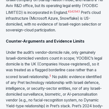
Aviv R&D office, but its operating legal entity (YOOBIC
41
42
5
43
LIMITED) is incorporated in England.
Pret’s cloud
infrastructure (Microsoft Azure, Snowflake) is US-
domiciled, with no evidence of Israeli-region selection or
sovereign-cloud participation.
Counter-Arguments and Evidence Limits
Under the audit’s vendor-domicile rule, only genuinely
Israeli-domiciled vendors count in scope; YOOBIC’s legal
domicile is the UK (Companies House-registered), so it
was treated as a flagged borderline case rather than a
5
scored Israeli relationship.
No public evidence identified
of any Pret technology relationship with Israeli defence,
intelligence, or security-sector entities, nor of any Israeli-
domiciled surveillance, biometric, or AI-personalisation
vendor (e.g., no facial-recognition system, no Dynamic
Yield-type relationship) in Pret’s stack. Pret’s 2024 body-