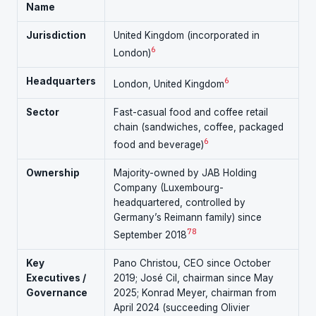
Name
Jurisdiction
United Kingdom (incorporated in
6
London)
Headquarters
6
London, United Kingdom
Sector
Fast-casual food and coffee retail
chain (sandwiches, coffee, packaged
6
food and beverage)
Ownership
Majority-owned by JAB Holding
Company (Luxembourg-
headquartered, controlled by
Germany’s Reimann family) since
7
8
September 2018
Key
Pano Christou, CEO since October
Executives /
2019; José Cil, chairman since May
Governance
2025; Konrad Meyer, chairman from
April 2024 (succeeding Olivier