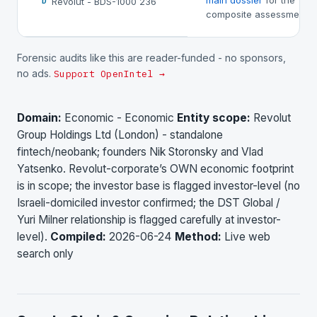
main dossier
for the
Revolut - BDS-1000 236
D
composite assessment.
Forensic audits like this are reader-funded - no sponsors,
no ads.
Support OpenIntel →
Domain:
Economic - Economic
Entity scope:
Revolut
Group Holdings Ltd (London) - standalone
fintech/neobank; founders Nik Storonsky and Vlad
Yatsenko. Revolut-corporate’s OWN economic footprint
is in scope; the investor base is flagged investor-level (no
Israeli-domiciled investor confirmed; the DST Global /
Yuri Milner relationship is flagged carefully at investor-
level).
Compiled:
2026-06-24
Method:
Live web
search only