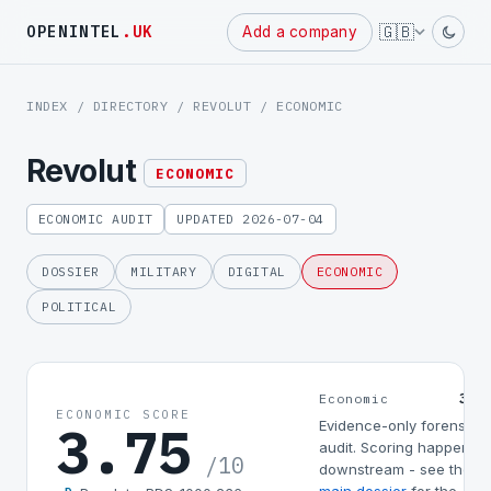
🇬🇧
OPENINTEL
.UK
Add a company
INDEX
/
DIRECTORY
/
REVOLUT
/ ECONOMIC
Revolut
ECONOMIC
ECONOMIC AUDIT
UPDATED 2026-07-04
DOSSIER
MILITARY
DIGITAL
ECONOMIC
POLITICAL
3.7
Economic
ECONOMIC SCORE
3.75
Evidence-only forensic
audit. Scoring happens
/10
downstream - see the