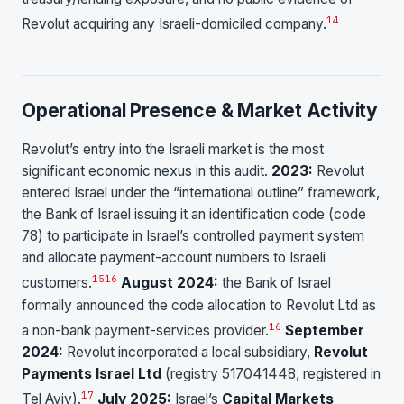
14
Revolut acquiring any Israeli-domiciled company.
Operational Presence & Market Activity
Revolut’s entry into the Israeli market is the most
significant economic nexus in this audit.
2023:
Revolut
entered Israel under the “international outline” framework,
the Bank of Israel issuing it an identification code (code
78) to participate in Israel’s controlled payment system
and allocate payment-account numbers to Israeli
15
16
customers.
August 2024:
the Bank of Israel
formally announced the code allocation to Revolut Ltd as
16
a non-bank payment-services provider.
September
2024:
Revolut incorporated a local subsidiary,
Revolut
Payments Israel Ltd
(registry 517041448, registered in
17
Tel Aviv).
July 2025:
Israel’s
Capital Markets