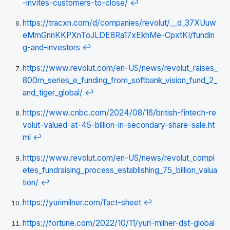
-invites-customers-to-close/
↩
https://tracxn.com/d/companies/revolut/__d_37XUuw
eMmGnnKKPXnToJLDE8Ra17xEkhMe-CpxtKI/fundin
g-and-investors
↩
https://www.revolut.com/en-US/news/revolut_raises_
800m_series_e_funding_from_softbank_vision_fund_2_
and_tiger_global/
↩
https://www.cnbc.com/2024/08/16/british-fintech-re
volut-valued-at-45-billion-in-secondary-share-sale.ht
ml
↩
https://www.revolut.com/en-US/news/revolut_compl
etes_fundraising_process_establishing_75_billion_valua
tion/
↩
https://yurimilner.com/fact-sheet
↩
https://fortune.com/2022/10/11/yuri-milner-dst-global