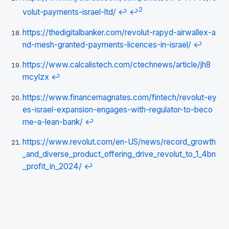
2
volut-payments-israel-ltd/
↩
↩
https://thedigitalbanker.com/revolut-rapyd-airwallex-a
nd-mesh-granted-payments-licences-in-israel/
↩
https://www.calcalistech.com/ctechnews/article/jh8
mcylzx
↩
https://www.financemagnates.com/fintech/revolut-ey
es-israel-expansion-engages-with-regulator-to-beco
me-a-lean-bank/
↩
https://www.revolut.com/en-US/news/record_growth
_and_diverse_product_offering_drive_revolut_to_1_4bn
_profit_in_2024/
↩