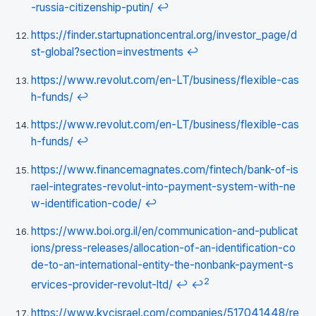
-russia-citizenship-putin/
↩
https://finder.startupnationcentral.org/investor_page/d
st-global?section=investments
↩
https://www.revolut.com/en-LT/business/flexible-cas
h-funds/
↩
https://www.revolut.com/en-LT/business/flexible-cas
h-funds/
↩
https://www.financemagnates.com/fintech/bank-of-is
rael-integrates-revolut-into-payment-system-with-ne
w-identification-code/
↩
https://www.boi.org.il/en/communication-and-publicat
ions/press-releases/allocation-of-an-identification-co
de-to-an-international-entity-the-nonbank-payment-s
2
ervices-provider-revolut-ltd/
↩
↩
https://www.kycisrael.com/companies/517041448/re