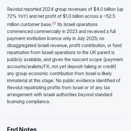
Revolut reported 2024 group revenues of $4.0 billion (up
72% YoY) and net profit of $1.0 billion across a ~52.5
21
million customer base.
Its Israeli operations
commenced commercially in 2023 and received a full
payment-institution licence only in July 2025; no
disaggregated Israeli revenue, profit contribution, or fund
repatriation from Israeli operations to the UK parent is
publicly available, and given the nascent scope (payment
accounts/wallets/FX, not yet deposit-taking or credit)
any group economic contribution from Israel is likely
immaterial at this stage. No public evidence identified of
Revolut repatriating profits from Israel or of any tax
arrangement with Israeli authorities beyond standard
licensing compliance.
End Notes