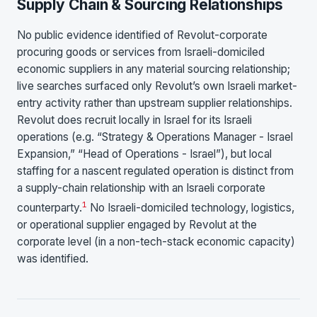
Supply Chain & Sourcing Relationships
No public evidence identified of Revolut-corporate
procuring goods or services from Israeli-domiciled
economic suppliers in any material sourcing relationship;
live searches surfaced only Revolut’s own Israeli market-
entry activity rather than upstream supplier relationships.
Revolut does recruit locally in Israel for its Israeli
operations (e.g. “Strategy & Operations Manager - Israel
Expansion,” “Head of Operations - Israel”), but local
staffing for a nascent regulated operation is distinct from
a supply-chain relationship with an Israeli corporate
1
counterparty.
No Israeli-domiciled technology, logistics,
or operational supplier engaged by Revolut at the
corporate level (in a non-tech-stack economic capacity)
was identified.