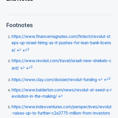
Footnotes
https://www.financemagnates.com/fintech/revolut-st
eps-up-israel-hiring-as-it-pushes-for-lean-bank-licens
2
e/
↩
↩
https://www.revolut.com/travel/israeli-new-shekels-c
2
ard/
↩
↩
2
https://www.clay.com/dossier/revolut-funding
↩
↩
https://www.balderton.com/news/revolut-at-seed-a-r
evolution-in-the-making/
↩
https://www.indexventures.com/perspectives/revolut
-raises-up-to-further-c2a3775-million-from-investors