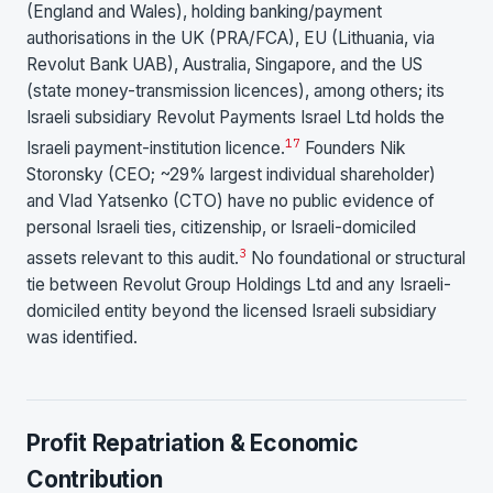
(England and Wales), holding banking/payment
authorisations in the UK (PRA/FCA), EU (Lithuania, via
Revolut Bank UAB), Australia, Singapore, and the US
(state money-transmission licences), among others; its
Israeli subsidiary Revolut Payments Israel Ltd holds the
17
Israeli payment-institution licence.
Founders Nik
Storonsky (CEO; ~29% largest individual shareholder)
and Vlad Yatsenko (CTO) have no public evidence of
personal Israeli ties, citizenship, or Israeli-domiciled
3
assets relevant to this audit.
No foundational or structural
tie between Revolut Group Holdings Ltd and any Israeli-
domiciled entity beyond the licensed Israeli subsidiary
was identified.
Profit Repatriation & Economic
Contribution