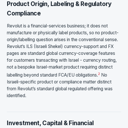
Product Origin, Labeling & Regulatory
Compliance
Revolut is a financial-services business; it does not
manufacture or physically label products, so no product-
origin/labelling question arises in the conventional sense.
Revolut’s ILS (Israeli Shekel) currency-support and FX
pages are standard global currency-coverage features
for customers transacting with Israel - currency routing,
not a bespoke Israel-market product requiring distinct
2
labelling beyond standard FCA/EU obligations.
No
Israeli-specific product or compliance matter distinct
from Revolut’s standard global regulated offering was
identified.
Investment, Capital & Financial