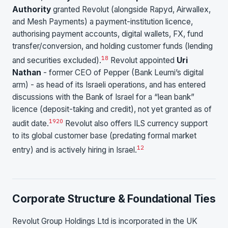
Authority
granted Revolut (alongside Rapyd, Airwallex,
and Mesh Payments) a payment-institution licence,
authorising payment accounts, digital wallets, FX, fund
transfer/conversion, and holding customer funds (lending
18
and securities excluded).
Revolut appointed
Uri
Nathan
- former CEO of Pepper (Bank Leumi’s digital
arm) - as head of its Israeli operations, and has entered
discussions with the Bank of Israel for a “lean bank”
licence (deposit-taking and credit), not yet granted as of
19
20
audit date.
Revolut also offers ILS currency support
to its global customer base (predating formal market
1
2
entry) and is actively hiring in Israel.
Corporate Structure & Foundational Ties
Revolut Group Holdings Ltd is incorporated in the UK