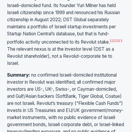
Israeli-domiciled fund. Its founder Yuri Milner has held
Israeli citizenship since 1999 and renounced his Russian
citizenship in August 2022; DST Global separately
maintains a portfolio of Israeli startup investments per
Startup Nation Central’s database, but that is fund-
11
12
13
portfolio activity unconnected to its Revolut stake.
The relevant nexus is at the investor level (DST as a
Revolut shareholder), not a Revolut-corporate tie to
Israel.
Summary:
no confirmed Israeli-domiciled institutional
investor in Revolut was identified; all confirmed major
investors are US-, UK-, Swiss-, or Cayman-domiciled,
and Gulf/Asian backers (SoftBank, Tiger Global, Coatue)
are not Israeli. Revolut’s treasury (“Flexible Cash Funds”)
invests in US Treasuries and EU/UK government/money-
market instruments, with no public evidence of Israeli
government bonds, Israeli corporate debt, or Israel-linked
treasury/lending exposure, and no public evidence of