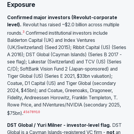
Exposure
Confirmed major investors (Revolut-corporate
level).
Revolut has raised ~$2.0 billion across multiple
3
rounds.
Confirmed institutional investors include
Balderton Capital (UK) and Index Ventures
(UK/Switzerland) (Seed 2015); Ribbit Capital (US) (Series
A 2016); DST Global (Cayman Islands) (Series B 2017 -
see flag); Lakestar (Switzerland) and TCV (US) (Series
C/D); SoftBank Vision Fund 2 (Japan-sponsored) and
Tiger Global (US) (Series E 2021, $33bn valuation);
Coatue, D1 Capital (US) and Tiger Global (secondary
2024, $45bn); and Coatue, Greenoaks, Dragoneer,
Fidelity, Andreessen Horowitz, Franklin Templeton, T.
Rowe Price, and NVentures/NVIDIA (secondary 2025,
4
5
6
7
8
9
10
$75bn).
DST Global / Yuri Milner - investor-level flag.
DST
Global is a Cayman Islands-registered VC firm -
not
an