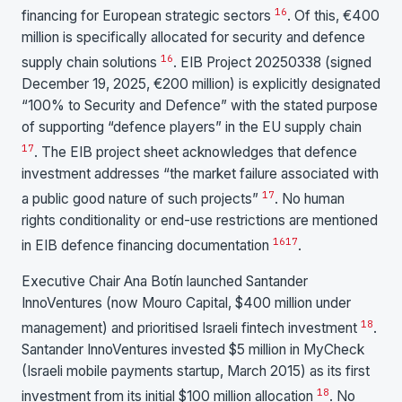
16
financing for European strategic sectors
. Of this, €400
million is specifically allocated for security and defence
16
supply chain solutions
. EIB Project 20250338 (signed
December 19, 2025, €200 million) is explicitly designated
“100% to Security and Defence” with the stated purpose
of supporting “defence players” in the EU supply chain
17
. The EIB project sheet acknowledges that defence
investment addresses “the market failure associated with
17
a public good nature of such projects”
. No human
rights conditionality or end-use restrictions are mentioned
16
17
in EIB defence financing documentation
.
Executive Chair Ana Botín launched Santander
InnoVentures (now Mouro Capital, $400 million under
18
management) and prioritised Israeli fintech investment
.
Santander InnoVentures invested $5 million in MyCheck
(Israeli mobile payments startup, March 2015) as its first
18
investment from its initial $100 million allocation
. No