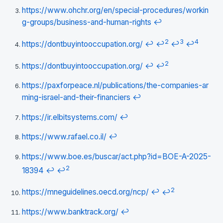
https://www.ohchr.org/en/special-procedures/workin
g-groups/business-and-human-rights
↩
2
3
4
https://dontbuyintooccupation.org/
↩
↩
↩
↩
2
https://dontbuyintooccupation.org/
↩
↩
https://paxforpeace.nl/publications/the-companies-ar
ming-israel-and-their-financiers
↩
https://ir.elbitsystems.com/
↩
https://www.rafael.co.il/
↩
https://www.boe.es/buscar/act.php?id=BOE-A-2025-
2
18394
↩
↩
2
https://mneguidelines.oecd.org/ncp/
↩
↩
https://www.banktrack.org/
↩