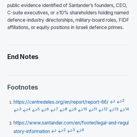
public evidence identified of Santander’s founders, CEO,
C-suite executives, or ≥10% shareholders holding named
defence-industry directorships, military-board roles, FIDF
affiliations, or equity positions in Israeli defence primes.
End Notes
Footnotes
2
https://centredeles.org/en/report/report-66/
↩
↩
3
4
5
6
7
8
9
10
11
12
13
14
↩
↩
↩
↩
↩
↩
↩
↩
↩
↩
↩
↩
https://www.santander.com/en/footer/legal-and-regul
2
3
4
atory-information
↩
↩
↩
↩