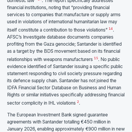
domestic law”
. The report specifically addresses
financial institutions, noting that “providing financial
services to companies that manufacture or supply arms
used in violations of international humanitarian law may
14
itself constitute a contribution to those violations”
.
AFSC’s Investigate database documents companies
profiting from the Gaza genocide; Santander is identified
as a target by the BDS movement based on its financial
15
relationships with weapons manufacturers
. No public
evidence identified of Santander issuing a specific public
statement responding to civil society pressure regarding
its defence supply chain. Santander has not joined the
IDFA Financial Sector Database on Business and Human
Rights or similar initiatives specifically addressing financial
2
sector complicity in IHL violations
.
The European Investment Bank signed guarantee
agreements with Santander totalling €450 million in
January 2026, enabling approximately €900 million in new