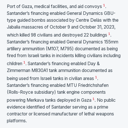
1
Port of Gaza, medical facilities, and aid convoys
.
Santander’s financing enabled General Dynamics GBU-
type guided bombs associated by Centre Delàs with the
Jabalia massacres of October 9 and October 31, 2023,
1
which killed 98 civilians and destroyed 22 buildings
.
Santander’s financing enabled General Dynamics 155mm
artillery ammunition (M107, M795) documented as being
fired from Israeli tanks in incidents killing civilians including
1
children
. Santander’s financing enabled Day &
Zimmerman M830A1 tank ammunition documented as
1
being used from Israeli tanks in civilian areas
.
Santander’s financing enabled MTU Friedrichshafen
(Rolls-Royce subsidiary) tank engine components
1
powering Merkava tanks deployed in Gaza
. No public
evidence identified of Santander serving as a prime
contractor or licensed manufacturer of lethal weapons
platforms.