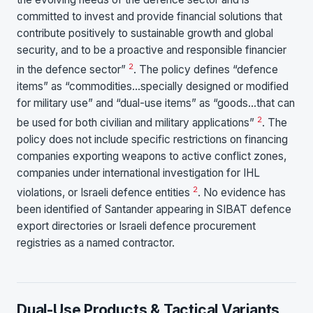
committed to invest and provide financial solutions that
contribute positively to sustainable growth and global
security, and to be a proactive and responsible financier
2
in the defence sector”
. The policy defines “defence
items” as “commodities…specially designed or modified
for military use” and “dual-use items” as “goods…that can
2
be used for both civilian and military applications”
. The
policy does not include specific restrictions on financing
companies exporting weapons to active conflict zones,
companies under international investigation for IHL
2
violations, or Israeli defence entities
. No evidence has
been identified of Santander appearing in SIBAT defence
export directories or Israeli defence procurement
registries as a named contractor.
Dual-Use Products & Tactical Variants