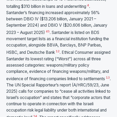
4
totalling $310 billion in loans and underwriting
.
Santander’s financing increased approximately 56%
between DBIO IV ($13.206 billion, January 2021 –
September 2024) and DBIO V ($20.606 billion, January
4
5
2023 – August 2025)
. Santander is listed on BDS
movement target lists as a financial institution funding the
occupation, alongside BBVA, Barclays, BNP Paribas,
12
HSBC, and Deutsche Bank
. Ethical Consumer assigned
Santander its lowest rating (“Worst”) across all three
assessed categories: weapons/military policy
compliance, evidence of financing weapons/military, and
13
evidence of financing companies linked to settlements
.
The UN Special Rapporteur’s report (A/HRC/59/23, June
2025) calls for companies to “cease all activities linked to
Israel’s occupation” and states that “corporate actors that
continue to operate in connection with the Israeli
occupation risk legal liability under both international and
14