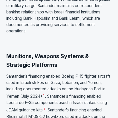
or military cargo. Santander maintains correspondent
banking relationships with Israeli financial institutions
including Bank Hapoalim and Bank Leumi, which are
documented as providing services to settlement
operations.
Munitions, Weapons Systems &
Strategic Platforms
Santander’s financing enabled Boeing F-15 fighter aircraft
used in Israeli strikes on Gaza, Lebanon, and Yemen,
including documented attacks on the Hudaydah Port in
1
Yemen (July 2024)
. Santander’s financing enabled
Leonardo F-35 components used in Israeli strikes using
1
JDAM guidance kits
. Santander’s financing enabled
Rheinmetall M109-52 howitzers used in attacks on the