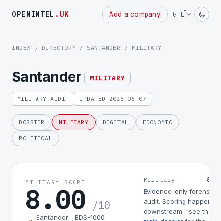
Powered
🇬🇧
OPENINTEL
.UK
Add a company
by
INDEX
/
DIRECTORY
/
SANTANDER
/ MILITARY
Santander
MILITARY
MILITARY AUDIT
UPDATED 2026-06-07
DOSSIER
MILITARY
DIGITAL
ECONOMIC
POLITICAL
8.0
Military
MILITARY SCORE
8.00
Evidence-only forensic
audit. Scoring happens
/10
downstream - see the
Santander - BDS-1000