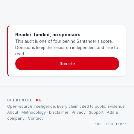
Reader-funded, no sponsors.
This audit is one of four behind Santander's score.
Donations keep the research independent and free to
read.
Donate
OPENINTEL
.UK
Open-source intelligence. Every claim cited to public evidence.
About
·
Methodology
·
Disclaimer
·
Privacy
·
Support
·
Add a
company
·
Contact
BDS-1000 INDEX