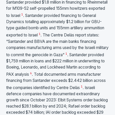
Santander provided $1.8 million in financing to Rheinmetall
for M109-52 self-propelled 155mm howitzers exported
1
to Israel
. Santander provided financing to General
Dynamics totalling approximately $1.2 billion for GBU-
type guided bomb units and 155mm artillery ammunition
1
exported to Israel
. The Centre Delàs report states:
“Santander and BBVA are the main banks financing
companies manufacturing arms used by the Israeli military
1
to commit the genocide in Gaza”
. Santander provided
$1,759 million in loans and $222 million in underwriting to
Boeing, Leonardo, and Lockheed Martin according to
6
PAX analysis
. Total documented arms manufacturer
financing from Santander exceeds $2.442 billion across
1
the companies identified by Centre Delàs
. Israeli
defence companies have documented extraordinary
growth since October 2023: Elbit Systems order backlog
reached $28.1 billion by end 2024; Rafael order backlog
exceeded $74 billion; IAI order backlog exceeded $29