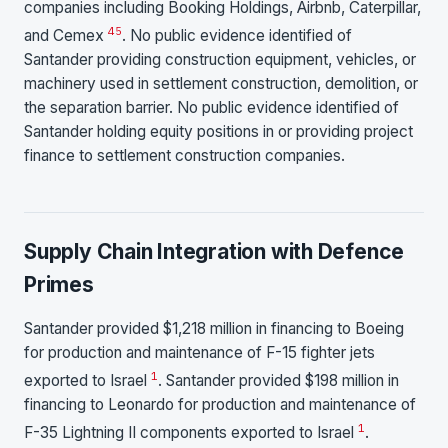
companies including Booking Holdings, Airbnb, Caterpillar,
4
5
and Cemex
. No public evidence identified of
Santander providing construction equipment, vehicles, or
machinery used in settlement construction, demolition, or
the separation barrier. No public evidence identified of
Santander holding equity positions in or providing project
finance to settlement construction companies.
Supply Chain Integration with Defence
Primes
Santander provided $1,218 million in financing to Boeing
for production and maintenance of F-15 fighter jets
1
exported to Israel
. Santander provided $198 million in
financing to Leonardo for production and maintenance of
1
F-35 Lightning II components exported to Israel
.