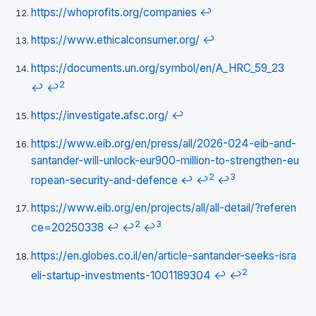
https://whoprofits.org/companies
↩
https://www.ethicalconsumer.org/
↩
https://documents.un.org/symbol/en/A_HRC_59_23
2
↩
↩
https://investigate.afsc.org/
↩
https://www.eib.org/en/press/all/2026-024-eib-and-
santander-will-unlock-eur900-million-to-strengthen-eu
2
3
ropean-security-and-defence
↩
↩
↩
https://www.eib.org/en/projects/all/all-detail/?referen
2
3
ce=20250338
↩
↩
↩
https://en.globes.co.il/en/article-santander-seeks-isra
2
eli-startup-investments-1001189304
↩
↩