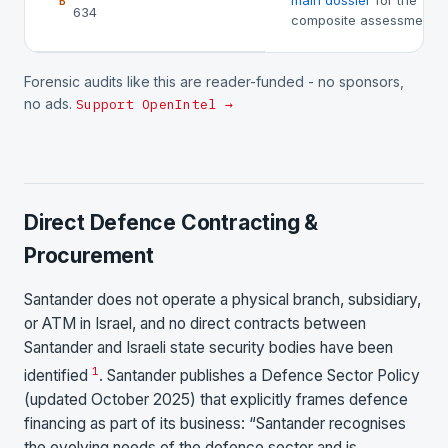
main dossier
for the
B
634
composite assessment.
Forensic audits like this are reader-funded - no sponsors,
no ads.
Support OpenIntel →
Direct Defence Contracting &
Procurement
Santander does not operate a physical branch, subsidiary,
or ATM in Israel, and no direct contracts between
Santander and Israeli state security bodies have been
1
identified
. Santander publishes a Defence Sector Policy
(updated October 2025) that explicitly frames defence
financing as part of its business: “Santander recognises
the evolving needs of the defence sector and is