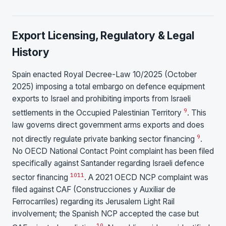
Export Licensing, Regulatory & Legal
History
Spain enacted Royal Decree-Law 10/2025 (October
2025) imposing a total embargo on defence equipment
exports to Israel and prohibiting imports from Israeli
9
settlements in the Occupied Palestinian Territory
. This
law governs direct government arms exports and does
9
not directly regulate private banking sector financing
.
No OECD National Contact Point complaint has been filed
specifically against Santander regarding Israeli defence
10
11
sector financing
. A 2021 OECD NCP complaint was
filed against CAF (Construcciones y Auxiliar de
Ferrocarriles) regarding its Jerusalem Light Rail
involvement; the Spanish NCP accepted the case but
10