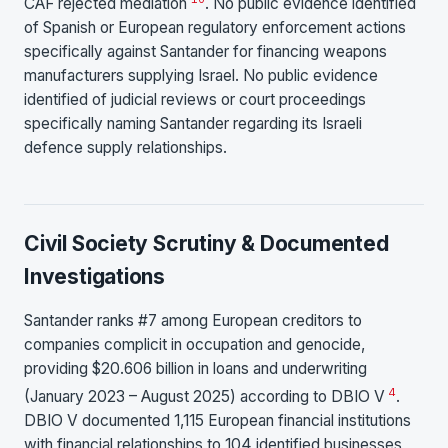
CAF rejected mediation
. No public evidence identified
of Spanish or European regulatory enforcement actions
specifically against Santander for financing weapons
manufacturers supplying Israel. No public evidence
identified of judicial reviews or court proceedings
specifically naming Santander regarding its Israeli
defence supply relationships.
Civil Society Scrutiny & Documented
Investigations
Santander ranks #7 among European creditors to
companies complicit in occupation and genocide,
providing $20.606 billion in loans and underwriting
4
(January 2023 – August 2025) according to DBIO V
.
DBIO V documented 1,115 European financial institutions
with financial relationships to 104 identified businesses,