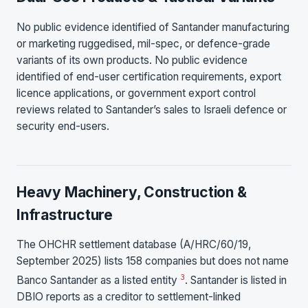
No public evidence identified of Santander manufacturing
or marketing ruggedised, mil-spec, or defence-grade
variants of its own products. No public evidence
identified of end-user certification requirements, export
licence applications, or government export control
reviews related to Santander’s sales to Israeli defence or
security end-users.
Heavy Machinery, Construction &
Infrastructure
The OHCHR settlement database (A/HRC/60/19,
September 2025) lists 158 companies but does not name
3
Banco Santander as a listed entity
. Santander is listed in
DBIO reports as a creditor to settlement-linked