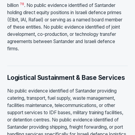
7
8
billion
. No public evidence identified of Santander
holding direct equity positions in Israeli defence primes
(Elbit, IAI, Rafael) or serving as a named board member
of these entities. No public evidence identified of joint
development, co-production, or technology transfer
agreements between Santander and Israeli defence
firms.
Logistical Sustainment & Base Services
No public evidence identified of Santander providing
catering, transport, fuel supply, waste management,
facilities maintenance, telecommunications, or other
support services to IDF bases, military training facilities,
or detention centres. No public evidence identified of
Santander providing shipping, freight forwarding, or port
handling services specifically for Israeli defence logistics