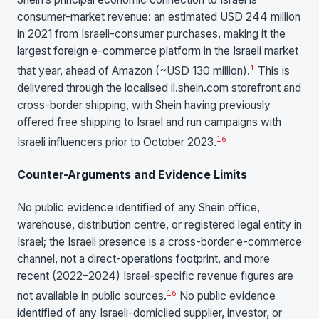
consumer-market revenue: an estimated USD 244 million
in 2021 from Israeli-consumer purchases, making it the
largest foreign e-commerce platform in the Israeli market
1
that year, ahead of Amazon (~USD 130 million).
This is
delivered through the localised il.shein.com storefront and
cross-border shipping, with Shein having previously
offered free shipping to Israel and run campaigns with
16
Israeli influencers prior to October 2023.
Counter-Arguments and Evidence Limits
No public evidence identified of any Shein office,
warehouse, distribution centre, or registered legal entity in
Israel; the Israeli presence is a cross-border e-commerce
channel, not a direct-operations footprint, and more
recent (2022–2024) Israel-specific revenue figures are
16
not available in public sources.
No public evidence
identified of any Israeli-domiciled supplier, investor, or