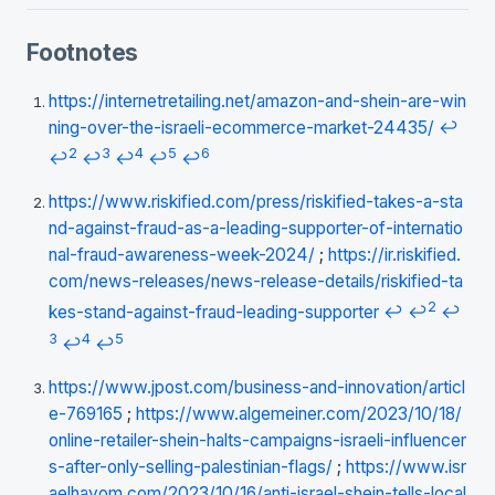
Footnotes
https://internetretailing.net/amazon-and-shein-are-win
ning-over-the-israeli-ecommerce-market-24435/
↩
2
3
4
5
6
↩
↩
↩
↩
↩
https://www.riskified.com/press/riskified-takes-a-sta
nd-against-fraud-as-a-leading-supporter-of-internatio
nal-fraud-awareness-week-2024/
;
https://ir.riskified.
com/news-releases/news-release-details/riskified-ta
2
kes-stand-against-fraud-leading-supporter
↩
↩
↩
3
4
5
↩
↩
https://www.jpost.com/business-and-innovation/articl
e-769165
;
https://www.algemeiner.com/2023/10/18/
online-retailer-shein-halts-campaigns-israeli-influencer
s-after-only-selling-palestinian-flags/
;
https://www.isr
aelhayom.com/2023/10/16/anti-israel-shein-tells-local