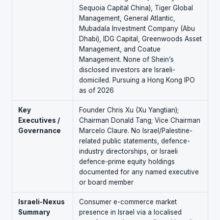
Sequoia Capital China), Tiger Global
Management, General Atlantic,
Mubadala Investment Company (Abu
Dhabi), IDG Capital, Greenwoods Asset
Management, and Coatue
Management. None of Shein’s
disclosed investors are Israeli-
domiciled. Pursuing a Hong Kong IPO
as of 2026
Key
Founder Chris Xu (Xu Yangtian);
Executives /
Chairman Donald Tang; Vice Chairman
Governance
Marcelo Claure. No Israel/Palestine-
related public statements, defence-
industry directorships, or Israeli
defence-prime equity holdings
documented for any named executive
or board member
Israeli-Nexus
Consumer e-commerce market
Summary
presence in Israel via a localised