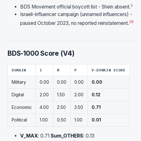
5
BDS Movement official boycott list - Shein absent.
Israeli-influencer campaign (unnamed influencers) -
28
paused October 2023, no reported reinstatement.
BDS-1000 Score (V4)
DOMAIN
I
M
P
V-DOMAIN SCORE
Military
0.00
0.00
0.00
0.00
Digital
2.00
1.50
2.00
0.12
Economic
4.00
2.50
3.50
0.71
Political
1.00
0.50
1.00
0.01
V_MAX
: 0.71
Sum_OTHERS
: 0.13