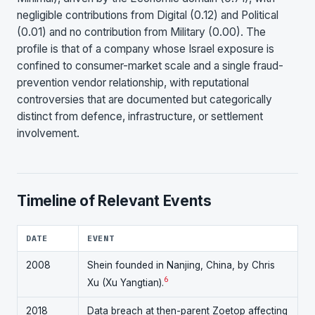
negligible contributions from Digital (0.12) and Political
(0.01) and no contribution from Military (0.00). The
profile is that of a company whose Israel exposure is
confined to consumer-market scale and a single fraud-
prevention vendor relationship, with reputational
controversies that are documented but categorically
distinct from defence, infrastructure, or settlement
involvement.
Timeline of Relevant Events
DATE
EVENT
2008
Shein founded in Nanjing, China, by Chris
6
Xu (Xu Yangtian).
2018
Data breach at then-parent Zoetop affecting