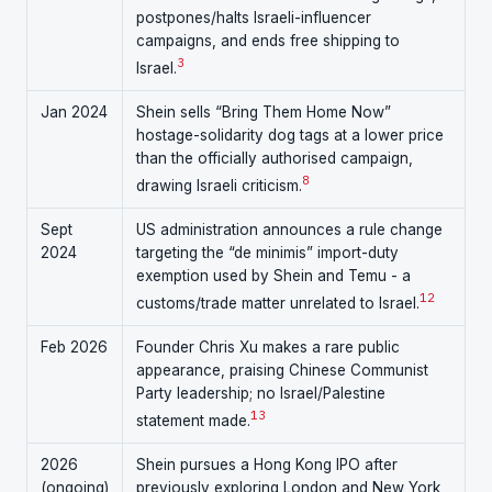
postpones/halts Israeli-influencer
campaigns, and ends free shipping to
3
Israel.
Jan 2024
Shein sells “Bring Them Home Now”
hostage-solidarity dog tags at a lower price
than the officially authorised campaign,
8
drawing Israeli criticism.
Sept
US administration announces a rule change
2024
targeting the “de minimis” import-duty
exemption used by Shein and Temu - a
12
customs/trade matter unrelated to Israel.
Feb 2026
Founder Chris Xu makes a rare public
appearance, praising Chinese Communist
Party leadership; no Israel/Palestine
13
statement made.
2026
Shein pursues a Hong Kong IPO after
(ongoing)
previously exploring London and New York