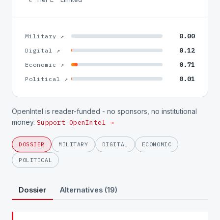
0.00
Military ↗
0.12
Digital ↗
0.71
Economic ↗
0.01
Political ↗
OpenIntel is reader-funded - no sponsors, no institutional
money.
Support OpenIntel →
DOSSIER
MILITARY
DIGITAL
ECONOMIC
POLITICAL
Dossier
Alternatives (19)