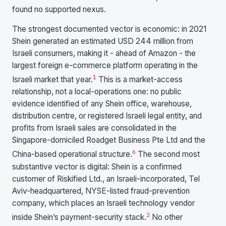
found no supported nexus.
The strongest documented vector is economic: in 2021
Shein generated an estimated USD 244 million from
Israeli consumers, making it - ahead of Amazon - the
largest foreign e-commerce platform operating in the
1
Israeli market that year.
This is a market-access
relationship, not a local-operations one: no public
evidence identified of any Shein office, warehouse,
distribution centre, or registered Israeli legal entity, and
profits from Israeli sales are consolidated in the
Singapore-domiciled Roadget Business Pte Ltd and the
6
China-based operational structure.
The second most
substantive vector is digital: Shein is a confirmed
customer of Riskified Ltd., an Israeli-incorporated, Tel
Aviv-headquartered, NYSE-listed fraud-prevention
company, which places an Israeli technology vendor
2
inside Shein’s payment-security stack.
No other