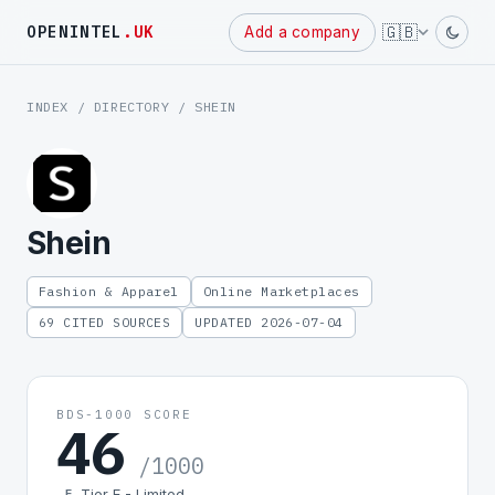
Powered
🇬🇧
OPENINTEL
.UK
Add a company
by
INDEX
/
DIRECTORY
/ SHEIN
Shein
Fashion & Apparel
Online Marketplaces
69 CITED SOURCES
UPDATED 2026-07-04
BDS-1000 SCORE
46
/1000
Tier E - Limited
E