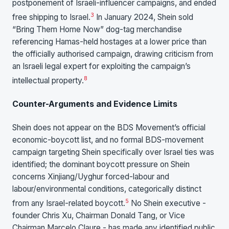
postponement of Israeli-influencer campaigns, and ended
3
free shipping to Israel.
In January 2024, Shein sold
“Bring Them Home Now” dog-tag merchandise
referencing Hamas-held hostages at a lower price than
the officially authorised campaign, drawing criticism from
an Israeli legal expert for exploiting the campaign’s
8
intellectual property.
Counter-Arguments and Evidence Limits
Shein does not appear on the BDS Movement’s official
economic-boycott list, and no formal BDS-movement
campaign targeting Shein specifically over Israel ties was
identified; the dominant boycott pressure on Shein
concerns Xinjiang/Uyghur forced-labour and
labour/environmental conditions, categorically distinct
5
from any Israel-related boycott.
No Shein executive -
founder Chris Xu, Chairman Donald Tang, or Vice
Chairman Marcelo Claure - has made any identified public