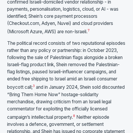
confirmed Israeli-domiciled vendor relationship - in
payments, personalisation, logistics, cloud, or AI - was
identified; Shein’s core payment processors
(Checkout.com, Adyen, Nuvei) and cloud providers
7
(Microsoft Azure, AWS) are non-Israeli.
The political record consists of two reputational episodes
rather than any policy or partnership: in October 2023,
following the sale of Palestinian flags alongside a broken
Israeli-flag product link, Shein removed the Palestinian-
flag listings, paused Israeli-influencer campaigns, and
ended free shipping to Israel amid an Israeli consumer
3
boycott call;
and in January 2024, Shein sold discounted
“Bring Them Home Now” hostage-solidarity
merchandise, drawing criticism from an Israeli legal
commentator for exploiting the officially licensed
8
campaign’s intellectual property.
Neither episode
involves a defence, government, or settlement
relationship, and Shein has issued no corporate statement