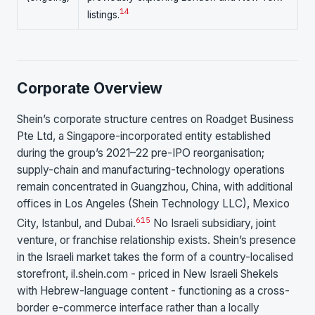
14
listings.
Corporate Overview
Shein’s corporate structure centres on Roadget Business
Pte Ltd, a Singapore-incorporated entity established
during the group’s 2021–22 pre-IPO reorganisation;
supply-chain and manufacturing-technology operations
remain concentrated in Guangzhou, China, with additional
offices in Los Angeles (Shein Technology LLC), Mexico
6
15
City, Istanbul, and Dubai.
No Israeli subsidiary, joint
venture, or franchise relationship exists. Shein’s presence
in the Israeli market takes the form of a country-localised
storefront, il.shein.com - priced in New Israeli Shekels
with Hebrew-language content - functioning as a cross-
border e-commerce interface rather than a locally