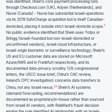
was identified. Shein’s core payment processing runs
through Checkout.com (UK), Adyen (Netherlands), and
Nuvei (Canada) - Nuvei has substantial Israeli operations
via its 2019 SafeCharge acquisition but is itself Canadian-
7
domiciled, placing it outside strict Israeli-domicile scope.
No public evidence identified that Shein uses Yotpo or
Bringg (Israeli-founded but non-Israeli-domiciled or
unconfirmed vendors), Israeli cloud infrastructure, or
Israeli-origin biometric or surveillance technology; Shein’s
US and EU customer data are stored on Microsoft
Azure/AWS and in Frankfurt respectively, and its
documented data-privacy scrutiny (US congressional
letters, the USCC issue brief, China’s CAC review,
Ireland’s DPC investigation) concerns data transfers to
22
China, not any Israeli nexus.
Shein’s AI systems
(demand forecasting, recommendations) are
documented as proprietary/in-house rather than sourced
from Israeli AI vendors, with Riskified’s fraud-decision
engine the sole identified AI relationship with an Israeli-