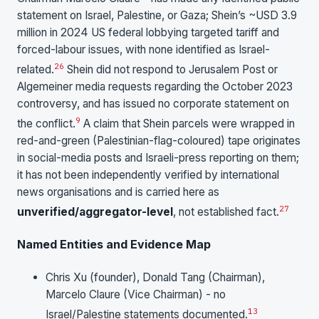
statement on Israel, Palestine, or Gaza; Shein’s ~USD 3.9
million in 2024 US federal lobbying targeted tariff and
forced-labour issues, with none identified as Israel-
26
related.
Shein did not respond to Jerusalem Post or
Algemeiner media requests regarding the October 2023
controversy, and has issued no corporate statement on
9
the conflict.
A claim that Shein parcels were wrapped in
red-and-green (Palestinian-flag-coloured) tape originates
in social-media posts and Israeli-press reporting on them;
it has not been independently verified by international
news organisations and is carried here as
27
unverified/aggregator-level
, not established fact.
Named Entities and Evidence Map
Chris Xu (founder), Donald Tang (Chairman),
Marcelo Claure (Vice Chairman) - no
13
Israel/Palestine statements documented.