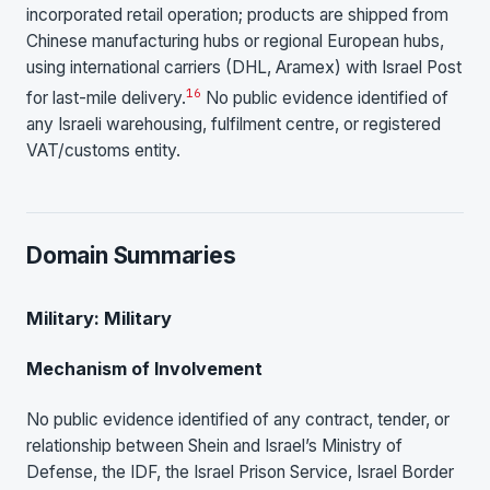
incorporated retail operation; products are shipped from
Chinese manufacturing hubs or regional European hubs,
using international carriers (DHL, Aramex) with Israel Post
16
for last-mile delivery.
No public evidence identified of
any Israeli warehousing, fulfilment centre, or registered
VAT/customs entity.
Domain Summaries
Military: Military
Mechanism of Involvement
No public evidence identified of any contract, tender, or
relationship between Shein and Israel’s Ministry of
Defense, the IDF, the Israel Prison Service, Israel Border