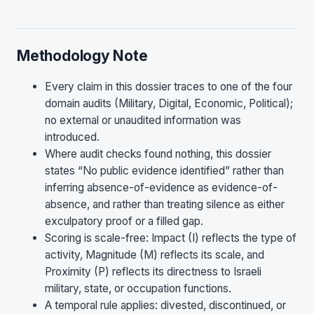
Methodology Note
Every claim in this dossier traces to one of the four
domain audits (Military, Digital, Economic, Political);
no external or unaudited information was
introduced.
Where audit checks found nothing, this dossier
states “No public evidence identified” rather than
inferring absence-of-evidence as evidence-of-
absence, and rather than treating silence as either
exculpatory proof or a filled gap.
Scoring is scale-free: Impact (I) reflects the type of
activity, Magnitude (M) reflects its scale, and
Proximity (P) reflects its directness to Israeli
military, state, or occupation functions.
A temporal rule applies: divested, discontinued, or