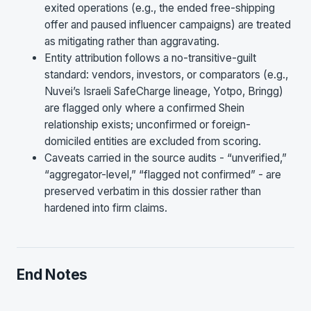
exited operations (e.g., the ended free-shipping
offer and paused influencer campaigns) are treated
as mitigating rather than aggravating.
Entity attribution follows a no-transitive-guilt
standard: vendors, investors, or comparators (e.g.,
Nuvei’s Israeli SafeCharge lineage, Yotpo, Bringg)
are flagged only where a confirmed Shein
relationship exists; unconfirmed or foreign-
domiciled entities are excluded from scoring.
Caveats carried in the source audits - “unverified,”
“aggregator-level,” “flagged not confirmed” - are
preserved verbatim in this dossier rather than
hardened into firm claims.
End Notes