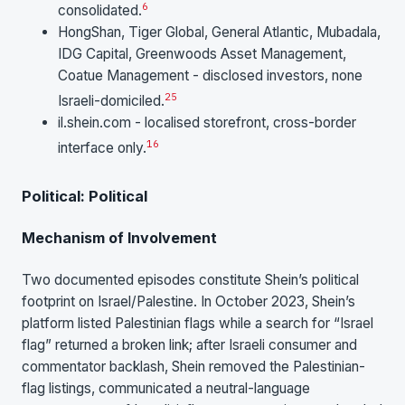
6
consolidated.
HongShan, Tiger Global, General Atlantic, Mubadala,
IDG Capital, Greenwoods Asset Management,
Coatue Management - disclosed investors, none
25
Israeli-domiciled.
il.shein.com - localised storefront, cross-border
16
interface only.
Political: Political
Mechanism of Involvement
Two documented episodes constitute Shein’s political
footprint on Israel/Palestine. In October 2023, Shein’s
platform listed Palestinian flags while a search for “Israel
flag” returned a broken link; after Israeli consumer and
commentator backlash, Shein removed the Palestinian-
flag listings, communicated a neutral-language