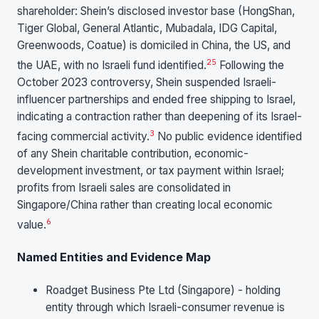
shareholder: Shein’s disclosed investor base (HongShan,
Tiger Global, General Atlantic, Mubadala, IDG Capital,
Greenwoods, Coatue) is domiciled in China, the US, and
25
the UAE, with no Israeli fund identified.
Following the
October 2023 controversy, Shein suspended Israeli-
influencer partnerships and ended free shipping to Israel,
indicating a contraction rather than deepening of its Israel-
3
facing commercial activity.
No public evidence identified
of any Shein charitable contribution, economic-
development investment, or tax payment within Israel;
profits from Israeli sales are consolidated in
Singapore/China rather than creating local economic
6
value.
Named Entities and Evidence Map
Roadget Business Pte Ltd (Singapore) - holding
entity through which Israeli-consumer revenue is