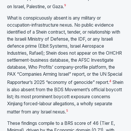
9
on Israel, Palestine, or Gaza.
What is conspicuously absent is any military or
occupation-infrastructure nexus. No public evidence
identified of a Shein contract, tender, or relationship with
the Israeli Ministry of Defense, the IDF, or any Israeli
defence prime (Elbit Systems, Israel Aerospace
Industries, Rafael); Shein does not appear on the OHCHR
settlement-business database, the AFSC Investigate
database, Who Profits’ company-profile platform, the
PAX “Companies Arming Israel” report, or the UN Special
4
Rapporteur’s 2025 “economy of genocide” report.
Shein
is also absent from the BDS Movement’s official boycott
list; its most prominent boycott exposure concerns
Xinjiang forced-labour allegations, a wholly separate
5
matter from any Israel nexus.
These findings compile to a BRS score of 46 (Tier E,
Minimal), driven by the Economic domain (0.71), with