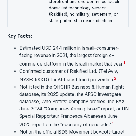
storefront and one confirmed Israeli-
domiciled technology vendor
(Riskified); no military, settlement, or
state-partnership nexus identified
Key Facts:
Estimated USD 244 million in Israeli-consumer-
facing revenue in 2021, the largest foreign e-
1
commerce platform in the Israeli market that year.
Confirmed customer of Riskified Ltd. (Tel Aviv,
2
NYSE: RSKD) for AI-based fraud prevention.
Not listed in the OHCHR Business & Human Rights
database, its 2025 update, the AFSC Investigate
database, Who Profits’ company profiles, the PAX
June 2024 “Companies Arming Israel” report, or UN
Special Rapporteur Francesca Albanese’s June
4
2025 report on the “economy of genocide.”
Not on the official BDS Movement boycott-target