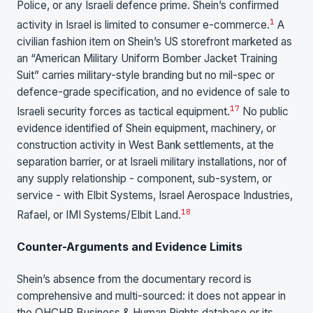
Police, or any Israeli defence prime. Shein’s confirmed
1
activity in Israel is limited to consumer e-commerce.
A
civilian fashion item on Shein’s US storefront marketed as
an “American Military Uniform Bomber Jacket Training
Suit” carries military-style branding but no mil-spec or
defence-grade specification, and no evidence of sale to
17
Israeli security forces as tactical equipment.
No public
evidence identified of Shein equipment, machinery, or
construction activity in West Bank settlements, at the
separation barrier, or at Israeli military installations, nor of
any supply relationship - component, sub-system, or
service - with Elbit Systems, Israel Aerospace Industries,
18
Rafael, or IMI Systems/Elbit Land.
Counter-Arguments and Evidence Limits
Shein’s absence from the documentary record is
comprehensive and multi-sourced: it does not appear in
the OHCHR Business & Human Rights database or its