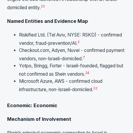
23
domiciled entity.
Named Entities and Evidence Map
Riskified Ltd. (Tel Aviv, NYSE: RSKD) - confirmed
2
vendor, fraud-prevention/AI.
Checkout.com, Adyen, Nuvei - confirmed payment
7
vendors, non-Israeli-domiciled.
Yotpo, Bringg, Forter - Israeli-founded, flagged but
24
not confirmed as Shein vendors.
Microsoft Azure, AWS - confirmed cloud
22
infrastructure, non-Israeli-domiciled.
Economic: Economic
Mechanism of Involvement
Shein’s principal economic connection to Israel is