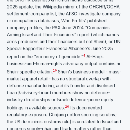
2025 update, the Wikipedia mirror of the OHCHR/OCHA
settlement-company list, the AFSC Investigate company
or occupations databases, Who Profits’ published
company profiles, the PAX June 2024 “Companies
Arming Israel and Their Financiers” report (which names
arms producers and their financiers but not Shein), or UN
Special Rapporteur Francesca Albanese’s June 2025
4
report on the “economy of genocide.”
Al-Haq’s
business-and-human-rights advocacy output contains no
19
Shein-specific citation.
Shein’s business model - mass-
market apparel retail - has no structural overlap with
defence manufacturing, and its founder and disclosed
board/advisory-board members show no defence-
industry directorships or Israeli defence-prime equity
20
holdings in available sources.
Its documented
regulatory exposure (Xinjiang cotton sourcing scrutiny;
the US de minimis customs rule) is unrelated to Israel and
concerns supply-chain and trade matters rather than