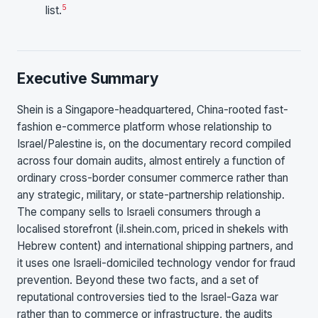
5
list.
Executive Summary
Shein is a Singapore-headquartered, China-rooted fast-
fashion e-commerce platform whose relationship to
Israel/Palestine is, on the documentary record compiled
across four domain audits, almost entirely a function of
ordinary cross-border consumer commerce rather than
any strategic, military, or state-partnership relationship.
The company sells to Israeli consumers through a
localised storefront (il.shein.com, priced in shekels with
Hebrew content) and international shipping partners, and
it uses one Israeli-domiciled technology vendor for fraud
prevention. Beyond these two facts, and a set of
reputational controversies tied to the Israel-Gaza war
rather than to commerce or infrastructure, the audits