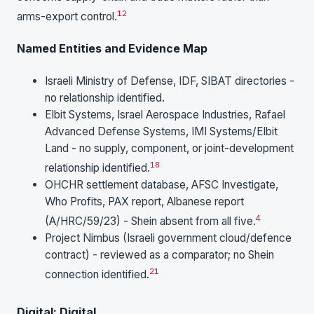
12
arms-export control.
Named Entities and Evidence Map
Israeli Ministry of Defense, IDF, SIBAT directories -
no relationship identified.
Elbit Systems, Israel Aerospace Industries, Rafael
Advanced Defense Systems, IMI Systems/Elbit
Land - no supply, component, or joint-development
18
relationship identified.
OHCHR settlement database, AFSC Investigate,
Who Profits, PAX report, Albanese report
4
(A/HRC/59/23) - Shein absent from all five.
Project Nimbus (Israeli government cloud/defence
contract) - reviewed as a comparator; no Shein
21
connection identified.
Digital: Digital