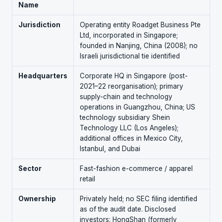
Name
Jurisdiction
Operating entity Roadget Business Pte
Ltd, incorporated in Singapore;
founded in Nanjing, China (2008); no
Israeli jurisdictional tie identified
Headquarters
Corporate HQ in Singapore (post-
2021–22 reorganisation); primary
supply-chain and technology
operations in Guangzhou, China; US
technology subsidiary Shein
Technology LLC (Los Angeles);
additional offices in Mexico City,
Istanbul, and Dubai
Sector
Fast-fashion e-commerce / apparel
retail
Ownership
Privately held; no SEC filing identified
as of the audit date. Disclosed
investors: HongShan (formerly