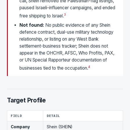
call, Shein removed the Palestinian-flag listings,
paused Israeli-influencer campaigns, and ended
3
free shipping to Israel.
Not found:
No public evidence of any Shein
defence contract, dual-use military technology
relationship, or listing on any West Bank
settlement-business tracker; Shein does not
appear in the OHCHR, AFSC, Who Profits, PAX,
or UN Special Rapporteur documentation of
4
businesses tied to the occupation.
Target Profile
FIELD
DETAIL
Company
Shein (SHEIN)