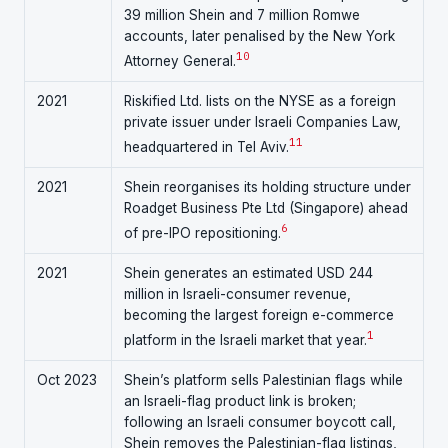
39 million Shein and 7 million Romwe
accounts, later penalised by the New York
10
Attorney General.
2021
Riskified Ltd. lists on the NYSE as a foreign
private issuer under Israeli Companies Law,
11
headquartered in Tel Aviv.
2021
Shein reorganises its holding structure under
Roadget Business Pte Ltd (Singapore) ahead
6
of pre-IPO repositioning.
2021
Shein generates an estimated USD 244
million in Israeli-consumer revenue,
becoming the largest foreign e-commerce
1
platform in the Israeli market that year.
Oct 2023
Shein’s platform sells Palestinian flags while
an Israeli-flag product link is broken;
following an Israeli consumer boycott call,
Shein removes the Palestinian-flag listings,