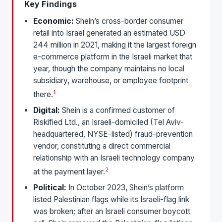
Key Findings
Economic:
Shein’s cross-border consumer
retail into Israel generated an estimated USD
244 million in 2021, making it the largest foreign
e-commerce platform in the Israeli market that
year, though the company maintains no local
subsidiary, warehouse, or employee footprint
1
there.
Digital:
Shein is a confirmed customer of
Riskified Ltd., an Israeli-domiciled (Tel Aviv-
headquartered, NYSE-listed) fraud-prevention
vendor, constituting a direct commercial
relationship with an Israeli technology company
2
at the payment layer.
Political:
In October 2023, Shein’s platform
listed Palestinian flags while its Israeli-flag link
was broken; after an Israeli consumer boycott