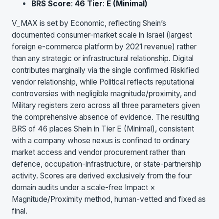
BRS Score
:
46
Tier
:
E (Minimal)
V_MAX is set by Economic, reflecting Shein’s
documented consumer-market scale in Israel (largest
foreign e-commerce platform by 2021 revenue) rather
than any strategic or infrastructural relationship. Digital
contributes marginally via the single confirmed Riskified
vendor relationship, while Political reflects reputational
controversies with negligible magnitude/proximity, and
Military registers zero across all three parameters given
the comprehensive absence of evidence. The resulting
BRS of 46 places Shein in Tier E (Minimal), consistent
with a company whose nexus is confined to ordinary
market access and vendor procurement rather than
defence, occupation-infrastructure, or state-partnership
activity. Scores are derived exclusively from the four
domain audits under a scale-free Impact ×
Magnitude/Proximity method, human-vetted and fixed as
final.