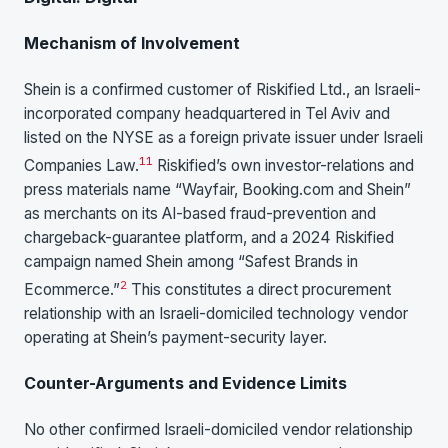
Mechanism of Involvement
Shein is a confirmed customer of Riskified Ltd., an Israeli-
incorporated company headquartered in Tel Aviv and
listed on the NYSE as a foreign private issuer under Israeli
11
Companies Law.
Riskified’s own investor-relations and
press materials name “Wayfair, Booking.com and Shein”
as merchants on its AI-based fraud-prevention and
chargeback-guarantee platform, and a 2024 Riskified
campaign named Shein among “Safest Brands in
2
Ecommerce.”
This constitutes a direct procurement
relationship with an Israeli-domiciled technology vendor
operating at Shein’s payment-security layer.
Counter-Arguments and Evidence Limits
No other confirmed Israeli-domiciled vendor relationship