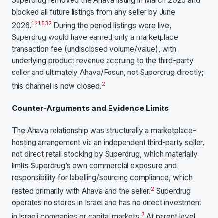
Superdrug removed the Ahava listing in March 2026 and
blocked all future listings from any seller by June
1
2
15
32
2026.
During the period listings were live,
Superdrug would have earned only a marketplace
transaction fee (undisclosed volume/value), with
underlying product revenue accruing to the third-party
seller and ultimately Ahava/Fosun, not Superdrug directly;
2
this channel is now closed.
Counter-Arguments and Evidence Limits
The Ahava relationship was structurally a marketplace-
hosting arrangement via an independent third-party seller,
not direct retail stocking by Superdrug, which materially
limits Superdrug’s own commercial exposure and
responsibility for labelling/sourcing compliance, which
2
rested primarily with Ahava and the seller.
Superdrug
operates no stores in Israel and has no direct investment
7
in Israeli companies or capital markets.
At parent level,