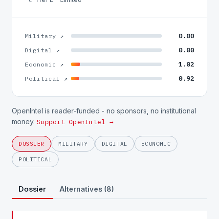
0.00
Military ↗
0.00
Digital ↗
1.02
Economic ↗
0.92
Political ↗
OpenIntel is reader-funded - no sponsors, no institutional
money.
Support OpenIntel →
DOSSIER
MILITARY
DIGITAL
ECONOMIC
POLITICAL
Dossier
Alternatives (8)