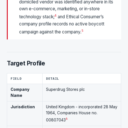
domiciled vendor was identified anywhere in its
own e-commerce, marketing, or in-store
4
technology stack;
and Ethical Consumer’s
company profile records no active boycott
5
campaign against the company.
Target Profile
FIELD
DETAIL
Company
Superdrug Stores plc
Name
Jurisdiction
United Kingdom - incorporated 28 May
1964, Companies House no.
6
00807043