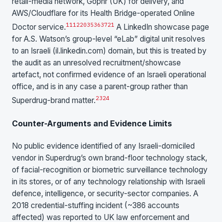
retail-media network, Gophr (UK) for delivery, and
AWS/Cloudflare for its Health Bridge-operated Online
11
12
20
35
36
37
21
Doctor service.
A LinkedIn showcase page
for A.S. Watson’s group-level “eLab” digital unit resolves
to an Israeli (il.linkedin.com) domain, but this is treated by
the audit as an unresolved recruitment/showcase
artefact, not confirmed evidence of an Israeli operational
office, and is in any case a parent-group rather than
23
24
Superdrug-brand matter.
Counter-Arguments and Evidence Limits
No public evidence identified of any Israeli-domiciled
vendor in Superdrug’s own brand-floor technology stack,
of facial-recognition or biometric surveillance technology
in its stores, or of any technology relationship with Israeli
defence, intelligence, or security-sector companies. A
2018 credential-stuffing incident (~386 accounts
affected) was reported to UK law enforcement and