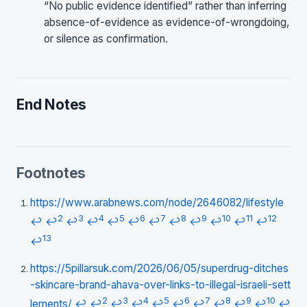
“No public evidence identified” rather than inferring
absence-of-evidence as evidence-of-wrongdoing,
or silence as confirmation.
End Notes
Footnotes
https://www.arabnews.com/node/2646082/lifestyle
2
3
4
5
6
7
8
9
10
11
12
↩
↩
↩
↩
↩
↩
↩
↩
↩
↩
↩
↩
13
↩
https://5pillarsuk.com/2026/06/05/superdrug-ditches
-skincare-brand-ahava-over-links-to-illegal-israeli-sett
2
3
4
5
6
7
8
9
10
lements/
↩
↩
↩
↩
↩
↩
↩
↩
↩
↩
↩