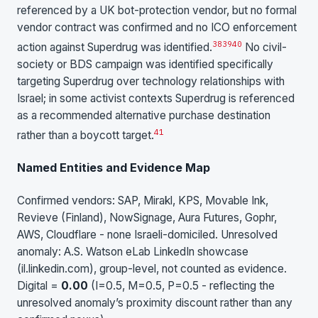
referenced by a UK bot-protection vendor, but no formal
vendor contract was confirmed and no ICO enforcement
38
39
40
action against Superdrug was identified.
No civil-
society or BDS campaign was identified specifically
targeting Superdrug over technology relationships with
Israel; in some activist contexts Superdrug is referenced
as a recommended alternative purchase destination
41
rather than a boycott target.
Named Entities and Evidence Map
Confirmed vendors: SAP, Mirakl, KPS, Movable Ink,
Revieve (Finland), NowSignage, Aura Futures, Gophr,
AWS, Cloudflare - none Israeli-domiciled. Unresolved
anomaly: A.S. Watson eLab LinkedIn showcase
(il.linkedin.com), group-level, not counted as evidence.
Digital =
0.00
(I=0.5, M=0.5, P=0.5 - reflecting the
unresolved anomaly’s proximity discount rather than any