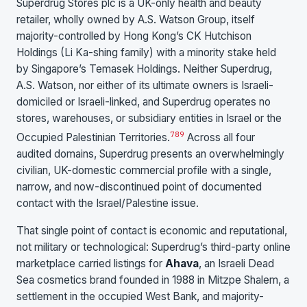
Superdrug Stores plc is a UK-only health and beauty
retailer, wholly owned by A.S. Watson Group, itself
majority-controlled by Hong Kong’s CK Hutchison
Holdings (Li Ka-shing family) with a minority stake held
by Singapore’s Temasek Holdings. Neither Superdrug,
A.S. Watson, nor either of its ultimate owners is Israeli-
domiciled or Israeli-linked, and Superdrug operates no
stores, warehouses, or subsidiary entities in Israel or the
7
8
9
Occupied Palestinian Territories.
Across all four
audited domains, Superdrug presents an overwhelmingly
civilian, UK-domestic commercial profile with a single,
narrow, and now-discontinued point of documented
contact with the Israel/Palestine issue.
That single point of contact is economic and reputational,
not military or technological: Superdrug’s third-party online
marketplace carried listings for
Ahava
, an Israeli Dead
Sea cosmetics brand founded in 1988 in Mitzpe Shalem, a
settlement in the occupied West Bank, and majority-