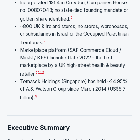
Incorporated 1964 in Croydon; Companies House
no. 00807043; no state-tied founding mandate or
6
golden share identified.
~800 UK & Ireland stores; no stores, warehouses,
or subsidiaries in Israel or the Occupied Palestinian
7
Territories.
Marketplace platform (SAP Commerce Cloud /
Mirakl / KPS) launched late 2022 - the first
marketplace by a UK high-street health & beauty
11
12
retailer.
Temasek Holdings (Singapore) has held ~24.95%
of A.S. Watson Group since March 2014 (US$5.7
9
billion).
Executive Summary