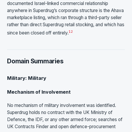
documented Israel-linked commercial relationship
anywhere in Superdrug’s corporate structure is the Ahava
marketplace listing, which ran through a third-party seller
rather than direct Superdrug retail stocking, and which has
1
2
since been closed off entirely.
Domain Summaries
Military: Military
Mechanism of Involvement
No mechanism of military involvement was identified.
Superdrug holds no contract with the UK Ministry of
Defence, the IDF, or any other armed force; searches of
UK Contracts Finder and open defence-procurement