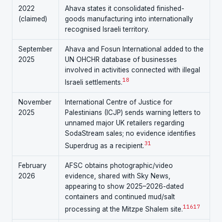
2022
Ahava states it consolidated finished-
(claimed)
goods manufacturing into internationally
recognised Israeli territory.
September
Ahava and Fosun International added to the
2025
UN OHCHR database of businesses
involved in activities connected with illegal
18
Israeli settlements.
November
International Centre of Justice for
2025
Palestinians (ICJP) sends warning letters to
unnamed major UK retailers regarding
SodaStream sales; no evidence identifies
31
Superdrug as a recipient.
February
AFSC obtains photographic/video
2026
evidence, shared with Sky News,
appearing to show 2025–2026-dated
containers and continued mud/salt
1
16
17
processing at the Mitzpe Shalem site.