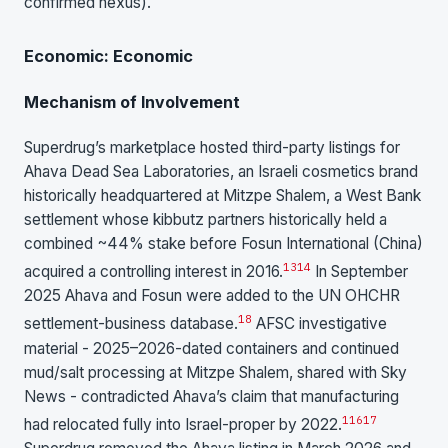
confirmed nexus).
Economic: Economic
Mechanism of Involvement
Superdrug’s marketplace hosted third-party listings for
Ahava Dead Sea Laboratories, an Israeli cosmetics brand
historically headquartered at Mitzpe Shalem, a West Bank
settlement whose kibbutz partners historically held a
combined ~44% stake before Fosun International (China)
13
14
acquired a controlling interest in 2016.
In September
2025 Ahava and Fosun were added to the UN OHCHR
18
settlement-business database.
AFSC investigative
material - 2025–2026-dated containers and continued
mud/salt processing at Mitzpe Shalem, shared with Sky
News - contradicted Ahava’s claim that manufacturing
1
16
17
had relocated fully into Israel-proper by 2022.