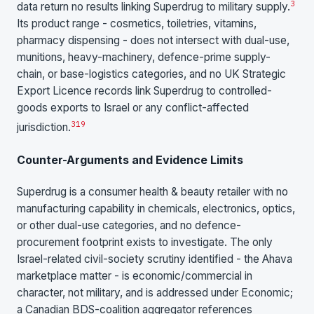
3
data return no results linking Superdrug to military supply.
Its product range - cosmetics, toiletries, vitamins,
pharmacy dispensing - does not intersect with dual-use,
munitions, heavy-machinery, defence-prime supply-
chain, or base-logistics categories, and no UK Strategic
Export Licence records link Superdrug to controlled-
goods exports to Israel or any conflict-affected
3
19
jurisdiction.
Counter-Arguments and Evidence Limits
Superdrug is a consumer health & beauty retailer with no
manufacturing capability in chemicals, electronics, optics,
or other dual-use categories, and no defence-
procurement footprint exists to investigate. The only
Israel-related civil-society scrutiny identified - the Ahava
marketplace matter - is economic/commercial in
character, not military, and is addressed under Economic;
a Canadian BDS-coalition aggregator references