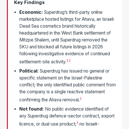
Key Findings
Economic:
Superdrug’s third-party online
marketplace hosted listings for Ahava, an Israeli
Dead Sea cosmetics brand historically
headquartered in the West Bank settlement of
Mitzpe Shalem, until Superdrug removed the
SKU and blocked all future listings in 2026
following investigative evidence of continued
1
2
settlement-site activity.
Political:
Superdrug has issued no general or
specific statement on the Israel-Palestine
conflict; the only identified public comment from
the company is a single reactive statement
1
confirming the Ahava removal.
Not found:
No public evidence identified of
any Superdrug defence-sector contract, export
3
licence, or dual-use product;
no Israeli-