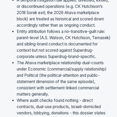
A temporal mitigation rule applies: divested, exited,
or discontinued operations (e.g. CK Hutchison’s
2018 Sorek exit; the 2026 Ahava marketplace
block) are treated as historical and scored down
accordingly rather than as ongoing conduct.
Entity attribution follows a no-transitive-guilt rule:
parent-level (A.S. Watson, CK Hutchison, Temasek)
and sibling-brand conduct is documented for
context but not scored against Superdrug-
corporate unless Superdrug-brand-specific.
The Ahava marketplace relationship dual-counts
under Economic (commercial/supply relationship)
and Political (the political-attention and public-
statement dimension of the same episode),
consistent with settlement-linked commercial
matters generally.
Where audit checks found nothing - direct
contracts, dual-use products, Israeli-domiciled
vendors, lobbying, donations - this dossier states