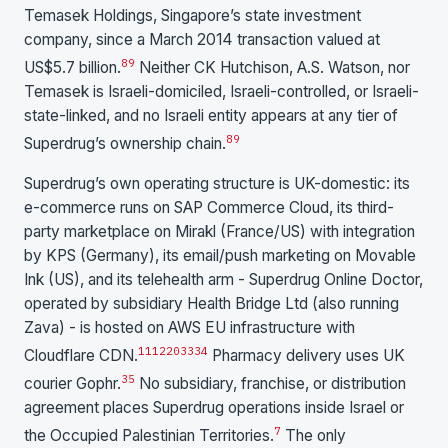
Temasek Holdings, Singapore’s state investment
company, since a March 2014 transaction valued at
8
9
US$5.7 billion.
Neither CK Hutchison, A.S. Watson, nor
Temasek is Israeli-domiciled, Israeli-controlled, or Israeli-
state-linked, and no Israeli entity appears at any tier of
8
9
Superdrug’s ownership chain.
Superdrug’s own operating structure is UK-domestic: its
e-commerce runs on SAP Commerce Cloud, its third-
party marketplace on Mirakl (France/US) with integration
by KPS (Germany), its email/push marketing on Movable
Ink (US), and its telehealth arm - Superdrug Online Doctor,
operated by subsidiary Health Bridge Ltd (also running
Zava) - is hosted on AWS EU infrastructure with
11
12
20
33
34
Cloudflare CDN.
Pharmacy delivery uses UK
35
courier Gophr.
No subsidiary, franchise, or distribution
agreement places Superdrug operations inside Israel or
7
the Occupied Palestinian Territories.
The only