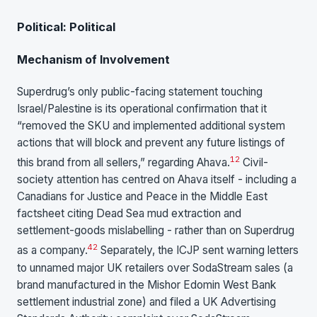
Political: Political
Mechanism of Involvement
Superdrug’s only public-facing statement touching
Israel/Palestine is its operational confirmation that it
“removed the SKU and implemented additional system
actions that will block and prevent any future listings of
1
2
this brand from all sellers,” regarding Ahava.
Civil-
society attention has centred on Ahava itself - including a
Canadians for Justice and Peace in the Middle East
factsheet citing Dead Sea mud extraction and
settlement-goods mislabelling - rather than on Superdrug
42
as a company.
Separately, the ICJP sent warning letters
to unnamed major UK retailers over SodaStream sales (a
brand manufactured in the Mishor Edomin West Bank
settlement industrial zone) and filed a UK Advertising