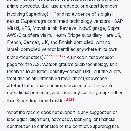
prime contracts, dual-use products, or export licences
3
19
involving Superdrug),
and no evidence of a digital
nexus (Superdrug’s confirmed technology vendors - SAP,
Mirakl, KPS, Movable Ink, Revieve, NowSignage, Gophr,
AWS/Cloudflare via its Health Bridge subsidiary - are US,
French, German, UK, and Finnish domiciled, with no
Israeli-domiciled vendor identified anywhere in its own
11
12
20
21
22
brand-floor stack).
A LinkedIn “showcase”
page for the A.S. Watson group’s eLab technology unit
resolves to an Israeli country-domain URL, but the audits
treat this as an unresolved recruitment/showcase
artefact rather than confirmed evidence of an Israeli
operational presence, and it is in any case a group- rather
23
24
than Superdrug-brand matter.
What the record does not support is any suggestion of
ideological alignment, advocacy, lobbying, or financial
contribution to either side of the conflict. Superdrug has