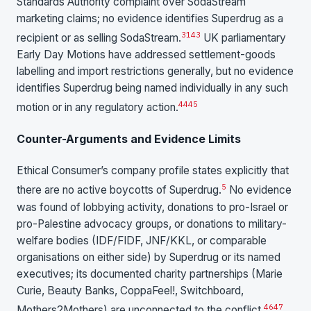
Standards Authority complaint over SodaStream
marketing claims; no evidence identifies Superdrug as a
31
43
recipient or as selling SodaStream.
UK parliamentary
Early Day Motions have addressed settlement-goods
labelling and import restrictions generally, but no evidence
identifies Superdrug being named individually in any such
44
45
motion or in any regulatory action.
Counter-Arguments and Evidence Limits
Ethical Consumer’s company profile states explicitly that
5
there are no active boycotts of Superdrug.
No evidence
was found of lobbying activity, donations to pro-Israel or
pro-Palestine advocacy groups, or donations to military-
welfare bodies (IDF/FIDF, JNF/KKL, or comparable
organisations on either side) by Superdrug or its named
executives; its documented charity partnerships (Marie
Curie, Beauty Banks, CoppaFeel!, Switchboard,
46
47
Mothers2Mothers) are unconnected to the conflict.