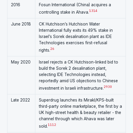
2016
Fosun International (China) acquires a
13
14
controlling stake in Ahava.
June 2018
CK Hutchison’s Hutchison Water
International fully exits its 49% stake in
Israel’s Sorek desalination plant as IDE
Technologies exercises first-refusal
26
rights.
May 2020
Israel rejects a CK Hutchison-linked bid to
build the Sorek 2 desalination plant,
selecting IDE Technologies instead,
reportedly amid US objections to Chinese
29
30
investment in Israeli infrastructure.
Late 2022
Superdrug launches its Mirakl/KPS-built
third-party online marketplace, the first by a
UK high-street health & beauty retailer - the
channel through which Ahava was later
11
12
sold.