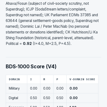
Ahava/Fosun (subject of civil-society scrutiny, not
Superdrug); ICJP (SodaStream letters/complaint,
Superdrug not named); UK Parliament EDMs 37385 and
63644 (general settlement-goods policy, Superdrug not
named); Dominic Lai / Peter MacNab (no personal
statements or donations identified); CK Hutchison/Li Ka
Shing Foundation (historical, parent-level, attenuated).
Political =
0.92
(I=4.0, M=2.5, P=4.5).
BDS-1000 Score (V4)
DOMAIN
I
M
P
V-DOMAIN SCORE
Military
0.00
0.00
0.00
0.00
Digital
0.50
0.50
0.50
0.00