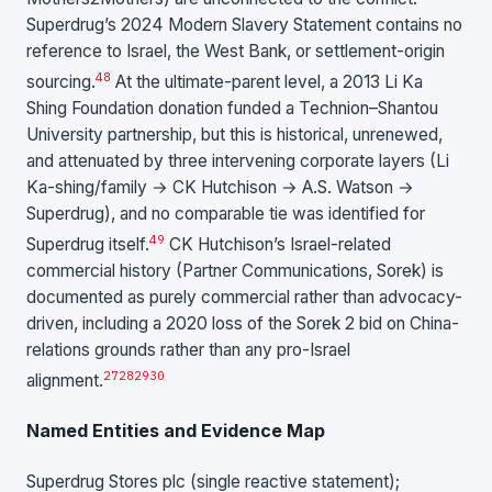
Superdrug’s 2024 Modern Slavery Statement contains no
reference to Israel, the West Bank, or settlement-origin
48
sourcing.
At the ultimate-parent level, a 2013 Li Ka
Shing Foundation donation funded a Technion–Shantou
University partnership, but this is historical, unrenewed,
and attenuated by three intervening corporate layers (Li
Ka-shing/family → CK Hutchison → A.S. Watson →
Superdrug), and no comparable tie was identified for
49
Superdrug itself.
CK Hutchison’s Israel-related
commercial history (Partner Communications, Sorek) is
documented as purely commercial rather than advocacy-
driven, including a 2020 loss of the Sorek 2 bid on China-
relations grounds rather than any pro-Israel
27
28
29
30
alignment.
Named Entities and Evidence Map
Superdrug Stores plc (single reactive statement);