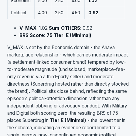
Economic
5.00
2.50
4.00
1.02
Political
4.00
2.50
4.50
0.92
V_MAX
: 1.02
Sum_OTHERS
: 0.92
BRS Score
:
75
Tier
:
E (Minimal)
V_MAX is set by the Economic domain - the Ahava
marketplace relationship - which carries moderate impact
(a settlement-linked consumer brand) tempered by low-
to-moderate magnitude (undisclosed, marketplace-fee-
only revenue via a third-party seller) and moderate
directness (Superdrug hosted rather than directly stocked
the brand). Political sits close behind, reflecting the same
episode’s political-attention dimension rather than any
independent lobbying or advocacy conduct. With Military
and Digital both scoring zero, the resulting BRS of 75
places Superdrug in
Tier E (Minimal)
- the lowest tier in
the schema, indicating an evidence record limited to a
single, narrow, now-discontinued economic/political