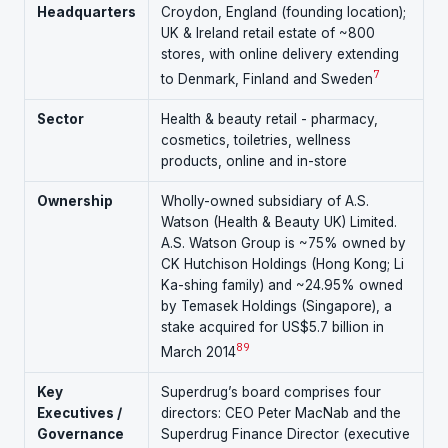
Headquarters
Croydon, England (founding location);
UK & Ireland retail estate of ~800
stores, with online delivery extending
7
to Denmark, Finland and Sweden
Sector
Health & beauty retail - pharmacy,
cosmetics, toiletries, wellness
products, online and in-store
Ownership
Wholly-owned subsidiary of A.S.
Watson (Health & Beauty UK) Limited.
A.S. Watson Group is ~75% owned by
CK Hutchison Holdings (Hong Kong; Li
Ka-shing family) and ~24.95% owned
by Temasek Holdings (Singapore), a
stake acquired for US$5.7 billion in
8
9
March 2014
Key
Superdrug’s board comprises four
Executives /
directors: CEO Peter MacNab and the
Governance
Superdrug Finance Director (executive