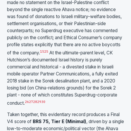
made no statement on the Israel-Palestine conflict
beyond the single reactive Ahava notice; no evidence
was found of donations to Israeli military-welfare bodies,
settlement organisations, or their Palestinian-side
counterparts; no Superdrug executive has commented
publicly on the conflict; and Ethical Consumer’s company
profile states explicitly that there are no active boycotts
1
5
25
of the company.
At the ultimate-parent level, CK
Hutchison’s documented Israel history is purely
commercial and historical - a divested stake in Israeli
mobile operator Partner Communications, a fully exited
2018 stake in the Sorek desalination plant, and a 2020
losing bid (on China-relations grounds) for the Sorek 2
plant - none of which constitutes Superdrug-corporate
26
27
28
29
30
conduct.
Taken together, this evidentiary record produces a Final
V4 score of
BRS 75, Tier E (Minimal)
, driven by a single
low-to-moderate economic/political vector (the Ahava