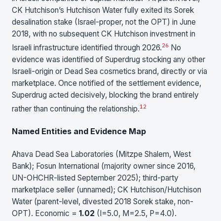
CK Hutchison’s Hutchison Water fully exited its Sorek
desalination stake (Israel-proper, not the OPT) in June
2018, with no subsequent CK Hutchison investment in
26
Israeli infrastructure identified through 2026.
No
evidence was identified of Superdrug stocking any other
Israeli-origin or Dead Sea cosmetics brand, directly or via
marketplace. Once notified of the settlement evidence,
Superdrug acted decisively, blocking the brand entirely
1
2
rather than continuing the relationship.
Named Entities and Evidence Map
Ahava Dead Sea Laboratories (Mitzpe Shalem, West
Bank); Fosun International (majority owner since 2016,
UN-OHCHR-listed September 2025); third-party
marketplace seller (unnamed); CK Hutchison/Hutchison
Water (parent-level, divested 2018 Sorek stake, non-
OPT). Economic =
1.02
(I=5.0, M=2.5, P=4.0).