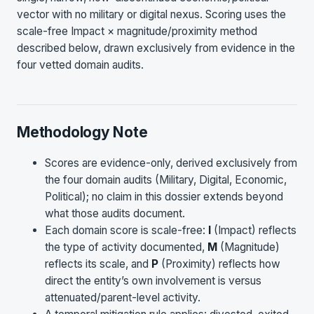
vector with no military or digital nexus. Scoring uses the
scale-free Impact × magnitude/proximity method
described below, drawn exclusively from evidence in the
four vetted domain audits.
Methodology Note
Scores are evidence-only, derived exclusively from
the four domain audits (Military, Digital, Economic,
Political); no claim in this dossier extends beyond
what those audits document.
Each domain score is scale-free:
I
(Impact) reflects
the type of activity documented,
M
(Magnitude)
reflects its scale, and
P
(Proximity) reflects how
direct the entity’s own involvement is versus
attenuated/parent-level activity.