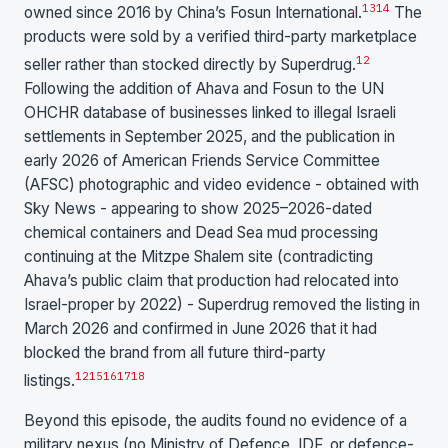
13
14
owned since 2016 by China’s Fosun International.
The
products were sold by a verified third-party marketplace
1
2
seller rather than stocked directly by Superdrug.
Following the addition of Ahava and Fosun to the UN
OHCHR database of businesses linked to illegal Israeli
settlements in September 2025, and the publication in
early 2026 of American Friends Service Committee
(AFSC) photographic and video evidence - obtained with
Sky News - appearing to show 2025–2026-dated
chemical containers and Dead Sea mud processing
continuing at the Mitzpe Shalem site (contradicting
Ahava’s public claim that production had relocated into
Israel-proper by 2022) - Superdrug removed the listing in
March 2026 and confirmed in June 2026 that it had
blocked the brand from all future third-party
1
2
15
16
17
18
listings.
Beyond this episode, the audits found no evidence of a
military nexus (no Ministry of Defence, IDF, or defence-