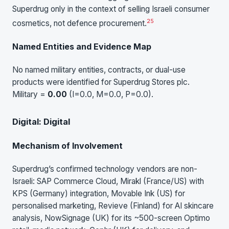
Superdrug only in the context of selling Israeli consumer
25
cosmetics, not defence procurement.
Named Entities and Evidence Map
No named military entities, contracts, or dual-use
products were identified for Superdrug Stores plc.
Military =
0.00
(I=0.0, M=0.0, P=0.0).
Digital: Digital
Mechanism of Involvement
Superdrug’s confirmed technology vendors are non-
Israeli: SAP Commerce Cloud, Mirakl (France/US) with
KPS (Germany) integration, Movable Ink (US) for
personalised marketing, Revieve (Finland) for AI skincare
analysis, NowSignage (UK) for its ~500-screen Optimo