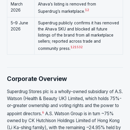
March
Ahava’s listing is removed from
2026
1
2
Superdrug’s marketplace.
5–9 June
Superdrug publicly confirms it has removed
2026
the Ahava SKU and blocked all future
listings of the brand from all marketplace
sellers; reported across trade and
1
2
15
32
community press.
Corporate Overview
Superdrug Stores plc is a wholly-owned subsidiary of A.S.
Watson (Health & Beauty UK) Limited, which holds 75%-
or-greater ownership and voting rights and the power to
6
appoint directors.
A.S. Watson Group is in turn ~75%
owned by CK Hutchison Holdings Limited of Hong Kong
(Li Ka-shing family), with the remaining ~24.95% held by