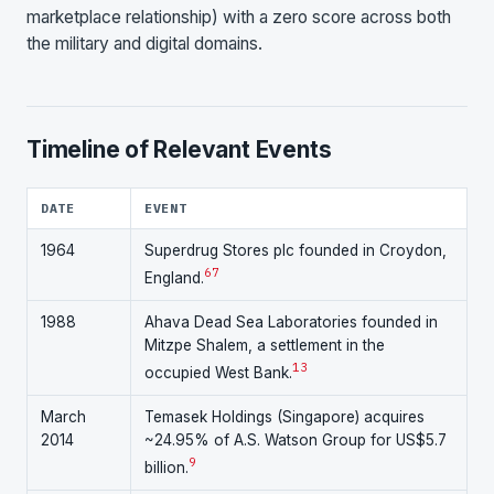
marketplace relationship) with a zero score across both
the military and digital domains.
Timeline of Relevant Events
DATE
EVENT
1964
Superdrug Stores plc founded in Croydon,
6
7
England.
1988
Ahava Dead Sea Laboratories founded in
Mitzpe Shalem, a settlement in the
13
occupied West Bank.
March
Temasek Holdings (Singapore) acquires
2014
~24.95% of A.S. Watson Group for US$5.7
9
billion.