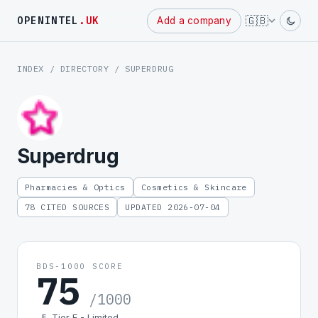
Powered
🇬🇧
OPENINTEL
.UK
Add a company
by
INDEX
/
DIRECTORY
/ SUPERDRUG
Superdrug
Pharmacies & Optics
Cosmetics & Skincare
78 CITED SOURCES
UPDATED 2026-07-04
BDS-1000 SCORE
75
/1000
Tier E - Limited
E