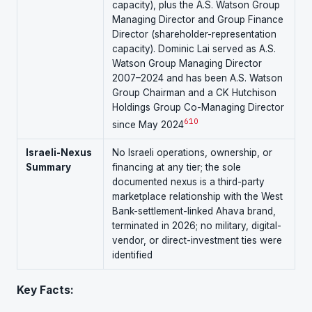
capacity), plus the A.S. Watson Group
Managing Director and Group Finance
Director (shareholder-representation
capacity). Dominic Lai served as A.S.
Watson Group Managing Director
2007–2024 and has been A.S. Watson
Group Chairman and a CK Hutchison
Holdings Group Co-Managing Director
6
10
since May 2024
Israeli-Nexus
No Israeli operations, ownership, or
Summary
financing at any tier; the sole
documented nexus is a third-party
marketplace relationship with the West
Bank-settlement-linked Ahava brand,
terminated in 2026; no military, digital-
vendor, or direct-investment ties were
identified
Key Facts: