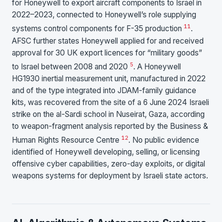
for Honeywell to export aircraft components to Israel in
2022–2023, connected to Honeywell’s role supplying
11
systems control components for F-35 production
.
AFSC further states Honeywell applied for and received
approval for 30 UK export licences for “military goods”
5
to Israel between 2008 and 2020
. A Honeywell
HG1930 inertial measurement unit, manufactured in 2022
and of the type integrated into JDAM-family guidance
kits, was recovered from the site of a 6 June 2024 Israeli
strike on the al-Sardi school in Nuseirat, Gaza, according
to weapon-fragment analysis reported by the Business &
12
Human Rights Resource Centre
. No public evidence
identified of Honeywell developing, selling, or licensing
offensive cyber capabilities, zero-day exploits, or digital
weapons systems for deployment by Israeli state actors.