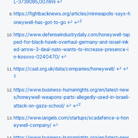
L-3739085,00.html
↩
https://fightbacknews.org/articles/minneapolis-says-h
2
oneywell-has-got-to-go
↩
↩
https://www.defenseindustrydaily.com/honeywell-tap
ped-for-black-hawk-overhaul-germany-and-israel-ink
ed-arrow-3-deal-nato-wants-to-increase-presence-i
n-kosovo-0240470/
↩
https://caat.org.uk/data/companies/honeywell/
↩
↩
2
https://www.business-humanrights.org/en/latest-new
s/honeywell-weapons-parts-allegedly-used-in-israeli-
2
attack-on-gaza-school/
↩
↩
https://www.iangels.com/startups/scadafence-a-hon
eywell-company/
↩
https://www.business-humanrights.org/en/latest-new