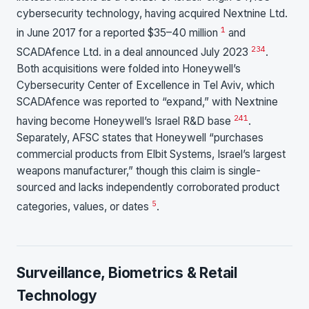
cybersecurity technology, having acquired Nextnine Ltd.
1
in June 2017 for a reported $35–40 million
and
2
3
4
SCADAfence Ltd. in a deal announced July 2023
.
Both acquisitions were folded into Honeywell’s
Cybersecurity Center of Excellence in Tel Aviv, which
SCADAfence was reported to “expand,” with Nextnine
2
4
1
having become Honeywell’s Israel R&D base
.
Separately, AFSC states that Honeywell “purchases
commercial products from Elbit Systems, Israel’s largest
weapons manufacturer,” though this claim is single-
sourced and lacks independently corroborated product
5
categories, values, or dates
.
Surveillance, Biometrics & Retail
Technology