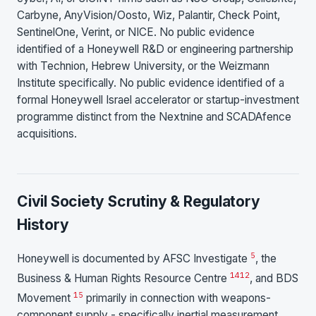
Carbyne, AnyVision/Oosto, Wiz, Palantir, Check Point,
SentinelOne, Verint, or NICE. No public evidence
identified of a Honeywell R&D or engineering partnership
with Technion, Hebrew University, or the Weizmann
Institute specifically. No public evidence identified of a
formal Honeywell Israel accelerator or startup-investment
programme distinct from the Nextnine and SCADAfence
acquisitions.
Civil Society Scrutiny & Regulatory
History
5
Honeywell is documented by AFSC Investigate
, the
14
12
Business & Human Rights Resource Centre
, and BDS
15
Movement
primarily in connection with weapons-
component supply - specifically inertial measurement