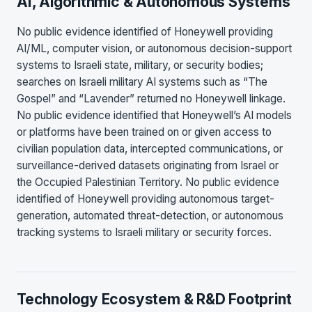
AI, Algorithmic & Autonomous Systems
No public evidence identified of Honeywell providing
AI/ML, computer vision, or autonomous decision-support
systems to Israeli state, military, or security bodies;
searches on Israeli military AI systems such as “The
Gospel” and “Lavender” returned no Honeywell linkage.
No public evidence identified that Honeywell’s AI models
or platforms have been trained on or given access to
civilian population data, intercepted communications, or
surveillance-derived datasets originating from Israel or
the Occupied Palestinian Territory. No public evidence
identified of Honeywell providing autonomous target-
generation, automated threat-detection, or autonomous
tracking systems to Israeli military or security forces.
Technology Ecosystem & R&D Footprint