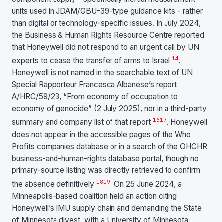
units used in JDAM/GBU-39-type guidance kits - rather
than digital or technology-specific issues. In July 2024,
the Business & Human Rights Resource Centre reported
that Honeywell did not respond to an urgent call by UN
14
experts to cease the transfer of arms to Israel
.
Honeywell is not named in the searchable text of UN
Special Rapporteur Francesca Albanese’s report
A/HRC/59/23, “From economy of occupation to
economy of genocide” (2 July 2025), nor in a third-party
16
17
summary and company list of that report
. Honeywell
does not appear in the accessible pages of the Who
Profits companies database or in a search of the OHCHR
business-and-human-rights database portal, though no
primary-source listing was directly retrieved to confirm
18
19
the absence definitively
. On 25 June 2024, a
Minneapolis-based coalition held an action citing
Honeywell’s IMU supply chain and demanding the State
of Minnesota divest, with a University of Minnesota