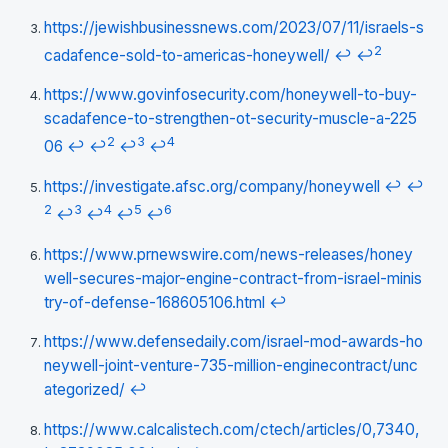
https://jewishbusinessnews.com/2023/07/11/israels-s
2
cadafence-sold-to-americas-honeywell/
↩
↩
https://www.govinfosecurity.com/honeywell-to-buy-
scadafence-to-strengthen-ot-security-muscle-a-225
2
3
4
06
↩
↩
↩
↩
https://investigate.afsc.org/company/honeywell
↩
↩
2
3
4
5
6
↩
↩
↩
↩
https://www.prnewswire.com/news-releases/honey
well-secures-major-engine-contract-from-israel-minis
try-of-defense-168605106.html
↩
https://www.defensedaily.com/israel-mod-awards-ho
neywell-joint-venture-735-million-enginecontract/unc
ategorized/
↩
https://www.calcalistech.com/ctech/articles/0,7340,