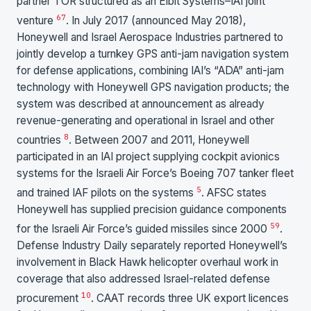
partner TOR structured as an Elbit Systems–IAI joint
6
7
venture
. In July 2017 (announced May 2018),
Honeywell and Israel Aerospace Industries partnered to
jointly develop a turnkey GPS anti-jam navigation system
for defense applications, combining IAI’s “ADA” anti-jam
technology with Honeywell GPS navigation products; the
system was described at announcement as already
revenue-generating and operational in Israel and other
8
countries
. Between 2007 and 2011, Honeywell
participated in an IAI project supplying cockpit avionics
systems for the Israeli Air Force’s Boeing 707 tanker fleet
5
and trained IAF pilots on the systems
. AFSC states
Honeywell has supplied precision guidance components
5
9
for the Israeli Air Force’s guided missiles since 2000
.
Defense Industry Daily separately reported Honeywell’s
involvement in Black Hawk helicopter overhaul work in
coverage that also addressed Israel-related defense
10
procurement
. CAAT records three UK export licences