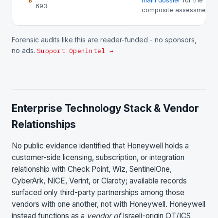
main dossier
for the
B
693
composite assessment.
Forensic audits like this are reader-funded - no sponsors,
no ads.
Support OpenIntel →
Enterprise Technology Stack & Vendor
Relationships
No public evidence identified that Honeywell holds a
customer-side licensing, subscription, or integration
relationship with Check Point, Wiz, SentinelOne,
CyberArk, NICE, Verint, or Claroty; available records
surfaced only third-party partnerships among those
vendors with one another, not with Honeywell. Honeywell
instead functions as a
vendor of
Israeli-origin OT/ICS