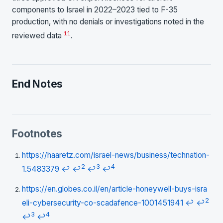
components to Israel in 2022–2023 tied to F-35
production, with no denials or investigations noted in the
11
reviewed data
.
End Notes
Footnotes
https://haaretz.com/israel-news/business/technation-
2
3
4
1.5483379
↩
↩
↩
↩
https://en.globes.co.il/en/article-honeywell-buys-isra
2
eli-cybersecurity-co-scadafence-1001451941
↩
↩
3
4
↩
↩