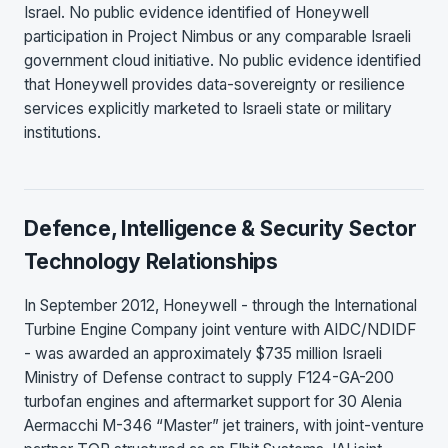
Israel. No public evidence identified of Honeywell
participation in Project Nimbus or any comparable Israeli
government cloud initiative. No public evidence identified
that Honeywell provides data-sovereignty or resilience
services explicitly marketed to Israeli state or military
institutions.
Defence, Intelligence & Security Sector
Technology Relationships
In September 2012, Honeywell - through the International
Turbine Engine Company joint venture with AIDC/NDIDF
- was awarded an approximately $735 million Israeli
Ministry of Defense contract to supply F124-GA-200
turbofan engines and aftermarket support for 30 Alenia
Aermacchi M-346 “Master” jet trainers, with joint-venture