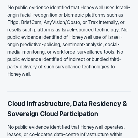
No public evidence identified that Honeywell uses Israeli-
origin facial-recognition or biometric platforms such as
Trigo, BriefCam, AnyVision/Oosto, or Trax internally, or
resells such platforms as Israeli-sourced technology. No
public evidence identified of Honeywell use of Israeli-
origin predictive-policing, sentiment-analysis, social-
media-monitoring, or workforce-surveillance tools. No
public evidence identified of indirect or bundled third-
party delivery of such surveillance technologies to
Honeywell.
Cloud Infrastructure, Data Residency &
Sovereign Cloud Participation
No public evidence identified that Honeywell operates,
leases, or co-locates data-centre infrastructure within