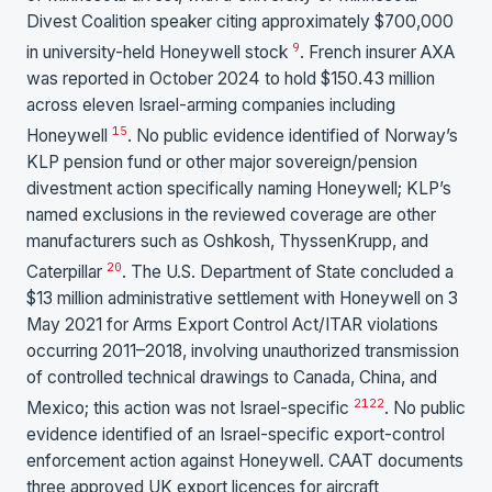
Divest Coalition speaker citing approximately $700,000
9
in university-held Honeywell stock
. French insurer AXA
was reported in October 2024 to hold $150.43 million
across eleven Israel-arming companies including
15
Honeywell
. No public evidence identified of Norway’s
KLP pension fund or other major sovereign/pension
divestment action specifically naming Honeywell; KLP’s
named exclusions in the reviewed coverage are other
manufacturers such as Oshkosh, ThyssenKrupp, and
20
Caterpillar
. The U.S. Department of State concluded a
$13 million administrative settlement with Honeywell on 3
May 2021 for Arms Export Control Act/ITAR violations
occurring 2011–2018, involving unauthorized transmission
of controlled technical drawings to Canada, China, and
21
22
Mexico; this action was not Israel-specific
. No public
evidence identified of an Israel-specific export-control
enforcement action against Honeywell. CAAT documents
three approved UK export licences for aircraft