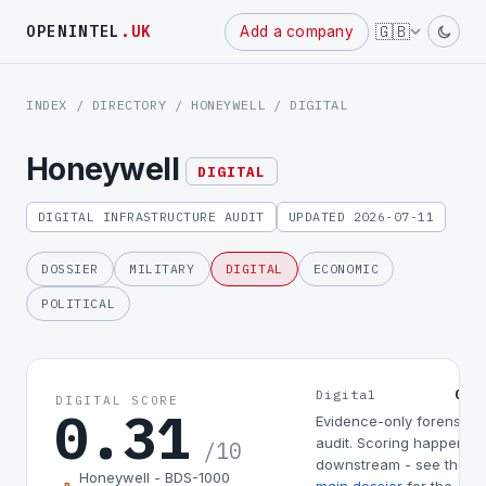
Powered
🇬🇧
OPENINTEL
.UK
Add a company
by
INDEX
/
DIRECTORY
/
HONEYWELL
/ DIGITAL
Honeywell
DIGITAL
DIGITAL INFRASTRUCTURE AUDIT
UPDATED 2026-07-11
DOSSIER
MILITARY
DIGITAL
ECONOMIC
POLITICAL
0.3
Digital
DIGITAL SCORE
0.31
Evidence-only forensic
audit. Scoring happens
/10
downstream - see the
Honeywell - BDS-1000