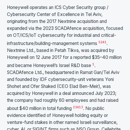
Honeywell operates an ICS Cyber Security group /
Cybersecurity Center of Excellence in Tel Aviv,
originating from the 2017 Nextnine acquisition and
expanded via the 2023 SCADAfence acquisition, focused
on OT/ICS/IoT cybersecurity for industrial and critical-
5
2
4
1
infrastructure/building-management systems
.
Nextnine Ltd., based in Petah Tikva, was acquired by
Honeywell on 12 June 2017 for a reported $35–40 million
1
and became Honeywell’s Israel R&D base
.
SCADAfence Ltd., headquartered in Ramat Gan/Tel Aviv
and founded by IDF cybersecurity-unit veterans Yoni
Shohet and Ofer Shaked (CEO Elad Ben-Meir), was
acquired by Honeywell in a deal announced July 2023;
the company had roughly 60 employees and had raised
2
3
4
13
about $40 million in total funding
. No public
evidence identified of Honeywell holding equity or
venture-fund stakes in other named Israeli surveillance,
cyber, AI, or SIGINT firms such as NSO Group, Cellebrite,