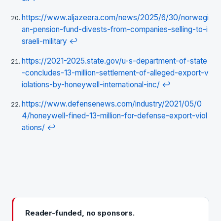
https://www.aljazeera.com/news/2025/6/30/norwegi
an-pension-fund-divests-from-companies-selling-to-i
sraeli-military
↩
https://2021-2025.state.gov/u-s-department-of-state
-concludes-13-million-settlement-of-alleged-export-v
iolations-by-honeywell-international-inc/
↩
https://www.defensenews.com/industry/2021/05/0
4/honeywell-fined-13-million-for-defense-export-viol
ations/
↩
Reader-funded, no sponsors.