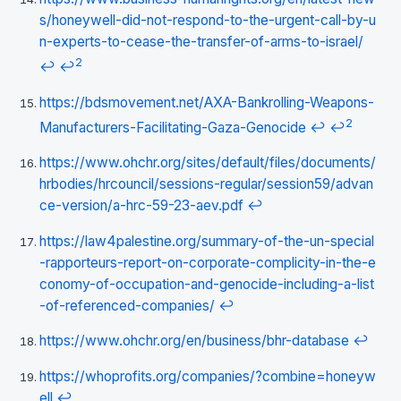
s/honeywell-did-not-respond-to-the-urgent-call-by-u
n-experts-to-cease-the-transfer-of-arms-to-israel/
2
↩
↩
https://bdsmovement.net/AXA-Bankrolling-Weapons-
2
Manufacturers-Facilitating-Gaza-Genocide
↩
↩
https://www.ohchr.org/sites/default/files/documents/
hrbodies/hrcouncil/sessions-regular/session59/advan
ce-version/a-hrc-59-23-aev.pdf
↩
https://law4palestine.org/summary-of-the-un-special
-rapporteurs-report-on-corporate-complicity-in-the-e
conomy-of-occupation-and-genocide-including-a-list
-of-referenced-companies/
↩
https://www.ohchr.org/en/business/bhr-database
↩
https://whoprofits.org/companies/?combine=honeyw
ell
↩