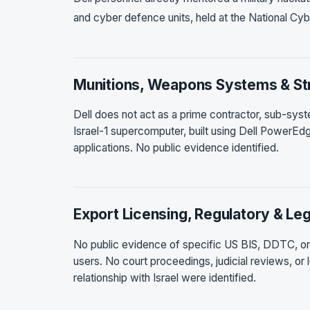
and cyber defence units, held at the National Cyb
Munitions, Weapons Systems & Str
Dell does not act as a prime contractor, sub-sys
Israel-1 supercomputer, built using Dell PowerEdge
applications. No public evidence identified.
Export Licensing, Regulatory & Leg
No public evidence of specific US BIS, DDTC, or en
users. No court proceedings, judicial reviews, or 
relationship with Israel were identified.