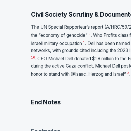
Civil Society Scrutiny & Document
The UN Special Rapporteur’s report (A/HRC/59/2
9
the “economy of genocide”
. Who Profits classi
1
Israeli military occupation
. Dell has been named
networks, with grounds cited including the 2023 I
10
. CEO Michael Dell donated $1.8 million to the 
during the active Gaza conflict, Michael Dell post
3
honor to stand with @Isaac_Herzog and Israel”
.
End Notes