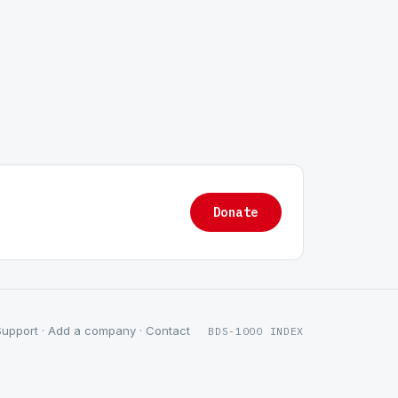
Donate
Support
·
Add a company
·
Contact
BDS-1000 INDEX