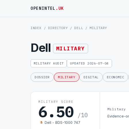
OPENINTEL
.UK
INDEX
/
DIRECTORY
/
DELL
/ MILITARY
Dell
MILITARY
MILITARY AUDIT
UPDATED 2026-07-04
DOSSIER
MILITARY
DIGITAL
ECONOMIC
MILITARY SCORE
6.50
Military
/10
Evidence-on
Dell - BDS-1000 747
B