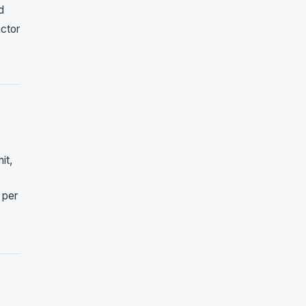
d
actor
it,
 per