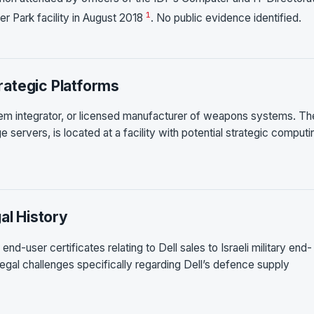
1
er Park facility in August 2018
. No public evidence identified.
ategic Platforms
tem integrator, or licensed manufacturer of weapons systems. Th
 servers, is located at a facility with potential strategic computi
al History
d-user certificates relating to Dell sales to Israeli military end-
legal challenges specifically regarding Dell’s defence supply