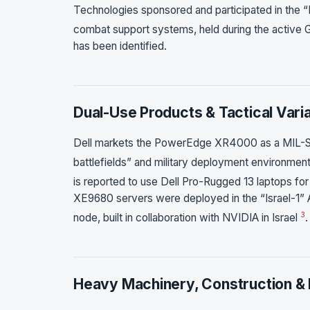
Technologies sponsored and participated in the “
combat support systems, held during the active
has been identified.
Dual-Use Products & Tactical Vari
Dell markets the PowerEdge XR4000 as a MIL-STD
battlefields” and military deployment environmen
is reported to use Dell Pro-Rugged 13 laptops for
XE9680 servers were deployed in the “Israel-1”
3
node, built in collaboration with NVIDIA in Israel
.
Heavy Machinery, Construction & 