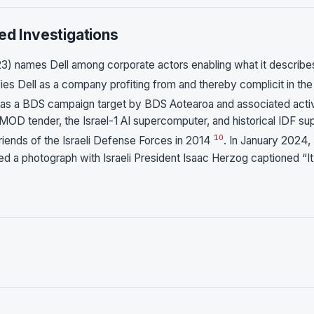
ed Investigations
3) names Dell among corporate actors enabling what it describe
fies Dell as a company profiting from and thereby complicit in the
 as a BDS campaign target by BDS Aotearoa and associated activ
MOD tender, the Israel-1 AI supercomputer, and historical IDF su
10
Friends of the Israeli Defense Forces in 2014
. In January 2024,
ed a photograph with Israeli President Isaac Herzog captioned “It