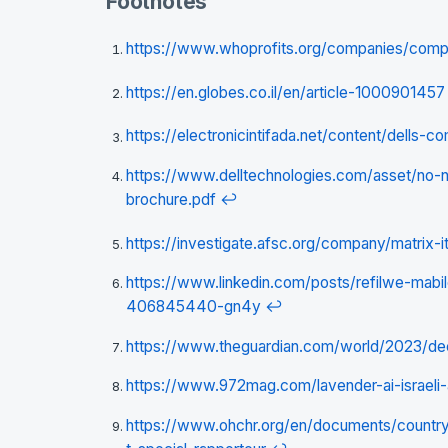
Footnotes
https://www.whoprofits.org/companies/com
https://en.globes.co.il/en/article-1000901457
https://electronicintifada.net/content/dells-
https://www.delltechnologies.com/asset/no-
brochure.pdf
↩
https://investigate.afsc.org/company/matrix-i
https://www.linkedin.com/posts/refilwe-mabile
406845440-gn4y
↩
https://www.theguardian.com/world/2023/dec
https://www.972mag.com/lavender-ai-israeli
https://www.ohchr.org/en/documents/count