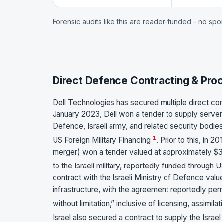
Forensic audits like this are reader-funded - no sp
Direct Defence Contracting & Pr
Dell Technologies has secured multiple direct con
January 2023, Dell won a tender to supply servers
Defence, Israeli army, and related security bodie
1
US Foreign Military Financing
. Prior to this, in
merger) won a tender valued at approximately $3
to the Israeli military, reportedly funded through 
contract with the Israeli Ministry of Defence value
infrastructure, with the agreement reportedly perm
without limitation,” inclusive of licensing, assimilat
Israel also secured a contract to supply the Isra