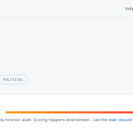
Ind
POLITICAL
ly forensic audit. Scoring happens downstream - see the
main dossier