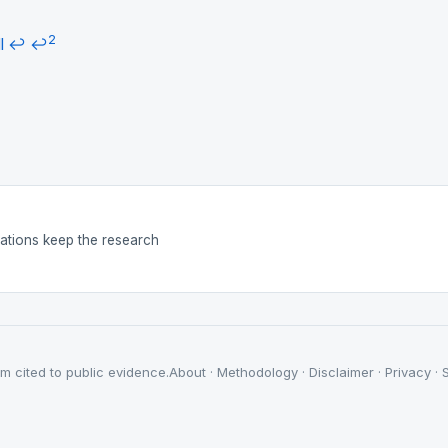
2
l
↩
↩
nations keep the research
m cited to public evidence.
About
·
Methodology
·
Disclaimer
·
Privacy
·