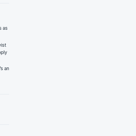
s as
ist
pply
’s an