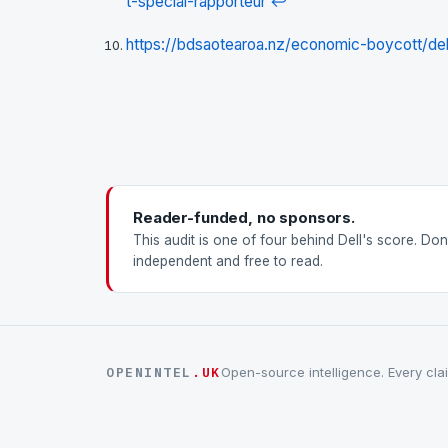
t-special-rapporteur
↩
https://bdsaotearoa.nz/economic-boycott/del
Reader-funded, no sponsors.
This audit is one of four behind Dell's score. Do
independent and free to read.
OPENINTEL
.UK
Open-source intelligence. Every clai