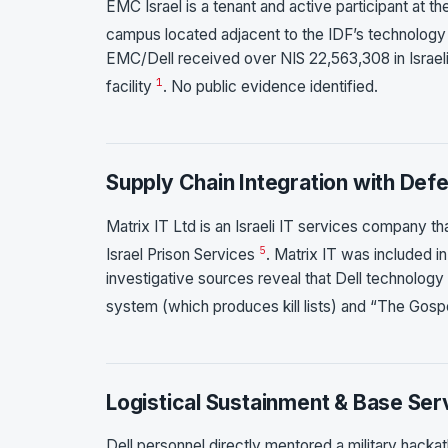
EMC Israel is a tenant and active participant at
campus located adjacent to the IDF’s technology
EMC/Dell received over NIS 22,563,308 in Israeli
1
facility
. No public evidence identified.
Supply Chain Integration with Def
Matrix IT Ltd is an Israeli IT services company th
5
Israel Prison Services
. Matrix IT was included 
investigative sources reveal that Dell technology i
system (which produces kill lists) and “The Gospe
Logistical Sustainment & Base Ser
Dell personnel directly mentored a military hacka