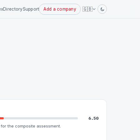
Powered
🇬🇧
ex
Directory
Support
Add a company
by
6.50
for the composite assessment.