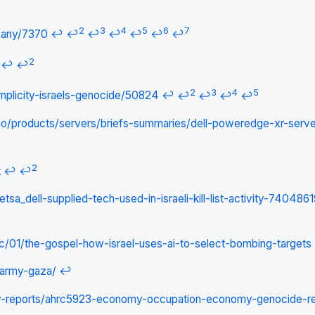
2
3
4
5
6
7
pany/7370
↩
↩
↩
↩
↩
↩
↩
2
↩
↩
2
3
4
5
complicity-israels-genocide/50824
↩
↩
↩
↩
↩
no/products/servers/briefs-summaries/dell-poweredge-xr-serve
2
t
↩
↩
tsa_dell-supplied-tech-used-in-israeli-kill-list-activity-740486
/01/the-gospel-how-israel-uses-ai-to-select-bombing-targets
-army-gaza/
↩
ry-reports/ahrc5923-economy-occupation-economy-genocide-r