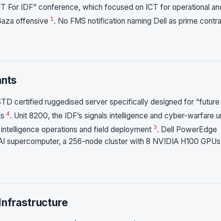
IT For IDF” conference, which focused on ICT for operational an
1
 Gaza offensive
. No FMS notification naming Dell as prime contr
ants
 certified ruggedised server specifically designed for “future
4
ts
. Unit 8200, the IDF’s signals intelligence and cyber-warfare un
3
 intelligence operations and field deployment
. Dell PowerEdge
 AI supercomputer, a 256-node cluster with 8 NVIDIA H100 GPUs
Infrastructure