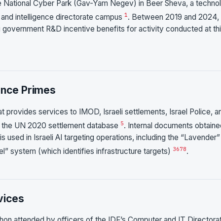
 the National Cyber Park (Gav-Yam Negev) in Beer Sheva, a techno
1
 and intelligence directorate campus
. Between 2019 and 2024,
 government R&D incentive benefits for activity conducted at th
ence Primes
at provides services to IMOD, Israeli settlements, Israel Police, a
5
in the UN 2020 settlement database
. Internal documents obtain
s used in Israeli AI targeting operations, including the “Lavender”
3
6
7
8
l” system (which identifies infrastructure targets)
.
vices
thon attended by officers of the IDF’s Computer and IT Directora