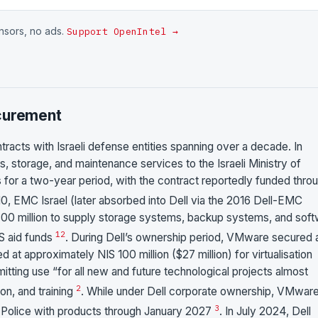
onsors, no ads.
Support OpenIntel →
ocurement
tracts with Israeli defense entities spanning over a decade. In
, storage, and maintenance services to the Israeli Ministry of
s for a two-year period, with the contract reportedly funded thro
 2010, EMC Israel (later absorbed into Dell via the 2016 Dell-EMC
00 million to supply storage systems, backup systems, and sof
1
2
US aid funds
. During Dell’s ownership period, VMware secured 
d at approximately NIS 100 million ($27 million) for virtualisation
itting use “for all new and future technological projects almost
2
ion, and training
. While under Dell corporate ownership, VMwar
3
el Police with products through January 2027
. In July 2024, Dell