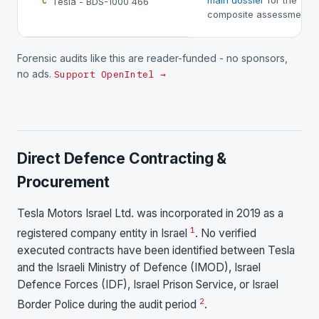
main dossier
for the
Tesla - BDS-1000 466
C
composite assessment.
Forensic audits like this are reader-funded - no sponsors,
no ads.
Support OpenIntel →
Direct Defence Contracting &
Procurement
Tesla Motors Israel Ltd. was incorporated in 2019 as a
1
registered company entity in Israel
. No verified
executed contracts have been identified between Tesla
and the Israeli Ministry of Defence (IMOD), Israel
Defence Forces (IDF), Israel Prison Service, or Israel
2
Border Police during the audit period
.