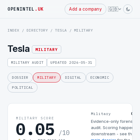
Powered
🇬🇧
OPENINTEL
.UK
Add a company
by
INDEX
/
DIRECTORY
/
TESLA
/ MILITARY
Tesla
MILITARY
MILITARY AUDIT
UPDATED 2026-05-31
DOSSIER
MILITARY
DIGITAL
ECONOMIC
POLITICAL
0.0
Military
MILITARY SCORE
0.05
Evidence-only forensic
audit. Scoring happens
/10
downstream - see the