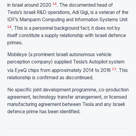
14
in Israel around 2020
. The documented head of
Tesla’s Israeli R&D operations, Adi Gigi, is a veteran of the
IDF’s Mamparm Computing and Information Systems Unit
14
. This is a personnel background fact; it does not by
itself constitute a supply relationship with Israeli defence
primes.
Mobileye (a prominent Israeli autonomous vehicle
perception company) supplied Tesla’s Autopilot system
15
via EyeQ chips from approximately 2014 to 2016
. This
relationship is confirmed as discontinued.
No specific joint development programme, co-production
agreement, technology transfer arrangement, or licensed
manufacturing agreement between Tesla and any Israeli
defence prime has been identified.