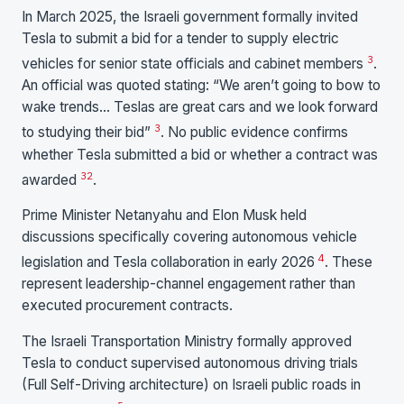
In March 2025, the Israeli government formally invited
Tesla to submit a bid for a tender to supply electric
3
vehicles for senior state officials and cabinet members
.
An official was quoted stating: “We aren’t going to bow to
wake trends… Teslas are great cars and we look forward
3
to studying their bid”
. No public evidence confirms
whether Tesla submitted a bid or whether a contract was
3
2
awarded
.
Prime Minister Netanyahu and Elon Musk held
discussions specifically covering autonomous vehicle
4
legislation and Tesla collaboration in early 2026
. These
represent leadership-channel engagement rather than
executed procurement contracts.
The Israeli Transportation Ministry formally approved
Tesla to conduct supervised autonomous driving trials
(Full Self-Driving architecture) on Israeli public roads in