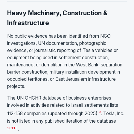
Heavy Machinery, Construction &
Infrastructure
No public evidence has been identified from NGO
investigations, UN documentation, photographic
evidence, or journalistic reporting of Tesla vehicles or
equipment being used in settlement construction,
maintenance, or demolition in the West Bank, separation
barrier construction, military installation development in
occupied territories, or East Jerusalem infrastructure
projects.
The UN OHCHR database of business enterprises
involved in activities related to Israeli settlements lists
9
112-158 companies (updated through 2025)
. Tesla, Inc.
is not listed in any published iteration of the database
10
11
9
.