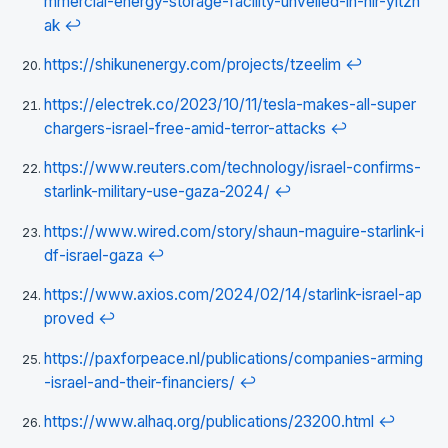
mmercial-energy-storage-facility-unveiled-in-nir-yitzh
ak
↩
https://shikunenergy.com/projects/tzeelim
↩
https://electrek.co/2023/10/11/tesla-makes-all-super
chargers-israel-free-amid-terror-attacks
↩
https://www.reuters.com/technology/israel-confirms-
starlink-military-use-gaza-2024/
↩
https://www.wired.com/story/shaun-maguire-starlink-i
df-israel-gaza
↩
https://www.axios.com/2024/02/14/starlink-israel-ap
proved
↩
https://paxforpeace.nl/publications/companies-arming
-israel-and-their-financiers/
↩
https://www.alhaq.org/publications/23200.html
↩