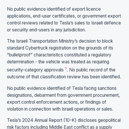
No public evidence identified of export licence
applications, end-user certificates, or government export
control reviews related to Tesla’s sales to Israeli defence
or security end-users in any jurisdiction.
The Israeli Transportation Ministry’s decision to block
standard Cybertruck registration on the grounds of its
“bulletproof” characteristics constituted a regulatory
determination - the vehicle was treated as requiring
7
security-category approvals
. No public record of the
outcome of that classification review has been identified.
No public evidence identified of Tesla facing sanctions
designations, debarment from government procurement,
export control enforcement actions, or findings of
violation in connection with Israeli operations or sales.
Tesla’s 2024 Annual Report (10-K) discloses geopolitical
risk factors including Middle East conflict as a supply