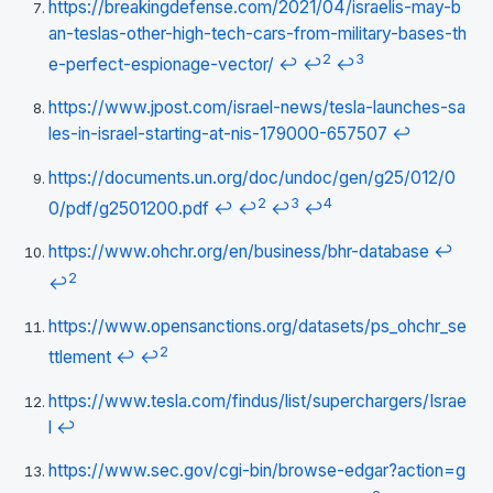
https://breakingdefense.com/2021/04/israelis-may-b
an-teslas-other-high-tech-cars-from-military-bases-th
2
3
e-perfect-espionage-vector/
↩
↩
↩
https://www.jpost.com/israel-news/tesla-launches-sa
les-in-israel-starting-at-nis-179000-657507
↩
https://documents.un.org/doc/undoc/gen/g25/012/0
2
3
4
0/pdf/g2501200.pdf
↩
↩
↩
↩
https://www.ohchr.org/en/business/bhr-database
↩
2
↩
https://www.opensanctions.org/datasets/ps_ohchr_se
2
ttlement
↩
↩
https://www.tesla.com/findus/list/superchargers/Israe
l
↩
https://www.sec.gov/cgi-bin/browse-edgar?action=g