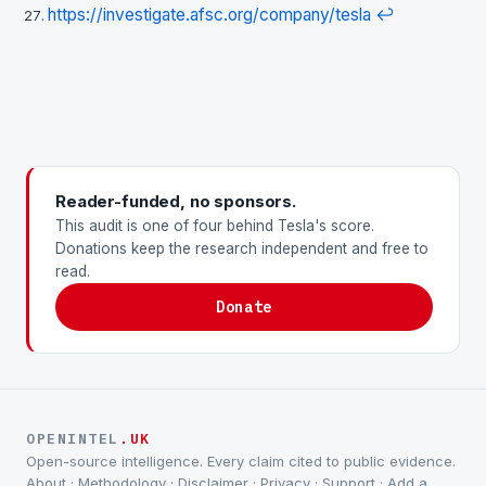
https://investigate.afsc.org/company/tesla
↩
Reader-funded, no sponsors.
This audit is one of four behind Tesla's score.
Donations keep the research independent and free to
read.
Donate
OPENINTEL
.UK
Open-source intelligence. Every claim cited to public evidence.
About
·
Methodology
·
Disclaimer
·
Privacy
·
Support
·
Add a