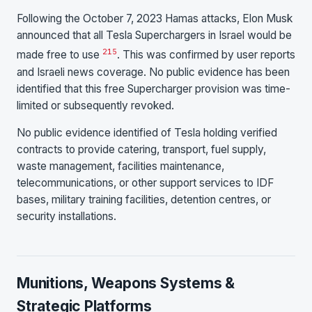
Following the October 7, 2023 Hamas attacks, Elon Musk
announced that all Tesla Superchargers in Israel would be
21
5
made free to use
. This was confirmed by user reports
and Israeli news coverage. No public evidence has been
identified that this free Supercharger provision was time-
limited or subsequently revoked.
No public evidence identified of Tesla holding verified
contracts to provide catering, transport, fuel supply,
waste management, facilities maintenance,
telecommunications, or other support services to IDF
bases, military training facilities, detention centres, or
security installations.
Munitions, Weapons Systems &
Strategic Platforms