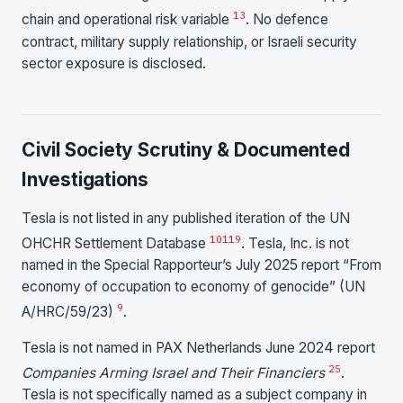
13
chain and operational risk variable
. No defence
contract, military supply relationship, or Israeli security
sector exposure is disclosed.
Civil Society Scrutiny & Documented
Investigations
Tesla is not listed in any published iteration of the UN
10
11
9
OHCHR Settlement Database
. Tesla, Inc. is not
named in the Special Rapporteur’s July 2025 report “From
economy of occupation to economy of genocide” (UN
9
A/HRC/59/23)
.
Tesla is not named in PAX Netherlands June 2024 report
25
Companies Arming Israel and Their Financiers
.
Tesla is not specifically named as a subject company in