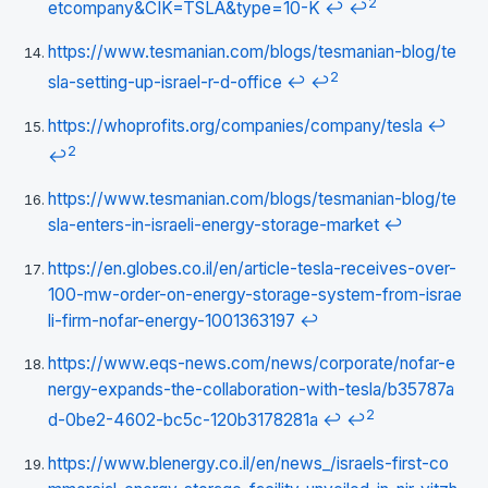
2
etcompany&CIK=TSLA&type=10-K
↩
↩
https://www.tesmanian.com/blogs/tesmanian-blog/te
2
sla-setting-up-israel-r-d-office
↩
↩
https://whoprofits.org/companies/company/tesla
↩
2
↩
https://www.tesmanian.com/blogs/tesmanian-blog/te
sla-enters-in-israeli-energy-storage-market
↩
https://en.globes.co.il/en/article-tesla-receives-over-
100-mw-order-on-energy-storage-system-from-israe
li-firm-nofar-energy-1001363197
↩
https://www.eqs-news.com/news/corporate/nofar-e
nergy-expands-the-collaboration-with-tesla/b35787a
2
d-0be2-4602-bc5c-120b3178281a
↩
↩
https://www.blenergy.co.il/en/news_/israels-first-co