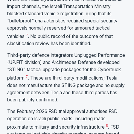
import channels, the Israeli Transportation Ministry
blocked standard vehicle registration, ruling that its
“bulletproof” characteristics required special security
approvals normally reserved for armoured tactical
7
vehicles
. No public record of the outcome of that
classification review has been identified.
Third-party defence integrators Unplugged Performance
(UP.FIT division) and Archimedes Defense developed
“STING” tactical upgrade packages for the Cybertruck
7
platform
. These are third-party modifications; Tesla
does not manufacture the STING package and no supply
agreement between Tesla and these third parties has
been publicly confirmed.
The February 2026 FSD trial approval authorises FSD
operation on Israeli public roads, including roads
5
proximate to military and security infrastructure
. FSD