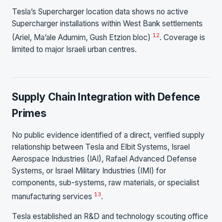
Tesla’s Supercharger location data shows no active
Supercharger installations within West Bank settlements
12
(Ariel, Ma’ale Adumim, Gush Etzion bloc)
. Coverage is
limited to major Israeli urban centres.
Supply Chain Integration with Defence
Primes
No public evidence identified of a direct, verified supply
relationship between Tesla and Elbit Systems, Israel
Aerospace Industries (IAI), Rafael Advanced Defense
Systems, or Israel Military Industries (IMI) for
components, sub-systems, raw materials, or specialist
13
manufacturing services
.
Tesla established an R&D and technology scouting office