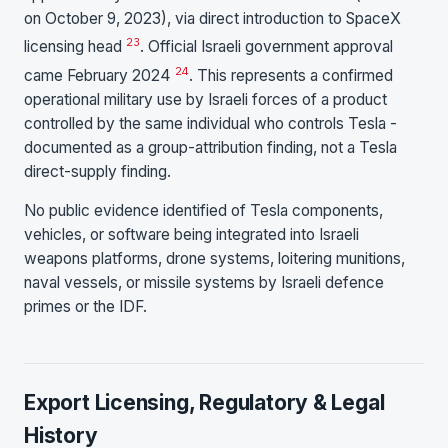
on October 9, 2023), via direct introduction to SpaceX
23
licensing head
. Official Israeli government approval
24
came February 2024
. This represents a confirmed
operational military use by Israeli forces of a product
controlled by the same individual who controls Tesla -
documented as a group-attribution finding, not a Tesla
direct-supply finding.
No public evidence identified of Tesla components,
vehicles, or software being integrated into Israeli
weapons platforms, drone systems, loitering munitions,
naval vessels, or missile systems by Israeli defence
primes or the IDF.
Export Licensing, Regulatory & Legal
History