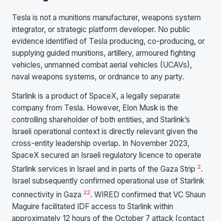
Tesla is not a munitions manufacturer, weapons system
integrator, or strategic platform developer. No public
evidence identified of Tesla producing, co-producing, or
supplying guided munitions, artillery, armoured fighting
vehicles, unmanned combat aerial vehicles (UCAVs),
naval weapons systems, or ordnance to any party.
Starlink is a product of SpaceX, a legally separate
company from Tesla. However, Elon Musk is the
controlling shareholder of both entities, and Starlink’s
Israeli operational context is directly relevant given the
cross-entity leadership overlap. In November 2023,
SpaceX secured an Israeli regulatory licence to operate
2
Starlink services in Israel and in parts of the Gaza Strip
.
Israel subsequently confirmed operational use of Starlink
22
connectivity in Gaza
. WIRED confirmed that VC Shaun
Maguire facilitated IDF access to Starlink within
approximately 12 hours of the October 7 attack (contact