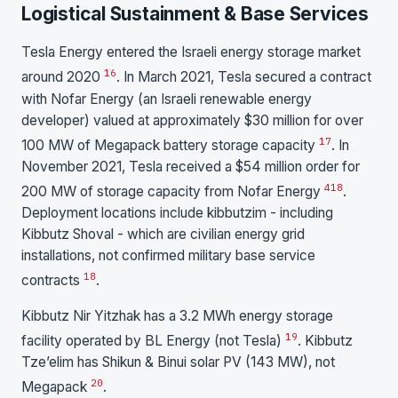
Logistical Sustainment & Base Services
Tesla Energy entered the Israeli energy storage market
16
around 2020
. In March 2021, Tesla secured a contract
with Nofar Energy (an Israeli renewable energy
developer) valued at approximately $30 million for over
17
100 MW of Megapack battery storage capacity
. In
November 2021, Tesla received a $54 million order for
4
18
200 MW of storage capacity from Nofar Energy
.
Deployment locations include kibbutzim - including
Kibbutz Shoval - which are civilian energy grid
installations, not confirmed military base service
18
contracts
.
Kibbutz Nir Yitzhak has a 3.2 MWh energy storage
19
facility operated by BL Energy (not Tesla)
. Kibbutz
Tze’elim has Shikun & Binui solar PV (143 MW), not
20
Megapack
.