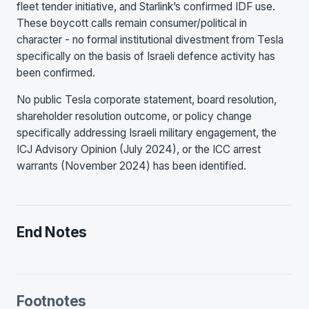
fleet tender initiative, and Starlink’s confirmed IDF use.
These boycott calls remain consumer/political in
character - no formal institutional divestment from Tesla
specifically on the basis of Israeli defence activity has
been confirmed.
No public Tesla corporate statement, board resolution,
shareholder resolution outcome, or policy change
specifically addressing Israeli military engagement, the
ICJ Advisory Opinion (July 2024), or the ICC arrest
warrants (November 2024) has been identified.
End Notes
Footnotes