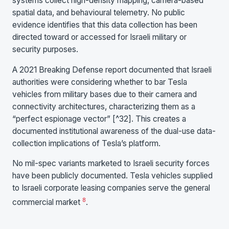
systems collect high-density mapping, camera-based
spatial data, and behavioural telemetry. No public
evidence identifies that this data collection has been
directed toward or accessed for Israeli military or
security purposes.
A 2021 Breaking Defense report documented that Israeli
authorities were considering whether to bar Tesla
vehicles from military bases due to their camera and
connectivity architectures, characterizing them as a
“perfect espionage vector” [^32]. This creates a
documented institutional awareness of the dual-use data-
collection implications of Tesla’s platform.
No mil-spec variants marketed to Israeli security forces
have been publicly documented. Tesla vehicles supplied
to Israeli corporate leasing companies serve the general
8
commercial market
.