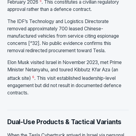
5
February 2026
. This constitutes a civilian regulatory
approval rather than a defence contract.
The IDF’s Technology and Logistics Directorate
removed approximately 700 leased Chinese-
manufactured vehicles from service citing espionage
concerns [^32]. No public evidence confirms this
removal redirected procurement toward Tesla.
Elon Musk visited Israel in November 2023, met Prime
Minister Netanyahu, and toured Kibbutz Kfar Aza (an
6
attack site)
. This visit established leadership-level
engagement but did not result in documented defence
contracts.
Dual-Use Products & Tactical Variants
When the Tesla Cybertruck arrived in Israel via personal