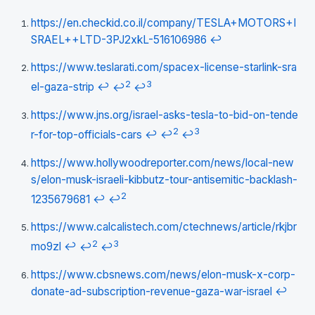
https://en.checkid.co.il/company/TESLA+MOTORS+I
SRAEL++LTD-3PJ2xkL-516106986
↩
https://www.teslarati.com/spacex-license-starlink-sra
2
3
el-gaza-strip
↩
↩
↩
https://www.jns.org/israel-asks-tesla-to-bid-on-tende
2
3
r-for-top-officials-cars
↩
↩
↩
https://www.hollywoodreporter.com/news/local-new
s/elon-musk-israeli-kibbutz-tour-antisemitic-backlash-
2
1235679681
↩
↩
https://www.calcalistech.com/ctechnews/article/rkjbr
2
3
mo9zl
↩
↩
↩
https://www.cbsnews.com/news/elon-musk-x-corp-
donate-ad-subscription-revenue-gaza-war-israel
↩