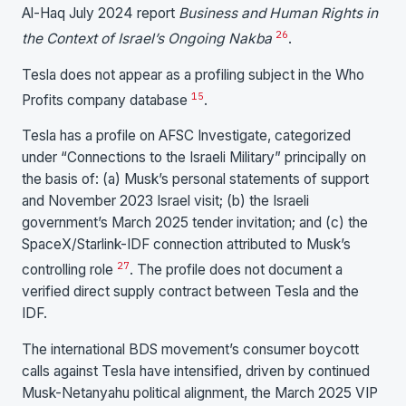
Al-Haq July 2024 report
Business and Human Rights in
26
the Context of Israel’s Ongoing Nakba
.
Tesla does not appear as a profiling subject in the Who
15
Profits company database
.
Tesla has a profile on AFSC Investigate, categorized
under “Connections to the Israeli Military” principally on
the basis of: (a) Musk’s personal statements of support
and November 2023 Israel visit; (b) the Israeli
government’s March 2025 tender invitation; and (c) the
SpaceX/Starlink-IDF connection attributed to Musk’s
27
controlling role
. The profile does not document a
verified direct supply contract between Tesla and the
IDF.
The international BDS movement’s consumer boycott
calls against Tesla have intensified, driven by continued
Musk-Netanyahu political alignment, the March 2025 VIP